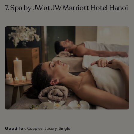
7. Spa by JW at JW Marriott Hotel Hanoi
Good for:
Couples, Luxury, Single