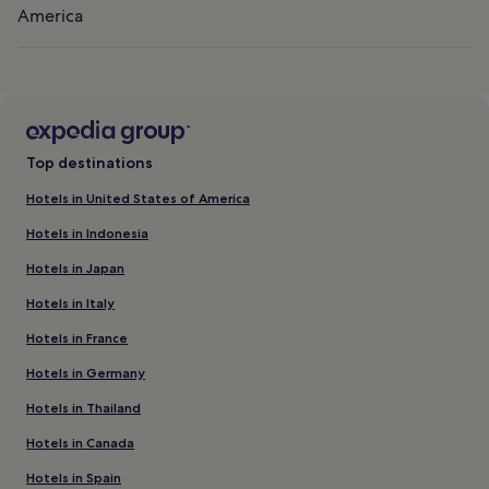
America
Top destinations
Hotels in United States of America
Hotels in Indonesia
Hotels in Japan
Hotels in Italy
Hotels in France
Hotels in Germany
Hotels in Thailand
Hotels in Canada
Hotels in Spain