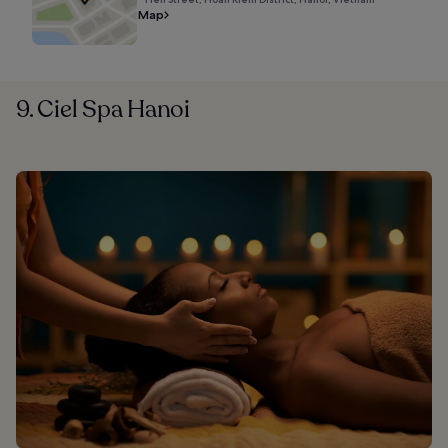
Map
9. Ciel Spa Hanoi