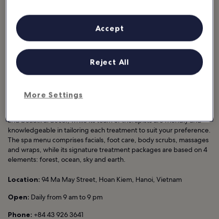
Good for:
Couples, Single
Accept
La Siesta Spa at La Siesta Hotel Hanoi is a modern wellness centre
in Hanoi Old Quarter, offering a wide range of facial and body
treatments for those looking to feel rejuvenated after a day of
Reject All
exploring the Vietnam capital. Conveniently located next to Hoan
Kiem Lake, this spa can easily be reached from many famous
sightseeing spots and hotels in Hanoi.
More Settings
Exuding a relaxing ambience, La Siesta Spa is fitted with plenty of
treatment rooms for men, women and couples, warm-toned walls
and beautiful décor, while its team of therapists are friendly and
knowledgeable in tailoring each treatment to suit your preference.
The spa menu comprises facials, foot care, body scrubs, massages
and wraps, while its signature treatment packages are based on 4
elements: forest, ocean, sky and earth.
Location:
94 Ma May Street, Hoan Kiem, Hanoi, Vietnam
Open:
Daily from 9 am to 9 pm
Phone:
+84 43 926 3641