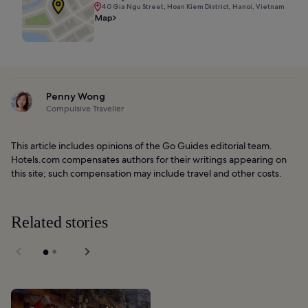
40 Gia Ngu Street, Hoan Kiem District, Hanoi, Vietnam
Map
Penny Wong
Compulsive Traveller
This article includes opinions of the Go Guides editorial team.
Hotels.com compensates authors for their writings appearing on
this site; such compensation may include travel and other costs.
Related stories