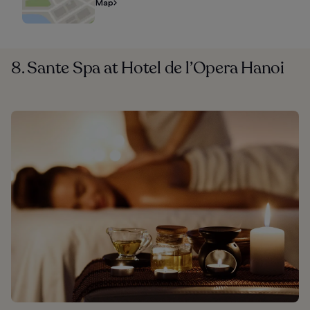
Map
8. Sante Spa at Hotel de l’Opera Hanoi