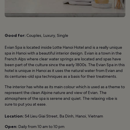
Good for:
Couples, Luxury, Single
Evian Spa is located inside Lotte Hanoi Hotel and is a really unique
spa in Hanoi with a beautiful interior design. Evian is a town in the
French Alps where clear water springs are located and spas have
been part of the culture since the early 1800s. The Evian Spa in this
hotel is unique in Hanoi as it uses the natural water from Evian and
its centuries-old spa techniques as a basis for their treatments.
The interior has white as its main colour which is used as a theme to
represent the clean Alpine nature and view of Evian. The
atmosphere of the spa is serene and quiet. The relaxing vibe is
sure to put you at ease.
Location:
54 Lieu Giai Street, Ba Dinh, Hanoi, Vietnam
Open:
Daily from 10 am to 10 pm