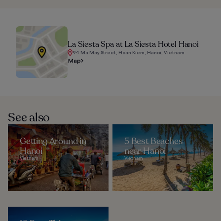
La Siesta Spa at La Siesta Hotel Hanoi
94 Ma May Street, Hoan Kiem, Hanoi, Vietnam
Map
See also
Getting Around in
5 Best Beaches
Hanoi
near Hanoi
Vietnam
Vietnam