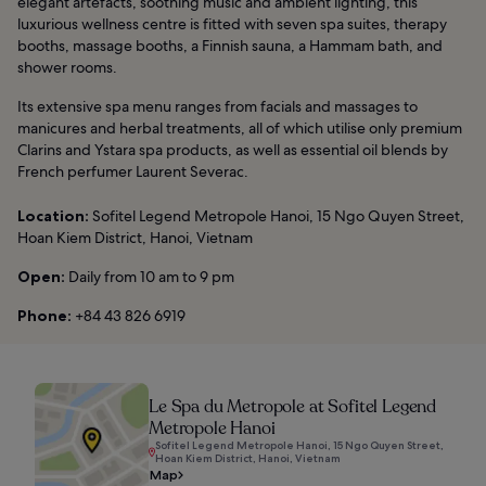
elegant artefacts, soothing music and ambient lighting, this
luxurious wellness centre is fitted with seven spa suites, therapy
booths, massage booths, a Finnish sauna, a Hammam bath, and
shower rooms.
Its extensive spa menu ranges from facials and massages to
manicures and herbal treatments, all of which utilise only premium
Clarins and Ystara spa products, as well as essential oil blends by
French perfumer Laurent Severac.
Location:
Sofitel Legend Metropole Hanoi, 15 Ngo Quyen Street,
Hoan Kiem District, Hanoi, Vietnam
Open:
Daily from 10 am to 9 pm
Phone:
+84 43 826 6919
Le Spa du Metropole at Sofitel Legend
Metropole Hanoi
Sofitel Legend Metropole Hanoi, 15 Ngo Quyen Street,
Hoan Kiem District, Hanoi, Vietnam
Map