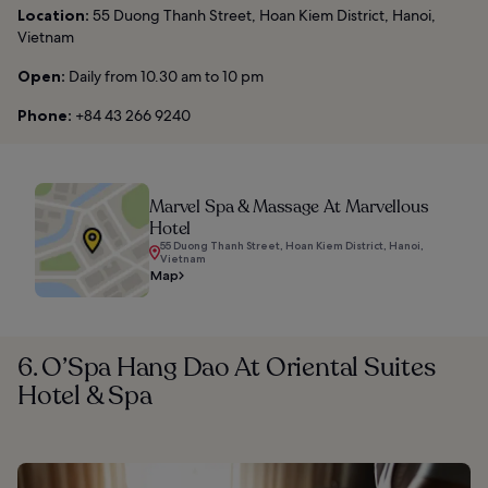
Location:
55 Duong Thanh Street, Hoan Kiem District, Hanoi,
Vietnam
Open:
Daily from 10.30 am to 10 pm
Phone:
+84 43 266 9240
Marvel Spa & Massage At Marvellous
Hotel
55 Duong Thanh Street, Hoan Kiem District, Hanoi,
Vietnam
Map
6. O’Spa Hang Dao At Oriental Suites
Hotel & Spa