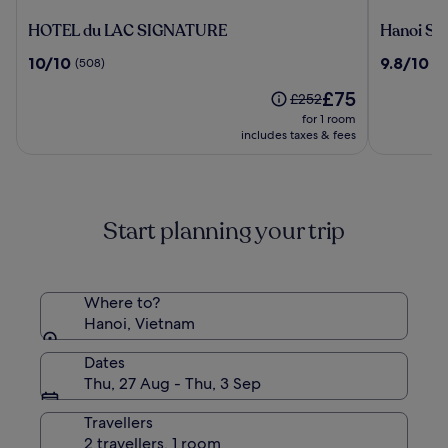
HOTEL
Hanoi
HOTEL du LAC SIGNATURE
Hanoi Sp
du
Splendid
10.0
9.8
10/10
9.8/10
(508)
(7
LAC
Premium
out
out
SIGNATURE
Hotel
The
£75
of
of
Price
£252
price
10,
10,
was
for 1 room
is
(508)
(798)
£252,
includes taxes & fees
£75
see
more
information
about
Start planning your trip
Standard
Rate.
Where to?
Hanoi, Vietnam
Dates
Thu, 27 Aug - Thu, 3 Sep
Travellers
2 travellers, 1 room