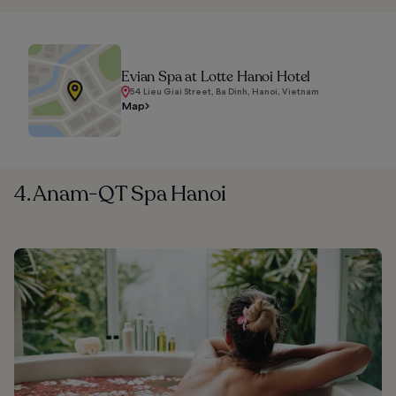
Evian Spa at Lotte Hanoi Hotel
54 Lieu Giai Street, Ba Dinh, Hanoi, Vietnam
Map
4. Anam-QT Spa Hanoi