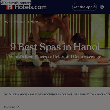
Skip to main content
Get the app
GO
Vietnam
Hanoi
9 Best Spas in Hanoi
Hanoi's Best Places to Relax and Get a Massage
GO GUIDES
HANOI
THINGS TO DO
FOOD
SHOPPING
NIGHTLIFE
INFORMATION
HANOI HOTE
Content