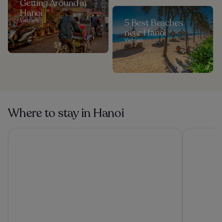
Getting Around in
Hanoi
Vietnam
5 Best Beaches
near Hanoi
Vietnam
Where to stay in Hanoi
HOTEL du LAC SIGNATURE
Hanoi Sple