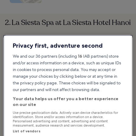
2. La Siesta Spa at La Siesta Hotel Hanoi
Privacy first, adventure second
We and our 36 partners (including
16
IAB partners) store
and/or access information on a device, such as unique IDs
in cookies to process personal data. You may accept or
manage your choices by clicking below or at any time in
the privacy policy page. These choices will be signaled to
our partners and will not affect browsing data.
Your data helps us offer you a better experience
on our site
Use precise geolocation data. Actively scan device characteristics for
identification. Store and/or access information on a device.
Personalised advertising and content, advertising and content
measurement, audience research and services development.
List of vendors