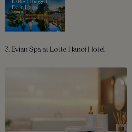
10 Best Things to
Do in Hanoi
Vietnam
3. Evian Spa at Lotte Hanoi Hotel