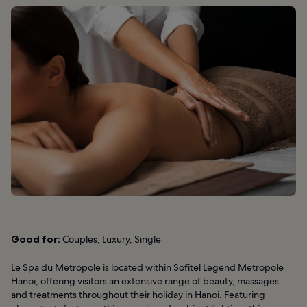
Good for:
Couples, Luxury, Single
Le Spa du Metropole is located within Sofitel Legend Metropole
Hanoi, offering visitors an extensive range of beauty, massages
and treatments throughout their holiday in Hanoi. Featuring