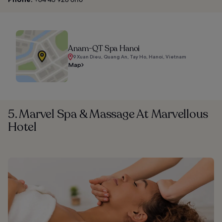
Anam-QT Spa Hanoi
9 Xuan Dieu, Quang An, Tay Ho, Hanoi, Vietnam
Map
5. Marvel Spa & Massage At Marvellous
Hotel