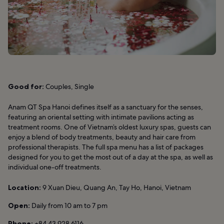
Good for:
Couples, Single
Anam QT Spa Hanoi defines itself as a sanctuary for the senses,
featuring an oriental setting with intimate pavilions acting as
treatment rooms. One of Vietnam’s oldest luxury spas, guests can
enjoy a blend of body treatments, beauty and hair care from
professional therapists. The full spa menu has a list of packages
designed for you to get the most out of a day at the spa, as well as
individual one-off treatments.
Location:
9 Xuan Dieu, Quang An, Tay Ho, Hanoi, Vietnam
Open:
Daily from 10 am to 7 pm
Phone:
+84 43 928 6116