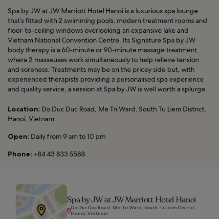
Spa by JW at JW Marriott Hotel Hanoi is a luxurious spa lounge
that’s fitted with 2 swimming pools, modern treatment rooms and
floor-to-ceiling windows overlooking an expansive lake and
Vietnam National Convention Centre. Its Signature Spa by JW
body therapy is a 60-minute or 90-minute massage treatment,
where 2 masseuses work simultaneously to help relieve tension
and soreness. Treatments may be on the pricey side but, with
experienced therapists providing a personalised spa experience
and quality service, a session at Spa by JW is well worth a splurge.
Location:
Do Duc Duc Road, Me Tri Ward, South Tu Liem District,
Hanoi, Vietnam
Open:
Daily from 9 am to 10 pm
Phone:
+84 43 833 5588
Spa by JW at JW Marriott Hotel Hanoi
Do Duc Duc Road, Me Tri Ward, South Tu Liem District,
Hanoi, Vietnam