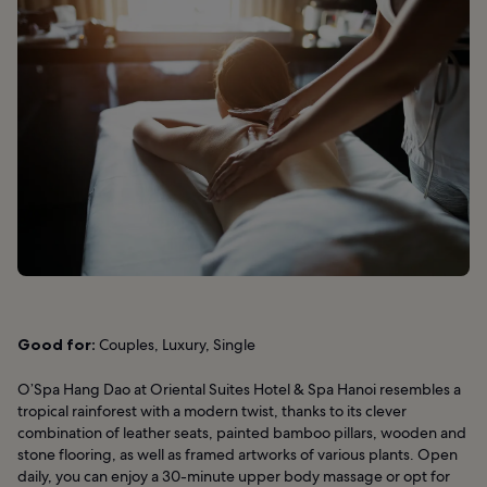
Good for:
Couples, Luxury, Single
O’Spa Hang Dao at Oriental Suites Hotel & Spa Hanoi resembles a
tropical rainforest with a modern twist, thanks to its clever
combination of leather seats, painted bamboo pillars, wooden and
stone flooring, as well as framed artworks of various plants. Open
daily, you can enjoy a 30-minute upper body massage or opt for