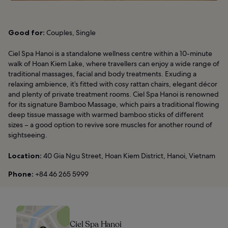
Good for:
Couples, Single
Ciel Spa Hanoi is a standalone wellness centre within a 10-minute
walk of Hoan Kiem Lake, where travellers can enjoy a wide range of
traditional massages, facial and body treatments. Exuding a
relaxing ambience, it’s fitted with cosy rattan chairs, elegant décor
and plenty of private treatment rooms. Ciel Spa Hanoi is renowned
for its signature Bamboo Massage, which pairs a traditional flowing
deep tissue massage with warmed bamboo sticks of different
sizes – a good option to revive sore muscles for another round of
sightseeing.
Location:
40 Gia Ngu Street, Hoan Kiem District, Hanoi, Vietnam
Phone:
+84 46 265 5999
Ciel Spa Hanoi