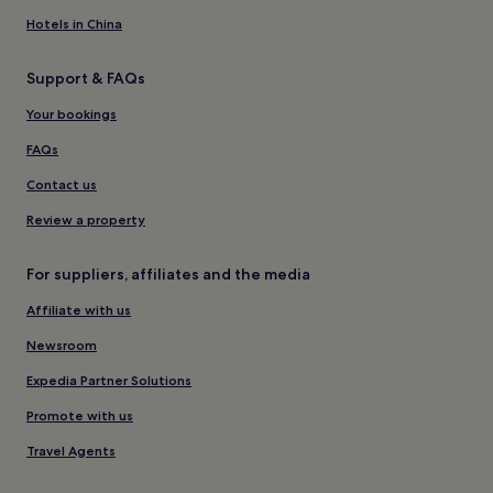
Hotels in China
Support & FAQs
Your bookings
FAQs
Contact us
Review a property
For suppliers, affiliates and the media
Affiliate with us
Newsroom
Expedia Partner Solutions
Promote with us
Travel Agents