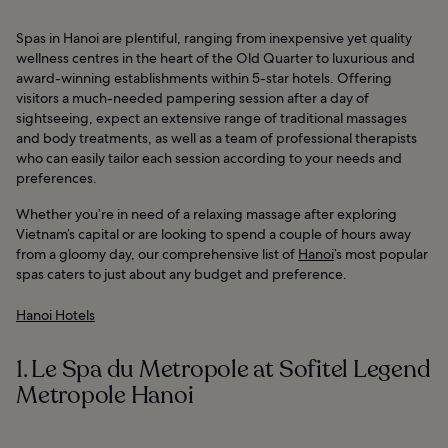
Spas in Hanoi are plentiful, ranging from inexpensive yet quality
wellness centres in the heart of the Old Quarter to luxurious and
award-winning establishments within 5-star hotels. Offering
visitors a much-needed pampering session after a day of
sightseeing, expect an extensive range of traditional massages
and body treatments, as well as a team of professional therapists
who can easily tailor each session according to your needs and
preferences.
Whether you’re in need of a relaxing massage after exploring
Vietnam’s capital or are looking to spend a couple of hours away
from a gloomy day, our comprehensive list of
Hanoi
’s most popular
spas caters to just about any budget and preference.
Hanoi Hotels
1. Le Spa du Metropole at Sofitel Legend
Metropole Hanoi