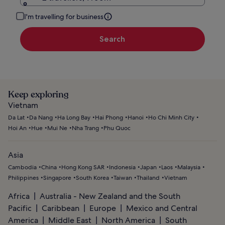
I'm travelling for business
Search
Keep exploring
Vietnam
Da Lat
Da Nang
Ha Long Bay
Hai Phong
Hanoi
Ho Chi Minh City
Hoi An
Hue
Mui Ne
Nha Trang
Phu Quoc
Asia
Cambodia
China
Hong Kong SAR
Indonesia
Japan
Laos
Malaysia
Philippines
Singapore
South Korea
Taiwan
Thailand
Vietnam
Africa
Australia - New Zealand and the South
Pacific
Caribbean
Europe
Mexico and Central
America
Middle East
North America
South