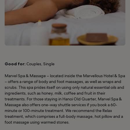
Good for:
Couples, Single
Marvel Spa & Massage – located inside the Marvellous Hotel & Spa
– offers a range of body and foot massages, as well as wraps and
scrubs. This spa prides itself on using only natural essential oils and
ingredients, such as honey, milk, coffee and fruit in their
treatments. For those staying in Hanoi Old Quarter, Marvel Spa &
Massage also offers one-way shuttle services if you book a 60-
minute or 100-minute treatment. We recommend the Relax
treatment, which comprises a full-body massage, hot pillow and a
foot massage using warmed stones.