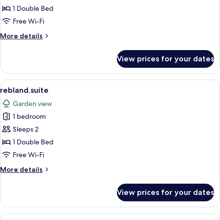
1 Double Bed
Free Wi-Fi
More
More details
details
for
View prices for your dates
suedpfalz.plus
View
A spacious living area with a modern s
1
rebland.suite
all
Garden view
photos
1 bedroom
for
rebland.suite
Sleeps 2
1 Double Bed
Free Wi-Fi
More
More details
details
for
View prices for your dates
rebland.suite
View
A hotel room with a stone wall, a be