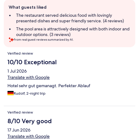
Guest
What guests liked
review
summary
The restaurant served delicious food with lovingly
presented dishes and super friendly service. (4 reviews)
The pool area is attractively designed with both indoor and
outdoor options. (3 reviews)
From real guest reviews summarized by AI.
Reviews
Verified review
10/10 Exceptional
1 Jul 2026
Translate with Google
Hotel sehr gut gemanagt. Perfekter Ablauf
Rudolf, 2-night trip
Verified review
8/10 Very good
17 Jun 2026
Translate with Google