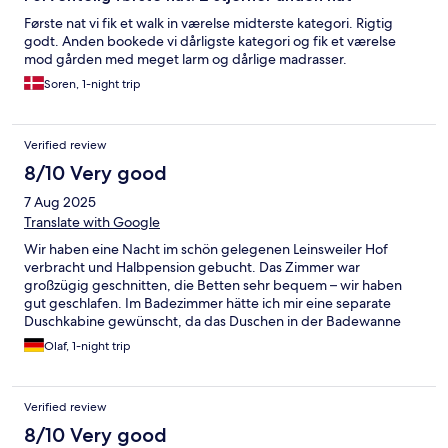
Første nat vi fik et walk in værelse midterste kategori. Rigtig
godt. Anden bookede vi dårligste kategori og fik et værelse
mod gården med meget larm og dårlige madrasser.
Soren, 1-night trip
Verified review
8/10 Very good
7 Aug 2025
Translate with Google
Wir haben eine Nacht im schön gelegenen Leinsweiler Hof
verbracht und Halbpension gebucht. Das Zimmer war
großzügig geschnitten, die Betten sehr bequem – wir haben
gut geschlafen. Im Badezimmer hätte ich mir eine separate
Duschkabine gewünscht, da das Duschen in der Badewanne
etwas umständlich war. Der Wellnessbereich mit Innen- und
Olaf, 1-night trip
Außenpool sowie Sauna ist sehr ansprechend gestaltet.
Besonders positiv: Es werden kostenfrei Getränke und frisches
Obst angeboten. Das Abendessen war solide, aber für den
Verified review
Preis hätte ich mir etwas mehr Raffinesse und geschmackliche
Tiefe gewünscht.
8/10 Very good