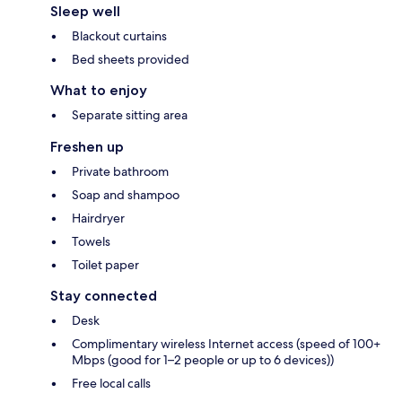
Sleep well
Blackout curtains
Bed sheets provided
What to enjoy
Separate sitting area
Freshen up
Private bathroom
Soap and shampoo
Hairdryer
Towels
Toilet paper
Stay connected
Desk
Complimentary wireless Internet access (speed of 100+
Mbps (good for 1–2 people or up to 6 devices))
Free local calls