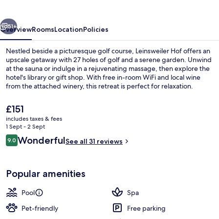
vious
Next
51+
Overview
Rooms
Location
Policies
Nestled beside a picturesque golf course, Leinsweiler Hof offers an
upscale getaway with 27 holes of golf and a serene garden. Unwind
at the sauna or indulge in a rejuvenating massage, then explore the
hotel's library or gift shop. With free in-room WiFi and local wine
from the attached winery, this retreat is perfect for relaxation.
The
£151
current
includes taxes & fees
price
1 Sept - 2 Sept
Aromatherapy, body wraps, body scrub
is
Reviews
Wonderful
9.0
See all 31 reviews
£151
9.0 out of 10
Popular amenities
Pool
Spa
Pet-friendly
Free parking