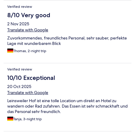
Verified review
8/10 Very good
2 Nov 2025
Translate with Google
Zuvorkommendes, freundliches Personal, sehr sauber, perfekte
Lage mit wunderbarem Blick
Thomas, 2-night trip
Verified review
10/10 Exceptional
20 Oct 2025
Translate with Google
Leinsweiler Hof ist eine tolle Location um direkt an Hotel zu
wandern oder Rad zufahren. Das Essen ist sehr schmackhaft und
das Personal sehr freundlich.
Tanja, 3-night trip