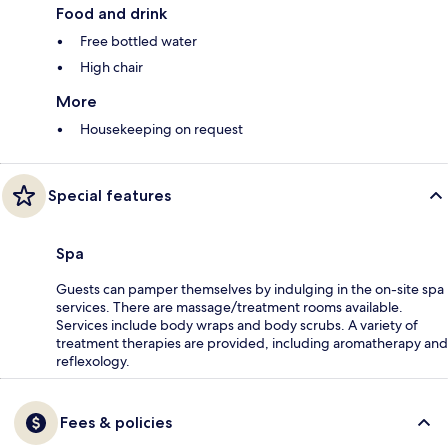
Food and drink
Free bottled water
High chair
More
Housekeeping on request
Special features
Spa
Guests can pamper themselves by indulging in the on-site spa
services. There are massage/treatment rooms available.
Services include body wraps and body scrubs. A variety of
treatment therapies are provided, including aromatherapy and
reflexology.
Fees & policies