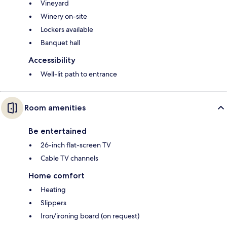
Vineyard
Winery on-site
Lockers available
Banquet hall
Accessibility
Well-lit path to entrance
Room amenities
Be entertained
26-inch flat-screen TV
Cable TV channels
Home comfort
Heating
Slippers
Iron/ironing board (on request)