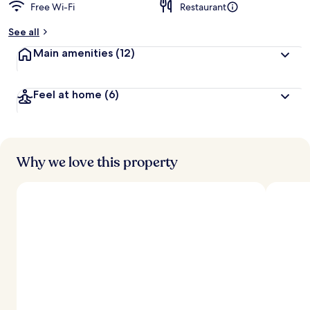
Free Wi-Fi
Restaurant
See all
Main amenities
(12)
Feel at home
(6)
Why we love this property