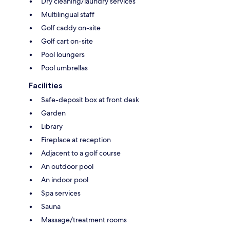
Dry cleaning/laundry services
Multilingual staff
Golf caddy on-site
Golf cart on-site
Pool loungers
Pool umbrellas
Facilities
Safe-deposit box at front desk
Garden
Library
Fireplace at reception
Adjacent to a golf course
An outdoor pool
An indoor pool
Spa services
Sauna
Massage/treatment rooms