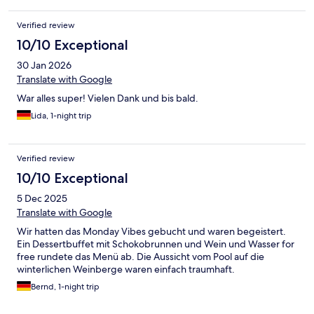
Verified review
10/10 Exceptional
30 Jan 2026
Translate with Google
War alles super! Vielen Dank und bis bald.
Lida, 1-night trip
Verified review
10/10 Exceptional
5 Dec 2025
Translate with Google
Wir hatten das Monday Vibes gebucht und waren begeistert.
Ein Dessertbuffet mit Schokobrunnen und Wein und Wasser for
free rundete das Menü ab. Die Aussicht vom Pool auf die
winterlichen Weinberge waren einfach traumhaft.
Bernd, 1-night trip