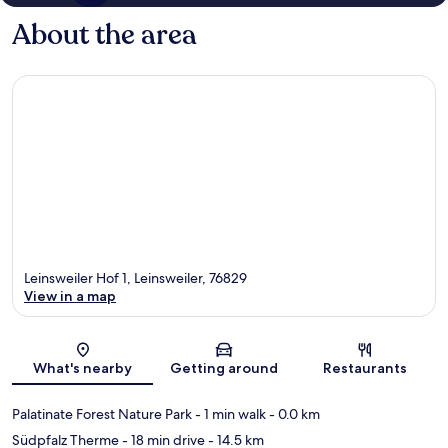
About the area
Leinsweiler Hof 1, Leinsweiler, 76829
View in a map
Map
What's nearby
Getting around
Restaurants
Palatinate Forest Nature Park
- 1 min walk
- 0.0 km
Südpfalz Therme
- 18 min drive
- 14.5 km