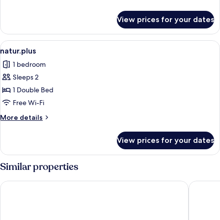
details
for
View prices for your dates
pfalz.pur
View
A modern hotel room with a large bed,
3
natur.plus
all
1 bedroom
photos
Sleeps 2
for
natur.plus
1 Double Bed
Free Wi-Fi
More
More details
details
for
View prices for your dates
natur.plus
Similar properties
Parkhotel Landau
Hotel Vil