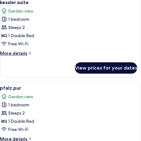
6
kessler.suite
all
Garden view
photos
1 bedroom
for
kessler.suite
Sleeps 2
1 Double Bed
Free Wi-Fi
More
More details
details
for
View prices for your dates
kessler.suite
View
A double bed with white linens, a wo
1
pfalz.pur
all
Garden view
photos
1 bedroom
for
pfalz.pur
Sleeps 2
1 Double Bed
Free Wi-Fi
More
More details