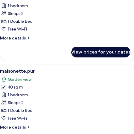
photos
1 bedroom
for
kern.pur
Sleeps 2
1 Double Bed
Free Wi-Fi
More
More details
details
for
View prices for your dates
kern.pur
View
A bedroom with a wooden bed, white b
4
maisonette.pur
all
Garden view
photos
40 sq m
for
maisonette.pur
1 bedroom
Sleeps 2
1 Double Bed
Free Wi-Fi
More
More details
details