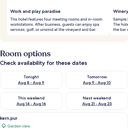
Work and play paradise
Winery
This hotel features four meeting rooms and in-room
Sample l
workstations. After business, guests can enjoy spa
The hote
services, golf, or unwind at the vineyard and bar.
the bar 
Room options
Check availability for these dates
Check availability for tonight Aug 8 - Aug 9
Check availability for tomorr
Tonight
Tomorrow
Aug 8 - Aug 9
Aug 9 - Aug 10
Check availability for this weekend Aug 14 - Aug 16
Check availability for next w
This weekend
Next weekend
Aug 14 - Aug 16
Aug 21 - Aug 23
View
A hotel room with two beds, a wooden
4
kern.pur
all
Garden view