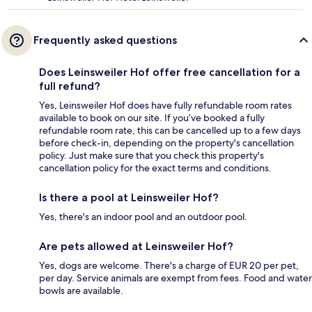
Frequently asked questions
Does Leinsweiler Hof offer free cancellation for a
full refund?
Yes, Leinsweiler Hof does have fully refundable room rates
available to book on our site. If you’ve booked a fully
refundable room rate, this can be cancelled up to a few days
before check-in, depending on the property's cancellation
policy. Just make sure that you check this property's
cancellation policy for the exact terms and conditions.
Is there a pool at Leinsweiler Hof?
Yes, there's an indoor pool and an outdoor pool.
Are pets allowed at Leinsweiler Hof?
Yes, dogs are welcome. There's a charge of EUR 20 per pet,
per day. Service animals are exempt from fees. Food and water
bowls are available.