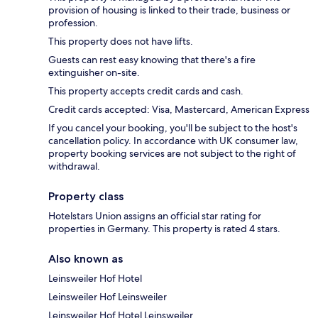
provision of housing is linked to their trade, business or
profession.
This property does not have lifts.
Guests can rest easy knowing that there's a fire
extinguisher on-site.
This property accepts credit cards and cash.
Credit cards accepted: Visa, Mastercard, American Express
If you cancel your booking, you'll be subject to the host's
cancellation policy. In accordance with UK consumer law,
property booking services are not subject to the right of
withdrawal.
Property class
Hotelstars Union assigns an official star rating for
properties in Germany. This property is rated 4 stars.
Also known as
Leinsweiler Hof Hotel
Leinsweiler Hof Leinsweiler
Leinsweiler Hof Hotel Leinsweiler