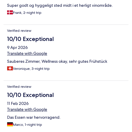
Super godt og hyggeligt sted midt i et herligt vinområde.
Frank, 2-night trip
Verified review
10/10 Exceptional
9 Apr 2026
Translate with Google
Sauberes Zimmer, Wellness okay, sehr gutes Frühstück
Veronique, 3-night trip
Verified review
10/10 Exceptional
11 Feb 2026
Translate with Google
Das Essen war hervorragend.
Marco, 1-night trip