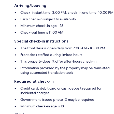
Arriving/Leaving
Check-in start time: 3:00 PM; check-in end time: 10:00 PM
Early check-in subject to availability
Minimum check-in age – 18
Check-out time is 11:00 AM
Special check-in instructions
The front desk is open daily from 7:00 AM - 10:00 PM
Front desk staffed during limited hours
This property doesn't offer after-hours check-in
Information provided by the property may be translated
using automated translation tools
Required at check-in
Credit card, debit card or cash deposit required for
incidental charges
Government-issued photo ID may be required
Minimum check-in age is 18