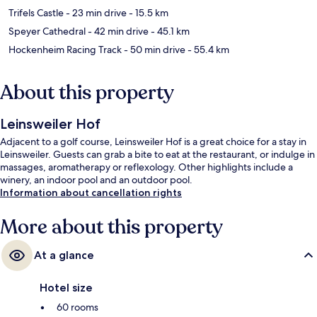
Trifels Castle
- 23 min drive
- 15.5 km
Speyer Cathedral
- 42 min drive
- 45.1 km
Hockenheim Racing Track
- 50 min drive
- 55.4 km
About this property
Leinsweiler Hof
Adjacent to a golf course, Leinsweiler Hof is a great choice for a stay in
Leinsweiler. Guests can grab a bite to eat at the restaurant, or indulge in
massages, aromatherapy or reflexology. Other highlights include a
winery, an indoor pool and an outdoor pool.
Information about cancellation rights
More about this property
At a glance
Hotel size
60 rooms