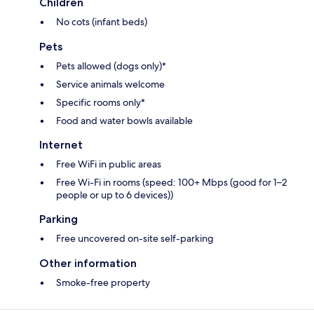
Children
No cots (infant beds)
Pets
Pets allowed (dogs only)*
Service animals welcome
Specific rooms only*
Food and water bowls available
Internet
Free WiFi in public areas
Free Wi-Fi in rooms (speed: 100+ Mbps (good for 1–2
people or up to 6 devices))
Parking
Free uncovered on-site self-parking
Other information
Smoke-free property