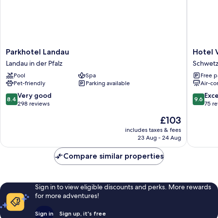
Parkhotel
Hotel
Parkhotel Landau
Hotel V
Landau
Villa
Landau in der Pfalz
Schwetz
Landau
Benz
Pool
Spa
Free p
in
Schwetz
Pet-friendly
Parking available
Air-co
der
Pfalz
8.4
9.6
Very good
Exc
8.4
9.6
out
out
298 reviews
75 r
of
of
The
£103
10,
10,
price
Very
Exceptio
includes taxes & fees
is
23 Aug - 24 Aug
good,
75
£103
298
reviews
Compare similar properties
reviews
Sign in to view eligible discounts and perks. More rewards
for more adventures!
Sign in
Sign up, it's free