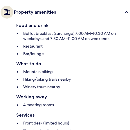
Property amenities
Food and drink
Buffet breakfast (surcharge) 7:00 AM–10:30 AM on
weekdays and 7:30 AM–11:00 AM on weekends
Restaurant
Bar/lounge
What to do
Mountain biking
Hiking/biking trails nearby
Winery tours nearby
Working away
4 meeting rooms
Services
Front desk (limited hours)