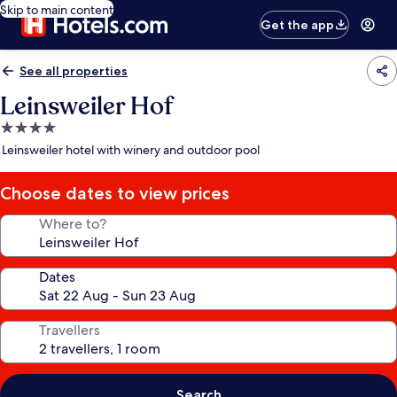
Skip to main content
Get the app
See all properties
Leinsweiler Hof
4.0
star
Leinsweiler hotel with winery and outdoor pool
property
Choose dates to view prices
Where to?
Dates
Travellers
Search