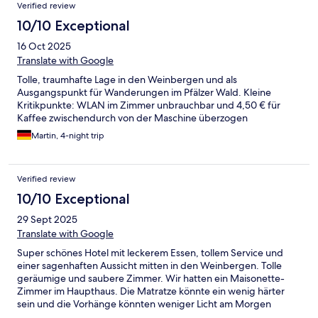
Verified review
10/10 Exceptional
16 Oct 2025
Translate with Google
Tolle, traumhafte Lage in den Weinbergen und als
Ausgangspunkt für Wanderungen im Pfälzer Wald. Kleine
Kritikpunkte: WLAN im Zimmer unbrauchbar und 4,50 € für
Kaffee zwischendurch von der Maschine überzogen
Martin, 4-night trip
Verified review
10/10 Exceptional
29 Sept 2025
Translate with Google
Super schönes Hotel mit leckerem Essen, tollem Service und
einer sagenhaften Aussicht mitten in den Weinbergen. Tolle
geräumige und saubere Zimmer. Wir hatten ein Maisonette-
Zimmer im Haupthaus. Die Matratze könnte ein wenig härter
sein und die Vorhänge könnten weniger Licht am Morgen
durchlassen. Ansonsten alles tiptop! Super schöne