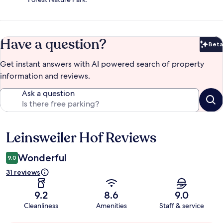
Have a question?
Beta
Bet
Get instant answers with AI powered search of property
information and reviews.
Ask a question
Leinsweiler Hof Reviews
Reviews
Wonderful
9.0
31 reviews
9.2
8.6
9.0
Cleanliness
Amenities
Staff & service