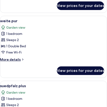
for
View prices for your dates
maisonette.pur
View
A bedroom with a sloped ceiling, a be
2
weite.pur
all
Garden view
photos
1 bedroom
for
weite.pur
Sleeps 2
1 Double Bed
Free Wi-Fi
More
More details
details
for
View prices for your dates
weite.pur
View
A bedroom with a wooden bed, bedside
4
suedpfalz.plus
all
Garden view
photos
1 bedroom
for
suedpfalz.plus
Sleeps 2