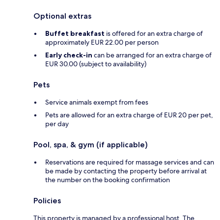
Optional extras
Buffet breakfast
is offered for an extra charge of
approximately EUR 22.00 per person
Early check-in
can be arranged for an extra charge of
EUR 30.00 (subject to availability)
Pets
Service animals exempt from fees
Pets are allowed for an extra charge of EUR 20 per pet,
per day
Pool, spa, & gym (if applicable)
Reservations are required for massage services and can
be made by contacting the property before arrival at
the number on the booking confirmation
Policies
This property is managed by a professional host. The