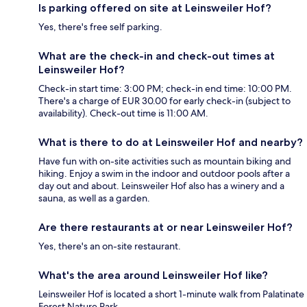
Is parking offered on site at Leinsweiler Hof?
Yes, there's free self parking.
What are the check-in and check-out times at
Leinsweiler Hof?
Check-in start time: 3:00 PM; check-in end time: 10:00 PM.
There's a charge of EUR 30.00 for early check-in (subject to
availability). Check-out time is 11:00 AM.
What is there to do at Leinsweiler Hof and nearby?
Have fun with on-site activities such as mountain biking and
hiking. Enjoy a swim in the indoor and outdoor pools after a
day out and about. Leinsweiler Hof also has a winery and a
sauna, as well as a garden.
Are there restaurants at or near Leinsweiler Hof?
Yes, there's an on-site restaurant.
What's the area around Leinsweiler Hof like?
Leinsweiler Hof is located a short 1-minute walk from Palatinate
Forest Nature Park.