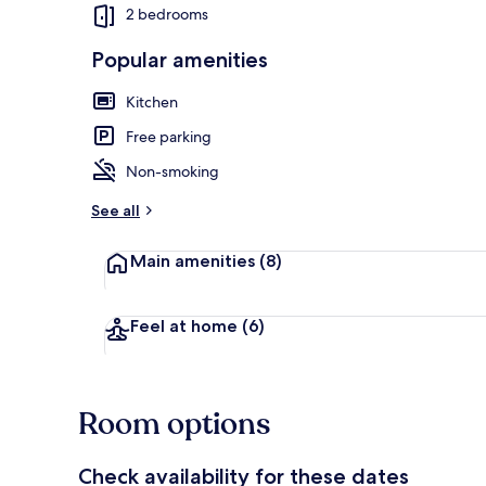
2 bedrooms
Popular amenities
Chalet | Priv
Kitchen
Free parking
Non-smoking
See all
Main amenities
(8)
Feel at home
(6)
Room options
Check availability for these dates