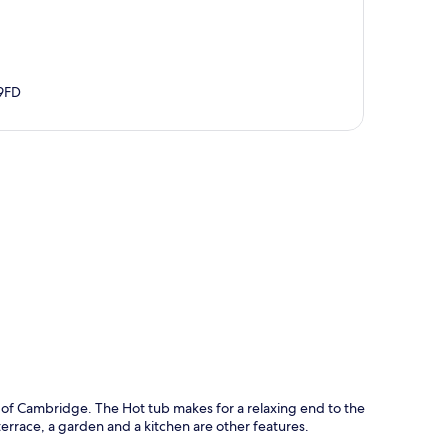
9FD
p
ty of Cambridge. The Hot tub makes for a relaxing end to the
errace, a garden and a kitchen are other features.