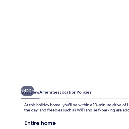
Waterside
Lodges
Cambridge
22+
Overview
Amenities
Location
Policies
At this holiday home, you'll be within a 10-minute drive of
the day, and freebies such as WiFi and self-parking are ad
Entire home