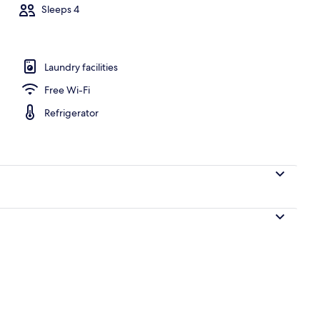
Sleeps 4
ate kitchen | Full-sized fridge, microwave, oven, stovetop
Laundry facilities
Free Wi-Fi
Refrigerator