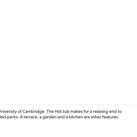
Chalet | In-
 University of Cambridge. The Hot tub makes for a relaxing end to
ded perks. A terrace, a garden and a kitchen are other features.
Chalet | Livi