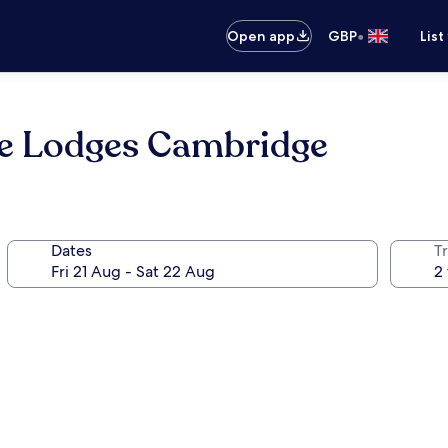
•
Open app
GBP
List
ide Lodges Cambridge
Dates
Tr