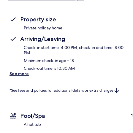
Property size
Private holiday home
Arriving/Leaving
Check-in start time: 4:00 PM; check-in end time: 8:00
PM
Minimum check-in age – 18
Check-out time is 10:30 AM
See more
*See fees and policies for additional details or extra charges
Pool/Spa
A hot tub