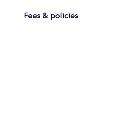
Fees & policies