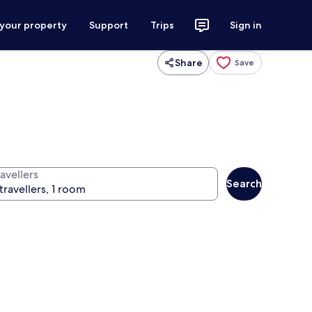
 your property
Support
Trips
Sign in
Share
Save
avellers
Search