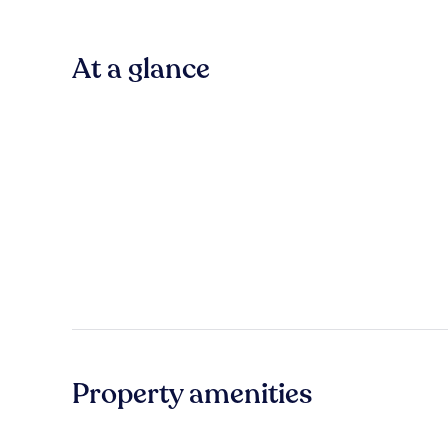
At a glance
Property amenities