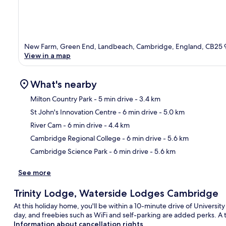
New Farm, Green End, Landbeach, Cambridge, England, CB25 
View in a map
What's nearby
Milton Country Park
- 5 min drive
- 3.4 km
St John's Innovation Centre
- 6 min drive
- 5.0 km
Ma
River Cam
- 6 min drive
- 4.4 km
Cambridge Regional College
- 6 min drive
- 5.6 km
Cambridge Science Park
- 6 min drive
- 5.6 km
See more
Trinity Lodge, Waterside Lodges Cambridge
At this holiday home, you'll be within a 10-minute drive of Universi
day, and freebies such as WiFi and self-parking are added perks. A t
Information about cancellation rights