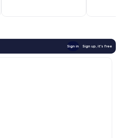
Sign in
Sign up, it's free