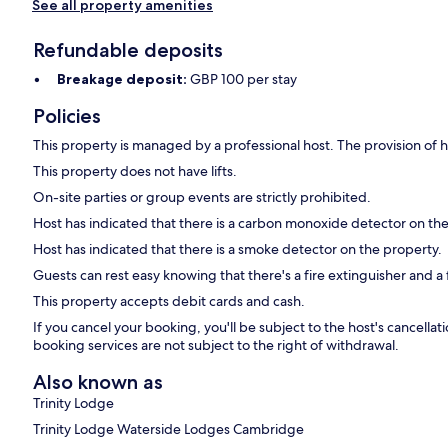
See all property amenities
Refundable deposits
Breakage deposit:
GBP 100 per stay
Policies
This property is managed by a professional host. The provision of ho
This property does not have lifts.
On-site parties or group events are strictly prohibited.
Host has indicated that there is a carbon monoxide detector on th
Host has indicated that there is a smoke detector on the property.
Guests can rest easy knowing that there's a fire extinguisher and a fi
This property accepts debit cards and cash.
If you cancel your booking, you'll be subject to the host's cancell
booking services are not subject to the right of withdrawal.
Also known as
Trinity Lodge
Trinity Lodge Waterside Lodges Cambridge