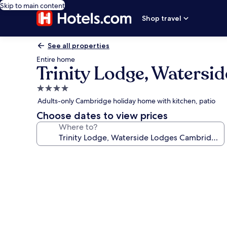
Skip to main content
Shop travel
See all properties
Entire home
Trinity Lodge, Waters
4.0
star
Adults-only Cambridge holiday home with kitchen, patio
property
Choose dates to view prices
Where to?
Photo
gallery
for
Trinity
Lodge,