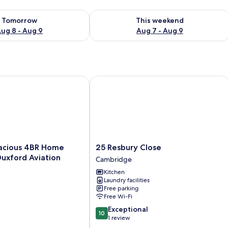
ility for tomorrow Aug 8 - Aug 9
Check availability for this weekend A
Tomorrow
This weekend
ug 8 - Aug 9
Aug 7 - Aug 9
ious 4BR Home Near IWM Duxford Aviation
25 Resbury Close
25
acious 4BR Home
25 Resbury Close
Resbury
uxford Aviation
Cambridge
Close
Kitchen
Cambridge
Laundry facilities
Free parking
Free Wi-Fi
10.0
Exceptional
10
out
1 review
of