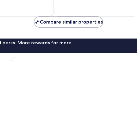
10,
Exceptional,
1
review
Compare similar properties
nd perks. More rewards for more