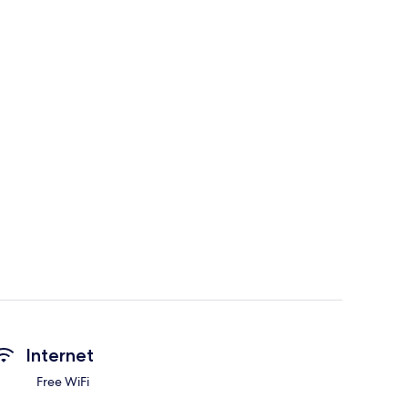
Internet
Free WiFi