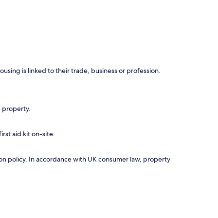
using is linked to their trade, business or profession.
e property.
rst aid kit on-site.
ation policy. In accordance with UK consumer law, property