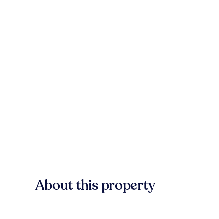
About this property