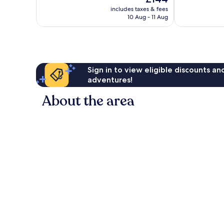
10,
price
Very
includes taxes & fees
is
10 Aug - 11 Aug
good,
£144
38
reviews
Sign in to view eligible discounts a
adventures!
About the area