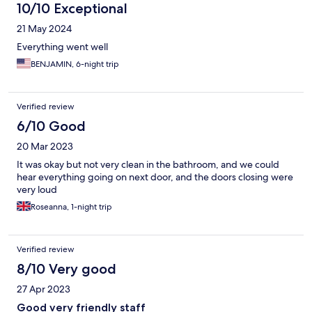
10/10 Exceptional
21 May 2024
Everything went well
BENJAMIN, 6-night trip
Verified review
6/10 Good
20 Mar 2023
It was okay but not very clean in the bathroom, and we could
hear everything going on next door, and the doors closing were
very loud
Roseanna, 1-night trip
Verified review
8/10 Very good
27 Apr 2023
Good very friendly staff