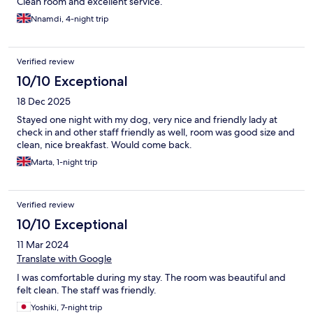
Clean room and excellent service.
Nnamdi, 4-night trip
Verified review
10/10 Exceptional
18 Dec 2025
Stayed one night with my dog, very nice and friendly lady at
check in and other staff friendly as well, room was good size and
clean, nice breakfast. Would come back.
Marta, 1-night trip
Verified review
10/10 Exceptional
11 Mar 2024
Translate with Google
I was comfortable during my stay. The room was beautiful and
felt clean. The staff was friendly.
Yoshiki, 7-night trip