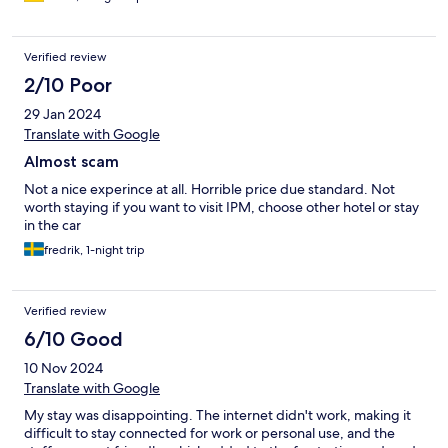
Verified review
2/10 Poor
29 Jan 2024
Translate with Google
Almost scam
Not a nice experince at all. Horrible price due standard. Not
worth staying if you want to visit IPM, choose other hotel or stay
in the car
fredrik, 1-night trip
Verified review
6/10 Good
10 Nov 2024
Translate with Google
My stay was disappointing. The internet didn't work, making it
difficult to stay connected for work or personal use, and the