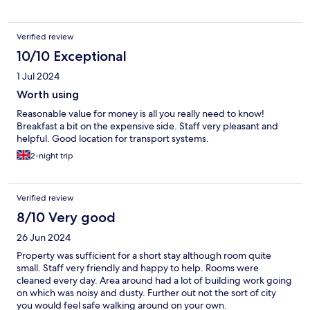
Verified review
10/10 Exceptional
1 Jul 2024
Worth using
Reasonable value for money is all you really need to know!
Breakfast a bit on the expensive side. Staff very pleasant and
helpful. Good location for transport systems.
2-night trip
Verified review
8/10 Very good
26 Jun 2024
Property was sufficient for a short stay although room quite
small. Staff very friendly and happy to help. Rooms were
cleaned every day. Area around had a lot of building work going
on which was noisy and dusty. Further out not the sort of city
you would feel safe walking around on your own.