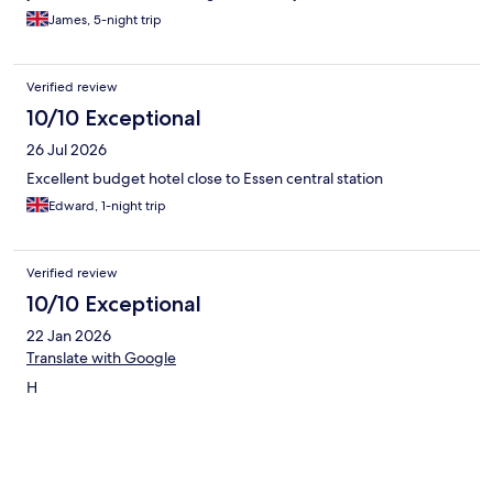
James, 5-night trip
Verified review
10/10 Exceptional
26 Jul 2026
Excellent budget hotel close to Essen central station
Edward, 1-night trip
Verified review
10/10 Exceptional
22 Jan 2026
Translate with Google
H