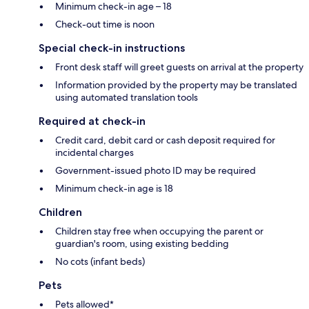
Minimum check-in age – 18
Check-out time is noon
Special check-in instructions
Front desk staff will greet guests on arrival at the property
Information provided by the property may be translated
using automated translation tools
Required at check-in
Credit card, debit card or cash deposit required for
incidental charges
Government-issued photo ID may be required
Minimum check-in age is 18
Children
Children stay free when occupying the parent or
guardian's room, using existing bedding
No cots (infant beds)
Pets
Pets allowed*