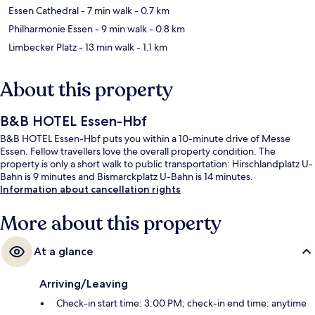
Essen Cathedral
- 7 min walk
- 0.7 km
Philharmonie Essen
- 9 min walk
- 0.8 km
Limbecker Platz
- 13 min walk
- 1.1 km
About this property
B&B HOTEL Essen-Hbf
B&B HOTEL Essen-Hbf puts you within a 10-minute drive of Messe
Essen. Fellow travellers love the overall property condition. The
property is only a short walk to public transportation: Hirschlandplatz U-
Bahn is 9 minutes and Bismarckplatz U-Bahn is 14 minutes.
Information about cancellation rights
More about this property
At a glance
Arriving/Leaving
Check-in start time: 3:00 PM; check-in end time: anytime