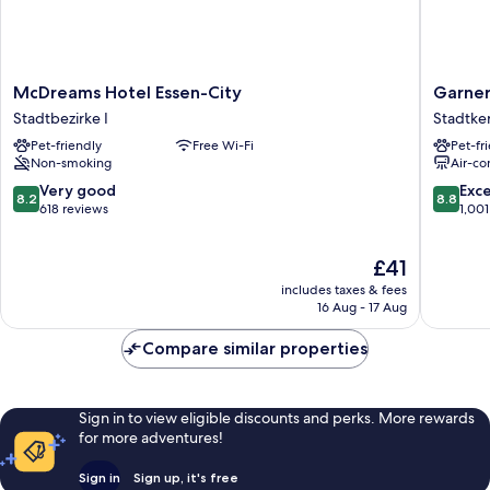
McDreams
Garner
McDreams Hotel Essen-City
Garner
Hotel
Hotel
Stadtbezirke I
Stadtke
Essen-
Essen
Pet-friendly
Free Wi-Fi
Pet-fr
City
-
Non-smoking
Air-co
Stadtbezirke
Handels
I
by
8.2
8.8
Very good
Exce
8.2
8.8
IHG
out
out
618 reviews
1,001
Stadtke
of
of
10,
10,
The
£41
Very
Excellen
price
good,
1,001
includes taxes & fees
is
618
reviews
16 Aug - 17 Aug
£41
reviews
Compare similar properties
Sign in to view eligible discounts and perks. More rewards
for more adventures!
Sign in
Sign up, it's free