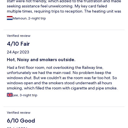
staff were not friendly, which added to the frustration and made
seeking assistance feel unwelcoming. My key card failed
multiple times, requiring trips to reception. The heating unit was
broken and I had to switch rooms, adding to the inconvenience.
Mamoun, 2-night trip
The rooms were cramped, and the beds uncomfortable, making
it hard to sleep well. Overall, I wouldn't recommend this hotel
for anyone seeking comfort and good service.
Verified review
4/10 Fair
24 Apr 2023
Hot, Noisy and smokers outside.
Had a first floor room, not overlooking the Railway line,
unfortunately we had the main road. No problem keep the
windows shut. But we couldn't as the room was far too hot. So
windows open and the smokers stood underneath all hours
smoking, which filled the room with cigarette and pipe smoke.
So why not put on the air conditioning, simply it didn't work.
Lee, 3-night trip
Didn't bother mentioning to the hotel front desk staff, what
could they do about it? Possibly move us to another hot noisy
room.
Verified review
6/10 Good