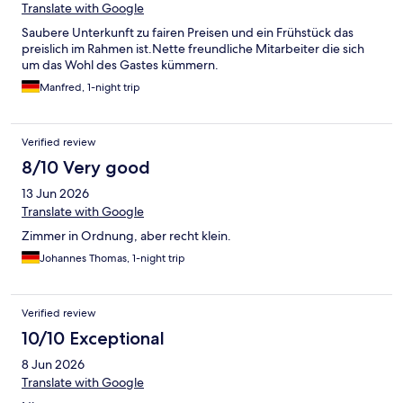
Translate with Google
Saubere Unterkunft zu fairen Preisen und ein Frühstück das
preislich im Rahmen ist.Nette freundliche Mitarbeiter die sich
um das Wohl des Gastes kümmern.
Manfred, 1-night trip
Verified review
8/10 Very good
13 Jun 2026
Translate with Google
Zimmer in Ordnung, aber recht klein.
Johannes Thomas, 1-night trip
Verified review
10/10 Exceptional
8 Jun 2026
Translate with Google