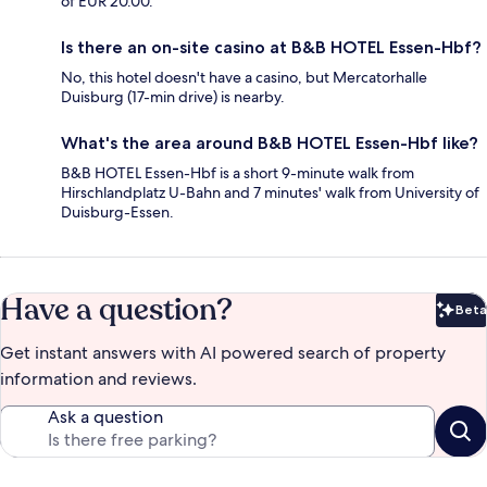
of EUR 20.00.
Is there an on-site casino at B&B HOTEL Essen-Hbf?
No, this hotel doesn't have a casino, but Mercatorhalle
Duisburg (17-min drive) is nearby.
What's the area around B&B HOTEL Essen-Hbf like?
B&B HOTEL Essen-Hbf is a short 9-minute walk from
Hirschlandplatz U-Bahn and 7 minutes' walk from University of
Duisburg-Essen.
Have a question?
Beta
Bet
Get instant answers with AI powered search of property
information and reviews.
Ask a question