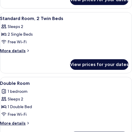
Twin
Room
View
A hotel room with two beds, a TV, a d
8
Standard Room, 2 Twin Beds
all
Sleeps 2
photos
2 Single Beds
for
Standard
Free Wi-Fi
Room,
More
More details
2
details
for
Twin
View prices for your dates
Standard
Beds
Room,
2
View
Double Room | Premium bedding, in-ro
3
Twin
Double Room
all
Beds
1 bedroom
photos
Sleeps 2
for
Double
1 Double Bed
Room
Free Wi-Fi
More
More details
details