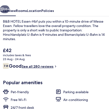
vious
Next
25+
Overview
Rooms
Location
Policies
B&B HOTEL Essen-Hbf puts you within a 10-minute drive of Messe
Essen. Fellow travellers love the overall property condition. The
property is only a short walk to public transportation:
Hirschlandplatz U-Bahn is 9 minutes and Bismarckplatz U-Bahn is 14
minutes.
The
£42
current
includes taxes & fees
price
23 Aug - 24 Aug
Daily buffet breakfast for a fee
is
Reviews
Good
7.8
See all 280 reviews
£42
7.8 out of 10
Popular amenities
Pet-friendly
Parking available
Free Wi-Fi
Air-conditioning
24/7 front desk