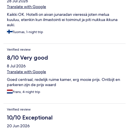
28 Jul 2026
Translate with Google
Kaikki OK. Hotelli on aivan junaradan vieressä joten melua
kuuluu, etenkin kun ilmastointi ei toiminut ja piti nukkua ikkuna
auki.
Tuomas, 1-night trip
Verified review
8/10 Very good
8 Jul 2026
Translate with Google
Goed centraal, redelijk ruime kamer, erg mooie prijs. Ontbijt en
parkeren zijn de prijs waard
Frans, 4-night trip
Verified review
10/10 Exceptional
20 Jun 2026