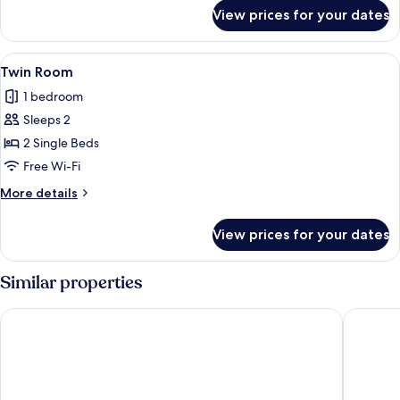
for
View prices for your dates
Double
Room
View
Premium bedding, in-room safe, desk, 
4
Twin Room
all
1 bedroom
photos
Sleeps 2
for
Twin
2 Single Beds
Room
Free Wi-Fi
More
More details
details
for
View prices for your dates
Twin
Room
Similar properties
McDreams Hotel Essen-City
Garner H