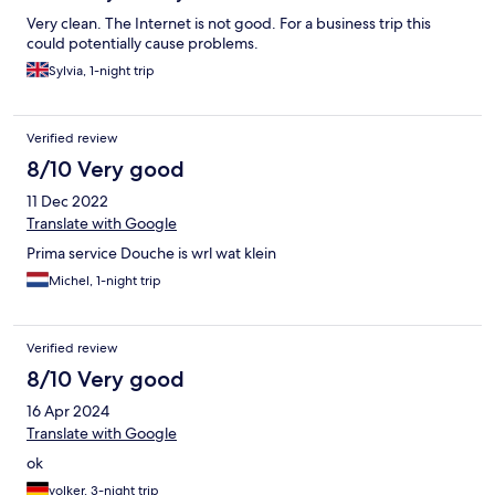
Very clean. The Internet is not good. For a business trip this
could potentially cause problems.
Sylvia, 1-night trip
Verified review
8/10 Very good
11 Dec 2022
Translate with Google
Prima service Douche is wrl wat klein
Michel, 1-night trip
Verified review
8/10 Very good
16 Apr 2024
Translate with Google
ok
volker, 3-night trip