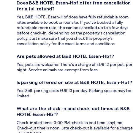
Does B&B HOTEL Essen-Hbf offer free cancellation
for a full refund?
Yes, B&B HOTEL Essen-Hbf does have fully refundable room
rates available to book on our site. If you’ve booked a fully
refundable room rate, this can be cancelled up to a few days
before check-in, depending on the property's cancellation
policy. Just make sure that you check this property's
cancellation policy for the exact terms and conditions.
Are pets allowed at B&B HOTEL Essen-Hbf?
Yes, pets are welcome. There's a charge of EUR 12 per pet, per
night. Service animals are exempt from fees.
Is parking offered on site at B&B HOTEL Essen-Hbf?
Yes. Self-parking costs EUR 13 per day. Parking spaces may be
limited.
What are the check-in and check-out times at B&B
HOTEL Essen-Hbf?
Check-in start time: 3:00 PM; check-in end time: anytime.
Check-out time is noon. Late check-out is available for a charge