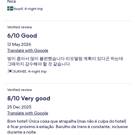
Nice
Yousif, 4-night trip
Verified review
6/10 Good
12 May 2026
Translate with Google
방이 좁아서 많이 불편했습니다 리모델랑 계획이 있다곤 하는데
그때까지 감수해야 할 것 같습니다
SUKHEE, 4-night trip
Verified review
8/10 Very good
25 Dec 2025
Translate with Google
Bom hotel! Única coisa que atrapalha (mas não é culpa do hotel)
é ficar próximo à estação. Barulho de trens é constante, inclusive
durante a noite.