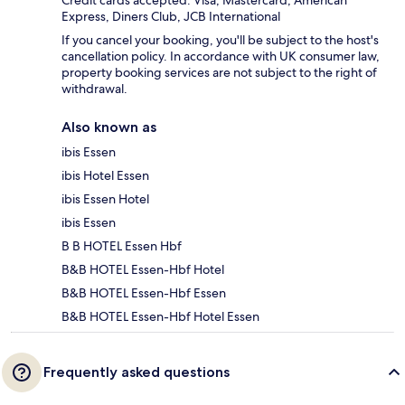
Credit cards accepted: Visa, Mastercard, American
Express, Diners Club, JCB International
If you cancel your booking, you'll be subject to the host's
cancellation policy. In accordance with UK consumer law,
property booking services are not subject to the right of
withdrawal.
Also known as
ibis Essen
ibis Hotel Essen
ibis Essen Hotel
ibis Essen
B B HOTEL Essen Hbf
B&B HOTEL Essen-Hbf Hotel
B&B HOTEL Essen-Hbf Essen
B&B HOTEL Essen-Hbf Hotel Essen
Frequently asked questions