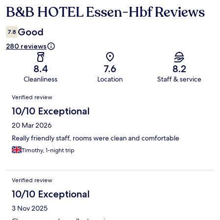
B&B HOTEL Essen-Hbf Reviews
Reviews
Good
7.8
280 reviews
8.4
7.6
8.2
Cleanliness
Location
Staff & service
Reviews
Verified review
10/10 Exceptional
20 Mar 2026
Really friendly staff, rooms were clean and comfortable
Timothy, 1-night trip
Verified review
10/10 Exceptional
3 Nov 2025