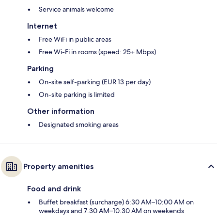
Service animals welcome
Internet
Free WiFi in public areas
Free Wi-Fi in rooms (speed: 25+ Mbps)
Parking
On-site self-parking (EUR 13 per day)
On-site parking is limited
Other information
Designated smoking areas
Property amenities
Food and drink
Buffet breakfast (surcharge) 6:30 AM–10:00 AM on
weekdays and 7:30 AM–10:30 AM on weekends