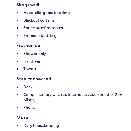
Sleep well
Hypo-allergenic bedding
Blackout curtains
Soundproofed rooms
Premium bedding
Freshen up
Shower only
Hairdryer
Towels
Stay connected
Desk
Complimentary wireless Internet access (speed of 25+
Mbps)
Phone
More
Daily housekeeping