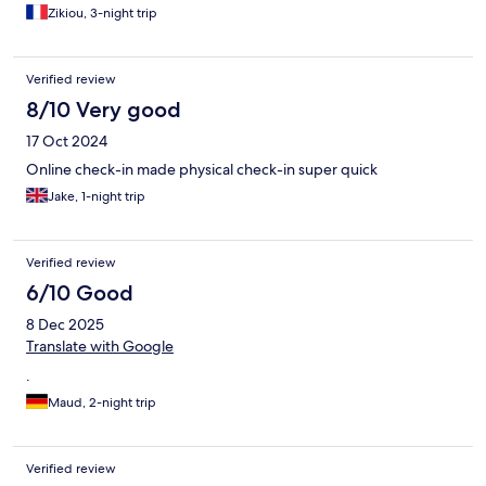
Zikiou, 3-night trip
Verified review
8/10 Very good
17 Oct 2024
Online check-in made physical check-in super quick
Jake, 1-night trip
Verified review
6/10 Good
8 Dec 2025
Translate with Google
.
Maud, 2-night trip
Verified review