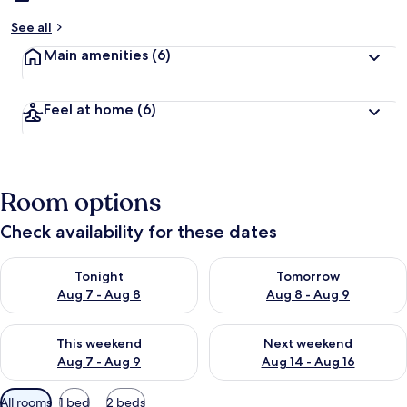
See all
Main amenities
(6)
Feel at home
(6)
Room options
Check availability for these dates
Check availability for tonight Aug 7 - Aug 8
Check availability for tomorr
Tonight
Tomorrow
Aug 7 - Aug 8
Aug 8 - Aug 9
Check availability for this weekend Aug 7 - Aug 9
Check availability for next we
This weekend
Next weekend
Aug 7 - Aug 9
Aug 14 - Aug 16
Available
All rooms
1 bed
2 beds