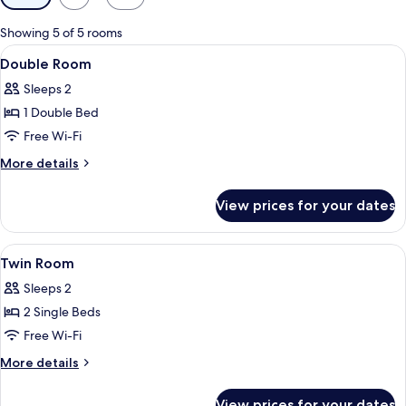
filters
for
Showing 5 of 5 rooms
rooms
View
A hotel room with two beds, a desk, a 
4
Double Room
all
Sleeps 2
photos
1 Double Bed
for
Double
Free Wi-Fi
Room
More
More details
details
for
View prices for your dates
Double
Room
View
A hotel room with a bed, a nightstand
4
Twin Room
all
Sleeps 2
photos
2 Single Beds
for
Twin
Free Wi-Fi
Room
More
More details
details
for
View prices for your dates