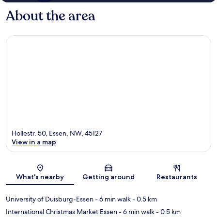
About the area
Hollestr. 50, Essen, NW, 45127
View in a map
Map
What's nearby
Getting around
Restaurants
University of Duisburg-Essen
- 6 min walk
- 0.5 km
International Christmas Market Essen
- 6 min walk
- 0.5 km