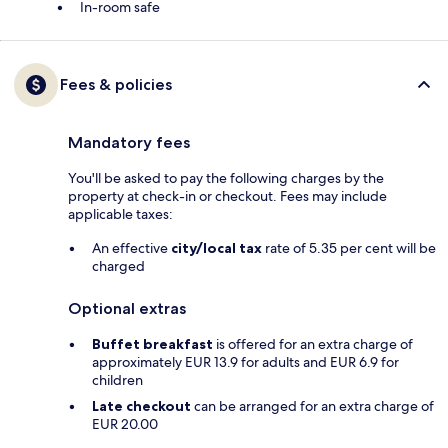
In-room safe
Fees & policies
Mandatory fees
You'll be asked to pay the following charges by the
property at check-in or checkout. Fees may include
applicable taxes:
An effective
city/local tax
rate of 5.35 per cent will be
charged
Optional extras
Buffet breakfast
is offered for an extra charge of
approximately EUR 13.9 for adults and EUR 6.9 for
children
Late checkout
can be arranged for an extra charge of
EUR 20.00