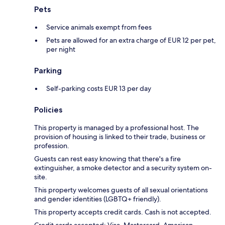
Pets
Service animals exempt from fees
Pets are allowed for an extra charge of EUR 12 per pet,
per night
Parking
Self-parking costs EUR 13 per day
Policies
This property is managed by a professional host. The
provision of housing is linked to their trade, business or
profession.
Guests can rest easy knowing that there's a fire
extinguisher, a smoke detector and a security system on-
site.
This property welcomes guests of all sexual orientations
and gender identities (LGBTQ+ friendly).
This property accepts credit cards. Cash is not accepted.