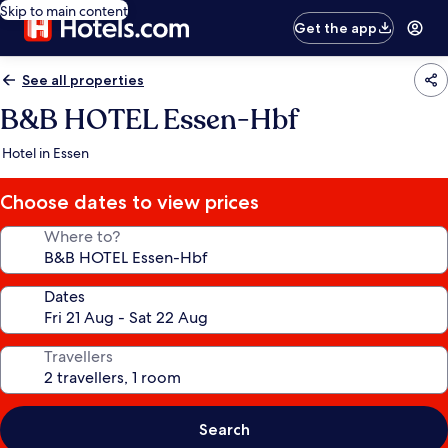
Skip to main content
Get the app
See all properties
B&B HOTEL Essen-Hbf
Hotel in Essen
Choose dates to view prices
Where to?
Dates
Travellers
Search