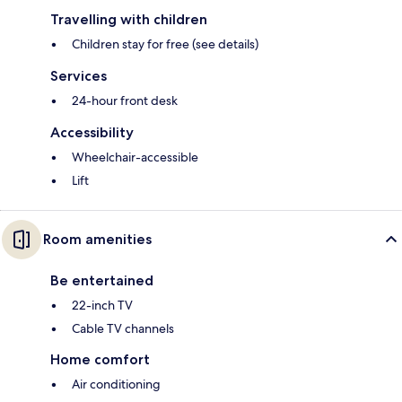
Travelling with children
Children stay for free (see details)
Services
24-hour front desk
Accessibility
Wheelchair-accessible
Lift
Room amenities
Be entertained
22-inch TV
Cable TV channels
Home comfort
Air conditioning