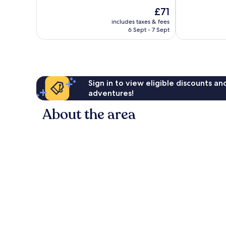
10,
of
The
£71
Excellent,
10,
price
4,986
Very
includes taxes & fees
is
reviews
6 Sept - 7 Sept
good,
£71
3,638
reviews
Sign in to view eligible discounts a
adventures!
About the area