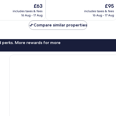
of
The
The
£63
£95
10,
price
price
Excellent,
includes taxes & fees
includes taxes & fees
is
is
16 Aug - 17 Aug
16 Aug - 17 Aug
38
£63
£95
reviews
Compare similar properties
nd perks. More rewards for more