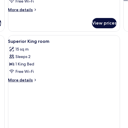
Free Wi-Fi
de
fo
More
More details
St
details
Ki
for
s
View prices
Suite
(Master)
View
In-room safe, free WiFi, bed sheets
5
Superior King room
all
15 sq m
photos
Sleeps 2
for
Superior
1 King Bed
King
Free Wi-Fi
room
More
More details
details
for
Superior
King
room