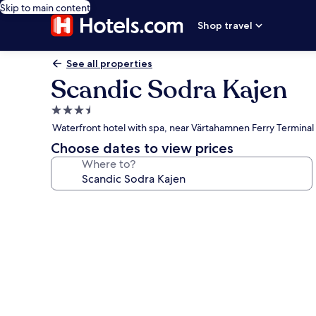
Skip to main content
Shop travel
See all properties
Scandic Sodra Kajen
3.5
star
Waterfront hotel with spa, near Värtahamnen Ferry Terminal
property
Choose dates to view prices
Where to?
Photo
gallery
for
Scandic
Sodra
Kajen