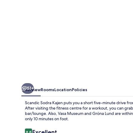
51+
Overview
Rooms
Location
Policies
Scandic Sodra Kajen puts you a short five-minute drive 
After visiting the fitness centre for a workout, you can grab
bar/lounge. Also, Vasa Museum and Gröna Lund are within a 
only 10 minutes on foot.
Reviews
Excellent
8.8