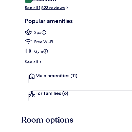
8.8 out of 10
See all 1,523 reviews
Spa
Popular amenities
Spa
Free Wi-Fi
Gym
See all
Main amenities
(11)
For families
(6)
Room options