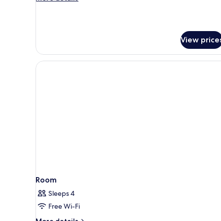
details
for
Junior
Suite
View price
Room
Sleeps 4
Free Wi-Fi
More