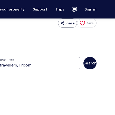
 your property
Support
Trips
Sign in
Share
Save
avellers
Search