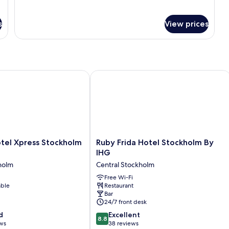
s
View prices
l Xpress Stockholm Central
Ruby Frida Hotel Stockholm By IHG
Ruby
tel Xpress Stockholm
Ruby Frida Hotel Stockholm By
Frida
IHG
Hotel
holm
Central Stockholm
Stockholm
By
Free Wi-Fi
able
Restaurant
IHG
Bar
Central
24/7 front desk
Stockholm
8.8
d
Excellent
8.8
out
ews
38 reviews