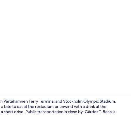
Lobby
from Värtahamnen Ferry Terminal and Stockholm Olympic Stadium.
 a bite to eat at the restaurant or unwind with a drink at the
short drive. Public transportation is close by: Gärdet T-Bana is
Lobby