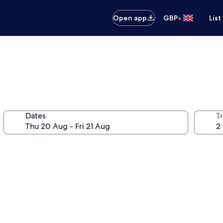
•
Open app
GBP
List
Dates
Tr