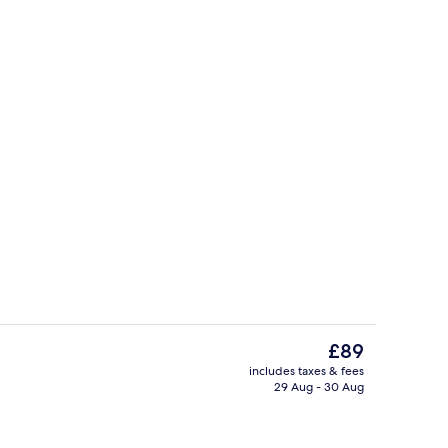
Daily buffet breakfast for a fee
The
£89
current
includes taxes & fees
price
29 Aug - 30 Aug
Lobby
is
£89