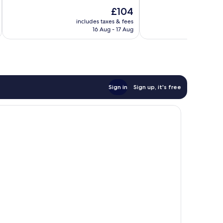
10,
10,
The
£104
Excellent,
Excellent,
price
2,321
1,165
includes taxes & fees
inc
is
reviews
reviews
16 Aug - 17 Aug
£104
Sign in
Sign up, it's free