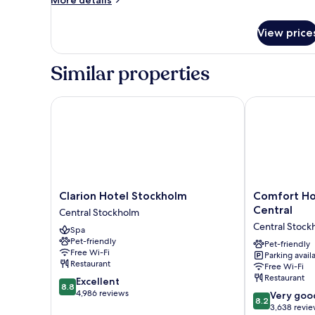
More details
details
for
View price
Room
Similar properties
Clarion Hotel Stockholm
Comfort Hote
Clarion
Comfort
Clarion Hotel Stockholm
Comfort Ho
Hotel
Hotel
Central
Central Stockholm
Stockholm
Xpress
Central Stock
Spa
Central
Stockholm
Pet-friendly
Stockholm
Central
Pet-friendly
Free Wi-Fi
Parking avail
Central
Restaurant
Free Wi-Fi
Stockholm
Restaurant
8.8
Excellent
8.8
out
4,986 reviews
8.2
Very goo
8.2
of
out
3,638 revi