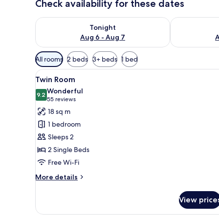
Check availability for these dates
Check availability for tonight Aug 6 - Aug 7
Check availab
Tonight
Aug 6 - Aug 7
A
Available
All rooms
2 beds
3+ beds
1 bed
filters
View
A hotel room with a large bed
for
8
Twin Room
all
rooms
Wonderful
photos
9.2
9.2 out of 10
(55
55 reviews
for
reviews)
18 sq m
Twin
1 bedroom
Room
Sleeps 2
2 Single Beds
Free Wi-Fi
More
More details
details
for
View price
Twin
Room