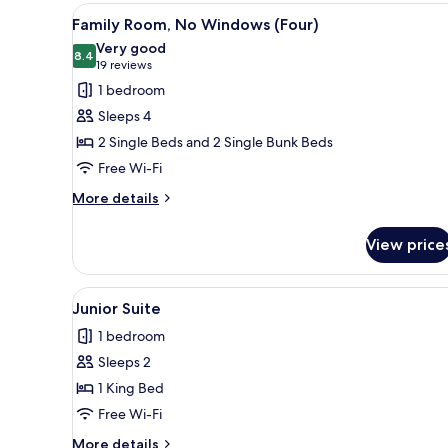
View
A hotel room with a wooden hea
7
Family Room, No Windows (Four)
all
Very good
photos
8.4
8.4 out of 10
(19
19 reviews
for
reviews)
1 bedroom
Family
Sleeps 4
Room,
2 Single Beds and 2 Single Bunk Beds
No
Free Wi-Fi
Windows
(Four)
More
More details
details
for
View price
Family
Room,
No
View
A modern hotel room with a larg
4
Windows
Junior Suite
all
(Four)
1 bedroom
photos
Sleeps 2
for
Junior
1 King Bed
Suite
Free Wi-Fi
More
More details