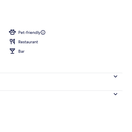
Pet-friendly
Restaurant
Bar