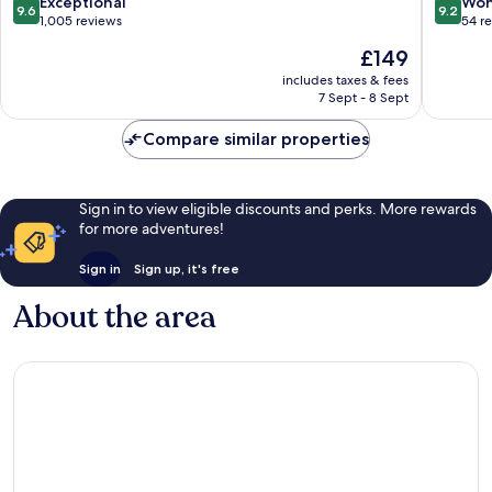
Ubud
Village
9.6
9.2
Exceptional
Won
9.6
9.2
Ubud
out
out
1,005 reviews
54 r
Ubud
of
of
The
£149
10,
10,
price
Exceptional,
Wonderf
includes taxes & fees
is
7 Sept - 8 Sept
1,005
54
£149
reviews
reviews
Compare similar properties
Sign in to view eligible discounts and perks. More rewards
for more adventures!
Sign in
Sign up, it's free
About the area