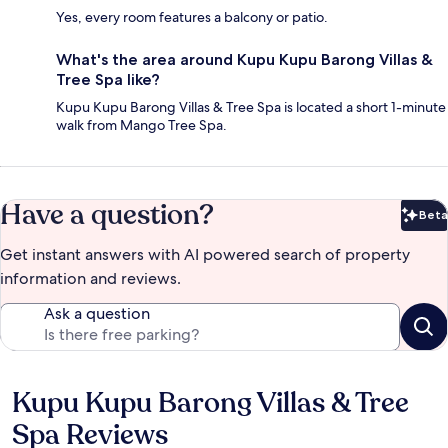
Yes, every room features a balcony or patio.
What's the area around Kupu Kupu Barong Villas &
Tree Spa like?
Kupu Kupu Barong Villas & Tree Spa is located a short 1-minute
walk from Mango Tree Spa.
Have a question?
Beta
Bet
Get instant answers with AI powered search of property
information and reviews.
Ask a question
Kupu Kupu Barong Villas & Tree
Reviews
Spa Reviews