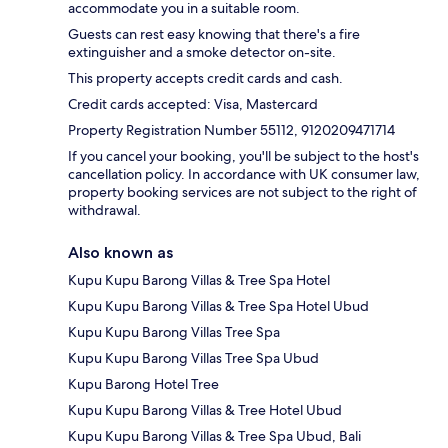
accommodate you in a suitable room.
Guests can rest easy knowing that there's a fire
extinguisher and a smoke detector on-site.
This property accepts credit cards and cash.
Credit cards accepted: Visa, Mastercard
Property Registration Number 55112, 9120209471714
If you cancel your booking, you'll be subject to the host's
cancellation policy. In accordance with UK consumer law,
property booking services are not subject to the right of
withdrawal.
Also known as
Kupu Kupu Barong Villas & Tree Spa Hotel
Kupu Kupu Barong Villas & Tree Spa Hotel Ubud
Kupu Kupu Barong Villas Tree Spa
Kupu Kupu Barong Villas Tree Spa Ubud
Kupu Barong Hotel Tree
Kupu Kupu Barong Villas & Tree Hotel Ubud
Kupu Kupu Barong Villas & Tree Spa Ubud, Bali