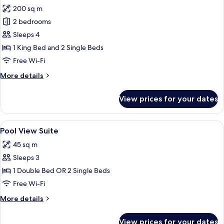
200 sq m
for
Family
2 bedrooms
Pool
Sleeps 4
Villa
1 King Bed and 2 Single Beds
Free Wi-Fi
More
More details
details
for
View prices for your dates
Family
Pool
Villa
View
A spacious bedroom with a large bed, w
5
Pool View Suite
all
45 sq m
photos
Sleeps 3
for
Pool
1 Double Bed OR 2 Single Beds
View
Free Wi-Fi
Suite
More
More details
details
for
View prices for your dates