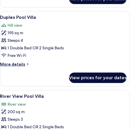
Pool
View
Suite
View
A room with a large bed, a wooden des
8
Duplex Pool Villa
all
Hill view
photos
195 sq m
for
Duplex
Sleeps 4
Pool
1 Double Bed OR 2 Single Beds
Villa
Free Wi-Fi
More
More details
details
for
View prices for your dates
Duplex
Pool
Villa
View
A room with a four-poster bed, wooden
7
River View Pool Villa
all
River view
photos
200 sq m
for
River
Sleeps 3
View
1 Double Bed OR 2 Single Beds