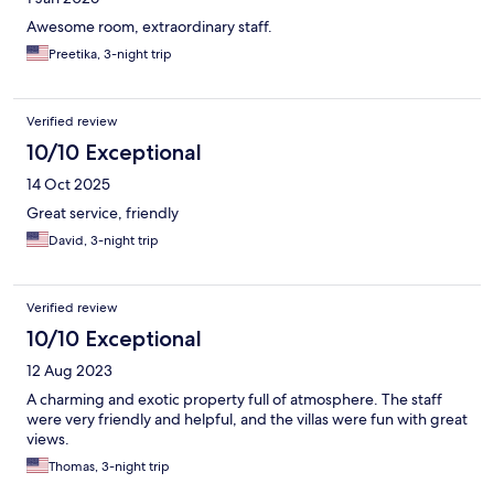
Awesome room, extraordinary staff.
Preetika, 3-night trip
Verified review
10/10 Exceptional
14 Oct 2025
Great service, friendly
David, 3-night trip
Verified review
10/10 Exceptional
12 Aug 2023
A charming and exotic property full of atmosphere. The staff
were very friendly and helpful, and the villas were fun with great
views.
Thomas, 3-night trip