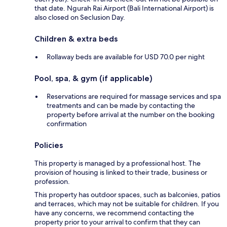
that date. Ngurah Rai Airport (Bali International Airport) is
also closed on Seclusion Day.
Children & extra beds
Rollaway beds are available for USD 70.0 per night
Pool, spa, & gym (if applicable)
Reservations are required for massage services and spa
treatments and can be made by contacting the
property before arrival at the number on the booking
confirmation
Policies
This property is managed by a professional host. The
provision of housing is linked to their trade, business or
profession.
This property has outdoor spaces, such as balconies, patios
and terraces, which may not be suitable for children. If you
have any concerns, we recommend contacting the
property prior to your arrival to confirm that they can