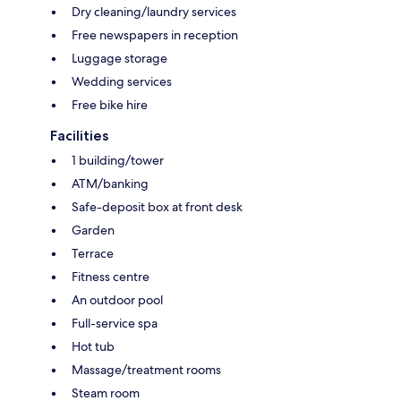
Dry cleaning/laundry services
Free newspapers in reception
Luggage storage
Wedding services
Free bike hire
Facilities
1 building/tower
ATM/banking
Safe-deposit box at front desk
Garden
Terrace
Fitness centre
An outdoor pool
Full-service spa
Hot tub
Massage/treatment rooms
Steam room