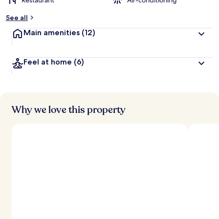
Restaurant
Air-conditioning
See all
Main amenities
(12)
Feel at home
(6)
Why we love this property