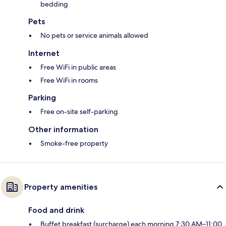
bedding
Pets
No pets or service animals allowed
Internet
Free WiFi in public areas
Free WiFi in rooms
Parking
Free on-site self-parking
Other information
Smoke-free property
Property amenities
Food and drink
Buffet breakfast (surcharge) each morning 7:30 AM–11:00