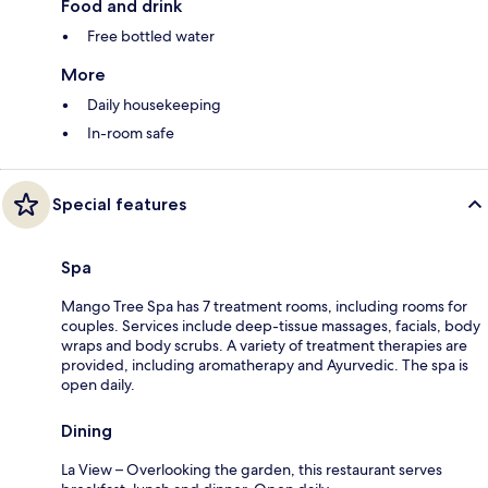
Food and drink
Free bottled water
More
Daily housekeeping
In-room safe
Special features
Spa
Mango Tree Spa has 7 treatment rooms, including rooms for
couples. Services include deep-tissue massages, facials, body
wraps and body scrubs. A variety of treatment therapies are
provided, including aromatherapy and Ayurvedic. The spa is
open daily.
Dining
La View – Overlooking the garden, this restaurant serves