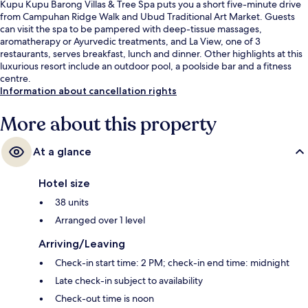
Kupu Kupu Barong Villas & Tree Spa puts you a short five-minute drive
from Campuhan Ridge Walk and Ubud Traditional Art Market. Guests
can visit the spa to be pampered with deep-tissue massages,
aromatherapy or Ayurvedic treatments, and La View, one of 3
restaurants, serves breakfast, lunch and dinner. Other highlights at this
luxurious resort include an outdoor pool, a poolside bar and a fitness
centre.
Information about cancellation rights
More about this property
At a glance
Hotel size
38 units
Arranged over 1 level
Arriving/Leaving
Check-in start time: 2 PM; check-in end time: midnight
Late check-in subject to availability
Check-out time is noon