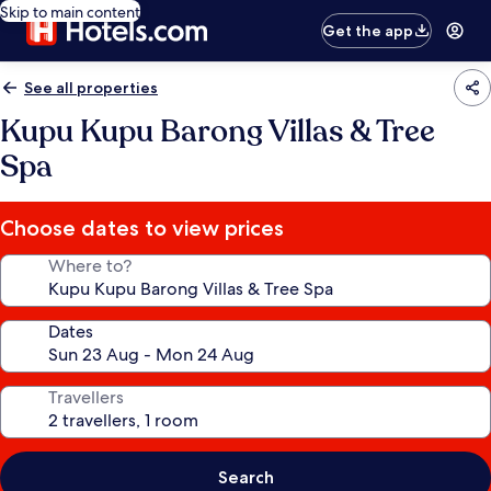
Skip to main content
Get the app
See all properties
Kupu Kupu Barong Villas & Tree
Spa
Choose dates to view prices
Where to?
Dates
Travellers
Search