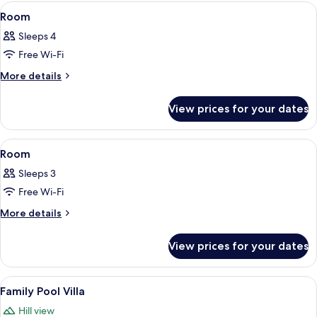
View
Minibar, in-room safe, desk, free WiFi
1
Room
all
Sleeps 4
photos
Free Wi-Fi
for
Room
More
More details
details
for
View prices for your dates
Room
View
Minibar, in-room safe, desk, free WiFi
3
Room
all
Sleeps 3
photos
Free Wi-Fi
for
Room
More
More details
details
for
View prices for your dates
Room
View
A bedroom with a four-poster bed, a so
11
Family Pool Villa
all
Hill view
photos