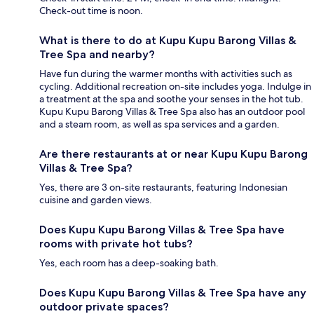
Check-out time is noon.
What is there to do at Kupu Kupu Barong Villas &
Tree Spa and nearby?
Have fun during the warmer months with activities such as
cycling. Additional recreation on-site includes yoga. Indulge in
a treatment at the spa and soothe your senses in the hot tub.
Kupu Kupu Barong Villas & Tree Spa also has an outdoor pool
and a steam room, as well as spa services and a garden.
Are there restaurants at or near Kupu Kupu Barong
Villas & Tree Spa?
Yes, there are 3 on-site restaurants, featuring Indonesian
cuisine and garden views.
Does Kupu Kupu Barong Villas & Tree Spa have
rooms with private hot tubs?
Yes, each room has a deep-soaking bath.
Does Kupu Kupu Barong Villas & Tree Spa have any
outdoor private spaces?