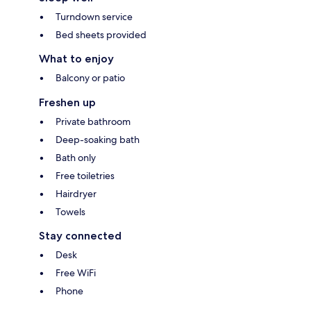
Turndown service
Bed sheets provided
What to enjoy
Balcony or patio
Freshen up
Private bathroom
Deep-soaking bath
Bath only
Free toiletries
Hairdryer
Towels
Stay connected
Desk
Free WiFi
Phone