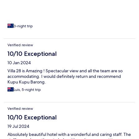
3-night trip
Verified review
10/10 Exceptional
10 Jan 2024
Villa 28 is Amazing ! Spectacular view and all the team are so
accommodating. I would definitely return and recommend
Kupu Kupu Barong.
Luis, 5-night trip
Verified review
10/10 Exceptional
19 Jul 2024
Absolutely beautiful hotel with a wonderful and caring staff. The