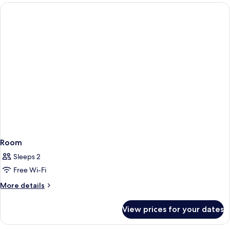
rooms
Room
Sleeps 2
Free Wi-Fi
More
More details
details
for
View prices for your dates
Room