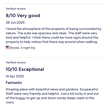
Verified review
8/10 Very good
28 Jun 2025
I loved the atmosphere of this property of being surrounded by
nature. The suite was spacious and clean. The staff were very
kind and helpful. I think there could be more signs around the
property to help visitors find there way around when walking.
Krystal, 3-night trip
Verified review
10/10 Exceptional
16 Apr 2025
Fantastic
Amazing place with beautiful views and gardens. So peaceful.
Staff were very friendly and helpful. Just a bit tricky in and out
of the buggy to get up and down windy steep roads to the
room.