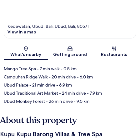
Kedewatan, Ubud, Bali, Ubud, Bali, 80571
View in a map
Map
What's nearby
Getting around
Restaurants
Mango Tree Spa
- 7 min walk
- 0.5 km
Campuhan Ridge Walk
- 20 min drive
- 6.0 km
Ubud Palace
- 21 min drive
- 6.9 km
Ubud Traditional Art Market
- 24 min drive
- 7.9 km
Ubud Monkey Forest
- 26 min drive
- 9.5 km
About this property
Kupu Kupu Barong Villas & Tree Spa