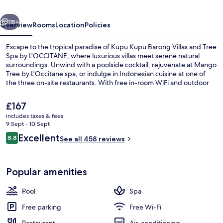
&
vious
Next
Tree
115+
Overview
Rooms
Location
Policies
Spa
Escape to the tropical paradise of Kupu Kupu Barong Villas and Tree
Spa by L'OCCITANE, where luxurious villas meet serene natural
surroundings. Unwind with a poolside cocktail, rejuvenate at Mango
Tree by L'Occitane spa, or indulge in Indonesian cuisine at one of
the three on-site restaurants. With free in-room WiFi and outdoor
activities like yoga classes and bicycle rentals available.
The
£167
current
includes taxes & fees
price
9 Sept - 10 Sept
Interior entrance
is
Reviews
Excellent
8.8
See all 458 reviews
£167
8.8 out of 10
Popular amenities
Pool
Spa
Free parking
Free Wi-Fi