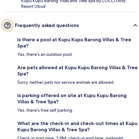
Kupu Kupu Barong Villas and Tree Spa by L'OCCITANE
Resort Ubud
Frequently asked questions
Is there a pool at Kupu Kupu Barong Villas & Tree
Spa?
Yes, there's an outdoor pool.
Are pets allowed at Kupu Kupu Barong Villas & Tree
Spa?
Sorry, neither pets nor service animals are allowed.
Is parking offered on site at Kupu Kupu Barong
Villas & Tree Spa?
Yes, there's free self parking.
What are the check-in and check-out times at Kupu
Kupu Barong Villas & Tree Spa?
Check-in start time: 2 PM; check-in end time: midnight.