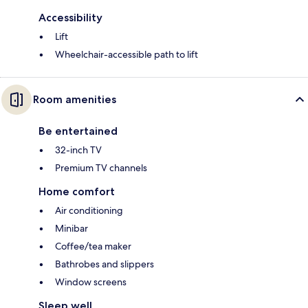
Accessibility
Lift
Wheelchair-accessible path to lift
Room amenities
Be entertained
32-inch TV
Premium TV channels
Home comfort
Air conditioning
Minibar
Coffee/tea maker
Bathrobes and slippers
Window screens
Sleep well