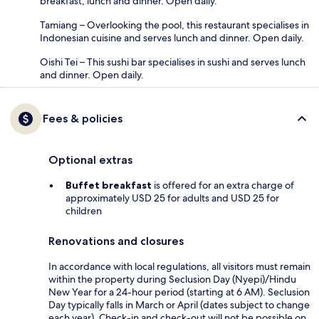
breakfast, lunch and dinner. Open daily.
Tamiang – Overlooking the pool, this restaurant specialises in
Indonesian cuisine and serves lunch and dinner. Open daily.
Oishi Tei – This sushi bar specialises in sushi and serves lunch
and dinner. Open daily.
Fees & policies
Optional extras
Buffet breakfast
is offered for an extra charge of
approximately USD 25 for adults and USD 25 for
children
Renovations and closures
In accordance with local regulations, all visitors must remain
within the property during Seclusion Day (Nyepi)/Hindu
New Year for a 24-hour period (starting at 6 AM). Seclusion
Day typically falls in March or April (dates subject to change
each year). Check-in and check-out will not be possible on