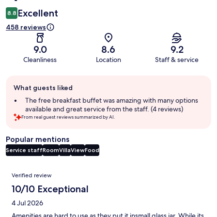
Excellent
8.8
458 reviews
9.0
8.6
9.2
Cleanliness
Location
Staff & service
Guest
What guests liked
review
summary
The free breakfast buffet was amazing with many options
available and great service from the staff. (4 reviews)
From real guest reviews summarized by AI.
Popular mentions
Service staff
Room
Villa
View
Food
Reviews
Verified review
10/10 Exceptional
4 Jul 2026
Amenities are hard to use as they put it insmall glass jar. While its