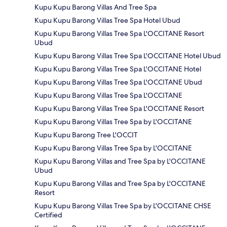
Kupu Kupu Barong Villas And Tree Spa
Kupu Kupu Barong Villas Tree Spa Hotel Ubud
Kupu Kupu Barong Villas Tree Spa L'OCCITANE Resort
Ubud
Kupu Kupu Barong Villas Tree Spa L'OCCITANE Hotel Ubud
Kupu Kupu Barong Villas Tree Spa L'OCCITANE Hotel
Kupu Kupu Barong Villas Tree Spa L'OCCITANE Ubud
Kupu Kupu Barong Villas Tree Spa L'OCCITANE
Kupu Kupu Barong Villas Tree Spa L'OCCITANE Resort
Kupu Kupu Barong Villas Tree Spa by L'OCCITANE
Kupu Kupu Barong Tree L'OCCIT
Kupu Kupu Barong Villas Tree Spa by L'OCCITANE
Kupu Kupu Barong Villas and Tree Spa by L'OCCITANE
Ubud
Kupu Kupu Barong Villas and Tree Spa by L'OCCITANE
Resort
Kupu Kupu Barong Villas Tree Spa by L'OCCITANE CHSE
Certified