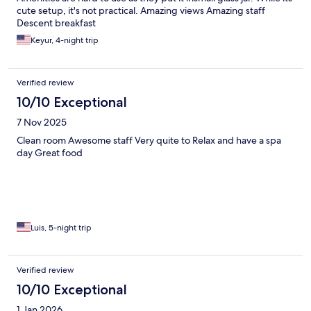
cute setup, it's not practical. Amazing views Amazing staff
Descent breakfast
Keyur, 4-night trip
Verified review
10/10 Exceptional
7 Nov 2025
Clean room Awesome staff Very quite to Relax and have a spa
day Great food
Luis, 5-night trip
Verified review
10/10 Exceptional
1 Jan 2026