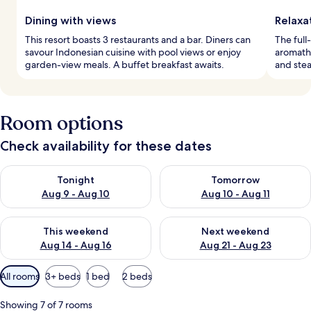
Dining with views
Relaxa
This resort boasts 3 restaurants and a bar. Diners can
The full
savour Indonesian cuisine with pool views or enjoy
aromathe
garden-view meals. A buffet breakfast awaits.
and stea
Room options
Check availability for these dates
Check availability for tonight Aug 9 - Aug 10
Check availability for tomorro
Tonight
Tomorrow
Aug 9 - Aug 10
Aug 10 - Aug 11
Check availability for this weekend Aug 14 - Aug 16
Check availability for next w
This weekend
Next weekend
Aug 14 - Aug 16
Aug 21 - Aug 23
Available
All rooms
3+ beds
1 bed
2 beds
filters
for
Showing 7 of 7 rooms