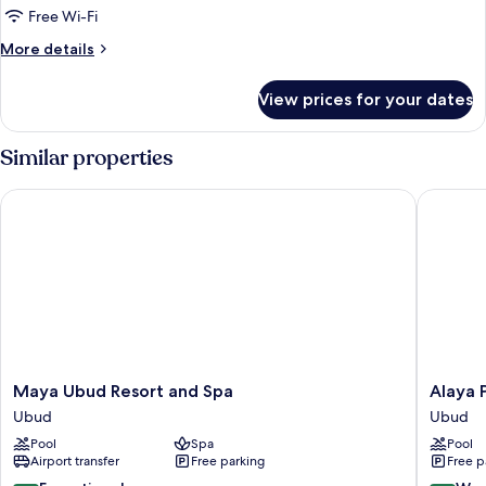
Pool
Free Wi-Fi
Villa
More
More details
details
for
View prices for your dates
River
View
Pool
Similar properties
Villa
Maya Ubud Resort and Spa
Alaya Pr
Maya
Alaya
Maya Ubud Resort and Spa
Alaya 
Ubud
Private
Ubud
Ubud
Resort
Estate
Pool
Spa
Pool
and
at
Airport transfer
Free parking
Free p
Spa
Damara