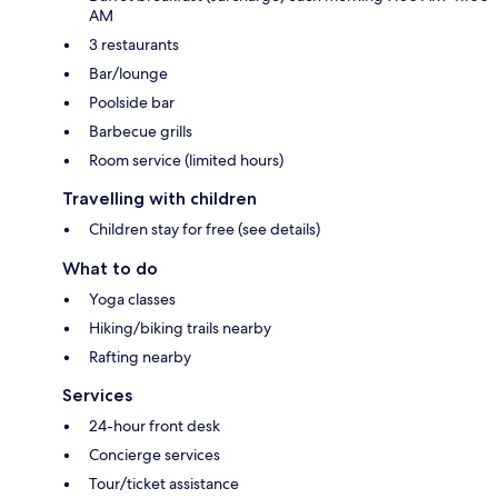
AM
3 restaurants
Bar/lounge
Poolside bar
Barbecue grills
Room service (limited hours)
Travelling with children
Children stay for free (see details)
What to do
Yoga classes
Hiking/biking trails nearby
Rafting nearby
Services
24-hour front desk
Concierge services
Tour/ticket assistance