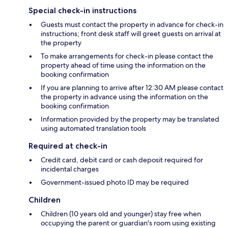
Special check-in instructions
Guests must contact the property in advance for check-in
instructions; front desk staff will greet guests on arrival at
the property
To make arrangements for check-in please contact the
property ahead of time using the information on the
booking confirmation
If you are planning to arrive after 12:30 AM please contact
the property in advance using the information on the
booking confirmation
Information provided by the property may be translated
using automated translation tools
Required at check-in
Credit card, debit card or cash deposit required for
incidental charges
Government-issued photo ID may be required
Children
Children (10 years old and younger) stay free when
occupying the parent or guardian's room using existing