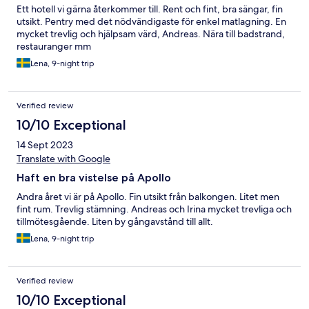
Ett hotell vi gärna återkommer till. Rent och fint, bra sängar, fin
utsikt. Pentry med det nödvändigaste för enkel matlagning. En
mycket trevlig och hjälpsam värd, Andreas. Nära till badstrand,
restauranger mm
Lena, 9-night trip
Verified review
10/10 Exceptional
14 Sept 2023
Translate with Google
Haft en bra vistelse på Apollo
Andra året vi är på Apollo. Fin utsikt från balkongen. Litet men
fint rum. Trevlig stämning. Andreas och Irina mycket trevliga och
tillmötesgående. Liten by gångavstånd till allt.
Lena, 9-night trip
Verified review
10/10 Exceptional