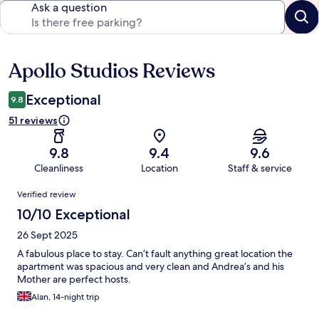
Ask a question
Apollo Studios Reviews
Reviews
Exceptional
9.8
51 reviews
9.8
9.4
9.6
Cleanliness
Location
Staff & service
Reviews
Verified review
10/10 Exceptional
26 Sept 2025
A fabulous place to stay. Can’t fault anything great location the
apartment was spacious and very clean and Andrea’s and his
Mother are perfect hosts.
Alan, 14-night trip