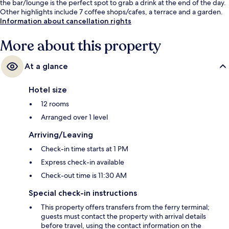
the bar/lounge is the perfect spot to grab a drink at the end of the day.
Other highlights include 7 coffee shops/cafes, a terrace and a garden.
Information about cancellation rights
More about this property
At a glance
Hotel size
12 rooms
Arranged over 1 level
Arriving/Leaving
Check-in time starts at 1 PM
Express check-in available
Check-out time is 11:30 AM
Special check-in instructions
This property offers transfers from the ferry terminal;
guests must contact the property with arrival details
before travel, using the contact information on the