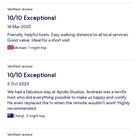
Verified review
10/10 Exceptional
18 Mar 2025
Friendly, helpful hosts. Easy walking distance to all local services.
Good value. Ideal for a short visit
Michael, 1-night trip
Verified review
10/10 Exceptional
5 Oct 2023
We had a fabulous stay at Apollo Studios. Andreas was a terrific
host who did everything possible to make us happy and comfy.
He even replaced the tv when the remote wouldn’t work! Highly
recommended.
Cheryl, 3-night trip
Verified review