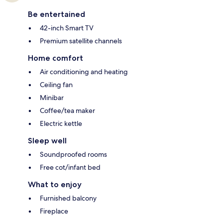
Be entertained
42-inch Smart TV
Premium satellite channels
Home comfort
Air conditioning and heating
Ceiling fan
Minibar
Coffee/tea maker
Electric kettle
Sleep well
Soundproofed rooms
Free cot/infant bed
What to enjoy
Furnished balcony
Fireplace