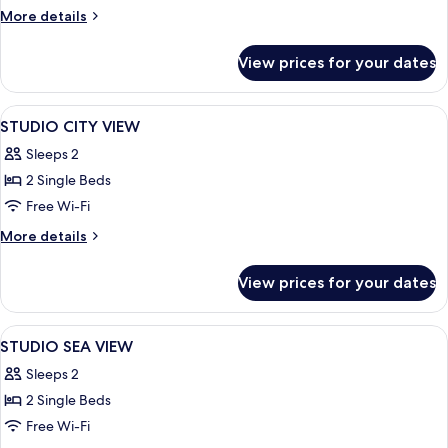
SEA
More
More details
VIEW
details
for
View prices for your dates
APARTMENT
SEA
VIEW
View
Minibar, in-room safe, desk, soundpr
21
STUDIO CITY VIEW
all
Sleeps 2
photos
2 Single Beds
for
STUDIO
Free Wi-Fi
CITY
More
More details
VIEW
details
for
View prices for your dates
STUDIO
CITY
VIEW
View
Minibar, in-room safe, desk, soundpr
50
STUDIO SEA VIEW
all
Sleeps 2
photos
2 Single Beds
for
STUDIO
Free Wi-Fi