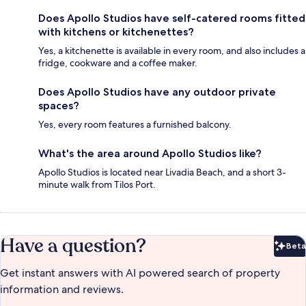
Does Apollo Studios have self-catered rooms fitted
with kitchens or kitchenettes?
Yes, a kitchenette is available in every room, and also includes a
fridge, cookware and a coffee maker.
Does Apollo Studios have any outdoor private
spaces?
Yes, every room features a furnished balcony.
What's the area around Apollo Studios like?
Apollo Studios is located near Livadia Beach, and a short 3-
minute walk from Tilos Port.
Have a question?
Beta
Bet
Get instant answers with AI powered search of property
information and reviews.