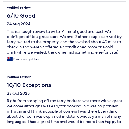
kitchenette. There are many steps so this is not the right place
Verified review
for those with mobility issues. The rooms are available year
round when everything else is closed; that’s important for those
6/10 Good
traveling off-season. Overall, l’d go back and recommend the
24 Aug 2024
place especially for short stays to explore the island.
This is a tough review to write. A mix of good and bad. We
didn't get off to a great start. We and 2 other couples arrived by
ferry. walked to the property, and then waited about 40 mins to
check in and weren't offered air conditioned room or a cold
drink while we waited. the owner had something else (private)
he needed to do, and it didn't occur to him to leave keys or
Ross, 6-night trip
instructions for us. Once we eventually checked in, he tried hard
to be helpful. One of the reasons we booked was because it
had a washing machine in the room. (unfortunately not allowed
Verified review
to use it). owner did do washing for us, but not very convenient.
he tried to make amends. rubbish collected daily, but they did
10/10 Exceptional
leave doors and windows unlocked. The location to the
23 Oct 2025
port/restuarants/beach is superb, and supermarkets and bakery
very close. A great place to stay if the owner is having a good
Right from stepping off the ferry Andreas was there with a great
day.
welcome although I was early for booking in it was no problem,
in his car and I think a couple of corners I was there Everything
about the room was explained in detail obviously a man of many
languages, I had a great time and would be more than happy to
recommend such a great host a lovely place , nothing is any