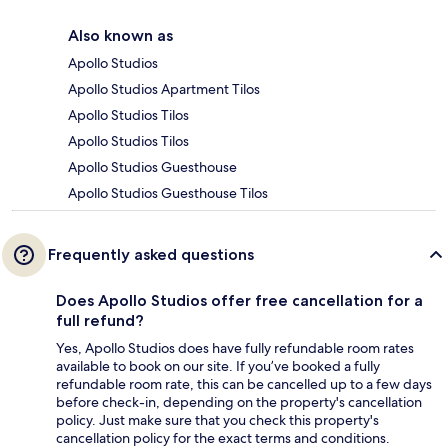
Also known as
Apollo Studios
Apollo Studios Apartment Tilos
Apollo Studios Tilos
Apollo Studios Tilos
Apollo Studios Guesthouse
Apollo Studios Guesthouse Tilos
Frequently asked questions
Does Apollo Studios offer free cancellation for a
full refund?
Yes, Apollo Studios does have fully refundable room rates
available to book on our site. If you’ve booked a fully
refundable room rate, this can be cancelled up to a few days
before check-in, depending on the property's cancellation
policy. Just make sure that you check this property's
cancellation policy for the exact terms and conditions.