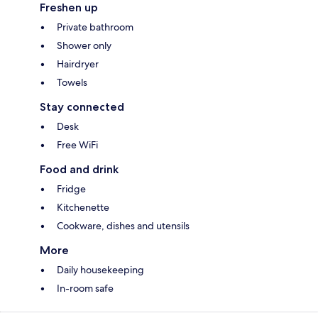
Freshen up
Private bathroom
Shower only
Hairdryer
Towels
Stay connected
Desk
Free WiFi
Food and drink
Fridge
Kitchenette
Cookware, dishes and utensils
More
Daily housekeeping
In-room safe