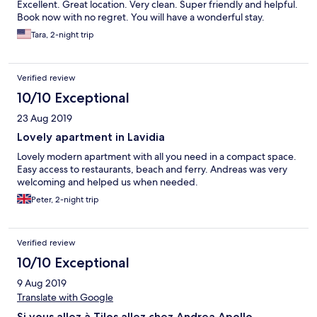
Excellent. Great location. Very clean. Super friendly and helpful.
Book now with no regret. You will have a wonderful stay.
Tara, 2-night trip
Verified review
10/10 Exceptional
23 Aug 2019
Lovely apartment in Lavidia
Lovely modern apartment with all you need in a compact space.
Easy access to restaurants, beach and ferry. Andreas was very
welcoming and helped us when needed.
Peter, 2-night trip
Verified review
10/10 Exceptional
9 Aug 2019
Translate with Google
Si vous allez à Tilos allez chez Andrea Apollo