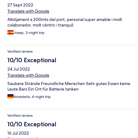
27 Sept 2022
Translate with Google
Allotjament a 200mts del port, personal super amable i molt
colaborador, molt cèntric i tranquil.
Josep, 3-night trip
Verified review
10/10 Exceptional
24 Jul 2022
Translate with Google
Saubere Strände Freundliche Menschen Sehr gutes Essen keine
Laute Bars Ein Ort für Batterie tanken
Aristotelis, 4-night trip
Verified review
10/10 Exceptional
16 Jul 2022