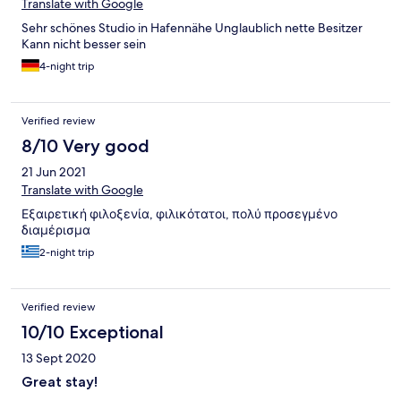
Translate with Google
Sehr schönes Studio in Hafennähe Unglaublich nette Besitzer
Kann nicht besser sein
4-night trip
Verified review
8/10 Very good
21 Jun 2021
Translate with Google
Εξαιρετική φιλοξενία, φιλικότατοι, πολύ προσεγμένο
διαμέρισμα
2-night trip
Verified review
10/10 Exceptional
13 Sept 2020
Great stay!