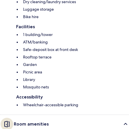
Dry cleaning/laundry services
Luggage storage
Bike hire
Facilities
1 building/tower
ATM/banking
Safe-deposit box at front desk
Rooftop terrace
Garden
Picnic area
Library
Mosquito nets
Accessibility
Wheelchair-accessible parking
Room amenities