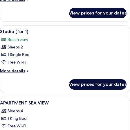
details
for
View prices for your dates
Apartment
View
A hotel room with a bed, a view of the
50
Studio (for 1)
all
Beach view
photos
Sleeps 2
for
Studio
1 Single Bed
(for
Free Wi-Fi
1)
More
More details
details
for
View prices for your dates
Studio
(for
1)
View
Minibar, in-room safe, desk, soundpr
41
APARTMENT SEA VIEW
all
Sleeps 4
photos
1 King Bed
for
APARTMENT
Free Wi-Fi