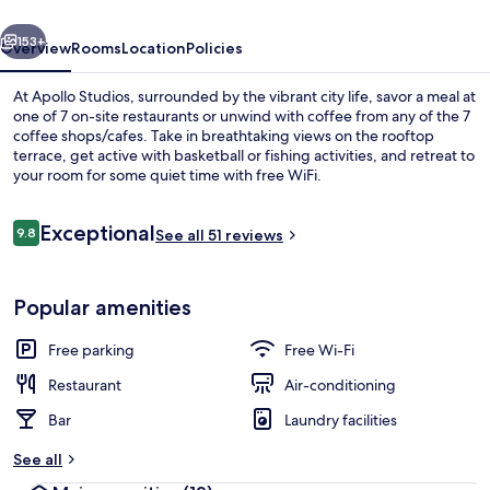
vious
Next
153+
Overview
Rooms
Location
Policies
At Apollo Studios, surrounded by the vibrant city life, savor a meal at
one of 7 on-site restaurants or unwind with coffee from any of the 7
coffee shops/cafes. Take in breathtaking views on the rooftop
terrace, get active with basketball or fishing activities, and retreat to
your room for some quiet time with free WiFi.
Reviews
Exceptional
9.8
See all 51 reviews
9.8 out of 10
Minibar, in-room safe, desk, soundpr
Popular amenities
Free parking
Free Wi-Fi
Restaurant
Air-conditioning
Bar
Laundry facilities
See all