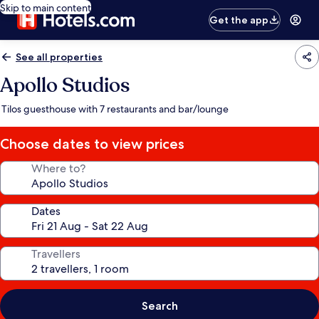
Skip to main content
Get the app
See all properties
Apollo Studios
Tilos guesthouse with 7 restaurants and bar/lounge
Choose dates to view prices
Where to?
Dates
Travellers
Search