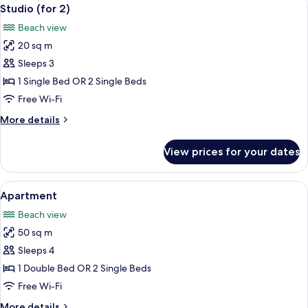
View
50
Studio (for 2)
all
Beach view
photos
20 sq m
for
Studio
Sleeps 3
(for
1 Single Bed OR 2 Single Beds
2)
Free Wi-Fi
More
More details
details
for
View prices for your dates
Studio
(for
2)
View
A bedroom with a bed, bedside tables, a
46
Apartment
all
Beach view
photos
50 sq m
for
Apartment
Sleeps 4
1 Double Bed OR 2 Single Beds
Free Wi-Fi
More
More details