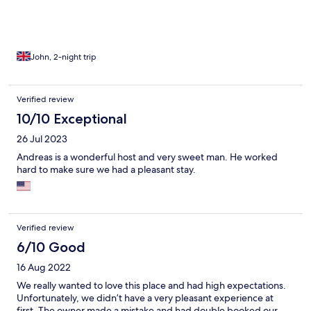
trouble for Andreas .
John, 2-night trip
Verified review
10/10 Exceptional
26 Jul 2023
Andreas is a wonderful host and very sweet man. He worked
hard to make sure we had a pleasant stay.
Verified review
6/10 Good
16 Aug 2022
We really wanted to love this place and had high expectations.
Unfortunately, we didn’t have a very pleasant experience at
first. The owner made a mistake and had double booked our