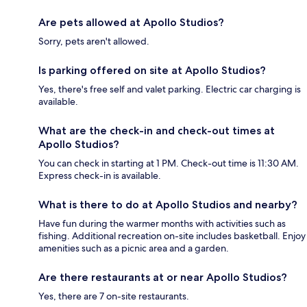
Are pets allowed at Apollo Studios?
Sorry, pets aren't allowed.
Is parking offered on site at Apollo Studios?
Yes, there's free self and valet parking. Electric car charging is
available.
What are the check-in and check-out times at
Apollo Studios?
You can check in starting at 1 PM. Check-out time is 11:30 AM.
Express check-in is available.
What is there to do at Apollo Studios and nearby?
Have fun during the warmer months with activities such as
fishing. Additional recreation on-site includes basketball. Enjoy
amenities such as a picnic area and a garden.
Are there restaurants at or near Apollo Studios?
Yes, there are 7 on-site restaurants.