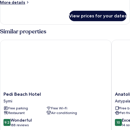
SEA
More
More details
VIEW
details
for
View prices for your dates
STUDIO
SEA
VIEW
Similar properties
Pedi Beach Hotel
Anatoli 
Pedi
Anatoli
Pedi Beach Hotel
Anatol
Beach
Luxury
Symi
Astypala
Hotel
Studios
Free parking
Free Wi-Fi
Free b
Symi
Astypala
Restaurant
Air-conditioning
Pet-fr
9.2
10.0
Wonderful
Exc
9.2
10
out
out
188 reviews
14 re