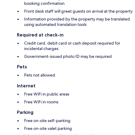
booking confirmation
Front desk staff will greet guests on arrival at the property
Information provided by the property may be translated
using automated translation tools
Required at check-in
Credit card, debit card or cash deposit required for
incidental charges
Government-issued photo ID may be required
Pets
Pets not allowed
Internet
Free WiFi in public areas
Free WiFi in rooms
Parking
Free on-site self-parking
Free on-site valet parking