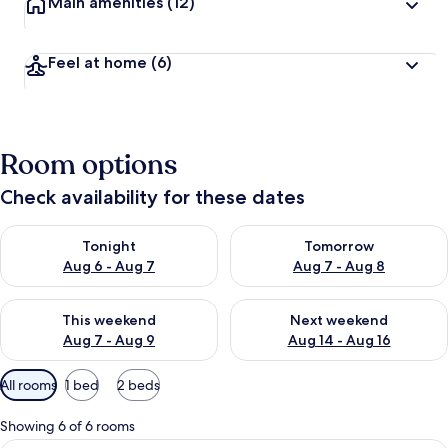
Main amenities
(12)
Feel at home
(6)
Room options
Check availability for these dates
Check availability for tonight Aug 6 - Aug 7
Check availability for tomorr
Tonight
Tomorrow
Aug 6 - Aug 7
Aug 7 - Aug 8
Check availability for this weekend Aug 7 - Aug 9
Check availability for next we
This weekend
Next weekend
Aug 7 - Aug 9
Aug 14 - Aug 16
Available
All rooms
1 bed
2 beds
filters
for
Showing 6 of 6 rooms
rooms
A hotel room with a bed, curtains, a T