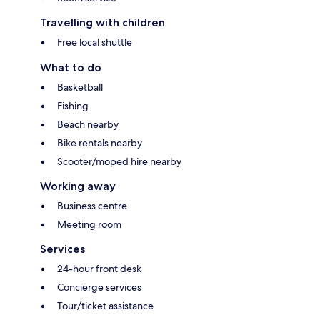
Travelling with children
Free local shuttle
What to do
Basketball
Fishing
Beach nearby
Bike rentals nearby
Scooter/moped hire nearby
Working away
Business centre
Meeting room
Services
24-hour front desk
Concierge services
Tour/ticket assistance