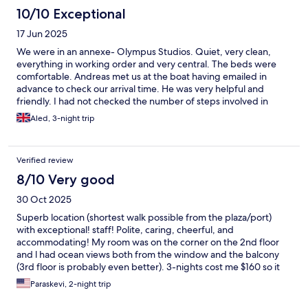
10/10 Exceptional
17 Jun 2025
We were in an annexe- Olympus Studios. Quiet, very clean,
everything in working order and very central. The beds were
comfortable. Andreas met us at the boat having emailed in
advance to check our arrival time. He was very helpful and
friendly. I had not checked the number of steps involved in
accessing our apartment ( 24) which I found a lot in the heat. A
Aled, 3-night trip
lesson for next year!
Verified review
8/10 Very good
30 Oct 2025
Superb location (shortest walk possible from the plaza/port)
with exceptional! staff! Polite, caring, cheerful, and
accommodating! My room was on the corner on the 2nd floor
and l had ocean views both from the window and the balcony
(3rd floor is probably even better). 3-nights cost me $160 so it
was a fair deal. Be mindful though that this is a small hotel. The
Paraskevi, 2-night trip
rooms are modest with basic amenities. Bring your shower gel
and soap. Also, paper towels especially if you plan to use the