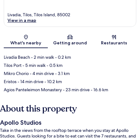
Livadia, Tilos, Tilos Island, 85002
View in a map
Map
What's nearby
Getting around
Restaurants
Livadia Beach
- 2 min walk
- 0.2 km
Tilos Port
- 5 min walk
- 0.5 km
Mikro Chorio
- 4 min drive
- 3.1 km
Eristos
- 14 min drive
- 10.2 km
Agios Panteleimon Monastery
- 23 min drive
- 16.6 km
About this property
Apollo Studios
Take in the views from the rooftop terrace when you stay at Apollo
Studios. Guests looking for a bite to eat can visit the 7 restaurants, and