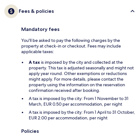
Fees & policies
Mandatory fees
You'll be asked to pay the following charges by the
property at check-in or checkout. Fees may include
applicable taxes:
A tax
is imposed by the city and collected at the
property. This tax is adjusted seasonally and might not
apply year round. Other exemptions or reductions
might apply. For more details, please contact the
property using the information on the reservation
confirmation received after booking.
A tax is imposed by the city: From 1 November to 31
March, EUR 0.50 per accommodation, per night
A tax is imposed by the city: From 1 April to 31 October,
EUR 2.00 per accommodation, per night
Policies