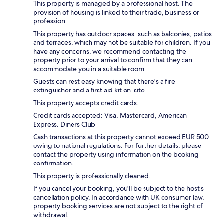
This property is managed by a professional host. The
provision of housing is linked to their trade, business or
profession.
This property has outdoor spaces, such as balconies, patios
and terraces, which may not be suitable for children. If you
have any concerns, we recommend contacting the
property prior to your arrival to confirm that they can
accommodate you in a suitable room.
Guests can rest easy knowing that there's a fire
extinguisher and a first aid kit on-site.
This property accepts credit cards.
Credit cards accepted: Visa, Mastercard, American
Express, Diners Club
Cash transactions at this property cannot exceed EUR 500
owing to national regulations. For further details, please
contact the property using information on the booking
confirmation.
This property is professionally cleaned.
If you cancel your booking, you'll be subject to the host's
cancellation policy. In accordance with UK consumer law,
property booking services are not subject to the right of
withdrawal.