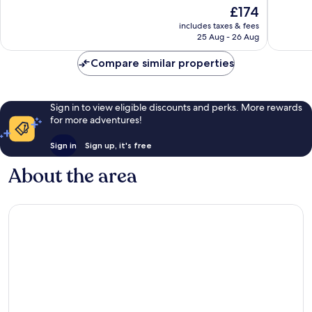
of
of
The
£174
10,
10,
price
Wonderful,
Exceptio
includes taxes & fees
is
25 Aug - 26 Aug
188
14
£174
reviews
reviews
Compare similar properties
Sign in to view eligible discounts and perks. More rewards
for more adventures!
Sign in
Sign up, it's free
About the area