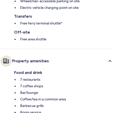
Wheelchair-accessible parking on site
Electric vehicle charging point on site
Transfers
Free ferry terminal shuttle*
Off-site
Free area shuttle
Property amenities
Food and drink
7 restaurants
7 coffee shops
Bar/lounge
Coffee/tea in a common area
Barbecue grills
Room service