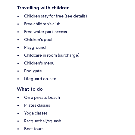
Travelling with children
Children stay for free (see details)
Free children's club
Free water park access
Children's pool
Playground
Childcare in room (surcharge)
Children's menu
Pool gate
Lifeguard on-site
What to do
On a private beach
Pilates classes
Yoga classes
Racquetball/squash
Boat tours