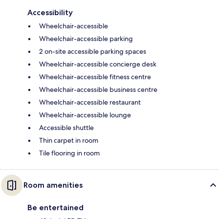
Accessibility
Wheelchair-accessible
Wheelchair-accessible parking
2 on-site accessible parking spaces
Wheelchair-accessible concierge desk
Wheelchair-accessible fitness centre
Wheelchair-accessible business centre
Wheelchair-accessible restaurant
Wheelchair-accessible lounge
Accessible shuttle
Thin carpet in room
Tile flooring in room
Room amenities
Be entertained