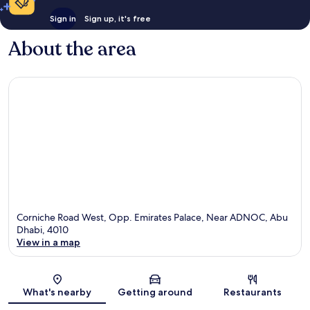
Sign in
Sign up, it's free
About the area
Corniche Road West, Opp. Emirates Palace, Near ADNOC, Abu
Dhabi, 4010
View in a map
Map
What's nearby
Getting around
Restaurants