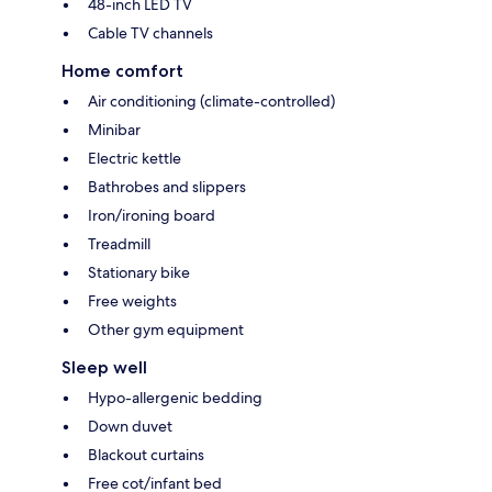
48-inch LED TV
Cable TV channels
Home comfort
Air conditioning (climate-controlled)
Minibar
Electric kettle
Bathrobes and slippers
Iron/ironing board
Treadmill
Stationary bike
Free weights
Other gym equipment
Sleep well
Hypo-allergenic bedding
Down duvet
Blackout curtains
Free cot/infant bed