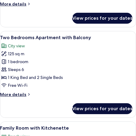
More
More details
details
for
View prices for your dates
Two
Bedrooms
Apartment
View
A hotel room with a dining area, a sofa
5
Two Bedrooms Apartment with Balcony
all
City view
photos
125 sq m
for
Two
1 bedroom
Bedrooms
Sleeps 6
Apartment
1 King Bed and 2 Single Beds
with
Free Wi-Fi
Balcony
More
More details
details
for
View prices for your dates
Two
Bedrooms
Apartment
View
A hotel room with a large bed, two armc
7
with
Family Room with Kitchenette
all
Balcony