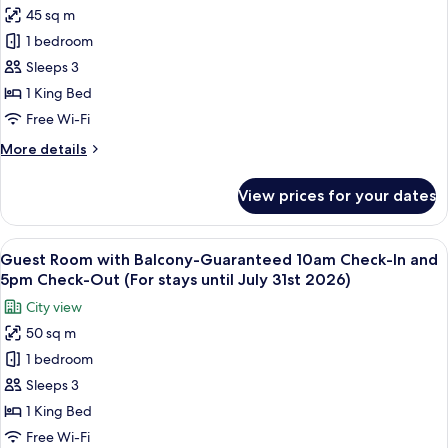
45 sq m
Guest
1 bedroom
with
King
Sleeps 3
Bed
1 King Bed
-
Free Wi-Fi
Guaranteed
More
More details
10am
details
Check-
for
View prices for your dates
Guest
In
with
and
King
View
A hotel room with a dining table set wi
5pm
4
Bed
Guest Room with Balcony-Guaranteed 10am Check-In and
all
Check-
-
5pm Check-Out (For stays until July 31st 2026)
Guaranteed
photos
Out,
City view
10am
for
(For
Check-
50 sq m
Guest
stays
In
1 bedroom
Room
and
until
5pm
with
Sleeps 3
July
Check-
Balcony-
31st
1 King Bed
Out,
Guaranteed
2026)
(For
Free Wi-Fi