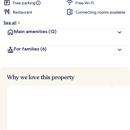
Free parking
Free Wi-Fi
Restaurant
Connecting rooms available
See all
Main amenities
(12)
For families
(6)
Why we love this property