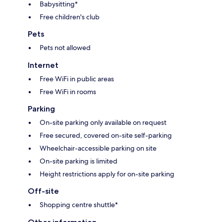
Babysitting*
Free children's club
Pets
Pets not allowed
Internet
Free WiFi in public areas
Free WiFi in rooms
Parking
On-site parking only available on request
Free secured, covered on-site self-parking
Wheelchair-accessible parking on site
On-site parking is limited
Height restrictions apply for on-site parking
Off-site
Shopping centre shuttle*