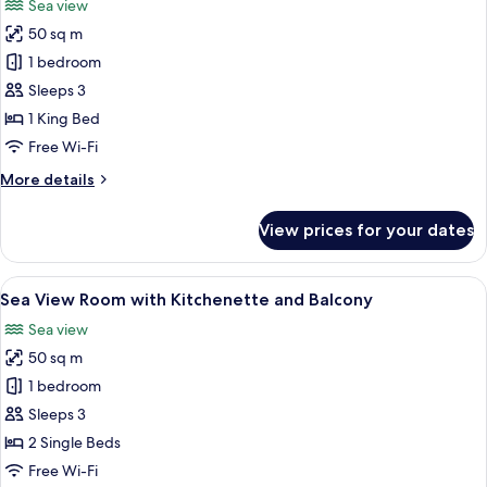
Sea view
with
photos
Balcony
50 sq m
for
Sea
1 bedroom
View
Sleeps 3
Room
1 King Bed
with
Free Wi-Fi
Balcony
More
More details
details
for
View prices for your dates
Sea
View
Room
View
A hotel room with a bed, a desk with a
6
with
Sea View Room with Kitchenette and Balcony
all
Balcony
Sea view
photos
50 sq m
for
Sea
1 bedroom
View
Sleeps 3
Room
2 Single Beds
with
Free Wi-Fi