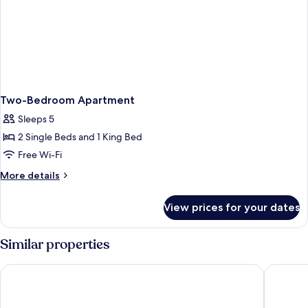
Two-Bedroom Apartment
Sleeps 5
2 Single Beds and 1 King Bed
Free Wi-Fi
More
More details
details
for
View prices for your dates
Two-
Bedroom
Apartment
Similar properties
Beach Rotana
Radisson