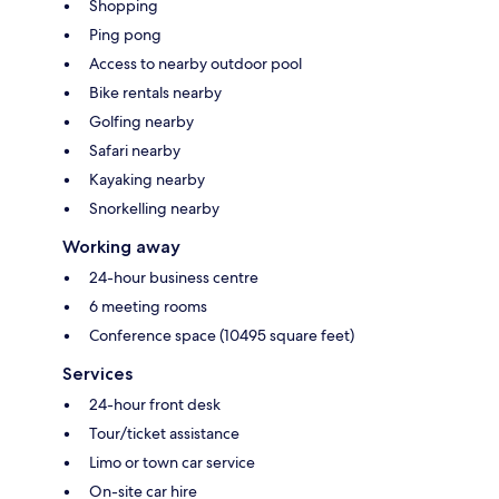
Shopping
Ping pong
Access to nearby outdoor pool
Bike rentals nearby
Golfing nearby
Safari nearby
Kayaking nearby
Snorkelling nearby
Working away
24-hour business centre
6 meeting rooms
Conference space (10495 square feet)
Services
24-hour front desk
Tour/ticket assistance
Limo or town car service
On-site car hire