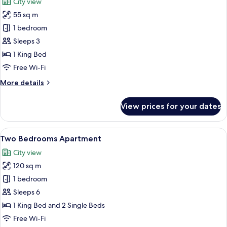
City view
Balcony
photos
55 sq m
for
Studio
1 bedroom
Room
Sleeps 3
1 King Bed
Free Wi-Fi
More
More details
details
for
View prices for your dates
Studio
Room
View
A hotel room with a dining area, a sofa
5
Two Bedrooms Apartment
all
City view
photos
120 sq m
for
Two
1 bedroom
Bedrooms
Sleeps 6
Apartment
1 King Bed and 2 Single Beds
Free Wi-Fi