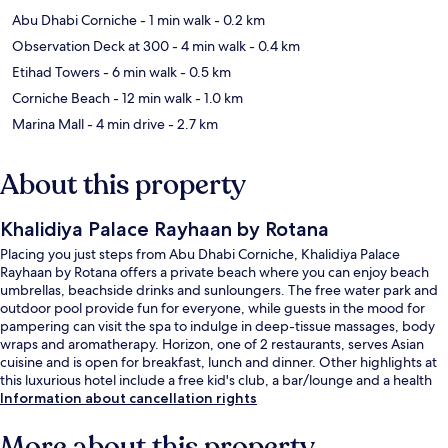
Abu Dhabi Corniche
- 1 min walk
- 0.2 km
Observation Deck at 300
- 4 min walk
- 0.4 km
Etihad Towers
- 6 min walk
- 0.5 km
Corniche Beach
- 12 min walk
- 1.0 km
Marina Mall
- 4 min drive
- 2.7 km
About this property
Khalidiya Palace Rayhaan by Rotana
Placing you just steps from Abu Dhabi Corniche, Khalidiya Palace
Rayhaan by Rotana offers a private beach where you can enjoy beach
umbrellas, beachside drinks and sunloungers. The free water park and
outdoor pool provide fun for everyone, while guests in the mood for
pampering can visit the spa to indulge in deep-tissue massages, body
wraps and aromatherapy. Horizon, one of 2 restaurants, serves Asian
cuisine and is open for breakfast, lunch and dinner. Other highlights at
this luxurious hotel include a free kid's club, a bar/lounge and a health
club. Fellow travellers love the helpful staff.
Information about cancellation rights
More about this property