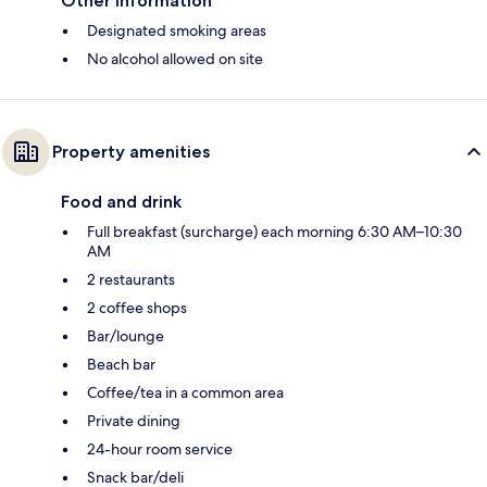
Other information
Designated smoking areas
No alcohol allowed on site
Property amenities
Food and drink
Full breakfast (surcharge) each morning 6:30 AM–10:30
AM
2 restaurants
2 coffee shops
Bar/lounge
Beach bar
Coffee/tea in a common area
Private dining
24-hour room service
Snack bar/deli