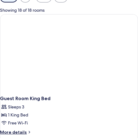
filters
for
Showing 18 of 18 rooms
rooms
Guest Room King Bed
Sleeps 3
1 King Bed
Free Wi-Fi
More
More details
details