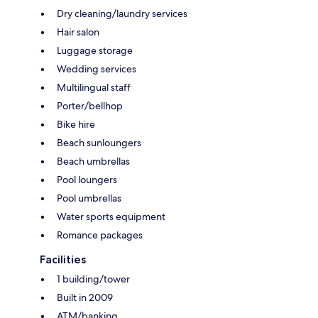
Dry cleaning/laundry services
Hair salon
Luggage storage
Wedding services
Multilingual staff
Porter/bellhop
Bike hire
Beach sunloungers
Beach umbrellas
Pool loungers
Pool umbrellas
Water sports equipment
Romance packages
Facilities
1 building/tower
Built in 2009
ATM/banking