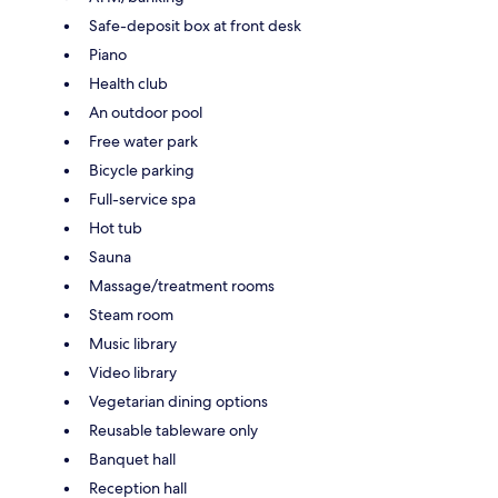
Safe-deposit box at front desk
Piano
Health club
An outdoor pool
Free water park
Bicycle parking
Full-service spa
Hot tub
Sauna
Massage/treatment rooms
Steam room
Music library
Video library
Vegetarian dining options
Reusable tableware only
Banquet hall
Reception hall