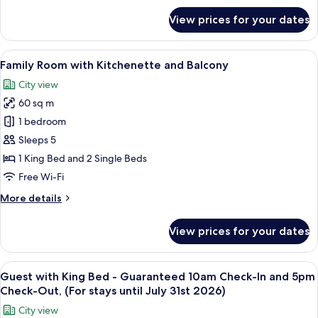
for
View prices for your dates
Guest
Room
King
View
A hotel room with a large bed, two armc
6
Bed
Family Room with Kitchenette and Balcony
all
City view
photos
60 sq m
for
Family
1 bedroom
Room
Sleeps 5
with
1 King Bed and 2 Single Beds
Kitchenette
Free Wi-Fi
and
More
More details
Balcony
details
for
View prices for your dates
Family
Room
with
View
A hotel room with a large bed, a desk, 
4
Kitchenette
Guest with King Bed - Guaranteed 10am Check-In and 5pm
all
and
Check-Out, (For stays until July 31st 2026)
Balcony
photos
City view
for