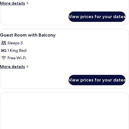
More
More details
with
details
Balcony
for
View prices for your dates
Family
Room
Sea
View
Bathroom | Hydromassage showerhead, e
1
View
Guest Room with Balcony
all
Kitchenette
Sleeps 3
with
photos
Balcony
1 King Bed
for
Guest
Free Wi-Fi
Room
More
More details
with
details
for
Balcony
View prices for your dates
Guest
Room
with
Balcony