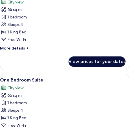
City view
Balcony
photos
65 sq m
for
One
1 bedroom
Bedroom
Sleeps 4
Apartment
1 King Bed
Free Wi-Fi
More
More details
details
for
View prices for your dates
One
Bedroom
Apartment
View
A modern hotel room with a large windo
5
One Bedroom Suite
all
City view
photos
65 sq m
for
One
1 bedroom
Bedroom
Sleeps 4
Suite
1 King Bed
Free Wi-Fi