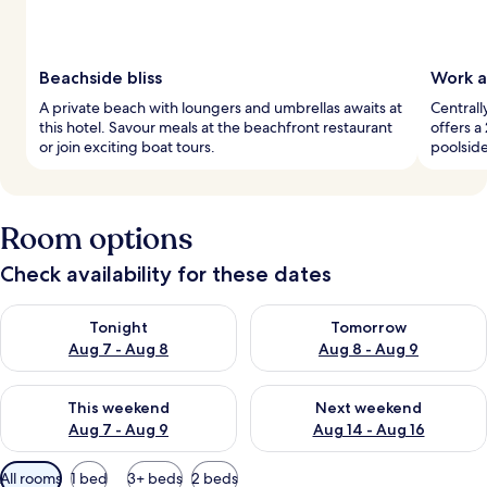
Beachside bliss
Work a
A private beach with loungers and umbrellas awaits at
Centrall
this hotel. Savour meals at the beachfront restaurant
offers a
or join exciting boat tours.
poolside
Room options
Check availability for these dates
Check availability for tonight Aug 7 - Aug 8
Check availability for tomorr
Tonight
Tomorrow
Aug 7 - Aug 8
Aug 8 - Aug 9
Check availability for this weekend Aug 7 - Aug 9
Check availability for next we
This weekend
Next weekend
Aug 7 - Aug 9
Aug 14 - Aug 16
Available
All rooms
1 bed
3+ beds
2 beds