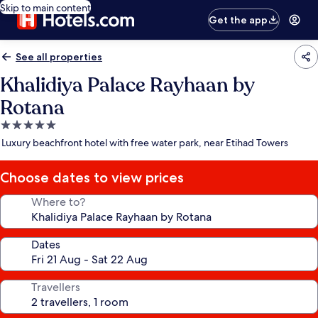
Skip to main content
Get the app
See all properties
Khalidiya Palace Rayhaan by
Rotana
5.0
star
Luxury beachfront hotel with free water park, near Etihad Towers
property
Choose dates to view prices
Where to?
Dates
Travellers