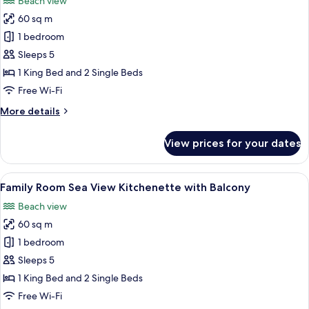
Beach view
photos
60 sq m
for
Family
1 bedroom
Room
Sleeps 5
with
1 King Bed and 2 Single Beds
Kitchenette
Free Wi-Fi
More
More details
details
for
View prices for your dates
Family
Room
with
View
A hotel room with a large bed, two armc
6
Kitchenette
Family Room Sea View Kitchenette with Balcony
all
Beach view
photos
60 sq m
for
Family
1 bedroom
Room
Sleeps 5
Sea
1 King Bed and 2 Single Beds
View
Free Wi-Fi
Kitchenette