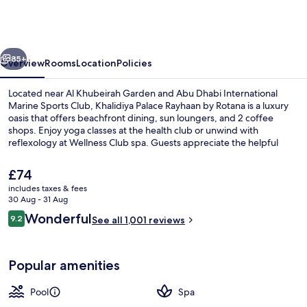
Rayhaan
by
Rotana
vious
Next
85+
Overview
Rooms
Location
Policies
Located near Al Khubeirah Garden and Abu Dhabi International
Marine Sports Club, Khalidiya Palace Rayhaan by Rotana is a luxury
oasis that offers beachfront dining, sun loungers, and 2 coffee
shops. Enjoy yoga classes at the health club or unwind with
reflexology at Wellness Club spa. Guests appreciate the helpful
staff.
The
£74
current
includes taxes & fees
price
30 Aug - 31 Aug
Boating
is
Reviews
Wonderful
9.2
See all 1,001 reviews
£74
9.2 out of 10
Popular amenities
Pool
Spa