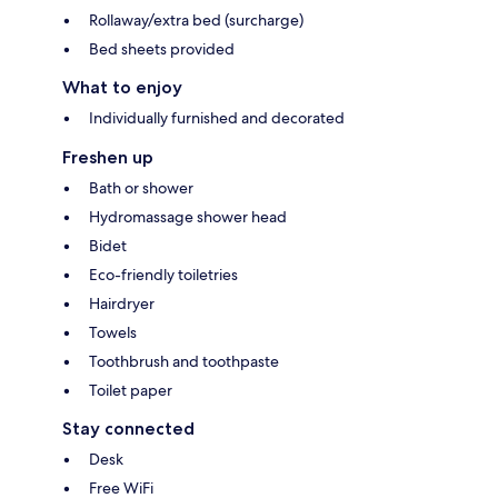
Rollaway/extra bed (surcharge)
Bed sheets provided
What to enjoy
Individually furnished and decorated
Freshen up
Bath or shower
Hydromassage shower head
Bidet
Eco-friendly toiletries
Hairdryer
Towels
Toothbrush and toothpaste
Toilet paper
Stay connected
Desk
Free WiFi