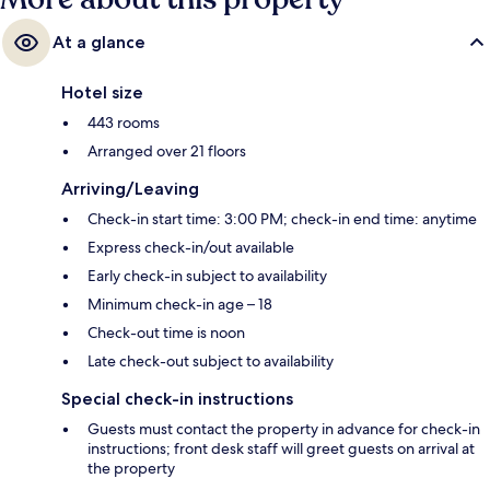
At a glance
Hotel size
443 rooms
Arranged over 21 floors
Arriving/Leaving
Check-in start time: 3:00 PM; check-in end time: anytime
Express check-in/out available
Early check-in subject to availability
Minimum check-in age – 18
Check-out time is noon
Late check-out subject to availability
Special check-in instructions
Guests must contact the property in advance for check-in
instructions; front desk staff will greet guests on arrival at
the property