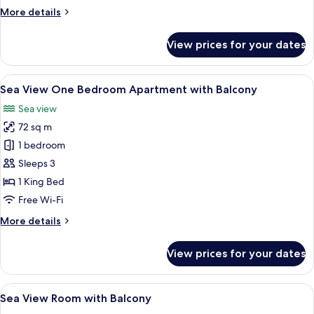
More
More details
details
for
View prices for your dates
One
Bedroom
Suite
View
A hotel room with a dining area, a kit
5
Sea View One Bedroom Apartment with Balcony
all
Sea view
photos
72 sq m
for
Sea
1 bedroom
View
Sleeps 3
One
1 King Bed
Bedroom
Free Wi-Fi
Apartment
More
More details
with
details
Balcony
for
View prices for your dates
Sea
View
One
View
A man sitting at a table with a tablet,
4
Bedroom
Sea View Room with Balcony
all
Apartment