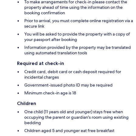
To make arrangements for check-in please contact the
property ahead of time using the information on the
booking confirmation
Prior to arrival, you must complete online registration via a
secure link
You will be asked to provide the property with a copy of
your passport after booking
Information provided by the property may be translated
using automated translation tools
Required at check-in
Credit card, debit card or cash deposit required for
incidental charges
Government-issued photo ID may be required
Minimum check-in age is 18
Children
One child (11 years old and younger) stays free when
occupying the parent or guardian's room using existing
bedding
Children aged 5 and younger eat free breakfast