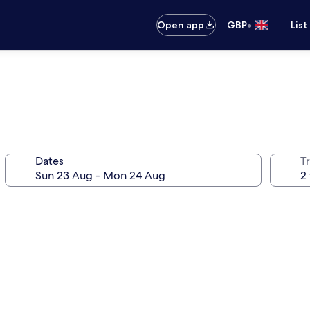
•
Open app
GBP
List
Dates
Tr