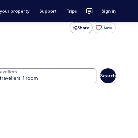
 your property
Support
Trips
Sign in
Share
Save
avellers
Search