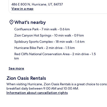
486 E 800 N, Hurricane, UT, 84737
View in a map
What's nearby
Confluence Park
- 7 min walk
- 0.6 km
Zion Canyon Hot Springs
- 10 min walk
- 0.9 km
Ma
Spilsbury Sports Complex
- 18 min walk
- 1.6 km
Hurricane Bike Park
- 2 min drive
- 1.5 km
Red Cliffs National Conservation Area
- 2 min drive
- 1.5
km
See more
Zion Oasis Rentals
When visiting Hurricane, Zion Oasis Rentals is a great choice to cons
breakfast daily between 9:00 AM and 10:00 AM.
Information about cancellation rights