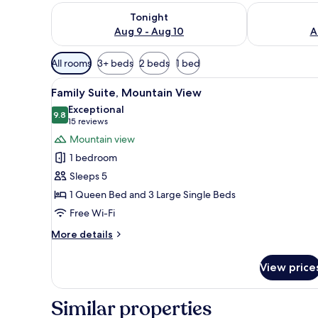
Check availability for tonight Aug 9 - Aug 10
Check availab
Tonight
Aug 9 - Aug 10
A
Available
All rooms
3+ beds
2 beds
1 bed
filters
View
A bedroom with a bed, a door, 
for
20
Family Suite, Mountain View
all
rooms
Exceptional
photos
9.8
9.8 out of 10
(15
15 reviews
for
reviews)
Mountain view
Family
1 bedroom
Suite,
Sleeps 5
Mountain
1 Queen Bed and 3 Large Single Beds
View
Free Wi-Fi
More
More details
details
for
View price
Family
Suite,
Mountain
Similar properties
View