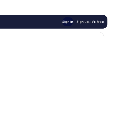
Sign in
Sign up, it's free