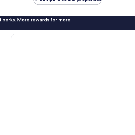
nd perks. More rewards for more