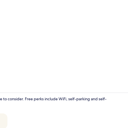
Luxury House
e to consider. Free perks include WiFi, self-parking and self-
55-inch Smar