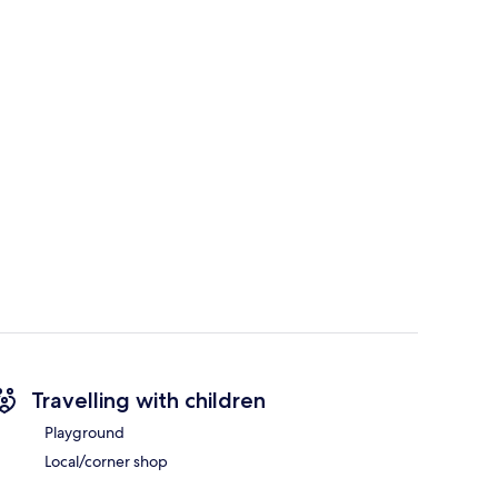
Travelling with children
Playground
Local/corner shop