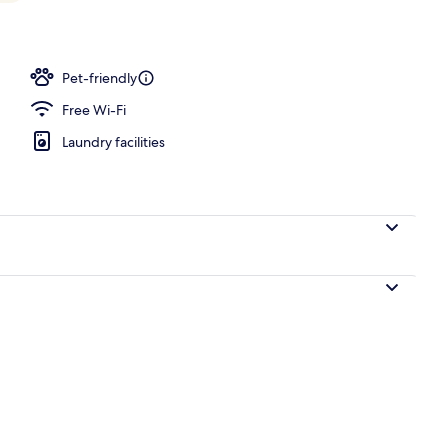
ounds
Pet-friendly
Free Wi-Fi
Laundry facilities