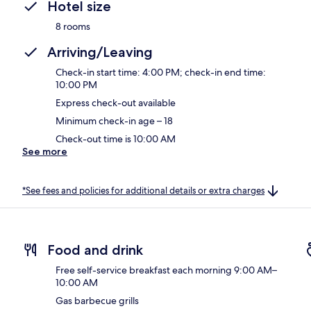
Hotel size
8 rooms
Arriving/Leaving
Check-in start time: 4:00 PM; check-in end time:
10:00 PM
Express check-out available
Minimum check-in age – 18
Check-out time is 10:00 AM
See more
*See fees and policies for additional details or extra charges
Food and drink
Free self-service breakfast each morning 9:00 AM–
10:00 AM
Gas barbecue grills