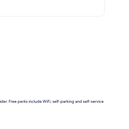
p
ider. Free perks include WiFi, self-parking and self-service