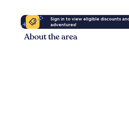
Sign in to view eligible discounts a
adventures!
About the area