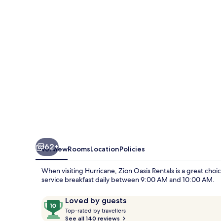
62+
Overview
Rooms
Location
Policies
When visiting Hurricane, Zion Oasis Rentals is a great choic
service breakfast daily between 9:00 AM and 10:00 AM.
Reviews
10
Loved by guests
T
out
Top-rated by travellers
o
See all 140 reviews