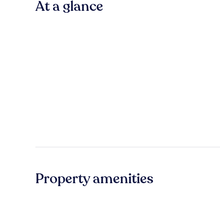
At a glance
Property amenities