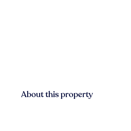
About this property