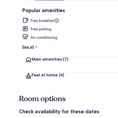
of
p
10,
-
Popular amenities
Loved
r
by
Property gr
a
Free breakfast
guests
t
e
Free parking
d
Air-conditioning
b
y
See all
t
Main amenities
(7)
r
a
v
e
Feel at home
(6)
l
l
e
r
Room options
s
Check availability for these dates