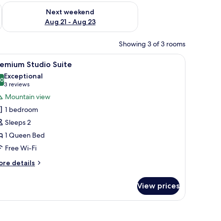
g 14 - Aug 16
Check availability for next weekend Aug 21 - Aug 23
Next weekend
Aug 21 - Aug 23
Showing 3 of 3 rooms
, a wooden dining table, and a cactus painting on the wall.
iew
A modern kitchen with white cabinets, a wood
12
remium Studio Suite
l
Exceptional
hotos
.0
10.0 out of 10
(3
3 reviews
or
reviews)
Mountain view
remium
1 bedroom
tudio
Sleeps 2
uite
1 Queen Bed
Free Wi-Fi
ore
re details
tails
r
View prices
remium
udio
ite