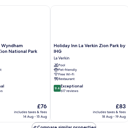
way to Zion
yndham Hurricane/Zion National Park
Holiday Inn La Verkin Zion Park by IH
Holiday
y Wyndham
Holiday Inn La Verkin Zion Park by
Inn
ion National Park
IHG
La
La Verkin
n
Verkin
Zion
Pool
t
Pet-friendly
Park
Free Wi-Fi
by
Restaurant
IHG
9.4
nal
La
Exceptional
9.4
out
ws
Verkin
617 reviews
of
10,
The
The
£76
£83
Exceptional,
price
price
617
includes taxes & fees
includes taxes & fees
is
is
reviews
14 Aug - 15 Aug
18 Aug - 19 Aug
£76
£83
Compare similar properties