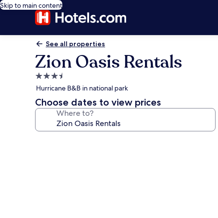
Skip to main content
See all properties
Zion Oasis Rentals
3.5
star
Hurricane B&B in national park
property
Choose dates to view prices
Where to?
Photo
gallery
for
Zion
Oasis
Rentals