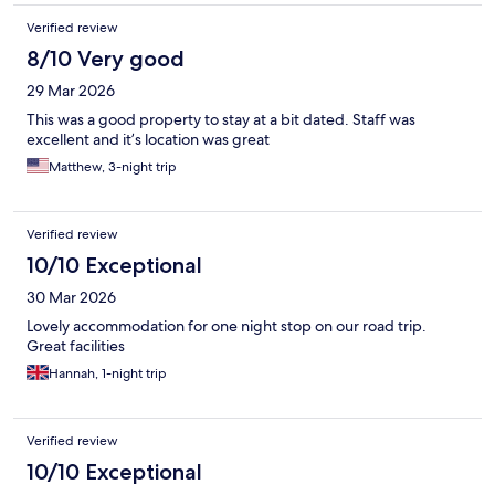
Verified review
8/10 Very good
29 Mar 2026
This was a good property to stay at a bit dated. Staff was
excellent and it’s location was great
Matthew, 3-night trip
Verified review
10/10 Exceptional
30 Mar 2026
Lovely accommodation for one night stop on our road trip.
Great facilities
Hannah, 1-night trip
Verified review
10/10 Exceptional