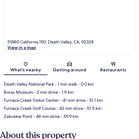
51880 California 190, Death Valley, CA, 92328
View in a map
Map
What's nearby
Getting around
Restaurants
Death Valley National Park
- 1 min walk
- 0.0 km
Borax Museum
- 2 min drive
- 1.9 km
Furnace Creek Visitor Center
- 41 min drive
- 51.1 km
Furnace Creek Golf Course
- 42 min drive
- 51.5 km
Zabriskie Point
- 48 min drive
- 59.9 km
About this property