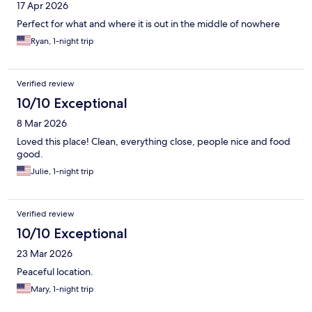
17 Apr 2026
Perfect for what and where it is out in the middle of nowhere
Ryan, 1-night trip
Verified review
10/10 Exceptional
8 Mar 2026
Loved this place! Clean, everything close, people nice and food
good.
Julie, 1-night trip
Verified review
10/10 Exceptional
23 Mar 2026
Peaceful location.
Mary, 1-night trip