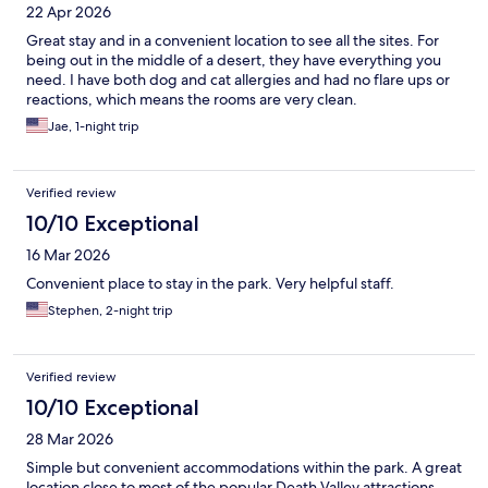
22 Apr 2026
Great stay and in a convenient location to see all the sites. For
being out in the middle of a desert, they have everything you
need. I have both dog and cat allergies and had no flare ups or
reactions, which means the rooms are very clean.
Jae, 1-night trip
Verified review
10/10 Exceptional
16 Mar 2026
Convenient place to stay in the park. Very helpful staff.
Stephen, 2-night trip
Verified review
10/10 Exceptional
28 Mar 2026
Simple but convenient accommodations within the park. A great
location close to most of the popular Death Valley attractions.