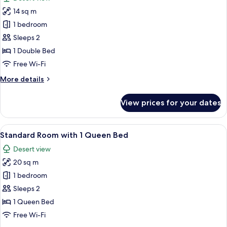
photos
14 sq m
for
Patio
1 bedroom
Room
Sleeps 2
with
1 Double Bed
1
Free Wi-Fi
Double
More
More details
Bed
details
for
View prices for your dates
Patio
Room
with
View
A hotel room with a bed, a nightstand, 
5
1
Standard Room with 1 Queen Bed
all
Double
Desert view
Bed
photos
20 sq m
for
Standard
1 bedroom
Room
Sleeps 2
with
1 Queen Bed
1
Free Wi-Fi
Queen