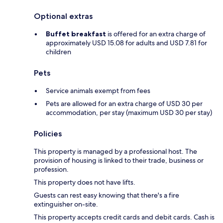
Optional extras
Buffet breakfast
is offered for an extra charge of
approximately USD 15.08 for adults and USD 7.81 for
children
Pets
Service animals exempt from fees
Pets are allowed for an extra charge of USD 30 per
accommodation, per stay (maximum USD 30 per stay)
Policies
This property is managed by a professional host. The
provision of housing is linked to their trade, business or
profession.
This property does not have lifts.
Guests can rest easy knowing that there's a fire
extinguisher on-site.
This property accepts credit cards and debit cards. Cash is