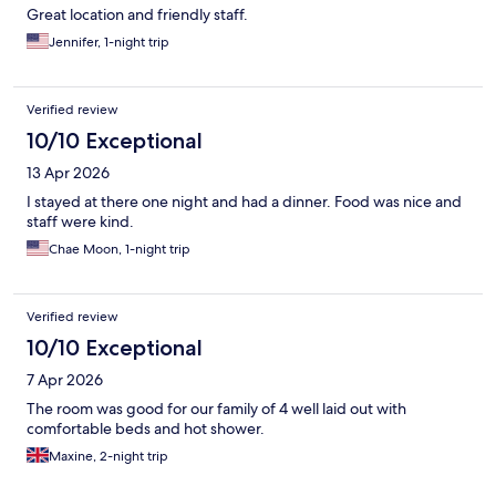
Great location and friendly staff.
Jennifer, 1-night trip
Verified review
10/10 Exceptional
13 Apr 2026
I stayed at there one night and had a dinner. Food was nice and
staff were kind.
Chae Moon, 1-night trip
Verified review
10/10 Exceptional
7 Apr 2026
The room was good for our family of 4 well laid out with
comfortable beds and hot shower.
Maxine, 2-night trip