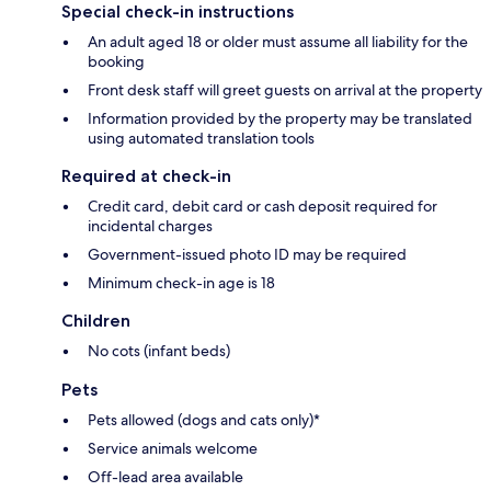
Special check-in instructions
An adult aged 18 or older must assume all liability for the
booking
Front desk staff will greet guests on arrival at the property
Information provided by the property may be translated
using automated translation tools
Required at check-in
Credit card, debit card or cash deposit required for
incidental charges
Government-issued photo ID may be required
Minimum check-in age is 18
Children
No cots (infant beds)
Pets
Pets allowed (dogs and cats only)*
Service animals welcome
Off-lead area available