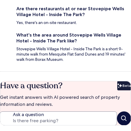
Are there restaurants at or near Stovepipe Wells
Village Hotel - Inside The Park?
Yes, there's an on-site restaurant.
What's the area around Stovepipe Wells Village
Hotel - Inside The Park like?
Stovepipe Wells Village Hotel - Inside The Park is a short 9-
minute walk from Mesquite Flat Sand Dunes and 19 minutes'
walk from Borax Museum.
Have a question?
Beta
Bet
Get instant answers with AI powered search of property
information and reviews.
Ask a question