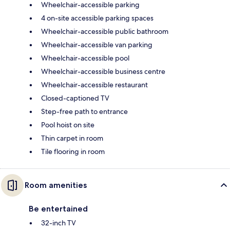
Wheelchair-accessible parking
4 on-site accessible parking spaces
Wheelchair-accessible public bathroom
Wheelchair-accessible van parking
Wheelchair-accessible pool
Wheelchair-accessible business centre
Wheelchair-accessible restaurant
Closed-captioned TV
Step-free path to entrance
Pool hoist on site
Thin carpet in room
Tile flooring in room
Room amenities
Be entertained
32-inch TV