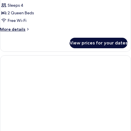
Sleeps 4
for
Deluxe
2 Queen Beds
Room
Free Wi-Fi
With
More
More details
2
details
Queen
for
View prices for your dates
Deluxe
Beds
Room
With
2
Queen
Beds