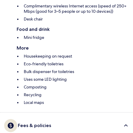
Complimentary wireless Internet access (speed of 250+
Mbps (good for 3–5 people or up to 10 devices))
Desk chair
Food and drink
Mini fridge
More
Housekeeping on request
Eco-friendly toiletries
Bulk dispenser for toiletries
Uses some LED lighting
Composting
Recycling
Local maps
Fees & policies