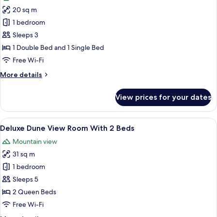
photos
20 sq m
for
Standard
1 bedroom
Room
Sleeps 3
with
1 Double Bed and 1 Single Bed
1
Free Wi-Fi
Double
More
More details
Bed
details
&
for
View prices for your dates
1
Standard
Room
Twin
with
View
A hotel room with two beds, a desk, an
Bed
5
1
Deluxe Dune View Room With 2 Beds
all
Double
Mountain view
Bed
photos
&
31 sq m
for
1
Deluxe
1 bedroom
Twin
Dune
Bed
Sleeps 5
View
2 Queen Beds
Room
Free Wi-Fi
With