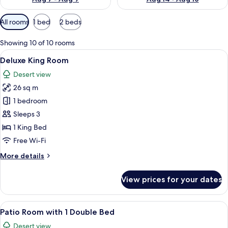
Available
All rooms
1 bed
2 beds
filters
for
Showing 10 of 10 rooms
rooms
View
A hotel room with a large bed, two bed
5
Deluxe King Room
all
Desert view
photos
26 sq m
for
Deluxe
1 bedroom
King
Sleeps 3
Room
1 King Bed
Free Wi-Fi
More
More details
details
for
View prices for your dates
Deluxe
King
Room
View
A bedroom with a bed, a desk, a chair, 
5
Patio Room with 1 Double Bed
all
Desert view