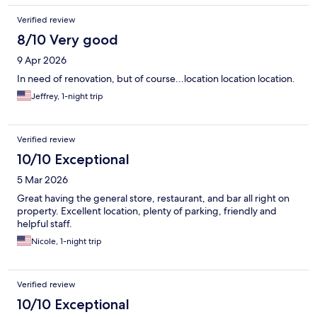
Verified review
8/10 Very good
9 Apr 2026
In need of renovation, but of course...location location location.
Jeffrey, 1-night trip
Verified review
10/10 Exceptional
5 Mar 2026
Great having the general store, restaurant, and bar all right on
property. Excellent location, plenty of parking, friendly and
helpful staff.
Nicole, 1-night trip
Verified review
10/10 Exceptional