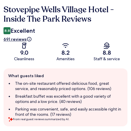
Stovepipe Wells Village Hotel -
Reviews
Inside The Park Reviews
Excellent
8.8
691 reviews
9.0
8.2
8.8
Cleanliness
Amenities
Staff & service
Guest
What guests liked
review
summary
The on-site restaurant offered delicious food, great
service, and reasonably priced options. (106 reviews)
Breakfast buffet was excellent with a good variety of
options and a low price. (40 reviews)
Parking was convenient, safe, and easily accessible right in
front of the rooms. (17 reviews)
From real guest reviews summarized by AI.
Reviews