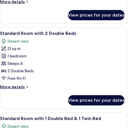
More
More details
Bed
details
for
View prices for your dates
Standard
Room
with
View
Standard Room with 2 Double Beds | H
5
1
Standard Room with 2 Double Beds
all
Queen
Desert view
Bed
photos
21 sq m
for
Standard
1 bedroom
Room
Sleeps 4
with
2 Double Beds
2
Free Wi-Fi
Double
More
More details
Beds
details
for
View prices for your dates
Standard
Room
with
View
A hotel room with two beds, a desk, a c
5
2
Standard Room with 1 Double Bed & 1 Twin Bed
all
Double
Desert view
Beds