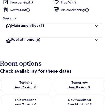
Free parking
Free Wi-Fi
Restaurant
Air-conditioning
See all
Main amenities
(7)
Feel at home
(6)
Room options
Check availability for these dates
Check availability for tonight Aug 7 - Aug 8
Check availability for tomorr
Tonight
Tomorrow
Aug 7 - Aug 8
Aug 8 - Aug 9
Check availability for this weekend Aug 7 - Aug 9
Check availability for next we
This weekend
Next weekend
Aug 7 - Aug 9
Aug 14 - Aug 16