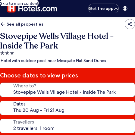
Skip to main content
Get the app
See all properties
Stovepipe Wells Village Hotel -
Inside The Park
3.0
star
Hotel with outdoor pool, near Mesquite Flat Sand Dunes
property
Choose dates to view prices
Where to?
Dates
Travellers