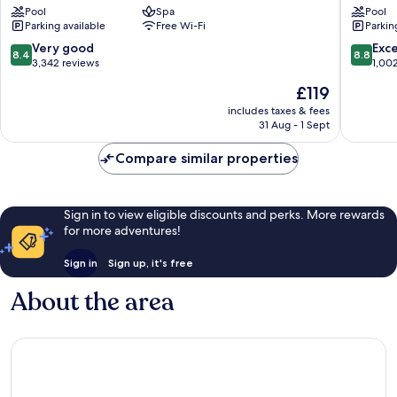
Pool
Spa
Pool
Death
Death
Parking available
Free Wi-Fi
Parkin
Valley
Valley
–
–
8.4
8.8
Very good
Exce
8.4
8.8
Inside
Inside
out
out
3,342 reviews
1,00
the
the
of
of
The
£119
Park
Park
10,
10,
price
Death
Death
Very
Excellen
includes taxes & fees
is
Valley
31 Aug - 1 Sept
Valley
good,
1,002
£119
3,342
reviews
Compare similar properties
reviews
Sign in to view eligible discounts and perks. More rewards
for more adventures!
Sign in
Sign up, it's free
About the area