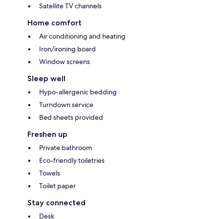
Satellite TV channels
Home comfort
Air conditioning and heating
Iron/ironing board
Window screens
Sleep well
Hypo-allergenic bedding
Turndown service
Bed sheets provided
Freshen up
Private bathroom
Eco-friendly toiletries
Towels
Toilet paper
Stay connected
Desk