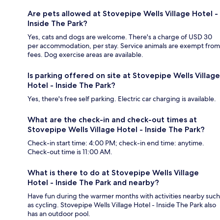
Are pets allowed at Stovepipe Wells Village Hotel -
Inside The Park?
Yes, cats and dogs are welcome. There's a charge of USD 30
per accommodation, per stay. Service animals are exempt from
fees. Dog exercise areas are available.
Is parking offered on site at Stovepipe Wells Village
Hotel - Inside The Park?
Yes, there's free self parking. Electric car charging is available.
What are the check-in and check-out times at
Stovepipe Wells Village Hotel - Inside The Park?
Check-in start time: 4:00 PM; check-in end time: anytime.
Check-out time is 11:00 AM.
What is there to do at Stovepipe Wells Village
Hotel - Inside The Park and nearby?
Have fun during the warmer months with activities nearby such
as cycling. Stovepipe Wells Village Hotel - Inside The Park also
has an outdoor pool.