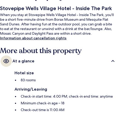
Stovepipe Wells Village Hotel - Inside The Park
When you stay at Stovepipe Wells Village Hotel - Inside The Park, you'll
be a short five-minute drive from Borax Museum and Mesquite Flat
Sand Dunes. After having fun at the outdoor pool, you can grab a bite
to eat at the restaurant or unwind with a drink at the bar/lounge. Also,
Mosaic Canyon and Daylight Pass are within a short drive.
Information about cancellation rights
More about this property
At a glance
Hotel size
83 rooms
Arriving/Leaving
Check-in start time: 4:00 PM; check-in end time: anytime
Minimum check-in age – 18
Check-out time is 11:00 AM