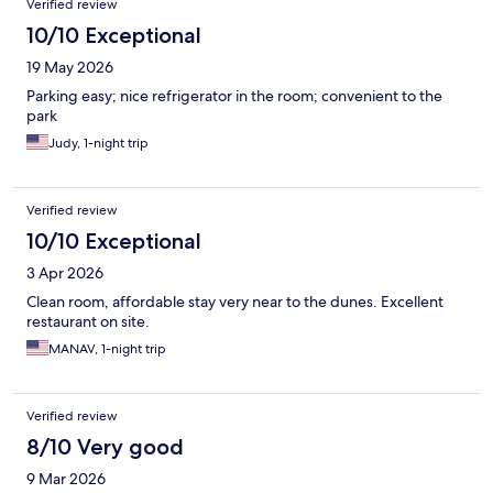
Verified review
10/10 Exceptional
19 May 2026
Parking easy; nice refrigerator in the room; convenient to the
park
Judy, 1-night trip
Verified review
10/10 Exceptional
3 Apr 2026
Clean room, affordable stay very near to the dunes. Excellent
restaurant on site.
MANAV, 1-night trip
Verified review
8/10 Very good
9 Mar 2026