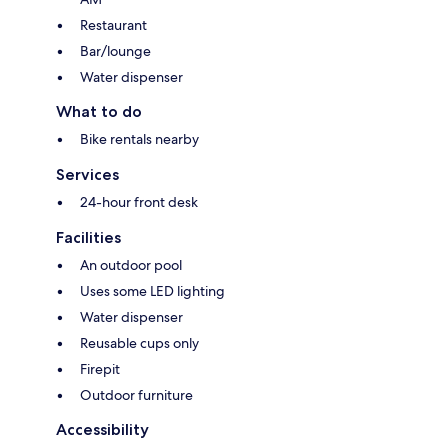
Restaurant
Bar/lounge
Water dispenser
What to do
Bike rentals nearby
Services
24-hour front desk
Facilities
An outdoor pool
Uses some LED lighting
Water dispenser
Reusable cups only
Firepit
Outdoor furniture
Accessibility