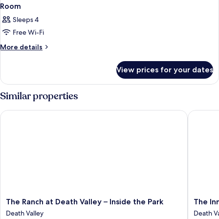
Room
Sleeps 4
Free Wi-Fi
More
More details
details
for
View prices for your dates
Room
Similar properties
The Ranch at Death Valley – Inside the Park
The Inn a
The
The
The Ranch at Death Valley – Inside the Park
The Inn
Ranch
Inn
Death Valley
Death Va
at
at