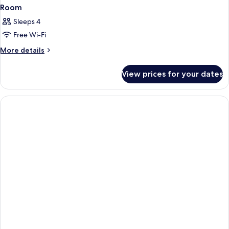
Room
Sleeps 4
Free Wi-Fi
More
More details
details
for
View prices for your dates
Room