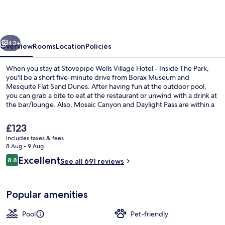
Village
Hotel
-
vious
Next
Inside
42+
Overview
Rooms
Location
Policies
The
When you stay at Stovepipe Wells Village Hotel - Inside The Park,
Park
you'll be a short five-minute drive from Borax Museum and
Mesquite Flat Sand Dunes. After having fun at the outdoor pool,
you can grab a bite to eat at the restaurant or unwind with a drink at
the bar/lounge. Also, Mosaic Canyon and Daylight Pass are within a
short drive.
The
£123
current
includes taxes & fees
price
8 Aug - 9 Aug
Restaurant
is
Reviews
Excellent
8.8
See all 691 reviews
£123
8.8 out of 10
Popular amenities
Pool
Pet-friendly