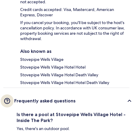
not accepted.
Credit cards accepted: Visa, Mastercard, American
Express, Discover
If you cancel your booking, you'll be subject to the host's
cancellation policy. In accordance with UK consumer law,
property booking services are not subject to the right of
withdrawal.
Also known as
Stovepipe Wells Village
Stovepipe Wells Village Hotel Hotel
Stovepipe Wells Village Hotel Death Valley
Stovepipe Wells Village Hotel Hotel Death Valley
Frequently asked questions
Is there a pool at Stovepipe Wells Village Hotel -
Inside The Park?
Yes, there's an outdoor pool.