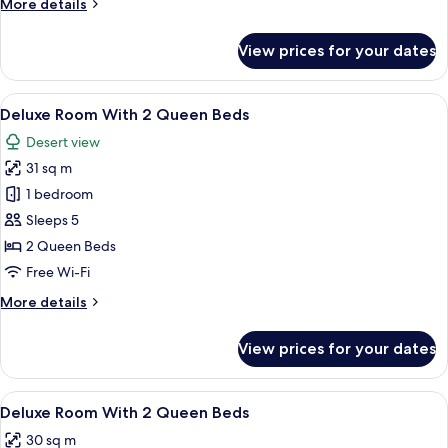
More
More details
2
details
Beds
for
View prices for your dates
Deluxe
Dune
View
View
A hotel room with two beds, a desk, an
5
Room
Deluxe Room With 2 Queen Beds
all
With
Desert view
2
photos
Beds
31 sq m
for
Deluxe
1 bedroom
Room
Sleeps 5
With
2 Queen Beds
2
Free Wi-Fi
Queen
More
More details
Beds
details
for
View prices for your dates
Deluxe
Room
With
View
Hypo-allergenic bedding, desk, iron/i
2
2
Deluxe Room With 2 Queen Beds
all
Queen
30 sq m
Beds
photos