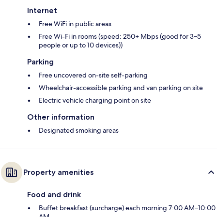
Internet
Free WiFi in public areas
Free Wi-Fi in rooms (speed: 250+ Mbps (good for 3–5
people or up to 10 devices))
Parking
Free uncovered on-site self-parking
Wheelchair-accessible parking and van parking on site
Electric vehicle charging point on site
Other information
Designated smoking areas
Property amenities
Food and drink
Buffet breakfast (surcharge) each morning 7:00 AM–10:00
AM