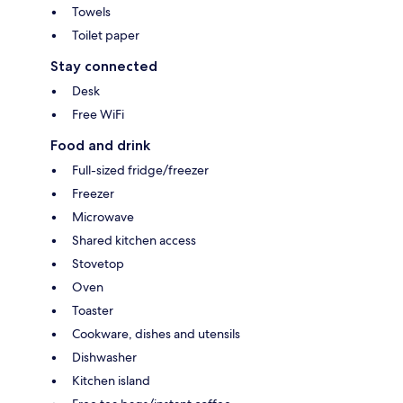
Towels
Toilet paper
Stay connected
Desk
Free WiFi
Food and drink
Full-sized fridge/freezer
Freezer
Microwave
Shared kitchen access
Stovetop
Oven
Toaster
Cookware, dishes and utensils
Dishwasher
Kitchen island