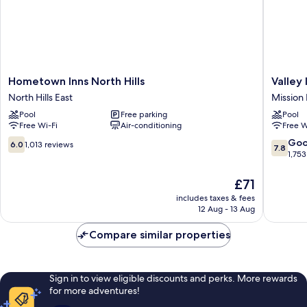
Hometown
Valley
Hometown Inns North Hills
Valley 
Inns
Inn
North Hills East
Mission H
North
Mission
Pool
Free parking
Pool
Hills
Hills
Free Wi-Fi
Air-conditioning
Free W
North
Hills
6.0
7.8
Go
6.0
1,013 reviews
7.8
East
out
out
1,753
of
of
10,
10,
The
£71
1,013
Good,
price
includes taxes & fees
reviews
1,753
is
12 Aug - 13 Aug
reviews
£71
Compare similar properties
Sign in to view eligible discounts and perks. More rewards
for more adventures!