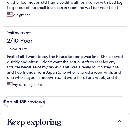
on the floor not on std frame so difficult for a senior with bad leg
to get out of. no small trash can in room. no wall bar near toilet.
shower doors broken. shared bath not good for seniors. overall
2-night trip
the place is perfect for young, tech savvy people. seniors really
need private bath. toilet filled high with water but didn’t flush all
waste even a few squares of toilet paper. i worried it would spill
Verified review
over. but interesting experience! thank you.
2/10 Poor
1 Nov 2025
First of all, I want to say the house keeping was fine. She cleaned
quickly and often. I don’t want the actual staff to receive any
trouble because of my review. This was a really rough stay. Me
and two friends from Japan (one who I shared a room with, and
one who stayed in his own room) were here for a week, and it
was inconvenience after inconvenience. First of all, I swear I
Alyssa, 6-night trip
checked their website and information up and down, and
nowhere was it made clear that the bathrooms were all shared
with the entire building. I assumed access to private bathrooms
See all 135 reviews
and had trouble figuring out if this was the case after I booked. I
had to look at other reviews to realize this. It feels dishonest,
because the shared bathrooms are a HUGE inconvenience. We
had two bathrooms to an entire building, so if anyone else was
Keep exploring
using them and you needed to go potty or shower on short
notice, you were utterly at the whims of every other guest in the