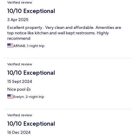
Verified review
10/10 Exceptional
3 Apr 2025
Excellent property . Very clean and affordable. Amenities are
top notice like kitchen and well kept restrooms. Highly
recommend
ARNAB, 1-night trip
Verified review
10/10 Exceptional
15 Sept 2024
Nice pool 👍
Evelyn, 2-night trip
Verified review
10/10 Exceptional
16 Dec 2024