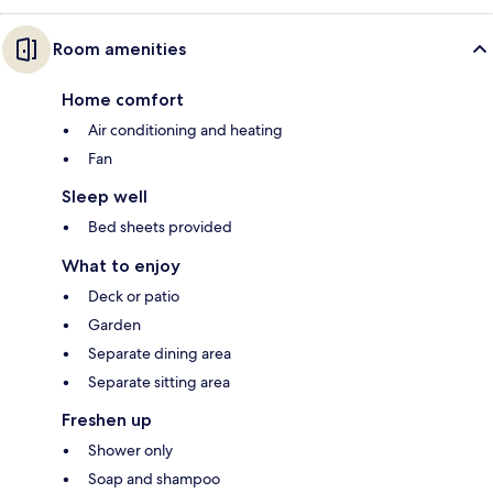
Room amenities
Home comfort
Air conditioning and heating
Fan
Sleep well
Bed sheets provided
What to enjoy
Deck or patio
Garden
Separate dining area
Separate sitting area
Freshen up
Shower only
Soap and shampoo