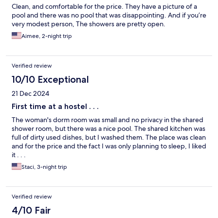
Clean, and comfortable for the price. They have a picture of a
pool and there was no pool that was disappointing. And if you’re
very modest person, The showers are pretty open.
Aimee, 2-night trip
Verified review
10/10 Exceptional
21 Dec 2024
First time at a hostel . . .
The woman's dorm room was small and no privacy in the shared
shower room, but there was a nice pool. The shared kitchen was
full of dirty used dishes, but I washed them. The place was clean
and for the price and the fact I was only planning to sleep, I liked
it . . .
Staci, 3-night trip
Verified review
4/10 Fair