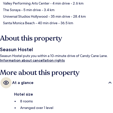
Valley Performing Arts Center
- 4 min drive
- 2.6 km
The Soraya
- 5 min drive
- 3.4 km
Universal Studios Hollywood
- 35 min drive
- 28.4 km
Santa Monica Beach
- 40 min drive
- 36.5 km
About this property
Seasun Hostel
Seasun Hostel puts you within a 10-minute drive of Candy Cane Lane.
Information about cancellation rights
More about this property
At a glance
Hotel size
8 rooms
Arranged over 1 level