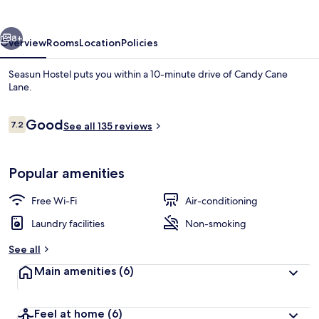
vious
Next
8+
Overview
Rooms
Location
Policies
Seasun Hostel puts you within a 10-minute drive of Candy Cane
Lane.
Reviews
Good
7.2
See all 135 reviews
7.2 out of 10
Popular amenities
Full-sized fridge, microwave, oven, st
Free Wi-Fi
Air-conditioning
Laundry facilities
Non-smoking
See all
Main amenities
(6)
Feel at home
(6)