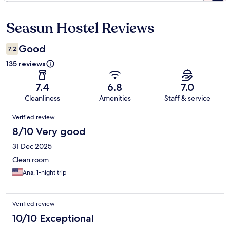
Seasun Hostel Reviews
Reviews
Good
7.2
135 reviews
7.4
6.8
7.0
Cleanliness
Amenities
Staff & service
Reviews
Verified review
8/10 Very good
31 Dec 2025
Clean room
Ana, 1-night trip
Verified review
10/10 Exceptional