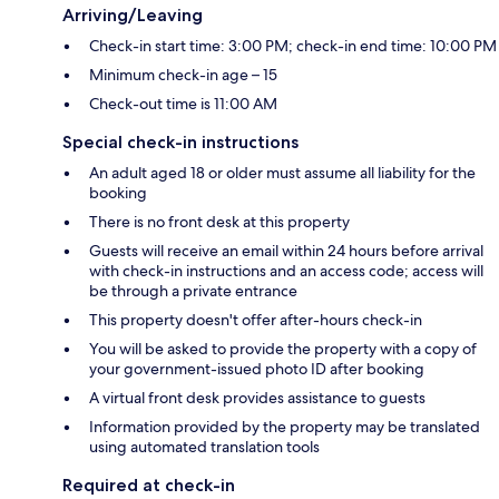
Arriving/Leaving
Check-in start time: 3:00 PM; check-in end time: 10:00 PM
Minimum check-in age – 15
Check-out time is 11:00 AM
Special check-in instructions
An adult aged 18 or older must assume all liability for the
booking
There is no front desk at this property
Guests will receive an email within 24 hours before arrival
with check-in instructions and an access code; access will
be through a private entrance
This property doesn't offer after-hours check-in
You will be asked to provide the property with a copy of
your government-issued photo ID after booking
A virtual front desk provides assistance to guests
Information provided by the property may be translated
using automated translation tools
Required at check-in