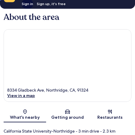
Sign in
Sign up, it's free
About the area
8334 Gladbeck Ave, Northridge, CA, 91324
View in a map
Map
What's nearby
Getting around
Restaurants
California State University-Northridge
- 3 min drive
- 2.3 km