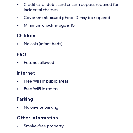
Credit card, debit card or cash deposit required for
incidental charges
Government-issued photo ID may be required
Minimum check-in age is 15
Children
No cots (infant beds)
Pets
Pets not allowed
Internet
Free WiFi in public areas
Free WiFi in rooms
Parking
No on-site parking
Other information
Smoke-free property