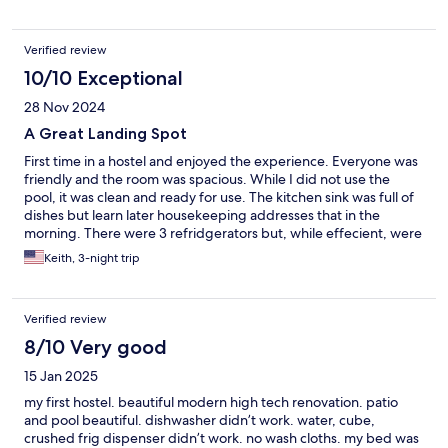
community area were clean, and well maintained. Entering the
house, and using the codes was easy, and instructions were
coming on time. Quiet area, and everything else was fine. I
Verified review
booked this place bc it was close to the venue I went to.
10/10 Exceptional
28 Nov 2024
A Great Landing Spot
First time in a hostel and enjoyed the experience. Everyone was
friendly and the room was spacious. While I did not use the
pool, it was clean and ready for use. The kitchen sink was full of
dishes but learn later housekeeping addresses that in the
morning. There were 3 refridgerators but, while effecient, were
not clean inside. If you don't mind doing a little cleaning, you
Keith, 3-night trip
can get by. The showers and bathrooms were clean. You get
towels but no washclothes so bring your own. Parking situation
was interesting since you have street parking but "Temporary"
Verified review
signs stated car needed to be moved by 6:30a or be towed.
Only one street did not have a sign. I would stay there again.
8/10 Very good
15 Jan 2025
my first hostel. beautiful modern high tech renovation. patio
and pool beautiful. dishwasher didn’t work. water, cube,
crushed frig dispenser didn’t work. no wash cloths. my bed was