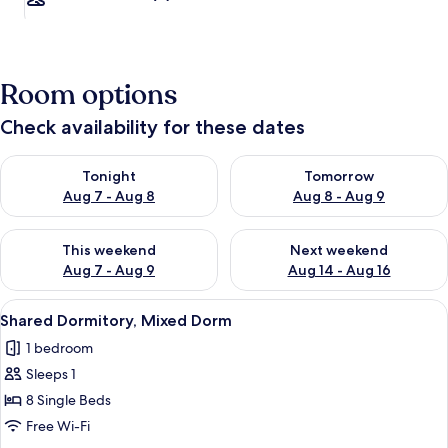
Room options
Check availability for these dates
Check availability for tonight Aug 7 - Aug 8
Check availability for tomorr
Tonight
Tomorrow
Aug 7 - Aug 8
Aug 8 - Aug 9
Check availability for this weekend Aug 7 - Aug 9
Check availability for next we
This weekend
Next weekend
Aug 7 - Aug 9
Aug 14 - Aug 16
View
A room with bunk beds, each labeled w
1
Shared Dormitory, Mixed Dorm
all
1 bedroom
photos
Sleeps 1
for
Shared
8 Single Beds
Dormitory,
Free Wi-Fi
Mixed