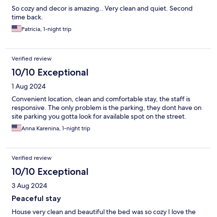
So cozy and decor is amazing.. Very clean and quiet. Second
time back.
Patricia, 1-night trip
Verified review
10/10 Exceptional
1 Aug 2024
Convenient location, clean and comfortable stay, the staff is
responsive. The only problem is the parking, they dont have on
site parking you gotta look for available spot on the street.
Anna Karenina, 1-night trip
Verified review
10/10 Exceptional
3 Aug 2024
Peaceful stay
House very clean and beautiful the bed was so cozy I love the