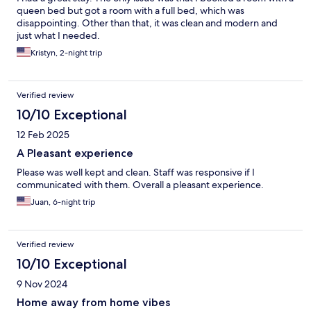
queen bed but got a room with a full bed, which was
disappointing. Other than that, it was clean and modern and
just what I needed.
Kristyn, 2-night trip
Verified review
10/10 Exceptional
12 Feb 2025
A Pleasant experience
Please was well kept and clean. Staff was responsive if I
communicated with them. Overall a pleasant experience.
Juan, 6-night trip
Verified review
10/10 Exceptional
9 Nov 2024
Home away from home vibes