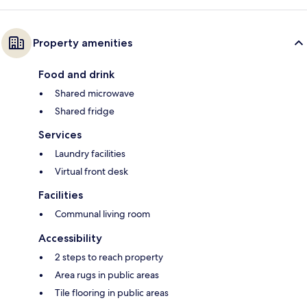
Property amenities
Food and drink
Shared microwave
Shared fridge
Services
Laundry facilities
Virtual front desk
Facilities
Communal living room
Accessibility
2 steps to reach property
Area rugs in public areas
Tile flooring in public areas