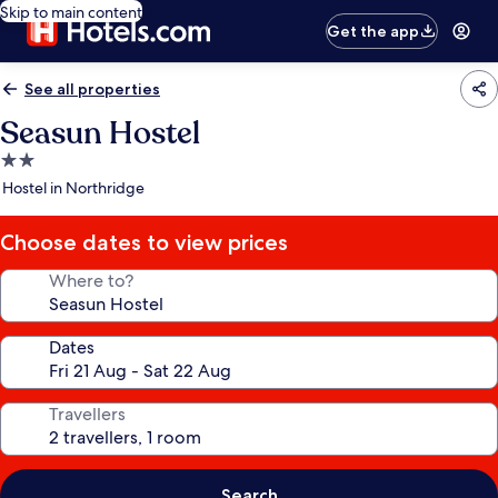
Skip to main content
Get the app
See all properties
Seasun Hostel
2.0
star
Hostel in Northridge
property
Choose dates to view prices
Where to?
Dates
Travellers
Search