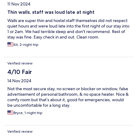
11 Nov 2024
Thin walls, staff was loud late at night
Walls are super thin and hostel staff themselves did not respect
quiet hours and were loud late into the first night of our stay into
1 or 2am. We had terrible sleep and don't recommend. Rest of
stay was fine. Easy check in and out. Clean room.
Kit, 2-night trip
Verified review
4/10 Fair
14 Nov 2024
Not the most secure stay, no screen or blocker on window, false
advertisement of personal bathroom, & no space heater. Nice &
comfy room but that’s about it, good for emergencies, would
be uncomfortable for a long stay.
Bryce, 1-night trip
Verified review