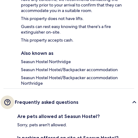
property prior to your arrival to confirm that they can
accommodate you in a suitable room.
This property does not have lifts.
Guests can rest easy knowing that there's a fire
extinguisher on-site.
This property accepts cash.
Also known as
Seasun Hostel Northridge
Seasun Hostel Hostel/Backpacker accommodation
Seasun Hostel Hostel/Backpacker accommodation
Northridge
Frequently asked questions
Are pets allowed at Seasun Hostel?
Sorry, pets aren't allowed.
Is parking offered on site at Seasun Hostel?