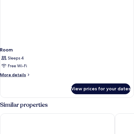
Room
Sleeps 4
Free Wi-Fi
More
More details
details
for
View prices for your dates
Room
Similar properties
Hometown Inns North Hills
Valley In