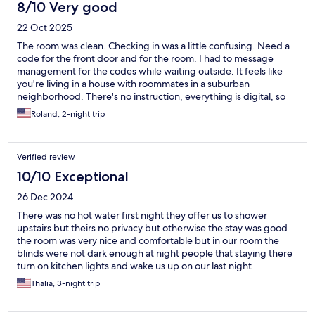
8/10 Very good
22 Oct 2025
The room was clean. Checking in was a little confusing. Need a
code for the front door and for the room. I had to message
management for the codes while waiting outside. It feels like
you're living in a house with roommates in a suburban
neighborhood. There's no instruction, everything is digital, so
I'm not sure if the people on site who were cleaning are people
Roland, 2-night trip
who work for the owners, or if they are the
owners/landlords/property managers - the blurred line - lack of
English speaking and not so friendly attitude made the
Verified review
experience a little weird but considering the super cheap price
to stay in LA, I didn't mind. With that said, because of the value
10/10 Exceptional
and the cleanliness of the room, and relatively quiet and safe
26 Dec 2024
area, I would come back again if I was constrained on a budget.
There was no hot water first night they offer us to shower
upstairs but theirs no privacy but otherwise the stay was good
the room was very nice and comfortable but in our room the
blinds were not dark enough at night people that staying there
turn on kitchen lights and wake us up on our last night
Thalia, 3-night trip