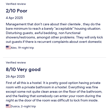
Verified review
2/10 Poor
4 Apr 2025
Management that don’t care about their clientele , they do the
bare minimum to reach a barely “acceptable” housing situation.
Disturbing guests, awful bedding, non functional
showers/restrooms, amongst other problems. They will only kick
out guests if there is recurrant complaints about overt domestic
violence… atleast the cleaning lady was nice.
Alex, 19-night trip
Verified review
8/10 Very good
26 Apr 2025
First of all this is a hostel. It is pretty good option having private
room with a private bathroom in a hostel. Everything was fine
except some not quite clean areas on the floor of the bathroom,
and the feeling that somebody can enter your room during the
night as the door of the room was difficult to lock from inside.
There were not problem locking from outside. The kitchen, and
Dusica, 2-night trip