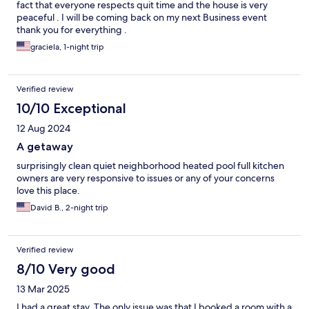
fact that everyone respects quit time and the house is very
peaceful . I will be coming back on my next Business event
thank you for everything .
graciela, 1-night trip
Verified review
10/10 Exceptional
12 Aug 2024
A getaway
surprisingly clean quiet neighborhood heated pool full kitchen
owners are very responsive to issues or any of your concerns
love this place.
David B., 2-night trip
Verified review
8/10 Very good
13 Mar 2025
I had a great stay. The only issue was that I booked a room with a