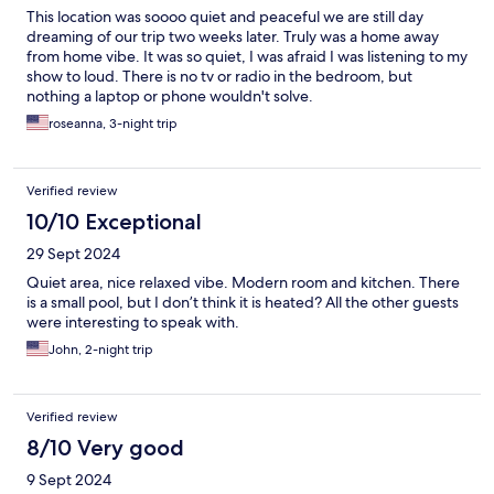
This location was soooo quiet and peaceful we are still day
dreaming of our trip two weeks later. Truly was a home away
from home vibe. It was so quiet, I was afraid I was listening to my
show to loud. There is no tv or radio in the bedroom, but
nothing a laptop or phone wouldn't solve.
roseanna, 3-night trip
Verified review
10/10 Exceptional
29 Sept 2024
Quiet area, nice relaxed vibe. Modern room and kitchen. There
is a small pool, but I don’t think it is heated? All the other guests
were interesting to speak with.
John, 2-night trip
Verified review
8/10 Very good
9 Sept 2024