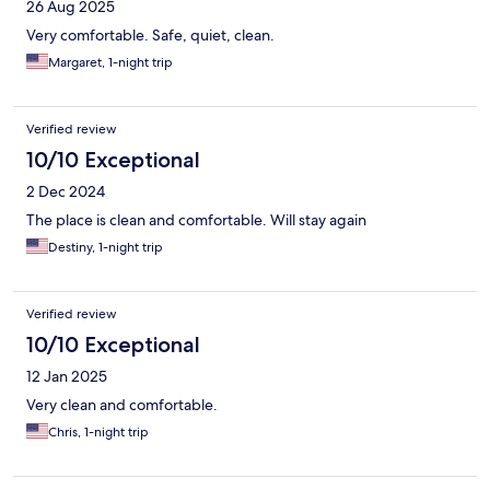
26 Aug 2025
Very comfortable. Safe, quiet, clean.
Margaret, 1-night trip
Verified review
10/10 Exceptional
2 Dec 2024
The place is clean and comfortable. Will stay again
Destiny, 1-night trip
Verified review
10/10 Exceptional
12 Jan 2025
Very clean and comfortable.
Chris, 1-night trip