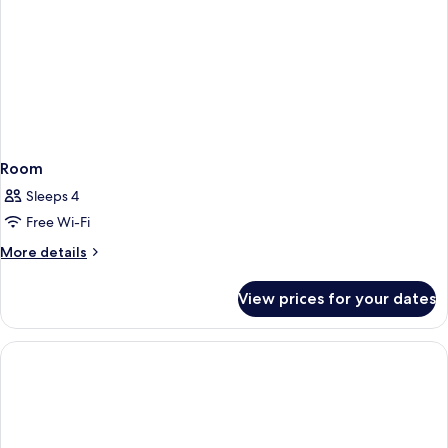
Room
Sleeps 4
Free Wi-Fi
More
More details
details
for
View prices for your dates
Room