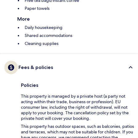
Free tea bags/instant coffee
Paper towels
More
Daily housekeeping
Shared accommodations
Cleaning supplies
Fees & policies
Policies
This property is managed by a private host (a party not
acting within their trade, business or profession). EU
consumer law, including the right of withdrawal, will not
apply to your booking. The cancellation policy set by the
private host will cover your booking.
This property has outdoor spaces, such as balconies, patios
and terraces, which may not be suitable for children. If you
have any concerns, we recommend contacting the