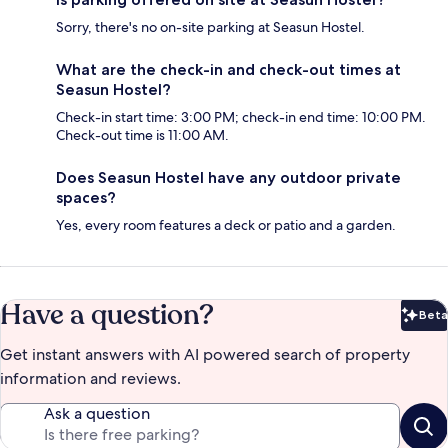
Sorry, there's no on-site parking at Seasun Hostel.
What are the check-in and check-out times at
Seasun Hostel?
Check-in start time: 3:00 PM; check-in end time: 10:00 PM.
Check-out time is 11:00 AM.
Does Seasun Hostel have any outdoor private
spaces?
Yes, every room features a deck or patio and a garden.
Have a question?
Beta
Bet
Get instant answers with AI powered search of property
information and reviews.
Ask a question