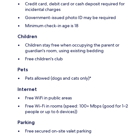
Credit card, debit card or cash deposit required for
incidental charges
Government-issued photo ID may be required
Minimum check-in age is 18
Children
Children stay free when occupying the parent or
guardian's room, using existing bedding
Free children's club
Pets
Pets allowed (dogs and cats only)*
Internet
Free WiFi in public areas
Free Wi-Fi in rooms (speed: 100+ Mbps (good for 1–2
people or up to 6 devices))
Parking
Free secured on-site valet parking