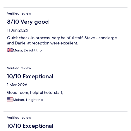
Verified review
8/10 Very good
11 Jun 2026
Quick check-in process. Very helpful staff. Steve - concierge
and Daniel at reception were excellent.
Muna, 2-night trip
Verified review
10/10 Exceptional
1 Mar 2026
Good room, helpful hotel staff,
Mohan, 1-night trip
Verified review
10/10 Exceptional