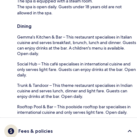
The spa is equipped with a steam room.
The spa is open daily. Guests under 18 years old are not
allowed in the spa.
Dining
Gemma's Kitchen & Bar – This restaurant specialises in Italian
cuisine and serves breakfast, brunch, lunch and dinner. Guests
can enjoy drinks at the bar. A children's menu is available.
Open daily.
Social Hub – This café specialises in international cuisine and
only serves light fare. Guests can enjoy drinks at the bar. Open
daily.
Trunk & Tandoor – This theme restaurant specialises in Indian
cuisine and serves lunch, dinner and light fare. Guests can
enjoy drinks at the bar. Open daily.
Rooftop Pool & Bar – This poolside rooftop bar specialises in
international cuisine and only serves light fare. Open daily.
Fees & policies