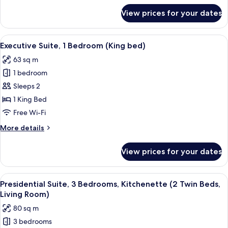
for
View prices for your dates
Executive
Room,
1
View
A modern hotel room with a grey sofa, 
9
King
Executive Suite, 1 Bedroom (King bed)
all
Bed
63 sq m
photos
1 bedroom
for
Executive
Sleeps 2
Suite,
1 King Bed
1
Free Wi-Fi
Bedroom
More
More details
(King
details
bed)
for
View prices for your dates
Executive
Suite,
1
View
A hotel room with a large bed, a desk, 
11
Bedroom
Presidential Suite, 3 Bedrooms, Kitchenette (2 Twin Beds,
all
(King
Living Room)
bed)
photos
80 sq m
for
3 bedrooms
Presidential