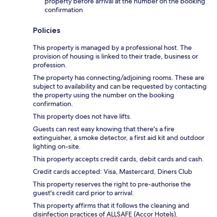
property before arrival at the number on the booking
confirmation
Policies
This property is managed by a professional host. The
provision of housing is linked to their trade, business or
profession.
The property has connecting/adjoining rooms. These are
subject to availability and can be requested by contacting
the property using the number on the booking
confirmation.
This property does not have lifts.
Guests can rest easy knowing that there's a fire
extinguisher, a smoke detector, a first aid kit and outdoor
lighting on-site.
This property accepts credit cards, debit cards and cash.
Credit cards accepted: Visa, Mastercard, Diners Club
This property reserves the right to pre-authorise the
guest's credit card prior to arrival.
This property affirms that it follows the cleaning and
disinfection practices of ALLSAFE (Accor Hotels).