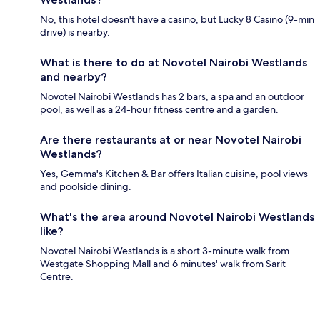
No, this hotel doesn't have a casino, but Lucky 8 Casino (9-min
drive) is nearby.
What is there to do at Novotel Nairobi Westlands
and nearby?
Novotel Nairobi Westlands has 2 bars, a spa and an outdoor
pool, as well as a 24-hour fitness centre and a garden.
Are there restaurants at or near Novotel Nairobi
Westlands?
Yes, Gemma's Kitchen & Bar offers Italian cuisine, pool views
and poolside dining.
What's the area around Novotel Nairobi Westlands
like?
Novotel Nairobi Westlands is a short 3-minute walk from
Westgate Shopping Mall and 6 minutes' walk from Sarit
Centre.