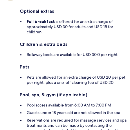
Optional extras
Full breakfast
is offered for an extra charge of
approximately USD 30 for adults and USD 15 for
children
Children & extra beds
Rollaway beds are available for USD 30.0 per night
Pets
Pets are allowed for an extra charge of USD 20 per pet,
per night, plus a one-off cleaning fee of USD 20
Pool, spa, & gym (if applicable)
Pool access available from 6:00 AM to 7:00 PM
Guests under 18 years old are not allowed in the spa
Reservations are required for massage services and spa
treatments and can be made by contacting the