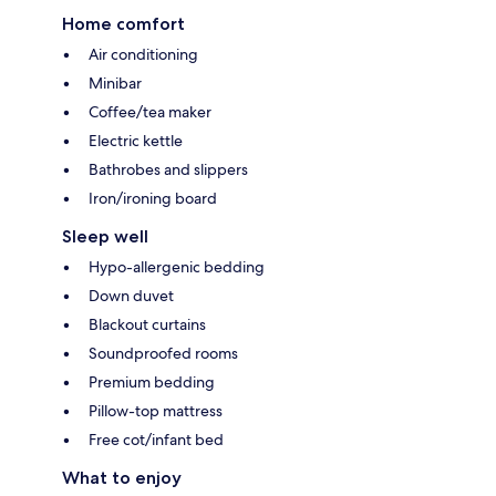
Home comfort
Air conditioning
Minibar
Coffee/tea maker
Electric kettle
Bathrobes and slippers
Iron/ironing board
Sleep well
Hypo-allergenic bedding
Down duvet
Blackout curtains
Soundproofed rooms
Premium bedding
Pillow-top mattress
Free cot/infant bed
What to enjoy