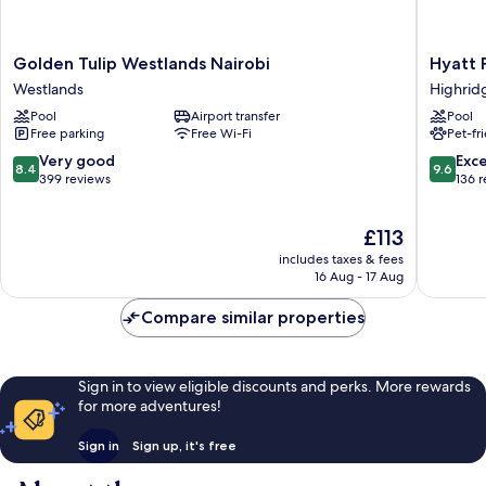
Golden
Hyatt
Golden Tulip Westlands Nairobi
Hyatt 
Tulip
Place
Westlands
Highrid
Westlands
Nairobi
Pool
Airport transfer
Pool
Nairobi
Westlan
Free parking
Free Wi-Fi
Pet-fr
Westlands
Highrid
8.4
9.6
Very good
Exc
8.4
9.6
out
out
399 reviews
136 
of
of
10,
10,
The
£113
Very
Exceptio
price
good,
136
includes taxes & fees
is
399
reviews
16 Aug - 17 Aug
£113
reviews
Compare similar properties
Sign in to view eligible discounts and perks. More rewards
for more adventures!
Sign in
Sign up, it's free