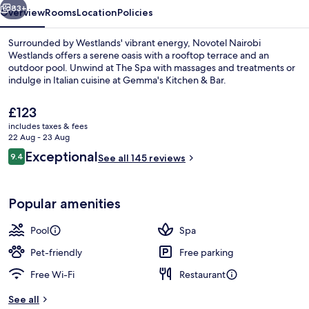
83+
Overview
Rooms
Location
Policies
Surrounded by Westlands' vibrant energy, Novotel Nairobi
Westlands offers a serene oasis with a rooftop terrace and an
outdoor pool. Unwind at The Spa with massages and treatments or
indulge in Italian cuisine at Gemma's Kitchen & Bar.
The
£123
current
includes taxes & fees
price
22 Aug - 23 Aug
is
Reviews
Exceptional
9.4
Lobby
See all 145 reviews
£123
9.4 out of 10
Popular amenities
Pool
Spa
Pet-friendly
Free parking
Free Wi-Fi
Restaurant
See all