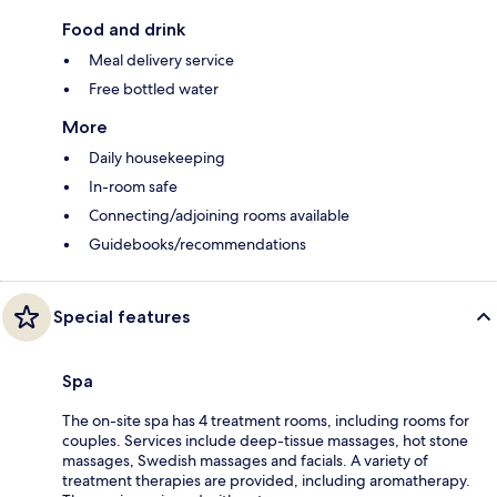
Food and drink
Meal delivery service
Free bottled water
More
Daily housekeeping
In-room safe
Connecting/adjoining rooms available
Guidebooks/recommendations
Special features
Spa
The on-site spa has 4 treatment rooms, including rooms for
couples. Services include deep-tissue massages, hot stone
massages, Swedish massages and facials. A variety of
treatment therapies are provided, including aromatherapy.