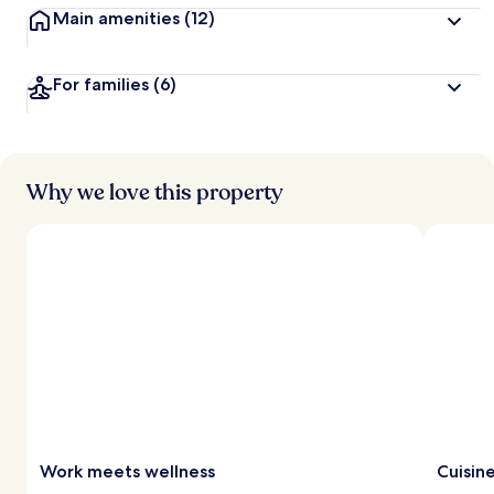
Main amenities
(12)
For families
(6)
Why we love this property
Work meets wellness
Cuisin