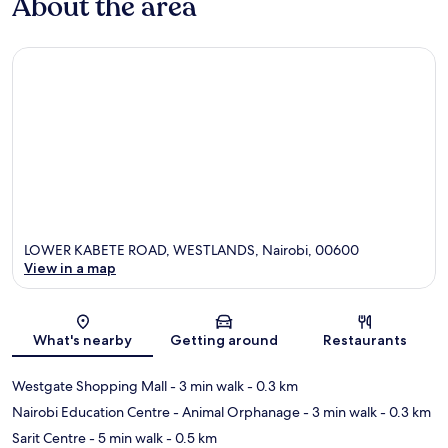
About the area
LOWER KABETE ROAD, WESTLANDS, Nairobi, 00600
View in a map
Map
What's nearby
Getting around
Restaurants
Westgate Shopping Mall
- 3 min walk
- 0.3 km
Nairobi Education Centre - Animal Orphanage
- 3 min walk
- 0.3 km
Sarit Centre
- 5 min walk
- 0.5 km