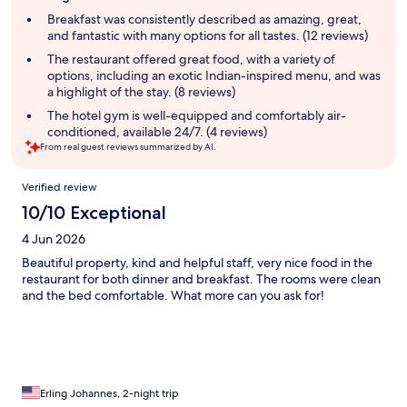
summary
Breakfast was consistently described as amazing, great,
and fantastic with many options for all tastes. (12 reviews)
The restaurant offered great food, with a variety of
options, including an exotic Indian-inspired menu, and was
a highlight of the stay. (8 reviews)
The hotel gym is well-equipped and comfortably air-
conditioned, available 24/7. (4 reviews)
From real guest reviews summarized by AI.
Reviews
Verified review
10/10 Exceptional
4 Jun 2026
Beautiful property, kind and helpful staff, very nice food in the
restaurant for both dinner and breakfast. The rooms were clean
and the bed comfortable. What more can you ask for!
Erling Johannes, 2-night trip