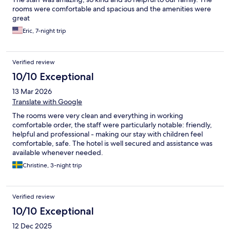
rooms were comfortable and spacious and the amenities were
great
Eric, 7-night trip
Verified review
10/10 Exceptional
13 Mar 2026
Translate with Google
The rooms were very clean and everything in working
comfortable order, the staff were particularly notable: friendly,
helpful and professional - making our stay with children feel
comfortable, safe. The hotel is well secured and assistance was
available whenever needed.
Christine, 3-night trip
Verified review
10/10 Exceptional
12 Dec 2025