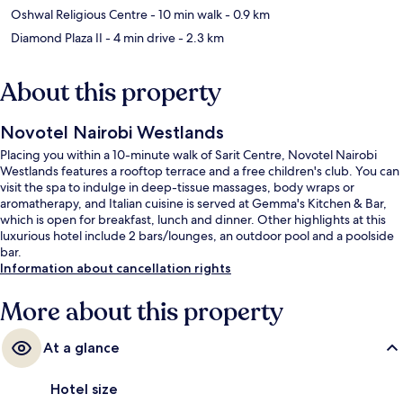
Oshwal Religious Centre
- 10 min walk
- 0.9 km
Diamond Plaza II
- 4 min drive
- 2.3 km
About this property
Novotel Nairobi Westlands
Placing you within a 10-minute walk of Sarit Centre, Novotel Nairobi
Westlands features a rooftop terrace and a free children's club. You can
visit the spa to indulge in deep-tissue massages, body wraps or
aromatherapy, and Italian cuisine is served at Gemma's Kitchen & Bar,
which is open for breakfast, lunch and dinner. Other highlights at this
luxurious hotel include 2 bars/lounges, an outdoor pool and a poolside
bar.
Information about cancellation rights
More about this property
At a glance
Hotel size