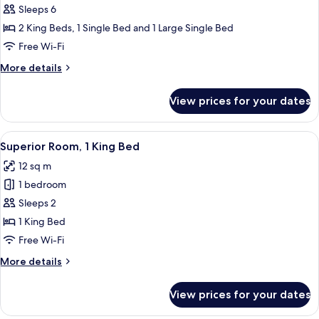
Sleeps 6
Suite,
3
2 King Beds, 1 Single Bed and 1 Large Single Bed
Bedrooms,
Free Wi-Fi
Kitchenette
More
More details
(2
details
Twin
for
View prices for your dates
Presidential
Beds,
Suite,
Living
3
View
A hotel room with a large bed, a desk,
Room)
7
Bedrooms,
Superior Room, 1 King Bed
all
Kitchenette
12 sq m
(2
photos
Twin
1 bedroom
for
Beds,
Superior
Sleeps 2
Living
Room,
Room)
1 King Bed
1
Free Wi-Fi
King
More
More details
Bed
details
for
View prices for your dates
Superior
Room,