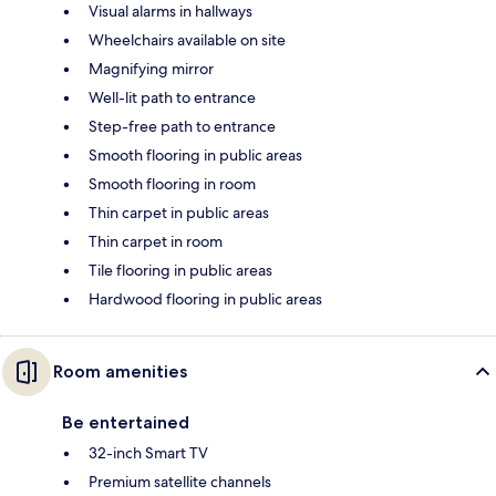
Visual alarms in hallways
Wheelchairs available on site
Magnifying mirror
Well-lit path to entrance
Step-free path to entrance
Smooth flooring in public areas
Smooth flooring in room
Thin carpet in public areas
Thin carpet in room
Tile flooring in public areas
Hardwood flooring in public areas
Room amenities
Be entertained
32-inch Smart TV
Premium satellite channels