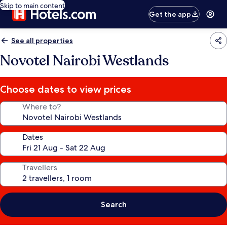
Skip to main content
Get the app
See all properties
Novotel Nairobi Westlands
Choose dates to view prices
Where to?
Dates
Travellers
Search