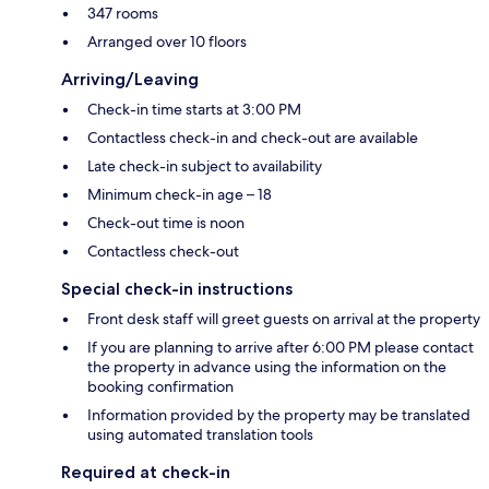
347 rooms
Arranged over 10 floors
Arriving/Leaving
Check-in time starts at 3:00 PM
Contactless check-in and check-out are available
Late check-in subject to availability
Minimum check-in age – 18
Check-out time is noon
Contactless check-out
Special check-in instructions
Front desk staff will greet guests on arrival at the property
If you are planning to arrive after 6:00 PM please contact
the property in advance using the information on the
booking confirmation
Information provided by the property may be translated
using automated translation tools
Required at check-in