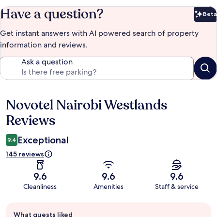
Have a question?
Beta
Bet
Get instant answers with AI powered search of property
information and reviews.
Ask a question
Novotel Nairobi Westlands
Reviews
Reviews
Exceptional
9.4
145 reviews
9.6
9.6
9.6
Cleanliness
Amenities
Staff & service
Guest
What guests liked
review