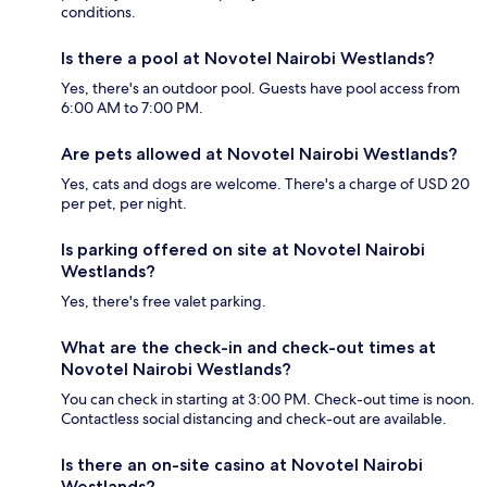
conditions.
Is there a pool at Novotel Nairobi Westlands?
Yes, there's an outdoor pool. Guests have pool access from
6:00 AM to 7:00 PM.
Are pets allowed at Novotel Nairobi Westlands?
Yes, cats and dogs are welcome. There's a charge of USD 20
per pet, per night.
Is parking offered on site at Novotel Nairobi
Westlands?
Yes, there's free valet parking.
What are the check-in and check-out times at
Novotel Nairobi Westlands?
You can check in starting at 3:00 PM. Check-out time is noon.
Contactless social distancing and check-out are available.
Is there an on-site casino at Novotel Nairobi
Westlands?