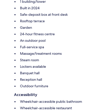
1 building/tower
Built in 2024
Safe-deposit box at front desk
Rooftop terrace
Garden
24-hour fitness centre
An outdoor pool
Full-service spa
Massage/treatment rooms
Steam room
Lockers available
Banquet hall
Reception hall
Outdoor furniture
Accessibility
Wheelchair-accessible public bathroom
Wheelchair-accessible restaurant