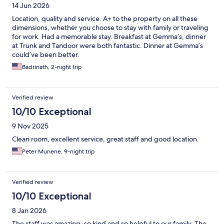
14 Jun 2026
Location, quality and service. A+ to the property on all these
dimensions, whether you choose to stay with family or traveling
for work. Had a memorable stay. Breakfast at Gemma’s, dinner
at Trunk and Tandoor were both fantastic. Dinner at Gemma’s
could’ve been better.
Badrinath, 2-night trip
Verified review
10/10 Exceptional
9 Nov 2025
Clean room, excellent service, great staff and good location.
Peter Munene, 9-night trip
Verified review
10/10 Exceptional
8 Jan 2026
The staff was amazing, so kind and so helpful to our family. The