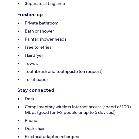
Separate sitting area
Freshen up
Private bathroom
Bath or shower
Rainfall shower heads
Free toiletries
Hairdryer
Towels
Toothbrush and toothpaste (on request)
Toilet paper
Stay connected
Desk
Complimentary wireless Internet access (speed of 100+
Mbps (good for 1–2 people or up to 6 devices))
Phone
Desk chair
Electrical adapters/chargers