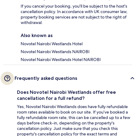
If you cancel your booking, you'll be subject to the host's
cancellation policy. In accordance with UK consumer law,
property booking services are not subject to the right of
withdrawal.
Also known as
Novotel Nairobi Westlands Hotel
Novotel Nairobi Westlands NAIROBI
Novotel Nairobi Westlands Hotel NAIROBI
Frequently asked questions
Does Novotel Nairobi Westlands offer free
cancellation for a full refund?
Yes, Novotel Nairobi Westlands does have fully refundable
room rates available to book on our site. If you’ve booked a
fully refundable room rate, this can be cancelled up to a few
days before check-in, depending on the property's
cancellation policy. Just make sure that you check this
property's cancellation policy for the exact terms and