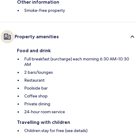
Other information
Smoke-free property
Property amenities
Food and drink
Full breakfast (surcharge) each morning 6:30 AM–10:30
AM
2 bars/lounges
Restaurant
Poolside bar
Coffee shop
Private dining
24-hour room service
Travelling with children
Children stay for free (see details)