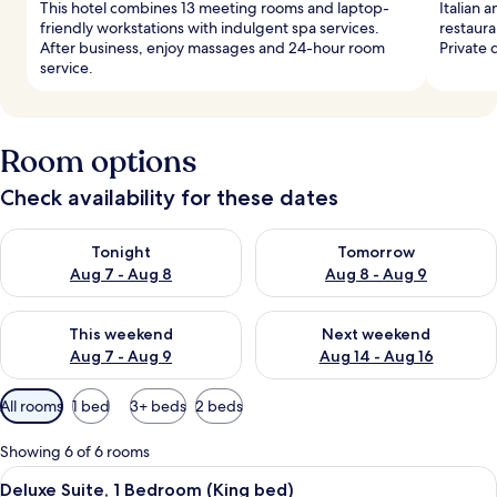
This hotel combines 13 meeting rooms and laptop-
Italian a
friendly workstations with indulgent spa services.
restaura
After business, enjoy massages and 24-hour room
Private 
service.
Room options
Check availability for these dates
Check availability for tonight Aug 7 - Aug 8
Check availability for tomorr
Tonight
Tomorrow
Aug 7 - Aug 8
Aug 8 - Aug 9
Check availability for this weekend Aug 7 - Aug 9
Check availability for next we
This weekend
Next weekend
Aug 7 - Aug 9
Aug 14 - Aug 16
Available
All rooms
1 bed
3+ beds
2 beds
filters
for
Showing 6 of 6 rooms
rooms
View
A modern living room with a sofa, a co
9
Deluxe Suite, 1 Bedroom (King bed)