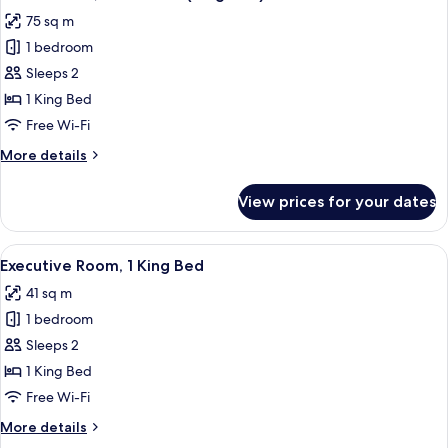
all
75 sq m
photos
1 bedroom
for
Deluxe
Sleeps 2
Suite,
1 King Bed
1
Free Wi-Fi
Bedroom
More
More details
(King
details
bed)
for
View prices for your dates
Deluxe
Suite,
1
View
A hotel room with a large bed, a desk, 
7
Bedroom
Executive Room, 1 King Bed
all
(King
41 sq m
bed)
photos
1 bedroom
for
Executive
Sleeps 2
Room,
1 King Bed
1
Free Wi-Fi
King
More
More details
Bed
details