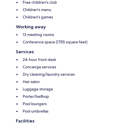
Free children's club
Children's menu
Children's games
Working away
13 meeting rooms
Conference space (1755 square feet)
Services
24-hour front desk
Concierge services
Dry cleaning/laundry services
Hair salon
Luggage storage
Porter/bellhop
Pool loungers
Pool umbrellas
Facilities