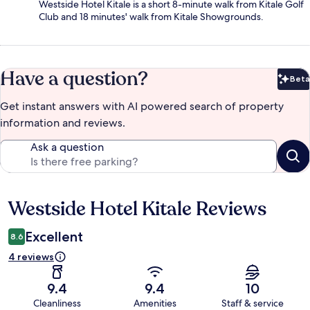
Westside Hotel Kitale is a short 8-minute walk from Kitale Golf
Club and 18 minutes' walk from Kitale Showgrounds.
Have a question?
Beta
Bet
Get instant answers with AI powered search of property
information and reviews.
Ask a question
Westside Hotel Kitale Reviews
Reviews
Excellent
8.6
4 reviews
9.4
9.4
10
Cleanliness
Amenities
Staff & service