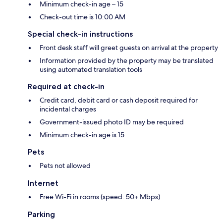
Minimum check-in age – 15
Check-out time is 10:00 AM
Special check-in instructions
Front desk staff will greet guests on arrival at the property
Information provided by the property may be translated
using automated translation tools
Required at check-in
Credit card, debit card or cash deposit required for
incidental charges
Government-issued photo ID may be required
Minimum check-in age is 15
Pets
Pets not allowed
Internet
Free Wi-Fi in rooms (speed: 50+ Mbps)
Parking