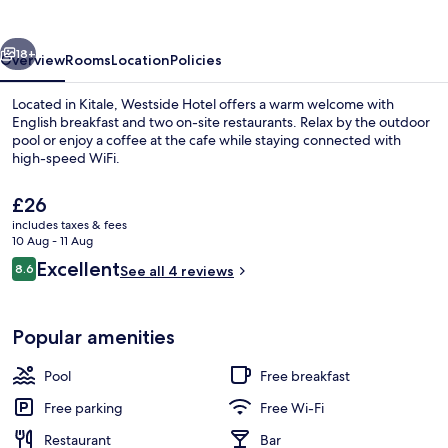
vious
Next
18+
Overview
Rooms
Location
Policies
Located in Kitale, Westside Hotel offers a warm welcome with
English breakfast and two on-site restaurants. Relax by the outdoor
pool or enjoy a coffee at the cafe while staying connected with
high-speed WiFi.
The
£26
current
includes taxes & fees
price
10 Aug - 11 Aug
is
Reviews
Excellent
8.6
Executive Double Room, Pool View | P
See all 4 reviews
£26
8.6 out of 10
Popular amenities
Pool
Free breakfast
Free parking
Free Wi-Fi
Restaurant
Bar