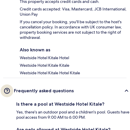
This property accepts credit cards and cash.
Credit cards accepted: Visa, Mastercard, JCB International,
Union Pay
If you cancel your booking, you'll be subject to the host's
cancellation policy. In accordance with UK consumer law,
property booking services are not subject to the right of
withdrawal.
Also known as
Westside Hotel Kitale Hotel
Westside Hotel Kitale Kitale
Westside Hotel Kitale Hotel Kitale
Frequently asked questions
Is there a pool at Westside Hotel Kitale?
Yes, there's an outdoor pool and a children's pool. Guests have
pool access from 9:00 AM to 6:00 PM.
Are pets allowed at Westside Hotel Kitale?