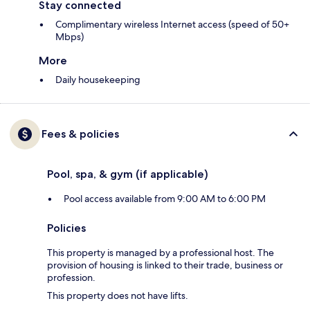
Stay connected
Complimentary wireless Internet access (speed of 50+
Mbps)
More
Daily housekeeping
Fees & policies
Pool, spa, & gym (if applicable)
Pool access available from 9:00 AM to 6:00 PM
Policies
This property is managed by a professional host. The
provision of housing is linked to their trade, business or
profession.
This property does not have lifts.