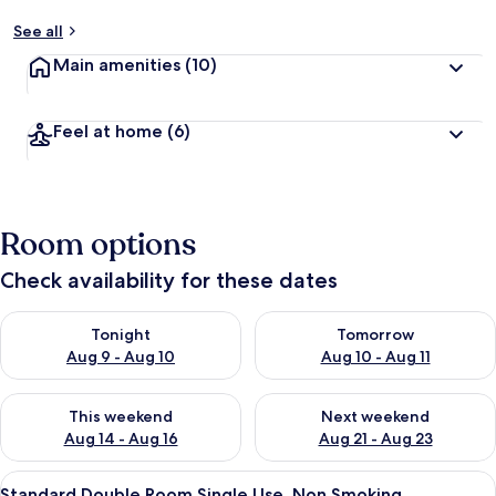
See all
Main amenities
(10)
Feel at home
(6)
Room options
Check availability for these dates
Check availability for tonight Aug 9 - Aug 10
Check availability for tomorro
Tonight
Tomorrow
Aug 9 - Aug 10
Aug 10 - Aug 11
Check availability for this weekend Aug 14 - Aug 16
Check availability for next w
This weekend
Next weekend
Aug 14 - Aug 16
Aug 21 - Aug 23
View
A bed with a canopy, a white headboa
1
Standard Double Room Single Use, Non Smoking