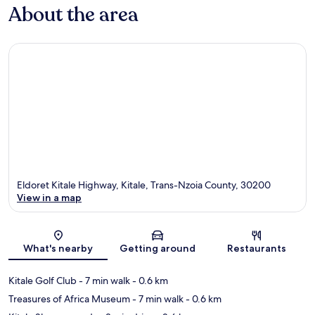
About the area
Eldoret Kitale Highway, Kitale, Trans-Nzoia County, 30200
View in a map
Map
What's nearby
Getting around
Restaurants
Kitale Golf Club
- 7 min walk
- 0.6 km
Treasures of Africa Museum
- 7 min walk
- 0.6 km