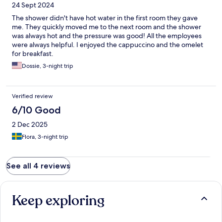
24 Sept 2024
The shower didn't have hot water in the first room they gave
me. They quickly moved me to the next room and the shower
was always hot and the pressure was good! All the employees
were always helpful. I enjoyed the cappuccino and the omelet
for breakfast.
Dossie, 3-night trip
Verified review
6/10 Good
2 Dec 2025
Flora, 3-night trip
See all 4 reviews
Keep exploring