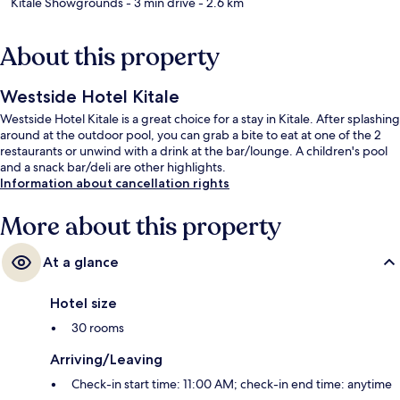
Kitale Showgrounds
- 3 min drive
- 2.6 km
About this property
Westside Hotel Kitale
Westside Hotel Kitale is a great choice for a stay in Kitale. After splashing
around at the outdoor pool, you can grab a bite to eat at one of the 2
restaurants or unwind with a drink at the bar/lounge. A children's pool
and a snack bar/deli are other highlights.
Information about cancellation rights
More about this property
At a glance
Hotel size
30 rooms
Arriving/Leaving
Check-in start time: 11:00 AM; check-in end time: anytime