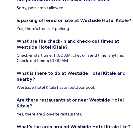
Sorry, pets aren't allowed.
Is parking offered on site at Westside Hotel Kitale?
Yes, there's free self parking.
What are the check-in and check-out times at
Westside Hotel Kitale?
Check-in start time: 11:00 AM; check-in end time: anytime.
Check-out time is 10:00 AM.
What is there to do at Westside Hotel Kitale and
nearby?
Westside Hotel Kitale has an outdoor pool.
Are there restaurants at or near Westside Hotel
Kitale?
Yes, there are 2 on-site restaurants.
What's the area around Westside Hotel Kitale like?