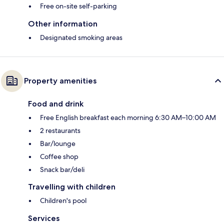
Free on-site self-parking
Other information
Designated smoking areas
Property amenities
Food and drink
Free English breakfast each morning 6:30 AM–10:00 AM
2 restaurants
Bar/lounge
Coffee shop
Snack bar/deli
Travelling with children
Children's pool
Services