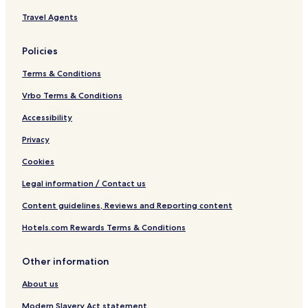
Travel Agents
Policies
Terms & Conditions
Vrbo Terms & Conditions
Accessibility
Privacy
Cookies
Legal information / Contact us
Content guidelines, Reviews and Reporting content
Hotels.com Rewards Terms & Conditions
Other information
About us
Modern Slavery Act statement