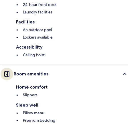
24-hour front desk
Laundry facilities
Facilities
An outdoor pool
Lockers available
Accessibility
Ceiling hoist
Room amenities
Home comfort
Slippers
Sleep well
Pillow menu
Premium bedding