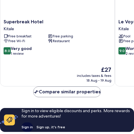
Superbreak
Le
Superbreak Hotel
Le Voy
Hotel
Voyage
Kitale
Kitale
Kitale
Resort
Free breakfast
Free parking
Pool
Kitale
Free Wi-Fi
Restaurant
Free p
8.0
9.0
Very good
Won
8.0
9.0
out
out
1 review
2 re
of
of
10,
10,
The
£27
Very
Wonderf
price
good,
2
includes taxes & fees
is
1
reviews
18 Aug - 19 Aug
£27
review
Compare similar properties
Sign in to view eligible discounts and perks. More rewards
for more adventures!
Sign in
Sign up, it's free