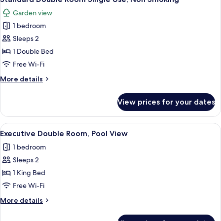
all
Garden view
photos
1 bedroom
for
Standard
Sleeps 2
Double
1 Double Bed
Room
Free Wi-Fi
Single
More
More details
Use,
details
Non
for
View prices for your dates
Standard
Smoking
Double
Room
View
A hotel room with a large bed, two cha
5
Single
Executive Double Room, Pool View
all
Use,
1 bedroom
Non
photos
Smoking
Sleeps 2
for
Executive
1 King Bed
Double
Free Wi-Fi
Room,
More
More details
Pool
details
View
for