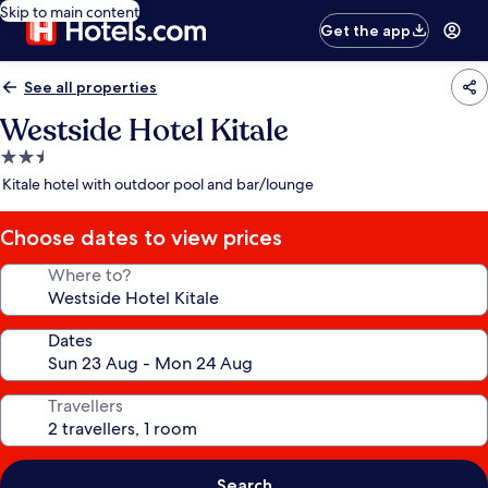
Skip to main content
Get the app
See all properties
Westside Hotel Kitale
2.5
star
Kitale hotel with outdoor pool and bar/lounge
property
Choose dates to view prices
Where to?
Dates
Travellers
Search