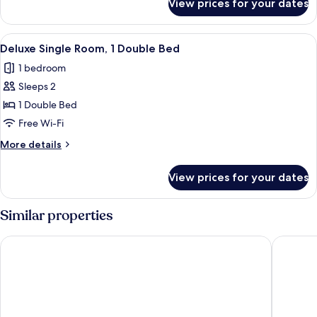
View prices for your dates
Executive
Double
Room,
View
Deluxe Single Room, 1 Double Bed | P
2
Pool
Deluxe Single Room, 1 Double Bed
all
View
1 bedroom
photos
Sleeps 2
for
Deluxe
1 Double Bed
Single
Free Wi-Fi
Room,
More
More details
1
details
Double
for
View prices for your dates
Deluxe
Bed
Single
Room,
Similar properties
1
Double
Superbreak Hotel
Le Voyag
Bed