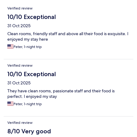
Reviews
Verified review
10/10 Exceptional
31 Oct 2025
Clean rooms, friendly staff and above all their food is exquisite. I
enjoyed my stay here
Peter, 1-night trip
Verified review
10/10 Exceptional
31 Oct 2025
They have clean rooms, passionate staff and their food is
perfect. I enjoyed my stay
Peter, 1-night trip
Verified review
8/10 Very good