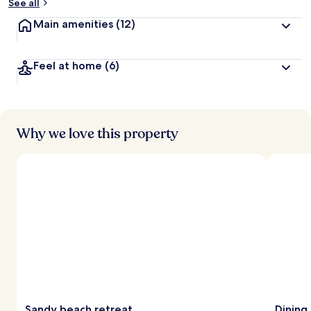
See all
Main amenities
(12)
Feel at home
(6)
Why we love this property
Sandy beach retreat
Dining