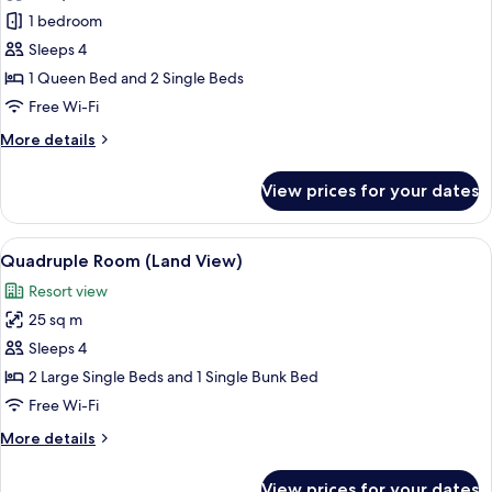
Family
1 bedroom
Room
Sleeps 4
(Land
1 Queen Bed and 2 Single Beds
View)
Free Wi-Fi
More
More details
details
for
View prices for your dates
Family
Room
(Land
View
A hotel room with a sofa, a dining tab
5
View)
Quadruple Room (Land View)
all
Resort view
photos
25 sq m
for
Quadruple
Sleeps 4
Room
2 Large Single Beds and 1 Single Bunk Bed
(Land
Free Wi-Fi
View)
More
More details
details
for
View prices for your dates