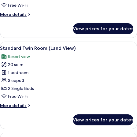
Sea
Free Wi-Fi
View
More
More details
details
for
View prices for your dates
Quadruple
Room,
Sea
View
A hotel room with a large bed, a desk w
4
View
Standard Twin Room (Land View)
all
Resort view
photos
20 sq m
for
Standard
1 bedroom
Twin
Sleeps 3
Room
2 Single Beds
(Land
Free Wi-Fi
View)
More
More details
details
for
View prices for your dates
Standard
Twin
Room
View
A modern hotel room with a large bed, 