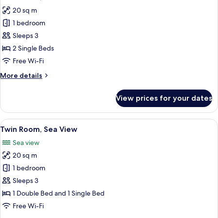
all
20 sq m
photos
1 bedroom
for
Twin
Sleeps 3
Room,
2 Single Beds
Private
Free Wi-Fi
Pool
More
More details
details
for
View prices for your dates
Twin
Room,
Private
View
A modern hotel room with a large bed, 
5
Pool
Twin Room, Sea View
all
Sea view
photos
20 sq m
for
Twin
1 bedroom
Room,
Sleeps 3
Sea
1 Double Bed and 1 Single Bed
View
Free Wi-Fi