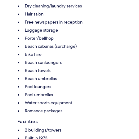
Dry cleaning/laundry services
Hair salon
Free newspapers in reception
Luggage storage
Porter/bellhop
Beach cabanas (surcharge)
Bike hire
Beach sunloungers
Beach towels
Beach umbrellas
Pool loungers
Pool umbrellas
Water sports equipment
Romance packages
Facilities
2 buildings/towers
Built in 1973