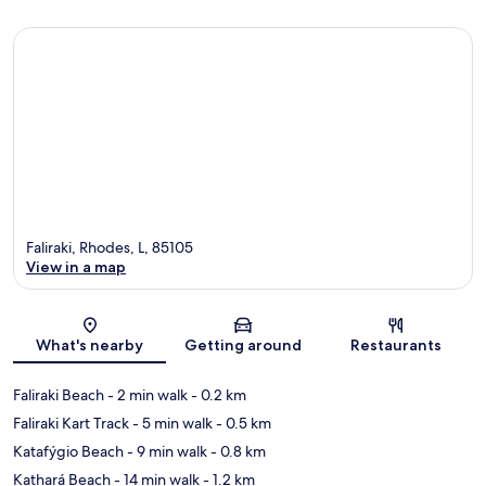
Faliraki, Rhodes, L, 85105
View in a map
Map
What's nearby
Getting around
Restaurants
Faliraki Beach
- 2 min walk
- 0.2 km
Faliraki Kart Track
- 5 min walk
- 0.5 km
Katafýgio Beach
- 9 min walk
- 0.8 km
Kathará Beach
- 14 min walk
- 1.2 km