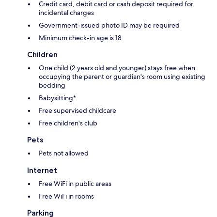
Credit card, debit card or cash deposit required for
incidental charges
Government-issued photo ID may be required
Minimum check-in age is 18
Children
One child (2 years old and younger) stays free when
occupying the parent or guardian's room using existing
bedding
Babysitting*
Free supervised childcare
Free children's club
Pets
Pets not allowed
Internet
Free WiFi in public areas
Free WiFi in rooms
Parking