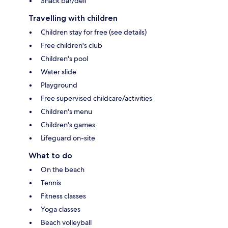
Snack bar/deli
Travelling with children
Children stay for free (see details)
Free children's club
Children's pool
Water slide
Playground
Free supervised childcare/activities
Children's menu
Children's games
Lifeguard on-site
What to do
On the beach
Tennis
Fitness classes
Yoga classes
Beach volleyball