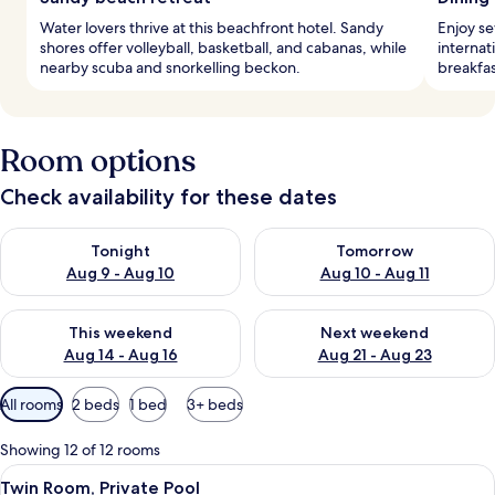
Water lovers thrive at this beachfront hotel. Sandy
Enjoy se
shores offer volleyball, basketball, and cabanas, while
internat
nearby scuba and snorkelling beckon.
breakfas
Room options
Check availability for these dates
Check availability for tonight Aug 9 - Aug 10
Check availability for tomorro
Tonight
Tomorrow
Aug 9 - Aug 10
Aug 10 - Aug 11
Check availability for this weekend Aug 14 - Aug 16
Check availability for next w
This weekend
Next weekend
Aug 14 - Aug 16
Aug 21 - Aug 23
Available
All rooms
2 beds
1 bed
3+ beds
filters
for
Showing 12 of 12 rooms
rooms
View
A modern hotel room with a bed, a sofa
4
Twin Room, Private Pool