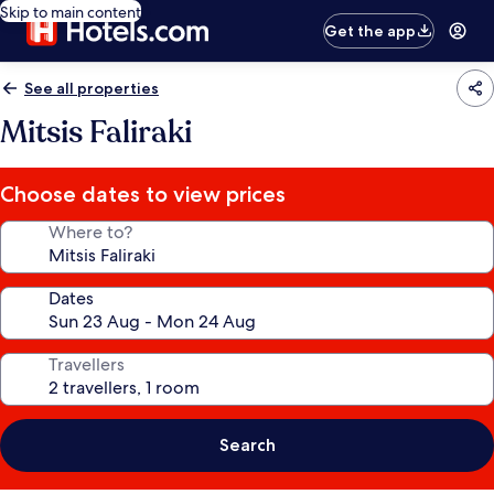
Skip to main content
Get the app
See all properties
Mitsis Faliraki
Choose dates to view prices
Where to?
Dates
Travellers
Search