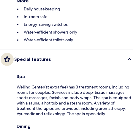
More
Daily housekeeping
In-room safe
Energy-saving switches
Water-efficient showers only
Water-efficient toilets only
Special features
Spa
Welling Center(at extra fee) has 3 treatment rooms, including
rooms for couples. Services include deep-tissue massages,
sports massages, facials and body wraps. The spa is equipped
with a sauna, a hot tub and a steam room. A variety of
treatment therapies are provided, including aromatherapy,
Ayurvedic and reflexology. The spa is open daily.
Dining