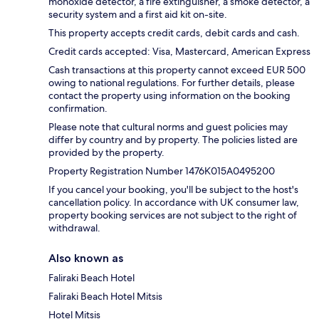
monoxide detector, a fire extinguisher, a smoke detector, a
security system and a first aid kit on-site.
This property accepts credit cards, debit cards and cash.
Credit cards accepted: Visa, Mastercard, American Express
Cash transactions at this property cannot exceed EUR 500
owing to national regulations. For further details, please
contact the property using information on the booking
confirmation.
Please note that cultural norms and guest policies may
differ by country and by property. The policies listed are
provided by the property.
Property Registration Number 1476Κ015A0495200
If you cancel your booking, you'll be subject to the host's
cancellation policy. In accordance with UK consumer law,
property booking services are not subject to the right of
withdrawal.
Also known as
Faliraki Beach Hotel
Faliraki Beach Hotel Mitsis
Hotel Mitsis