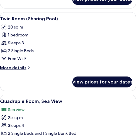
Quadruple
Room
(Land
View
A spacious hotel room with a large bed
4
View)
Twin Room (Sharing Pool)
all
20 sq m
photos
1 bedroom
for
Twin
Sleeps 3
Room
2 Single Beds
(Sharing
Free Wi-Fi
Pool)
More
More details
details
for
View prices for your dates
Twin
Room
(Sharing
View
A modern hotel room with a large bed, 
5
Pool)
Quadruple Room, Sea View
all
Sea view
photos
25 sq m
for
Quadruple
Sleeps 4
Room,
2 Single Beds and 1 Single Bunk Bed