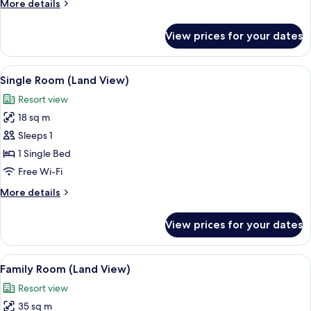
More
More details
details
for
View prices for your dates
Twin
Room,
Sea
View
A modern bathroom with a bathtub, a s
3
View
Single Room (Land View)
all
Resort view
photos
18 sq m
for
Single
Sleeps 1
Room
1 Single Bed
(Land
Free Wi-Fi
View)
More
More details
details
for
View prices for your dates
Single
Room
(Land
View
A hotel room with a bed, a TV, a small 
4
View)
Family Room (Land View)
all
Resort view
photos
35 sq m
for