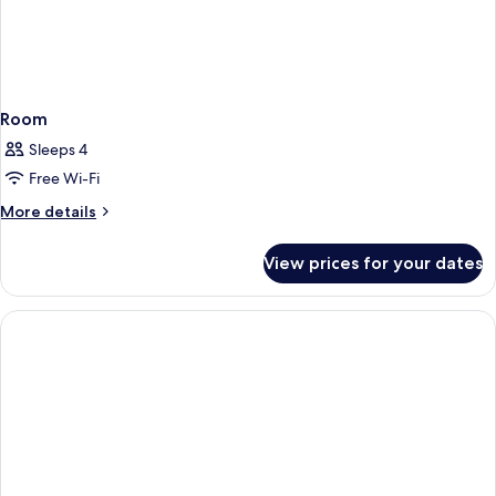
Room
Sleeps 4
Free Wi-Fi
More
More details
details
for
View prices for your dates
Room