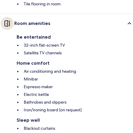
Tile flooring in room
Room amenities
Be entertained
32-inch flat-screen TV
Satellite TV channels
Home comfort
Air conditioning and heating
Minibar
Espresso maker
Electric kettle
Bathrobes and slippers
Iron/ironing board (on request)
Sleep well
Blackout curtains