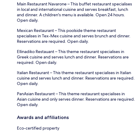
Main Restaurant Navarone – This buffet restaurant specialises
in local and international cuisine and serves breakfast, lunch
and dinner. A children's menu is available. Open 24 hours.
Open daily.
Mexican Restaurant – This poolside theme restaurant
specialises in Tex-Mex cuisine and serves brunch and dinner.
Reservations are required. Open daily.
Ellinadiko Restauant – This theme restaurant specialises in
Greek cuisine and serves lunch and dinner. Reservations are
required. Open daily.
Italian Restaurant – This theme restaurant specialises in Italian
cuisine and serves lunch and dinner. Reservations are required.
Open daily.
PanAsian Restaurant – This theme restaurant specialises in
Asian cuisine and only serves dinner. Reservations are required.
Open daily.
Awards and affiliations
Eco-certified property