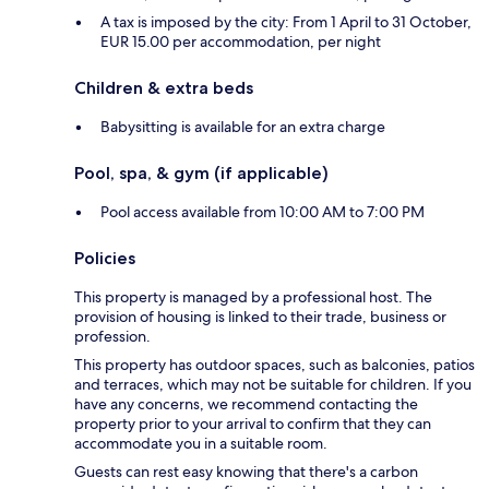
A tax is imposed by the city: From 1 April to 31 October,
EUR 15.00 per accommodation, per night
Children & extra beds
Babysitting is available for an extra charge
Pool, spa, & gym (if applicable)
Pool access available from 10:00 AM to 7:00 PM
Policies
This property is managed by a professional host. The
provision of housing is linked to their trade, business or
profession.
This property has outdoor spaces, such as balconies, patios
and terraces, which may not be suitable for children. If you
have any concerns, we recommend contacting the
property prior to your arrival to confirm that they can
accommodate you in a suitable room.
Guests can rest easy knowing that there's a carbon