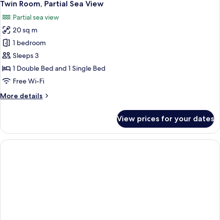
4
(Land
Twin Room, Partial Sea View
all
View)
Partial sea view
photos
20 sq m
for
Twin
1 bedroom
Room,
Sleeps 3
Partial
1 Double Bed and 1 Single Bed
Sea
Free Wi-Fi
View
More
More details
details
for
View prices for your dates
Twin
Room,
Partial
Sea
View