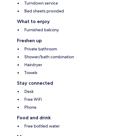
Turndown service
Bed sheets provided
What to enjoy
Furnished balcony
Freshen up
Private bathroom
Shower/bath combination
Hairdryer
Towels
Stay connected
Desk
Free WiFi
Phone
Food and drink
Free bottled water