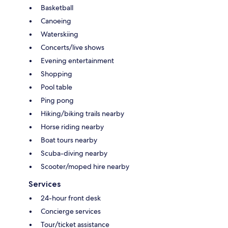
Basketball
Canoeing
Waterskiing
Concerts/live shows
Evening entertainment
Shopping
Pool table
Ping pong
Hiking/biking trails nearby
Horse riding nearby
Boat tours nearby
Scuba-diving nearby
Scooter/moped hire nearby
Services
24-hour front desk
Concierge services
Tour/ticket assistance