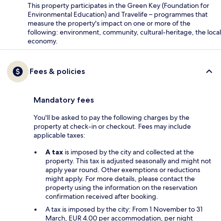
This property participates in the Green Key (Foundation for
Environmental Education) and Travelife – programmes that
measure the property's impact on one or more of the
following: environment, community, cultural-heritage, the local
economy.
Fees & policies
Mandatory fees
You'll be asked to pay the following charges by the
property at check-in or checkout. Fees may include
applicable taxes:
A tax
is imposed by the city and collected at the
property. This tax is adjusted seasonally and might not
apply year round. Other exemptions or reductions
might apply. For more details, please contact the
property using the information on the reservation
confirmation received after booking.
A tax is imposed by the city: From 1 November to 31
March, EUR 4.00 per accommodation, per night