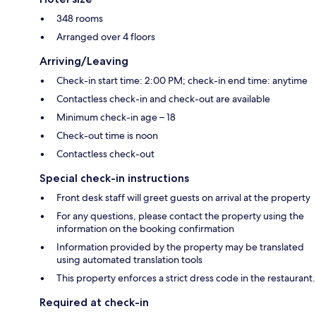
348 rooms
Arranged over 4 floors
Arriving/Leaving
Check-in start time: 2:00 PM; check-in end time: anytime
Contactless check-in and check-out are available
Minimum check-in age – 18
Check-out time is noon
Contactless check-out
Special check-in instructions
Front desk staff will greet guests on arrival at the property
For any questions, please contact the property using the
information on the booking confirmation
Information provided by the property may be translated
using automated translation tools
This property enforces a strict dress code in the restaurant.
Required at check-in