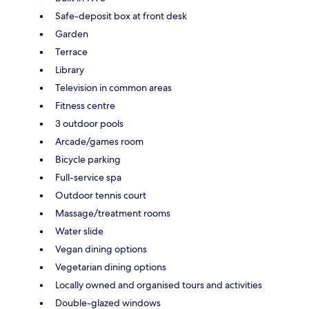
Safe-deposit box at front desk
Garden
Terrace
Library
Television in common areas
Fitness centre
3 outdoor pools
Arcade/games room
Bicycle parking
Full-service spa
Outdoor tennis court
Massage/treatment rooms
Water slide
Vegan dining options
Vegetarian dining options
Locally owned and organised tours and activities
Double-glazed windows