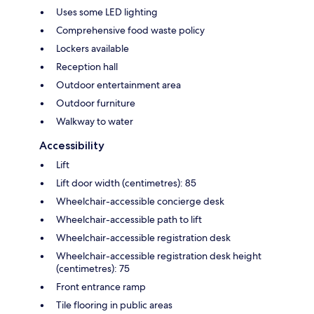
Uses some LED lighting
Comprehensive food waste policy
Lockers available
Reception hall
Outdoor entertainment area
Outdoor furniture
Walkway to water
Accessibility
Lift
Lift door width (centimetres): 85
Wheelchair-accessible concierge desk
Wheelchair-accessible path to lift
Wheelchair-accessible registration desk
Wheelchair-accessible registration desk height
(centimetres): 75
Front entrance ramp
Tile flooring in public areas