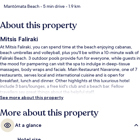
Mantómata Beach
- 5 min drive
- 1.9 km
About this property
Mitsis Faliraki
At Mitsis Faliraki, you can spend time at the beach enjoying cabanas,
beach umbrellas and volleyball, plus you'll be within a 10-minute walk of
Faliraki Beach. 3 outdoor pools provide fun for everyone, while guests in
the mood for pampering can visit the spa to indulge in deep-tissue
massages, body wraps and facials. Main Restaurant Navarone, one of 7
restaurants, serves local and international cuisine and is open for
breakfast, lunch and dinner. Other highlights at this luxurious hotel
include 3 bars/lounges, a free kid's club and a beach bar. Fellow
travellers say great things about the helpful staff.
See more about this property
More about this property
At a glance
Hotel size