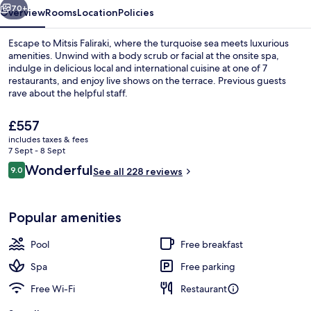
70+
Overview
Rooms
Location
Policies
Escape to Mitsis Faliraki, where the turquoise sea meets luxurious
amenities. Unwind with a body scrub or facial at the onsite spa,
indulge in delicious local and international cuisine at one of 7
restaurants, and enjoy live shows on the terrace. Previous guests
rave about the helpful staff.
The
£557
current
includes taxes & fees
price
7 Sept - 8 Sept
Twin Room (Sharing Pool) | Minibar, in
is
Reviews
Wonderful
9.0
See all 228 reviews
£557
9.0 out of 10
Popular amenities
Pool
Free breakfast
Spa
Free parking
Free Wi-Fi
Restaurant