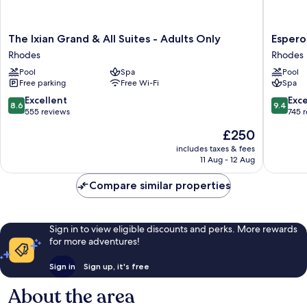
The
Esperos
The Ixian Grand & All Suites - Adults Only
Esperos
Ixian
Village
Rhodes
Rhodes
Grand
Blue
Pool
Spa
Pool
&
&
Free parking
Free Wi-Fi
Spa
All
Spa
Suites
-
8.6
9.4
Excellent
Exc
8.6
9.4
-
Adults
out
out
555 reviews
745 
Adults
only
of
of
The
£250
Only
Rhodes
10,
10,
price
Rhodes
Excellent,
Exceptio
includes taxes & fees
is
11 Aug - 12 Aug
555
745
£250
reviews
reviews
Compare similar properties
Sign in to view eligible discounts and perks. More rewards
for more adventures!
Sign in
Sign up, it's free
About the area