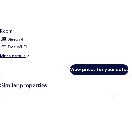
Room
Sleeps 4
Free Wi-Fi
More
More details
details
for
View prices for your dates
Room
Similar properties
The Ixian Grand & All Suites - Adults Only
Esperos 