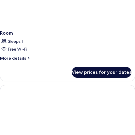
Room
Sleeps 1
Free Wi-Fi
More
More details
details
for
View prices for your dates
Room