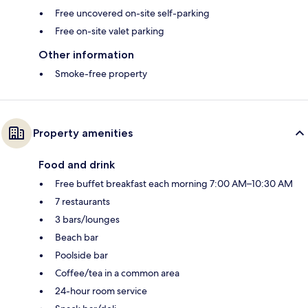
Free uncovered on-site self-parking
Free on-site valet parking
Other information
Smoke-free property
Property amenities
Food and drink
Free buffet breakfast each morning 7:00 AM–10:30 AM
7 restaurants
3 bars/lounges
Beach bar
Poolside bar
Coffee/tea in a common area
24-hour room service