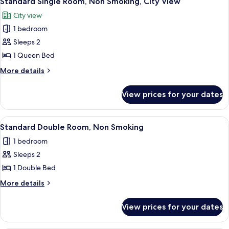
Standard Single Room, Non Smoking, City View
all
City view
photos
1 bedroom
for
Standard
Sleeps 2
Single
1 Queen Bed
Room,
More
More details
Non
details
Smoking,
for
View prices for your dates
Standard
City
Single
View
Room,
View
A modern hotel room with a large bed,
6
Non
Standard Double Room, Non Smoking
all
Smoking,
1 bedroom
City
photos
View
Sleeps 2
for
Standard
1 Double Bed
Double
More
More details
Room,
details
for
Non
View prices for your dates
Standard
Smoking
Double
Room,