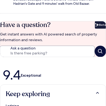
Hadrian's Gate and 9 minutes' walk from Old Bazaar.
Have a question?
Beta
Bet
Get instant answers with AI powered search of property
information and reviews.
Ask a question
Reviews
9.4
Exceptional
Keep exploring
Lodging