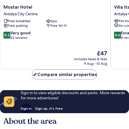
Mostar
Villa
Mostar Hotel
Villa It
Hotel
Italic
Antalya City Centre
Antalya 
Antalya
Antalya
Free breakfast
Spa
Pet-fr
City
City
Free parking
Free Wi-Fi
Air-co
Centre
Centre
8.2
8.6
Very good
Exce
8.2
8.6
out
out
22 reviews
8 re
of
of
10,
10,
The
£47
Very
Excellen
price
good,
8
includes taxes & fees
is
22
reviews
9 Aug - 10 Aug
£47
reviews
Compare similar properties
Sign in to view eligible discounts and perks. More rewards
for more adventures!
Sign in
Sign up, it's free
About the area