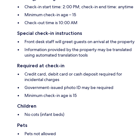
Check-in start time: 2:00 PM; check-in end time: anytime
Minimum check-in age – 15
Check-out time is 10:00 AM
Special check-in instructions
Front desk staff will greet guests on arrival at the property
Information provided by the property may be translated
using automated translation tools
Required at check-in
Credit card, debit card or cash deposit required for
incidental charges
Government-issued photo ID may be required
Minimum check-in age is 15
Children
No cots (infant beds)
Pets
Pets not allowed