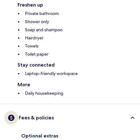
Freshen up
Private bathroom
Shower only
Soap and shampoo
Hairdryer
Towels
Toilet paper
Stay connected
Laptop-friendly workspace
More
Daily housekeeping
Fees & policies
Optional extras