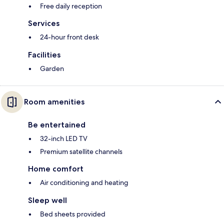
Free daily reception
Services
24-hour front desk
Facilities
Garden
Room amenities
Be entertained
32-inch LED TV
Premium satellite channels
Home comfort
Air conditioning and heating
Sleep well
Bed sheets provided