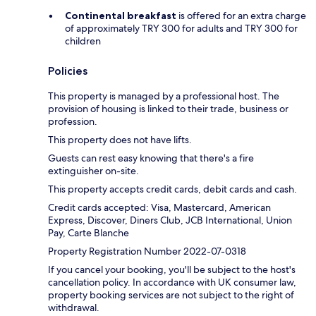
Continental breakfast
is offered for an extra charge
of approximately TRY 300 for adults and TRY 300 for
children
Policies
This property is managed by a professional host. The
provision of housing is linked to their trade, business or
profession.
This property does not have lifts.
Guests can rest easy knowing that there's a fire
extinguisher on-site.
This property accepts credit cards, debit cards and cash.
Credit cards accepted: Visa, Mastercard, American
Express, Discover, Diners Club, JCB International, Union
Pay, Carte Blanche
Property Registration Number 2022-07-0318
If you cancel your booking, you'll be subject to the host's
cancellation policy. In accordance with UK consumer law,
property booking services are not subject to the right of
withdrawal.