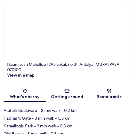
Hasimiscan Mahallesi 1295 sokak no 31, Antalya, MURATPASA,
070100
View in a map
Map
What's nearby
Getting around
Restaurants
Ataturk Boulevard
- 2 min walk
- 0.2 km
Hadrian's Gate
- 3 min walk
- 0.3 km
Karaalioglu Park
- 3 min walk
- 0.3 km
Old Bazaar
- 8 min walk
- 0.8 km