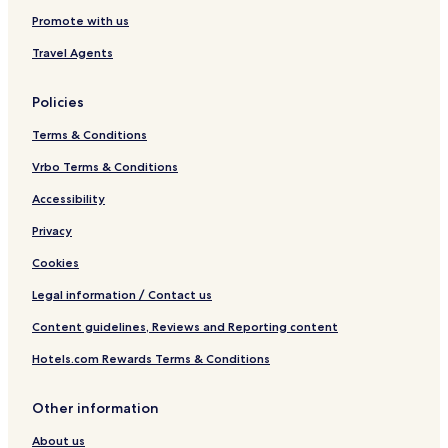
u
e
Promote with us
s
i
Travel Agents
v
e
Policies
Terms & Conditions
Vrbo Terms & Conditions
Accessibility
Privacy
Cookies
Legal information / Contact us
Content guidelines, Reviews and Reporting content
Hotels.com Rewards Terms & Conditions
Other information
About us