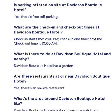
Is parking offered on site at Davidson Boutique
Hotel?
Yes, there's free self parking.
What are the check-in and check-out times at
Davidson Boutique Hotel?
Check-in start time: 2:00 PM; check-in end time: anytime.
Check-out time is 10:00 AM.
What is there to do at Davidson Boutique Hotel and
nearby?
Davidson Boutique Hotel has a garden.
Are there restaurants at or near Davidson Boutique
Hotel?
Yes, there's an on-site restaurant.
What's the area around Davidson Boutique Hotel
like?
Davidson Boutique Hotel is a short 5-minute walk from