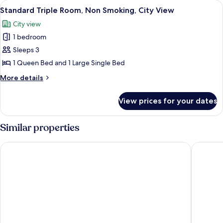
View
A neatly made bed with white linens a
11
Non
Standard Triple Room, Non Smoking, City View
all
Smoking
City view
photos
1 bedroom
for
Standard
Sleeps 3
Triple
1 Queen Bed and 1 Large Single Bed
Room,
More
More details
Non
details
Smoking,
for
View prices for your dates
Standard
City
Triple
View
Room,
Similar properties
Non
Smoking,
Mostar Hotel
Villa Itali
City
View