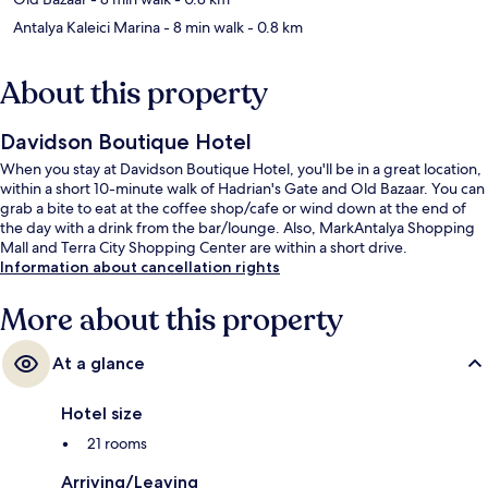
Antalya Kaleici Marina
- 8 min walk
- 0.8 km
About this property
Davidson Boutique Hotel
When you stay at Davidson Boutique Hotel, you'll be in a great location,
within a short 10-minute walk of Hadrian's Gate and Old Bazaar. You can
grab a bite to eat at the coffee shop/cafe or wind down at the end of
the day with a drink from the bar/lounge. Also, MarkAntalya Shopping
Mall and Terra City Shopping Center are within a short drive.
Information about cancellation rights
More about this property
At a glance
Hotel size
21 rooms
Arriving/Leaving