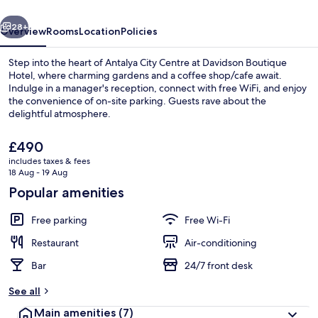
vious
Next
28+
Overview
Rooms
Location
Policies
Step into the heart of Antalya City Centre at Davidson Boutique
Hotel, where charming gardens and a coffee shop/cafe await.
Indulge in a manager's reception, connect with free WiFi, and enjoy
the convenience of on-site parking. Guests rave about the
delightful atmosphere.
The
£490
current
includes taxes & fees
price
18 Aug - 19 Aug
Standard Triple Room, Non Smoking, C
is
Popular amenities
£490
Free parking
Free Wi-Fi
Restaurant
Air-conditioning
Bar
24/7 front desk
See all
Main amenities
(7)