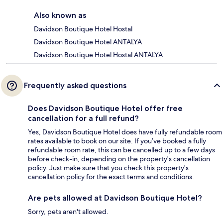
Also known as
Davidson Boutique Hotel Hostal
Davidson Boutique Hotel ANTALYA
Davidson Boutique Hotel Hostal ANTALYA
Frequently asked questions
Does Davidson Boutique Hotel offer free
cancellation for a full refund?
Yes, Davidson Boutique Hotel does have fully refundable room
rates available to book on our site. If you’ve booked a fully
refundable room rate, this can be cancelled up to a few days
before check-in, depending on the property's cancellation
policy. Just make sure that you check this property's
cancellation policy for the exact terms and conditions.
Are pets allowed at Davidson Boutique Hotel?
Sorry, pets aren't allowed.