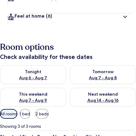
Feel at home
(6)
Room options
Check availability for these dates
Check availability for tonight Aug 6 - Aug 7
Check availability for tomorr
Tonight
Tomorrow
Aug 6 - Aug 7
Aug 7 - Aug 8
Check availability for this weekend Aug 7 - Aug 9
Check availability for next we
This weekend
Next weekend
Aug 7 - Aug 9
Aug 14 - Aug 16
Available
All rooms
1 bed
2 beds
filters
for
Showing 3 of 3 rooms
rooms
View
A single bed with a white bedspread, 
8