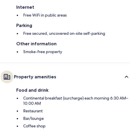
Internet
Free WiFi in public areas
Parking
Free secured, uncovered on-site self-parking
Other information
Smoke-free property
Property amenities
Food and drink
Continental breakfast (surcharge) each morning 6:30 AM–
10:00 AM
Restaurant
Bar/lounge
Coffee shop