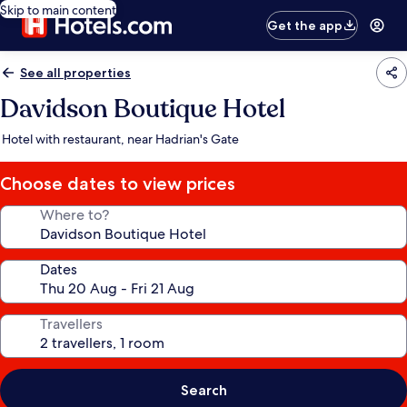
Skip to main content
Get the app
See all properties
Davidson Boutique Hotel
Hotel with restaurant, near Hadrian's Gate
Choose dates to view prices
Where to?
Dates
Travellers
Search