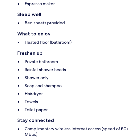
Espresso maker
Sleep well
Bed sheets provided
What to enjoy
Heated floor (bathroom)
Freshen up
Private bathroom
Rainfall shower heads
Shower only
Soap and shampoo
Hairdryer
Towels
Toilet paper
Stay connected
Complimentary wireless Internet access (speed of 50+
Mbps)