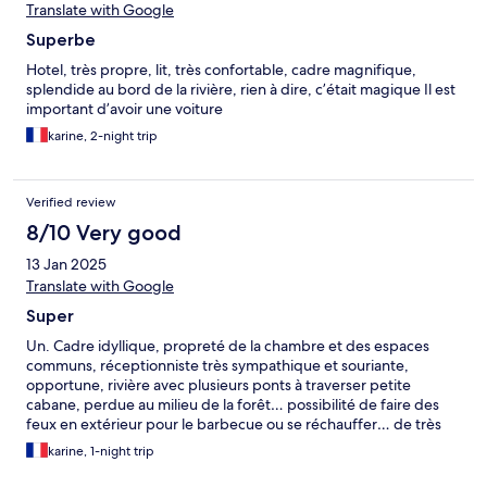
Translate with Google
Superbe
Hotel, très propre, lit, très confortable, cadre magnifique,
splendide au bord de la rivière, rien à dire, c’était magique Il est
important d’avoir une voiture
karine, 2-night trip
Verified review
8/10 Very good
13 Jan 2025
Translate with Google
Super
Un. Cadre idyllique, propreté de la chambre et des espaces
communs, réceptionniste très sympathique et souriante,
opportune, rivière avec plusieurs ponts à traverser petite
cabane, perdue au milieu de la forêt… possibilité de faire des
feux en extérieur pour le barbecue ou se réchauffer… de très
bons moments
karine, 1-night trip