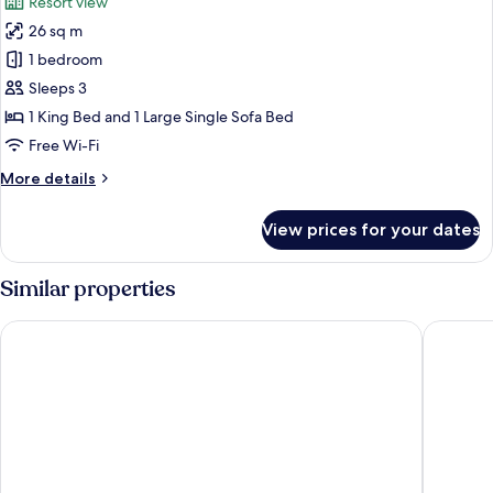
Resort view
photos
26 sq m
for
Design
1 bedroom
Cabin
Sleeps 3
1 King Bed and 1 Large Single Sofa Bed
Free Wi-Fi
More
More details
details
for
View prices for your dates
Design
Cabin
Similar properties
Scandic Rovaniemi City
Arctic Ci