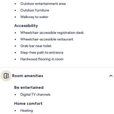
Outdoor entertainment area
Outdoor furniture
Walkway to water
Accessibility
Wheelchair-accessible registration desk
Wheelchair-accessible restaurant
Grab bar near toilet
Step-free path to entrance
Hardwood flooring in room
Room amenities
Be entertained
Digital TV channels
Home comfort
Heating