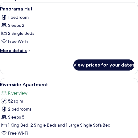
rooms
View
A bedroom with a large window displa
7
Panorama Hut
all
1 bedroom
photos
Sleeps 2
for
Panorama
2 Single Beds
Hut
Free Wi-Fi
More
More details
details
for
View prices for your dates
Panorama
Hut
View
A modern cabin with large windows a
8
Riverside Apartment
all
River view
photos
52 sq m
for
Riverside
2 bedrooms
Apartment
Sleeps 5
1 King Bed, 2 Single Beds and 1 Large Single Sofa Bed
Free Wi-Fi