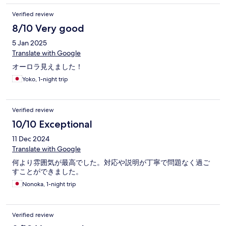
Verified review
8/10 Very good
5 Jan 2025
Translate with Google
オーロラ見えました！
Yoko, 1-night trip
Verified review
10/10 Exceptional
11 Dec 2024
Translate with Google
何より雰囲気が最高でした。対応や説明が丁寧で問題なく過ご
すことができました。
Nonoka, 1-night trip
Verified review