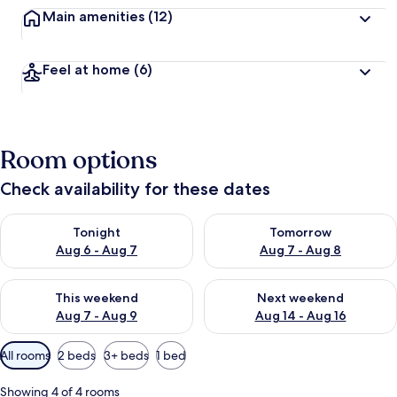
Main amenities
(12)
Feel at home
(6)
Room options
Check availability for these dates
Check availability for tonight Aug 6 - Aug 7
Check availability for tomorr
Tonight
Tomorrow
Aug 6 - Aug 7
Aug 7 - Aug 8
Check availability for this weekend Aug 7 - Aug 9
Check availability for next we
This weekend
Next weekend
Aug 7 - Aug 9
Aug 14 - Aug 16
Available
All rooms
2 beds
3+ beds
1 bed
filters
for
Showing 4 of 4 rooms