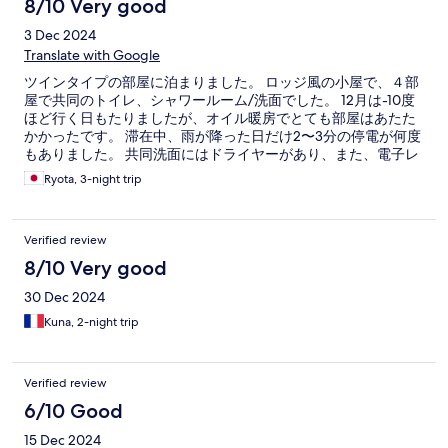
8/10 Very good
3 Dec 2024
Translate with Google
ツインタイプの部屋に泊まりました。 ロッジ風の小屋で、４部
屋で共同のトイレ、シャワールーム/洗面でした。 12月は-10度
ほど行く日もたりましたが、オイル暖房でとても部屋はあたた
かかったです。 滞在中、雨が降った日だけ2〜3分の停電が何度
もありました。 共同洗面にはドライヤーがあり、また、電子レ
ンジ、湯沸かし器、使い捨てスプーン、フォーク、紙皿、紙コ
Ryota, 3-night trip
ップがあり、重宝しました。 施設全般としては清潔に保たれて
おり、快適でした。
Verified review
8/10 Very good
30 Dec 2024
Kuna, 2-night trip
Verified review
6/10 Good
15 Dec 2024