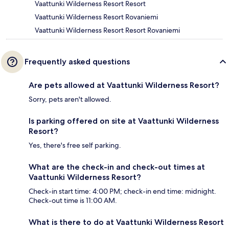
Vaattunki Wilderness Resort Resort
Vaattunki Wilderness Resort Rovaniemi
Vaattunki Wilderness Resort Resort Rovaniemi
Frequently asked questions
Are pets allowed at Vaattunki Wilderness Resort?
Sorry, pets aren't allowed.
Is parking offered on site at Vaattunki Wilderness
Resort?
Yes, there's free self parking.
What are the check-in and check-out times at
Vaattunki Wilderness Resort?
Check-in start time: 4:00 PM; check-in end time: midnight.
Check-out time is 11:00 AM.
What is there to do at Vaattunki Wilderness Resort