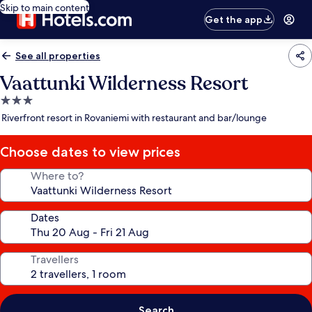
Skip to main content
Get the app
See all properties
Vaattunki Wilderness Resort
3.0
star
Riverfront resort in Rovaniemi with restaurant and bar/lounge
property
Choose dates to view prices
Where to?
Dates
Travellers
Search