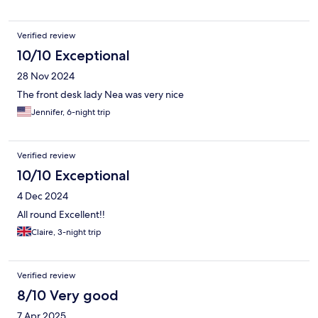
Verified review
10/10 Exceptional
28 Nov 2024
The front desk lady Nea was very nice
Jennifer, 6-night trip
Verified review
10/10 Exceptional
4 Dec 2024
All round Excellent!!
Claire, 3-night trip
Verified review
8/10 Very good
7 Apr 2025