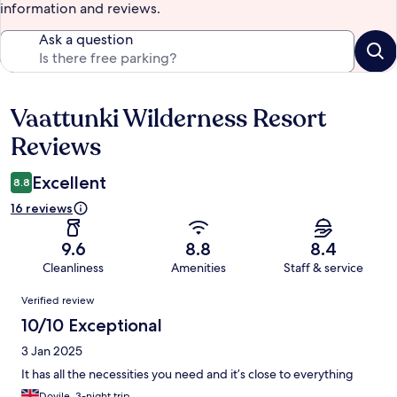
information and reviews.
Ask a question
Vaattunki Wilderness Resort
Reviews
Reviews
Excellent
8.8
16 reviews
9.6
8.8
8.4
Cleanliness
Amenities
Staff & service
Reviews
Verified review
10/10 Exceptional
3 Jan 2025
It has all the necessities you need and it’s close to everything
Dovile, 3-night trip