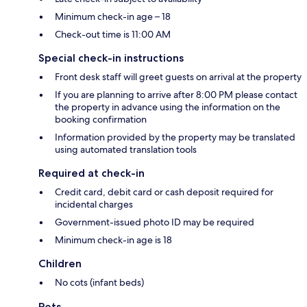
Minimum check-in age – 18
Check-out time is 11:00 AM
Special check-in instructions
Front desk staff will greet guests on arrival at the property
If you are planning to arrive after 8:00 PM please contact
the property in advance using the information on the
booking confirmation
Information provided by the property may be translated
using automated translation tools
Required at check-in
Credit card, debit card or cash deposit required for
incidental charges
Government-issued photo ID may be required
Minimum check-in age is 18
Children
No cots (infant beds)
Pets