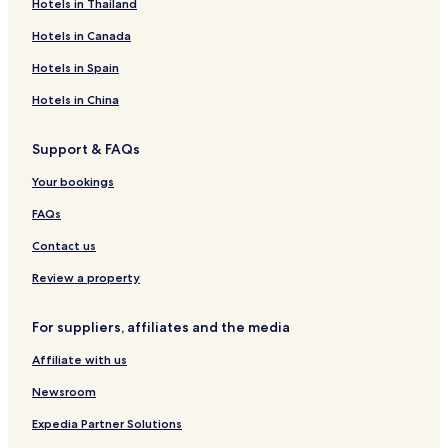
Hotels in Thailand
Hotels in Canada
Hotels in Spain
Hotels in China
Support & FAQs
Your bookings
FAQs
Contact us
Review a property
For suppliers, affiliates and the media
Affiliate with us
Newsroom
Expedia Partner Solutions