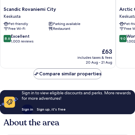
Scandic
Arctic
Scandic Rovaniemi City
Arctic 
Rovaniemi
City
Keskusta
Keskust
City
Hotel
Pet-friendly
Parking available
Pet-fr
Keskusta
Keskust
Free Wi-Fi
Restaurant
Free W
8.6
9.0
Excellent
Won
8.6
9.0
out
out
1,003 reviews
1,00
of
of
The
£63
10,
10,
price
Excellent,
Wonderf
includes taxes & fees
is
20 Aug - 21 Aug
1,003
1,002
£63
reviews
reviews
Compare similar properties
Sign in to view eligible discounts and perks. More rewards
for more adventures!
Sign in
Sign up, it's free
About the area