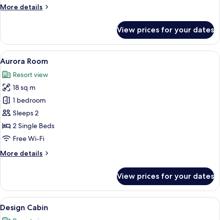
More
More details
details
for
View prices for your dates
Riverside
Apartment
View
A log cabin-style bedroom with a large
5
Aurora Room
all
Resort view
photos
18 sq m
for
Aurora
1 bedroom
Room
Sleeps 2
2 Single Beds
Free Wi-Fi
More
More details
details
for
View prices for your dates
Aurora
Room
View
A row of cabins with snow-covered roo
6
Design Cabin
all