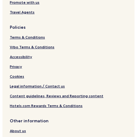
Promote with us
Travel Agents
Policies
Terms & Conditions
Vrbo Terms & Conditions
Accessibility
Privacy
Cookies
Legal information / Contact us
Content guidelines, Reviews and Reporting content
Hotels.com Rewards Terms & Conditions
Other information
About us