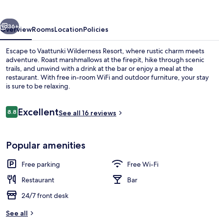
vious
Next
36+
Overview
Rooms
Location
Policies
Escape to Vaattunki Wilderness Resort, where rustic charm meets
adventure. Roast marshmallows at the firepit, hike through scenic
trails, and unwind with a drink at the bar or enjoy a meal at the
restaurant. With free in-room WiFi and outdoor furniture, your stay
is sure to be relaxing.
Reviews
Excellent
8.8
See all 16 reviews
8.8 out of 10
Exterior
Popular amenities
Free parking
Free Wi-Fi
Restaurant
Bar
24/7 front desk
See all