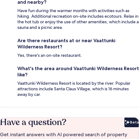
and nearby?
Have fun during the warmer months with activities such as
hiking. Additional recreation on-site includes ecotours. Relax in
the hot tub or enjoy the use of other amenities, which include a
sauna and a picnic area.
Are there restaurants at or near Vaattunki
Wilderness Resort?
Yes, there's an on-site restaurant.
What's the area around Vaattunki Wilderness Resort
like?
Vaattunki Wilderness Resort is located by the river. Popular
attractions include Santa Claus Village, which is 16 minutes
away by car.
Have a question?
Beta
Bet
Get instant answers with AI powered search of property