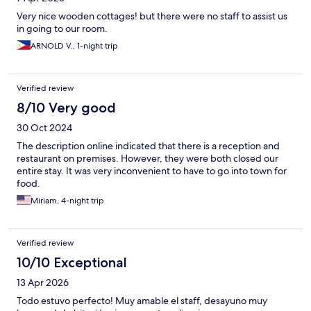
Very nice wooden cottages! but there were no staff to assist us
in going to our room.
ARNOLD V., 1-night trip
Verified review
8/10 Very good
30 Oct 2024
The description online indicated that there is a reception and
restaurant on premises. However, they were both closed our
entire stay. It was very inconvenient to have to go into town for
food.
Miriam, 4-night trip
Verified review
10/10 Exceptional
13 Apr 2026
Todo estuvo perfecto! Muy amable el staff, desayuno muy