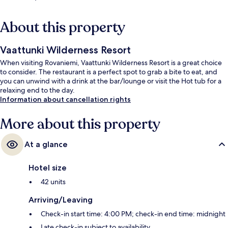
About this property
Vaattunki Wilderness Resort
When visiting Rovaniemi, Vaattunki Wilderness Resort is a great choice
to consider. The restaurant is a perfect spot to grab a bite to eat, and
you can unwind with a drink at the bar/lounge or visit the Hot tub for a
relaxing end to the day.
Information about cancellation rights
More about this property
At a glance
Hotel size
42 units
Arriving/Leaving
Check-in start time: 4:00 PM; check-in end time: midnight
Late check-in subject to availability