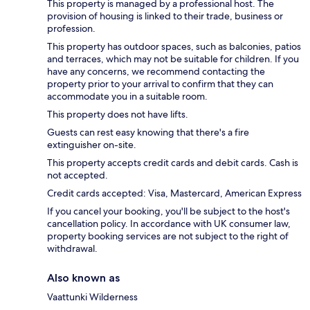
This property is managed by a professional host. The
provision of housing is linked to their trade, business or
profession.
This property has outdoor spaces, such as balconies, patios
and terraces, which may not be suitable for children. If you
have any concerns, we recommend contacting the
property prior to your arrival to confirm that they can
accommodate you in a suitable room.
This property does not have lifts.
Guests can rest easy knowing that there's a fire
extinguisher on-site.
This property accepts credit cards and debit cards. Cash is
not accepted.
Credit cards accepted: Visa, Mastercard, American Express
If you cancel your booking, you'll be subject to the host's
cancellation policy. In accordance with UK consumer law,
property booking services are not subject to the right of
withdrawal.
Also known as
Vaattunki Wilderness