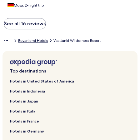
Musa, 2-night trip
See all 16 reviews
Rovaniemi Hotels
Vaattunki Wilderness Resort
Top destinations
Hotels in United States of America
Hotels in Indonesia
Hotels in Japan
Hotels in Italy
Hotels in France
Hotels in Germany