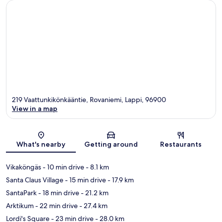
219 Vaattunkikönkääntie, Rovaniemi, Lappi, 96900
View in a map
Map
What's nearby
Getting around
Restaurants
Vikaköngäs
- 10 min drive
- 8.1 km
Santa Claus Village
- 15 min drive
- 17.9 km
SantaPark
- 18 min drive
- 21.2 km
Arktikum
- 22 min drive
- 27.4 km
Lordi's Square
- 23 min drive
- 28.0 km