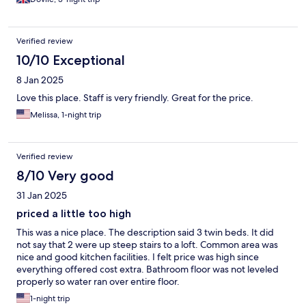
Verified review
10/10 Exceptional
8 Jan 2025
Love this place. Staff is very friendly. Great for the price.
Melissa, 1-night trip
Verified review
8/10 Very good
31 Jan 2025
priced a little too high
This was a nice place. The description said 3 twin beds. It did
not say that 2 were up steep stairs to a loft. Common area was
nice and good kitchen facilities. I felt price was high since
everything offered cost extra. Bathroom floor was not leveled
properly so water ran over entire floor.
1-night trip