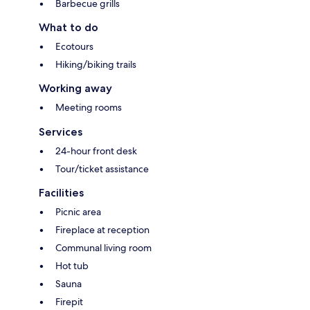
Barbecue grills
What to do
Ecotours
Hiking/biking trails
Working away
Meeting rooms
Services
24-hour front desk
Tour/ticket assistance
Facilities
Picnic area
Fireplace at reception
Communal living room
Hot tub
Sauna
Firepit