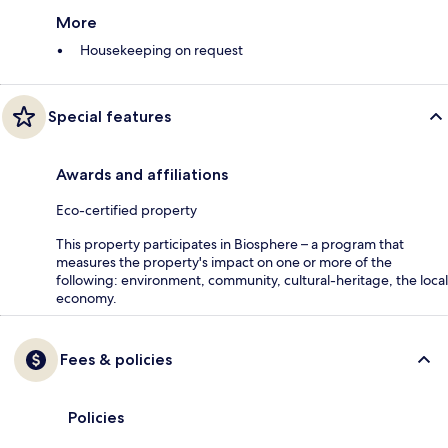
More
Housekeeping on request
Special features
Awards and affiliations
Eco-certified property
This property participates in Biosphere – a program that
measures the property's impact on one or more of the
following: environment, community, cultural-heritage, the local
economy.
Fees & policies
Policies