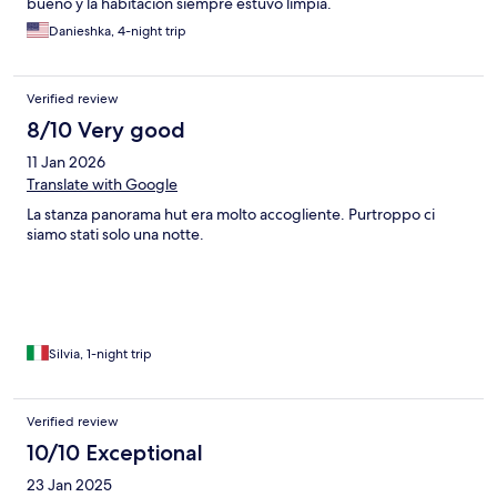
bueno y la habitación siempre estuvo limpia.
Danieshka, 4-night trip
Verified review
8/10 Very good
11 Jan 2026
Translate with Google
La stanza panorama hut era molto accogliente. Purtroppo ci
siamo stati solo una notte.
Silvia, 1-night trip
Verified review
10/10 Exceptional
23 Jan 2025