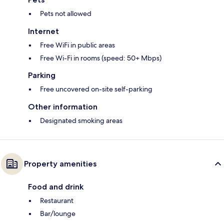
Pets not allowed
Internet
Free WiFi in public areas
Free Wi-Fi in rooms (speed: 50+ Mbps)
Parking
Free uncovered on-site self-parking
Other information
Designated smoking areas
Property amenities
Food and drink
Restaurant
Bar/lounge