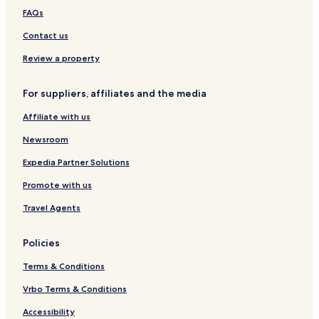
FAQs
Contact us
Review a property
For suppliers, affiliates and the media
Affiliate with us
Newsroom
Expedia Partner Solutions
Promote with us
Travel Agents
Policies
Terms & Conditions
Vrbo Terms & Conditions
Accessibility