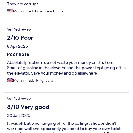
They are corrupt
Mohammed Jamil, 3-night trip
Verified review
2/10 Poor
8 Apr 2025
Poor hotel
Absolutely rubbish, do not waste your money on this hotel.
Smell of gasoline in the elevator and the power kept going off in
the elevator. Save your money and go elsewhere
Mohammad, 4-night trip
Verified review
8/10 Very good
30 Jan 2025
It was ok but wire hanging off of the ceilings, shower didn't
work too well and apparently you need to buy your own toilet