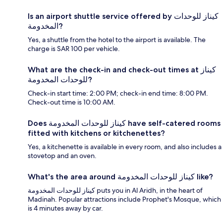
Is an airport shuttle service offered by كيناز للوحدات
المخدومة?
Yes, a shuttle from the hotel to the airport is available. The
charge is SAR 100 per vehicle.
What are the check-in and check-out times at كيناز
للوحدات المخدومة?
Check-in start time: 2:00 PM; check-in end time: 8:00 PM.
Check-out time is 10:00 AM.
Does كيناز للوحدات المخدومة have self-catered rooms
fitted with kitchens or kitchenettes?
Yes, a kitchenette is available in every room, and also includes a
stovetop and an oven.
What's the area around كيناز للوحدات المخدومة like?
كيناز للوحدات المخدومة puts you in Al Aridh, in the heart of
Madinah. Popular attractions include Prophet's Mosque, which
is 4 minutes away by car.