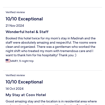
Verified review
10/10 Exceptional
21 Nov 2024
Wonderful hotel & Staff
Booked this hotel twice for my mom’s stay in Madinah and the
staff were absolutely amazing and respectful. The rooms were
clean and organized. There was a gentleman who worked the
night shift who treated my mom with tremendous care and I
want to thank him for his hospitality! Thank you :)
MARY, 5-night trip
Verified review
10/10 Exceptional
14 Oct 2024
My Stay at Coov Hotel
Good amazing stay and the location is in residential area where