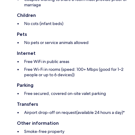
marriage
Children
No cots (infant beds)
Pets
No pets or service animals allowed
Internet
Free WiFi in public areas
Free Wi-Fi in rooms (speed: 100+ Mbps (good for 1–2
people or up to 6 devices))
Parking
Free secured, covered on-site valet parking
Transfers
Airport drop-off on request(available 24 hours a day)*
Other information
Smoke-free property