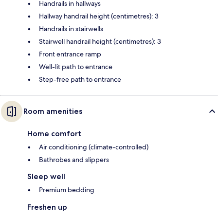
Handrails in hallways
Hallway handrail height (centimetres): 3
Handrails in stairwells
Stairwell handrail height (centimetres): 3
Front entrance ramp
Well-lit path to entrance
Step-free path to entrance
Room amenities
Home comfort
Air conditioning (climate-controlled)
Bathrobes and slippers
Sleep well
Premium bedding
Freshen up