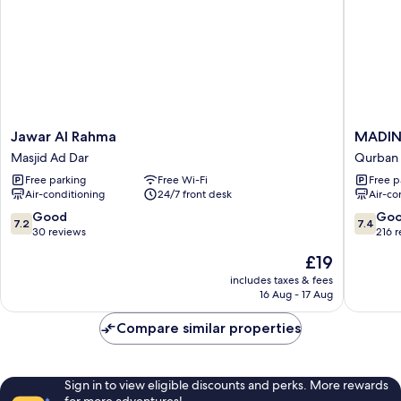
Jawar
MADIN
Jawar Al Rahma
MADIN
Al
ARAM
Masjid Ad Dar
Qurban
Rahma
HOTEL
Free parking
Free Wi-Fi
Free p
Masjid
Qurban
Air-conditioning
24/7 front desk
Air-co
Ad
Dar
7.2
7.4
Good
Go
7.2
7.4
out
out
30 reviews
216 
of
of
The
£19
10,
10,
price
Good,
Good,
includes taxes & fees
is
16 Aug - 17 Aug
30
216
£19
reviews
reviews
Compare similar properties
Sign in to view eligible discounts and perks. More rewards
for more adventures!