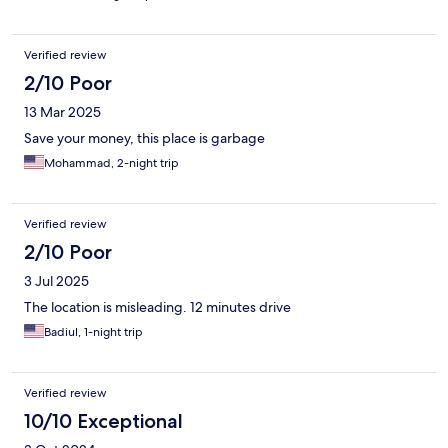
Verified review
2/10 Poor
13 Mar 2025
Save your money, this place is garbage
Mohammad, 2-night trip
Verified review
2/10 Poor
3 Jul 2025
The location is misleading. 12 minutes drive
Badiul, 1-night trip
Verified review
10/10 Exceptional