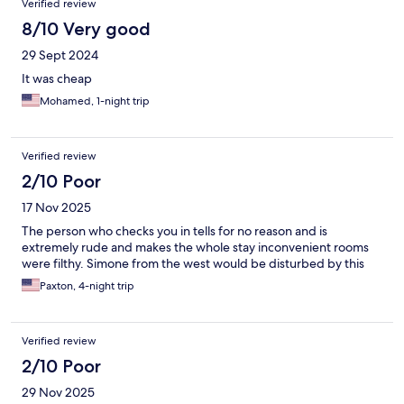
Verified review
8/10 Very good
29 Sept 2024
It was cheap
Mohamed, 1-night trip
Verified review
2/10 Poor
17 Nov 2025
The person who checks you in tells for no reason and is
extremely rude and makes the whole stay inconvenient rooms
were filthy. Simone from the west would be disturbed by this
Paxton, 4-night trip
Verified review
2/10 Poor
29 Nov 2025