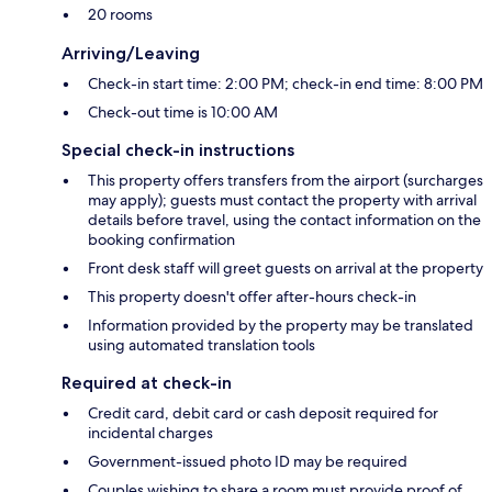
20 rooms
Arriving/Leaving
Check-in start time: 2:00 PM; check-in end time: 8:00 PM
Check-out time is 10:00 AM
Special check-in instructions
This property offers transfers from the airport (surcharges
may apply); guests must contact the property with arrival
details before travel, using the contact information on the
booking confirmation
Front desk staff will greet guests on arrival at the property
This property doesn't offer after-hours check-in
Information provided by the property may be translated
using automated translation tools
Required at check-in
Credit card, debit card or cash deposit required for
incidental charges
Government-issued photo ID may be required
Couples wishing to share a room must provide proof of