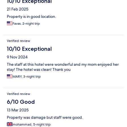
10/10 Exceptional
21 Feb 2025
Property is in good location.
Favas, 2-night trip
Verified review
10/10 Exceptional
9 Nov 2024
The staff at this hotel were wonderful and my mom enjoyed her
stay! The hotel was clean! Thank you
MARY, 3-night trip
Verified review
6/10 Good
13 Mar 2025
Property was damage but staff were good.
mohammad, 5-night trip