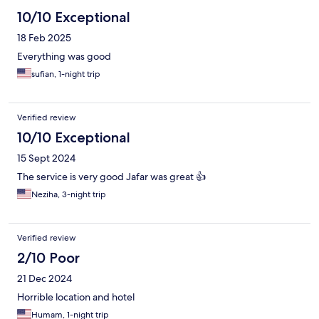
10/10 Exceptional
18 Feb 2025
Everything was good
sufian, 1-night trip
Verified review
10/10 Exceptional
15 Sept 2024
The service is very good Jafar was great 👍
Neziha, 3-night trip
Verified review
2/10 Poor
21 Dec 2024
Horrible location and hotel
Humam, 1-night trip