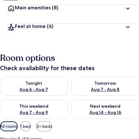
Main amenities
(8)
Feel at home
(6)
Room options
Check availability for these dates
Check availability for tonight Aug 6 - Aug 7
Check availability for tomorr
Tonight
Tomorrow
Aug 6 - Aug 7
Aug 7 - Aug 8
Check availability for this weekend Aug 7 - Aug 9
Check availability for next we
This weekend
Next weekend
Aug 7 - Aug 9
Aug 14 - Aug 16
Available
All rooms
1 bed
3+ beds
filters
for