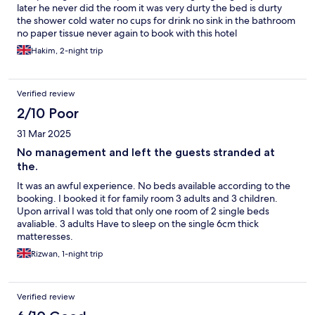
later he never did the room it was very durty the bed is durty
the shower cold water no cups for drink no sink in the bathroom
no paper tissue never again to book with this hotel
Hakim, 2-night trip
Verified review
2/10 Poor
31 Mar 2025
No management and left the guests stranded at
the.
It was an awful experience. No beds available according to the
booking. I booked it for family room 3 adults and 3 children.
Upon arrival I was told that only one room of 2 single beds
avaliable. 3 adults Have to sleep on the single 6cm thick
matteresses.
Rizwan, 1-night trip
Verified review