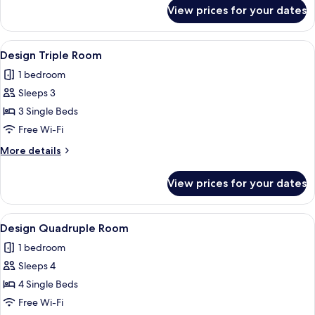
for
View prices for your dates
Double
or
Twin
View
A compact kitchen with a sink, stove, 
12
Room
Design Triple Room
all
1 bedroom
photos
Sleeps 3
for
Design
3 Single Beds
Triple
Free Wi-Fi
Room
More
More details
details
for
View prices for your dates
Design
Triple
Room
View
A compact kitchen with a sink, stove, 
10
Design Quadruple Room
all
1 bedroom
photos
Sleeps 4
for
Design
4 Single Beds
Quadruple
Free Wi-Fi