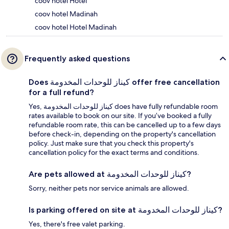
coov hotel Hotel
coov hotel Madinah
coov hotel Hotel Madinah
Frequently asked questions
Does كيناز للوحدات المخدومة offer free cancellation
for a full refund?
Yes, كيناز للوحدات المخدومة does have fully refundable room
rates available to book on our site. If you’ve booked a fully
refundable room rate, this can be cancelled up to a few days
before check-in, depending on the property's cancellation
policy. Just make sure that you check this property's
cancellation policy for the exact terms and conditions.
Are pets allowed at كيناز للوحدات المخدومة?
Sorry, neither pets nor service animals are allowed.
Is parking offered on site at كيناز للوحدات المخدومة?
Yes, there's free valet parking.