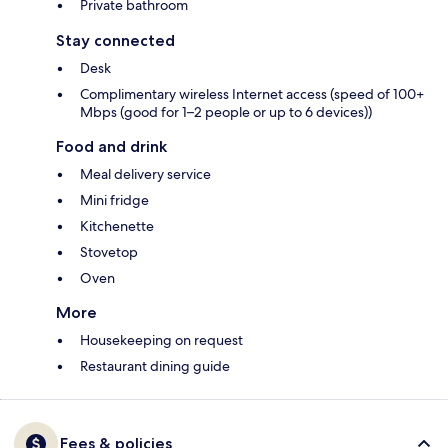
Private bathroom
Stay connected
Desk
Complimentary wireless Internet access (speed of 100+
Mbps (good for 1–2 people or up to 6 devices))
Food and drink
Meal delivery service
Mini fridge
Kitchenette
Stovetop
Oven
More
Housekeeping on request
Restaurant dining guide
Fees & policies