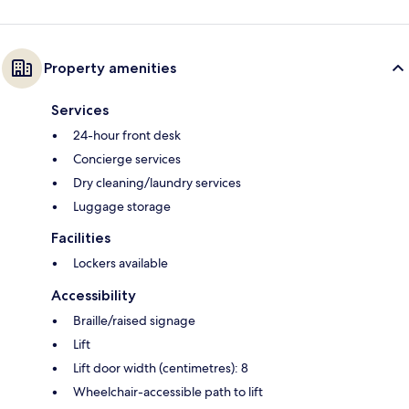
Property amenities
Services
24-hour front desk
Concierge services
Dry cleaning/laundry services
Luggage storage
Facilities
Lockers available
Accessibility
Braille/raised signage
Lift
Lift door width (centimetres): 8
Wheelchair-accessible path to lift