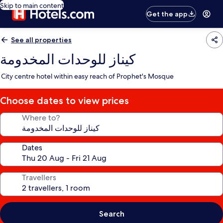
Skip to main content
Get the app
See all properties
كيناز للوحدات المخدومة
City centre hotel within easy reach of Prophet's Mosque
Choose dates to view prices
Where to?
Dates
Travellers
Search