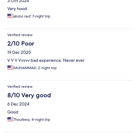
3 Oct 2024
Very hood
abdul rauf, 7-night trip
Verified review
2/10 Poor
19 Dec 2025
V V V Vvvvv bad experience. Never ever.
MUHAMMAD, 2-night trip
Verified review
8/10 Very good
6 Dec 2024
Good
Thoufeeq, 4-night trip