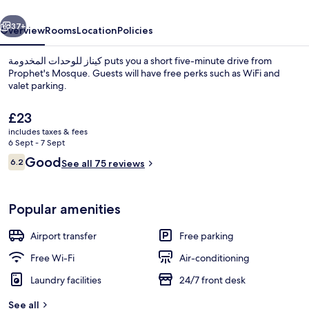
vious
Next
37+
Overview
Rooms
Location
Policies
كيناز للوحدات المخدومة puts you a short five-minute drive from
Prophet's Mosque. Guests will have free perks such as WiFi and
valet parking.
The
£23
current
includes taxes & fees
price
6 Sept - 7 Sept
is
Reviews
Good
6.2
See all 75 reviews
£23
6.2 out of 10
Reception
Popular amenities
Airport transfer
Free parking
Free Wi-Fi
Air-conditioning
Laundry facilities
24/7 front desk
See all