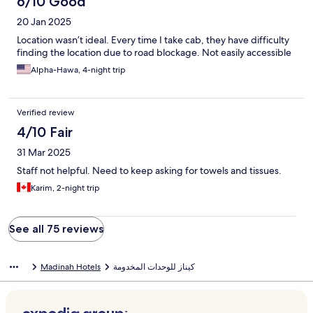
6/10 Good
20 Jan 2025
Location wasn’t ideal. Every time I take cab, they have difficulty
finding the location due to road blockage. Not easily accessible
Alpha-Hawa, 4-night trip
Verified review
4/10 Fair
31 Mar 2025
Staff not helpful. Need to keep asking for towels and tissues.
Karim, 2-night trip
See all 75 reviews
Madinah Hotels
كيناز للوحدات المخدومة