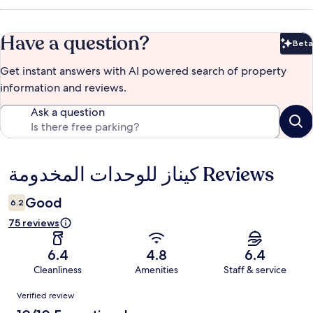
Have a question?
Beta
Bet
Get instant answers with AI powered search of property
information and reviews.
Ask a question
كيناز للوحدات المخدومة Reviews
Reviews
Good
6.2
75 reviews
6.4
4.8
6.4
Cleanliness
Amenities
Staff & service
Reviews
Verified review