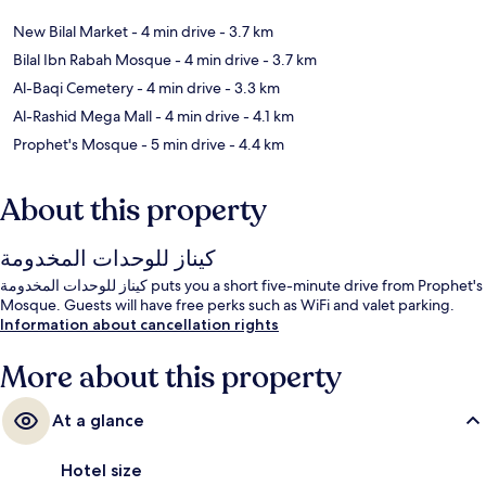
New Bilal Market
- 4 min drive
- 3.7 km
Bilal Ibn Rabah Mosque
- 4 min drive
- 3.7 km
Al-Baqi Cemetery
- 4 min drive
- 3.3 km
Al-Rashid Mega Mall
- 4 min drive
- 4.1 km
Prophet's Mosque
- 5 min drive
- 4.4 km
About this property
كيناز للوحدات المخدومة
كيناز للوحدات المخدومة puts you a short five-minute drive from Prophet's
Mosque. Guests will have free perks such as WiFi and valet parking.
Information about cancellation rights
More about this property
At a glance
Hotel size