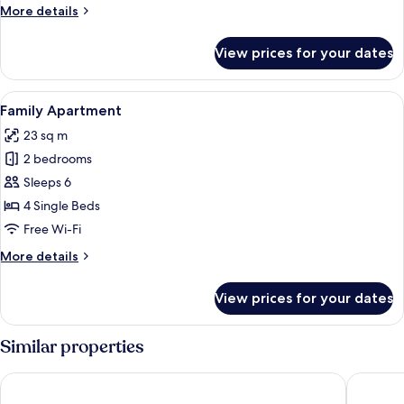
Room
More
More details
details
for
View prices for your dates
Design
Quadruple
Room
View
A modern hotel room with a large TV dis
12
Family Apartment
all
23 sq m
photos
2 bedrooms
for
Family
Sleeps 6
Apartment
4 Single Beds
Free Wi-Fi
More
More details
details
for
View prices for your dates
Family
Apartment
Similar properties
Jawar Al Rahma
MADINA