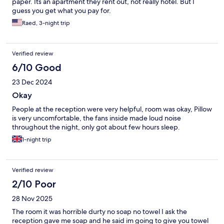
paper. Its an apartment they rent out, not really hotel. But I
guess you get what you pay for.
Raed, 3-night trip
Verified review
6/10 Good
23 Dec 2024
Okay
People at the reception were very helpful, room was okay, Pillow
is very uncomfortable, the fans inside made loud noise
throughout the night, only got about few hours sleep.
1-night trip
Verified review
2/10 Poor
28 Nov 2025
The room it was horrible durty no soap no towel I ask the
reception gave me soap and he said im going to give you towel