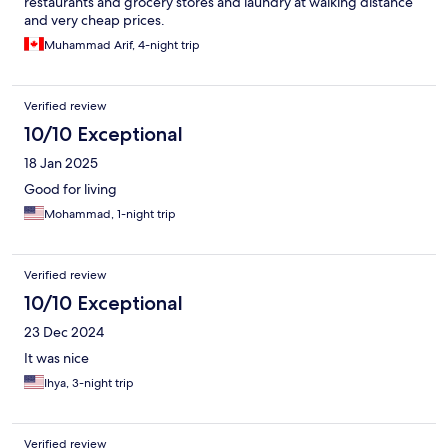
restaurants and grocery stores and laundry at walking distance
and very cheap prices.
Muhammad Arif, 4-night trip
Verified review
10/10 Exceptional
18 Jan 2025
Good for living
Mohammad, 1-night trip
Verified review
10/10 Exceptional
23 Dec 2024
It was nice
Ihya, 3-night trip
Verified review