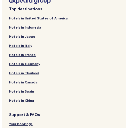
Top destinations
Hotels in United States of America
Hotels in Indonesia
Hotels in Japan
Hotels in Italy
Hotels in France
Hotels in Germany
Hotels in Thailand
Hotels in Canada
Hotels in Spain
Hotels in China
Support & FAQs
Your bookings