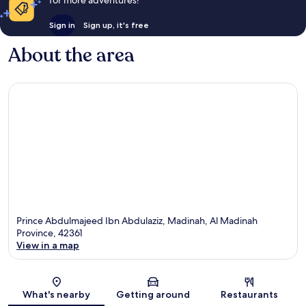
Sign in
Sign up, it's free
About the area
Prince Abdulmajeed Ibn Abdulaziz, Madinah, Al Madinah
Province, 42361
View in a map
Map
What's nearby
Getting around
Restaurants