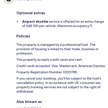
Optional extras
Airport shuttle
service is offered for an extra charge
of SAR 100 per vehicle. Maximum occupancy 5
Policies
This property is managed by a professional host. The
provision of housing is linked to their trade, business or
profession.
This property accepts credit cards and cash.
Credit cards accepted: Visa, Mastercard, American Express
Property Registration Number 10001785
If you cancel your booking, you'll be subject to the host's
cancellation policy. In accordance with UK consumer law,
property booking services are not subject to the right of
withdrawal.
Also known as