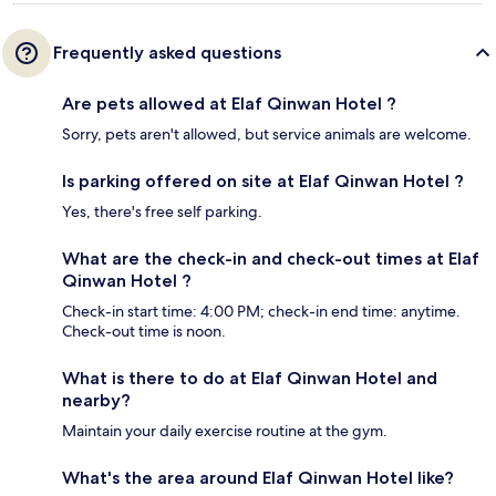
Frequently asked questions
Are pets allowed at Elaf Qinwan Hotel ?
Sorry, pets aren't allowed, but service animals are welcome.
Is parking offered on site at Elaf Qinwan Hotel ?
Yes, there's free self parking.
What are the check-in and check-out times at Elaf
Qinwan Hotel ?
Check-in start time: 4:00 PM; check-in end time: anytime.
Check-out time is noon.
What is there to do at Elaf Qinwan Hotel and
nearby?
Maintain your daily exercise routine at the gym.
What's the area around Elaf Qinwan Hotel like?