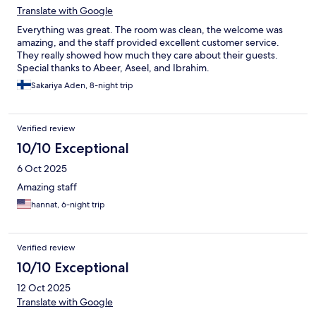
Translate with Google
Everything was great. The room was clean, the welcome was
amazing, and the staff provided excellent customer service.
They really showed how much they care about their guests.
Special thanks to Abeer, Aseel, and Ibrahim.
Sakariya Aden, 8-night trip
Verified review
10/10 Exceptional
6 Oct 2025
Amazing staff
hannat, 6-night trip
Verified review
10/10 Exceptional
12 Oct 2025
Translate with Google