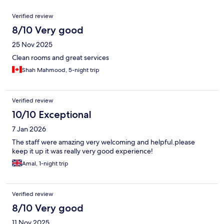
Reviews
Verified review
8/10 Very good
25 Nov 2025
Clean rooms and great services
Shah Mahmood, 5-night trip
Verified review
10/10 Exceptional
7 Jan 2026
The staff were amazing very welcoming and helpful.please
keep it up it was really very good experience!
Amal, 1-night trip
Verified review
8/10 Very good
11 Nov 2025