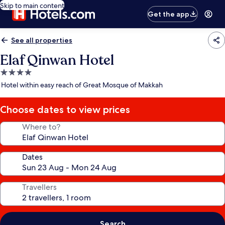
Skip to main content
Get the app
See all properties
Elaf Qinwan Hotel
4.0
star
Hotel within easy reach of Great Mosque of Makkah
property
Choose dates to view prices
Where to?
Dates
Travellers
Search