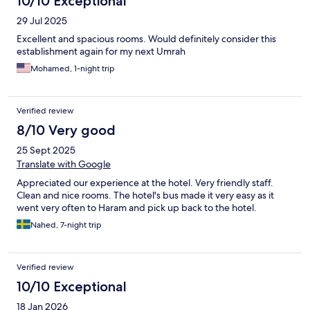
10/10 Exceptional
29 Jul 2025
Excellent and spacious rooms. Would definitely consider this
establishment again for my next Umrah
Mohamed, 1-night trip
Verified review
8/10 Very good
25 Sept 2025
Translate with Google
Appreciated our experience at the hotel. Very friendly staff.
Clean and nice rooms. The hotel's bus made it very easy as it
went very often to Haram and pick up back to the hotel.
Nahed, 7-night trip
Verified review
10/10 Exceptional
18 Jan 2026