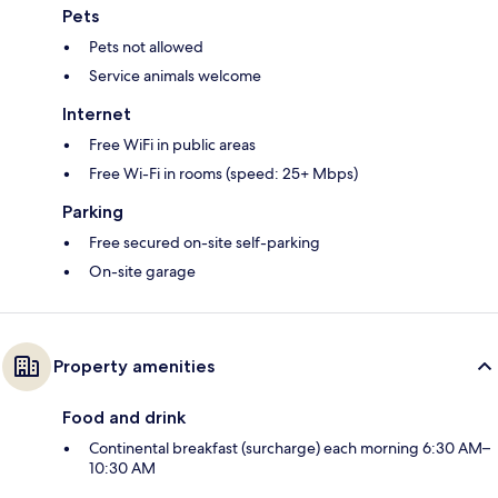
Pets
Pets not allowed
Service animals welcome
Internet
Free WiFi in public areas
Free Wi-Fi in rooms (speed: 25+ Mbps)
Parking
Free secured on-site self-parking
On-site garage
Property amenities
Food and drink
Continental breakfast (surcharge) each morning 6:30 AM–
10:30 AM