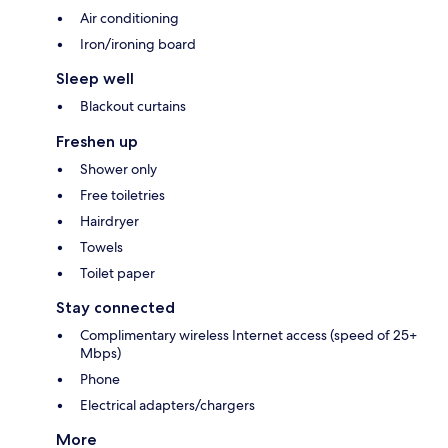
Air conditioning
Iron/ironing board
Sleep well
Blackout curtains
Freshen up
Shower only
Free toiletries
Hairdryer
Towels
Toilet paper
Stay connected
Complimentary wireless Internet access (speed of 25+
Mbps)
Phone
Electrical adapters/chargers
More