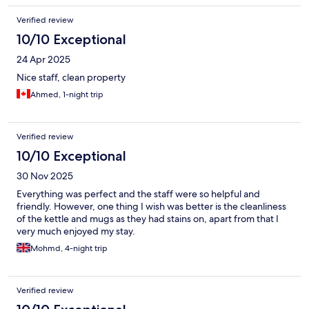
Verified review
10/10 Exceptional
24 Apr 2025
Nice staff, clean property
Ahmed, 1-night trip
Verified review
10/10 Exceptional
30 Nov 2025
Everything was perfect and the staff were so helpful and
friendly. However, one thing I wish was better is the cleanliness
of the kettle and mugs as they had stains on, apart from that I
very much enjoyed my stay.
Mohmd, 4-night trip
Verified review