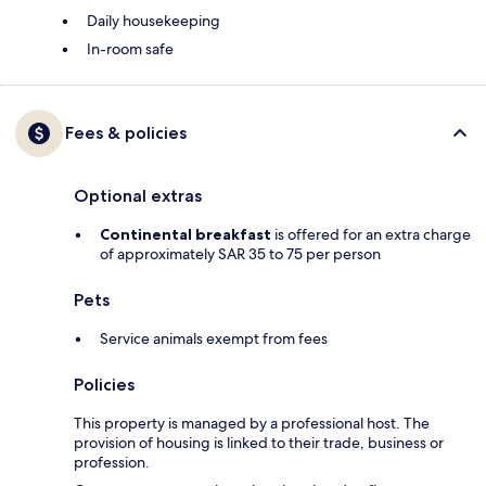
Daily housekeeping
In-room safe
Fees & policies
Optional extras
Continental breakfast
is offered for an extra charge
of approximately SAR 35 to 75 per person
Pets
Service animals exempt from fees
Policies
This property is managed by a professional host. The
provision of housing is linked to their trade, business or
profession.