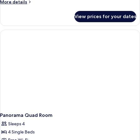
More
More details
details
for
View prices for your dates
Panorama
Triple
Room
Panorama Quad Room
Sleeps 4
4 Single Beds