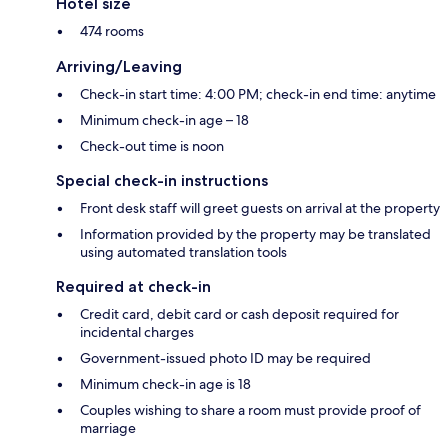
Hotel size
474 rooms
Arriving/Leaving
Check-in start time: 4:00 PM; check-in end time: anytime
Minimum check-in age – 18
Check-out time is noon
Special check-in instructions
Front desk staff will greet guests on arrival at the property
Information provided by the property may be translated
using automated translation tools
Required at check-in
Credit card, debit card or cash deposit required for
incidental charges
Government-issued photo ID may be required
Minimum check-in age is 18
Couples wishing to share a room must provide proof of
marriage