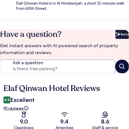
Elaf Qinwan Hotel is in Al Hindawiyah, a short 12-minute walk
from 60th Street.
Have a question?
Beta
Bet
Get instant answers with AI powered search of property
information and reviews.
Ask a question
Elaf Qinwan Hotel Reviews
Reviews
Excellent
8.8
91 reviews
9.0
9.4
8.6
Cleanliness
Amenities
Staff & service