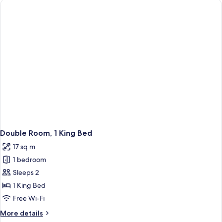
Double Room, 1 King Bed
17 sq m
1 bedroom
Sleeps 2
1 King Bed
Free Wi-Fi
More
More details
details