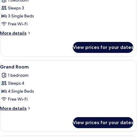
1 bedroom
photos
Sleeps 3
for
Panoramic
3 Single Beds
Triple
Free Wi-Fi
Room
More
More details
details
for
View prices for your dates
Panoramic
Triple
Room
View
A hotel room with four beds, a view of
2
Grand Room
all
1 bedroom
photos
Sleeps 4
for
Grand
4 Single Beds
Room
Free Wi-Fi
More
More details
details
for
View prices for your dates
Grand
Room