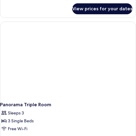
for
View prices for your dates
Double
Room,
1
King
Bed
Panorama Triple Room
Sleeps 3
3 Single Beds
Free Wi-Fi