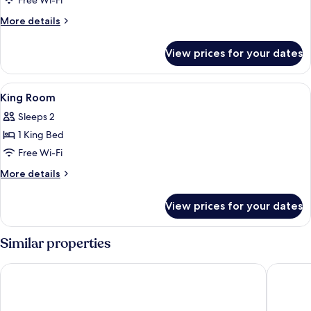
Free Wi-Fi
More
More details
details
for
View prices for your dates
Panorama
Quad
Room
View
A wooden cabinet with a coffee maker, 
3
King Room
all
Sleeps 2
photos
1 King Bed
for
King
Free Wi-Fi
Room
More
More details
details
for
View prices for your dates
King
Room
Similar properties
Doubletree by Hilton Jabal Omar Makkah
Al Ebaa 