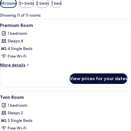
Available
All rooms
3+ beds
2 beds
1 bed
filters
for
Showing 11 of 11 rooms
rooms
View
A hotel room with three beds, a desk w
4
Premium Room
all
1 bedroom
photos
Sleeps 4
for
Premium
4 Single Beds
Room
Free Wi-Fi
More
More details
details
for
View prices for your dates
Premium
Room
View
A hotel room with two beds, a TV, a des
3
Twin Room
all
1 bedroom
photos
Sleeps 2
for
Twin
2 Single Beds
Room
Free Wi-Fi