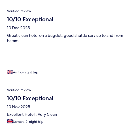
Verified review
10/10 Exceptional
10 Dec 2025
Great clean hotel on a bugdet, good shuttle service to and from
haram,
Asif, 6-night trip
Verified review
10/10 Exceptional
10 Nov 2025
Excellent Hotel.. Very Clean
Usman, 6-night trip