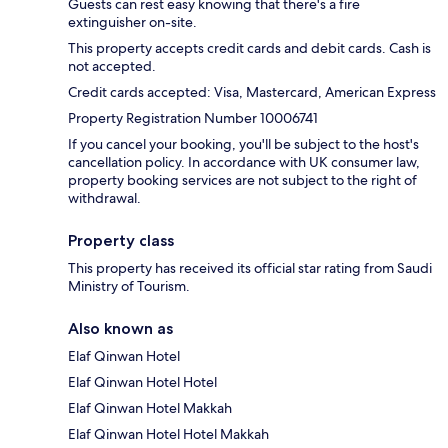
Guests can rest easy knowing that there's a fire
extinguisher on-site.
This property accepts credit cards and debit cards. Cash is
not accepted.
Credit cards accepted: Visa, Mastercard, American Express
Property Registration Number 10006741
If you cancel your booking, you'll be subject to the host's
cancellation policy. In accordance with UK consumer law,
property booking services are not subject to the right of
withdrawal.
Property class
This property has received its official star rating from Saudi
Ministry of Tourism.
Also known as
Elaf Qinwan Hotel
Elaf Qinwan Hotel Hotel
Elaf Qinwan Hotel Makkah
Elaf Qinwan Hotel Hotel Makkah