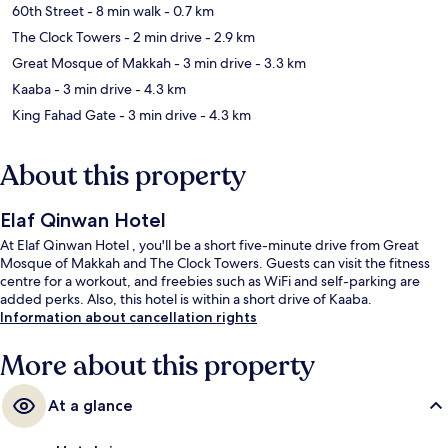
60th Street
- 8 min walk
- 0.7 km
The Clock Towers
- 2 min drive
- 2.9 km
Great Mosque of Makkah
- 3 min drive
- 3.3 km
Kaaba
- 3 min drive
- 4.3 km
King Fahad Gate
- 3 min drive
- 4.3 km
About this property
Elaf Qinwan Hotel
At Elaf Qinwan Hotel , you'll be a short five-minute drive from Great
Mosque of Makkah and The Clock Towers. Guests can visit the fitness
centre for a workout, and freebies such as WiFi and self-parking are
added perks. Also, this hotel is within a short drive of Kaaba.
Information about cancellation rights
More about this property
At a glance