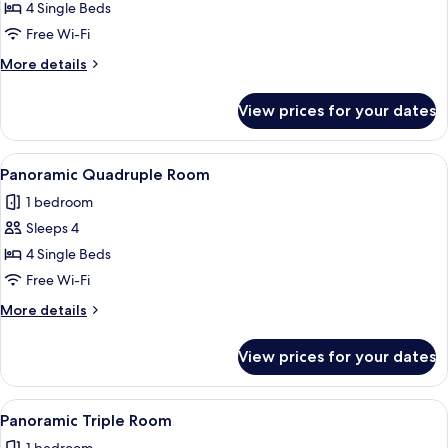
Quadruple
4 Single Beds
Room
Free Wi-Fi
More
More details
details
for
View prices for your dates
Quadruple
Room
View
A hotel room with three beds, a desk w
3
Panoramic Quadruple Room
all
1 bedroom
photos
Sleeps 4
for
Panoramic
4 Single Beds
Quadruple
Free Wi-Fi
Room
More
More details
details
for
View prices for your dates
Panoramic
Quadruple
Room
View
A hotel room with two beds, a chair, a
2
Panoramic Triple Room
all