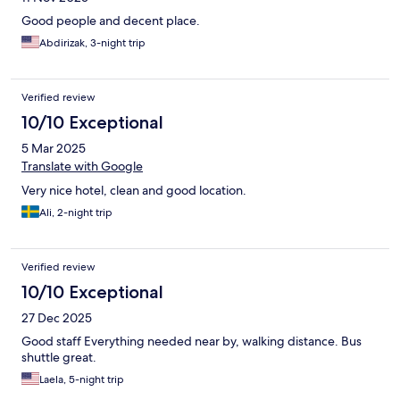
Good people and decent place.
Abdirizak, 3-night trip
Verified review
10/10 Exceptional
5 Mar 2025
Translate with Google
Very nice hotel, clean and good location.
Ali, 2-night trip
Verified review
10/10 Exceptional
27 Dec 2025
Good staff Everything needed near by, walking distance. Bus
shuttle great.
Laela, 5-night trip