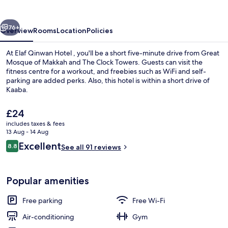
vious
Next
76+
Overview
Rooms
Location
Policies
At Elaf Qinwan Hotel , you'll be a short five-minute drive from Great
Mosque of Makkah and The Clock Towers. Guests can visit the
fitness centre for a workout, and freebies such as WiFi and self-
parking are added perks. Also, this hotel is within a short drive of
Kaaba.
The
£24
current
includes taxes & fees
price
13 Aug - 14 Aug
Exterior
is
Reviews
Excellent
8.8
See all 91 reviews
£24
8.8 out of 10
Popular amenities
Free parking
Free Wi-Fi
Air-conditioning
Gym