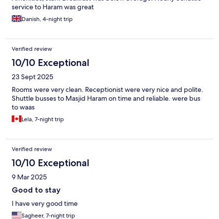
service to Haram was great
Danish, 4-night trip
Verified review
10/10 Exceptional
23 Sept 2025
Rooms were very clean. Receptionist were very nice and polite.
Shuttle busses to Masjid Haram on time and reliable. were bus
to waas
Lela, 7-night trip
Verified review
10/10 Exceptional
9 Mar 2025
Good to stay
I have very good time
Sagheer, 7-night trip