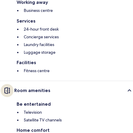
Working away
Business centre
Services
24-hour front desk
Concierge services
Laundry facilities
Luggage storage
Facilities
Fitness centre
Room amenities
Be entertained
Television
Satellite TV channels
Home comfort