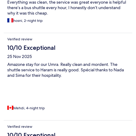
Everything was clean, the service was great everyone is helpful
there’s a bus shuttle every hour, I honestly don’t understand
why it was this cheap.
hosni, 2-night trip
Verified review
10/10 Exceptional
25 Nov 2025
Amazone stay for our Umra. Really clean and mordent. The
shuttle service to Haram is really good. Spécial thanks to Nada
and Sima for their hospitality.
Mehdi, 4-night trip
Verified review
10/10 Exceptional