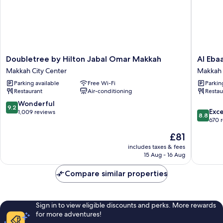
Doubletree
Al
Doubletree by Hilton Jabal Omar Makkah
Al Eba
by
Ebaa
Makkah City Center
Makkah 
Hilton
Hotel
Parking available
Free Wi-Fi
Parkin
Jabal
Makkah
Restaurant
Air-conditioning
Restau
Omar
City
Makkah
Center
9.2
Wonderful
9.2
8.8
Makkah
Exce
out
1,009 reviews
8.8
out
City
670 
of
of
Center
10,
The
£81
10,
Wonderful,
price
Excellen
includes taxes & fees
1,009
is
15 Aug - 16 Aug
670
reviews
£81
reviews
Compare similar properties
Sign in to view eligible discounts and perks. More rewards
for more adventures!