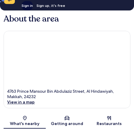
Sign in
Sign up, it's free
About the area
4763 Prince Mansour Bin Abdulaziz Street, Al Hindawiyah,
Makkah, 24232
View in a map
Map
What's nearby
Getting around
Restaurants