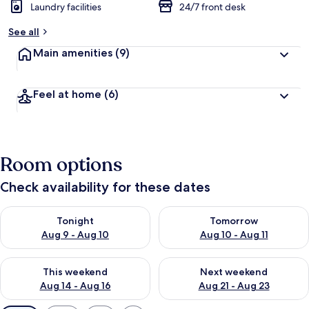
Laundry facilities
24/7 front desk
See all
Main amenities
(9)
Feel at home
(6)
Room options
Check availability for these dates
Check availability for tonight Aug 9 - Aug 10
Check availability for tomorro
Tonight
Tomorrow
Aug 9 - Aug 10
Aug 10 - Aug 11
Check availability for this weekend Aug 14 - Aug 16
Check availability for next w
This weekend
Next weekend
Aug 14 - Aug 16
Aug 21 - Aug 23