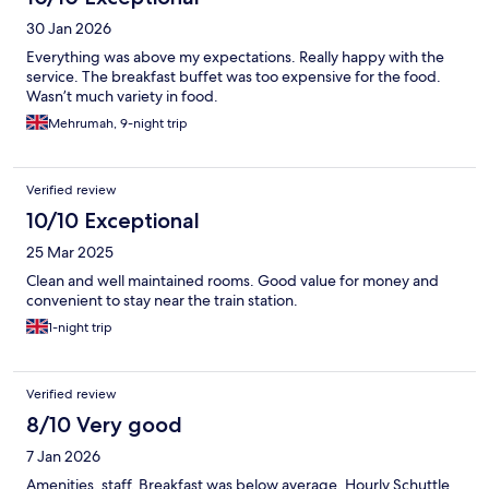
30 Jan 2026
Everything was above my expectations. Really happy with the
service. The breakfast buffet was too expensive for the food.
Wasn’t much variety in food.
Mehrumah, 9-night trip
Verified review
10/10 Exceptional
25 Mar 2025
Clean and well maintained rooms. Good value for money and
convenient to stay near the train station.
1-night trip
Verified review
8/10 Very good
7 Jan 2026
Amenities, staff. Breakfast was below average. Hourly Schuttle