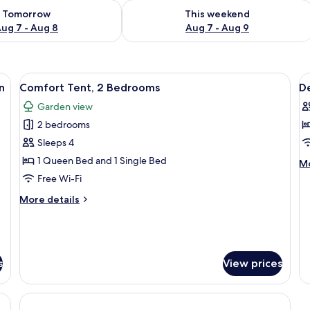
ility for tomorrow Aug 7 - Aug 8
Check availability for this weekend A
Tomorrow
This weekend
ug 7 - Aug 8
Aug 7 - Aug 9
sparent ceiling, a bed, and a small table.
View
A series of dome-shaped structures w
V
5
n
Comfort Tent, 2 Bedrooms
D
all
al
Garden view
photos
p
2 bedrooms
for
f
Comfort
D
Sleeps 4
Tent,
2
1 Queen Bed and 1 Single Bed
M
Mo
2
b
de
Free Wi-Fi
fo
Bedrooms
R
More
More details
De
details
2-
for
b
Comfort
R
Tent,
2
s
View prices
Bedrooms