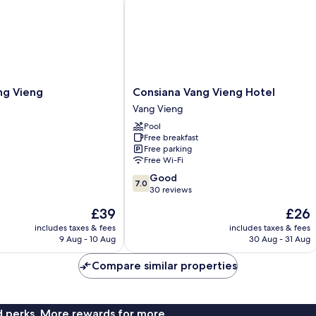
Consiana
ng Vieng
Consiana Vang Vieng Hotel
Vang
Vang Vieng
Vieng
Pool
Hotel
Free breakfast
Vang
Free parking
Vieng
Free Wi-Fi
7.0
Good
7.0
out
30 reviews
of
The
The
£39
£26
10,
price
price
Good,
includes taxes & fees
includes taxes & fees
is
is
9 Aug - 10 Aug
30 Aug - 31 Aug
30
£39
£26
reviews
Compare similar properties
nd perks. More rewards for more