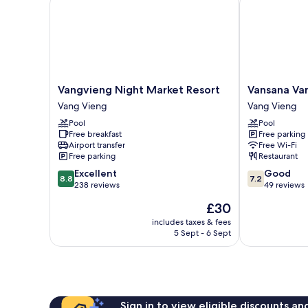
Vangvieng
Vansana
Vangvieng Night Market Resort
Vansana Va
Night
Vang
Vang Vieng
Vang Vieng
Market
Vieng
Pool
Pool
Resort
Vang
Free breakfast
Free parking
Vang
Vieng
Airport transfer
Free Wi-Fi
Vieng
Free parking
Restaurant
8.8
7.2
Excellent
Good
8.8
7.2
out
out
238 reviews
49 reviews
of
of
The
£30
10,
10,
price
Excellent,
Good,
includes taxes & fees
is
5 Sept - 6 Sept
238
49
£30
reviews
reviews
Sign in to view eligible discounts a