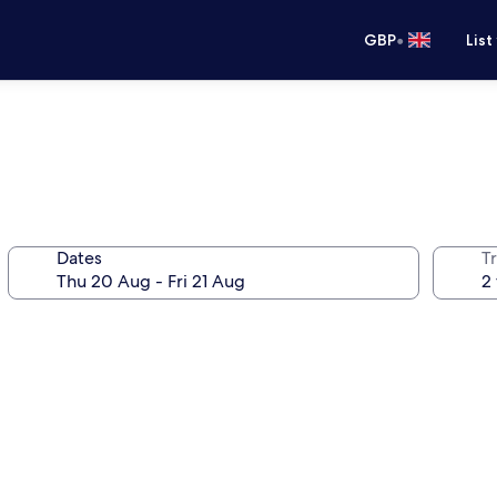
•
GBP
List
Dates
Tr