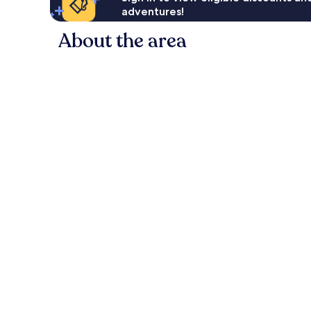
adventures!
About the area