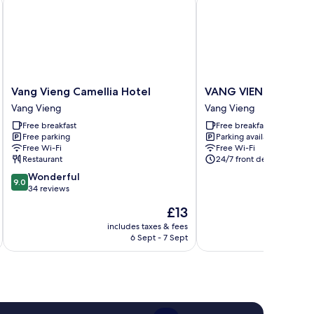
Vang
VANG
Vang Vieng Camellia Hotel
VANG VIENG VICTO
Vieng
VIENG
Vang Vieng
Vang Vieng
Camellia
VICTORY
Free breakfast
Free breakfast
Hotel
HOSTEL
Free parking
Parking available
Vang
Vang
Free Wi-Fi
Free Wi-Fi
Vieng
Vieng
Restaurant
24/7 front desk
9.0
Wonderful
9.0
out
34 reviews
of
The
£13
10,
price
Wonderful,
includes taxes & fees
inc
is
6 Sept - 7 Sept
34
£13
reviews