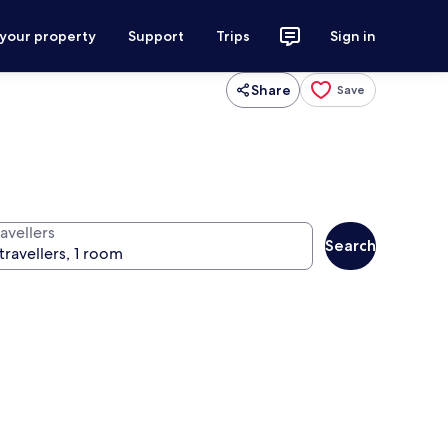
 your property
Support
Trips
Sign in
Share
Save
avellers
Search