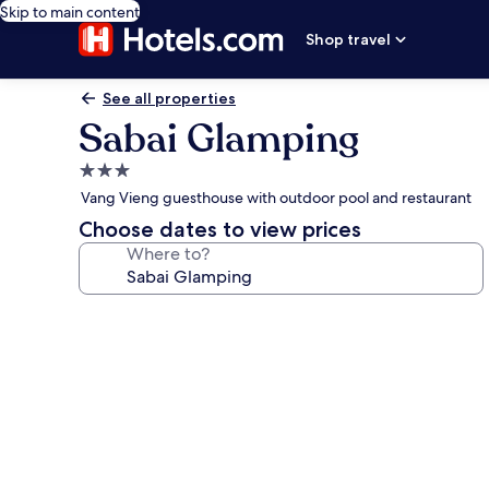
Skip to main content
Shop travel
See all properties
Sabai Glamping
3.0
star
Vang Vieng guesthouse with outdoor pool and restaurant
property
Choose dates to view prices
Where to?
Photo
gallery
for
Sabai
Glamping