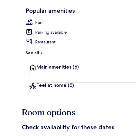
Popular amenities
Garden view
Pool
Parking available
Restaurant
See all
Main amenities
(6)
Feel at home
(5)
Room options
Check availability for these dates