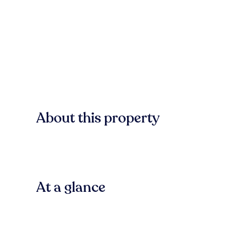
About this property
At a glance