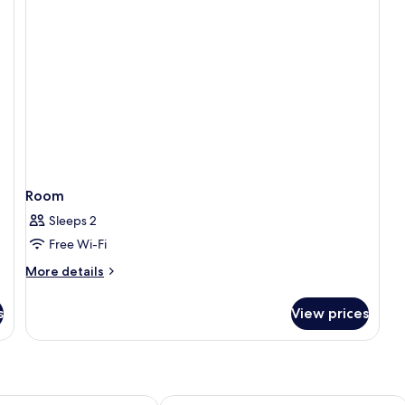
Room
Sleeps 2
Free Wi-Fi
More
More details
details
for
s
View prices
Room
 Vieng
Consiana Vang Vieng Hotel