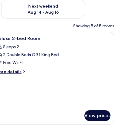
ug 7 - Aug 9
Check availability for next weekend Aug 14 - Aug 16
Next weekend
Aug 14 - Aug 16
Showing 5 of 5 rooms
ith a central open area, surrounded by a grassy lawn and a wooden deck.
iew
Free WiFi
17
eluxe 2-bed Room
l
Sleeps 2
hotos
2 Double Beds OR 1 King Bed
or
eluxe
Free Wi-Fi
-
ore
re details
ed
tails
r
oom
luxe
ed
oom
View prices