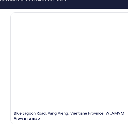
Blue Lagoon Road, Vang Vieng, Vientiane Province, WC9MVM
View in a map