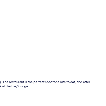
Property en
 The restaurant is the perfect spot for a bite to eat, and after
k at the bar/lounge.
Restaurant