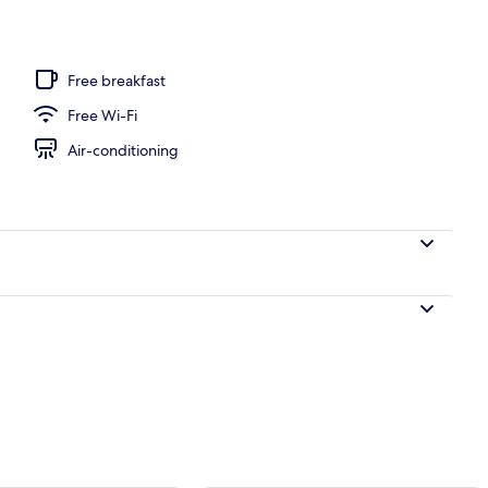
Free breakfast
Free Wi-Fi
Air-conditioning