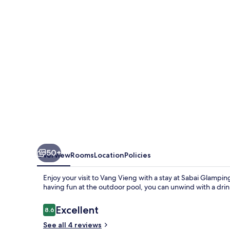
50+
Overview
Rooms
Location
Policies
Enjoy your visit to Vang Vieng with a stay at Sabai Glamping.
having fun at the outdoor pool, you can unwind with a drin
Reviews
Excellent
8.6
8.6 out of 10
See all 4 reviews