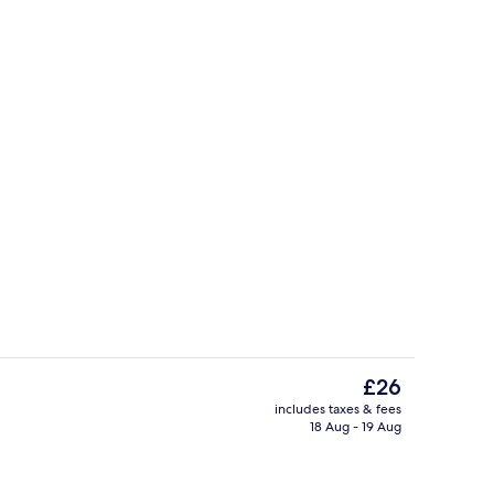
trance
Restaurant
The
£26
current
includes taxes & fees
price
18 Aug - 19 Aug
Deluxe Double or Twin Room, 1 Bedro
is
£26