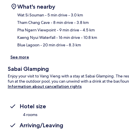
What's nearby
Wat Si Souman
- 5 min drive
- 3.0 km
Tham Chang Cave
- 8 min drive
- 3.8 km
Ma
Pha Ngern Viewpoint
- 9 min drive
- 4.5 km
Kaeng Nyui Waterfall
- 16 min drive
- 10.8 km
Blue Lagoon
- 20 min drive
- 8.3 km
See more
Sabai Glamping
Enjoy your visit to Vang Vieng with a stay at Sabai Glamping. The rest
fun at the outdoor pool, you can unwind with a drink at the bar/lou
Information about cancellation rights
Hotel size
4 rooms
Arriving/Leaving