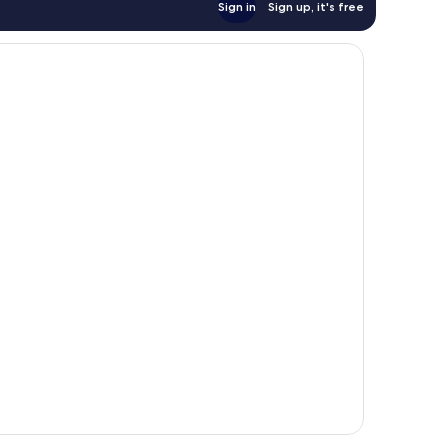
Sign in
Sign up, it's free