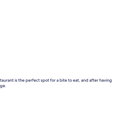
p
aurant is the perfect spot for a bite to eat, and after having
nge.