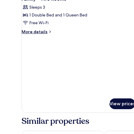
all
Room,
Sleeps 3
1
photos
Bedroom,
1 Double Bed and 1 Queen Bed
for
Mountain
Family
Free Wi-Fi
View
-
More
More details
Two
details
for
Rooms
Family
-
Two
Rooms
View price
Similar properties
Vangvieng Night Market Resort
Vansana Vang