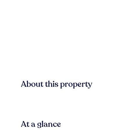
About this property
At a glance