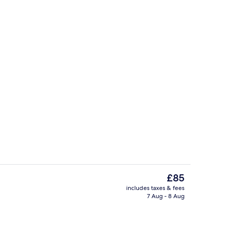
m | Free WiFi
Exterior
The
£85
current
includes taxes & fees
price
7 Aug - 8 Aug
Exterior
is
£85