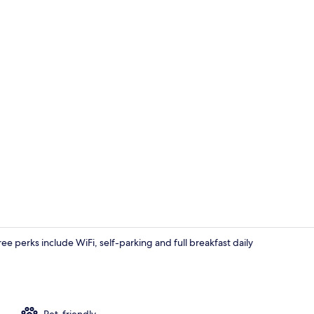
Comfort Roo
ree perks include WiFi, self-parking and full breakfast daily
Exterior
Pet-friendly