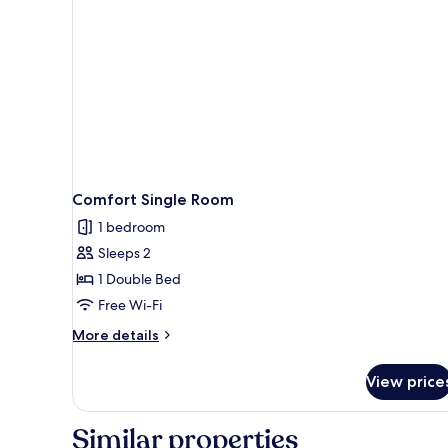
Comfort Single Room
1 bedroom
Sleeps 2
1 Double Bed
Free Wi-Fi
More
More details
details
for
View price
Comfort
Single
Room
Similar properties