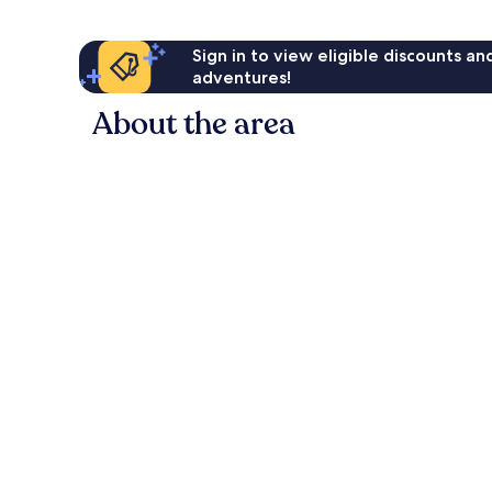
Sign in to view eligible discounts a
adventures!
About the area