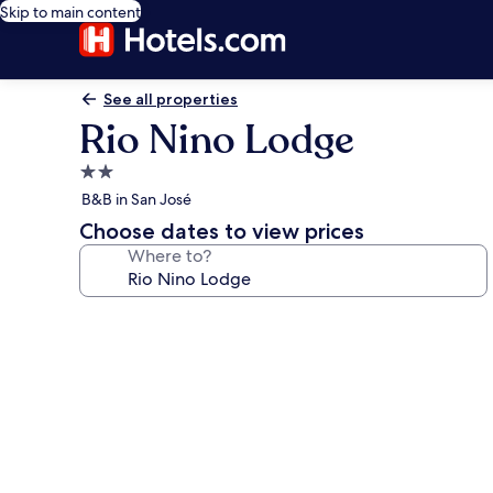
Skip to main content
See all properties
Rio Nino Lodge
2.0
star
B&B in San José
property
Choose dates to view prices
Where to?
Photo
gallery
for
Rio
Nino
Lodge