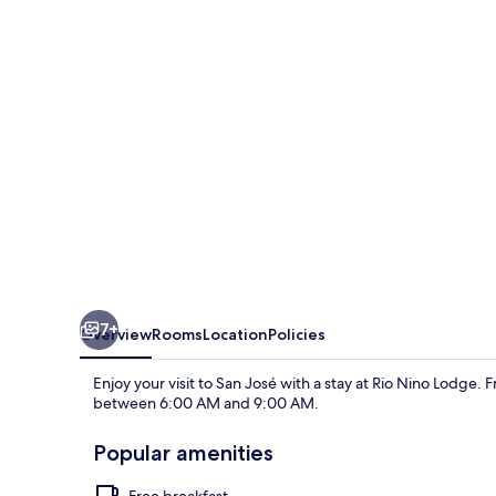
7+
Overview
Rooms
Location
Policies
Enjoy your visit to San José with a stay at Rio Nino Lodge. F
between 6:00 AM and 9:00 AM.
Popular amenities
Free breakfast