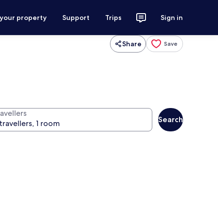
 your property
Support
Trips
Sign in
Share
Save
avellers
Search