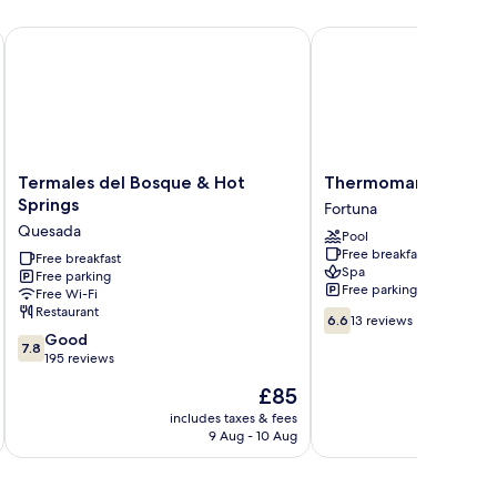
Termales del Bosque & Hot Springs
Thermomania
Termales
Thermomania
Termales del Bosque & Hot
Thermomania
del
Fortuna
Springs
Fortuna
Bosque
Quesada
Pool
&
Free breakfast
Hot
Free breakfast
Spa
Free parking
Springs
Free parking
Free Wi-Fi
Quesada
Restaurant
6.6
6.6
13 reviews
out
7.8
Good
7.8
of
out
195 reviews
10,
of
The
£85
13
10,
price
reviews
Good,
includes taxes & fees
inc
is
9 Aug - 10 Aug
195
£85
reviews