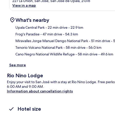
227 La Unión, San José, San José de Upala, 21316
View in a map
What's nearby
Upala Central Park
- 22 min drive
- 22.9 km
Frog's Paradise
- 47 min drive
- 54.3 km
Ma
Miravalles Jorge Manuel Dengo National Park
- 51 min drive
- 
Tenorio Volcano National Park
- 58 min drive
- 56.0 km
Cano Negro National Wildlife Refuge
- 58 min drive
- 49.6 km
See more
Rio Nino Lodge
Enjoy your visit to San José with a stay at Rio Nino Lodge. Free perk
6:00 AM and 9:00 AM.
Information about cancellation rights
Hotel size