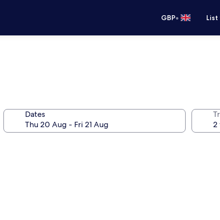
•
GBP
List
Dates
Tr