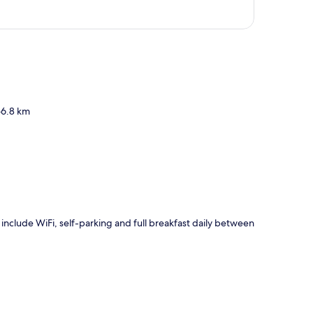
p
56.8 km
s include WiFi, self-parking and full breakfast daily between