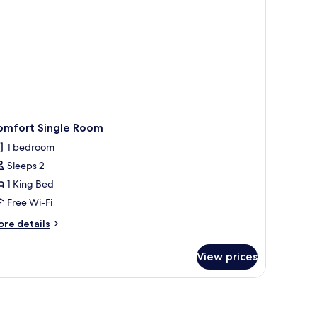
omfort Single Room
1 bedroom
Sleeps 2
1 King Bed
Free Wi-Fi
ore
re details
tails
r
View prices
mfort
ngle
oom