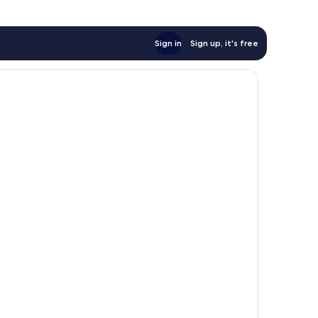
Sign in
Sign up, it's free