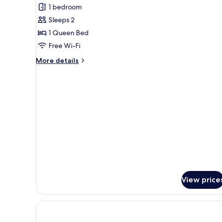
1 bedroom
for
Comfort
Sleeps 2
Room
1 Queen Bed
Free Wi-Fi
More
More details
details
for
Comfort
Room
View price