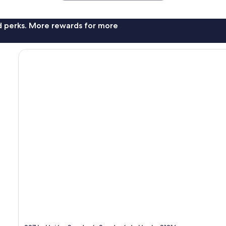
nd perks. More rewards for more