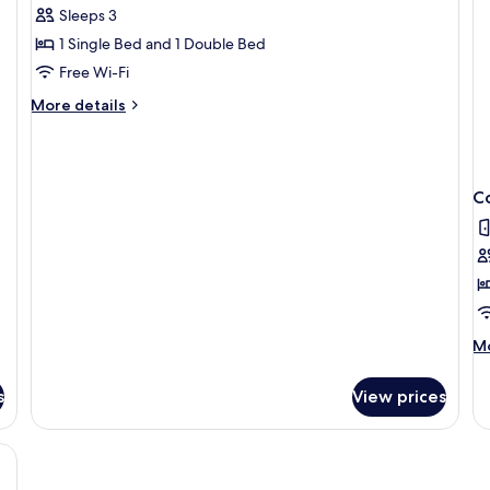
Sleeps 3
for
Classic
1 Single Bed and 1 Double Bed
Double
Free Wi-Fi
Room
More
More details
details
for
Classic
Double
C
Room
M
Mo
de
fo
s
View prices
Co
Si
R