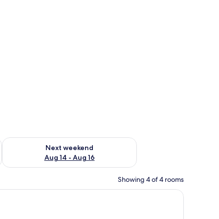
ug 7 - Aug 9
Check availability for next weekend Aug 14 - Aug 16
Next weekend
Aug 14 - Aug 16
Showing 4 of 4 rooms
oard, a patterned rug, and a view of a bathroom with a toilet and shower 