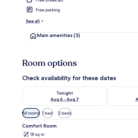
Free parking
Front of pro
See all
Main amenities
(3)
Room options
Check availability for these dates
Check availability for tonight Aug 6 - Aug 7
Check availab
Tonight
Aug 6 - Aug 7
A
Available
All rooms
1 bed
2 beds
filters
View
A bedroom with a bed, a chair
for
1
Comfort Room
all
rooms
18 sq m
photos