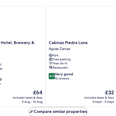
otel, Brewery & Farm
Cabinas Piedra Luna
Cabinas
 Hotel, Brewery &
Cabinas Piedra Luna
Piedra
Aguas Zarcas
Luna
Spa
Aguas
Free parking
Zarcas
Free Wi-Fi
t
Restaurant
er
8.0
Very good
8.0
out
15 reviews
d
of
s
10,
The
The
£64
£32
Very
price
price
good,
includes taxes & fees
includes taxes & fees
is
is
15
9 Aug - 10 Aug
4 Sept - 5 Sept
£64
£32
reviews
Compare similar properties