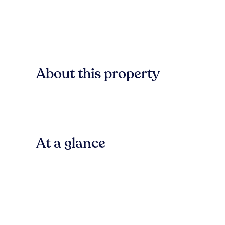
About this property
At a glance