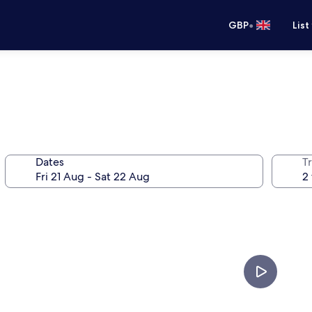
•
GBP
List
Dates
Tr