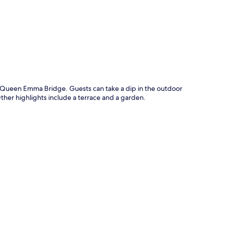
p
 Queen Emma Bridge. Guests can take a dip in the outdoor
ther highlights include a terrace and a garden.