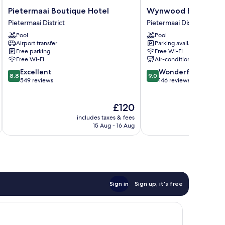
Pietermaai
Wynwood
Pietermaai Boutique Hotel
Wynwood Boutique 
Boutique
Boutique
Pietermaai District
Pietermaai District
Hotel
Hotel
Pool
Pool
Pietermaai
Pietermaai
Airport transfer
Parking available
District
District
Free parking
Free Wi-Fi
Free Wi-Fi
Air-conditioning
8.8
9.0
Excellent
Wonderful
8.8
9.0
out
out
549 reviews
146 reviews
of
of
10,
10,
The
£120
Excellent,
Wonderful,
price
549
146
includes taxes & fees
inc
is
reviews
reviews
15 Aug - 16 Aug
£120
Sign in
Sign up, it's free