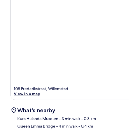
108 Frederikstraat, Willemstad
View in a map
What's nearby
Kura Hulanda Museum
- 3 min walk
- 0.3 km
Queen Emma Bridge
- 4 min walk
- 0.4 km