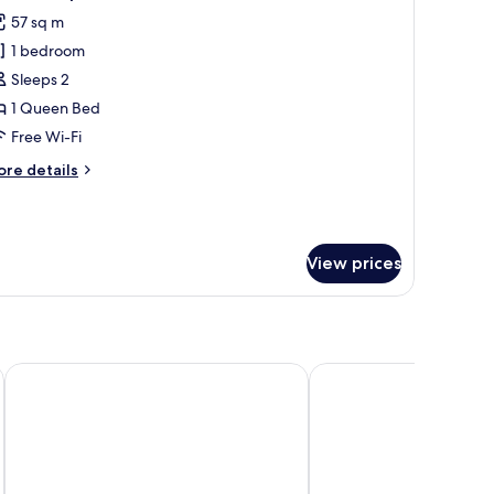
l
57 sq m
hotos
1 bedroom
or
XL
Sleeps 2
oft
1 Queen Bed
partment
Free Wi-Fi
ore
re details
tails
r
L
ft
View prices
artment
Pietermaai Boutique Hotel
Wynwood Boutique Ho