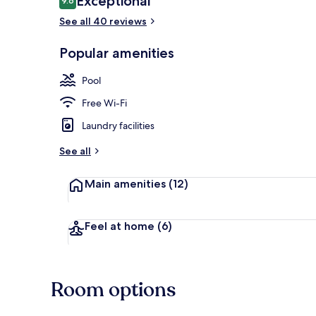
Exceptional
9.6
9.6 out of 10
See all 40 reviews
BBQ/picnic A
Popular amenities
Pool
Free Wi-Fi
Laundry facilities
See all
Main amenities
(12)
Feel at home
(6)
Room options