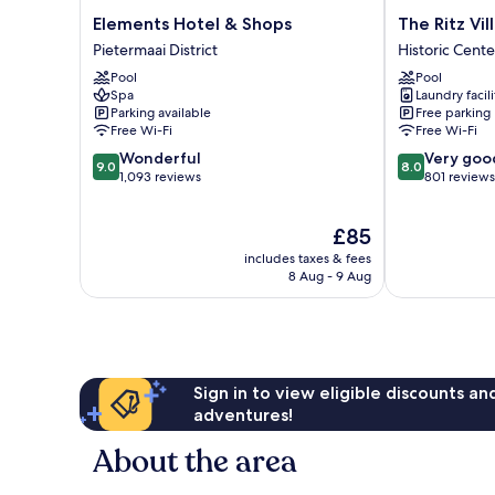
Elements
The
Elements Hotel & Shops
The Ritz Vi
Hotel
Ritz
Pietermaai District
Historic Cente
&
Village
Pool
Pool
Shops
Hotel
Spa
Laundry facili
Pietermaai
Historic
Parking available
Free parking
District
Center
Free Wi-Fi
Free Wi-Fi
9.0
8.0
Wonderful
Very goo
9.0
8.0
out
out
1,093 reviews
801 reviews
of
of
10,
10,
The
£85
Wonderful,
Very
price
1,093
good,
includes taxes & fees
is
reviews
801
8 Aug - 9 Aug
£85
reviews
Sign in to view eligible discounts a
adventures!
About the area