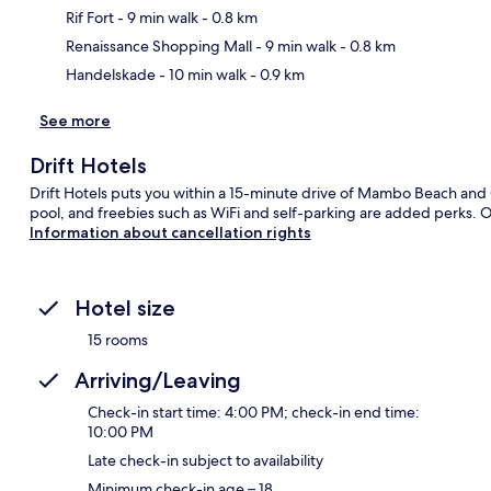
Ma
Rif Fort
- 9 min walk
- 0.8 km
Renaissance Shopping Mall
- 9 min walk
- 0.8 km
Handelskade
- 10 min walk
- 0.9 km
See more
Drift Hotels
Drift Hotels puts you within a 15-minute drive of Mambo Beach and
pool, and freebies such as WiFi and self-parking are added perks. O
Information about cancellation rights
Hotel size
15 rooms
Arriving/Leaving
Check-in start time: 4:00 PM; check-in end time:
10:00 PM
Late check-in subject to availability
Minimum check-in age – 18