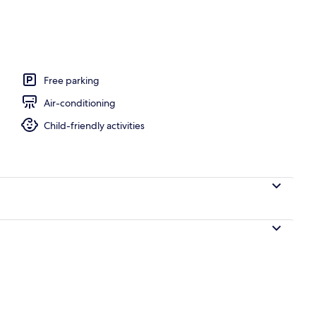
rea
Free parking
Air-conditioning
Child-friendly activities