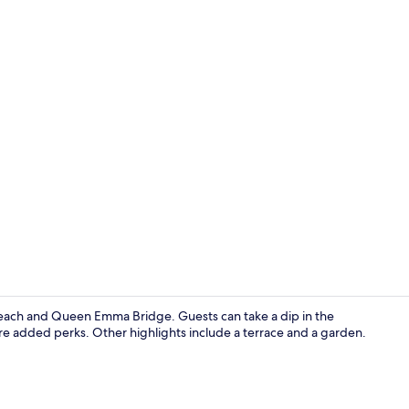
Property vi
Beach and Queen Emma Bridge. Guests can take a dip in the
re added perks. Other highlights include a terrace and a garden.
Medium Room