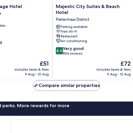
Majestic
llage Hotel
Majestic City Suites & Beach
City
Hotel
r
Suites
Pietermaai District
&
ties
Beach
Parking available
Free Wi-Fi
Hotel
Restaurant
Pietermaai
Air-conditioning
d
District
8.4
Very good
8.4
out
856 reviews
of
The
The
£51
£72
10,
price
price
Very
includes taxes & fees
includes taxes & fees
is
is
9 Aug - 10 Aug
11 Aug - 12 Aug
good,
£51
£72
856
Compare similar properties
reviews
nd perks. More rewards for more