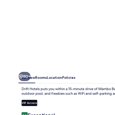
80+
Overview
Rooms
Location
Policies
Drift Hotels puts you within a 15-minute drive of Mambo 
outdoor pool, and freebies such as WiFi and self-parking a
VIP Access
Reviews