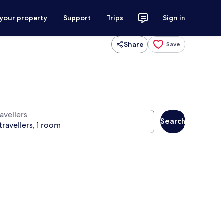
 your property
Support
Trips
Sign in
Share
Save
avellers
Search