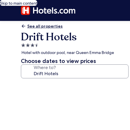
Skip to main content
See all properties
Drift Hotels
3.5
star
Hotel with outdoor pool, near Queen Emma Bridge
property
Choose dates to view prices
Where to?
Photo
gallery
for
Drift
Hotels