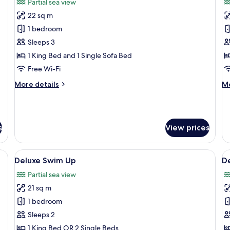
Partial sea view
Tub
photos
p
22 sq m
for
f
Suite
P
1 bedroom
Maisonette
S
Sleeps 3
1 King Bed and 1 Single Sofa Bed
Free Wi-Fi
More
M
More details
Mo
details
de
for
fo
Suite
P
Maisonette
Su
s
View prices
desk, laptop workspace, blackout curtains
View
Deluxe Swim Up | In-room safe, desk, 
V
9
Deluxe Swim Up
De
all
al
Partial sea view
photos
p
21 sq m
for
f
Deluxe
D
1 bedroom
Swim
S
Sleeps 2
Up
S
1 King Bed OR 2 Single Beds