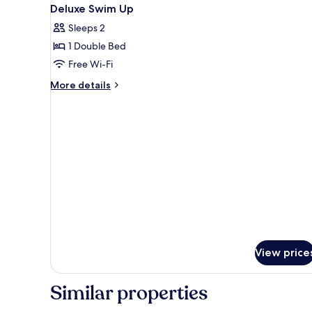
View
11
Deluxe Swim Up
all
Sleeps 2
photos
1 Double Bed
for
Deluxe
Free Wi-Fi
Swim
More
More details
Up
details
for
Deluxe
Swim
Up
View price
Similar properties