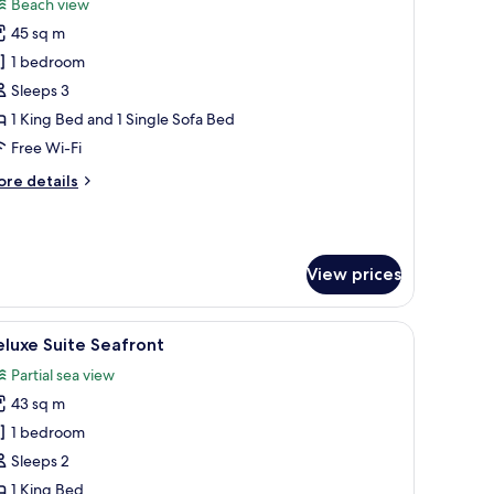
Beach view
hotos
45 sq m
or
remium
1 bedroom
uite
Sleeps 3
1 King Bed and 1 Single Sofa Bed
Free Wi-Fi
ore
re details
tails
r
remium
ite
View prices
laptop workspace, blackout curtains
iew
Deluxe Suite Seafront | In-room safe, desk, l
9
luxe Suite Seafront
l
Partial sea view
hotos
43 sq m
or
eluxe
1 bedroom
uite
Sleeps 2
eafront
1 King Bed