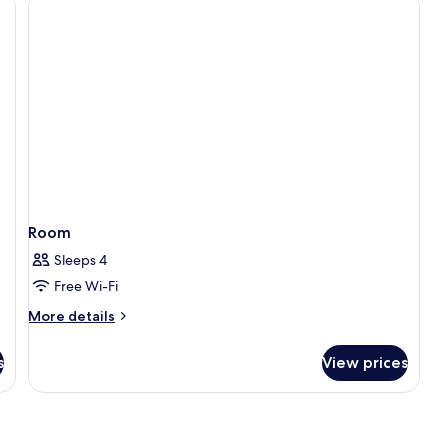
Pool
Room
Sleeps 4
Free Wi-Fi
More
More details
details
for
s
View prices
Room