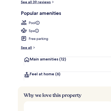
See all 39 reviews
Popular amenities
Exterior
Pool
Spa
Free parking
See all
Main amenities
(12)
Feel at home
(6)
Why we love this property