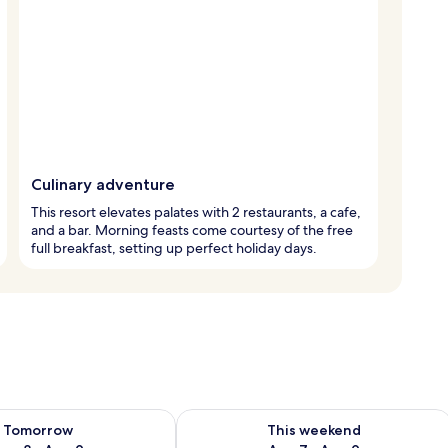
Culinary adventure
This resort elevates palates with 2 restaurants, a cafe,
and a bar. Morning feasts come courtesy of the free
full breakfast, setting up perfect holiday days.
ility for tomorrow Aug 8 - Aug 9
Check availability for this weekend A
Tomorrow
This weekend