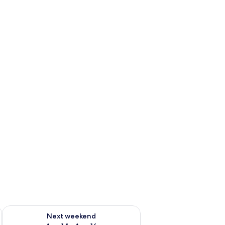
ug 7 - Aug 9
Check availability for next weekend Aug 14 - Aug 16
Next weekend