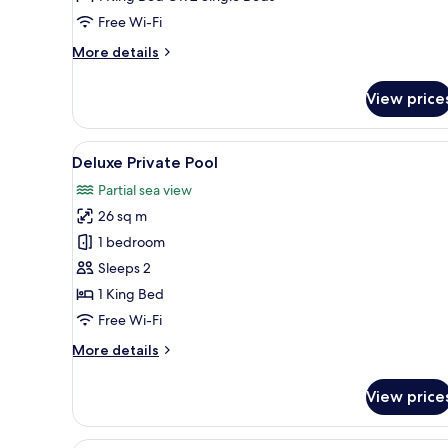
Free Wi-Fi
More
More details
details
for
View price
Deluxe
Double
View
Deluxe Private Pool | In-room 
9
Deluxe Private Pool
all
Partial sea view
photos
26 sq m
for
Deluxe
1 bedroom
Private
Sleeps 2
Pool
1 King Bed
Free Wi-Fi
More
More details
details
for
View price
Deluxe
Private
Pool
In-room safe, desk, laptop wor