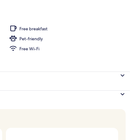
Free breakfast
Pet-friendly
Free Wi-Fi