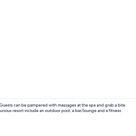
Suite Maisone
o. Guests can be pampered with massages at the spa and grab a bite
uxurious resort include an outdoor pool, a bar/lounge and a fitness
Premium Suit