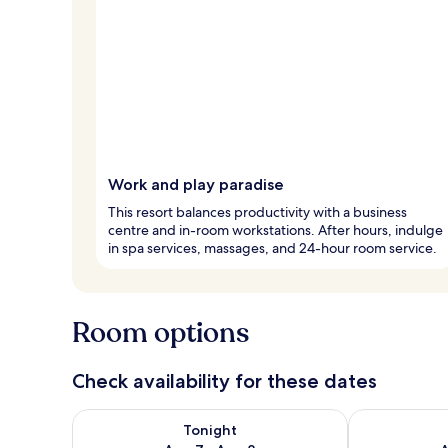
Work and play paradise
This resort balances productivity with a business
centre and in-room workstations. After hours, indulge
in spa services, massages, and 24-hour room service.
Room options
Check availability for these dates
Check availability for tonight Aug 7 - Aug 8
Check availab
Tonight