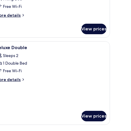
Free Wi-Fi
ore
re details
tails
r
View prices
luxe
ite
afront
fe, desk, laptop workspace, blackout curtains
iew
In-room safe, desk, laptop workspace, blacko
11
eluxe Double
l
Sleeps 2
hotos
1 Double Bed
or
eluxe
Free Wi-Fi
ouble
ore
re details
tails
r
luxe
uble
View prices