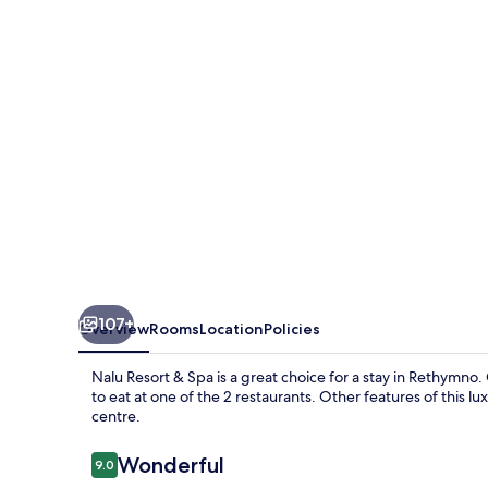
Spa
107+
Overview
Rooms
Location
Policies
Nalu Resort & Spa is a great choice for a stay in Rethymn
to eat at one of the 2 restaurants. Other features of this l
centre.
Reviews
Wonderful
9.0
9.0 out of 10