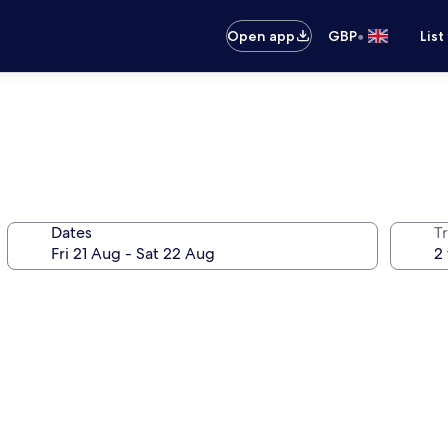
•
Open app
GBP
List
Dates
Tr