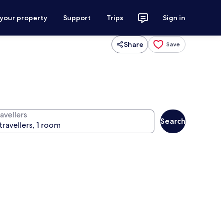
 your property
Support
Trips
Sign in
Share
Save
avellers
Search