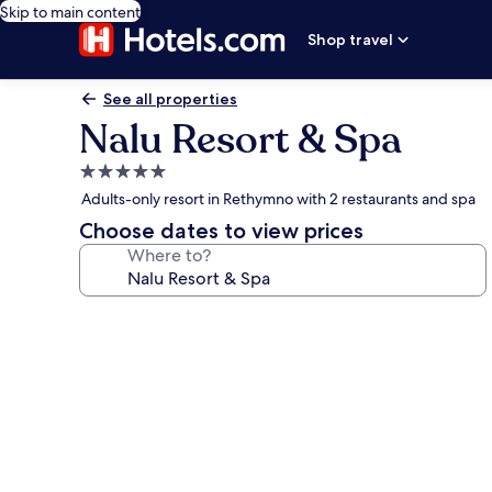
Skip to main content
Shop travel
See all properties
Nalu Resort & Spa
5.0
star
Adults-only resort in Rethymno with 2 restaurants and spa
property
Choose dates to view prices
Where to?
Photo
gallery
for
Nalu
Resort
&