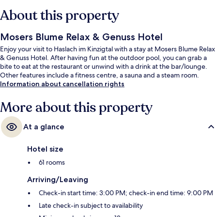
About this property
Mosers Blume Relax & Genuss Hotel
Enjoy your visit to Haslach im Kinzigtal with a stay at Mosers Blume Relax
& Genuss Hotel. After having fun at the outdoor pool, you can grab a
bite to eat at the restaurant or unwind with a drink at the bar/lounge.
Other features include a fitness centre, a sauna and a steam room.
Information about cancellation rights
More about this property
At a glance
Hotel size
61 rooms
Arriving/Leaving
Check-in start time: 3:00 PM; check-in end time: 9:00 PM
Late check-in subject to availability