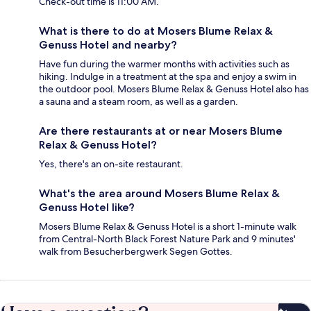
Check-out time is 11:00 AM.
What is there to do at Mosers Blume Relax &
Genuss Hotel and nearby?
Have fun during the warmer months with activities such as
hiking. Indulge in a treatment at the spa and enjoy a swim in
the outdoor pool. Mosers Blume Relax & Genuss Hotel also has
a sauna and a steam room, as well as a garden.
Are there restaurants at or near Mosers Blume
Relax & Genuss Hotel?
Yes, there's an on-site restaurant.
What's the area around Mosers Blume Relax &
Genuss Hotel like?
Mosers Blume Relax & Genuss Hotel is a short 1-minute walk
from Central-North Black Forest Nature Park and 9 minutes'
walk from Besucherbergwerk Segen Gottes.