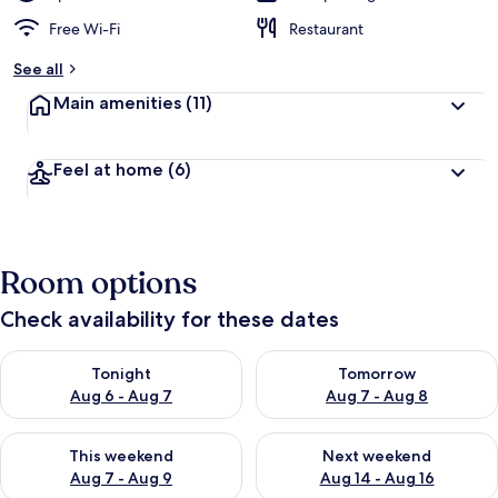
Free Wi-Fi
Restaurant
See all
Main amenities
(11)
Feel at home
(6)
Room options
Check availability for these dates
Check availability for tonight Aug 6 - Aug 7
Check availability for tomorr
Tonight
Tomorrow
Aug 6 - Aug 7
Aug 7 - Aug 8
Check availability for this weekend Aug 7 - Aug 9
Check availability for next we
This weekend
Next weekend
Aug 7 - Aug 9
Aug 14 - Aug 16