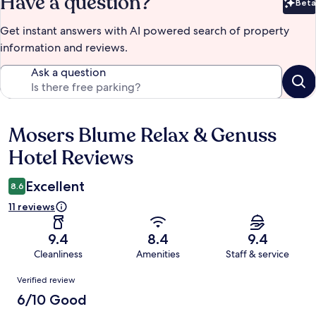
Have a question?
Beta
Bet
Get instant answers with AI powered search of property
information and reviews.
Ask a question
Mosers Blume Relax & Genuss
Reviews
Hotel Reviews
Excellent
8.6
11 reviews
9.4
8.4
9.4
Cleanliness
Amenities
Staff & service
Reviews
Verified review
6/10 Good