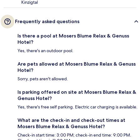
Kinzigtal
Frequently asked questions
Is there a pool at Mosers Blume Relax & Genuss
Hotel?
Yes, there's an outdoor pool.
Are pets allowed at Mosers Blume Relax & Genuss
Hotel?
Sorry, pets aren't allowed.
Is parking offered on site at Mosers Blume Relax &
Genuss Hotel?
Yes, there's free self parking. Electric car charging is available.
What are the check-in and check-out times at
Mosers Blume Relax & Genuss Hotel?
Check-in start time: 3:00 PM; check-in end time: 9:00 PM.