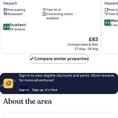
Hechtsberg
Hausach
Hausach
Hausac
Hausach
I
Free parking
Free Wi-Fi
Free b
Hotel
Restaurant
Connecting rooms
Free W
&
available
Restaur
9.0
Won
9.0
8.8
Excellent
Hausach
out
2 re
8.8
out
55 reviews
of
of
10,
The
£83
10,
Wonderf
price
Excellent,
2
includes taxes & fees
is
55
reviews
27 Aug - 28 Aug
£83
reviews
Compare similar properties
Sign in to view eligible discounts and perks. More rewards
for more adventures!
Sign in
Sign up, it's free
About the area