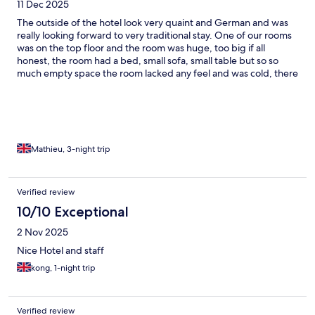
11 Dec 2025
The outside of the hotel look very quaint and German and was
really looking forward to very traditional stay. One of our rooms
was on the top floor and the room was huge, too big if all
honest, the room had a bed, small sofa, small table but so so
much empty space the room lacked any feel and was cold, there
is such a thing as too big and too empty. The shower was nice.
My friend was in a room on 2nd floor and was smaller and a little
nicer but these room in the older building need renovating and
bringing to life. The new part of the hotel across the road is very
modern. The rooms lack any hot drinking facilities which I have
never experienced in a hotel. The maids leave water but it’s
Mathieu, 3-night trip
always sparkling and I tried to explain I needed still but the next
day was sparkling again!!! The restaurant food was nice.
Breakfast was nice but maybe a little bland. The owner of the
Verified review
hotel was present at breakfast and she was very welcoming. I
10/10 Exceptional
want to love the hotel but the rooms really let it down for me.
2 Nov 2025
Nice Hotel and staff
kong, 1-night trip
Verified review