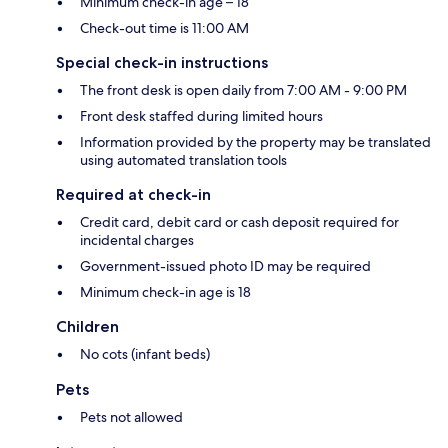
Minimum check-in age – 18
Check-out time is 11:00 AM
Special check-in instructions
The front desk is open daily from 7:00 AM - 9:00 PM
Front desk staffed during limited hours
Information provided by the property may be translated
using automated translation tools
Required at check-in
Credit card, debit card or cash deposit required for
incidental charges
Government-issued photo ID may be required
Minimum check-in age is 18
Children
No cots (infant beds)
Pets
Pets not allowed