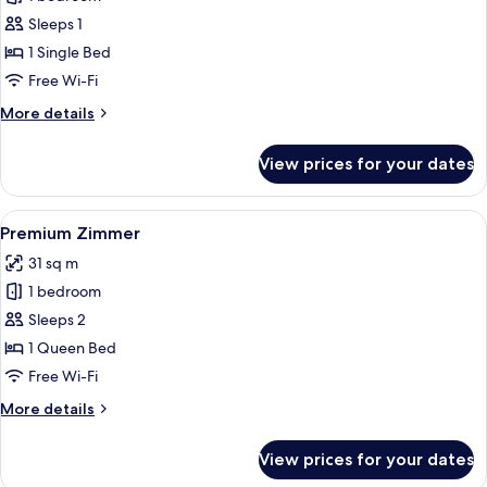
for
Premium
Sleeps 1
Einzelzimmer
1 Single Bed
Free Wi-Fi
More
More details
details
for
View prices for your dates
Premium
Einzelzimmer
View
A hotel room with a large bed, a desk,
9
Premium Zimmer
all
31 sq m
photos
1 bedroom
for
Premium
Sleeps 2
Zimmer
1 Queen Bed
Free Wi-Fi
More
More details
details
for
View prices for your dates
Premium
Zimmer