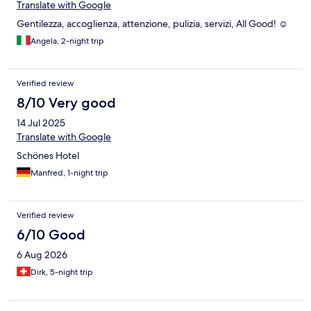
Translate with Google
Gentilezza, accoglienza, attenzione, pulizia, servizi, All Good! ☺️
Angela, 2-night trip
Verified review
8/10 Very good
14 Jul 2025
Translate with Google
Schönes Hotel
Manfred, 1-night trip
Verified review
6/10 Good
6 Aug 2026
Dirk, 5-night trip