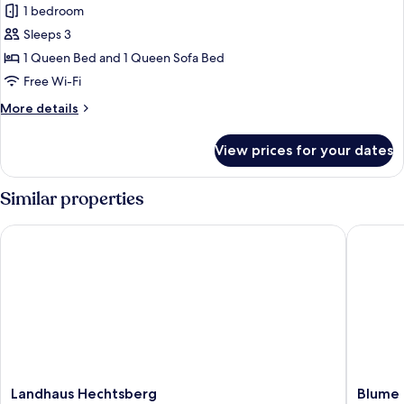
1 bedroom
for
Premium
Sleeps 3
Plus
1 Queen Bed and 1 Queen Sofa Bed
Zimmer
Free Wi-Fi
B
More
More details
mit
details
Balkon
for
View prices for your dates
Premium
Plus
Zimmer
Similar properties
B
mit
Landhaus Hechtsberg
Blume Ha
Balkon
Landhaus
Blume
Landhaus Hechtsberg
Blume 