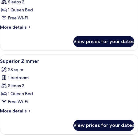
Comfort
Sleeps 2
Plus
1 Queen Bed
Zimmer
Free Wi-Fi
mit
More
More details
Balkon
details
for
View prices for your dates
Comfort
Plus
Zimmer
View
A hotel room with a large bed, two cha
9
mit
Superior Zimmer
all
Balkon
28 sq m
photos
1 bedroom
for
Superior
Sleeps 2
Zimmer
1 Queen Bed
Free Wi-Fi
More
More details
details
for
View prices for your dates
Superior
Zimmer