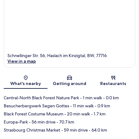
Schnellinger Str. 56, Haslach im Kinzigtal, BW, 77716
View in a map
Map
What's nearby
Getting around
Restaurants
Central-North Black Forest Nature Park
- 1 min walk
- 0.0 km
Besucherbergwerk Segen Gottes
- 11 min walk
- 0.9 km
Black Forest Costume Museum
- 20 min walk
- 1.7 km
Europa-Park
- 56 min drive
- 70.7 km
Strasbourg Christmas Market
- 59 min drive
- 64.0 km