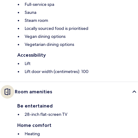
Full-service spa
Sauna
Steam room
Locally sourced food is prioritised
Vegan dining options
Vegetarian dining options
Accessibility
Lift
Lift door width (centimetres): 100
Room amenities
Be entertained
28-inch flat-screen TV
Home comfort
Heating