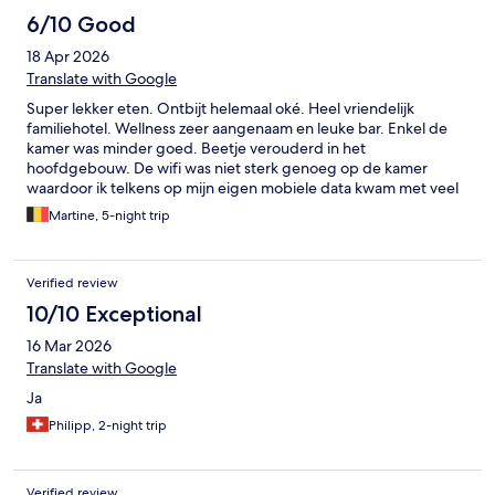
6/10 Good
18 Apr 2026
Translate with Google
Super lekker eten. Ontbijt helemaal oké. Heel vriendelijk
familiehotel. Wellness zeer aangenaam en leuke bar. Enkel de
kamer was minder goed. Beetje verouderd in het
hoofdgebouw. De wifi was niet sterk genoeg op de kamer
waardoor ik telkens op mijn eigen mobiele data kwam met veel
verbruik als gevolg. Vrij harde matras en slecht hoofdkussen. Ik
Martine, 5-night trip
sliep zeer slecht. Leuke douche maar als je alles gebruikt dan
staat de badkamer onder water omdat de deur niet goed sluit.
Alles is wel heel netjes en proper.
Verified review
10/10 Exceptional
16 Mar 2026
Translate with Google
Ja
Philipp, 2-night trip
Verified review