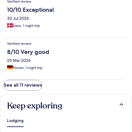
Verified review
10/10 Exceptional
30 Jul 2026
klaus, 1-night trip
Verified review
8/10 Very good
25 Mar 2026
Florian, 1-night trip
See all 11 reviews
Keep exploring
Lodging