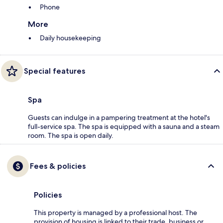
Phone
More
Daily housekeeping
Special features
Spa
Guests can indulge in a pampering treatment at the hotel's
full-service spa. The spa is equipped with a sauna and a steam
room. The spa is open daily.
Fees & policies
Policies
This property is managed by a professional host. The
provision of housing is linked to their trade, business or