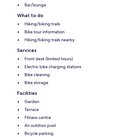
Bar/lounge
What to do
Hiking/biking trails
Bike tour information
Hiking/biking trails nearby
Services
Front desk (limited hours)
Electric bike charging stations
Bike cleaning
Bike storage
Facilities
Garden
Terrace
Fitness centre
An outdoor pool
Bicycle parking