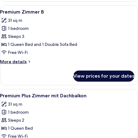
View
A hotel room with a large bed, a TV m
9
Premium Zimmer B
all
31 sq m
photos
1 bedroom
for
Premium
Sleeps 3
Zimmer
1 Queen Bed and 1 Double Sofa Bed
B
Free Wi-Fi
More
More details
details
for
View prices for your dates
Premium
Zimmer
B
View
A hotel room with a large bed, two bed
8
Premium Plus Zimmer mit Dachbalkon
all
31 sq m
photos
1 bedroom
for
Premium
Sleeps 2
Plus
1 Queen Bed
Zimmer
Free Wi-Fi