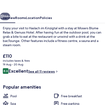
&
Genuss
vious
Next
Hotel
158+
Overview
Rooms
Location
Policies
Enjoy your visit to Haslach im Kinzigtal with a stay at Mosers Blume
Relax & Genuss Hotel. After having fun at the outdoor pool, you can
grab a bite to eat at the restaurant or unwind with a drink at the
bar/lounge. Other features include a fitness centre, a sauna and a
steam room.
The
£110
current
includes taxes & fees
price
19 Aug - 20 Aug
Free daily buffet breakfast
is
Reviews
Excellent
8.6
See all 11 reviews
£110
8.6 out of 10
Popular amenities
Pool
Free breakfast
Spa
Free parking