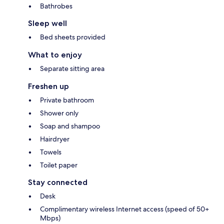
Bathrobes
Sleep well
Bed sheets provided
What to enjoy
Separate sitting area
Freshen up
Private bathroom
Shower only
Soap and shampoo
Hairdryer
Towels
Toilet paper
Stay connected
Desk
Complimentary wireless Internet access (speed of 50+
Mbps)