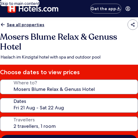
Skip to main content
Get the app
See all properties
Mosers Blume Relax & Genuss
Hotel
Haslach im Kinzigtal hotel with spa and outdoor pool
Choose dates to view prices
Where to?
Dates
Travellers