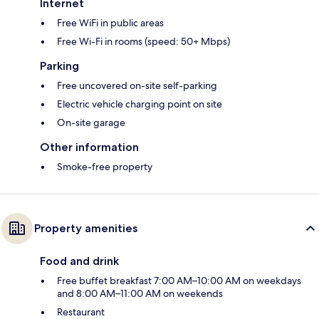
Internet
Free WiFi in public areas
Free Wi-Fi in rooms (speed: 50+ Mbps)
Parking
Free uncovered on-site self-parking
Electric vehicle charging point on site
On-site garage
Other information
Smoke-free property
Property amenities
Food and drink
Free buffet breakfast 7:00 AM–10:00 AM on weekdays
and 8:00 AM–11:00 AM on weekends
Restaurant