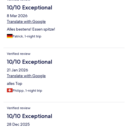
10/10 Exceptional
8 Mar 2026
Translate with Google
Alles bestens! Essen spitze!
Patrick, 1-night trip
Verified review
10/10 Exceptional
21 Jan 2026
Translate with Google
alles Top
Philipp, 1-night trip
Verified review
10/10 Exceptional
28 Dec 2025