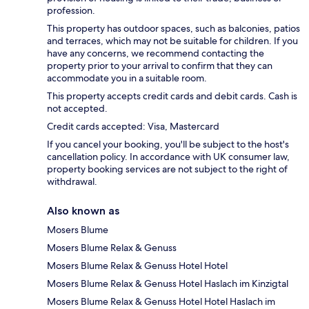
profession.
This property has outdoor spaces, such as balconies, patios
and terraces, which may not be suitable for children. If you
have any concerns, we recommend contacting the
property prior to your arrival to confirm that they can
accommodate you in a suitable room.
This property accepts credit cards and debit cards. Cash is
not accepted.
Credit cards accepted: Visa, Mastercard
If you cancel your booking, you'll be subject to the host's
cancellation policy. In accordance with UK consumer law,
property booking services are not subject to the right of
withdrawal.
Also known as
Mosers Blume
Mosers Blume Relax & Genuss
Mosers Blume Relax & Genuss Hotel Hotel
Mosers Blume Relax & Genuss Hotel Haslach im Kinzigtal
Mosers Blume Relax & Genuss Hotel Hotel Haslach im