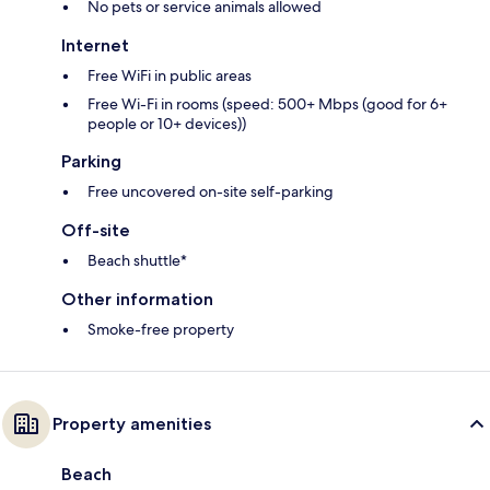
No pets or service animals allowed
Internet
Free WiFi in public areas
Free Wi-Fi in rooms (speed: 500+ Mbps (good for 6+
people or 10+ devices))
Parking
Free uncovered on-site self-parking
Off-site
Beach shuttle*
Other information
Smoke-free property
Property amenities
Beach