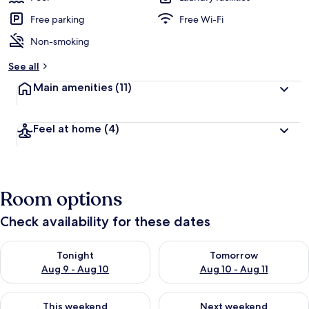
Free parking
Free Wi-Fi
Non-smoking
See all
Main amenities
(11)
Feel at home
(4)
Room options
Check availability for these dates
Check availability for tonight Aug 9 - Aug 10
Check availability for tomorro
Tonight
Tomorrow
Aug 9 - Aug 10
Aug 10 - Aug 11
Check availability for this weekend Aug 14 - Aug 16
Check availability for next w
This weekend
Next weekend