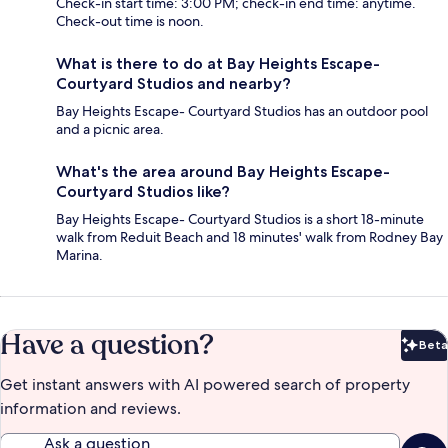
Check-in start time: 3:00 PM; check-in end time: anytime.
Check-out time is noon.
What is there to do at Bay Heights Escape-
Courtyard Studios and nearby?
Bay Heights Escape- Courtyard Studios has an outdoor pool
and a picnic area.
What's the area around Bay Heights Escape-
Courtyard Studios like?
Bay Heights Escape- Courtyard Studios is a short 18-minute
walk from Reduit Beach and 18 minutes' walk from Rodney Bay
Marina.
Have a question?
Beta
Bet
Get instant answers with AI powered search of property
information and reviews.
Ask a question