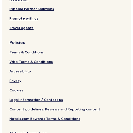
Expedia Partner Solutions
Promote with us
Travel Agents
Policies
Terms & Conditions
Vrbo Terms & Conditions
Accessibility
Privacy
Cookies
Legal information / Contact us
Content guidelines, Reviews and Reporting content
Hotels.com Rewards Terms & Conditions