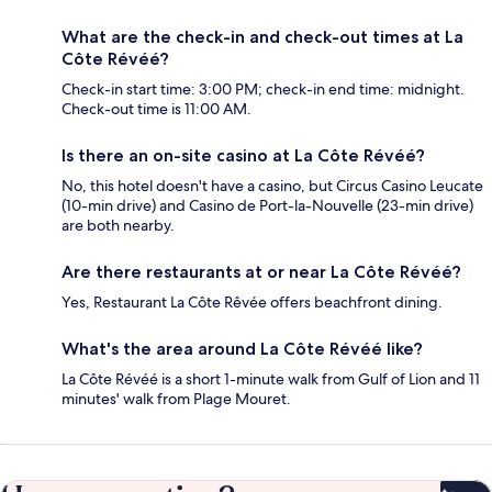
What are the check-in and check-out times at La
Côte Révéé?
Check-in start time: 3:00 PM; check-in end time: midnight.
Check-out time is 11:00 AM.
Is there an on-site casino at La Côte Révéé?
No, this hotel doesn't have a casino, but Circus Casino Leucate
(10-min drive) and Casino de Port-la-Nouvelle (23-min drive)
are both nearby.
Are there restaurants at or near La Côte Révéé?
Yes, Restaurant La Côte Rêvée offers beachfront dining.
What's the area around La Côte Révéé like?
La Côte Révéé is a short 1-minute walk from Gulf of Lion and 11
minutes' walk from Plage Mouret.