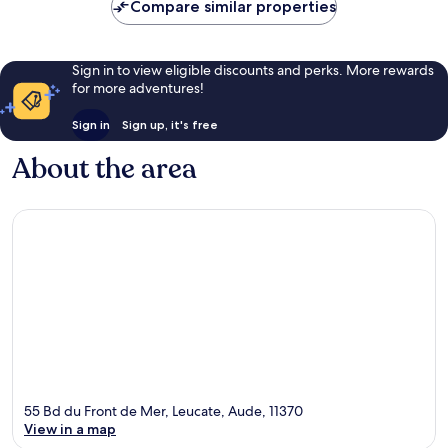
Compare similar properties
Sign in to view eligible discounts and perks. More rewards
for more adventures!
Sign in
Sign up, it's free
About the area
55 Bd du Front de Mer, Leucate, Aude, 11370
View in a map