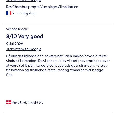
Ras Chambre propre Vue plage Climatisation
Pierre, 1-night trip
Verified review
8/10 Very good
9 Jul 2026
Translate with Google
På billedet lignede det, at værelset uden balkon havde direkte
vindue til stranden. Da vi ankom, blev vi derfor overraskede over
at værelset lå på 1. sal og blot havde udsigt til stranden. Fortsat
fin lokation og tilhørende restaurant og strandbar var begge
fine.
Maria Find, 4-night trip