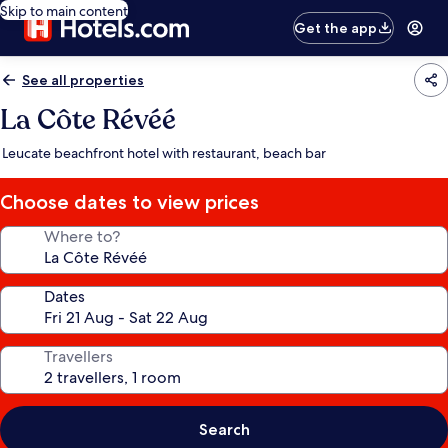
Skip to main content
Get the app
See all properties
La Côte Révéé
Leucate beachfront hotel with restaurant, beach bar
Choose dates to view prices
Where to?
Dates
Travellers
Search