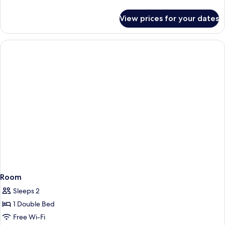
details
for
View prices for your dates
Room
Room
Sleeps 2
1 Double Bed
Free Wi-Fi