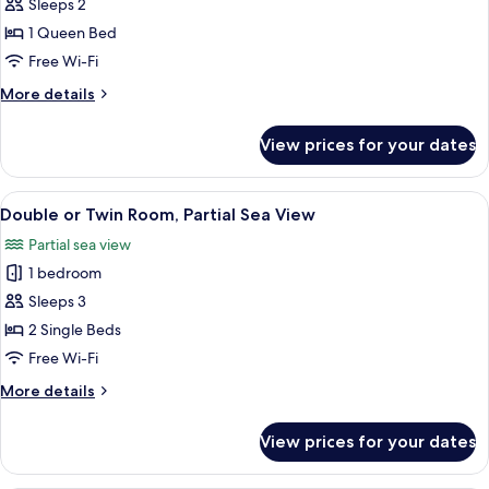
Sleeps 2
1 Queen Bed
Free Wi-Fi
More
More details
details
for
View prices for your dates
Room
View
Two twin beds with matching headboar
16
Double or Twin Room, Partial Sea View
all
Partial sea view
photos
1 bedroom
for
Double
Sleeps 3
or
2 Single Beds
Twin
Free Wi-Fi
Room,
More
More details
Partial
details
Sea
for
View prices for your dates
Double
View
or
Twin