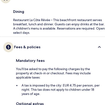
Dining
Restaurant La Côte Rêvée – This beachfront restaurant serves
breakfast, lunch and dinner. Guests can enjoy drinks at the bar.
A children's menu is available. Reservations are required. Open
select days.
Fees & policies
Mandatory fees
You'll be asked to pay the following charges by the
property at check-in or checkout. Fees may include
applicable taxes:
A tax is imposed by the city: EUR 4.75 per person, per
night. This tax does not apply to children under 18
years of age.
Optional extras