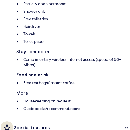
Partially open bathroom
Shower only
Free toiletries
Hairdryer
Towels
Toilet paper
Stay connected
Complimentary wireless Internet access (speed of 50+
Mbps)
Food and drink
Free tea bags/instant coffee
More
Housekeeping on request
Guidebooks/recommendations
Special features