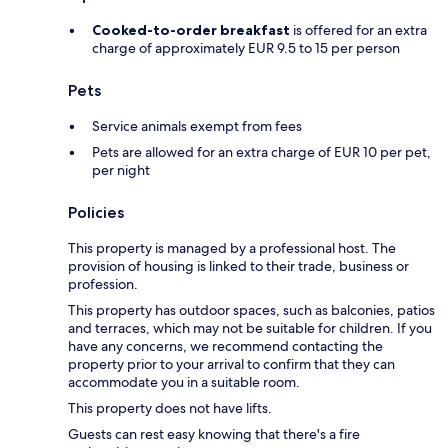
Cooked-to-order breakfast
is offered for an extra
charge of approximately EUR 9.5 to 15 per person
Pets
Service animals exempt from fees
Pets are allowed for an extra charge of EUR 10 per pet,
per night
Policies
This property is managed by a professional host. The
provision of housing is linked to their trade, business or
profession.
This property has outdoor spaces, such as balconies, patios
and terraces, which may not be suitable for children. If you
have any concerns, we recommend contacting the
property prior to your arrival to confirm that they can
accommodate you in a suitable room.
This property does not have lifts.
Guests can rest easy knowing that there's a fire