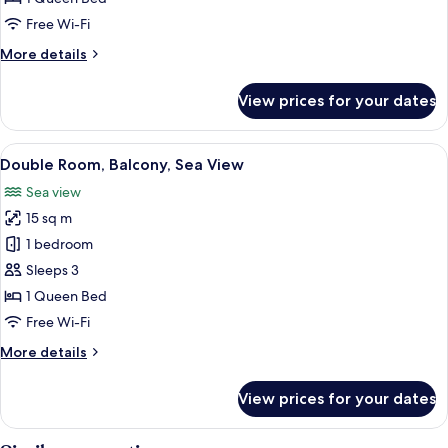
Sea
Free Wi-Fi
View
More
More details
details
for
View prices for your dates
Double
Room,
Balcony,
View
A bedroom with a bed, a window with a
16
Sea
Double Room, Balcony, Sea View
all
View
Sea view
photos
15 sq m
for
Double
1 bedroom
Room,
Sleeps 3
Balcony,
1 Queen Bed
Sea
Free Wi-Fi
View
More
More details
details
for
View prices for your dates
Double
Room,
Balcony,