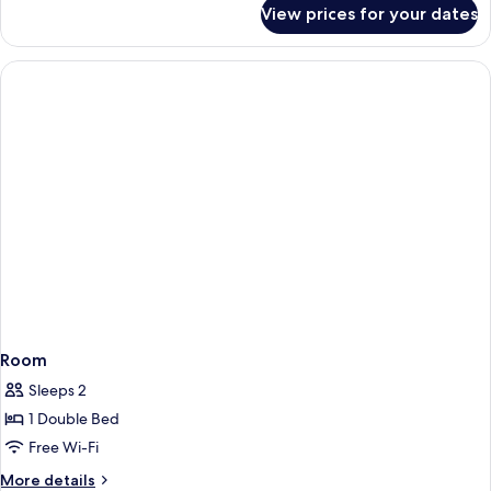
for
View prices for your dates
Room
Room
Sleeps 2
1 Double Bed
Free Wi-Fi
More
More details