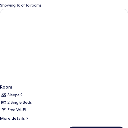
for
Showing 16 of 16 rooms
rooms
Room
Sleeps 2
2 Single Beds
Free Wi-Fi
More
More details
details