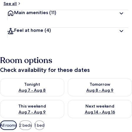
See all
Main amenities
(11)
Feel at home
(4)
Room options
Check availability for these dates
Check availability for tonight Aug 7 - Aug 8
Check availability for tomorr
Tonight
Tomorrow
Aug 7 - Aug 8
Aug 8 - Aug 9
Check availability for this weekend Aug 7 - Aug 9
Check availability for next we
This weekend
Next weekend
Aug 7 - Aug 9
Aug 14 - Aug 16
Available
All rooms
2 beds
1 bed
filters