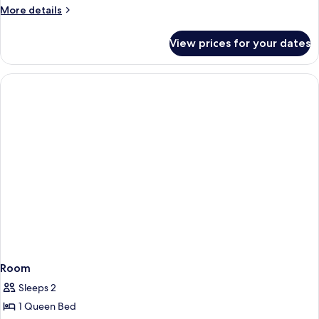
More
More details
details
for
View prices for your dates
Room
Room
Sleeps 2
1 Queen Bed