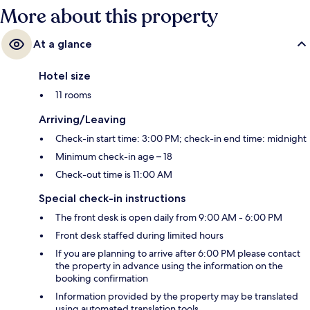
More about this property
At a glance
Hotel size
11 rooms
Arriving/Leaving
Check-in start time: 3:00 PM; check-in end time: midnight
Minimum check-in age – 18
Check-out time is 11:00 AM
Special check-in instructions
The front desk is open daily from 9:00 AM - 6:00 PM
Front desk staffed during limited hours
If you are planning to arrive after 6:00 PM please contact
the property in advance using the information on the
booking confirmation
Information provided by the property may be translated
using automated translation tools