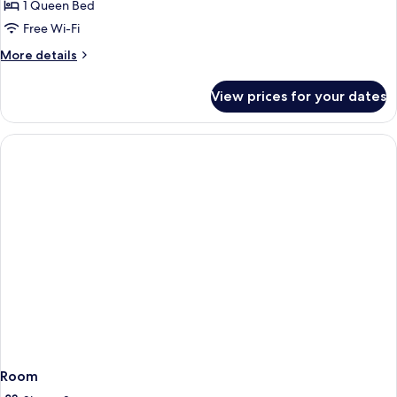
1 Queen Bed
Free Wi-Fi
More
More details
details
for
View prices for your dates
Room
Room