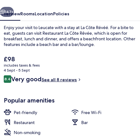
vious
Next
147+
Overview
Rooms
Location
Policies
Enjoy your visit to Leucate with a stay at La Côte Révéé. For a bite to
eat, guests can visit Restaurant La Côte Rêvée, which is open for
breakfast, lunch and dinner, and offers a beachfront location. Other
features include a beach bar and a bar/lounge.
The
£98
current
includes taxes & fees
price
4 Sept - 5 Sept
is
Reviews
Very good
8.4
Double Room, Sea View | Blackout curt
See all 8 reviews
£98
8.4 out of 10
Popular amenities
Pet-friendly
Free Wi-Fi
Restaurant
Bar
Non-smoking