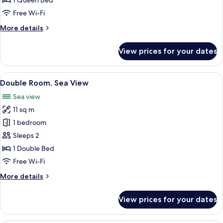
1 Queen Bed
View
Free Wi-Fi
More
More details
details
for
View prices for your dates
Double
Room,
City
View
A hotel room with a bed, two pillows, 
12
View
Double Room, Sea View
all
Sea view
photos
11 sq m
for
Double
1 bedroom
Room,
Sleeps 2
Sea
1 Double Bed
View
Free Wi-Fi
More
More details
details
for
View prices for your dates
Double
Room,
Sea