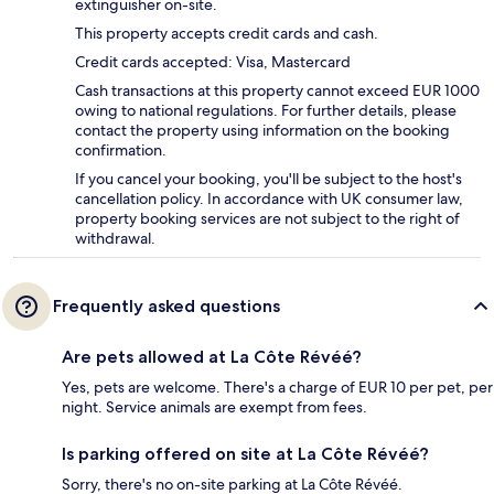
extinguisher on-site.
This property accepts credit cards and cash.
Credit cards accepted: Visa, Mastercard
Cash transactions at this property cannot exceed EUR 1000
owing to national regulations. For further details, please
contact the property using information on the booking
confirmation.
If you cancel your booking, you'll be subject to the host's
cancellation policy. In accordance with UK consumer law,
property booking services are not subject to the right of
withdrawal.
Frequently asked questions
Are pets allowed at La Côte Révéé?
Yes, pets are welcome. There's a charge of EUR 10 per pet, per
night. Service animals are exempt from fees.
Is parking offered on site at La Côte Révéé?
Sorry, there's no on-site parking at La Côte Révéé.