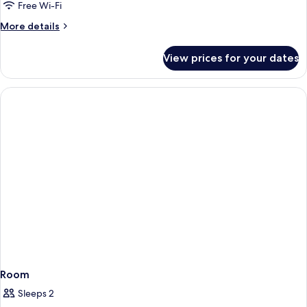
Free Wi-Fi
More
More details
details
for
View prices for your dates
Room
Room
Sleeps 2