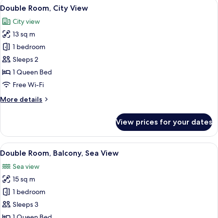
View
A neatly arranged bedroom with a bed,
9
View
Double Room, City View
all
City view
photos
13 sq m
for
Double
1 bedroom
Room,
Sleeps 2
City
1 Queen Bed
View
Free Wi-Fi
More
More details
details
for
View prices for your dates
Double
Room,
City
View
A bed with white bedding and yellow pil
3
View
Double Room, Balcony, Sea View
all
Sea view
photos
15 sq m
for
Double
1 bedroom
Room,
Sleeps 3
Balcony,
1 Queen Bed