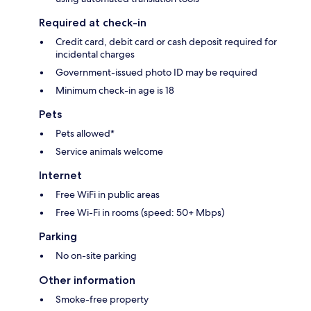
Required at check-in
Credit card, debit card or cash deposit required for
incidental charges
Government-issued photo ID may be required
Minimum check-in age is 18
Pets
Pets allowed*
Service animals welcome
Internet
Free WiFi in public areas
Free Wi-Fi in rooms (speed: 50+ Mbps)
Parking
No on-site parking
Other information
Smoke-free property