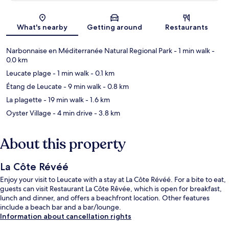
Map
What's nearby
Getting around
Restaurants
Narbonnaise en Méditerranée Natural Regional Park
- 1 min walk
-
0.0 km
Leucate plage
- 1 min walk
- 0.1 km
Étang de Leucate
- 9 min walk
- 0.8 km
La plagette
- 19 min walk
- 1.6 km
Oyster Village
- 4 min drive
- 3.8 km
About this property
La Côte Révéé
Enjoy your visit to Leucate with a stay at La Côte Révéé. For a bite to eat,
guests can visit Restaurant La Côte Rêvée, which is open for breakfast,
lunch and dinner, and offers a beachfront location. Other features
include a beach bar and a bar/lounge.
Information about cancellation rights