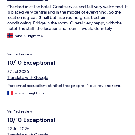
Checked in at the hotel. Great service and felt very welcomed. It
is placed very central and in the middle of everything. So the
location is great. Small but nice rooms, great bed, air
conditioning. Fridge in the room. Overall very happy with the
hotel, the staff, the location and room. I would definitely
recommend this to others and I would stay here again. Great
Trond, 2-night trip
place.
Verified review
10/10 Exceptional
27 Jul 2026
Translate with Google
Personnel accueillant et hôtel très propre. Nous reviendrons.
Tatiana, 1-night trip
Verified review
10/10 Exceptional
22 Jul 2026
Translate with Google