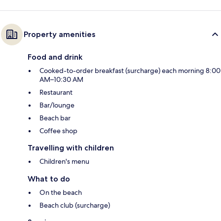
Property amenities
Food and drink
Cooked-to-order breakfast (surcharge) each morning 8:00
AM–10:30 AM
Restaurant
Bar/lounge
Beach bar
Coffee shop
Travelling with children
Children's menu
What to do
On the beach
Beach club (surcharge)