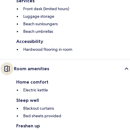
Services
Front desk (limited hours)
Luggage storage
Beach sunloungers
Beach umbrellas
Accessibility
Hardwood flooring in room
Room amenities
Home comfort
Electric kettle
Sleep well
Blackout curtains
Bed sheets provided
Freshen up