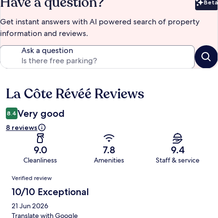
Have a question?
Beta
Bet
Get instant answers with AI powered search of property
information and reviews.
Ask a question
La Côte Révéé Reviews
Reviews
Very good
8.4
8 reviews
9.0
7.8
9.4
Cleanliness
Amenities
Staff & service
Reviews
Verified review
10/10 Exceptional
21 Jun 2026
Translate with Google