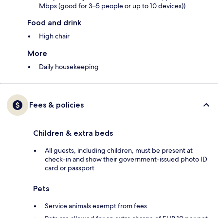
Mbps (good for 3–5 people or up to 10 devices))
Food and drink
High chair
More
Daily housekeeping
Fees & policies
Children & extra beds
All guests, including children, must be present at
check-in and show their government-issued photo ID
card or passport
Pets
Service animals exempt from fees