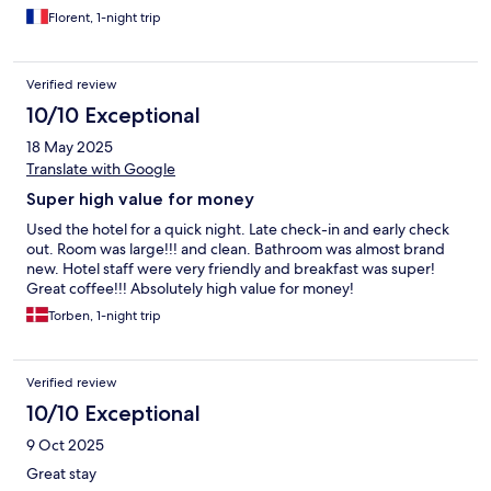
Florent, 1-night trip
Verified review
10/10 Exceptional
18 May 2025
Translate with Google
Super high value for money
Used the hotel for a quick night. Late check-in and early check
out. Room was large!!! and clean. Bathroom was almost brand
new. Hotel staff were very friendly and breakfast was super!
Great coffee!!! Absolutely high value for money!
Torben, 1-night trip
Verified review
10/10 Exceptional
9 Oct 2025
Great stay