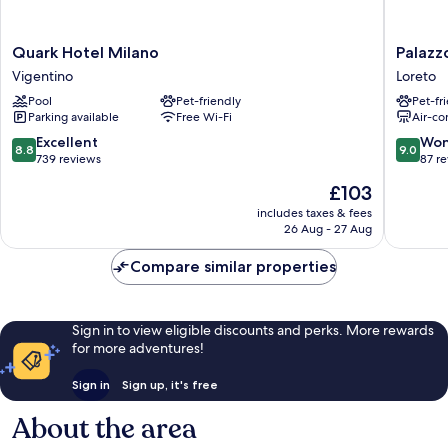
Quark
Palazzo
Quark Hotel Milano
Palazz
Hotel
Loreto
Vigentino
Loreto
Milano
Hotel
Pool
Pet-friendly
Pet-fr
Vigentino
Milano
Parking available
Free Wi-Fi
Air-co
Loreto
8.8
9.0
Excellent
Won
8.8
9.0
out
out
739 reviews
87 r
of
of
The
£103
10,
10,
price
Excellent,
Wonderf
includes taxes & fees
is
26 Aug - 27 Aug
739
87
£103
reviews
reviews
Compare similar properties
Sign in to view eligible discounts and perks. More rewards
for more adventures!
Sign in
Sign up, it's free
About the area