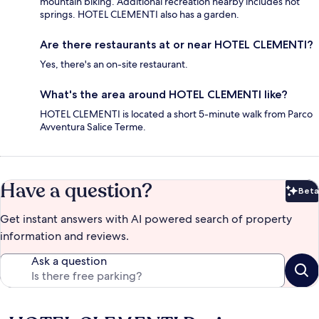
mountain biking. Additional recreation nearby includes hot
springs. HOTEL CLEMENTI also has a garden.
Are there restaurants at or near HOTEL CLEMENTI?
Yes, there's an on-site restaurant.
What's the area around HOTEL CLEMENTI like?
HOTEL CLEMENTI is located a short 5-minute walk from Parco
Avventura Salice Terme.
Have a question?
Beta
Bet
Get instant answers with AI powered search of property
information and reviews.
Ask a question