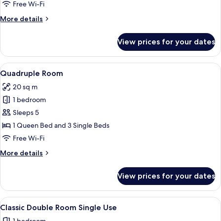
Free Wi-Fi
More
More details
details
for
View prices for your dates
Double
Room
View
A hotel room with two beds, a desk with
1
Quadruple Room
all
20 sq m
photos
1 bedroom
for
Quadruple
Sleeps 5
Room
1 Queen Bed and 3 Single Beds
Free Wi-Fi
More
More details
details
for
View prices for your dates
Quadruple
Room
View
A hotel room with a bed, a nightstand 
4
Classic Double Room Single Use
all