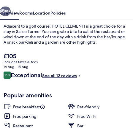
vious
Next
18+
Overview
Rooms
Location
Policies
Adjacent to a golf course, HOTEL CLEMENTI is a great choice for a
stay in Salice Terme. You can grab a bite to eat at the restaurant or
wind down at the end of the day with a drink from the bar/lounge.
A snack bar/deli and a garden are other highlights.
The
£105
current
includes taxes & fees
price
14 Aug - 15 Aug
is
Reviews
Exceptional
9.8
Desk, free WiFi
See all 13 reviews
£105
9.8 out of 10
Popular amenities
Free breakfast
Pet-friendly
Free parking
Free Wi-Fi
Restaurant
Bar