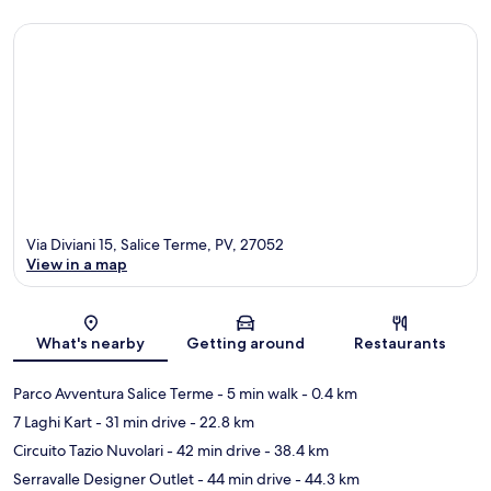
Via Diviani 15, Salice Terme, PV, 27052
View in a map
Map
What's nearby
Getting around
Restaurants
Parco Avventura Salice Terme
- 5 min walk
- 0.4 km
7 Laghi Kart
- 31 min drive
- 22.8 km
Circuito Tazio Nuvolari
- 42 min drive
- 38.4 km
Serravalle Designer Outlet
- 44 min drive
- 44.3 km