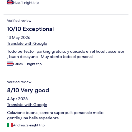
Nuo, 1-night trip
Verified review
10/10 Exceptional
13 May 2026
Translate with Google
Todo perfecto , parking gratuito y ubicado en el hotel , ascensor
, buen desayuno . Muy atento todo el personal
Carlos, 1-night trip
Verified review
8/10 Very good
4 Apr 2026
Translate with Google
Colazione buona ,camera superpulit personale molto
gentile,una bella esperienza.
Andrea, 2-night trip