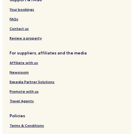
L
k
o
e
t
D
f
s
Your bookings
A
a
o
N
s
r
FAQs
A
t
t
Contact us
Review a property
For suppliers, affiliates and the media
Affiliate with us
Newsroom
Expedia Partner Solutions
Promote with us
Travel Agents
Policies
Terms & Conditions