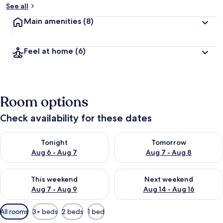
See all
Main amenities
(8)
Feel at home
(6)
Room options
Check availability for these dates
Check availability for tonight Aug 6 - Aug 7
Check availability for tomorr
Tonight
Tomorrow
Aug 6 - Aug 7
Aug 7 - Aug 8
Check availability for this weekend Aug 7 - Aug 9
Check availability for next we
This weekend
Next weekend
Aug 7 - Aug 9
Aug 14 - Aug 16
Available
All rooms
3+ beds
2 beds
1 bed
filters