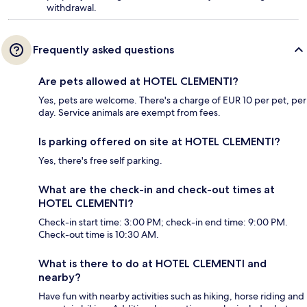
withdrawal.
Frequently asked questions
Are pets allowed at HOTEL CLEMENTI?
Yes, pets are welcome. There's a charge of EUR 10 per pet, per
day. Service animals are exempt from fees.
Is parking offered on site at HOTEL CLEMENTI?
Yes, there's free self parking.
What are the check-in and check-out times at
HOTEL CLEMENTI?
Check-in start time: 3:00 PM; check-in end time: 9:00 PM.
Check-out time is 10:30 AM.
What is there to do at HOTEL CLEMENTI and
nearby?
Have fun with nearby activities such as hiking, horse riding and