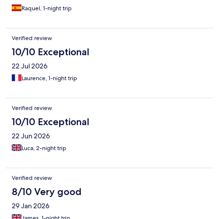
Raquel, 1-night trip
Verified review
10/10 Exceptional
22 Jul 2026
Laurence, 1-night trip
Verified review
10/10 Exceptional
22 Jun 2026
Luca, 2-night trip
Verified review
8/10 Very good
29 Jan 2026
James, 1-night trip