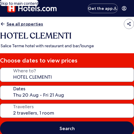
Skip to main content
Get the app
See all properties
HOTEL CLEMENTI
Salice Terme hotel with restaurant and bar/lounge
Choose dates to view prices
Where to?
Dates
Travellers
Search