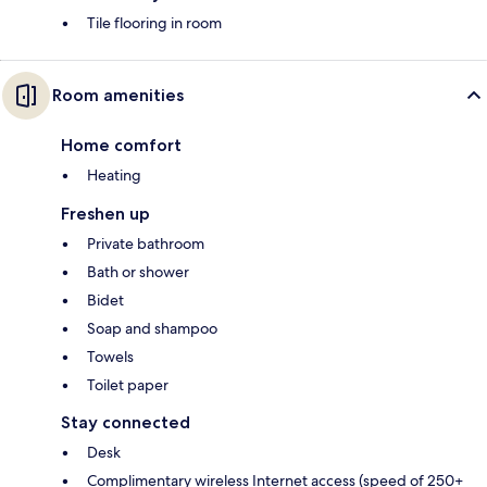
Tile flooring in room
Room amenities
Home comfort
Heating
Freshen up
Private bathroom
Bath or shower
Bidet
Soap and shampoo
Towels
Toilet paper
Stay connected
Desk
Complimentary wireless Internet access (speed of 250+