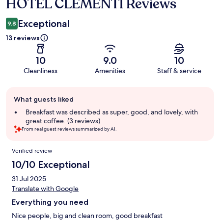
HOTEL CLEMENTI Reviews
Reviews
Exceptional
9.8
13 reviews
10
9.0
10
Cleanliness
Amenities
Staff & service
Guest
What guests liked
review
summary
Breakfast was described as super, good, and lovely, with
great coffee. (3 reviews)
From real guest reviews summarized by AI.
Reviews
Verified review
10/10 Exceptional
31 Jul 2025
Translate with Google
Everything you need
Nice people, big and clean room, good breakfast