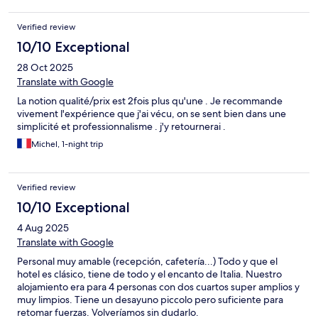
Verified review
10/10 Exceptional
28 Oct 2025
Translate with Google
La notion qualité/prix est 2fois plus qu'une . Je recommande
vivement l'expérience que j'ai vécu, on se sent bien dans une
simplicité et professionnalisme . j'y retournerai .
Michel, 1-night trip
Verified review
10/10 Exceptional
4 Aug 2025
Translate with Google
Personal muy amable (recepción, cafetería...) Todo y que el
hotel es clásico, tiene de todo y el encanto de Italia. Nuestro
alojamiento era para 4 personas con dos cuartos super amplios y
muy limpios. Tiene un desayuno piccolo pero suficiente para
retomar fuerzas. Volveríamos sin dudarlo.