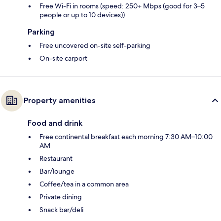
Free Wi-Fi in rooms (speed: 250+ Mbps (good for 3–5
people or up to 10 devices))
Parking
Free uncovered on-site self-parking
On-site carport
Property amenities
Food and drink
Free continental breakfast each morning 7:30 AM–10:00
AM
Restaurant
Bar/lounge
Coffee/tea in a common area
Private dining
Snack bar/deli