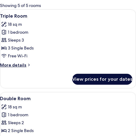
for
Showing 5 of 5 rooms
rooms
View
A hotel room with two beds, a desk, a c
3
Triple Room
all
18 sq m
photos
1 bedroom
for
Triple
Sleeps 3
Room
3 Single Beds
Free Wi-Fi
More
More details
details
for
View prices for your dates
Triple
Room
View
A hotel room with a bed, a nightstand 
4
Double Room
all
18 sq m
photos
1 bedroom
for
Double
Sleeps 2
Room
2 Single Beds