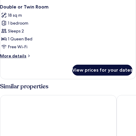
Double or Twin Room
18 sq m
1 bedroom
Sleeps 2
1 Queen Bed
Free Wi-Fi
More
More details
details
for
View prices for your dates
Double
or
Twin
Similar properties
Room
Quark Hotel Milano
Palazzo 