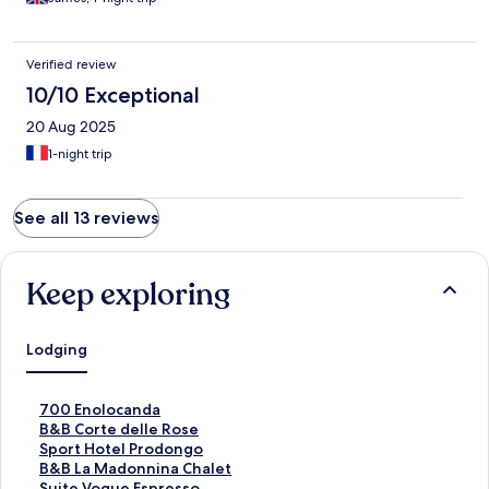
Verified review
10/10 Exceptional
20 Aug 2025
1-night trip
See all 13 reviews
Keep exploring
Lodging
S
700 Enolocanda
t
S
B&B Corte delle Rose
a
t
S
Sport Hotel Prodongo
n
a
t
S
B&B La Madonnina Chalet
d
n
a
t
S
Suite Vogue Espresso