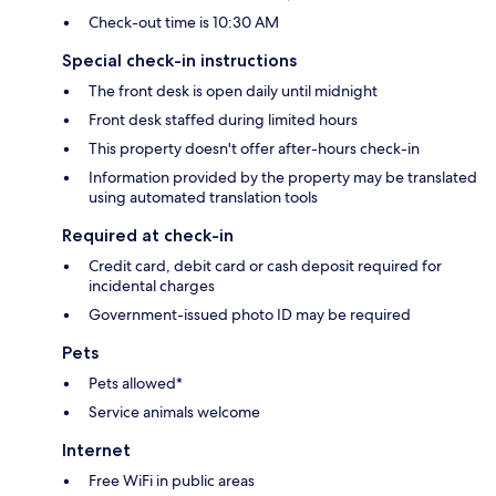
Check-out time is 10:30 AM
Special check-in instructions
The front desk is open daily until midnight
Front desk staffed during limited hours
This property doesn't offer after-hours check-in
Information provided by the property may be translated
using automated translation tools
Required at check-in
Credit card, debit card or cash deposit required for
incidental charges
Government-issued photo ID may be required
Pets
Pets allowed*
Service animals welcome
Internet
Free WiFi in public areas