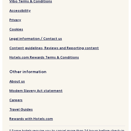
Vrbo Terms & Conditions
Accessibility
Privacy
Cookies
Legal information / Contact us
Content guidelines, Reviews and Reporting content
Hotels.com Rewards Terms & Conditions
Other information
About us
Modern Slavery Act statement
Careers
Travel Guides
Rewards with Hotels.com
* Some hotels require you to cancel more than 24 hours before check-in.