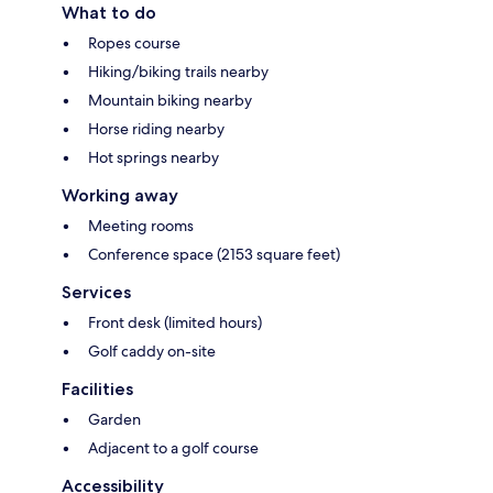
What to do
Ropes course
Hiking/biking trails nearby
Mountain biking nearby
Horse riding nearby
Hot springs nearby
Working away
Meeting rooms
Conference space (2153 square feet)
Services
Front desk (limited hours)
Golf caddy on-site
Facilities
Garden
Adjacent to a golf course
Accessibility