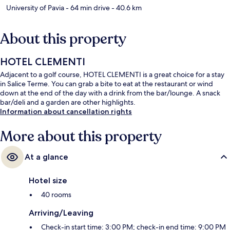
University of Pavia
- 64 min drive
- 40.6 km
About this property
HOTEL CLEMENTI
Adjacent to a golf course, HOTEL CLEMENTI is a great choice for a stay
in Salice Terme. You can grab a bite to eat at the restaurant or wind
down at the end of the day with a drink from the bar/lounge. A snack
bar/deli and a garden are other highlights.
Information about cancellation rights
More about this property
At a glance
Hotel size
40 rooms
Arriving/Leaving
Check-in start time: 3:00 PM; check-in end time: 9:00 PM