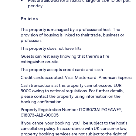
Pets are allowed for an extra charge of EUR 10 per pet,
per day
Policies
This property is managed by a professional host. The
provision of housing is linked to their trade, business or
profession.
This property does not have lifts.
Guests can rest easy knowing that there's a fire
extinguisher on-site.
This property accepts credit cards and cash.
Credit cards accepted: Visa, Mastercard, American Express
Cash transactions at this property cannot exceed EUR
5000 owing to national regulations. For further details,
please contact the property using information on the
booking confirmation.
Property Registration Number IT018073A1IYGEAWFY,
018073-ALB-00005
If you cancel your booking, you'll be subject to the host's
cancellation policy. In accordance with UK consumer law,
property booking services are not subject to the right of