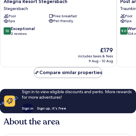
Allegria
Post
Allegria Resort Stegersbach
Post a
Resort
am
Stegersbach
Traunki
Stegersbach
See
Pool
Free breakfast
Pool
Stegersbach
Traunki
Spa
Pet-friendly
Spa
10.0
9.0
Exceptional
Won
10
9.0
out
out
2 reviews
104 
of
of
10,
10,
The
£179
Exceptional,
Wonderf
price
2
104
includes taxes & fees
is
reviews
reviews
9 Aug - 10 Aug
£179
Compare similar properties
Sign in to view eligible discounts and perks. More rewards
for more adventures!
Sign in
Sign up, it's free
About the area