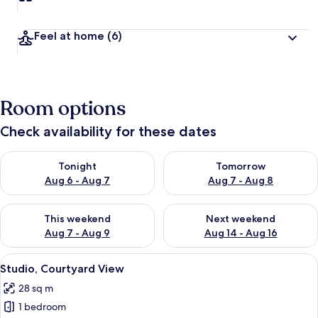
Feel at home
(6)
Room options
Check availability for these dates
Check availability for tonight Aug 6 - Aug 7
Check availability for tomorr
Tonight
Tomorrow
Aug 6 - Aug 7
Aug 7 - Aug 8
Check availability for this weekend Aug 7 - Aug 9
Check availability for next we
This weekend
Next weekend
Aug 7 - Aug 9
Aug 14 - Aug 16
View
A hotel room with a bed, desk, chairs,
9
Studio, Courtyard View
all
28 sq m
photos
1 bedroom
for