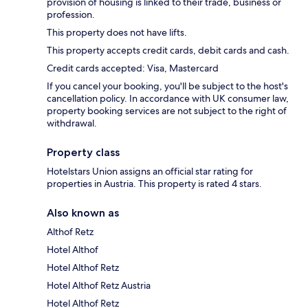
provision of housing is linked to their trade, business or
profession.
This property does not have lifts.
This property accepts credit cards, debit cards and cash.
Credit cards accepted: Visa, Mastercard
If you cancel your booking, you'll be subject to the host's
cancellation policy. In accordance with UK consumer law,
property booking services are not subject to the right of
withdrawal.
Property class
Hotelstars Union assigns an official star rating for
properties in Austria. This property is rated 4 stars.
Also known as
Althof Retz
Hotel Althof
Hotel Althof Retz
Hotel Althof Retz Austria
Hotel Althof Retz