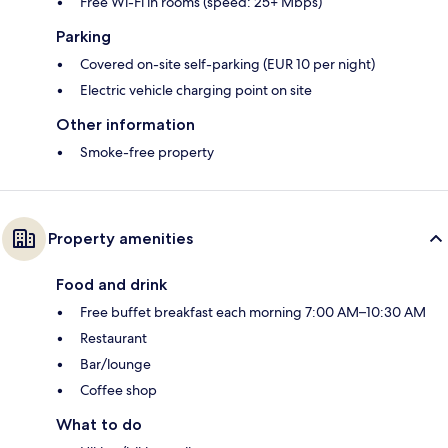
Free Wi-Fi in rooms (speed: 25+ Mbps)
Parking
Covered on-site self-parking (EUR 10 per night)
Electric vehicle charging point on site
Other information
Smoke-free property
Property amenities
Food and drink
Free buffet breakfast each morning 7:00 AM–10:30 AM
Restaurant
Bar/lounge
Coffee shop
What to do