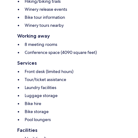
Hiking/biking trails
Winery release events
Bike tour information
Winery tours nearby
Working away
8 meeting rooms
Conference space (4090 square feet)
Services
Front desk (limited hours)
Tour/ticket assistance
Laundry facilities
Luggage storage
Bike hire
Bike storage
Pool loungers
Facilities