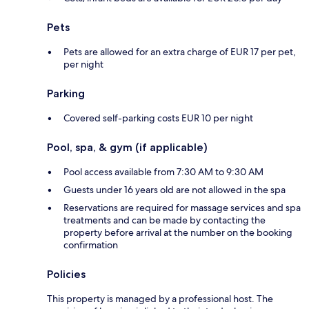
Pets
Pets are allowed for an extra charge of EUR 17 per pet,
per night
Parking
Covered self-parking costs EUR 10 per night
Pool, spa, & gym (if applicable)
Pool access available from 7:30 AM to 9:30 AM
Guests under 16 years old are not allowed in the spa
Reservations are required for massage services and spa
treatments and can be made by contacting the
property before arrival at the number on the booking
confirmation
Policies
This property is managed by a professional host. The