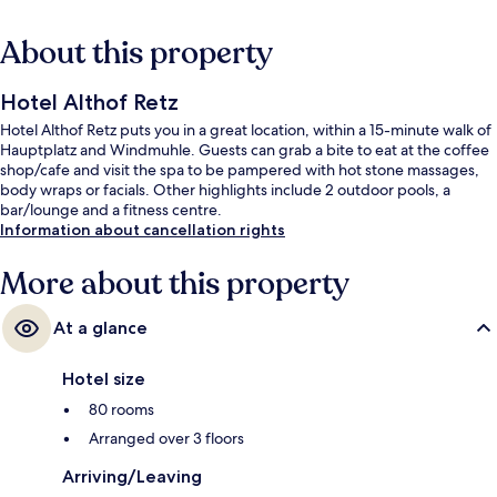
About this property
Hotel Althof Retz
Hotel Althof Retz puts you in a great location, within a 15-minute walk of
Hauptplatz and Windmuhle. Guests can grab a bite to eat at the coffee
shop/cafe and visit the spa to be pampered with hot stone massages,
body wraps or facials. Other highlights include 2 outdoor pools, a
bar/lounge and a fitness centre.
Information about cancellation rights
More about this property
At a glance
Hotel size
80 rooms
Arranged over 3 floors
Arriving/Leaving