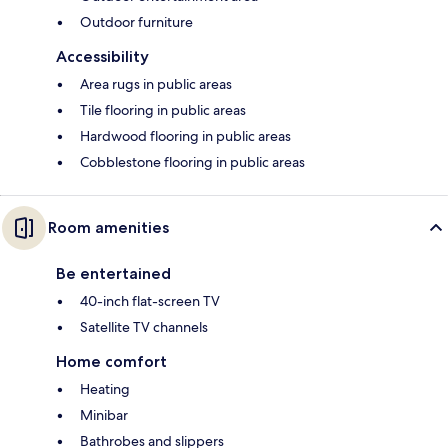
Outdoor furniture
Accessibility
Area rugs in public areas
Tile flooring in public areas
Hardwood flooring in public areas
Cobblestone flooring in public areas
Room amenities
Be entertained
40-inch flat-screen TV
Satellite TV channels
Home comfort
Heating
Minibar
Bathrobes and slippers