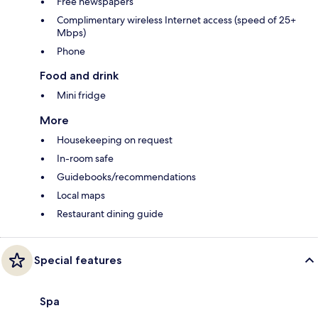
Free newspapers
Complimentary wireless Internet access (speed of 25+
Mbps)
Phone
Food and drink
Mini fridge
More
Housekeeping on request
In-room safe
Guidebooks/recommendations
Local maps
Restaurant dining guide
Special features
Spa