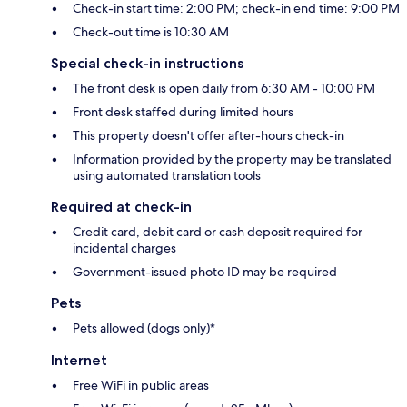
Check-in start time: 2:00 PM; check-in end time: 9:00 PM
Check-out time is 10:30 AM
Special check-in instructions
The front desk is open daily from 6:30 AM - 10:00 PM
Front desk staffed during limited hours
This property doesn't offer after-hours check-in
Information provided by the property may be translated
using automated translation tools
Required at check-in
Credit card, debit card or cash deposit required for
incidental charges
Government-issued photo ID may be required
Pets
Pets allowed (dogs only)*
Internet
Free WiFi in public areas