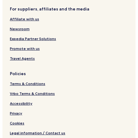
For suppliers, affiliates and the media
Affiliate with us
Newsroom
Expedia Partner Solutions
Promote with us
Travel Agents
Policies
Terms & Conditions
Vrbo Terms & Conditions
Accessibility
Privacy
Cookies
Legal information / Contact us