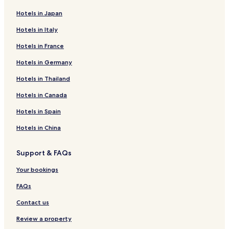
Hotels in Japan
Hotels in Italy
Hotels in France
Hotels in Germany
Hotels in Thailand
Hotels in Canada
Hotels in Spain
Hotels in China
Support & FAQs
Your bookings
FAQs
Contact us
Review a property