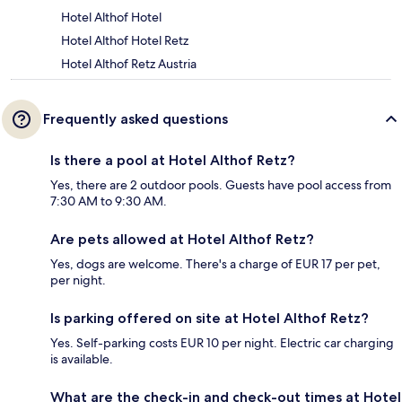
Hotel Althof Hotel
Hotel Althof Hotel Retz
Hotel Althof Retz Austria
Frequently asked questions
Is there a pool at Hotel Althof Retz?
Yes, there are 2 outdoor pools. Guests have pool access from
7:30 AM to 9:30 AM.
Are pets allowed at Hotel Althof Retz?
Yes, dogs are welcome. There's a charge of EUR 17 per pet,
per night.
Is parking offered on site at Hotel Althof Retz?
Yes. Self-parking costs EUR 10 per night. Electric car charging
is available.
What are the check-in and check-out times at Hotel