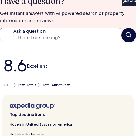
Have a question?
Beta
Bet
Get instant answers with AI powered search of property
information and reviews.
Ask a question
Reviews
8.6
Excellent
Retz Hotels
Hotel Althof Retz
Top destinations
Hotels in United States of America
Hotels in Indonesia