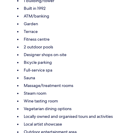
1 building/tower
Built in 1992
ATM/banking
Garden
Terrace
Fitness centre
2 outdoor pools
Designer shops on-site
Bicycle parking
Full-service spa
Sauna
Massage/treatment rooms
Steam room
Wine tasting room
Vegetarian dining options
Locally owned and organised tours and activities
Local artist showcase
Outdoor entertainment area