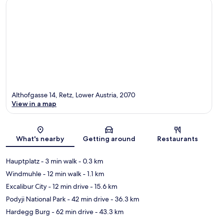
Althofgasse 14, Retz, Lower Austria, 2070
View in a map
Map
What's nearby
Getting around
Restaurants
Hauptplatz
- 3 min walk
- 0.3 km
Windmuhle
- 12 min walk
- 1.1 km
Excalibur City
- 12 min drive
- 15.6 km
Podyji National Park
- 42 min drive
- 36.3 km
Hardegg Burg
- 62 min drive
- 43.3 km