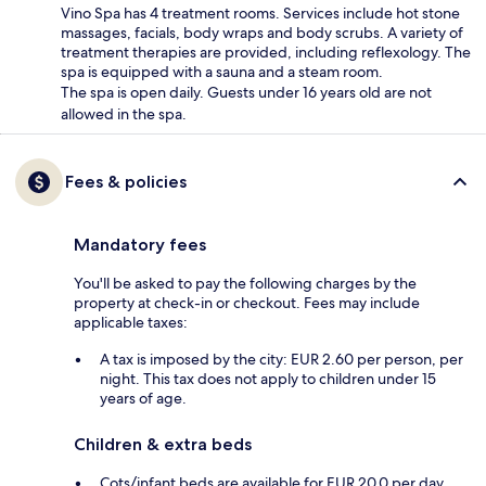
Vino Spa has 4 treatment rooms. Services include hot stone
massages, facials, body wraps and body scrubs. A variety of
treatment therapies are provided, including reflexology. The
spa is equipped with a sauna and a steam room.
The spa is open daily. Guests under 16 years old are not
allowed in the spa.
Fees & policies
Mandatory fees
You'll be asked to pay the following charges by the
property at check-in or checkout. Fees may include
applicable taxes:
A tax is imposed by the city: EUR 2.60 per person, per
night. This tax does not apply to children under 15
years of age.
Children & extra beds
Cots/infant beds are available for EUR 20.0 per day