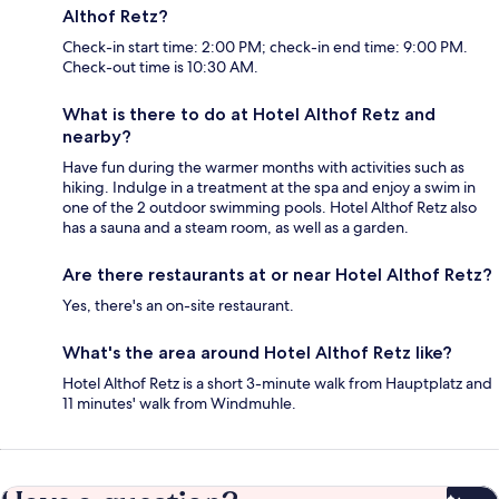
Althof Retz?
Check-in start time: 2:00 PM; check-in end time: 9:00 PM.
Check-out time is 10:30 AM.
What is there to do at Hotel Althof Retz and
nearby?
Have fun during the warmer months with activities such as
hiking. Indulge in a treatment at the spa and enjoy a swim in
one of the 2 outdoor swimming pools. Hotel Althof Retz also
has a sauna and a steam room, as well as a garden.
Are there restaurants at or near Hotel Althof Retz?
Yes, there's an on-site restaurant.
What's the area around Hotel Althof Retz like?
Hotel Althof Retz is a short 3-minute walk from Hauptplatz and
11 minutes' walk from Windmuhle.