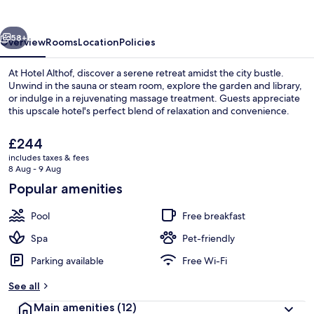
vious
Next
58+
Overview
Rooms
Location
Policies
At Hotel Althof, discover a serene retreat amidst the city bustle.
Unwind in the sauna or steam room, explore the garden and library,
or indulge in a rejuvenating massage treatment. Guests appreciate
this upscale hotel's perfect blend of relaxation and convenience.
The
£244
current
includes taxes & fees
price
8 Aug - 9 Aug
is
Popular amenities
2 outdoor pools, open 7:30 AM to 9:3
£244
Pool
Free breakfast
Spa
Pet-friendly
Parking available
Free Wi-Fi
See all
Main amenities
(12)