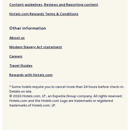
Content guidelines, Reviews and Reporting content
Hotels.com Rewards Terms & Conditions
Other information
About us
Modern Slavery Act statement
Careers
Travel Guides
Rewards with Hotels.com
* Some hotels require you to cancel more than 24 hours before check-in.
Details on site.
© 2026 Hotels.com, LP., an Expedia Group company. All rights reserved.
Hotels.com and the Hotels.com Logo are trademarks or registered
trademarks of Hotels.com, LP.