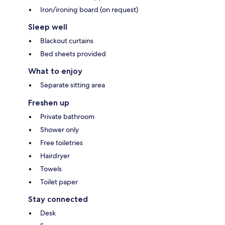
Iron/ironing board (on request)
Sleep well
Blackout curtains
Bed sheets provided
What to enjoy
Separate sitting area
Freshen up
Private bathroom
Shower only
Free toiletries
Hairdryer
Towels
Toilet paper
Stay connected
Desk