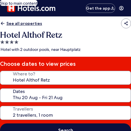
Skip to main content
Get the app
See all properties
Hotel Althof Retz
4.0
star
Hotel with 2 outdoor pools, near Hauptplatz
property
Choose dates to view prices
Where to?
Dates
Travellers
Search