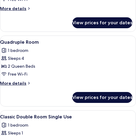
More
More details
details
for
View prices for your dates
Triple
Room
View
Quadruple Room | Hypo-allergenic bed
5
Quadruple Room
all
1 bedroom
photos
Sleeps 4
for
Quadruple
2 Queen Beds
Room
Free Wi-Fi
More
More details
details
for
View prices for your dates
Quadruple
Room
View
Hypo-allergenic bedding, desk, free W
5
Classic Double Room Single Use
all
1 bedroom
photos
Sleeps 1
for