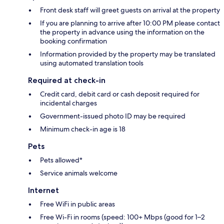
Front desk staff will greet guests on arrival at the property
If you are planning to arrive after 10:00 PM please contact
the property in advance using the information on the
booking confirmation
Information provided by the property may be translated
using automated translation tools
Required at check-in
Credit card, debit card or cash deposit required for
incidental charges
Government-issued photo ID may be required
Minimum check-in age is 18
Pets
Pets allowed*
Service animals welcome
Internet
Free WiFi in public areas
Free Wi-Fi in rooms (speed: 100+ Mbps (good for 1–2