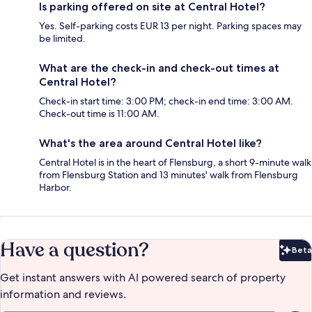
Is parking offered on site at Central Hotel?
Yes. Self-parking costs EUR 13 per night. Parking spaces may
be limited.
What are the check-in and check-out times at
Central Hotel?
Check-in start time: 3:00 PM; check-in end time: 3:00 AM.
Check-out time is 11:00 AM.
What's the area around Central Hotel like?
Central Hotel is in the heart of Flensburg, a short 9-minute walk
from Flensburg Station and 13 minutes' walk from Flensburg
Harbor.
Have a question?
Beta
Bet
Get instant answers with AI powered search of property
information and reviews.