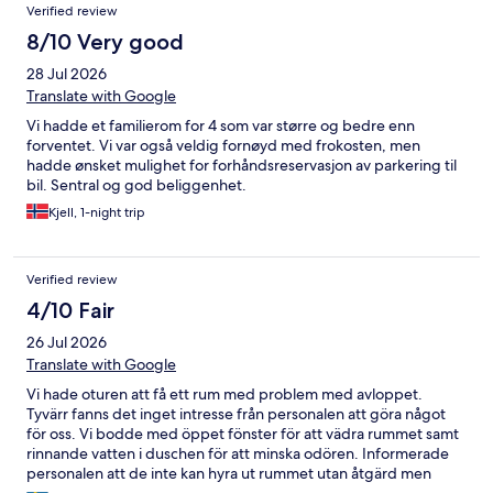
Verified review
8/10 Very good
28 Jul 2026
Translate with Google
Vi hadde et familierom for 4 som var større og bedre enn
forventet. Vi var også veldig fornøyd med frokosten, men
hadde ønsket mulighet for forhåndsreservasjon av parkering til
bil. Sentral og god beliggenhet.
Kjell, 1-night trip
Verified review
4/10 Fair
26 Jul 2026
Translate with Google
Vi hade oturen att få ett rum med problem med avloppet.
Tyvärr fanns det inget intresse från personalen att göra något
för oss. Vi bodde med öppet fönster för att vädra rummet samt
rinnande vatten i duschen för att minska odören. Informerade
personalen att de inte kan hyra ut rummet utan åtgärd men