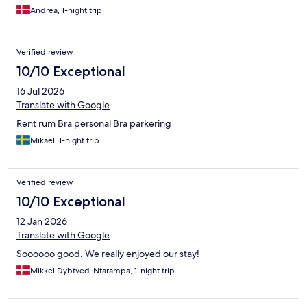
Andrea, 1-night trip
Verified review
10/10 Exceptional
16 Jul 2026
Translate with Google
Rent rum Bra personal Bra parkering
Mikael, 1-night trip
Verified review
10/10 Exceptional
12 Jan 2026
Translate with Google
Soooooo good. We really enjoyed our stay!
Mikkel Dybtved-Ntarampa, 1-night trip