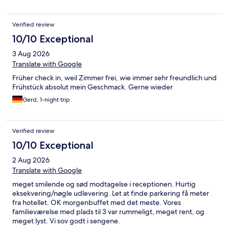
Verified review
10/10 Exceptional
3 Aug 2026
Translate with Google
Früher check in, weil Zimmer frei, wie immer sehr freundlich und
Frühstück absolut mein Geschmack. Gerne wieder
Gerd, 1-night trip
Verified review
10/10 Exceptional
2 Aug 2026
Translate with Google
meget smilende og sød modtagelse i receptionen. Hurtig
eksekvering/nøgle udlevering. Let at finde parkering få meter
fra hotellet. OK morgenbuffet med det meste. Vores
familieværelse med plads til 3 var rummeligt, meget rent, og
meget lyst. Vi sov godt i sengene.