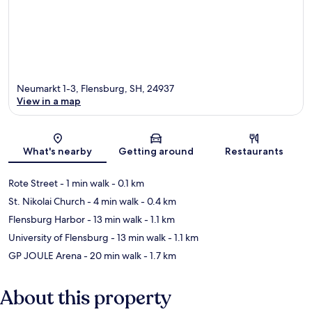
Neumarkt 1-3, Flensburg, SH, 24937
View in a map
Map
What's nearby
Getting around
Restaurants
Rote Street
- 1 min walk
- 0.1 km
St. Nikolai Church
- 4 min walk
- 0.4 km
Flensburg Harbor
- 13 min walk
- 1.1 km
University of Flensburg
- 13 min walk
- 1.1 km
GP JOULE Arena
- 20 min walk
- 1.7 km
About this property