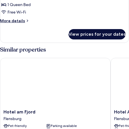
Classic
1 Queen Bed
Double
Free Wi-Fi
Room
More
More details
Single
details
Use
for
View prices for your dates
Classic
Double
Room
Similar properties
Single
Use
Hotel am Fjord
Hotel Al
Hotel
Hotel
Hotel am Fjord
Hotel 
am
Alte
Flensburg
Flensbu
Fjord
Post
Pet-friendly
Parking available
Pet-fr
Flensburg
Flensbu