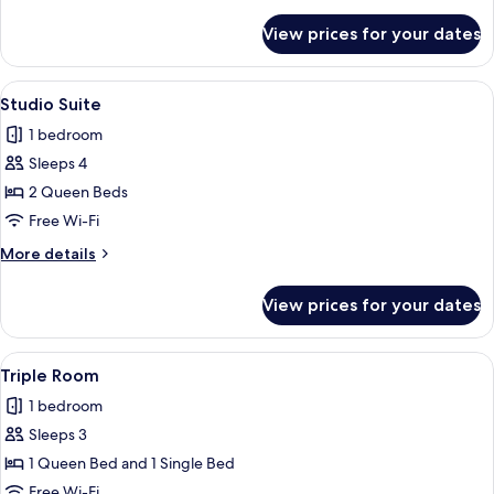
details
for
View prices for your dates
Single
Room
View
Studio Suite | Hypo-allergenic bedding
5
Studio Suite
all
1 bedroom
photos
Sleeps 4
for
Studio
2 Queen Beds
Suite
Free Wi-Fi
More
More details
details
for
View prices for your dates
Studio
Suite
View
A hotel room with a large bed, a desk, 
6
Triple Room
all
1 bedroom
photos
Sleeps 3
for
Triple
1 Queen Bed and 1 Single Bed
Room
Free Wi-Fi