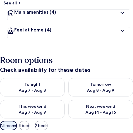
See all
Main amenities
(4)
Feel at home
(4)
Room options
Check availability for these dates
Check availability for tonight Aug 7 - Aug 8
Check availability for tomorr
Tonight
Tomorrow
Aug 7 - Aug 8
Aug 8 - Aug 9
Check availability for this weekend Aug 7 - Aug 9
Check availability for next we
This weekend
Next weekend
Aug 7 - Aug 9
Aug 14 - Aug 16
Available
All rooms
1 bed
2 beds
filters