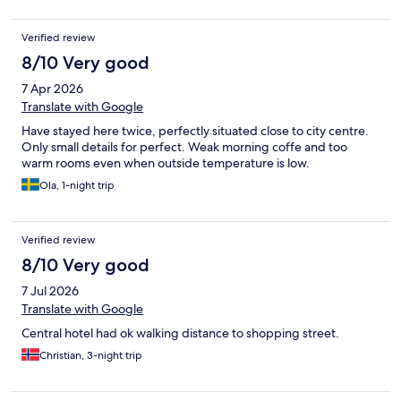
Verified review
8/10 Very good
7 Apr 2026
Translate with Google
Have stayed here twice, perfectly situated close to city centre.
Only small details for perfect. Weak morning coffe and too
warm rooms even when outside temperature is low.
Ola, 1-night trip
Verified review
8/10 Very good
7 Jul 2026
Translate with Google
Central hotel had ok walking distance to shopping street.
Christian, 3-night trip