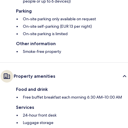
people or up to 6 devices))
Parking
On-site parking only available on request
On-site self-parking (EUR 13 per night)
On-site parking is limited
Other information
Smoke-free property
Property amenities
Food and drink
Free buffet breakfast each morning 6:30 AM–10:00 AM
Services
24-hour front desk
Luggage storage