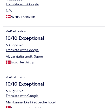
Translate with Google
N/A
Henrik, 1-night trip
Verified review
10/10 Exceptional
6 Aug 2026
Translate with Google
Alt var rigtig godt. Super
Jacob, 1-night trip
Verified review
10/10 Exceptional
6 Aug 2026
Translate with Google
Man kunne ikke få et bedre hotel