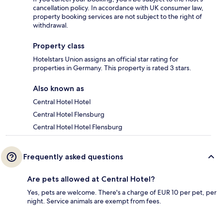
cancellation policy. In accordance with UK consumer law,
property booking services are not subject to the right of
withdrawal.
Property class
Hotelstars Union assigns an official star rating for
properties in Germany. This property is rated 3 stars.
Also known as
Central Hotel Hotel
Central Hotel Flensburg
Central Hotel Hotel Flensburg
Frequently asked questions
Are pets allowed at Central Hotel?
Yes, pets are welcome. There's a charge of EUR 10 per pet, per
night. Service animals are exempt from fees.