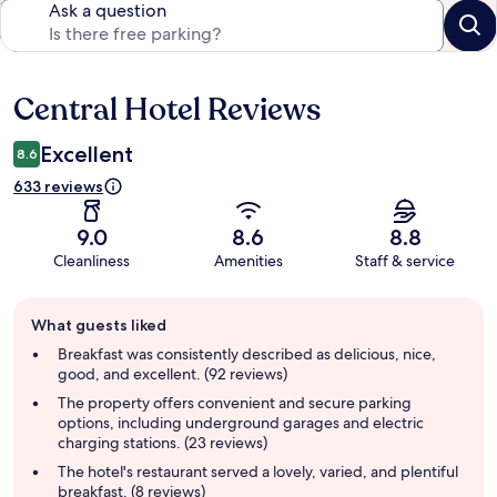
Ask a question
Central Hotel Reviews
Reviews
Excellent
8.6
633 reviews
9.0
8.6
8.8
Cleanliness
Amenities
Staff & service
Guest
What guests liked
review
summary
Breakfast was consistently described as delicious, nice,
good, and excellent. (92 reviews)
The property offers convenient and secure parking
options, including underground garages and electric
charging stations. (23 reviews)
The hotel's restaurant served a lovely, varied, and plentiful
breakfast. (8 reviews)