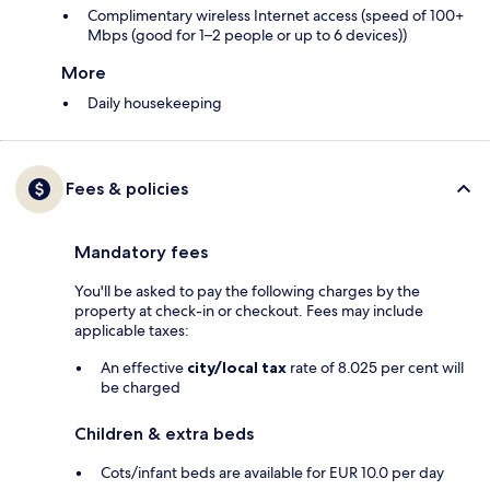
Complimentary wireless Internet access (speed of 100+
Mbps (good for 1–2 people or up to 6 devices))
More
Daily housekeeping
Fees & policies
Mandatory fees
You'll be asked to pay the following charges by the
property at check-in or checkout. Fees may include
applicable taxes:
An effective
city/local tax
rate of 8.025 per cent will
be charged
Children & extra beds
Cots/infant beds are available for EUR 10.0 per day