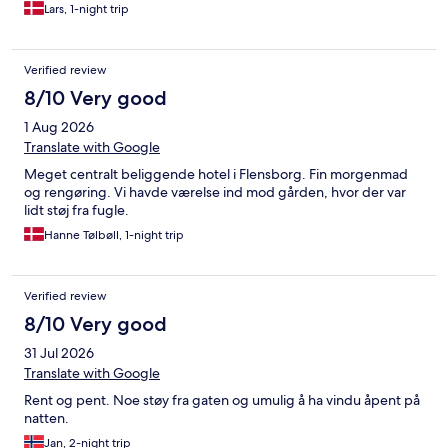
Lars, 1-night trip
Verified review
8/10 Very good
1 Aug 2026
Translate with Google
Meget centralt beliggende hotel i Flensborg. Fin morgenmad
og rengøring. Vi havde værelse ind mod gården, hvor der var
lidt støj fra fugle.
Hanne Tølbøll, 1-night trip
Verified review
8/10 Very good
31 Jul 2026
Translate with Google
Rent og pent. Noe støy fra gaten og umulig å ha vindu åpent på
natten.
Jan, 2-night trip