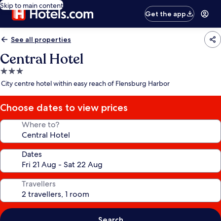
Skip to main content
Get the app
See all properties
Central Hotel
3.0
star
City centre hotel within easy reach of Flensburg Harbor
property
Choose dates to view prices
Where to?
Dates
Travellers
Search