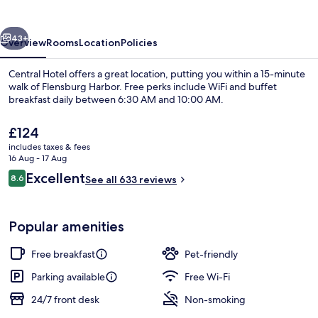
vious
Next
43+
Overview
Rooms
Location
Policies
Central Hotel offers a great location, putting you within a 15-minute
walk of Flensburg Harbor. Free perks include WiFi and buffet
breakfast daily between 6:30 AM and 10:00 AM.
The
£124
current
includes taxes & fees
price
16 Aug - 17 Aug
is
Reviews
Excellent
8.6
See all 633 reviews
£124
8.6 out of 10
Restaurant
Popular amenities
Free breakfast
Pet-friendly
Parking available
Free Wi-Fi
24/7 front desk
Non-smoking