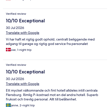
Verified review
10/10 Exceptional
30 Jul 2026
Translate with Google
Vi har haft et rigtig godt ophold, centralt beliggende med
adgang til garage og rigtig god service fra personalet
Lise, 1-night trip
Verified review
10/10 Exceptional
30 Jul 2026
Translate with Google
Ett mycket välkomnande och fint hotell alldeles intill centrala
Flensburg. Rimlig P-kostnad mot en del andra hotell. Superb
frukost och trevlig personal. Allt till belåtenhet.
janne, 2-night trip