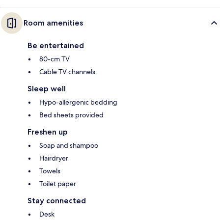
Room amenities
Be entertained
80-cm TV
Cable TV channels
Sleep well
Hypo-allergenic bedding
Bed sheets provided
Freshen up
Soap and shampoo
Hairdryer
Towels
Toilet paper
Stay connected
Desk