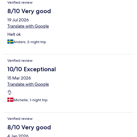
Verified review
8/10 Very good
19 Jul 2026
Translate with Google
Helt ok
Anders, 2-night trip
Verified review
10/10 Exceptional
15 Mar 2026
Translate with Google
👌.
Michelle, 1-night trip
Verified review
8/10 Very good
4 Jan 2026