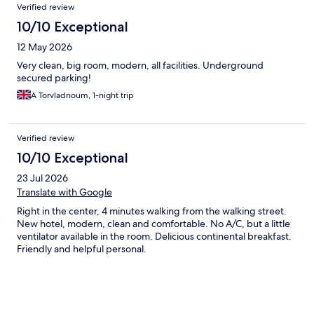
Verified review
10/10 Exceptional
12 May 2026
Very clean, big room, modern, all facilities. Underground
secured parking!
A Torvladnoum, 1-night trip
Verified review
10/10 Exceptional
23 Jul 2026
Translate with Google
Right in the center, 4 minutes walking from the walking street.
New hotel, modern, clean and comfortable. No A/C, but a little
ventilator available in the room. Delicious continental breakfast.
Friendly and helpful personal.