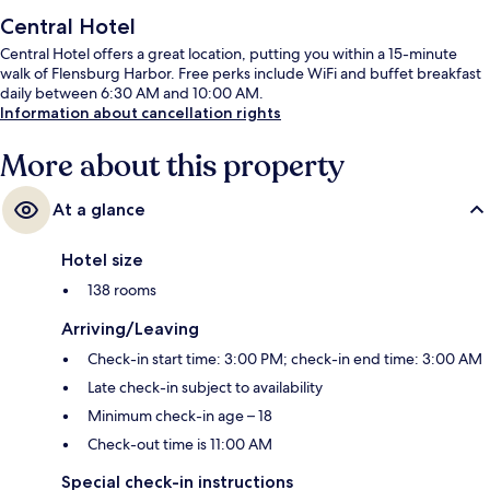
Central Hotel
Central Hotel offers a great location, putting you within a 15-minute
walk of Flensburg Harbor. Free perks include WiFi and buffet breakfast
daily between 6:30 AM and 10:00 AM.
Information about cancellation rights
More about this property
At a glance
Hotel size
138 rooms
Arriving/Leaving
Check-in start time: 3:00 PM; check-in end time: 3:00 AM
Late check-in subject to availability
Minimum check-in age – 18
Check-out time is 11:00 AM
Special check-in instructions