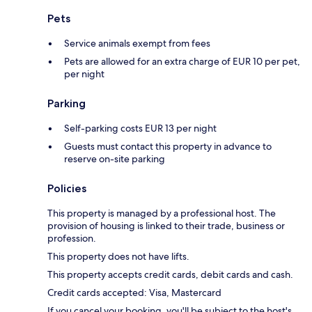
Pets
Service animals exempt from fees
Pets are allowed for an extra charge of EUR 10 per pet,
per night
Parking
Self-parking costs EUR 13 per night
Guests must contact this property in advance to
reserve on-site parking
Policies
This property is managed by a professional host. The
provision of housing is linked to their trade, business or
profession.
This property does not have lifts.
This property accepts credit cards, debit cards and cash.
Credit cards accepted: Visa, Mastercard
If you cancel your booking, you'll be subject to the host's