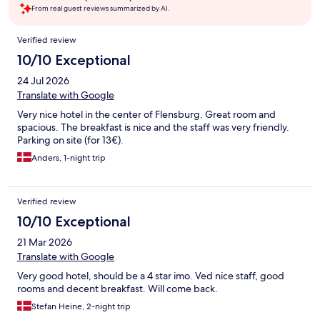
From real guest reviews summarized by AI.
Reviews
Verified review
10/10 Exceptional
24 Jul 2026
Translate with Google
Very nice hotel in the center of Flensburg. Great room and
spacious. The breakfast is nice and the staff was very friendly.
Parking on site (for 13€).
Anders, 1-night trip
Verified review
10/10 Exceptional
21 Mar 2026
Translate with Google
Very good hotel, should be a 4 star imo. Ved nice staff, good
rooms and decent breakfast. Will come back.
Stefan Heine, 2-night trip