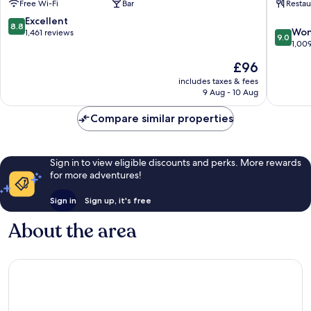
Free Wi-Fi
Bar
Restau
Flensbu
8.8
Excellent
8.8
9.0
Won
out
1,461 reviews
9.0
out
1,00
of
of
10,
The
£96
10,
Excellent,
price
Wonderf
includes taxes & fees
1,461
is
9 Aug - 10 Aug
1,009
reviews
£96
reviews
Compare similar properties
Sign in to view eligible discounts and perks. More rewards
for more adventures!
Sign in
Sign up, it's free
About the area