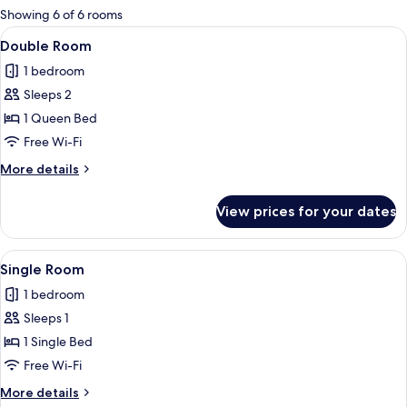
for
Showing 6 of 6 rooms
rooms
View
A modern bedroom with a large bed, 
15
Double Room
all
1 bedroom
photos
Sleeps 2
for
Double
1 Queen Bed
Room
Free Wi-Fi
More
More details
details
for
View prices for your dates
Double
Room
View
A neatly made bed with white linens, a
5
Single Room
all
1 bedroom
photos
Sleeps 1
for
Single
1 Single Bed
Room
Free Wi-Fi
More
More details