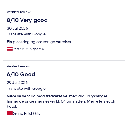
Verified review
8/10 Very good
30 Jul 2026
Translate with Google
Fin placering og ordentlige værelser
Peter V., 2-night trip
Verified review
6/10 Good
29 Jul 2026
Translate with Google
Værelse vent ud mod trafikeret vej med div. udrykninger
larmende unge mennesker kl. 04 om natten. Men ellers et ok
hotel.
Benny, 1-night trip