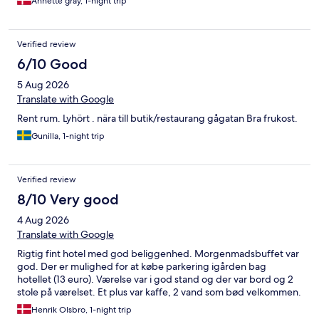
Annette gray, 1-night trip
Verified review
6/10 Good
5 Aug 2026
Translate with Google
Rent rum. Lyhört . nära till butik/restaurang gågatan Bra frukost.
Gunilla, 1-night trip
Verified review
8/10 Very good
4 Aug 2026
Translate with Google
Rigtig fint hotel med god beliggenhed. Morgenmadsbuffet var
god. Der er mulighed for at købe parkering igården bag
hotellet (13 euro). Værelse var i god stand og der var bord og 2
stole på værelset. Et plus var kaffe, 2 vand som bød velkommen.
Henrik Olsbro, 1-night trip