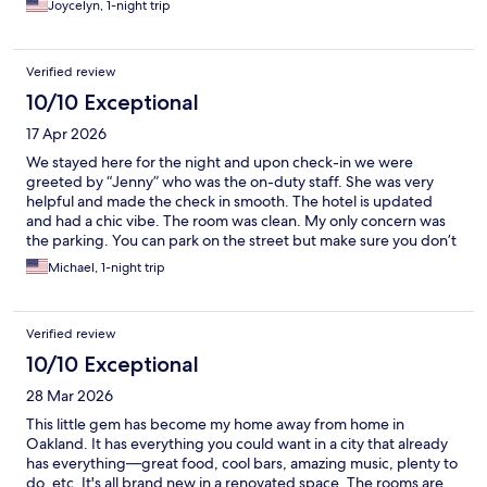
Joycelyn, 1-night trip
Verified review
10/10 Exceptional
17 Apr 2026
We stayed here for the night and upon check-in we were
greeted by “Jenny” who was the on-duty staff. She was very
helpful and made the check in smooth. The hotel is updated
and had a chic vibe. The room was clean. My only concern was
the parking. You can park on the street but make sure you don’t
leave any valuables. You can also pay for a more secured, gated
Michael, 1-night trip
parking area for $40.00. offered by the hotel. Overall, it was a
nice stay.
Verified review
10/10 Exceptional
28 Mar 2026
This little gem has become my home away from home in
Oakland. It has everything you could want in a city that already
has everything—great food, cool bars, amazing music, plenty to
do, etc. It's all brand new in a renovated space. The rooms are