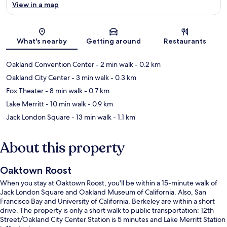
View in a map
Map
What's nearby
Getting around
Restaurants
Oakland Convention Center
- 2 min walk
- 0.2 km
Oakland City Center
- 3 min walk
- 0.3 km
Fox Theater
- 8 min walk
- 0.7 km
Lake Merritt
- 10 min walk
- 0.9 km
Jack London Square
- 13 min walk
- 1.1 km
About this property
Oaktown Roost
When you stay at Oaktown Roost, you'll be within a 15-minute walk of
Jack London Square and Oakland Museum of California. Also, San
Francisco Bay and University of California, Berkeley are within a short
drive. The property is only a short walk to public transportation: 12th
Street/Oakland City Center Station is 5 minutes and Lake Merritt Station