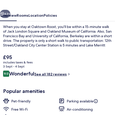
vious
Next
43+
Overview
Rooms
Location
Policies
When you stay at Oaktown Roost, you'll be within a 15-minute walk
of Jack London Square and Oakland Museum of California. Also, San
Francisco Bay and University of California, Berkeley are within a short
drive. The property is only a short walk to public transportation: 12th
Street/Oakland City Center Station is 5 minutes and Lake Merritt
Station is 11 minutes.
The
£95
current
includes taxes & fees
price
3 Sept - 4 Sept
Courtyard
is
Reviews
Wonderful
9.0
See all 182 reviews
£95
9.0 out of 10
Popular amenities
Pet-friendly
Parking available
Free Wi-Fi
Air-conditioning