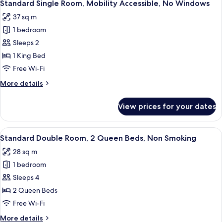
3
1
Standard Single Room, Mobility Accessible, No Windows
all
Queen
37 sq m
Bed,
photos
Courtyard
1 bedroom
for
Area
Standard
Sleeps 2
Single
1 King Bed
Room,
Free Wi-Fi
Mobility
More
More details
Accessible,
details
No
for
View prices for your dates
Standard
Windows
Single
Room,
View
A hotel room with two beds, a desk, a c
3
Mobility
Standard Double Room, 2 Queen Beds, Non Smoking
all
Accessible,
28 sq m
No
photos
Windows
1 bedroom
for
Standard
Sleeps 4
Double
2 Queen Beds
Room,
Free Wi-Fi
2
More
More details