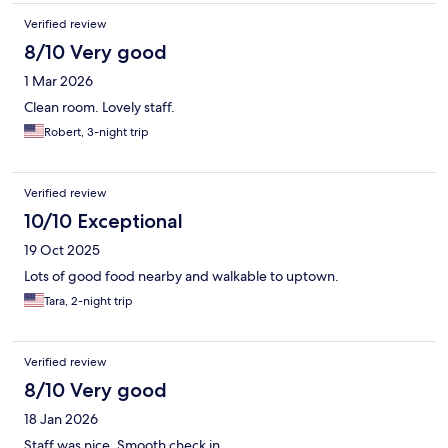
Verified review
8/10 Very good
1 Mar 2026
Clean room. Lovely staff.
Robert, 3-night trip
Verified review
10/10 Exceptional
19 Oct 2025
Lots of good food nearby and walkable to uptown.
Tara, 2-night trip
Verified review
8/10 Very good
18 Jan 2026
Staff was nice. Smooth check in.