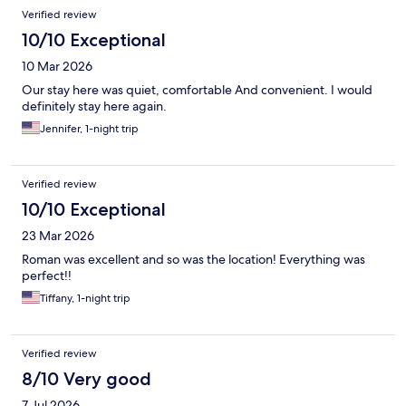
Reviews
Verified review
10/10 Exceptional
10 Mar 2026
Our stay here was quiet, comfortable And convenient. I would
definitely stay here again.
Jennifer, 1-night trip
Verified review
10/10 Exceptional
23 Mar 2026
Roman was excellent and so was the location! Everything was
perfect!!
Tiffany, 1-night trip
Verified review
8/10 Very good
7 Jul 2026