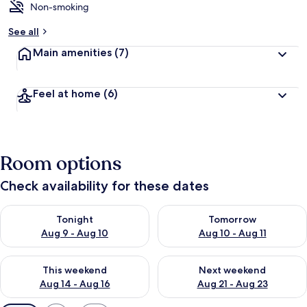
Non-smoking
See all
Main amenities
(7)
Feel at home
(6)
Room options
Check availability for these dates
Check availability for tonight Aug 9 - Aug 10
Check availability for tomorro
Tonight
Tomorrow
Aug 9 - Aug 10
Aug 10 - Aug 11
Check availability for this weekend Aug 14 - Aug 16
Check availability for next w
This weekend
Next weekend
Aug 14 - Aug 16
Aug 21 - Aug 23