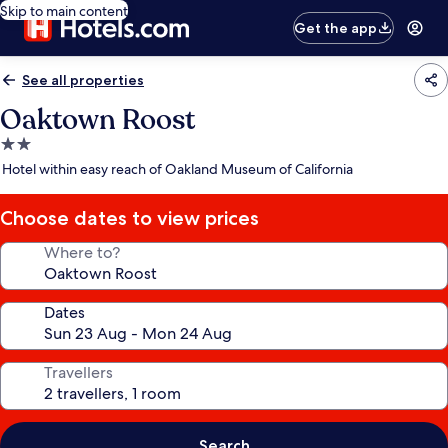
Skip to main content
Get the app
See all properties
Oaktown Roost
2.0
star
Hotel within easy reach of Oakland Museum of California
property
Choose dates to view prices
Where to?
Dates
Travellers
Search