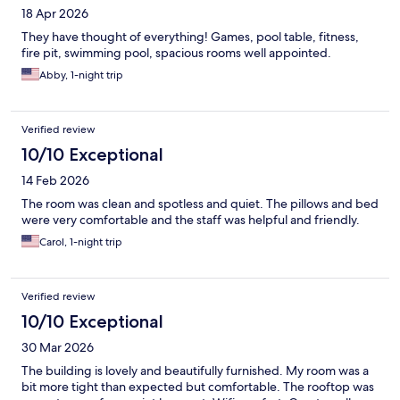
18 Apr 2026
They have thought of everything! Games, pool table, fitness,
fire pit, swimming pool, spacious rooms well appointed.
Abby, 1-night trip
Verified review
10/10 Exceptional
14 Feb 2026
The room was clean and spotless and quiet. The pillows and bed
were very comfortable and the staff was helpful and friendly.
Carol, 1-night trip
Verified review
10/10 Exceptional
30 Mar 2026
The building is lovely and beautifully furnished. My room was a
bit more tight than expected but comfortable. The rooftop was