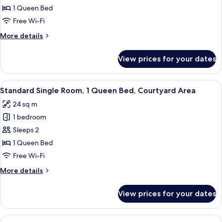
Single
1 Queen Bed
Room,
Free Wi-Fi
1
More
More details
Queen
details
Bed,
for
View prices for your dates
Standard
Non
Single
Smoking
Room,
View
A bedroom with a bed, a nightstand, a
6
1
Standard Single Room, 1 Queen Bed, Courtyard Area
all
Queen
24 sq m
Bed,
photos
Non
1 bedroom
for
Smoking
Standard
Sleeps 2
Single
1 Queen Bed
Room,
Free Wi-Fi
1
More
More details
Queen
details
Bed,
for
View prices for your dates
Standard
Courtyard
Single
Area
Room,
View
A modern hotel room with a large bed, 