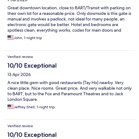
Great downtown location, close to BART/Transit with parking on
their own lot for a reasonable price. Only downside is this gate is
manual and involves a padlock, not ideal for many people, an
electronic gate would be better. Hotel and bedrooms are
spotless clean, everything works, codes for main doors and
room doors, felt safe from the outside world. My room faced
John, 1-night trip
the street but it was super quiet, well insulated windows. A
complimentary water in the fridge would have been nice? Other
wise it’s beautiful, clean and convenient.
Verified review
10/10 Exceptional
13 Apr 2026
A nice little gem with good restaurants (Tay Ho) nearby. Very
clean place. Nice rooms. Great price. And very walkable not only
to BART, but to the Fox and Paramount Theatres and to Jack
London Square.
Jeffrey Shell, 1-night trip
Verified review
10/10 Exceptional