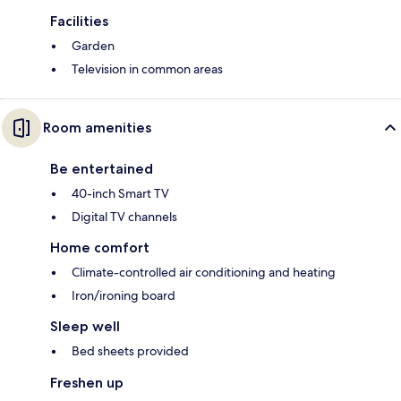
Facilities
Garden
Television in common areas
Room amenities
Be entertained
40-inch Smart TV
Digital TV channels
Home comfort
Climate-controlled air conditioning and heating
Iron/ironing board
Sleep well
Bed sheets provided
Freshen up