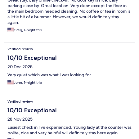
Great stay. Easy online check-in. No door key is nice. Easy
parking close by. Great location. Very clean except the floor in
the main bedroom needed cleaning. No coffee or tea in room is
a little bit of a bummer. However, we would definitely stay
again.
Greg, 1-night trip
Verified review
10/10 Exceptional
20 Dec 2025
Very quiet which was what I was looking for
John, 1-night trip
Verified review
10/10 Exceptional
28 Nov 2025
Easiest check in I've experienced. Young lady at the counter was
polite, nice and very helpful will definitely stay here again