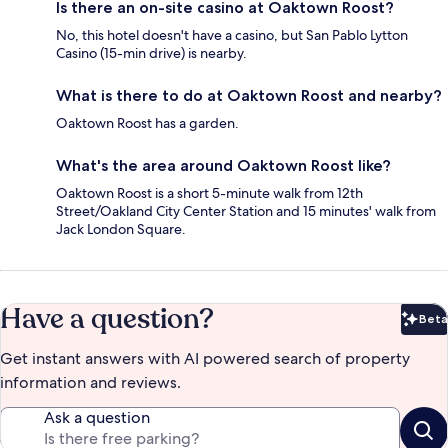
Is there an on-site casino at Oaktown Roost?
No, this hotel doesn't have a casino, but San Pablo Lytton
Casino (15-min drive) is nearby.
What is there to do at Oaktown Roost and nearby?
Oaktown Roost has a garden.
What's the area around Oaktown Roost like?
Oaktown Roost is a short 5-minute walk from 12th
Street/Oakland City Center Station and 15 minutes' walk from
Jack London Square.
Have a question?
Beta
Bet
Get instant answers with AI powered search of property
information and reviews.
Ask a question