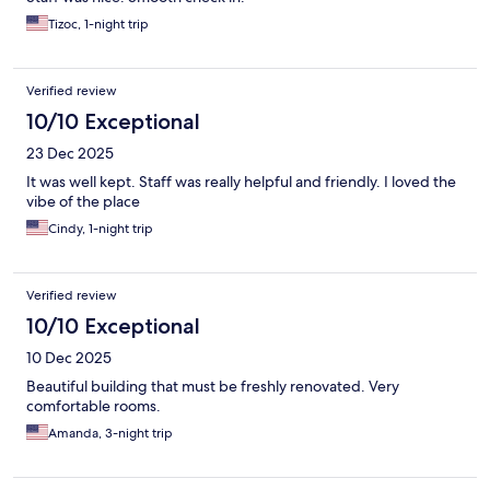
Tizoc, 1-night trip
Verified review
10/10 Exceptional
23 Dec 2025
It was well kept. Staff was really helpful and friendly. I loved the
vibe of the place
Cindy, 1-night trip
Verified review
10/10 Exceptional
10 Dec 2025
Beautiful building that must be freshly renovated. Very
comfortable rooms.
Amanda, 3-night trip