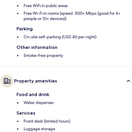
Free WiFi in public areas
Free Wi-Fi in rooms (speed: 500+ Mbps (good for 6+
people or 10+ devices))
Parking
On-site self-parking (USD 40 per night)
Other information
Smoke-free property
Property amenities
Food and drink
Water dispenser
Services
Front desk (limited hours)
Luggage storage