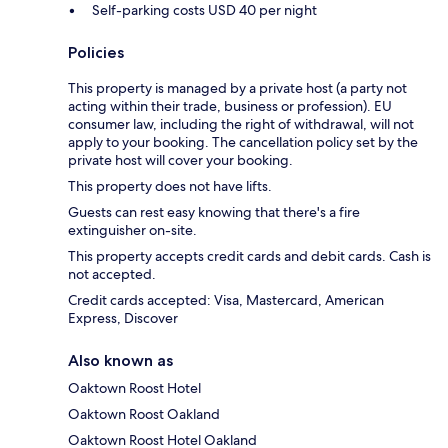
Self-parking costs USD 40 per night
Policies
This property is managed by a private host (a party not
acting within their trade, business or profession). EU
consumer law, including the right of withdrawal, will not
apply to your booking. The cancellation policy set by the
private host will cover your booking.
This property does not have lifts.
Guests can rest easy knowing that there's a fire
extinguisher on-site.
This property accepts credit cards and debit cards. Cash is
not accepted.
Credit cards accepted: Visa, Mastercard, American
Express, Discover
Also known as
Oaktown Roost Hotel
Oaktown Roost Oakland
Oaktown Roost Hotel Oakland