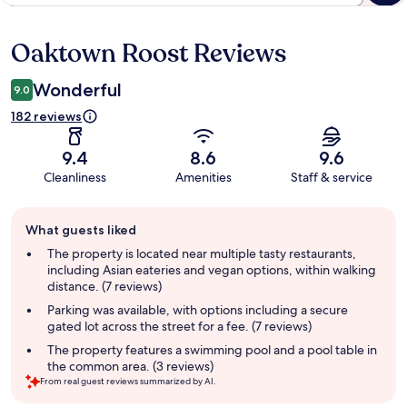
Oaktown Roost Reviews
Reviews
Wonderful
9.0
182 reviews
9.4
8.6
9.6
Cleanliness
Amenities
Staff & service
Guest
What guests liked
review
summary
The property is located near multiple tasty restaurants,
including Asian eateries and vegan options, within walking
distance. (7 reviews)
Parking was available, with options including a secure
gated lot across the street for a fee. (7 reviews)
The property features a swimming pool and a pool table in
the common area. (3 reviews)
From real guest reviews summarized by AI.