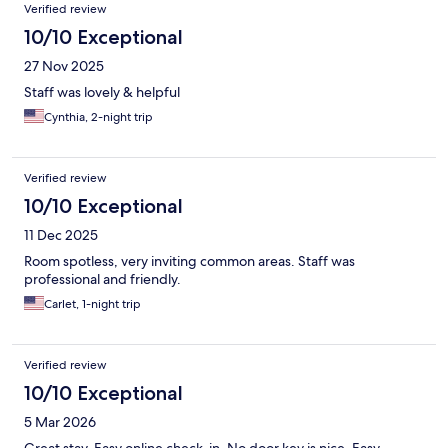
Verified review
10/10 Exceptional
27 Nov 2025
Staff was lovely & helpful
Cynthia, 2-night trip
Verified review
10/10 Exceptional
11 Dec 2025
Room spotless, very inviting common areas. Staff was
professional and friendly.
Carlet, 1-night trip
Verified review
10/10 Exceptional
5 Mar 2026