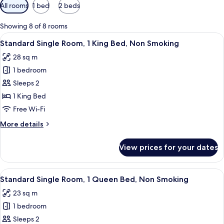
Available
All rooms
1 bed
2 beds
filters
for
Showing 8 of 8 rooms
rooms
View
A hotel room with a bed, bedside table
6
Standard Single Room, 1 King Bed, Non Smoking
all
28 sq m
photos
1 bedroom
for
Standard
Sleeps 2
Single
1 King Bed
Room,
Free Wi-Fi
1
More
More details
King
details
Bed,
for
View prices for your dates
Standard
Non
Single
Smoking
Room,
View
A bedroom with a bed, nightstand, lamp
7
1
Standard Single Room, 1 Queen Bed, Non Smoking
all
King
23 sq m
Bed,
photos
Non
1 bedroom
for
Smoking
Standard
Sleeps 2