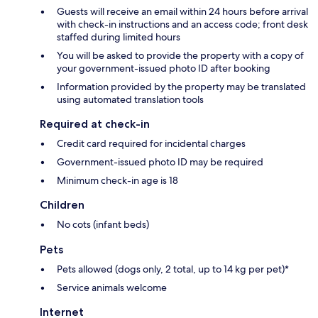
Guests will receive an email within 24 hours before arrival
with check-in instructions and an access code; front desk
staffed during limited hours
You will be asked to provide the property with a copy of
your government-issued photo ID after booking
Information provided by the property may be translated
using automated translation tools
Required at check-in
Credit card required for incidental charges
Government-issued photo ID may be required
Minimum check-in age is 18
Children
No cots (infant beds)
Pets
Pets allowed (dogs only, 2 total, up to 14 kg per pet)*
Service animals welcome
Internet