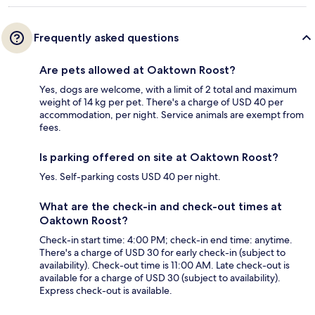
Frequently asked questions
Are pets allowed at Oaktown Roost?
Yes, dogs are welcome, with a limit of 2 total and maximum
weight of 14 kg per pet. There's a charge of USD 40 per
accommodation, per night. Service animals are exempt from
fees.
Is parking offered on site at Oaktown Roost?
Yes. Self-parking costs USD 40 per night.
What are the check-in and check-out times at
Oaktown Roost?
Check-in start time: 4:00 PM; check-in end time: anytime.
There's a charge of USD 30 for early check-in (subject to
availability). Check-out time is 11:00 AM. Late check-out is
available for a charge of USD 30 (subject to availability).
Express check-out is available.