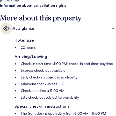
is 11 minutes.
Information about cancellation rights
More about this property
At a glance
Hotel size
22 rooms
Arriving/Leaving
Check-in start time: 4:00 PM; check-in end time: anytime
Express check-out available
Early check-in subject to availability
Minimum check-in age – 18
Check-out time is 11:00 AM
Late check-out subject to availability
Special check-in instructions
The front desk is open daily from 8:00 AM - 11:00 PM