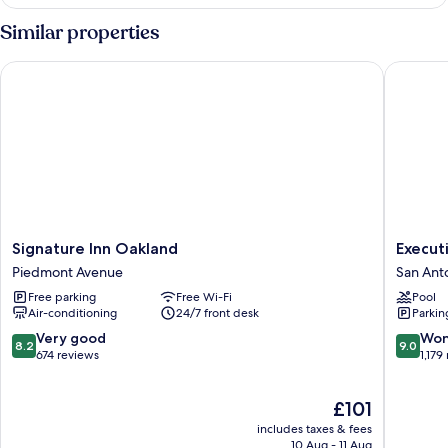
Room,
1
Similar properties
Double
Bed
Signature Inn Oakland
Executiv
Signature
Executi
Signature Inn Oakland
Execut
Inn
Inn
Piedmont Avenue
San Ant
Oakland
&
Free parking
Free Wi-Fi
Pool
Piedmont
Suites
Air-conditioning
24/7 front desk
Parkin
Avenue
Embarc
Cove
8.2
9.0
Very good
Won
8.2
9.0
San
out
out
674 reviews
1,179
Antonio
of
of
10,
10,
The
£101
Very
Wonderf
price
good,
1,179
includes taxes & fees
is
674
reviews
10 Aug - 11 Aug