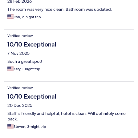
28 Feb 2026
The room was very nice clean. Bathroom was updated.
Ron, 2-night trip
Verified review
10/10 Exceptional
7 Nov 2025
Such a great spot!
Katy, 1-night trip
Verified review
10/10 Exceptional
20 Dec 2025
Staff is friendly and helpful, hotel is clean. Will definitely come
back.
Steven, 3-night trip