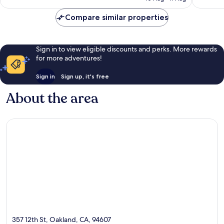
£101
reviews
Compare similar properties
Sign in to view eligible discounts and perks. More rewards
for more adventures!
Sign in
Sign up, it's free
About the area
357 12th St, Oakland, CA, 94607