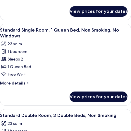
Queen
details
Beds,
for
View prices for your dates
Standard
Non
Double
Smoking
Room,
View
A bedroom with a bed, bedside table, l
5
2
Standard Single Room, 1 Queen Bed, Non Smoking, No
all
Queen
Windows
Beds,
photos
23 sq m
Non
for
Smoking
1 bedroom
Standard
Sleeps 2
Single
Room,
1 Queen Bed
1
Free Wi-Fi
Queen
More
More details
Bed,
details
Non
for
View prices for your dates
Standard
Smoking,
Single
No
Room,
View
A hotel room with two beds, a desk, a 
Windows
3
1
Standard Double Room, 2 Double Beds, Non Smoking
all
Queen
23 sq m
Bed,
photos
Non