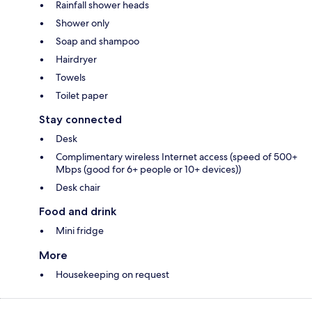
Rainfall shower heads
Shower only
Soap and shampoo
Hairdryer
Towels
Toilet paper
Stay connected
Desk
Complimentary wireless Internet access (speed of 500+
Mbps (good for 6+ people or 10+ devices))
Desk chair
Food and drink
Mini fridge
More
Housekeeping on request