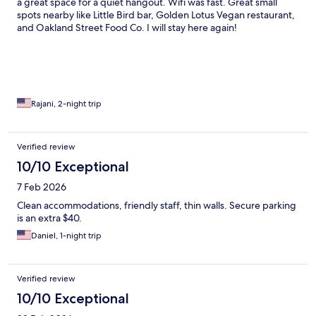
a great space for a quiet hangout. Wifi was fast. Great small
spots nearby like Little Bird bar, Golden Lotus Vegan restaurant,
and Oakland Street Food Co. I will stay here again!
Rajani, 2-night trip
Verified review
10/10 Exceptional
7 Feb 2026
Clean accommodations, friendly staff, thin walls. Secure parking
is an extra $40.
Daniel, 1-night trip
Verified review
10/10 Exceptional