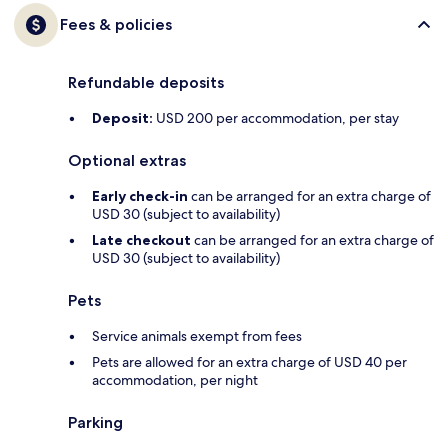
Fees & policies
Refundable deposits
Deposit:
USD 200 per accommodation, per stay
Optional extras
Early check-in
can be arranged for an extra charge of
USD 30 (subject to availability)
Late checkout
can be arranged for an extra charge of
USD 30 (subject to availability)
Pets
Service animals exempt from fees
Pets are allowed for an extra charge of USD 40 per
accommodation, per night
Parking