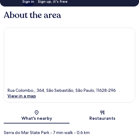
Sign in
Sign up, it's free
About the area
Rua Colombo,, 364, São Sebastião, São Paulo, 11628-296
View in a map
Map
What's nearby
Restaurants
Serra do Mar State Park
- 7 min walk
- 0.6 km