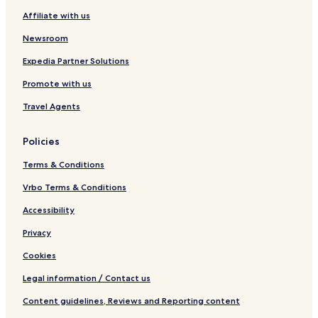
Affiliate with us
Newsroom
Expedia Partner Solutions
Promote with us
Travel Agents
Policies
Terms & Conditions
Vrbo Terms & Conditions
Accessibility
Privacy
Cookies
Legal information / Contact us
Content guidelines, Reviews and Reporting content