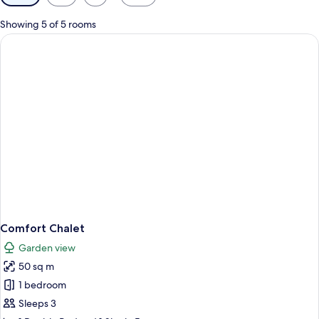
filters
for
Showing 5 of 5 rooms
rooms
Comfort Chalet
Garden view
50 sq m
1 bedroom
Sleeps 3