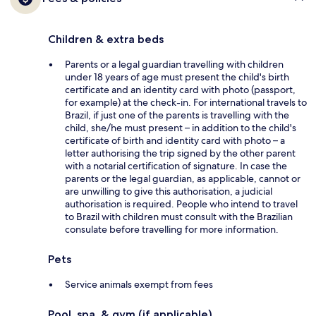
Children & extra beds
Parents or a legal guardian travelling with children
under 18 years of age must present the child's birth
certificate and an identity card with photo (passport,
for example) at the check-in. For international travels to
Brazil, if just one of the parents is travelling with the
child, she/he must present – in addition to the child's
certificate of birth and identity card with photo – a
letter authorising the trip signed by the other parent
with a notarial certification of signature. In case the
parents or the legal guardian, as applicable, cannot or
are unwilling to give this authorisation, a judicial
authorisation is required. People who intend to travel
to Brazil with children must consult with the Brazilian
consulate before travelling for more information.
Pets
Service animals exempt from fees
Pool, spa, & gym (if applicable)