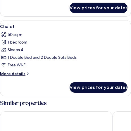
for
View prices for your dates
Villa
View
Chalet | Free WiFi
28
Chalet
all
50 sq m
photos
1 bedroom
for
Chalet
Sleeps 4
1 Double Bed and 2 Double Sofa Beds
Free Wi-Fi
More
More details
details
for
View prices for your dates
Chalet
Similar properties
Pousada Porto Mare
Pousada 