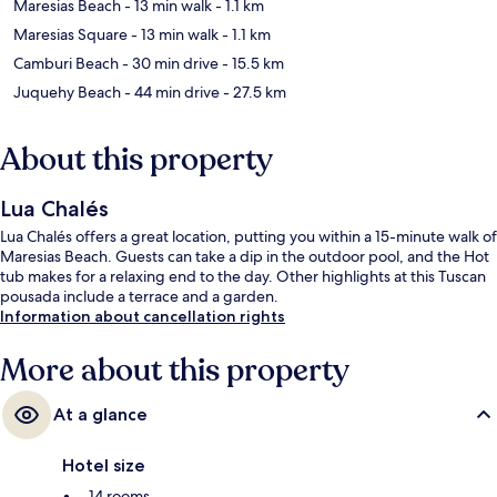
Maresias Beach
- 13 min walk
- 1.1 km
Maresias Square
- 13 min walk
- 1.1 km
Camburi Beach
- 30 min drive
- 15.5 km
Juquehy Beach
- 44 min drive
- 27.5 km
About this property
Lua Chalés
Lua Chalés offers a great location, putting you within a 15-minute walk of
Maresias Beach. Guests can take a dip in the outdoor pool, and the Hot
tub makes for a relaxing end to the day. Other highlights at this Tuscan
pousada include a terrace and a garden.
Information about cancellation rights
More about this property
At a glance
Hotel size
14 rooms