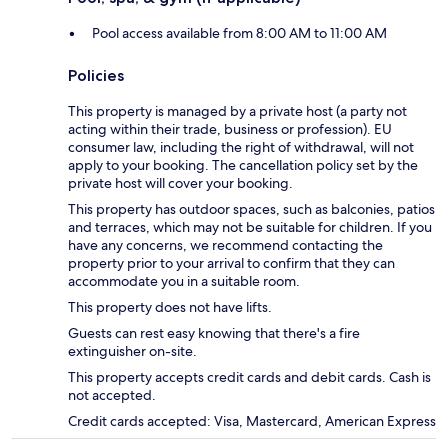
Pool access available from 8:00 AM to 11:00 AM
Policies
This property is managed by a private host (a party not
acting within their trade, business or profession). EU
consumer law, including the right of withdrawal, will not
apply to your booking. The cancellation policy set by the
private host will cover your booking.
This property has outdoor spaces, such as balconies, patios
and terraces, which may not be suitable for children. If you
have any concerns, we recommend contacting the
property prior to your arrival to confirm that they can
accommodate you in a suitable room.
This property does not have lifts.
Guests can rest easy knowing that there's a fire
extinguisher on-site.
This property accepts credit cards and debit cards. Cash is
not accepted.
Credit cards accepted: Visa, Mastercard, American Express