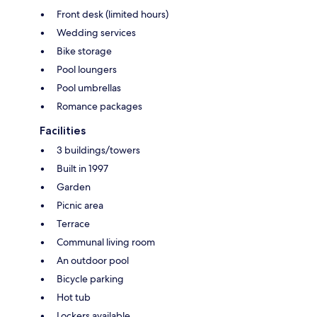
Front desk (limited hours)
Wedding services
Bike storage
Pool loungers
Pool umbrellas
Romance packages
Facilities
3 buildings/towers
Built in 1997
Garden
Picnic area
Terrace
Communal living room
An outdoor pool
Bicycle parking
Hot tub
Lockers available