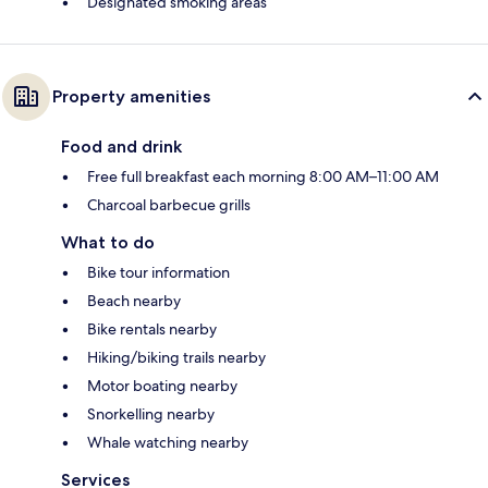
Designated smoking areas
Property amenities
Food and drink
Free full breakfast each morning 8:00 AM–11:00 AM
Charcoal barbecue grills
What to do
Bike tour information
Beach nearby
Bike rentals nearby
Hiking/biking trails nearby
Motor boating nearby
Snorkelling nearby
Whale watching nearby
Services