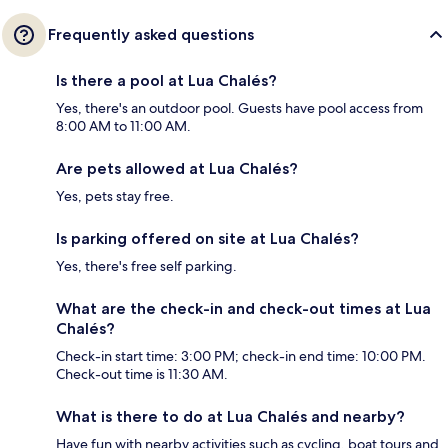
Frequently asked questions
Is there a pool at Lua Chalés?
Yes, there's an outdoor pool. Guests have pool access from
8:00 AM to 11:00 AM.
Are pets allowed at Lua Chalés?
Yes, pets stay free.
Is parking offered on site at Lua Chalés?
Yes, there's free self parking.
What are the check-in and check-out times at Lua
Chalés?
Check-in start time: 3:00 PM; check-in end time: 10:00 PM.
Check-out time is 11:30 AM.
What is there to do at Lua Chalés and nearby?
Have fun with nearby activities such as cycling, boat tours and