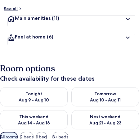
See all
Main amenities
(11)
Feel at home
(6)
Room options
Check availability for these dates
Check availability for tonight Aug 9 - Aug 10
Check availability for tomorro
Tonight
Tomorrow
Aug 9 - Aug 10
Aug 10 - Aug 11
Check availability for this weekend Aug 14 - Aug 16
Check availability for next w
This weekend
Next weekend
Aug 14 - Aug 16
Aug 21 - Aug 23
Available
All rooms
2 beds
1 bed
3+ beds