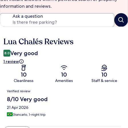
information and reviews.
Ask a question
Lua Chalés Reviews
Reviews
Very good
8.0
1 review
10
10
10
Cleanliness
Amenities
Staff & service
Reviews
Verified review
8/10 Very good
21 Apr 2026
Giancarlo, 1-night trip