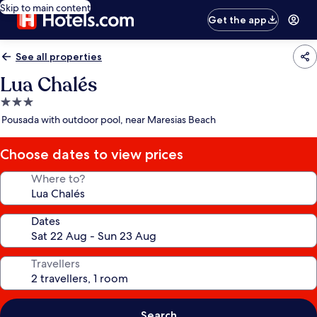
Skip to main content
Get the app
See all properties
Lua Chalés
3.0
star
Pousada with outdoor pool, near Maresias Beach
property
Choose dates to view prices
Where to?
Dates
Travellers
Search