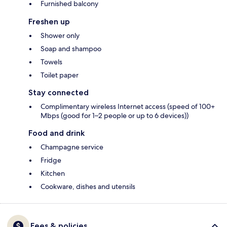
Furnished balcony
Freshen up
Shower only
Soap and shampoo
Towels
Toilet paper
Stay connected
Complimentary wireless Internet access (speed of 100+
Mbps (good for 1–2 people or up to 6 devices))
Food and drink
Champagne service
Fridge
Kitchen
Cookware, dishes and utensils
Fees & policies