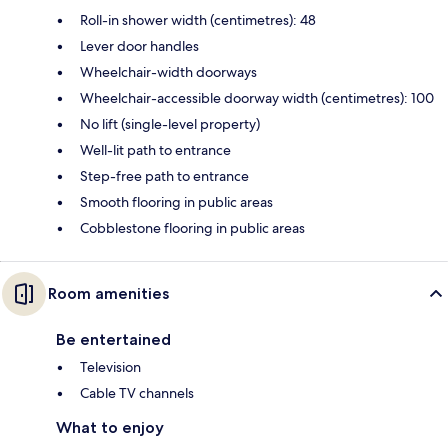
Roll-in shower width (centimetres): 48
Lever door handles
Wheelchair-width doorways
Wheelchair-accessible doorway width (centimetres): 100
No lift (single-level property)
Well-lit path to entrance
Step-free path to entrance
Smooth flooring in public areas
Cobblestone flooring in public areas
Room amenities
Be entertained
Television
Cable TV channels
What to enjoy