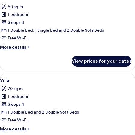
all
50 sq m
photos
1 bedroom
for
Chalet
Sleeps 3
1 Double Bed, 1 Single Bed and 2 Double Sofa Beds
Free Wi-Fi
More
More details
details
for
View prices for your dates
Chalet
View
Free WiFi
19
Villa
all
70 sq m
photos
1 bedroom
for
Villa
Sleeps 4
1 Double Bed and 2 Double Sofa Beds
Free Wi-Fi
More
More details
details