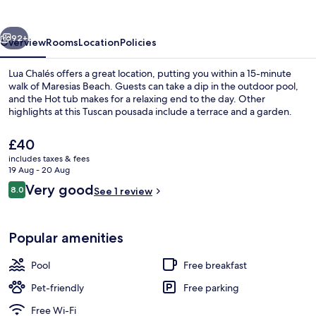
vious
Next
92+
Overview
Rooms
Location
Policies
Lua Chalés offers a great location, putting you within a 15-minute
walk of Maresias Beach. Guests can take a dip in the outdoor pool,
and the Hot tub makes for a relaxing end to the day. Other
highlights at this Tuscan pousada include a terrace and a garden.
The
£40
current
includes taxes & fees
price
19 Aug - 20 Aug
is
Reviews
Very good
8.0
Chalet | Property grounds
See 1 review
£40
8.0 out of 10
Popular amenities
Pool
Free breakfast
Pet-friendly
Free parking
Free Wi-Fi