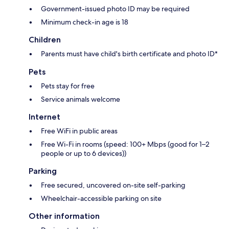
Government-issued photo ID may be required
Minimum check-in age is 18
Children
Parents must have child's birth certificate and photo ID*
Pets
Pets stay for free
Service animals welcome
Internet
Free WiFi in public areas
Free Wi-Fi in rooms (speed: 100+ Mbps (good for 1–2
people or up to 6 devices))
Parking
Free secured, uncovered on-site self-parking
Wheelchair-accessible parking on site
Other information