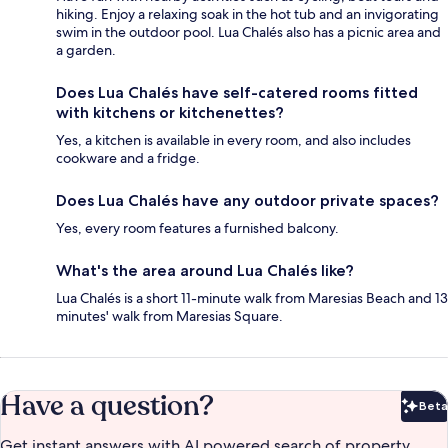
hiking. Enjoy a relaxing soak in the hot tub and an invigorating
swim in the outdoor pool. Lua Chalés also has a picnic area and
a garden.
Does Lua Chalés have self-catered rooms fitted
with kitchens or kitchenettes?
Yes, a kitchen is available in every room, and also includes
cookware and a fridge.
Does Lua Chalés have any outdoor private spaces?
Yes, every room features a furnished balcony.
What's the area around Lua Chalés like?
Lua Chalés is a short 11-minute walk from Maresias Beach and 13
minutes' walk from Maresias Square.
Have a question?
Beta
Bet
Get instant answers with AI powered search of property