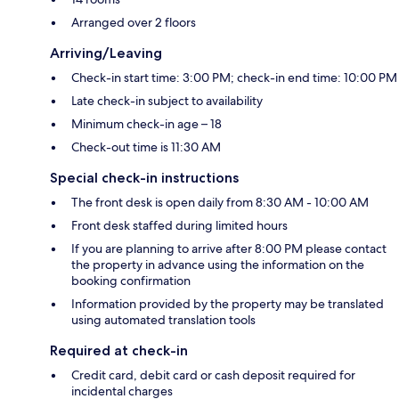
Arranged over 2 floors
Arriving/Leaving
Check-in start time: 3:00 PM; check-in end time: 10:00 PM
Late check-in subject to availability
Minimum check-in age – 18
Check-out time is 11:30 AM
Special check-in instructions
The front desk is open daily from 8:30 AM - 10:00 AM
Front desk staffed during limited hours
If you are planning to arrive after 8:00 PM please contact
the property in advance using the information on the
booking confirmation
Information provided by the property may be translated
using automated translation tools
Required at check-in
Credit card, debit card or cash deposit required for
incidental charges