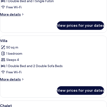
1 Double Bed and 1 Single Futon
Free Wi-Fi
More
More details
details
for
View prices for your dates
Comfort
Chalet
View
Free WiFi
21
Villa
all
50 sq m
photos
1 bedroom
for
Villa
Sleeps 4
1 Double Bed and 2 Double Sofa Beds
Free Wi-Fi
More
More details
details
for
View prices for your dates
Villa
View
Chalet | Free WiFi
40
Chalet