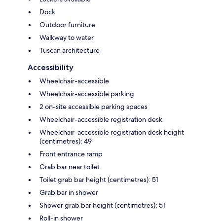
Dock
Outdoor furniture
Walkway to water
Tuscan architecture
Accessibility
Wheelchair-accessible
Wheelchair-accessible parking
2 on-site accessible parking spaces
Wheelchair-accessible registration desk
Wheelchair-accessible registration desk height
(centimetres): 49
Front entrance ramp
Grab bar near toilet
Toilet grab bar height (centimetres): 51
Grab bar in shower
Shower grab bar height (centimetres): 51
Roll-in shower