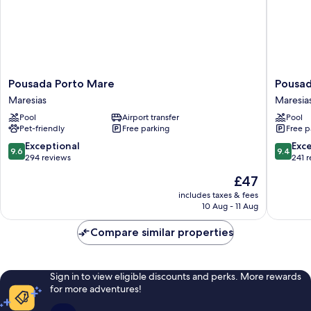
Pousada
Pousada
Pousada Porto Mare
Pousad
Porto
Villa
Maresias
Maresia
Mare
Blu
Pool
Airport transfer
Pool
Maresias
Maresia
Pet-friendly
Free parking
Free p
Maresia
9.6
9.4
Exceptional
Exc
9.6
9.4
out
out
294 reviews
241 
of
of
The
£47
10,
10,
price
Exceptional,
Exceptio
includes taxes & fees
is
10 Aug - 11 Aug
294
241
£47
reviews
reviews
Compare similar properties
Sign in to view eligible discounts and perks. More rewards
for more adventures!