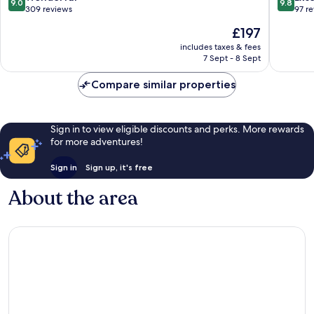
9.0
9.8
out
out
309 reviews
97 r
of
of
The
£197
10,
10,
price
Wonderful,
Exceptio
includes taxes & fees
is
7 Sept - 8 Sept
309
97
£197
reviews
reviews
Compare similar properties
Sign in to view eligible discounts and perks. More rewards
for more adventures!
Sign in
Sign up, it's free
About the area