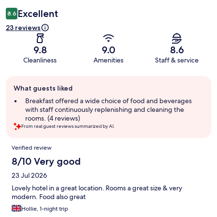
Excellent
8.6
23 reviews
9.8
9.0
8.6
Cleanliness
Amenities
Staff & service
Guest
What guests liked
review
summary
Breakfast offered a wide choice of food and beverages
with staff continuously replenishing and cleaning the
rooms. (4 reviews)
From real guest reviews summarized by AI.
Reviews
Verified review
8/10 Very good
23 Jul 2026
Lovely hotel in a great location. Rooms a great size & very
modern. Food also great
Hollie, 1-night trip