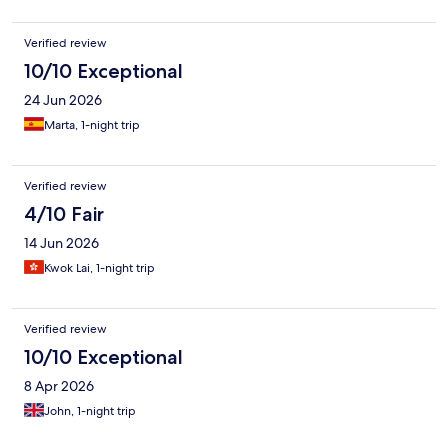
Verified review
10/10 Exceptional
24 Jun 2026
Marta, 1-night trip
Verified review
4/10 Fair
14 Jun 2026
Kwok Lai, 1-night trip
Verified review
10/10 Exceptional
8 Apr 2026
John, 1-night trip