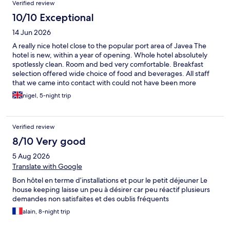
Verified review
10/10 Exceptional
14 Jun 2026
A really nice hotel close to the popular port area of Javea The
hotel is new, within a year of opening. Whole hotel absolutely
spotlessly clean. Room and bed very comfortable. Breakfast
selection offered wide choice of food and beverages. All staff
that we came into contact with could not have been more
helpful. Outdoor pool well maintained, never crowded when
nigel, 5-night trip
we were there. Quiet shallow, lots of loungers and umbrellas
Thoroughly recommend the hotel on the basis of our stay
Verified review
8/10 Very good
5 Aug 2026
Translate with Google
Bon hôtel en terme d’installations et pour le petit déjeuner Le
house keeping laisse un peu à désirer car peu réactif plusieurs
demandes non satisfaites et des oublis fréquents
alain, 8-night trip