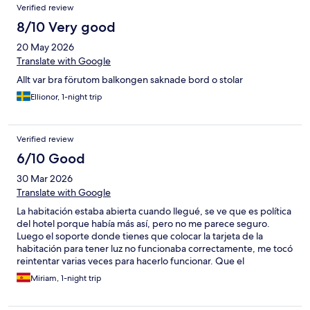
Verified review
8/10 Very good
20 May 2026
Translate with Google
Allt var bra förutom balkongen saknade bord o stolar
Ellionor, 1-night trip
Verified review
6/10 Good
30 Mar 2026
Translate with Google
La habitación estaba abierta cuando llegué, se ve que es política
del hotel porque había más así, pero no me parece seguro.
Luego el soporte donde tienes que colocar la tarjeta de la
habitación para tener luz no funcionaba correctamente, me tocó
reintentar varias veces para hacerlo funcionar. Que el
termostato no pueda ser modificado también es un punto en
Miriam, 1-night trip
contra, ya que había aire caliente puesto en todo el hotel y tuve
que dormir con la ventana abierta para que entrara aire, en un