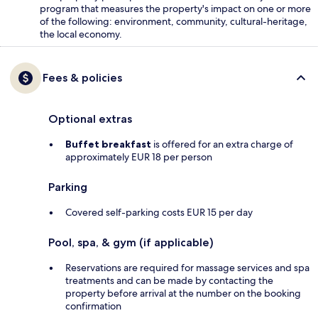
program that measures the property's impact on one or more
of the following: environment, community, cultural-heritage,
the local economy.
Fees & policies
Optional extras
Buffet breakfast
is offered for an extra charge of
approximately EUR 18 per person
Parking
Covered self-parking costs EUR 15 per day
Pool, spa, & gym (if applicable)
Reservations are required for massage services and spa
treatments and can be made by contacting the
property before arrival at the number on the booking
confirmation