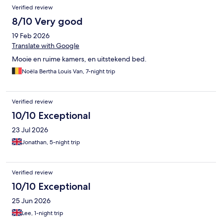
primero que cualquiera podría haber accedido desde la calle.
Verified review
8/10 Very good
19 Feb 2026
Translate with Google
Mooie en ruime kamers, en uitstekend bed.
Noëla Bertha Louis Van, 7-night trip
Verified review
10/10 Exceptional
23 Jul 2026
Jonathan, 5-night trip
Verified review
10/10 Exceptional
25 Jun 2026
Lee, 1-night trip