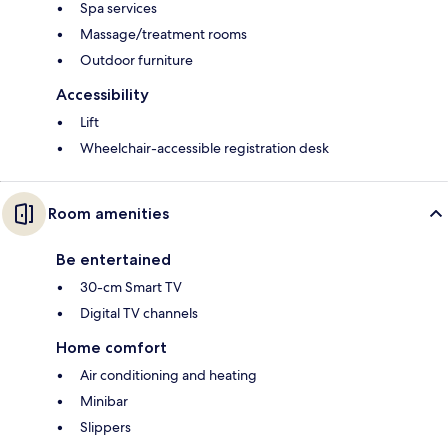
Spa services
Massage/treatment rooms
Outdoor furniture
Accessibility
Lift
Wheelchair-accessible registration desk
Room amenities
Be entertained
30-cm Smart TV
Digital TV channels
Home comfort
Air conditioning and heating
Minibar
Slippers