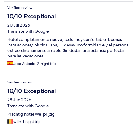
Verified review
10/10 Exceptional
20 Jul 2026
Translate with Google
Hotel completamente nuevo, todo muy confortable, buenas
instalaciones/ piscina , spa, … desayuno formidable y el personal
extraordinariamente amable.Sin duda , una estancia perfecta
para las vacaciones .
Jose Antonio, 2-night trip
Verified review
10/10 Exceptional
28 Jun 2026
Translate with Google
Prachtig hotel Wel prijzig
willy, 1-night trip