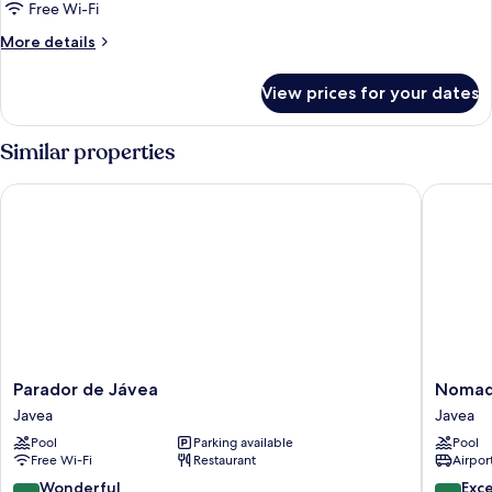
deluxe
Free Wi-Fi
3ad
More
More details
details
for
View prices for your dates
double
deluxe
3ad
Similar properties
Parador de Jávea
Nomad X
Parador
Nomad
Parador de Jávea
Nomad 
de
Xabia
Javea
Javea
Jávea
Port
Pool
Parking available
Pool
Javea
Javea
Free Wi-Fi
Restaurant
Airport
9.0
9.8
Wonderful
Exc