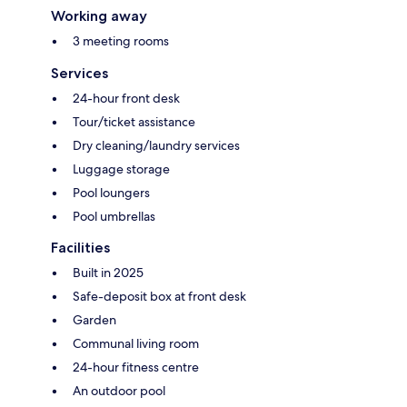
Working away
3 meeting rooms
Services
24-hour front desk
Tour/ticket assistance
Dry cleaning/laundry services
Luggage storage
Pool loungers
Pool umbrellas
Facilities
Built in 2025
Safe-deposit box at front desk
Garden
Communal living room
24-hour fitness centre
An outdoor pool