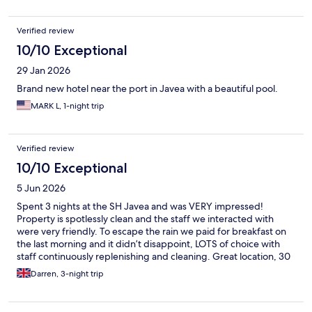
Verified review
10/10 Exceptional
29 Jan 2026
Brand new hotel near the port in Javea with a beautiful pool.
MARK L, 1-night trip
Verified review
10/10 Exceptional
5 Jun 2026
Spent 3 nights at the SH Javea and was VERY impressed!
Property is spotlessly clean and the staff we interacted with
were very friendly. To escape the rain we paid for breakfast on
the last morning and it didn’t disappoint, LOTS of choice with
staff continuously replenishing and cleaning. Great location, 30
min walk along the coast to the Arenal, 15 min walk from the Old
Darren, 3-night trip
Town and 5 mins to the Port. Looking forward to returning 😃