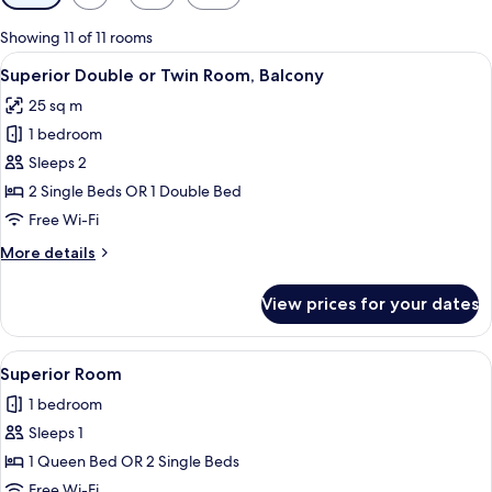
filters
for
Showing 11 of 11 rooms
rooms
View
A hotel room with a bed, desk, chair, a
6
Superior Double or Twin Room, Balcony
all
25 sq m
photos
1 bedroom
for
Superior
Sleeps 2
Double
2 Single Beds OR 1 Double Bed
or
Free Wi-Fi
Twin
More
More details
Room,
details
Balcony
for
View prices for your dates
Superior
Double
or
View
A hotel room with a bed, desk, chair, a
6
Twin
Superior Room
all
Room,
1 bedroom
Balcony
photos
Sleeps 1
for
Superior
1 Queen Bed OR 2 Single Beds
Room
Free Wi-Fi