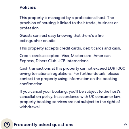
Policies
This property is managed by a professional host. The
provision of housing is linked to their trade, business or
profession.
Guests can rest easy knowing that there's a fire
extinguisher on-site.
This property accepts credit cards, debit cards and cash.
Credit cards accepted: Visa, Mastercard, American
Express, Diners Club, JCB International
Cash transactions at this property cannot exceed EUR 1000
owing to national regulations. For further details, please
contact the property using information on the booking
confirmation.
If you cancel your booking, you'll be subject to the host's
cancellation policy. In accordance with UK consumer law,
property booking services are not subject to the right of
withdrawal.
Frequently asked questions