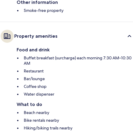
Other information
Smoke-free property
Property amenities
Food and drink
Buffet breakfast (surcharge) each morning 7:30 AM–10:30
AM
Restaurant
Bar/lounge
Coffee shop
Water dispenser
What to do
Beach nearby
Bike rentals nearby
Hiking/biking trails nearby