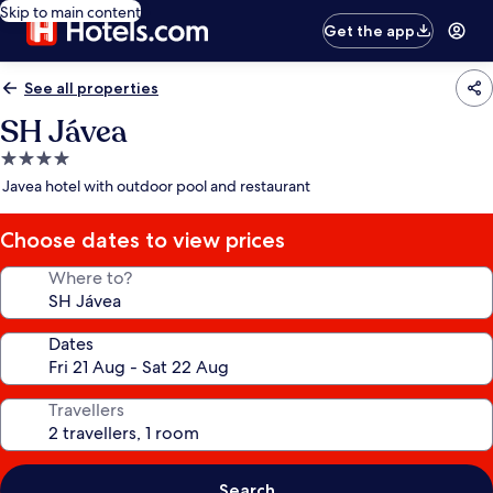
Skip to main content
Get the app
See all properties
SH Jávea
4.0
star
Javea hotel with outdoor pool and restaurant
property
Choose dates to view prices
Where to?
Dates
Travellers
Search