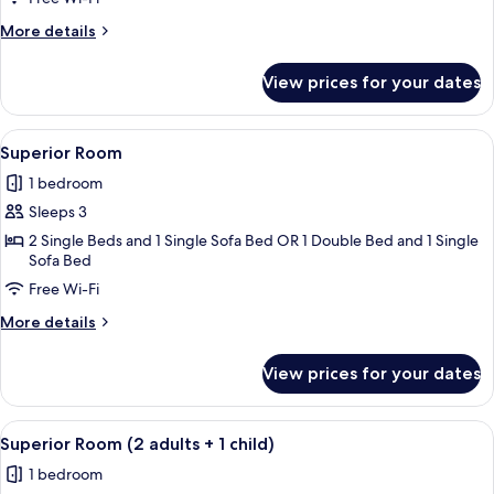
More
More details
details
for
View prices for your dates
Superior
Room
View
A hotel room with a bed, desk, chair, a
6
Superior Room
all
1 bedroom
photos
Sleeps 3
for
Superior
2 Single Beds and 1 Single Sofa Bed OR 1 Double Bed and 1 Single
Sofa Bed
Room
Free Wi-Fi
More
More details
details
for
View prices for your dates
Superior
Room
View
A hotel room with a bed, desk, chair, a
6
Superior Room (2 adults + 1 child)
all
1 bedroom
photos