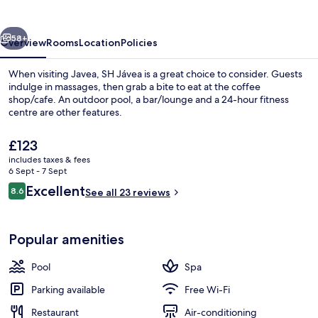
vious
Next
58+
Overview
Rooms
Location
Policies
When visiting Javea, SH Jávea is a great choice to consider. Guests
indulge in massages, then grab a bite to eat at the coffee
shop/cafe. An outdoor pool, a bar/lounge and a 24-hour fitness
centre are other features.
The
£123
current
includes taxes & fees
price
6 Sept - 7 Sept
is
Reviews
Excellent
8.6
1 treatment room, massages
See all 23 reviews
£123
8.6 out of 10
Popular amenities
Pool
Spa
Parking available
Free Wi-Fi
Restaurant
Air-conditioning