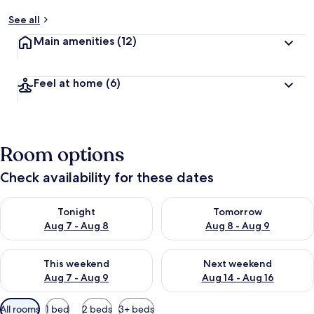
See all
Main amenities
(12)
Feel at home
(6)
Room options
Check availability for these dates
Check availability for tonight Aug 7 - Aug 8
Check availability for tomorr
Tonight
Tomorrow
Aug 7 - Aug 8
Aug 8 - Aug 9
Check availability for this weekend Aug 7 - Aug 9
Check availability for next we
This weekend
Next weekend
Aug 7 - Aug 9
Aug 14 - Aug 16
Available
All rooms
1 bed
2 beds
3+ beds