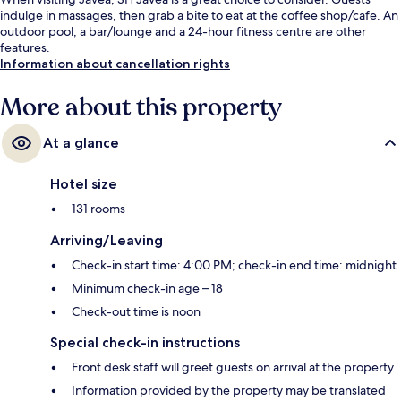
indulge in massages, then grab a bite to eat at the coffee shop/cafe. An
outdoor pool, a bar/lounge and a 24-hour fitness centre are other
features.
Information about cancellation rights
More about this property
At a glance
Hotel size
131 rooms
Arriving/Leaving
Check-in start time: 4:00 PM; check-in end time: midnight
Minimum check-in age – 18
Check-out time is noon
Special check-in instructions
Front desk staff will greet guests on arrival at the property
Information provided by the property may be translated