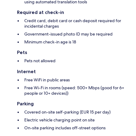
using automated translation tools
Required at check-in
Credit card, debit card or cash deposit required for
incidental charges
Government-issued photo ID may be required
Minimum check-in age is 18
Pets
Pets not allowed
Internet
Free WiFi in public areas
Free Wi-Fi in rooms (speed: 500+ Mbps (good for 6+
people or 10+ devices))
Parking
Covered on-site self-parking (EUR 15 per day)
Electric vehicle charging point on site
On-site parking includes off-street options