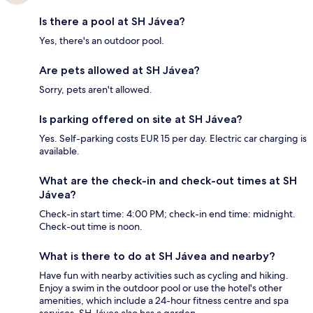
Is there a pool at SH Jávea?
Yes, there's an outdoor pool.
Are pets allowed at SH Jávea?
Sorry, pets aren't allowed.
Is parking offered on site at SH Jávea?
Yes. Self-parking costs EUR 15 per day. Electric car charging is
available.
What are the check-in and check-out times at SH
Jávea?
Check-in start time: 4:00 PM; check-in end time: midnight.
Check-out time is noon.
What is there to do at SH Jávea and nearby?
Have fun with nearby activities such as cycling and hiking.
Enjoy a swim in the outdoor pool or use the hotel's other
amenities, which include a 24-hour fitness centre and spa