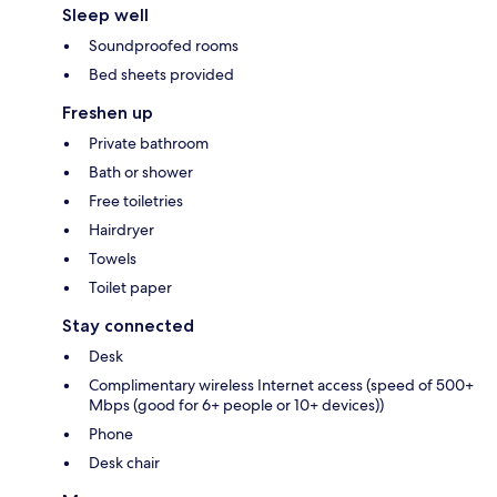
Sleep well
Soundproofed rooms
Bed sheets provided
Freshen up
Private bathroom
Bath or shower
Free toiletries
Hairdryer
Towels
Toilet paper
Stay connected
Desk
Complimentary wireless Internet access (speed of 500+
Mbps (good for 6+ people or 10+ devices))
Phone
Desk chair