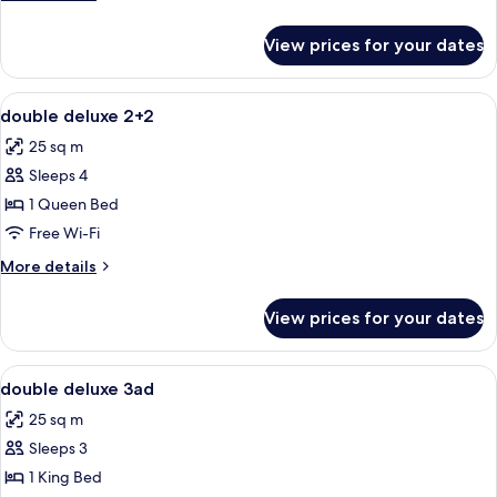
details
for
View prices for your dates
double
deluxe
3+1
View
A hotel room with a bed, a desk, a TV, 
6
double deluxe 2+2
all
25 sq m
photos
Sleeps 4
for
double
1 Queen Bed
deluxe
Free Wi-Fi
2+2
More
More details
details
for
View prices for your dates
double
deluxe
2+2
View
A hotel room with a bed, a desk, a TV, 
6
double deluxe 3ad
all
25 sq m
photos
Sleeps 3
for
double
1 King Bed