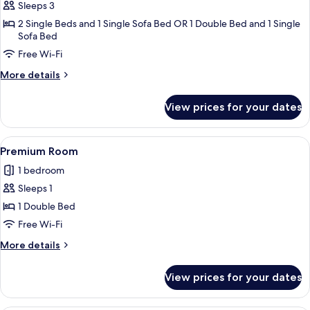
Sleeps 3
for
Superior
2 Single Beds and 1 Single Sofa Bed OR 1 Double Bed and 1 Single
Sofa Bed
Room
Free Wi-Fi
(2
adults
More
More details
+
details
for
1
View prices for your dates
Superior
child)
Room
(2
View
A modern hotel room with a large bed, 
5
adults
Premium Room
all
+
1 bedroom
1
photos
child)
Sleeps 1
for
Premium
1 Double Bed
Room
Free Wi-Fi
More
More details
details
for
View prices for your dates
Premium
Room