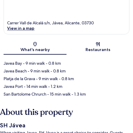
Carrer Vall de Alcalá s/n, Jávea, Alicante, 03730
View in a map
Map
What's nearby
Restaurants
Javea Bay
- 9 min walk
- 0.8 km
Javea Beach
- 9 min walk
- 0.8 km
Platja de la Grava
- 9 min walk
- 0.8 km
Javea Port
- 14 min walk
- 1.2 km
San Bartolome Chrurch
- 15 min walk
- 1.3 km
About this property
SH Jávea
When visiting Javea, SH Jávea is a great choice to consider. Guests