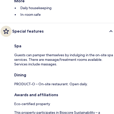
More
Daily housekeeping
In-room safe
Special features
Spa
Guests can pamper themselves by indulging in the on-site spa
services. There are massage/treatment rooms available.
Services include massages.
Dining
PRODUCT-O – On-site restaurant. Open daily.
Awards and affiliations
Eco-certified property
This property participates in Bioscore Sustainability – a