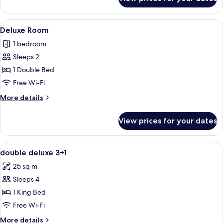
Deluxe
Room
View
A modern hotel room with a bed, bedsi
6
Deluxe Room
all
1 bedroom
photos
Sleeps 2
for
Deluxe
1 Double Bed
Room
Free Wi-Fi
More
More details
details
for
View prices for your dates
Deluxe
Room
View
A hotel room with a bed, a desk, a TV, 
6
double deluxe 3+1
all
25 sq m
photos
Sleeps 4
for
double
1 King Bed
deluxe
Free Wi-Fi
3+1
More
More details