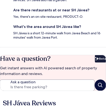
services. SH Jávea also has a garden.
Are there restaurants at or near SH Jávea?
Yes, there's an on-site restaurant, PRODUCT-O.
What's the area around SH Jávea like?
SH Jávea is a short 12-minute walk from Javea Beach and 16
minutes' walk from Javea Port.
Have a question?
Beta
Bet
Get instant answers with AI powered search of property
information and reviews.
Ask a question
SH Jávea Reviews
Reviews