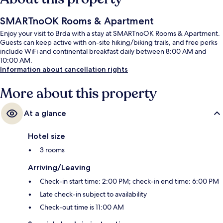
SMARTnoOK Rooms & Apartment
Enjoy your visit to Brda with a stay at SMARTnoOK Rooms & Apartment.
Guests can keep active with on-site hiking/biking trails, and free perks
include WiFi and continental breakfast daily between 8:00 AM and
10:00 AM.
Information about cancellation rights
More about this property
At a glance
Hotel size
3 rooms
Arriving/Leaving
Check-in start time: 2:00 PM; check-in end time: 6:00 PM
Late check-in subject to availability
Check-out time is 11:00 AM