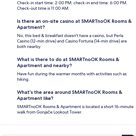
Check-in start time: 2:00 PM; check-in end time: 6:00 PM.
Check-out time is 11:00 AM.
Is there an on-site casino at SMARTnoOK Rooms &
Apartment?
No, this bed & breakfast doesn't have a casino, but Perla
Casino (12-min drive) and Casino Fortuna (14-min drive) are
both nearby.
What is there to do at SMARTnoOK Rooms &
Apartment and nearby?
Have fun during the warmer months with activities such as
hiking.
What's the area around SMARTnoOK Rooms &
Apartment like?
SMARTnoOK Rooms & Apartment is located a short 16-minute
walk from Gonjače Lookout Tower.