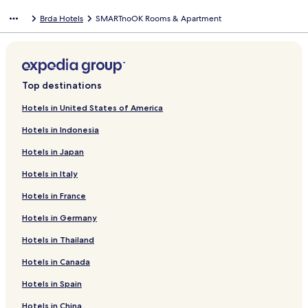
Brda Hotels
SMARTnoOK Rooms & Apartment
Top destinations
Hotels in United States of America
Hotels in Indonesia
Hotels in Japan
Hotels in Italy
Hotels in France
Hotels in Germany
Hotels in Thailand
Hotels in Canada
Hotels in Spain
Hotels in China