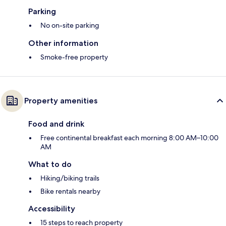
Parking
No on-site parking
Other information
Smoke-free property
Property amenities
Food and drink
Free continental breakfast each morning 8:00 AM–10:00
AM
What to do
Hiking/biking trails
Bike rentals nearby
Accessibility
15 steps to reach property