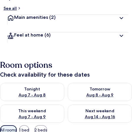
See all
Main amenities
(2)
Feel at home
(6)
Room options
Check availability for these dates
Check availability for tonight Aug 7 - Aug 8
Check availability for tomorr
Tonight
Tomorrow
Aug 7 - Aug 8
Aug 8 - Aug 9
Check availability for this weekend Aug 7 - Aug 9
Check availability for next we
This weekend
Next weekend
Aug 7 - Aug 9
Aug 14 - Aug 16
Available
All rooms
1 bed
2 beds