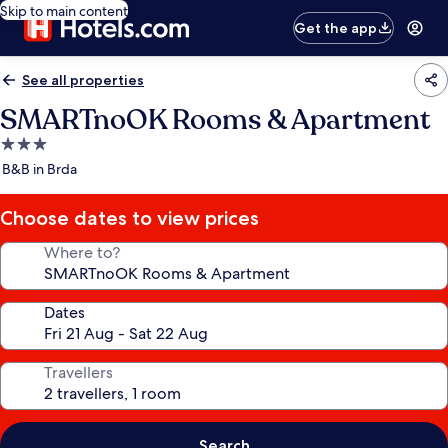
Skip to main content
Get the app
See all properties
SMARTnoOK Rooms & Apartment
3.0
star
B&B in Brda
property
Choose dates to view prices
Where to?
Dates
Travellers
Search