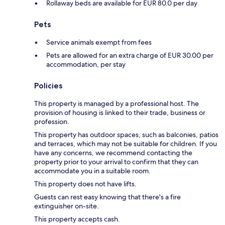
Rollaway beds are available for EUR 80.0 per day
Pets
Service animals exempt from fees
Pets are allowed for an extra charge of EUR 30.00 per
accommodation, per stay
Policies
This property is managed by a professional host. The
provision of housing is linked to their trade, business or
profession.
This property has outdoor spaces, such as balconies, patios
and terraces, which may not be suitable for children. If you
have any concerns, we recommend contacting the
property prior to your arrival to confirm that they can
accommodate you in a suitable room.
This property does not have lifts.
Guests can rest easy knowing that there's a fire
extinguisher on-site.
This property accepts cash.