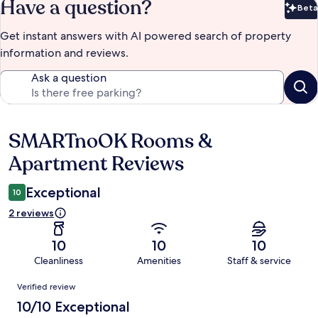
Have a question?
Beta
Bet
Get instant answers with AI powered search of property
information and reviews.
Ask a question
SMARTnoOK Rooms &
Reviews
Apartment Reviews
Exceptional
10
2 reviews
10
10
10
Cleanliness
Amenities
Staff & service
Reviews
Verified review
10/10 Exceptional