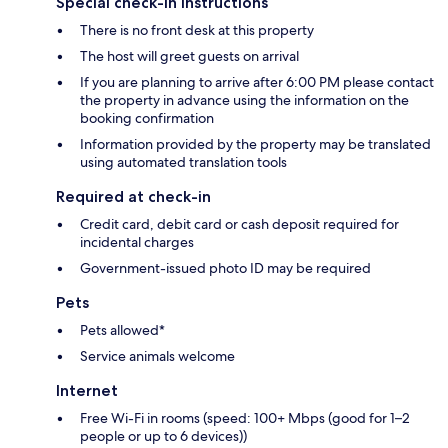
Special check-in instructions
There is no front desk at this property
The host will greet guests on arrival
If you are planning to arrive after 6:00 PM please contact
the property in advance using the information on the
booking confirmation
Information provided by the property may be translated
using automated translation tools
Required at check-in
Credit card, debit card or cash deposit required for
incidental charges
Government-issued photo ID may be required
Pets
Pets allowed*
Service animals welcome
Internet
Free Wi-Fi in rooms (speed: 100+ Mbps (good for 1–2
people or up to 6 devices))