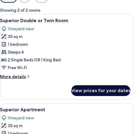
filters
for
Showing 2 of 2 rooms
rooms
View
A bedroom with a large bed, a stone ac
22
Superior Double or Twin Room
all
Vineyard view
photos
35 sq m
for
Superior
1 bedroom
Double
Sleeps 4
or
2 Single Beds OR 1 King Bed
Twin
Free Wi-Fi
Room
More
More details
details
for
View prices for your dates
Superior
Double
or
View
A modern living room with a large roun
12
Twin
Superior Apartment
all
Room
Vineyard view
photos
35 sq m
for
Superior
1 bedroom