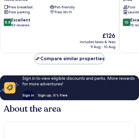
Nova
Dvor
Free breakfast
Pet-friendly
Pool
Gorica
Brda
Free parking
Free Wi-Fi
Laundry
8.8
10.0
Excellent
Exc
8.8
10
out
out
83 reviews
15 re
of
of
The
£126
10,
10,
price
Excellent,
Exceptio
includes taxes & fees
is
9 Aug - 10 Aug
83
15
£126
reviews
reviews
Compare similar properties
Sign in to view eligible discounts and perks. More rewards
for more adventures!
Sign in
Sign up, it's free
About the area