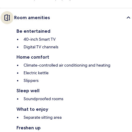
Room amenities
Be entertained
40-inch Smart TV
Digital TV channels
Home comfort
Climate-controlled air conditioning and heating
Electric kettle
Slippers
Sleep well
Soundproofed rooms
What to enjoy
Separate sitting area
Freshen up