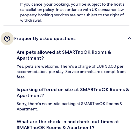
If you cancel your booking, you'll be subject to the host's
cancellation policy. In accordance with UK consumer law,
property booking services are not subject to the right of
withdrawal.
Frequently asked questions
Are pets allowed at SMARTnoOK Rooms &
Apartment?
Yes, pets are welcome. There's a charge of EUR 30.00 per
accommodation, per stay. Service animals are exempt from
fees.
Is parking offered on site at SMARTnoOK Rooms &
Apartment?
Sorry, there's no on-site parking at SMARTnoOK Rooms &
Apartment.
What are the check-in and check-out times at
SMARTnoOK Rooms & Apartment?