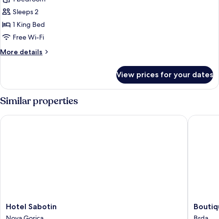
Apartment
Sleeps 2
1 King Bed
Free Wi-Fi
More
More details
details
for
View prices for your dates
Superior
Apartment
Similar properties
Hotel Sabotin
Boutique
Hotel
Boutiqu
Hotel Sabotin
Boutiq
Sabotin
Hotel
Nova Gorica
Brda