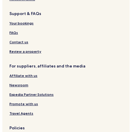
Support & FAQs
Your bookings
FAQs
Contact us
Review a property
For suppliers, affiliates and the media
Affiliate with us
Newsroom
Expedia Partner Solutions
Promote with us
Travel Agents
Policies