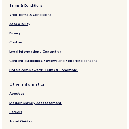
Terms & Conditions
Vrbo Terms & Conditions
Accessibility
Privacy
Cookies
Legal information / Contact us
Content guidelines, Reviews and Reporting content
Hotels.com Rewards Terms & Conditions
Other information
About us
Modern Slavery Act statement
Careers
Travel Guides