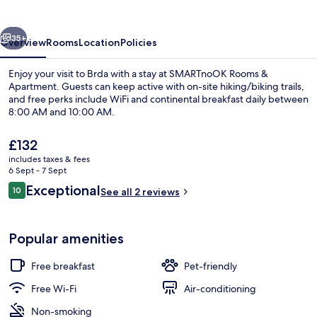
Apartment
vious
Next
35+
Overview
Rooms
Location
Policies
Enjoy your visit to Brda with a stay at SMARTnoOK Rooms &
Apartment. Guests can keep active with on-site hiking/biking trails,
and free perks include WiFi and continental breakfast daily between
8:00 AM and 10:00 AM.
The
£132
current
includes taxes & fees
price
6 Sept - 7 Sept
is
Reviews
Exceptional
10
Superior Apartment | Living area | 40-
See all 2 reviews
£132
10 out of 10
Popular amenities
Free breakfast
Pet-friendly
Free Wi-Fi
Air-conditioning
Non-smoking