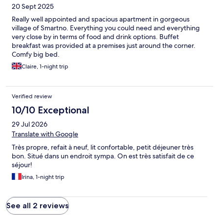
20 Sept 2025
Really well appointed and spacious apartment in gorgeous
village of Smartno. Everything you could need and everything
very close by in terms of food and drink options. Buffet
breakfast was provided at a premises just around the corner.
Comfy big bed.
Claire, 1-night trip
Verified review
10/10 Exceptional
29 Jul 2026
Translate with Google
Très propre, refait à neuf, lit confortable, petit déjeuner très
bon. Situé dans un endroit sympa. On est très satisfait de ce
séjour!
Irina, 1-night trip
See all 2 reviews