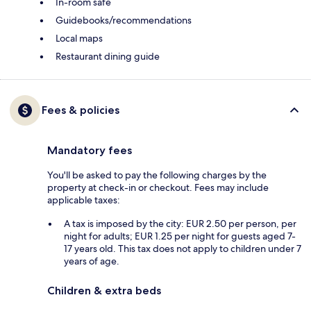
In-room safe
Guidebooks/recommendations
Local maps
Restaurant dining guide
Fees & policies
Mandatory fees
You'll be asked to pay the following charges by the
property at check-in or checkout. Fees may include
applicable taxes:
A tax is imposed by the city: EUR 2.50 per person, per
night for adults; EUR 1.25 per night for guests aged 7-
17 years old. This tax does not apply to children under 7
years of age.
Children & extra beds