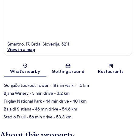
Šmartno, 17, Brda, Slovenija, 5211
View in a map
Map
What's nearby
Getting around
Restaurants
Gonjače Lookout Tower
- 18 min walk
- 1.5 km
Bjana Winery
- 3 min drive
- 3.2 km
Triglav National Park
- 44 min drive
- 40.1 km
Baia di Sistiana
- 46 min drive
- 54.6 km
Stadio Friuli
- 56 min drive
- 53.3 km
About this property