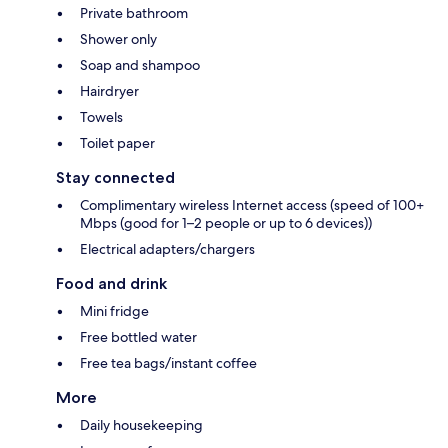
Private bathroom
Shower only
Soap and shampoo
Hairdryer
Towels
Toilet paper
Stay connected
Complimentary wireless Internet access (speed of 100+
Mbps (good for 1–2 people or up to 6 devices))
Electrical adapters/chargers
Food and drink
Mini fridge
Free bottled water
Free tea bags/instant coffee
More
Daily housekeeping