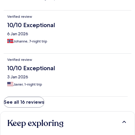
Verified review
10/10 Exceptional
6 Jan 2026
Johanne, 7-night trip
Verified review
10/10 Exceptional
3 Jan 2026
Javier, 1-night trip
See all 16 reviews
Keep exploring