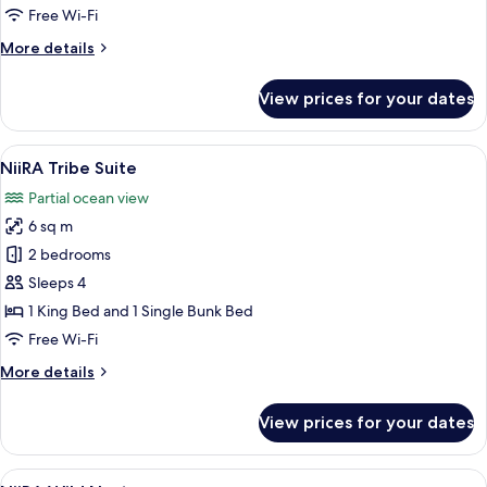
Ripple
Free Wi-Fi
More
More details
details
for
View prices for your dates
NiiRA
Ripple
View
A modern hotel room with a large bed, 
5
NiiRA Tribe Suite
all
Partial ocean view
photos
6 sq m
for
NiiRA
2 bedrooms
Tribe
Sleeps 4
Suite
1 King Bed and 1 Single Bunk Bed
Free Wi-Fi
More
More details
details
for
View prices for your dates
NiiRA
Tribe
Suite
View
A bedroom with a large bed, a bench, 