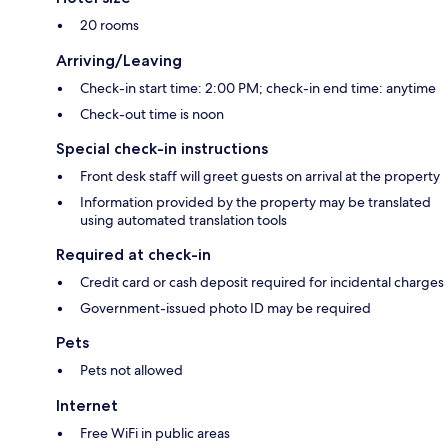
20 rooms
Arriving/Leaving
Check-in start time: 2:00 PM; check-in end time: anytime
Check-out time is noon
Special check-in instructions
Front desk staff will greet guests on arrival at the property
Information provided by the property may be translated
using automated translation tools
Required at check-in
Credit card or cash deposit required for incidental charges
Government-issued photo ID may be required
Pets
Pets not allowed
Internet
Free WiFi in public areas