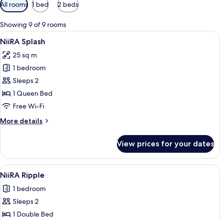
Available
All rooms
1 bed
2 beds
filters
for
Showing 9 of 9 rooms
rooms
View
A spacious bedroom with a large bed, a
6
NiiRA Splash
all
25 sq m
photos
1 bedroom
for
NiiRA
Sleeps 2
Splash
1 Queen Bed
Free Wi-Fi
More
More details
details
for
View prices for your dates
NiiRA
Splash
View
A hotel room with a large mural on th
6
NiiRA Ripple
all
1 bedroom
photos
Sleeps 2
for
NiiRA
1 Double Bed