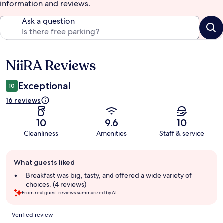
information and reviews.
Ask a question
NiiRA Reviews
Reviews
Exceptional
10
16 reviews
10
9.6
10
Cleanliness
Amenities
Staff & service
Guest
What guests liked
review
summary
Breakfast was big, tasty, and offered a wide variety of
choices. (4 reviews)
From real guest reviews summarized by AI.
Reviews
Verified review