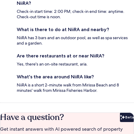
NiiRA?
Check-in start time: 2:00 PM; check-in end time: anytime.
Check-out time is noon.
What is there to do at NiiRA and nearby?
NiiRA has 3 bars and an outdoor pool, as well as spa services
and a garden.
Are there restaurants at or near NiiRA?
Yes, there's an on-site restaurant, aria.
What's the area around NiiRA like?
NiiRA is a short 2-minute walk from Mirissa Beach and 8
minutes' walk from Mirissa Fisheries Harbor.
Have a question?
Beta
Bet
Get instant answers with AI powered search of property