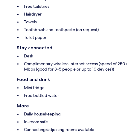
Free toiletries
Hairdryer
Towels
Toothbrush and toothpaste (on request)
Toilet paper
Stay connected
Desk
Complimentary wireless Internet access (speed of 250+
Mbps (good for 3–5 people or up to 10 devices))
Food and drink
Mini fridge
Free bottled water
More
Daily housekeeping
In-room safe
Connecting/adjoining rooms available