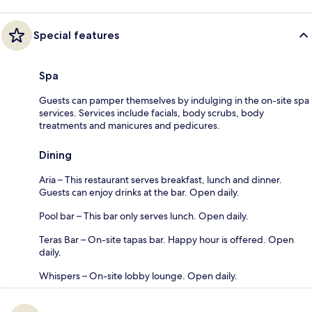
Special features
Spa
Guests can pamper themselves by indulging in the on-site spa
services. Services include facials, body scrubs, body
treatments and manicures and pedicures.
Dining
Aria – This restaurant serves breakfast, lunch and dinner.
Guests can enjoy drinks at the bar. Open daily.
Pool bar – This bar only serves lunch. Open daily.
Teras Bar – On-site tapas bar. Happy hour is offered. Open
daily.
Whispers – On-site lobby lounge. Open daily.