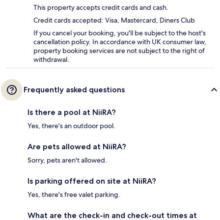
This property accepts credit cards and cash.
Credit cards accepted: Visa, Mastercard, Diners Club
If you cancel your booking, you'll be subject to the host's
cancellation policy. In accordance with UK consumer law,
property booking services are not subject to the right of
withdrawal.
Frequently asked questions
Is there a pool at NiiRA?
Yes, there's an outdoor pool.
Are pets allowed at NiiRA?
Sorry, pets aren't allowed.
Is parking offered on site at NiiRA?
Yes, there's free valet parking.
What are the check-in and check-out times at