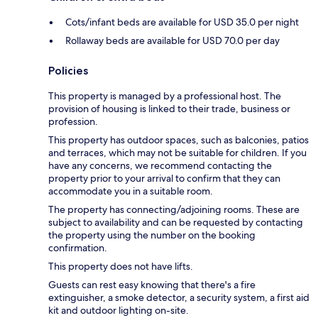
Cots/infant beds are available for USD 35.0 per night
Rollaway beds are available for USD 70.0 per day
Policies
This property is managed by a professional host. The
provision of housing is linked to their trade, business or
profession.
This property has outdoor spaces, such as balconies, patios
and terraces, which may not be suitable for children. If you
have any concerns, we recommend contacting the
property prior to your arrival to confirm that they can
accommodate you in a suitable room.
The property has connecting/adjoining rooms. These are
subject to availability and can be requested by contacting
the property using the number on the booking
confirmation.
This property does not have lifts.
Guests can rest easy knowing that there's a fire
extinguisher, a smoke detector, a security system, a first aid
kit and outdoor lighting on-site.