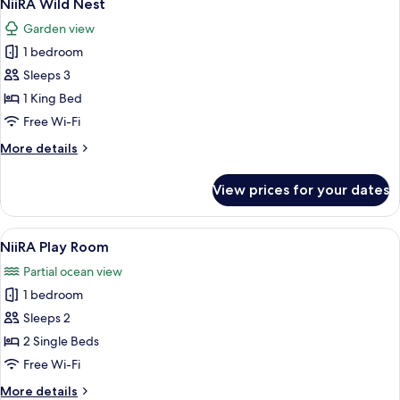
6
NiiRA Wild Nest
all
Garden view
photos
1 bedroom
for
NiiRA
Sleeps 3
Wild
1 King Bed
Nest
Free Wi-Fi
More
More details
details
for
View prices for your dates
NiiRA
Wild
Nest
View
NiiRA Play Room | Premium bedding, i
4
NiiRA Play Room
all
Partial ocean view
photos
1 bedroom
for
NiiRA
Sleeps 2
Play
2 Single Beds
Room
Free Wi-Fi
More
More details