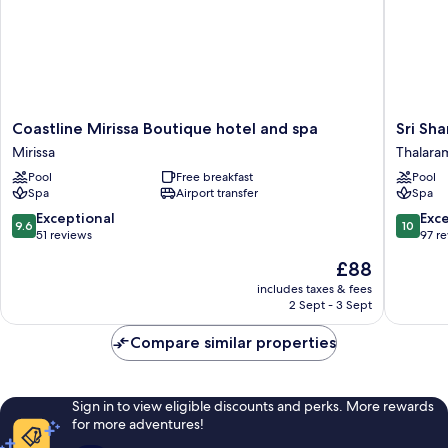
Coastline
Sri
Coastline Mirissa Boutique hotel and spa
Sri Sha
Mirissa
Sharavi
Mirissa
Thalara
Boutique
Beach
Pool
Free breakfast
Pool
hotel
Villas
Spa
Airport transfer
Spa
and
&
spa
Spa
9.6
10.0
Exceptional
Exc
9.6
10
Mirissa
Thalara
out
out
51 reviews
97 r
of
of
The
£88
10,
10,
price
Exceptional,
Exceptio
includes taxes & fees
is
2 Sept - 3 Sept
51
97
£88
reviews
reviews
Compare similar properties
Sign in to view eligible discounts and perks. More rewards
for more adventures!