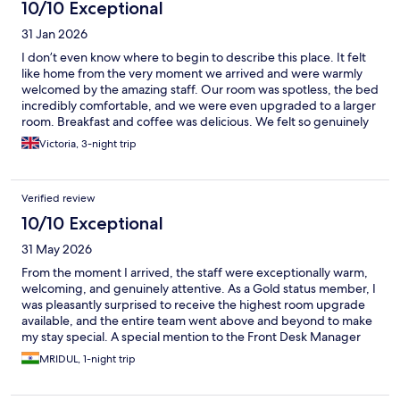
10/10 Exceptional
31 Jan 2026
I don’t even know where to begin to describe this place. It felt
like home from the very moment we arrived and were warmly
welcomed by the amazing staff. Our room was spotless, the bed
incredibly comfortable, and we were even upgraded to a larger
room. Breakfast and coffee was delicious. We felt so genuinely
cared for throughout our stay that we honestly wished we could
Victoria, 3-night trip
have stayed forever. A big shoutout to everyone working there
(also to our yoga teacher, Nathalie) who made our first four days
in Sri Lanka truly unforgettable. We will definitely be back again!
Verified review
10/10 Exceptional
31 May 2026
From the moment I arrived, the staff were exceptionally warm,
welcoming, and genuinely attentive. As a Gold status member, I
was pleasantly surprised to receive the highest room upgrade
available, and the entire team went above and beyond to make
my stay special. A special mention to the Front Desk Manager
and the Property Head—two of the kindest and most gracious
MRIDUL, 1-night trip
hospitality professionals I have had the pleasure of meeting.
Their personal attention and genuine care made all the