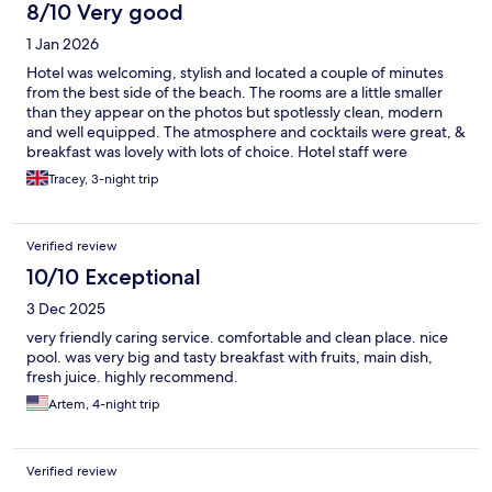
8/10 Very good
1 Jan 2026
Hotel was welcoming, stylish and located a couple of minutes
from the best side of the beach. The rooms are a little smaller
than they appear on the photos but spotlessly clean, modern
and well equipped. The atmosphere and cocktails were great, &
breakfast was lovely with lots of choice. Hotel staff were
incredibly friendly and could not do enough to help - particular
Tracey, 3-night trip
thanks to Imash for his help and advice.
Verified review
10/10 Exceptional
3 Dec 2025
very friendly caring service. comfortable and clean place. nice
pool. was very big and tasty breakfast with fruits, main dish,
fresh juice. highly recommend.
Artem, 4-night trip
Verified review