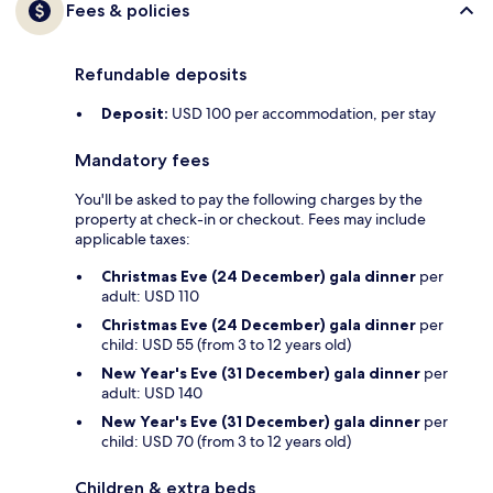
Fees & policies
Refundable deposits
Deposit:
USD 100 per accommodation, per stay
Mandatory fees
You'll be asked to pay the following charges by the
property at check-in or checkout. Fees may include
applicable taxes:
Christmas Eve (24 December) gala dinner
per
adult: USD 110
Christmas Eve (24 December) gala dinner
per
child: USD 55 (from 3 to 12 years old)
New Year's Eve (31 December) gala dinner
per
adult: USD 140
New Year's Eve (31 December) gala dinner
per
child: USD 70 (from 3 to 12 years old)
Children & extra beds