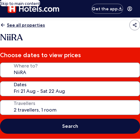
Skip to main content
Get the app
See all properties
NiiRA
Choose dates to view prices
Where to?
Dates
Travellers
Search