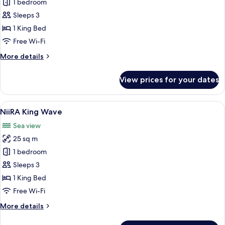
1 bedroom
for
NiiRA
Sleeps 3
FOREST
1 King Bed
SUITES
Free Wi-Fi
More
More details
details
for
View prices for your dates
NiiRA
FOREST
SUITES
View
A spacious bedroom with a large windo
1
NiiRA King Wave
all
Sea view
photos
25 sq m
for
NiiRA
1 bedroom
King
Sleeps 3
Wave
1 King Bed
Free Wi-Fi
More
More details
details
for