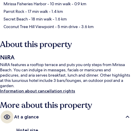
Mirissa Fisheries Harbor
- 10 min walk
- 0.9 km
Parrot Rock
- 17 min walk
- 1.4 km
Secret Beach
- 18 min walk
- 1.6 km
Coconut Tree Hill Viewpoint
- 5 min drive
- 3.6 km
About this property
NiiRA
NiiRA features a rooftop terrace and puts you only steps from Mirissa
Beach. You can indulge in massages, facials or manicures and
pedicures, and aria serves breakfast, lunch and dinner. Other highlights
at this luxurious hotel include 3 bars/lounges, an outdoor pool and a
garden.
Information about cancellation rights
More about this property
At a glance
Hotel size