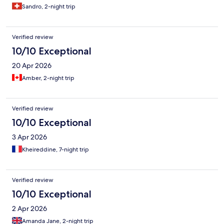
Sandro, 2-night trip
Verified review
10/10 Exceptional
20 Apr 2026
Amber, 2-night trip
Verified review
10/10 Exceptional
3 Apr 2026
Kheireddine, 7-night trip
Verified review
10/10 Exceptional
2 Apr 2026
Amanda Jane, 2-night trip