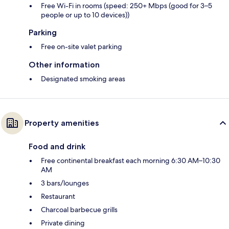
Free Wi-Fi in rooms (speed: 250+ Mbps (good for 3–5
people or up to 10 devices))
Parking
Free on-site valet parking
Other information
Designated smoking areas
Property amenities
Food and drink
Free continental breakfast each morning 6:30 AM–10:30
AM
3 bars/lounges
Restaurant
Charcoal barbecue grills
Private dining