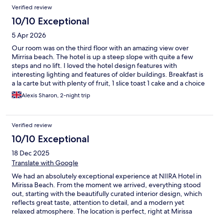
difference. The property itself is beautiful, with a charming
Verified review
boutique feel, lovely spaces to relax, and excellent food
throughout the stay. Every detail reflected thoughtful
10/10 Exceptional
hospitality and a commitment to guest satisfaction. An
5 Apr 2026
absolutely wonderful experience from start to finish. This is a
boutique property that is truly worth visiting, and I would
Our room was on the third floor with an amazing view over
happily return again. Highly recommended. ⭐⭐⭐⭐⭐
Mirrisa beach. The hotel is up a steep slope with quite a few
steps and no lift. I loved the hotel design features with
interesting lighting and features of older buildings. Breakfast is
a la carte but with plenty of fruit, 1 slice toast 1 cake and a choice
of hot food eg omelette. The pool is lovely but there are a
Alexis Sharon, 2-night trip
limited number of beds. It is a 5 minute walk to the beach with
plenty of restaurants, bars and sun loungers. Unfortunately
there is a building being built right in front of the hotel blocking
Verified review
the sea view for the lower floors and the restaurant. This was
quite noisy and drilling did disturb the peace. It's not clear how
10/10 Exceptional
high this will end up but if you want a sea view from your room
18 Dec 2025
choose the highest floor.
Translate with Google
We had an absolutely exceptional experience at NIIRA Hotel in
Mirissa Beach. From the moment we arrived, everything stood
out, starting with the beautifully curated interior design, which
reflects great taste, attention to detail, and a modern yet
relaxed atmosphere. The location is perfect, right at Mirissa