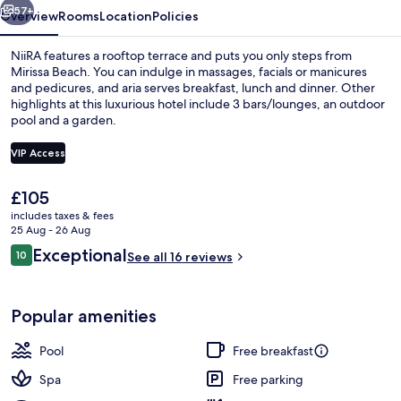
57+
Overview
Rooms
Location
Policies
NiiRA features a rooftop terrace and puts you only steps from
Mirissa Beach. You can indulge in massages, facials or manicures
and pedicures, and aria serves breakfast, lunch and dinner. Other
highlights at this luxurious hotel include 3 bars/lounges, an outdoor
pool and a garden.
VIP Access
The
£105
NiiRA King Wave | Premium bedding, i
current
includes taxes & fees
price
25 Aug - 26 Aug
is
Reviews
Exceptional
10
See all 16 reviews
£105
10 out of 10
Popular amenities
Pool
Free breakfast
Spa
Free parking