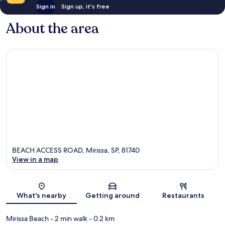
Sign in
Sign up, it's free
About the area
BEACH ACCESS ROAD, Mirissa, SP, 81740
View in a map
Map
What's nearby
Getting around
Restaurants
Mirissa Beach
- 2 min walk
- 0.2 km