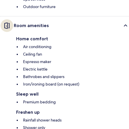
Outdoor furniture
Room amenities
Home comfort
Air conditioning
Ceiling fan
Espresso maker
Electric kettle
Bathrobes and slippers
Iron/ironing board (on request)
Sleep well
Premium bedding
Freshen up
Rainfall shower heads
Shower only