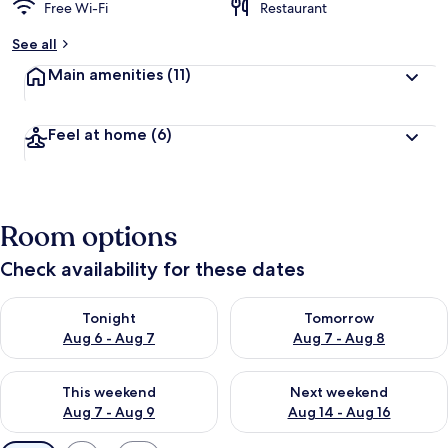
Free Wi-Fi
Restaurant
See all
Main amenities
(11)
Feel at home
(6)
Room options
Check availability for these dates
Check availability for tonight Aug 6 - Aug 7
Check availability for tomorr
Tonight
Tomorrow
Aug 6 - Aug 7
Aug 7 - Aug 8
Check availability for this weekend Aug 7 - Aug 9
Check availability for next we
This weekend
Next weekend
Aug 7 - Aug 9
Aug 14 - Aug 16