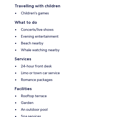
Travelling with children
Children's games
What to do
Concerts/live shows
Evening entertainment
Beach nearby
Whale watching nearby
Services
24-hour front desk
Limo or town car service
Romance packages
Facilities
Rooftop terrace
Garden
An outdoor pool
Spa services