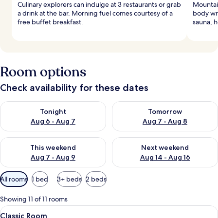
Culinary explorers can indulge at 3 restaurants or grab
Mountai
a drink at the bar. Morning fuel comes courtesy of a
body wra
free buffet breakfast.
sauna, h
Room options
Check availability for these dates
Check availability for tonight Aug 6 - Aug 7
Check availability for tomorr
Tonight
Tomorrow
Aug 6 - Aug 7
Aug 7 - Aug 8
Check availability for this weekend Aug 7 - Aug 9
Check availability for next we
This weekend
Next weekend
Aug 7 - Aug 9
Aug 14 - Aug 16
Available
All rooms
1 bed
3+ beds
2 beds
filters
for
Showing 11 of 11 rooms
rooms
View
A modern hotel room with a bed, a desk
4
Classic Room