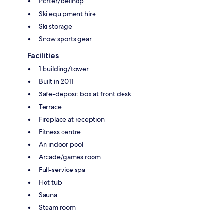
Porter/bellhop
Ski equipment hire
Ski storage
Snow sports gear
Facilities
1 building/tower
Built in 2011
Safe-deposit box at front desk
Terrace
Fireplace at reception
Fitness centre
An indoor pool
Arcade/games room
Full-service spa
Hot tub
Sauna
Steam room