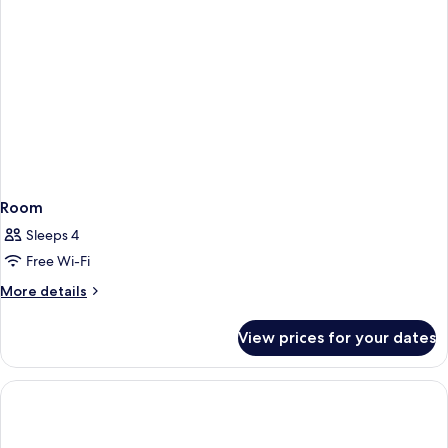
Room
Sleeps 4
Free Wi-Fi
More
More details
details
for
View prices for your dates
Room