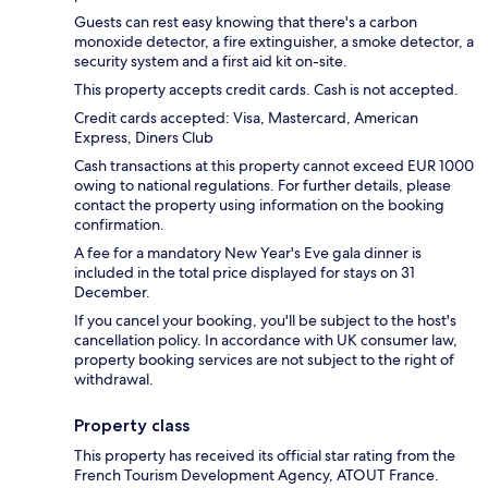
Guests can rest easy knowing that there's a carbon
monoxide detector, a fire extinguisher, a smoke detector, a
security system and a first aid kit on-site.
This property accepts credit cards. Cash is not accepted.
Credit cards accepted: Visa, Mastercard, American
Express, Diners Club
Cash transactions at this property cannot exceed EUR 1000
owing to national regulations. For further details, please
contact the property using information on the booking
confirmation.
A fee for a mandatory New Year's Eve gala dinner is
included in the total price displayed for stays on 31
December.
If you cancel your booking, you'll be subject to the host's
cancellation policy. In accordance with UK consumer law,
property booking services are not subject to the right of
withdrawal.
Property class
This property has received its official star rating from the
French Tourism Development Agency, ATOUT France.