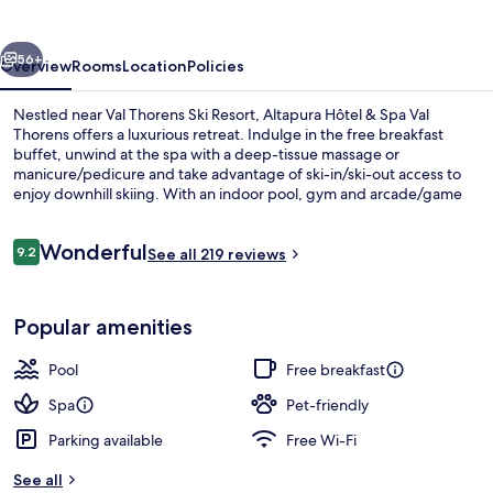
Spa
Val
vious
Next
Thorens
56+
Overview
Rooms
Location
Policies
Nestled near Val Thorens Ski Resort, Altapura Hôtel & Spa Val
Thorens offers a luxurious retreat. Indulge in the free breakfast
buffet, unwind at the spa with a deep-tissue massage or
manicure/pedicure and take advantage of ski-in/ski-out access to
enjoy downhill skiing. With an indoor pool, gym and arcade/game
room on site.
Reviews
Wonderful
9.2
See all 219 reviews
9.2 out of 10
Exterior
Popular amenities
Pool
Free breakfast
Spa
Pet-friendly
Parking available
Free Wi-Fi
See all