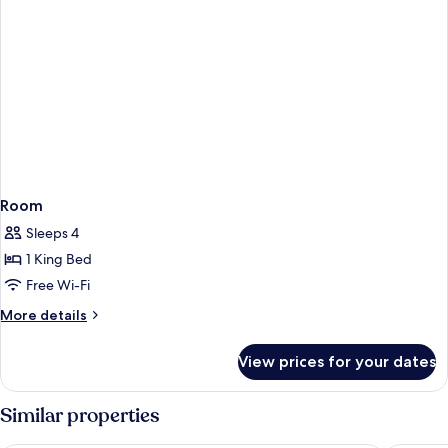
Room
Sleeps 4
1 King Bed
Free Wi-Fi
More
More details
details
for
View prices for your dates
Room
Similar properties