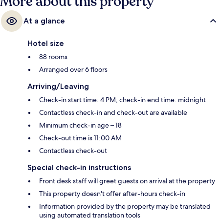
More about this property
At a glance
Hotel size
88 rooms
Arranged over 6 floors
Arriving/Leaving
Check-in start time: 4 PM; check-in end time: midnight
Contactless check-in and check-out are available
Minimum check-in age – 18
Check-out time is 11:00 AM
Contactless check-out
Special check-in instructions
Front desk staff will greet guests on arrival at the property
This property doesn't offer after-hours check-in
Information provided by the property may be translated
using automated translation tools