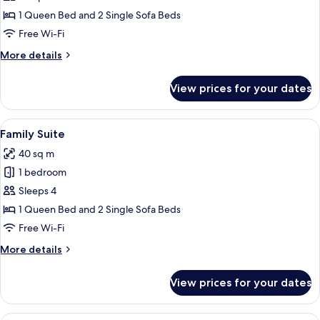
Room
1 Queen Bed and 2 Single Sofa Beds
Free Wi-Fi
More
More details
details
for
View prices for your dates
Standard
Room
View
A modern hotel room with a sofa, a re
7
Family Suite
all
40 sq m
photos
1 bedroom
for
Family
Sleeps 4
Suite
1 Queen Bed and 2 Single Sofa Beds
Free Wi-Fi
More
More details
details
for
View prices for your dates
Family
Suite
A hotel room with a large bed, a desk 