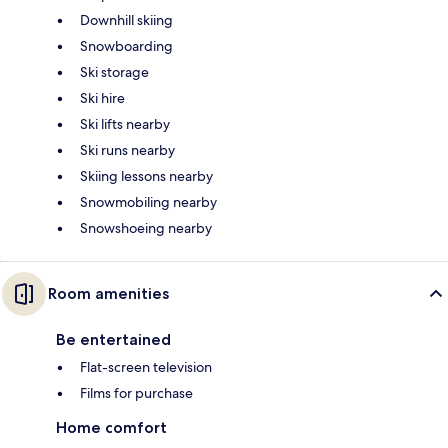
Downhill skiing
Snowboarding
Ski storage
Ski hire
Ski lifts nearby
Ski runs nearby
Skiing lessons nearby
Snowmobiling nearby
Snowshoeing nearby
Room amenities
Be entertained
Flat-screen television
Films for purchase
Home comfort