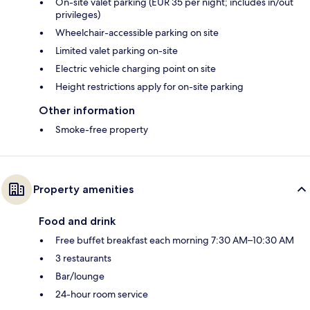
On-site valet parking (EUR 35 per night; includes in/out
privileges)
Wheelchair-accessible parking on site
Limited valet parking on-site
Electric vehicle charging point on site
Height restrictions apply for on-site parking
Other information
Smoke-free property
Property amenities
Food and drink
Free buffet breakfast each morning 7:30 AM–10:30 AM
3 restaurants
Bar/lounge
24-hour room service