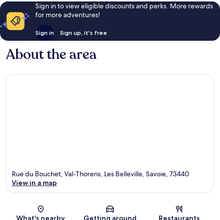
Sign in to view eligible discounts and perks. More rewards
for more adventures!
Sign in
Sign up, it's free
About the area
Rue du Bouchet, Val-Thorens, Les Belleville, Savoie, 73440
View in a map
Map
What's nearby
Getting around
Restaurants