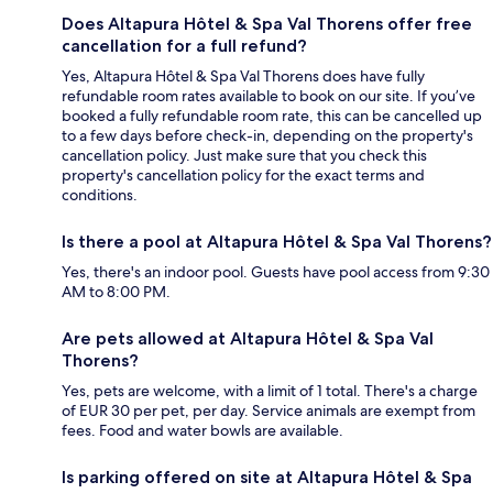
Does Altapura Hôtel & Spa Val Thorens offer free
cancellation for a full refund?
Yes, Altapura Hôtel & Spa Val Thorens does have fully
refundable room rates available to book on our site. If you’ve
booked a fully refundable room rate, this can be cancelled up
to a few days before check-in, depending on the property's
cancellation policy. Just make sure that you check this
property's cancellation policy for the exact terms and
conditions.
Is there a pool at Altapura Hôtel & Spa Val Thorens?
Yes, there's an indoor pool. Guests have pool access from 9:30
AM to 8:00 PM.
Are pets allowed at Altapura Hôtel & Spa Val
Thorens?
Yes, pets are welcome, with a limit of 1 total. There's a charge
of EUR 30 per pet, per day. Service animals are exempt from
fees. Food and water bowls are available.
Is parking offered on site at Altapura Hôtel & Spa