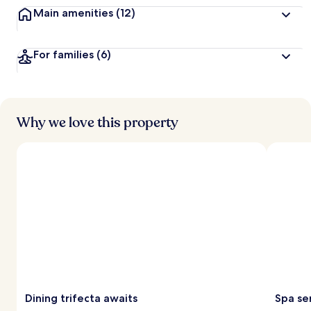
Main amenities
(12)
For families
(6)
Why we love this property
Dining trifecta awaits
Spa se