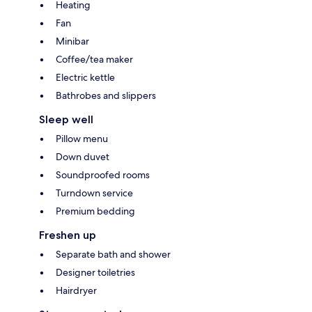
Heating
Fan
Minibar
Coffee/tea maker
Electric kettle
Bathrobes and slippers
Sleep well
Pillow menu
Down duvet
Soundproofed rooms
Turndown service
Premium bedding
Freshen up
Separate bath and shower
Designer toiletries
Hairdryer