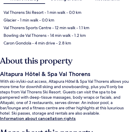
Val Thorens Ski Resort
- 1 min walk
- 0.0 km
Glacier
- 1 min walk
- 0.0 km
Val Thorens Sports Centre
- 12 min walk
- 1.1 km
Bowling de Val Thorens
- 14 min walk
- 1.2 km
Caron Gondola
- 4 min drive
- 2.8 km
About this property
Altapura Hôtel & Spa Val Thorens
With ski-in/ski-out access, Altapura Hôtel & Spa Val Thorens allows you
more time for downhill skiing and snowboarding, plus you'll only be
steps from Val Thorens Ski Resort. Guests can visit the spa to be
pampered with deep-tissue massages, body wraps or facials, and
Altayaki, one of 3 restaurants, serves dinner. An indoor pool, a
bar/lounge and a fitness centre are other highlights at this luxurious
hotel. Ski passes, storage and rentals are also available.
Information about cancellation rights