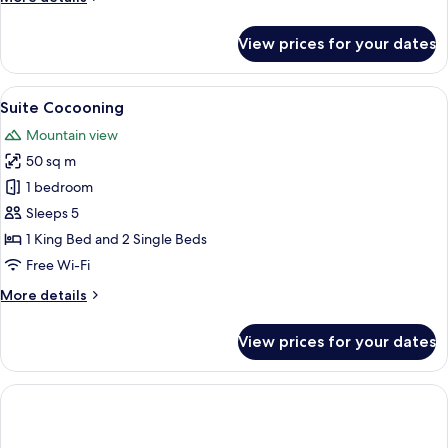
details
for
View prices for your dates
Junior
Suite
View
A room with a large bed, a chair, a sma
1
Suite Cocooning
all
Mountain view
photos
50 sq m
for
Suite
1 bedroom
Cocooning
Sleeps 5
1 King Bed and 2 Single Beds
Free Wi-Fi
More
More details
details
for
View prices for your dates
Suite
Cocooning