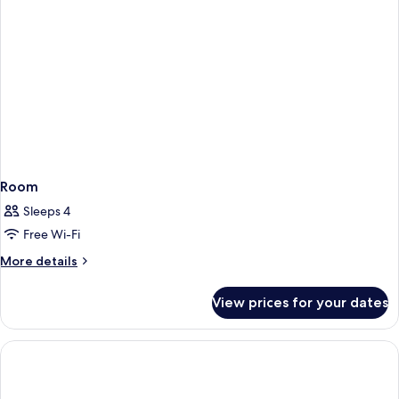
Room
Sleeps 4
Free Wi-Fi
More
More details
details
for
View prices for your dates
Room