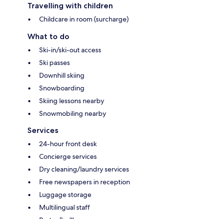
Travelling with children
Childcare in room (surcharge)
What to do
Ski-in/ski-out access
Ski passes
Downhill skiing
Snowboarding
Skiing lessons nearby
Snowmobiling nearby
Services
24-hour front desk
Concierge services
Dry cleaning/laundry services
Free newspapers in reception
Luggage storage
Multilingual staff