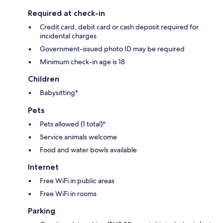
Required at check-in
Credit card, debit card or cash deposit required for
incidental charges
Government-issued photo ID may be required
Minimum check-in age is 18
Children
Babysitting*
Pets
Pets allowed (1 total)*
Service animals welcome
Food and water bowls available
Internet
Free WiFi in public areas
Free WiFi in rooms
Parking