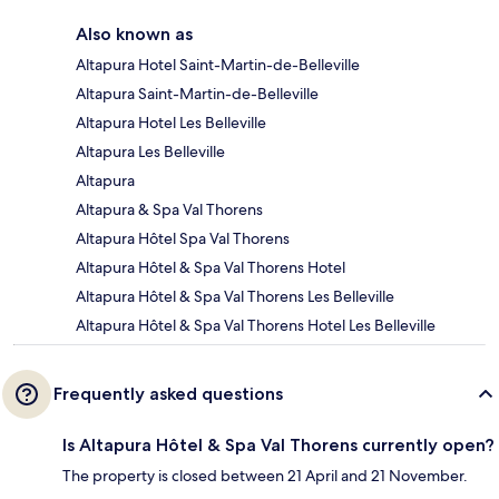
Also known as
Altapura Hotel Saint-Martin-de-Belleville
Altapura Saint-Martin-de-Belleville
Altapura Hotel Les Belleville
Altapura Les Belleville
Altapura
Altapura & Spa Val Thorens
Altapura Hôtel Spa Val Thorens
Altapura Hôtel & Spa Val Thorens Hotel
Altapura Hôtel & Spa Val Thorens Les Belleville
Altapura Hôtel & Spa Val Thorens Hotel Les Belleville
Frequently asked questions
Is Altapura Hôtel & Spa Val Thorens currently open?
The property is closed between 21 April and 21 November.