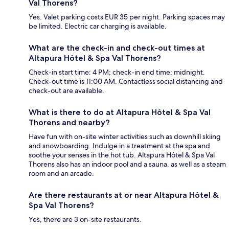
Val Thorens?
Yes. Valet parking costs EUR 35 per night. Parking spaces may
be limited. Electric car charging is available.
What are the check-in and check-out times at
Altapura Hôtel & Spa Val Thorens?
Check-in start time: 4 PM; check-in end time: midnight.
Check-out time is 11:00 AM. Contactless social distancing and
check-out are available.
What is there to do at Altapura Hôtel & Spa Val
Thorens and nearby?
Have fun with on-site winter activities such as downhill skiing
and snowboarding. Indulge in a treatment at the spa and
soothe your senses in the hot tub. Altapura Hôtel & Spa Val
Thorens also has an indoor pool and a sauna, as well as a steam
room and an arcade.
Are there restaurants at or near Altapura Hôtel &
Spa Val Thorens?
Yes, there are 3 on-site restaurants.