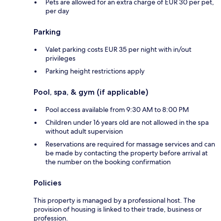
Pets are allowed for an extra charge of EUR 30 per pet,
per day
Parking
Valet parking costs EUR 35 per night with in/out
privileges
Parking height restrictions apply
Pool, spa, & gym (if applicable)
Pool access available from 9:30 AM to 8:00 PM
Children under 16 years old are not allowed in the spa
without adult supervision
Reservations are required for massage services and can
be made by contacting the property before arrival at
the number on the booking confirmation
Policies
This property is managed by a professional host. The
provision of housing is linked to their trade, business or
profession.