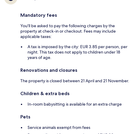
Mandatory fees
You'll be asked to pay the following charges by the
property at check-in or checkout. Fees may include
applicable taxes:
A tax is imposed by the city: EUR 3.85 per person, per
night. This tax does not apply to children under 18
years of age.
Renovations and closures
The property is closed between 21 April and 21 November.
Children & extra beds
In-room babysitting is available for an extra charge
Pets
Service animals exempt from fees