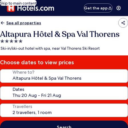
Skip to main content
Get the app
See all properties
Altapura Hôtel & Spa Val Thorens
5.0
star
Ski-in/ski-out hotel with spa, near Val Thorens Ski Resort
property
Choose dates to view prices
Where to?
Dates
Travellers
Search