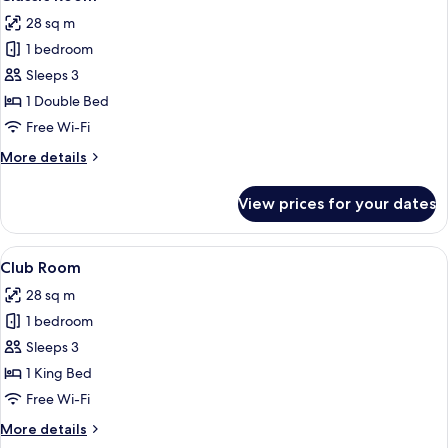
all
28 sq m
photos
1 bedroom
for
Classic
Sleeps 3
Room
1 Double Bed
Free Wi-Fi
More
More details
details
for
View prices for your dates
Classic
Room
View
A hotel room with a bed, a desk, a chair
4
Club Room
all
28 sq m
photos
1 bedroom
for
Club
Sleeps 3
Room
1 King Bed
Free Wi-Fi
More
More details
details