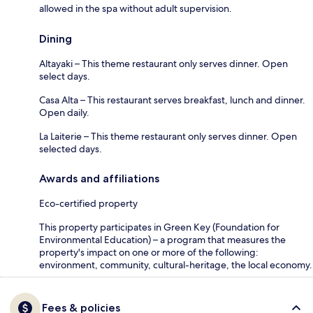
allowed in the spa without adult supervision.
Dining
Altayaki – This theme restaurant only serves dinner. Open
select days.
Casa Alta – This restaurant serves breakfast, lunch and dinner.
Open daily.
La Laiterie – This theme restaurant only serves dinner. Open
selected days.
Awards and affiliations
Eco-certified property
This property participates in Green Key (Foundation for
Environmental Education) – a program that measures the
property's impact on one or more of the following:
environment, community, cultural-heritage, the local economy.
Fees & policies