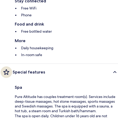
Stay connected
Free WiFi
Phone
Food and drink
Free bottled water
More
Daily housekeeping
In-room safe
Special features
Spa
Pure Altitude has couples treatment room(s). Services include
deep-tissue massages, hot stone massages, sports massages
and Swedish massages. The spa is equipped with a sauna, a
hot tub, a steam room and Turkish bath/hammam.
The spa is open daily. Children under 16 years old are not