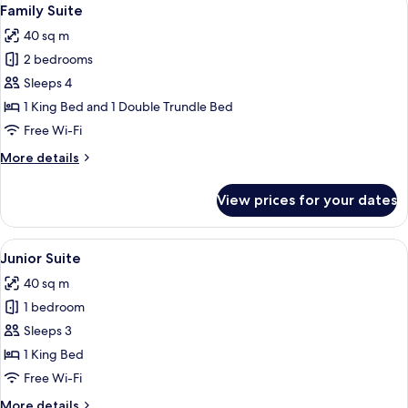
View
4
Family Suite
all
40 sq m
photos
2 bedrooms
for
Family
Sleeps 4
Suite
1 King Bed and 1 Double Trundle Bed
Free Wi-Fi
More
More details
details
for
View prices for your dates
Family
Suite
View
A modern hotel room with a bed, a red 
4
Junior Suite
all
40 sq m
photos
1 bedroom
for
Junior
Sleeps 3
Suite
1 King Bed
Free Wi-Fi
More
More details