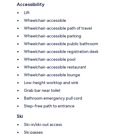
Accessibility
Lift
Wheelchair-accessible
Wheelchair-accessible path of travel
Wheelchair-accessible parking
Wheelchair-accessible public bathroom
Wheelchair-accessible registration desk
Wheelchair-accessible pool
Wheelchair-accessible restaurant
Wheelchair-accessible lounge
Low-height worktop and sink
Grab bar near toilet
Bathroom emergency pull cord
Step-free path to entrance
Ski
Ski-in/ski-out access
Ski passes