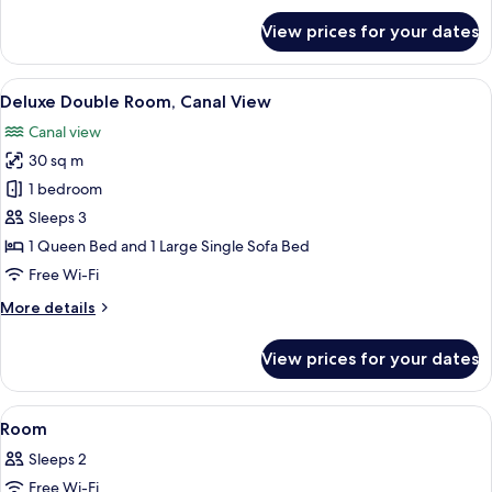
for
View prices for your dates
Superior
Double
Room,
View
A hotel room with a bed, a television, 
11
Canal
Deluxe Double Room, Canal View
all
View
Canal view
photos
30 sq m
for
Deluxe
1 bedroom
Double
Sleeps 3
Room,
1 Queen Bed and 1 Large Single Sofa Bed
Canal
Free Wi-Fi
View
More
More details
details
for
View prices for your dates
Deluxe
Double
Room,
View
A bedroom with a bed, a dresser, a shel
8
Canal
Room
all
View
Sleeps 2
photos
Free Wi-Fi