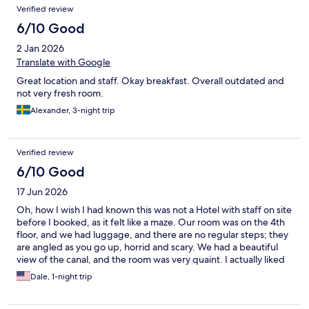
Verified review
6/10 Good
2 Jan 2026
Translate with Google
Great location and staff. Okay breakfast. Overall outdated and
not very fresh room.
Alexander, 3-night trip
Verified review
6/10 Good
17 Jun 2026
Oh, how I wish I had known this was not a Hotel with staff on site
before I booked, as it felt like a maze. Our room was on the 4th
floor, and we had luggage, and there are no regular steps; they
are angled as you go up, horrid and scary. We had a beautiful
view of the canal, and the room was very quaint. I actually liked
it.
Dale, 1-night trip