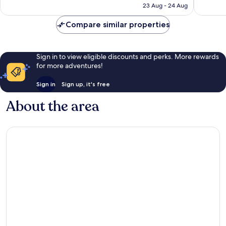
is
23 Aug - 24 Aug
1,147
986
£77
reviews
reviews
Compare similar properties
Sign in to view eligible discounts and perks. More rewards
for more adventures!
Sign in
Sign up, it's free
About the area