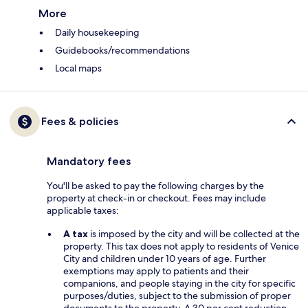
More
Daily housekeeping
Guidebooks/recommendations
Local maps
Fees & policies
Mandatory fees
You'll be asked to pay the following charges by the
property at check-in or checkout. Fees may include
applicable taxes:
A tax
is imposed by the city and will be collected at the
property. This tax does not apply to residents of Venice
City and children under 10 years of age. Further
exemptions may apply to patients and their
companions, and people staying in the city for specific
purposes/duties, subject to the submission of proper