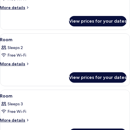
for
Room
More
More details
details
for
View prices for your dates
Room
View
A bedroom with a bed, a window with c
8
Room
all
Sleeps 2
photos
Free Wi-Fi
for
Room
More
More details
details
for
View prices for your dates
Room
View
A room with a bed, a desk, a chair, and
10
Room
all
Sleeps 3
photos
Free Wi-Fi
for
Room
More
More details
details