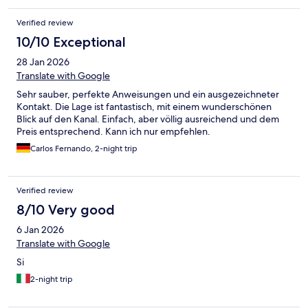
Verified review
10/10 Exceptional
28 Jan 2026
Translate with Google
Sehr sauber, perfekte Anweisungen und ein ausgezeichneter
Kontakt. Die Lage ist fantastisch, mit einem wunderschönen
Blick auf den Kanal. Einfach, aber völlig ausreichend und dem
Preis entsprechend. Kann ich nur empfehlen.
Carlos Fernando, 2-night trip
Verified review
8/10 Very good
6 Jan 2026
Translate with Google
Si
2-night trip