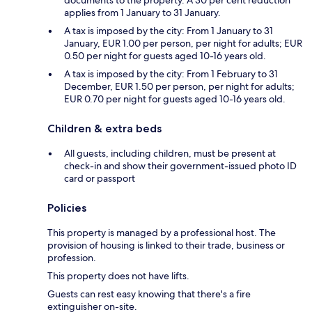
documents to the property. A 30 per cent reduction
applies from 1 January to 31 January.
A tax is imposed by the city: From 1 January to 31
January, EUR 1.00 per person, per night for adults; EUR
0.50 per night for guests aged 10-16 years old.
A tax is imposed by the city: From 1 February to 31
December, EUR 1.50 per person, per night for adults;
EUR 0.70 per night for guests aged 10-16 years old.
Children & extra beds
All guests, including children, must be present at
check-in and show their government-issued photo ID
card or passport
Policies
This property is managed by a professional host. The
provision of housing is linked to their trade, business or
profession.
This property does not have lifts.
Guests can rest easy knowing that there's a fire
extinguisher on-site.