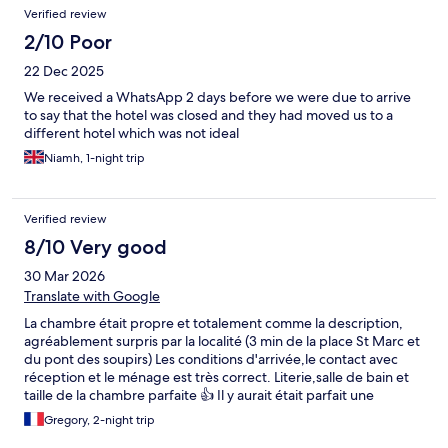
Verified review
2/10 Poor
22 Dec 2025
We received a WhatsApp 2 days before we were due to arrive
to say that the hotel was closed and they had moved us to a
different hotel which was not ideal
Niamh, 1-night trip
Verified review
8/10 Very good
30 Mar 2026
Translate with Google
La chambre était propre et totalement comme la description,
agréablement surpris par la localité (3 min de la place St Marc et
du pont des soupirs) Les conditions d'arrivée,le contact avec
réception et le ménage est très correct. Literie,salle de bain et
taille de la chambre parfaite 👍 Il y aurait était parfait une
bouilloire pour le café ou thé le matin mais c'est quasiment le
Gregory, 2-night trip
seul manque