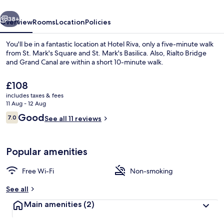
vious
Next
38+
Overview
Rooms
Location
Policies
You'll be in a fantastic location at Hotel Riva, only a five-minute walk
from St. Mark's Square and St. Mark's Basilica. Also, Rialto Bridge
and Grand Canal are within a short 10-minute walk.
The
£108
current
includes taxes & fees
price
11 Aug - 12 Aug
is
Reviews
Good
7.0
See all 11 reviews
£108
7.0 out of 10
Reception
Popular amenities
Free Wi-Fi
Non-smoking
See all
Main amenities
(2)