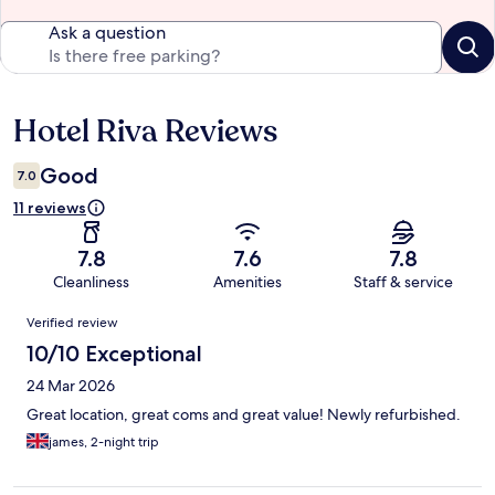
Ask a question
Hotel Riva Reviews
Reviews
Good
7.0
11 reviews
7.8
7.6
7.8
Cleanliness
Amenities
Staff & service
Reviews
Verified review
10/10 Exceptional
24 Mar 2026
Great location, great coms and great value! Newly refurbished.
james, 2-night trip