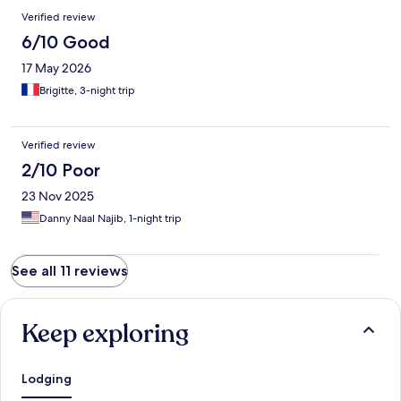
Verified review
6/10 Good
17 May 2026
Brigitte, 3-night trip
Verified review
2/10 Poor
23 Nov 2025
Danny Naal Najib, 1-night trip
See all 11 reviews
Keep exploring
Lodging