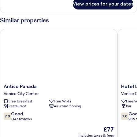
for
View prices for your dates
Room
Similar properties
Antico Panada
Hotel Di
Antico
Hotel
Antico Panada
Hotel 
Panada
Diana
Venice City Center
Venice C
Venice
Venice
Free breakfast
Free Wi-Fi
Free W
City
City
Restaurant
Air-conditioning
Bar
Center
Center
7.0
7.0
Good
Go
7.0
7.0
out
out
1,147 reviews
986 
of
of
The
£77
10,
10,
price
Good,
Good,
includes taxes & fees