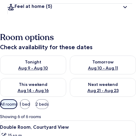
Feel at home
(5)
Room options
Check availability for these dates
Check availability for tonight Aug 9 - Aug 10
Check availability for tomorro
Tonight
Tomorrow
Aug 9 - Aug 10
Aug 10 - Aug 11
Check availability for this weekend Aug 14 - Aug 16
Check availability for next w
This weekend
Next weekend
Aug 14 - Aug 16
Aug 21 - Aug 23
Available
All rooms
1 bed
2 beds
filters
for
Showing 6 of 6 rooms
rooms
View
A room with a bed, a desk, a chair, a 
11
Double Room, Courtyard View
all
15 sq m