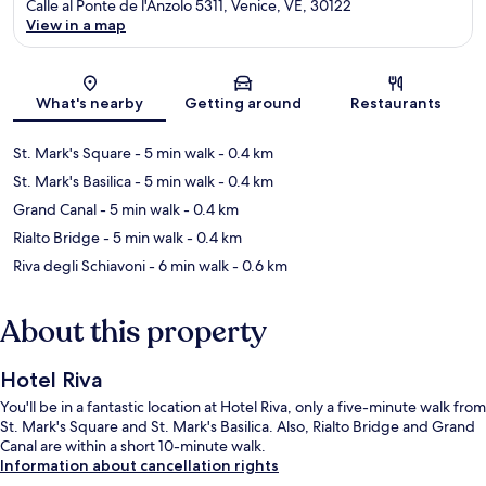
Calle al Ponte de l'Anzolo 5311, Venice, VE, 30122
View in a map
Map
What's nearby
Getting around
Restaurants
St. Mark's Square
- 5 min walk
- 0.4 km
St. Mark's Basilica
- 5 min walk
- 0.4 km
Grand Canal
- 5 min walk
- 0.4 km
Rialto Bridge
- 5 min walk
- 0.4 km
Riva degli Schiavoni
- 6 min walk
- 0.6 km
About this property
Hotel Riva
You'll be in a fantastic location at Hotel Riva, only a five-minute walk from
St. Mark's Square and St. Mark's Basilica. Also, Rialto Bridge and Grand
Canal are within a short 10-minute walk.
Information about cancellation rights