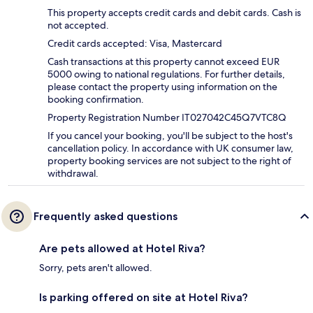
This property accepts credit cards and debit cards. Cash is
not accepted.
Credit cards accepted: Visa, Mastercard
Cash transactions at this property cannot exceed EUR
5000 owing to national regulations. For further details,
please contact the property using information on the
booking confirmation.
Property Registration Number IT027042C45Q7VTC8Q
If you cancel your booking, you'll be subject to the host's
cancellation policy. In accordance with UK consumer law,
property booking services are not subject to the right of
withdrawal.
Frequently asked questions
Are pets allowed at Hotel Riva?
Sorry, pets aren't allowed.
Is parking offered on site at Hotel Riva?