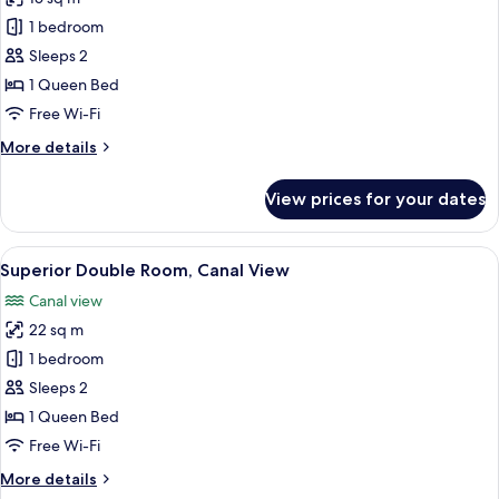
photos
1 bedroom
for
Double
Sleeps 2
Room,
1 Queen Bed
Courtyard
Free Wi-Fi
View
More
More details
details
for
View prices for your dates
Double
Room,
Courtyard
View
A bedroom with a bed, a nightstand, a
13
View
Superior Double Room, Canal View
all
Canal view
photos
22 sq m
for
Superior
1 bedroom
Double
Sleeps 2
Room,
1 Queen Bed
Canal
Free Wi-Fi
View
More
More details
details