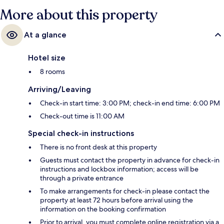
More about this property
At a glance
Hotel size
8 rooms
Arriving/Leaving
Check-in start time: 3:00 PM; check-in end time: 6:00 PM
Check-out time is 11:00 AM
Special check-in instructions
There is no front desk at this property
Guests must contact the property in advance for check-in
instructions and lockbox information; access will be
through a private entrance
To make arrangements for check-in please contact the
property at least 72 hours before arrival using the
information on the booking confirmation
Prior to arrival, you must complete online registration via a