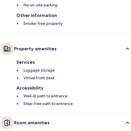
No on-site parking
Other information
Smoke-free property
Property amenities
Services
Luggage storage
Virtual front desk
Accessibility
Well-lit path to entrance
Step-free path to entrance
Room amenities