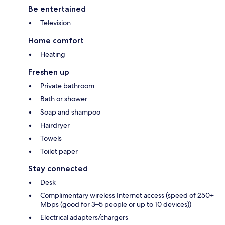
Be entertained
Television
Home comfort
Heating
Freshen up
Private bathroom
Bath or shower
Soap and shampoo
Hairdryer
Towels
Toilet paper
Stay connected
Desk
Complimentary wireless Internet access (speed of 250+
Mbps (good for 3–5 people or up to 10 devices))
Electrical adapters/chargers