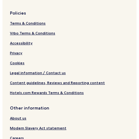
Policies
Terms & Conditions
Vrbo Terms & Conditions
Accessibility
Privacy
Cookies
Legal information / Contact us
Content guidelines, Reviews and Reporting content
Hotels.com Rewards Terms & Conditions
Other information
About us
Modern Slavery Act statement
Careers