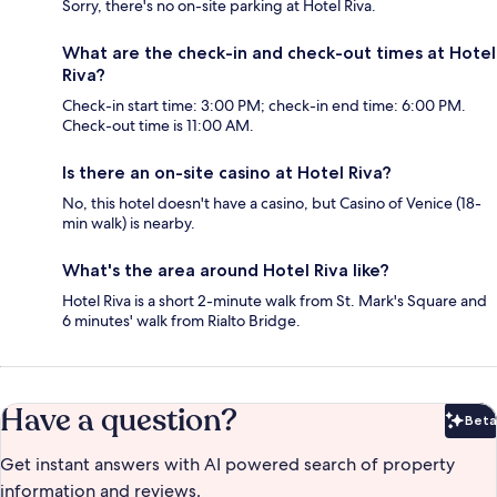
Sorry, there's no on-site parking at Hotel Riva.
What are the check-in and check-out times at Hotel
Riva?
Check-in start time: 3:00 PM; check-in end time: 6:00 PM.
Check-out time is 11:00 AM.
Is there an on-site casino at Hotel Riva?
No, this hotel doesn't have a casino, but Casino of Venice (18-
min walk) is nearby.
What's the area around Hotel Riva like?
Hotel Riva is a short 2-minute walk from St. Mark's Square and
6 minutes' walk from Rialto Bridge.
Have a question?
Beta
Bet
Get instant answers with AI powered search of property
information and reviews.