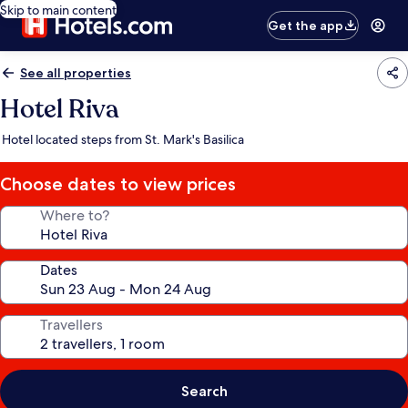
Skip to main content
Get the app
See all properties
Hotel Riva
Hotel located steps from St. Mark's Basilica
Choose dates to view prices
Where to?
Dates
Travellers
Search