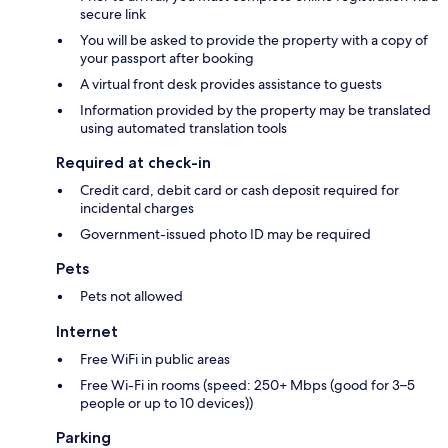
secure link
You will be asked to provide the property with a copy of
your passport after booking
A virtual front desk provides assistance to guests
Information provided by the property may be translated
using automated translation tools
Required at check-in
Credit card, debit card or cash deposit required for
incidental charges
Government-issued photo ID may be required
Pets
Pets not allowed
Internet
Free WiFi in public areas
Free Wi-Fi in rooms (speed: 250+ Mbps (good for 3–5
people or up to 10 devices))
Parking