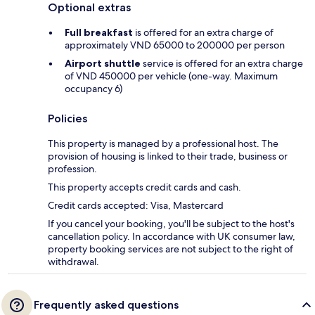
Optional extras
Full breakfast
is offered for an extra charge of
approximately VND 65000 to 200000 per person
Airport shuttle
service is offered for an extra charge
of VND 450000 per vehicle (one-way. Maximum
occupancy 6)
Policies
This property is managed by a professional host. The
provision of housing is linked to their trade, business or
profession.
This property accepts credit cards and cash.
Credit cards accepted: Visa, Mastercard
If you cancel your booking, you'll be subject to the host's
cancellation policy. In accordance with UK consumer law,
property booking services are not subject to the right of
withdrawal.
Frequently asked questions