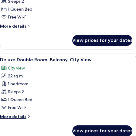
Deluxe
Sleeps 2
Double
1 Queen Bed
Room,
Free Wi-Fi
Courtyard
More
More details
View
details
for
View prices for your dates
Deluxe
Double
Room,
View
A modern hotel room with a bed, a blue
12
Courtyard
Deluxe Double Room, Balcony, City View
all
View
City view
photos
22 sq m
for
Deluxe
1 bedroom
Double
Sleeps 2
Room,
1 Queen Bed
Balcony,
Free Wi-Fi
City
More
More details
View
details
for
View prices for your dates
Deluxe