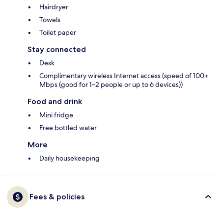
Hairdryer
Towels
Toilet paper
Stay connected
Desk
Complimentary wireless Internet access (speed of 100+
Mbps (good for 1–2 people or up to 6 devices))
Food and drink
Mini fridge
Free bottled water
More
Daily housekeeping
Fees & policies