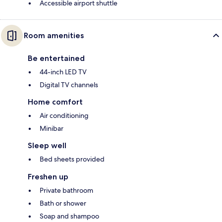
Accessible airport shuttle
Room amenities
Be entertained
44-inch LED TV
Digital TV channels
Home comfort
Air conditioning
Minibar
Sleep well
Bed sheets provided
Freshen up
Private bathroom
Bath or shower
Soap and shampoo