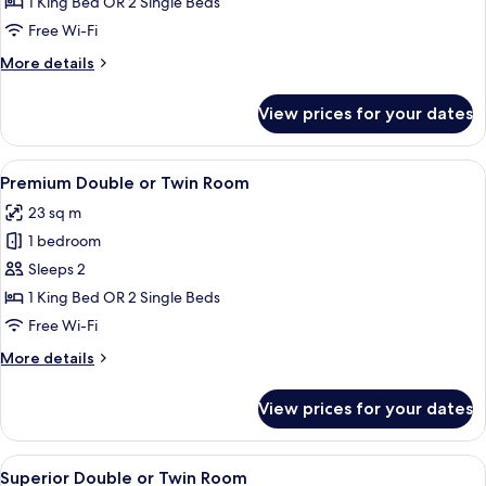
Double
1 King Bed OR 2 Single Beds
or
Free Wi-Fi
Twin
More
More details
Room
details
for
View prices for your dates
Deluxe
Double
or
View
Premium Double or Twin Room | Minibar
8
Twin
Premium Double or Twin Room
all
Room
23 sq m
photos
1 bedroom
for
Premium
Sleeps 2
Double
1 King Bed OR 2 Single Beds
or
Free Wi-Fi
Twin
More
More details
Room
details
for
View prices for your dates
Premium
Double
or
View
A modern hotel room with a large bed,
8
Twin
Superior Double or Twin Room