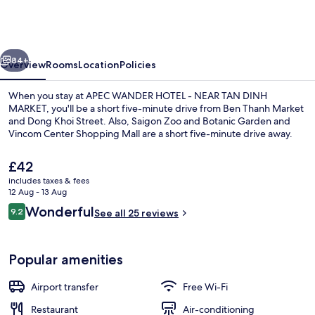
HOTEL
-
NEAR
vious
Next
TAN
84+
Overview
Rooms
Location
Policies
DINH
When you stay at APEC WANDER HOTEL - NEAR TAN DINH
MARKET
MARKET, you'll be a short five-minute drive from Ben Thanh Market
and Dong Khoi Street. Also, Saigon Zoo and Botanic Garden and
Vincom Center Shopping Mall are a short five-minute drive away.
The
£42
current
includes taxes & fees
price
12 Aug - 13 Aug
is
Reviews
Wonderful
9.2
Reception
See all 25 reviews
£42
9.2 out of 10
Popular amenities
Airport transfer
Free Wi-Fi
Restaurant
Air-conditioning