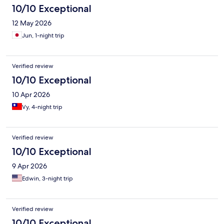
10/10 Exceptional
12 May 2026
Jun, 1-night trip
Verified review
10/10 Exceptional
10 Apr 2026
Vy, 4-night trip
Verified review
10/10 Exceptional
9 Apr 2026
Edwin, 3-night trip
Verified review
10/10 Exceptional