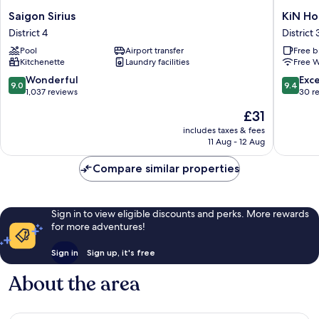
Saigon
KiN
Saigon Sirius
KiN Ho
Sirius
Hotel
District 4
District 
District
Central
Pool
Airport transfer
Free b
4
Park
Kitchenette
Laundry facilities
Free W
District
3
9.0
9.4
Wonderful
Exc
9.0
9.4
out
out
1,037 reviews
30 r
of
of
The
£31
10,
10,
price
Wonderful,
Exceptio
includes taxes & fees
is
11 Aug - 12 Aug
1,037
30
£31
reviews
reviews
Compare similar properties
Sign in to view eligible discounts and perks. More rewards
for more adventures!
Sign in
Sign up, it's free
About the area