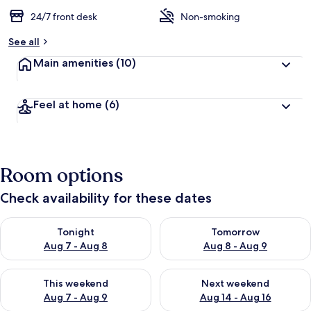
24/7 front desk
Non-smoking
See all
Main amenities
(10)
Feel at home
(6)
Room options
Check availability for these dates
Check availability for tonight Aug 7 - Aug 8
Check availability for tomorr
Tonight
Tomorrow
Aug 7 - Aug 8
Aug 8 - Aug 9
Check availability for this weekend Aug 7 - Aug 9
Check availability for next we
This weekend
Next weekend
Aug 7 - Aug 9
Aug 14 - Aug 16