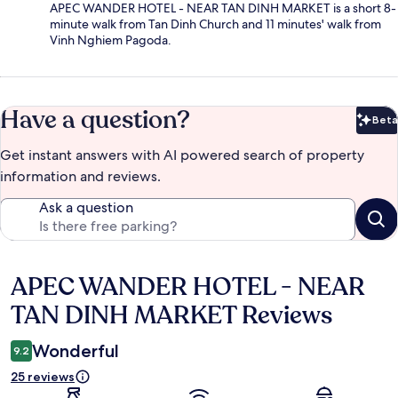
APEC WANDER HOTEL - NEAR TAN DINH MARKET is a short 8-
minute walk from Tan Dinh Church and 11 minutes' walk from
Vinh Nghiem Pagoda.
Have a question?
Beta
Bet
Get instant answers with AI powered search of property
information and reviews.
Ask a question
APEC WANDER HOTEL - NEAR
Reviews
TAN DINH MARKET Reviews
Wonderful
9.2
25 reviews