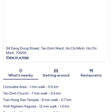
54 Dang Dung Street, Tan Dinh Ward, Ho Chi Minh, Ho Chi
Minh, 70000
View in a map
Map
What's nearby
Getting around
Restaurants
Consulate Area
- 1 min walk
- 0.0 km
Tan Dinh Church
- 7 min walk
- 0.6 km
Tran Hung Dao Temple
- 8 min walk
- 0.7 km
Vinh Nghiem Pagoda
- 12 min walk
- 1.0 km