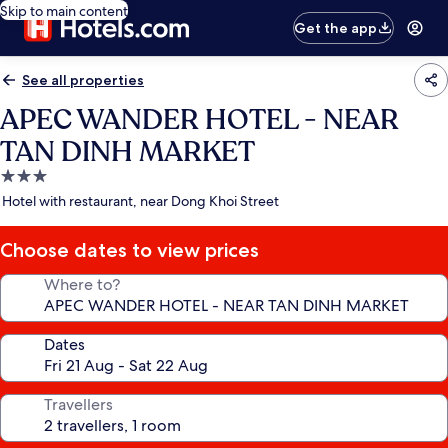
Skip to main content
Get the app
See all properties
APEC WANDER HOTEL - NEAR
TAN DINH MARKET
3.0
star
Hotel with restaurant, near Dong Khoi Street
property
Choose dates to view prices
Where to?
Dates
Travellers