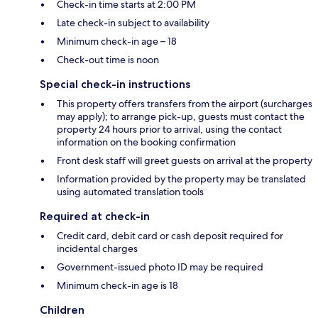
Check-in time starts at 2:00 PM
Late check-in subject to availability
Minimum check-in age – 18
Check-out time is noon
Special check-in instructions
This property offers transfers from the airport (surcharges
may apply); to arrange pick-up, guests must contact the
property 24 hours prior to arrival, using the contact
information on the booking confirmation
Front desk staff will greet guests on arrival at the property
Information provided by the property may be translated
using automated translation tools
Required at check-in
Credit card, debit card or cash deposit required for
incidental charges
Government-issued photo ID may be required
Minimum check-in age is 18
Children