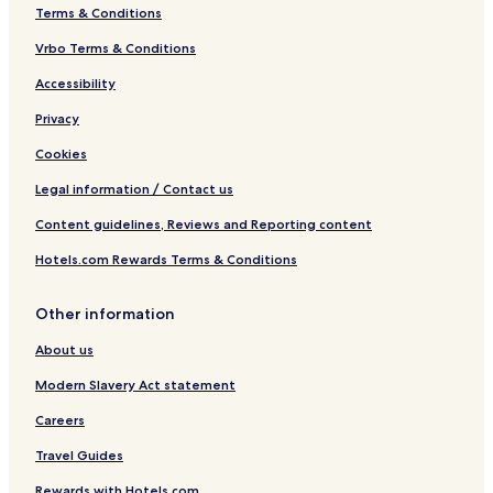
Terms & Conditions
Vrbo Terms & Conditions
Accessibility
Privacy
Cookies
Legal information / Contact us
Content guidelines, Reviews and Reporting content
Hotels.com Rewards Terms & Conditions
Other information
About us
Modern Slavery Act statement
Careers
Travel Guides
Rewards with Hotels.com