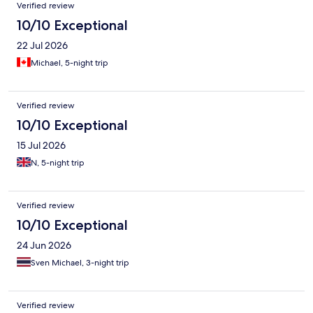
Verified review
10/10 Exceptional
22 Jul 2026
Michael, 5-night trip
Verified review
10/10 Exceptional
15 Jul 2026
N, 5-night trip
Verified review
10/10 Exceptional
24 Jun 2026
Sven Michael, 3-night trip
Verified review