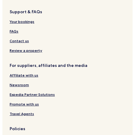
n
y
i
u
o
e
n
d
I
g
e
n
c
S
H
o
S
R
e
Support & FAQs
p
G
n
a
i
S
a
i
v
a
Your bookings
g
e
i
FAQs
o
r
g
n
s
o
Contact us
i
n
d
Review a property
e
For suppliers, affiliates and the media
Affiliate with us
Newsroom
Expedia Partner Solutions
Promote with us
Travel Agents
Policies