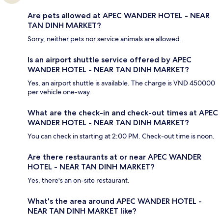
Are pets allowed at APEC WANDER HOTEL - NEAR
TAN DINH MARKET?
Sorry, neither pets nor service animals are allowed.
Is an airport shuttle service offered by APEC
WANDER HOTEL - NEAR TAN DINH MARKET?
Yes, an airport shuttle is available. The charge is VND 450000
per vehicle one-way.
What are the check-in and check-out times at APEC
WANDER HOTEL - NEAR TAN DINH MARKET?
You can check in starting at 2:00 PM. Check-out time is noon.
Are there restaurants at or near APEC WANDER
HOTEL - NEAR TAN DINH MARKET?
Yes, there's an on-site restaurant.
What's the area around APEC WANDER HOTEL -
NEAR TAN DINH MARKET like?