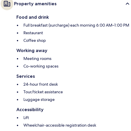
Property amenities
Food and drink
Full breakfast (surcharge) each morning 6:00 AM–1:00 PM
Restaurant
Coffee shop
Working away
Meeting rooms
Co-working spaces
Services
24-hour front desk
Tour/ticket assistance
Luggage storage
Accessibility
Lift
Wheelchair-accessible registration desk