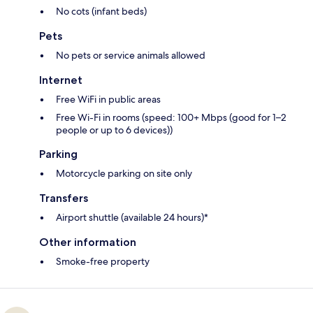
No cots (infant beds)
Pets
No pets or service animals allowed
Internet
Free WiFi in public areas
Free Wi-Fi in rooms (speed: 100+ Mbps (good for 1–2
people or up to 6 devices))
Parking
Motorcycle parking on site only
Transfers
Airport shuttle (available 24 hours)*
Other information
Smoke-free property