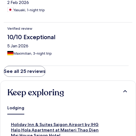
2 Feb 2026
Yasuaki, 1-night trip
Verified review
10/10 Exceptional
5 Jan 2026
Maximilian, 3-night trip
See all 25 reviews
Keep exploring
Lodging
S
Holiday Inn & Suites Saigon Airport by IHG
t
S
Halo Hola Apartment at Masteri Thao Dien
a
t
S
Mai House Saigon Hotel