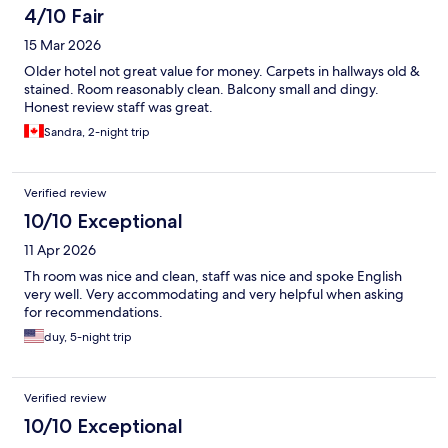
4/10 Fair
15 Mar 2026
Older hotel not great value for money. Carpets in hallways old &
stained. Room reasonably clean. Balcony small and dingy.
Honest review staff was great.
Sandra, 2-night trip
Verified review
10/10 Exceptional
11 Apr 2026
Th room was nice and clean, staff was nice and spoke English
very well. Very accommodating and very helpful when asking
for recommendations.
duy, 5-night trip
Verified review
10/10 Exceptional