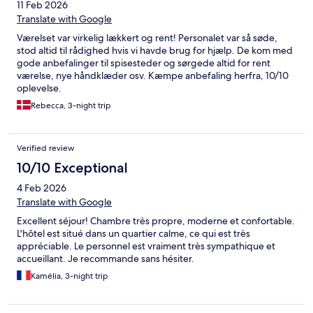
11 Feb 2026
Translate with Google
Værelset var virkelig lækkert og rent! Personalet var så søde,
stod altid til rådighed hvis vi havde brug for hjælp. De kom med
gode anbefalinger til spisesteder og sørgede altid for rent
værelse, nye håndklæder osv. Kæmpe anbefaling herfra, 10/10
oplevelse.
Rebecca, 3-night trip
Verified review
10/10 Exceptional
4 Feb 2026
Translate with Google
Excellent séjour! Chambre très propre, moderne et confortable.
L'hôtel est situé dans un quartier calme, ce qui est très
appréciable. Le personnel est vraiment très sympathique et
accueillant. Je recommande sans hésiter.
Kamélia, 3-night trip