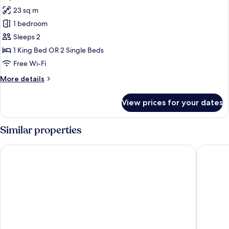
all
Room
23 sq m
photos
1 bedroom
for
Superior
Sleeps 2
Double
1 King Bed OR 2 Single Beds
or
Free Wi-Fi
Twin
More
More details
Room
details
for
View prices for your dates
Superior
Double
or
Similar properties
Twin
Room
Saigon Sirius
KiN Hote