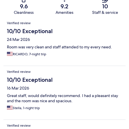
9.6
9.2
10
Cleanliness
Amenities
Staff & service
Reviews
Verified review
10/10 Exceptional
24 Mar 2026
Room was very clean and staff attended to my every need.
RICARDO, 7-night trip
Verified review
10/10 Exceptional
16 Mar 2026
Great staff, would definitely recommend. I had a pleasant stay
and the room was nice and spacious.
Stella, 1-night trip
Verified review