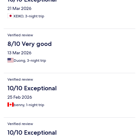
21 Mar 2026
KEIKO, 3-night trip
Verified review
8/10 Very good
13 Mar 2026
Duong, 3-night trip
Verified review
10/10 Exceptional
25 Feb 2026
benny, 1-night trip
Verified review
10/10 Exceptional