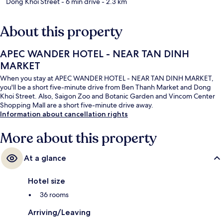
Dong Khoi Street
- 6 min drive
- 2.3 km
About this property
APEC WANDER HOTEL - NEAR TAN DINH
MARKET
When you stay at APEC WANDER HOTEL - NEAR TAN DINH MARKET,
you'll be a short five-minute drive from Ben Thanh Market and Dong
Khoi Street. Also, Saigon Zoo and Botanic Garden and Vincom Center
Shopping Mall are a short five-minute drive away.
Information about cancellation rights
More about this property
At a glance
Hotel size
36 rooms
Arriving/Leaving