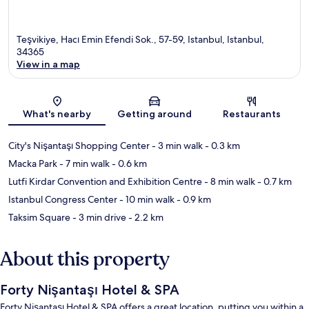
Teşvikiye, Hacı Emin Efendi Sok., 57-59, Istanbul, Istanbul,
34365
View in a map
Map
What's nearby
Getting around
Restaurants
City's Nişantaşı Shopping Center
- 3 min walk
- 0.3 km
Macka Park
- 7 min walk
- 0.6 km
Lutfi Kirdar Convention and Exhibition Centre
- 8 min walk
- 0.7 km
Istanbul Congress Center
- 10 min walk
- 0.9 km
Taksim Square
- 3 min drive
- 2.2 km
About this property
Forty Nişantaşı Hotel & SPA
Forty Nişantaşı Hotel & SPA offers a great location, putting you within a