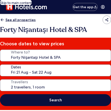
Skip to main content
Get the app
See all properties
Forty Nişantaşı Hotel & SPA
Choose dates to view prices
Where to?
Dates
Travellers
Search