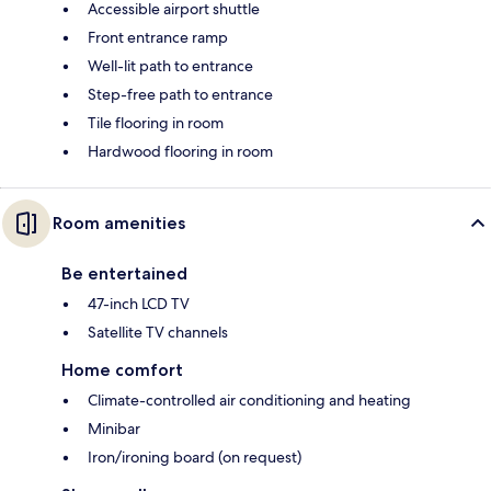
Accessible airport shuttle
Front entrance ramp
Well-lit path to entrance
Step-free path to entrance
Tile flooring in room
Hardwood flooring in room
Room amenities
Be entertained
47-inch LCD TV
Satellite TV channels
Home comfort
Climate-controlled air conditioning and heating
Minibar
Iron/ironing board (on request)