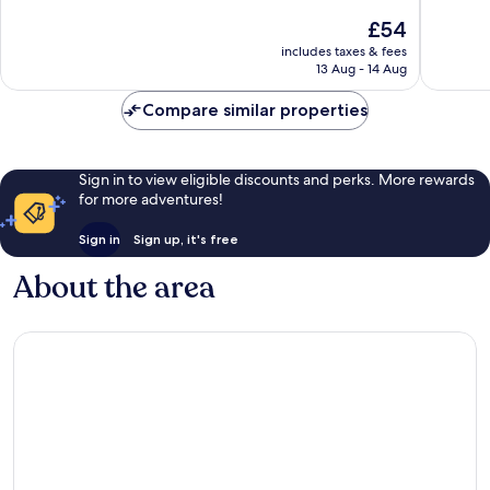
of
of
The
£54
10,
10,
price
Wonderful,
Exceptio
includes taxes & fees
is
13 Aug - 14 Aug
50
109
£54
reviews
reviews
Compare similar properties
Sign in to view eligible discounts and perks. More rewards
for more adventures!
Sign in
Sign up, it's free
About the area