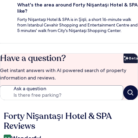
What's the area around Forty Nişantaşı Hotel & SPA
like?
Forty Nişantaşı Hotel & SPA is in Şişli, a short 16-minute walk
from Istanbul Cevahir Shopping and Entertainment Centre and
5 minutes' walk from City's Nişantaşı Shopping Center.
Have a question?
Beta
Bet
Get instant answers with AI powered search of property
information and reviews.
Ask a question
Forty Nişantaşı Hotel & SPA
Reviews
Reviews