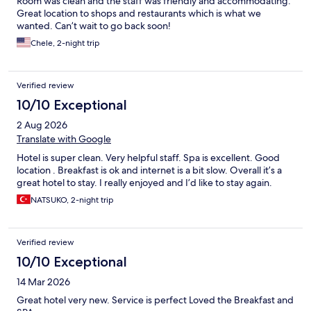
Room was clean and the staff was friendly and accommodating.
Great location to shops and restaurants which is what we
wanted. Can’t wait to go back soon!
Chele, 2-night trip
Verified review
10/10 Exceptional
2 Aug 2026
Translate with Google
Hotel is super clean. Very helpful staff. Spa is excellent. Good
location . Breakfast is ok and internet is a bit slow. Overall it’s a
great hotel to stay. I really enjoyed and I’d like to stay again.
NATSUKO, 2-night trip
Verified review
10/10 Exceptional
14 Mar 2026
Great hotel very new. Service is perfect Loved the Breakfast and