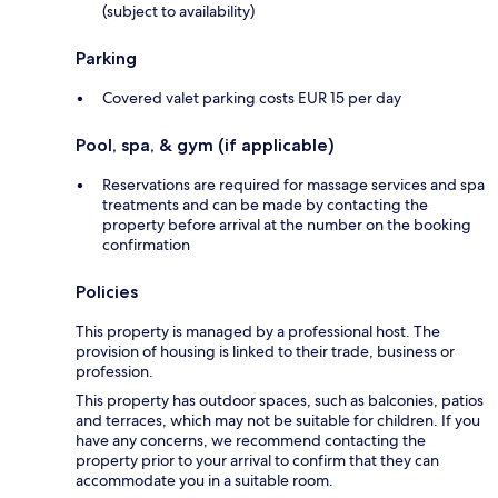
(subject to availability)
Parking
Covered valet parking costs EUR 15 per day
Pool, spa, & gym (if applicable)
Reservations are required for massage services and spa
treatments and can be made by contacting the
property before arrival at the number on the booking
confirmation
Policies
This property is managed by a professional host. The
provision of housing is linked to their trade, business or
profession.
This property has outdoor spaces, such as balconies, patios
and terraces, which may not be suitable for children. If you
have any concerns, we recommend contacting the
property prior to your arrival to confirm that they can
accommodate you in a suitable room.