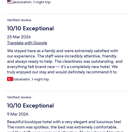
abdulrahim, 1-night trip
Verified review
10/10 Exceptional
25 Mar 2026
Translate with Google
We stayed here as a family and were extremely satisfied with
our experience. The staff were incredibly attentive, friendly,
and always ready to help. The cleanliness was outstanding, and
everything felt brand new — it’s a completely new hotel. We
truly enjoyed our stay and would definitely recommend it to
everyone.
Sabahattin, 1-night trip
Verified review
10/10 Exceptional
9 Mar 2026
Beautiful boutique hotel with a very elegant and luxurious feel.
The room was spotless, the bed was extremely comfortable,