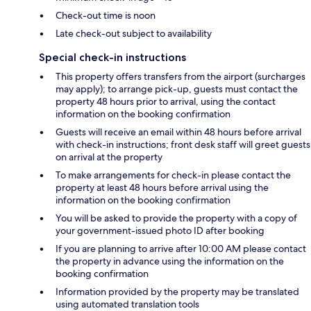
Check-out time is noon
Late check-out subject to availability
Special check-in instructions
This property offers transfers from the airport (surcharges
may apply); to arrange pick-up, guests must contact the
property 48 hours prior to arrival, using the contact
information on the booking confirmation
Guests will receive an email within 48 hours before arrival
with check-in instructions; front desk staff will greet guests
on arrival at the property
To make arrangements for check-in please contact the
property at least 48 hours before arrival using the
information on the booking confirmation
You will be asked to provide the property with a copy of
your government-issued photo ID after booking
If you are planning to arrive after 10:00 AM please contact
the property in advance using the information on the
booking confirmation
Information provided by the property may be translated
using automated translation tools