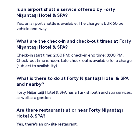
Is an airport shuttle service offered by Forty
Nişantaşı Hotel & SPA?
Yes, an airport shuttle is available. The charge is EUR 60 per
vehicle one-way.
What are the check-in and check-out times at Forty
Nişantaşı Hotel & SPA?
Check-in start time: 2:00 PM; check-in end time: 8:00 PM.
Check-out time is noon. Late check-out is available for a charge
(subject to availability).
What is there to do at Forty Nişantaşı Hotel & SPA
and nearby?
Forty Nişantaşı Hotel & SPA has a Turkish bath and spa services,
as well as a garden.
Are there restaurants at or near Forty Nişantaşı
Hotel & SPA?
Yes, there's an on-site restaurant.