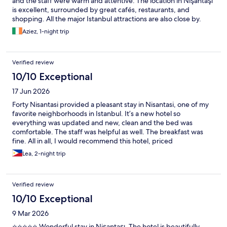
and the staff were warm and attentive. The location in Nişantaşı
is excellent, surrounded by great cafés, restaurants, and
shopping. All the major Istanbul attractions are also close by.
Aziez, 1-night trip
Verified review
10/10 Exceptional
17 Jun 2026
Forty Nisantasi provided a pleasant stay in Nisantasi, one of my
favorite neighborhoods in Istanbul. It’s a new hotel so
everything was updated and new, clean and the bed was
comfortable. The staff was helpful as well. The breakfast was
fine. All in all, I would recommend this hotel, priced
competitively.
Lea, 2-night trip
Verified review
10/10 Exceptional
9 Mar 2026
⭐⭐⭐⭐⭐ Wonderful stay in Nişantaşı. The hotel is beautifully