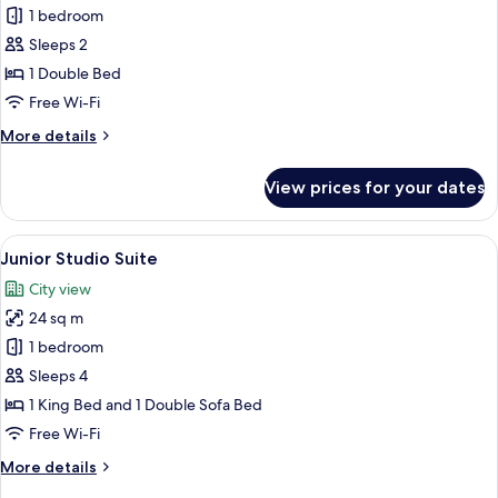
Superior
1 bedroom
Room
Sleeps 2
1 Double Bed
Free Wi-Fi
More
More details
details
for
View prices for your dates
Superior
Room
View
A modern hotel room with a beige sofa
13
Junior Studio Suite
all
City view
photos
24 sq m
for
Junior
1 bedroom
Studio
Sleeps 4
Suite
1 King Bed and 1 Double Sofa Bed
Free Wi-Fi
More
More details
details