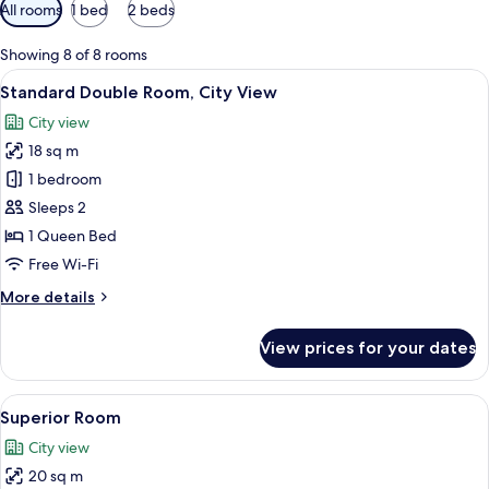
Available
All rooms
1 bed
2 beds
filters
for
Showing 8 of 8 rooms
rooms
View
A hotel room with a bed, a desk, a cha
9
Standard Double Room, City View
all
City view
photos
18 sq m
for
Standard
1 bedroom
Double
Sleeps 2
Room,
1 Queen Bed
City
Free Wi-Fi
View
More
More details
details
for
View prices for your dates
Standard
Double
Room,
View
A hotel room with a bed, bedside table,
6
City
Superior Room
all
View
City view
photos
20 sq m
for