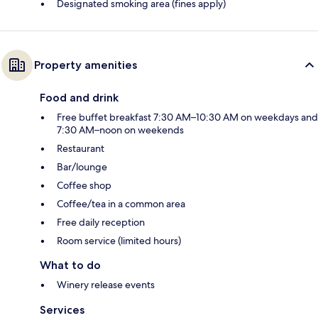
Designated smoking area (fines apply)
Property amenities
Food and drink
Free buffet breakfast 7:30 AM–10:30 AM on weekdays and
7:30 AM–noon on weekends
Restaurant
Bar/lounge
Coffee shop
Coffee/tea in a common area
Free daily reception
Room service (limited hours)
What to do
Winery release events
Services