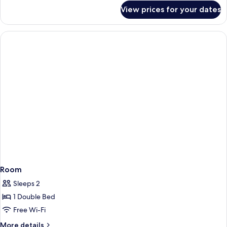
for
View prices for your dates
Junior
Studio
Suite
Room
Sleeps 2
1 Double Bed
Free Wi-Fi
More
More details