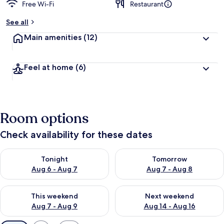
Free Wi-Fi
Restaurant
See all
Main amenities
(12)
Feel at home
(6)
Room options
Check availability for these dates
Check availability for tonight Aug 6 - Aug 7
Check availability for tomorr
Tonight
Tomorrow
Aug 6 - Aug 7
Aug 7 - Aug 8
Check availability for this weekend Aug 7 - Aug 9
Check availability for next we
This weekend
Next weekend
Aug 7 - Aug 9
Aug 14 - Aug 16