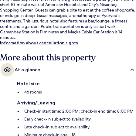
short 10-minute walk of American Hospital and City's Nişantaşı
Shopping Center. Guests can grab a bite to eat at the coffee shop/cafe,
or indulge in deep-tissue massages, aromatherapy or Ayurvedic
treatments. This luxurious hotel also features a bar/lounge, a fitness
centre and a garden. Public transportation is only a short walk:
Osmanbey Station is 11 minutes and Maçka Cable Car Station is 14
minutes.
Information about cancellation rights
More about this property
At a glance
Hotel size
46 rooms
Arriving/Leaving
Check-in start time: 2:00 PM; check-in end time: 8:00 PM
Early check-in subject to availability
Late check-in subject to availability
Minimum check-in age – 18