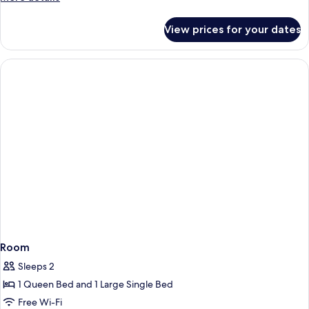
details
for
View prices for your dates
Room
Room
Sleeps 2
1 Queen Bed and 1 Large Single Bed
Free Wi-Fi