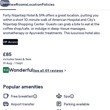
83+
Overview
Rooms
Location
Policies
Forty Nişantaşı Hotel & SPA offers a great location, putting you
within a short 10-minute walk of American Hospital and City's
Nişantaşı Shopping Center. Guests can grab a bite to eat at the
coffee shop/cafe, or indulge in deep-tissue massages,
aromatherapy or Ayurvedic treatments. This luxurious hotel also
features a bar/lounge, a fitness centre and a garden. Public
transportation is only a short walk: Osmanbey Station is 11 minutes
VIP Access
and Maçka Cable Car Station is 14 minutes.
The
£85
Free daily buffet breakfast
current
includes taxes & fees
price
31 Aug - 1 Sept
is
Reviews
Wonderful
9.2
See all 49 reviews
£85
9.2 out of 10
Popular amenities
Free breakfast
Spa
Airport transfer
Parking available