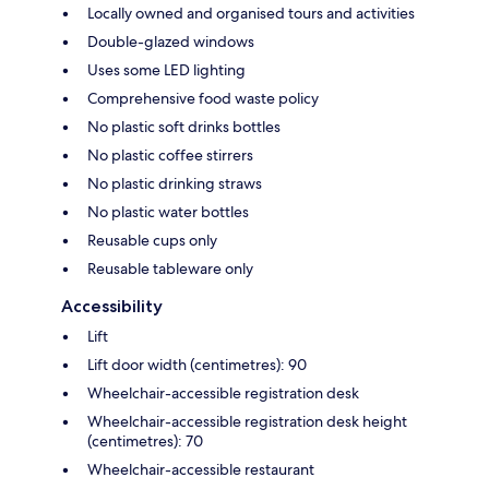
Locally owned and organised tours and activities
Double-glazed windows
Uses some LED lighting
Comprehensive food waste policy
No plastic soft drinks bottles
No plastic coffee stirrers
No plastic drinking straws
No plastic water bottles
Reusable cups only
Reusable tableware only
Accessibility
Lift
Lift door width (centimetres): 90
Wheelchair-accessible registration desk
Wheelchair-accessible registration desk height
(centimetres): 70
Wheelchair-accessible restaurant