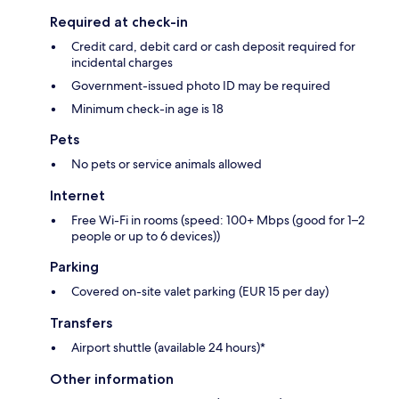
Required at check-in
Credit card, debit card or cash deposit required for
incidental charges
Government-issued photo ID may be required
Minimum check-in age is 18
Pets
No pets or service animals allowed
Internet
Free Wi-Fi in rooms (speed: 100+ Mbps (good for 1–2
people or up to 6 devices))
Parking
Covered on-site valet parking (EUR 15 per day)
Transfers
Airport shuttle (available 24 hours)*
Other information