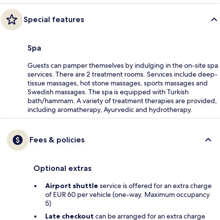
Special features
Spa
Guests can pamper themselves by indulging in the on-site spa
services. There are 2 treatment rooms. Services include deep-
tissue massages, hot stone massages, sports massages and
Swedish massages. The spa is equipped with Turkish
bath/hammam. A variety of treatment therapies are provided,
including aromatherapy, Ayurvedic and hydrotherapy.
Fees & policies
Optional extras
Airport shuttle
service is offered for an extra charge
of EUR 60 per vehicle (one-way. Maximum occupancy
5)
Late checkout
can be arranged for an extra charge