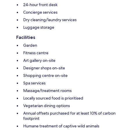
24-hour front desk
Concierge services
Dry cleaning/laundry services
Luggage storage
Facilities
Garden
Fitness centre
Art gallery on-site
Designer shops on-site
Shopping centre on-site
Spa services
Massage/treatment rooms
Locally sourced food is prioritised
Vegetarian dining options
Annual offsets purchased for at least 10% of carbon
footprint
Humane treatment of captive wild animals