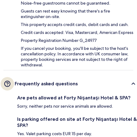
Noise-free guestrooms cannot be guaranteed.
Guests can rest easy knowing that there's a fire
extinguisher on-site.
This property accepts credit cards, debit cards and cash.
Credit cards accepted: Visa, Mastercard, American Express
Property Registration Number G_24977
If you cancel your booking, you'll be subject to the host's
cancellation policy. In accordance with UK consumer law,
property booking services are not subject to the right of
withdrawal.
Frequently asked questions
Are pets allowed at Forty Nişantaşı Hotel & SPA?
Sorry, neither pets nor service animals are allowed.
Is parking offered on site at Forty Nişantaşı Hotel &
SPA?
Yes. Valet parking costs EUR 15 per day.