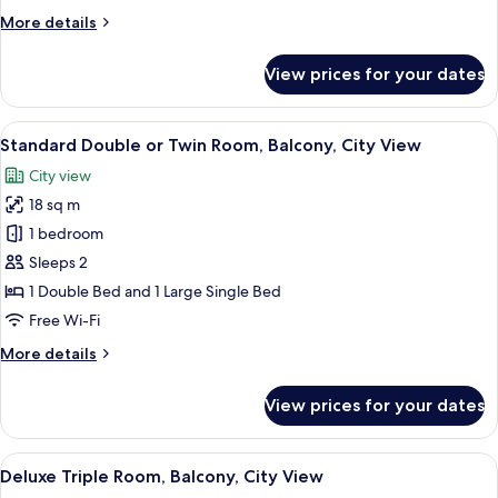
More
More details
details
for
View prices for your dates
Room
View
A modern outdoor seating area with a 
7
Standard Double or Twin Room, Balcony, City View
all
City view
photos
18 sq m
for
Standard
1 bedroom
Double
Sleeps 2
or
1 Double Bed and 1 Large Single Bed
Twin
Free Wi-Fi
Room,
More
More details
Balcony,
details
City
for
View prices for your dates
View
Standard
Double
or
View
A dining area with a table and chairs, 
7
Twin
Deluxe Triple Room, Balcony, City View
all
Room,