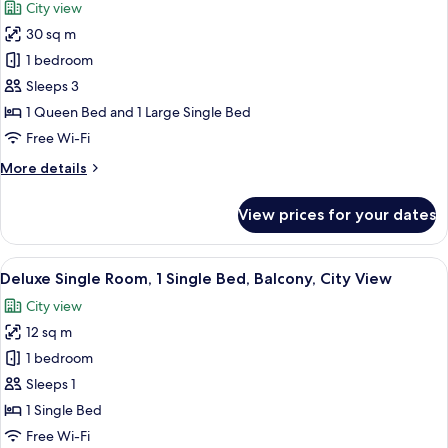
City view
Balcony,
photos
City
30 sq m
for
View
Deluxe
1 bedroom
Triple
Sleeps 3
Room,
1 Queen Bed and 1 Large Single Bed
Balcony,
Free Wi-Fi
City
More
More details
View
details
for
View prices for your dates
Deluxe
Triple
Room,
View
A modern bedroom with a bed, a desk,
1
Balcony,
Deluxe Single Room, 1 Single Bed, Balcony, City View
all
City
City view
View
photos
12 sq m
for
Deluxe
1 bedroom
Single
Sleeps 1
Room,
1 Single Bed
1
Free Wi-Fi