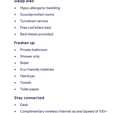
Sleep well
Hypo-allergenic bedding
Soundproofed rooms
Turndown service
Free cot/infant bed
Bed sheets provided
Freshen up
Private bathroom
Shower only
Bidet
Eco-friendly toiletries
Hairdryer
Towels
Toilet paper
Stay connected
Desk
Complimentary wireless Internet access (speed of 100+