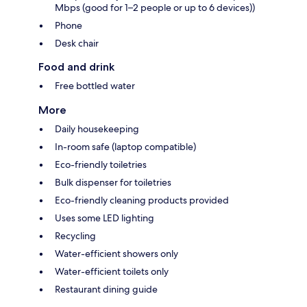
Mbps (good for 1–2 people or up to 6 devices))
Phone
Desk chair
Food and drink
Free bottled water
More
Daily housekeeping
In-room safe (laptop compatible)
Eco-friendly toiletries
Bulk dispenser for toiletries
Eco-friendly cleaning products provided
Uses some LED lighting
Recycling
Water-efficient showers only
Water-efficient toilets only
Restaurant dining guide