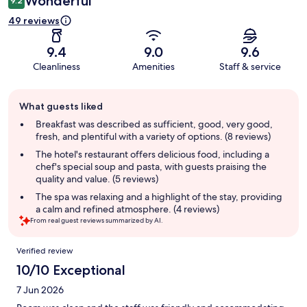
Wonderful
9.2
49 reviews
9.4
9.0
9.6
Cleanliness
Amenities
Staff & service
Guest
What guests liked
review
summary
Breakfast was described as sufficient, good, very good,
fresh, and plentiful with a variety of options. (8 reviews)
The hotel's restaurant offers delicious food, including a
chef's special soup and pasta, with guests praising the
quality and value. (5 reviews)
The spa was relaxing and a highlight of the stay, providing
a calm and refined atmosphere. (4 reviews)
From real guest reviews summarized by AI.
Reviews
Verified review
10/10 Exceptional
7 Jun 2026