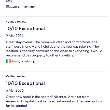
SPA
Carlos, 1-night trip
Verified review
10/10 Exceptional
9 Mar 2026
Great stay overall. The room was clean and comfortable, the
staff were friendly and helpful, and the spa was relaxing. The
location is also very convenient and close to everything. I would
recommend this property to other travellers.
Yousaf, 1-night trip
Verified review
10/10 Exceptional
6 Mar 2026
Great new hotel in the heart of Nisantasi 2 min far from
American Hospital. Best service, restaurant and hamam i got so
far In Istanbul