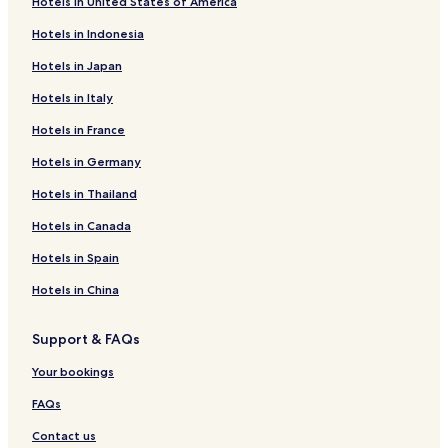
Hotels in United States of America
Hotels in Indonesia
Hotels in Japan
Hotels in Italy
Hotels in France
Hotels in Germany
Hotels in Thailand
Hotels in Canada
Hotels in Spain
Hotels in China
Support & FAQs
Your bookings
FAQs
Contact us