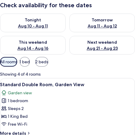
Check availability for these dates
Check availability for tonight Aug 10 - Aug 11
Check availability for tomorro
Tonight
Tomorrow
Aug 10 - Aug 11
Aug 11 - Aug 12
Check availability for this weekend Aug 14 - Aug 16
Check availability for next w
This weekend
Next weekend
Aug 14 - Aug 16
Aug 21 - Aug 23
Available
All rooms
1 bed
2 beds
filters
for
Showing 4 of 4 rooms
rooms
View
A hotel room with a bed, a desk, a TV,
3
Standard Double Room, Garden View
all
Garden view
photos
1 bedroom
for
Standard
Sleeps 2
Double
1 King Bed
Room,
Free Wi-Fi
Garden
More
More details