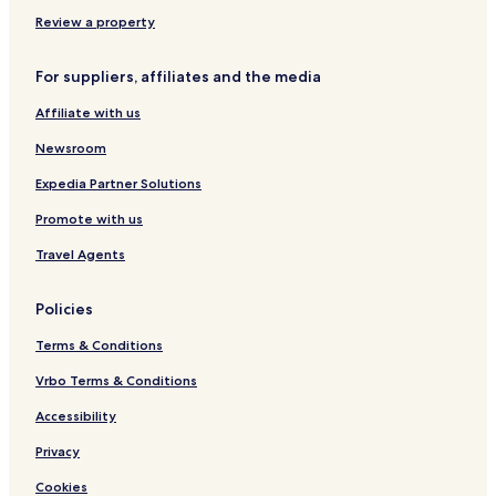
Review a property
For suppliers, affiliates and the media
Affiliate with us
Newsroom
Expedia Partner Solutions
Promote with us
Travel Agents
Policies
Terms & Conditions
Vrbo Terms & Conditions
Accessibility
Privacy
Cookies