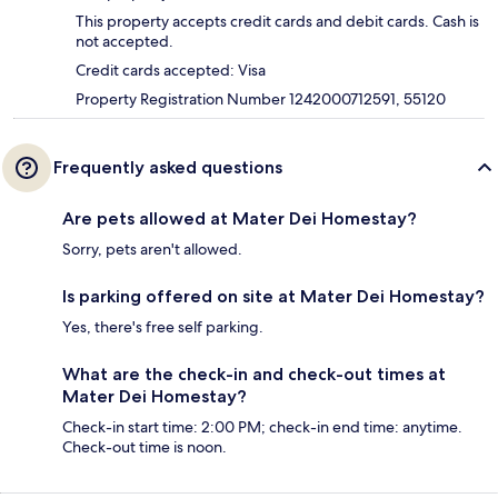
This property accepts credit cards and debit cards. Cash is
not accepted.
Credit cards accepted: Visa
Property Registration Number 1242000712591, 55120
Frequently asked questions
Are pets allowed at Mater Dei Homestay?
Sorry, pets aren't allowed.
Is parking offered on site at Mater Dei Homestay?
Yes, there's free self parking.
What are the check-in and check-out times at
Mater Dei Homestay?
Check-in start time: 2:00 PM; check-in end time: anytime.
Check-out time is noon.