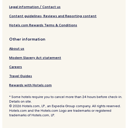
Legal information / Contact us
Content guidelines, Reviews and Reporting content
Hotels.com Rewards Terms & Conditions
Other information
About us
Modern Slavery Act statement
Careers
Travel Guides
Rewards with Hotels.com
* Some hotels require you to cancel more than 24 hours before check-in.
Details on site.
© 2026 Hotels.com, LP., an Expedia Group company. All rights reserved.
Hotels.com and the Hotels.com Logo are trademarks or registered
trademarks of Hotels.com, LP.