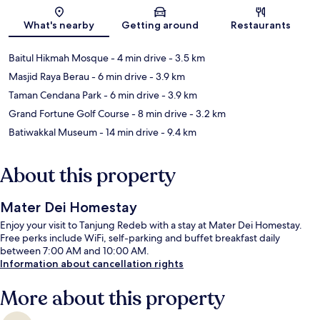
Map
What's nearby
Getting around
Restaurants
Baitul Hikmah Mosque
- 4 min drive
- 3.5 km
Masjid Raya Berau
- 6 min drive
- 3.9 km
Taman Cendana Park
- 6 min drive
- 3.9 km
Grand Fortune Golf Course
- 8 min drive
- 3.2 km
Batiwakkal Museum
- 14 min drive
- 9.4 km
About this property
Mater Dei Homestay
Enjoy your visit to Tanjung Redeb with a stay at Mater Dei Homestay.
Free perks include WiFi, self-parking and buffet breakfast daily
between 7:00 AM and 10:00 AM.
Information about cancellation rights
More about this property