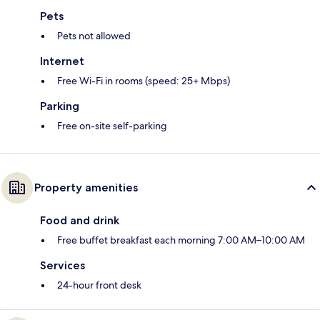
Pets
Pets not allowed
Internet
Free Wi-Fi in rooms (speed: 25+ Mbps)
Parking
Free on-site self-parking
Property amenities
Food and drink
Free buffet breakfast each morning 7:00 AM–10:00 AM
Services
24-hour front desk