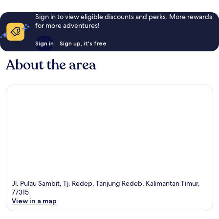
Sign in to view eligible discounts and perks. More rewards
for more adventures!
Sign in
Sign up, it's free
About the area
Jl. Pulau Sambit, Tj. Redep, Tanjung Redeb, Kalimantan Timur,
77315
View in a map