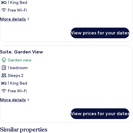
Basic
1 King Bed
Double
Free Wi-Fi
Room
More
More details
details
for
View prices for your dates
Basic
Double
Room
View
A modern hotel room with a large bed,
3
Suite, Garden View
all
Garden view
photos
1 bedroom
for
Suite,
Sleeps 2
Garden
1 King Bed
View
Free Wi-Fi
More
More details
details
for
View prices for your dates
Suite,
Garden
View
Similar properties