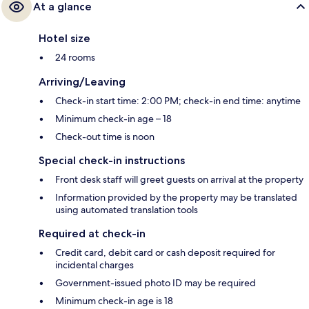
At a glance
Hotel size
24 rooms
Arriving/Leaving
Check-in start time: 2:00 PM; check-in end time: anytime
Minimum check-in age – 18
Check-out time is noon
Special check-in instructions
Front desk staff will greet guests on arrival at the property
Information provided by the property may be translated
using automated translation tools
Required at check-in
Credit card, debit card or cash deposit required for
incidental charges
Government-issued photo ID may be required
Minimum check-in age is 18