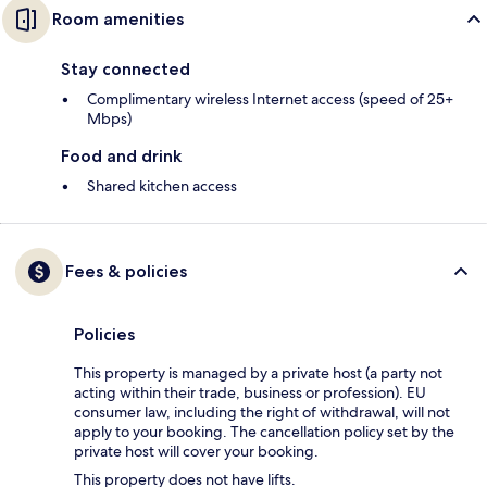
Room amenities
Stay connected
Complimentary wireless Internet access (speed of 25+
Mbps)
Food and drink
Shared kitchen access
Fees & policies
Policies
This property is managed by a private host (a party not
acting within their trade, business or profession). EU
consumer law, including the right of withdrawal, will not
apply to your booking. The cancellation policy set by the
private host will cover your booking.
This property does not have lifts.