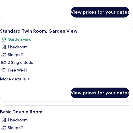
View
details
for
View prices for your dates
Standard
Double
Room,
View
A hotel room with two beds, a desk, a
2
Garden
Standard Twin Room, Garden View
all
View
Garden view
photos
1 bedroom
for
Standard
Sleeps 2
Twin
2 Single Beds
Room,
Free Wi-Fi
Garden
More
More details
View
details
for
View prices for your dates
Standard
Twin
Room,
View
A hotel room with a bed, a window with
3
Garden
Basic Double Room
all
View
1 bedroom
photos
Sleeps 2
for