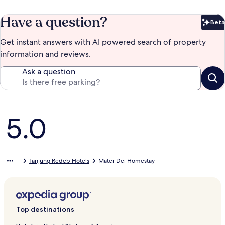
Have a question?
Beta
Bet
Get instant answers with AI powered search of property
information and reviews.
Ask a question
Reviews
5.0
Tanjung Redeb Hotels
Mater Dei Homestay
Top destinations