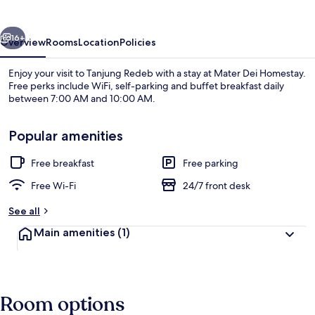
vious
Next
16+
Overview
Rooms
Location
Policies
Enjoy your visit to Tanjung Redeb with a stay at Mater Dei Homestay.
Free perks include WiFi, self-parking and buffet breakfast daily
between 7:00 AM and 10:00 AM.
Popular amenities
Free breakfast
Free parking
Free Wi-Fi
24/7 front desk
Outdoor dining
See all
Main amenities
(1)
Room options