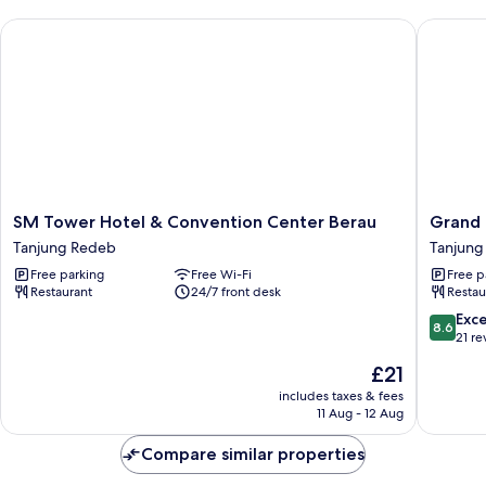
SM Tower Hotel & Convention Center Berau
Grand P
SM
Grand
SM Tower Hotel & Convention Center Berau
Grand 
Tower
Parama
Tanjung Redeb
Tanjung
Hotel
Hotel
Free parking
Free Wi-Fi
Free p
&
Tanjung
Restaurant
24/7 front desk
Restau
Convention
Redeb
Center
8.6
Exce
8.6
Berau
out
21 re
Tanjung
of
The
£21
Redeb
10,
price
Excellen
includes taxes & fees
is
11 Aug - 12 Aug
21
£21
reviews
Compare similar properties