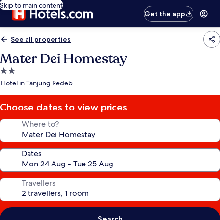
Skip to main content
Get the app
See all properties
Mater Dei Homestay
2.0
star
Hotel in Tanjung Redeb
property
Choose dates to view prices
Where to?
Dates
Travellers
Search