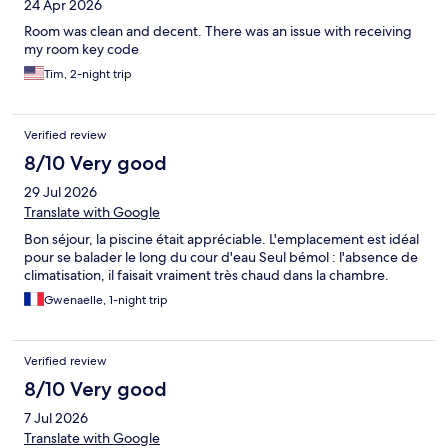
24 Apr 2026
Room was clean and decent. There was an issue with receiving
my room key code
Tim, 2-night trip
Verified review
8/10 Very good
29 Jul 2026
Translate with Google
Bon séjour, la piscine était appréciable. L'emplacement est idéal
pour se balader le long du cour d'eau Seul bémol : l'absence de
climatisation, il faisait vraiment très chaud dans la chambre.
Gwenaelle, 1-night trip
Verified review
8/10 Very good
7 Jul 2026
Translate with Google