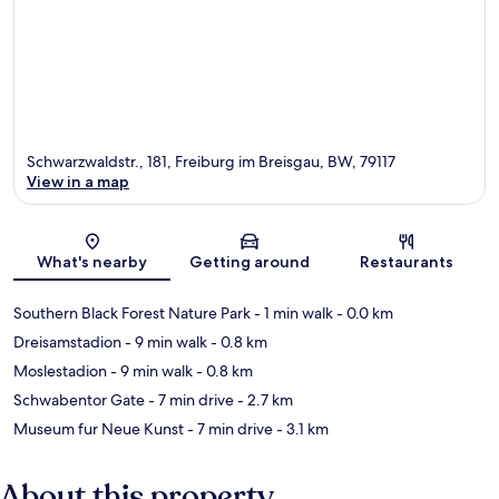
Schwarzwaldstr., 181, Freiburg im Breisgau, BW, 79117
View in a map
Map
What's nearby
Getting around
Restaurants
Southern Black Forest Nature Park
- 1 min walk
- 0.0 km
Dreisamstadion
- 9 min walk
- 0.8 km
Moslestadion
- 9 min walk
- 0.8 km
Schwabentor Gate
- 7 min drive
- 2.7 km
Museum fur Neue Kunst
- 7 min drive
- 3.1 km
About this property