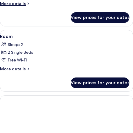
More
More details
details
for
View prices for your dates
Room
View
Free WiFi, bed sheets
4
Room
all
Sleeps 2
photos
2 Single Beds
for
Room
Free Wi-Fi
More
More details
details
for
View prices for your dates
Room