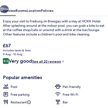
vious
Next
12+
Overview
Rooms
Location
Policies
Enjoy your visit to Freiburg im Breisgau with a stay at HOKK Hotel .
After splashing around at the indoor pool, you can grab a bite to eat
at the coffee shop/cafe or unwind with a drink at the bar/lounge.
Other features include a children's pool and bike cleaning.
The
£67
current
includes taxes & fees
price
9 Aug - 10 Aug
is
Reviews
Very good
8.2
Free WiFi, bed sheets
See all 22 reviews
£67
8.2 out of 10
Popular amenities
Pool
Pet-friendly
Free parking
Free Wi-Fi
Restaurant
Bar