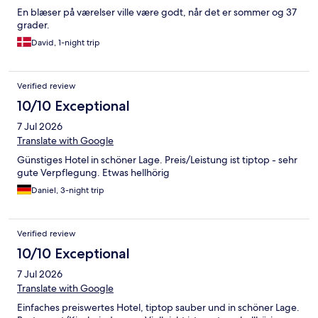
En blæser på værelser ville være godt, når det er sommer og 37
grader.
David, 1-night trip
Verified review
10/10 Exceptional
7 Jul 2026
Translate with Google
Günstiges Hotel in schöner Lage. Preis/Leistung ist tiptop - sehr
gute Verpflegung. Etwas hellhörig
Daniel, 3-night trip
Verified review
10/10 Exceptional
7 Jul 2026
Translate with Google
Einfaches preiswertes Hotel, tiptop sauber und in schöner Lage.