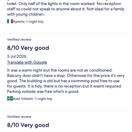
toilet. Only half of the lights in the room worked. No reception
staff so could not speak to anyone about it. Not ideal for a family
with young children.
Ayesha, 1-night trip
Verified review
8/10 Very good
3 Jul 2026
Translate with Google
It was a warm night but the rooms are not air conditioned.
Balcony door didn't have a stop. Otherwise for the price it's very
good. The building is old but has a swimming pool free to use
for guests. It is tidy, there is no reception but it wasnt required.
Parking outside was free which is good.
Axel Vilhelm, 1-night trip
Verified review
8/10 Very good