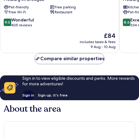
Schiff
Access
Pet-friendly
Free parking
Kitche
Freiburg
Freibur
Free Wi-Fi
Restaurant
Pet-fr
im
Freibur
Breisgau
im
9.0
8.6
Wonderful
Exce
9.0
8.6
Breisga
out
out
405 reviews
334 
of
of
The
£84
10,
10,
price
Wonderful,
Excellen
includes taxes & fees
is
9 Aug - 10 Aug
405
334
£84
reviews
reviews
Compare similar properties
Sign in to view eligible discounts and perks. More rewards
for more adventures!
Sign in
Sign up, it's free
About the area