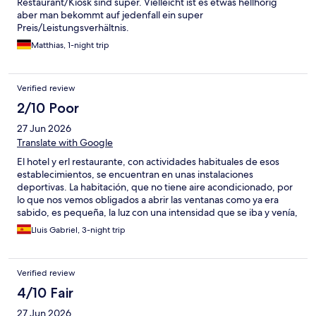
Restaurant/Kiosk sind super. Vielleicht ist es etwas hellhörig
aber man bekommt auf jedenfall ein super
Preis/Leistungsverhältnis.
Matthias, 1-night trip
Verified review
2/10 Poor
27 Jun 2026
Translate with Google
El hotel y erl restaurante, con actividades habituales de esos
establecimientos, se encuentran en unas instalaciones
deportivas. La habitación, que no tiene aire acondicionado, por
lo que nos vemos obligados a abrir las ventanas como ya era
sabido, es pequeña, la luz con una intensidad que se iba y venía,
y el baño con escasisíma luz. El restaurante no abre para
Lluis Gabriel, 3-night trip
desayunar, la máquina de abajo no daba bebidas. Como es el
mundial, el jueves jugaba Alemania a las 22:00 h., y el
restaurante que está debajo del hotel montó 4 televisiones
Verified review
grandes y se juntaron en ese graderio, vamos a decir, que 500
personas al menos en el graderio. Vamos, montaron barras al
4/10 Fair
aire libre y amnizaron aquello horas antes con megafonía. O sea,
27 Jun 2026
una fiesta. Acabado el partido, la gente se fue retirando,