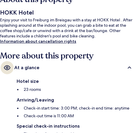
HOKK Hotel
Enjoy your visit to Freiburg im Breisgau with a stay at HOKK Hotel . After
splashing around at the indoor pool, you can grab a bite to eat at the
coffee shop/cafe or unwind with a drink at the bar/lounge. Other
features include a children's pool and bike cleaning.
Information about cancellation rights
More about this property
At a glance
Hotel size
23 rooms
Arriving/Leaving
Check-in start time: 3:00 PM; check-in end time: anytime
Check-out time is 11:00 AM
Special check-in instructions