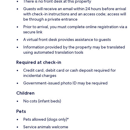
There is no front desk at this property
Guests will receive an email within 24 hours before arrival
with check-in instructions and an access code; access will
be through a private entrance
Prior to arrival, you must complete online registration via a
secure link
A virtual front desk provides assistance to guests
Information provided by the property may be translated
using automated translation tools
Required at check-in
Credit card, debit card or cash deposit required for
incidental charges
Government-issued photo ID may be required
Children
No cots (infant beds)
Pets
Pets allowed (dogs only)*
Service animals welcome