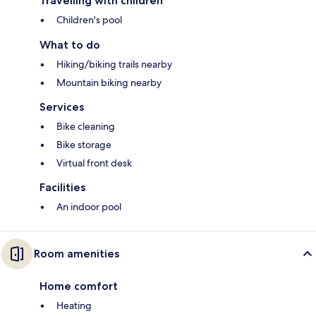
Travelling with children
Children's pool
What to do
Hiking/biking trails nearby
Mountain biking nearby
Services
Bike cleaning
Bike storage
Virtual front desk
Facilities
An indoor pool
Room amenities
Home comfort
Heating