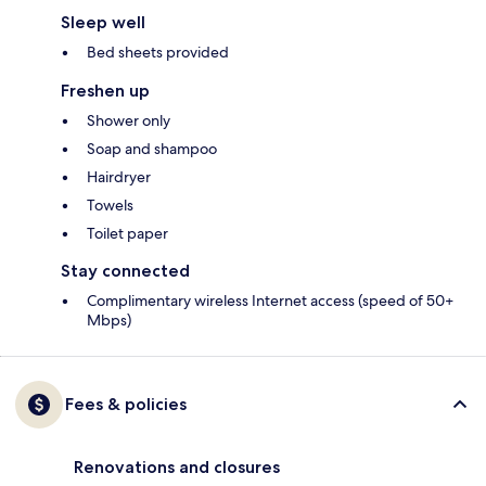
Sleep well
Bed sheets provided
Freshen up
Shower only
Soap and shampoo
Hairdryer
Towels
Toilet paper
Stay connected
Complimentary wireless Internet access (speed of 50+
Mbps)
Fees & policies
Renovations and closures