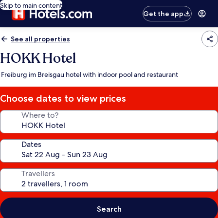
Skip to main content
Get the app
See all properties
HOKK Hotel
Freiburg im Breisgau hotel with indoor pool and restaurant
Choose dates to view prices
Where to?
Dates
Travellers
Search