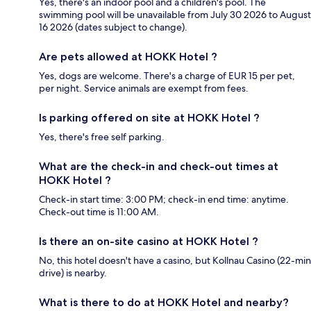
Yes, there's an indoor pool and a children's pool. The
swimming pool will be unavailable from July 30 2026 to August
16 2026 (dates subject to change).
Are pets allowed at HOKK Hotel ?
Yes, dogs are welcome. There's a charge of EUR 15 per pet,
per night. Service animals are exempt from fees.
Is parking offered on site at HOKK Hotel ?
Yes, there's free self parking.
What are the check-in and check-out times at
HOKK Hotel ?
Check-in start time: 3:00 PM; check-in end time: anytime.
Check-out time is 11:00 AM.
Is there an on-site casino at HOKK Hotel ?
No, this hotel doesn't have a casino, but Kollnau Casino (22-min
drive) is nearby.
What is there to do at HOKK Hotel and nearby?