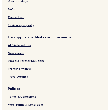
Your bookings
g
B
u
r
r
r
e
FAQs
e
g
i
i
b
Contact us
s
u
g
r
Review a property
a
g
u
For suppliers, affiliates and the media
Affiliate with us
Newsroom
Expedia Partner Solutions
Promote with us
Travel Agents
Policies
Terms & Conditions
Vrbo Terms & Conditions