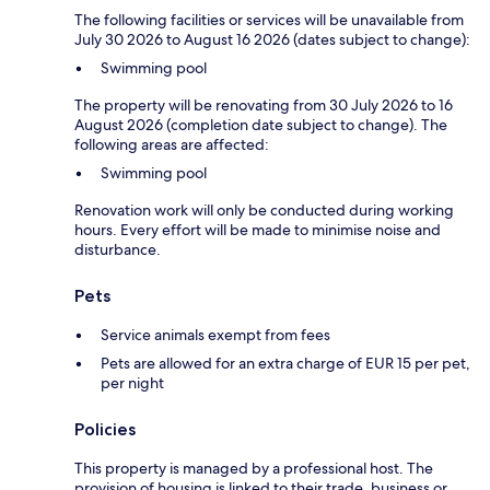
The following facilities or services will be unavailable from
July 30 2026 to August 16 2026 (dates subject to change):
Swimming pool
The property will be renovating from 30 July 2026 to 16
August 2026 (completion date subject to change). The
following areas are affected:
Swimming pool
Renovation work will only be conducted during working
hours. Every effort will be made to minimise noise and
disturbance.
Pets
Service animals exempt from fees
Pets are allowed for an extra charge of EUR 15 per pet,
per night
Policies
This property is managed by a professional host. The
provision of housing is linked to their trade, business or