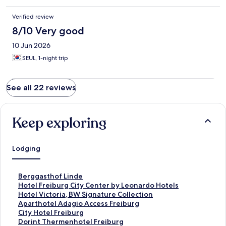
Verified review
8/10 Very good
10 Jun 2026
SEUL, 1-night trip
See all 22 reviews
Keep exploring
Lodging
S
Berggasthof Linde
t
S
Hotel Freiburg City Center by Leonardo Hotels
a
t
S
Hotel Victoria, BW Signature Collection
n
a
t
S
Aparthotel Adagio Access Freiburg
d
n
a
t
S
City Hotel Freiburg
a
d
n
a
t
S
Dorint Thermenhotel Freiburg