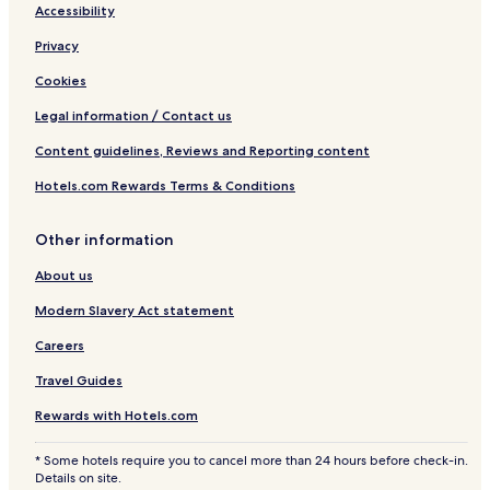
Accessibility
Privacy
Cookies
Legal information / Contact us
Content guidelines, Reviews and Reporting content
Hotels.com Rewards Terms & Conditions
Other information
About us
Modern Slavery Act statement
Careers
Travel Guides
Rewards with Hotels.com
* Some hotels require you to cancel more than 24 hours before check-in.
Details on site.