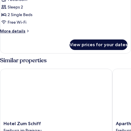
Double
Sleeps 2
or
2 Single Beds
Twin
Free Wi-Fi
Room,
More
More details
Non
details
Smoking
for
View prices for your dates
Classic
Double
or
Similar properties
Twin
Room,
Hotel Zum Schiff
Aparthot
Non
Smoking
Hotel
Apartho
Hotel Zum Schiff
Aparth
Zum
Adagio
Freiburg im Breisgau
Freiburg