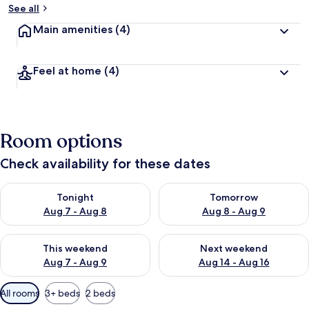
See all
Main amenities
(4)
Feel at home
(4)
Room options
Check availability for these dates
Check availability for tonight Aug 7 - Aug 8
Check availability for tomorr
Tonight
Tomorrow
Aug 7 - Aug 8
Aug 8 - Aug 9
Check availability for this weekend Aug 7 - Aug 9
Check availability for next we
This weekend
Next weekend
Aug 7 - Aug 9
Aug 14 - Aug 16
Available
All rooms
3+ beds
2 beds
filters