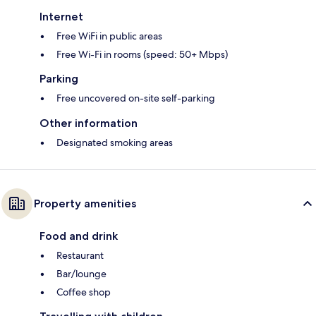
Internet
Free WiFi in public areas
Free Wi-Fi in rooms (speed: 50+ Mbps)
Parking
Free uncovered on-site self-parking
Other information
Designated smoking areas
Property amenities
Food and drink
Restaurant
Bar/lounge
Coffee shop