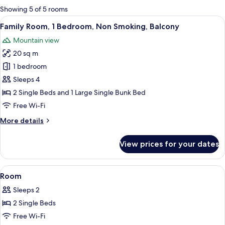
for
Showing 5 of 5 rooms
rooms
View
Family Room, 1 Bedroom, Non Smoking,
4
Family Room, 1 Bedroom, Non Smoking, Balcony
all
Mountain view
photos
20 sq m
for
Family
1 bedroom
Room,
Sleeps 4
1
2 Single Beds and 1 Large Single Bunk Bed
Bedroom,
Free Wi-Fi
Non
More
More details
Smoking,
details
Balcony
for
View prices for your dates
Family
Room,
1
View
Free WiFi, bed sheets
3
Bedroom,
Room
all
Non
Sleeps 2
Smoking,
photos
Balcony
2 Single Beds
for
Room
Free Wi-Fi