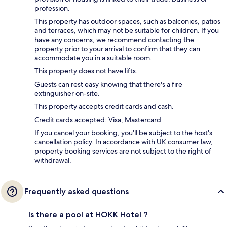
profession.
This property has outdoor spaces, such as balconies, patios
and terraces, which may not be suitable for children. If you
have any concerns, we recommend contacting the
property prior to your arrival to confirm that they can
accommodate you in a suitable room.
This property does not have lifts.
Guests can rest easy knowing that there's a fire
extinguisher on-site.
This property accepts credit cards and cash.
Credit cards accepted: Visa, Mastercard
If you cancel your booking, you'll be subject to the host's
cancellation policy. In accordance with UK consumer law,
property booking services are not subject to the right of
withdrawal.
Frequently asked questions
Is there a pool at HOKK Hotel ?