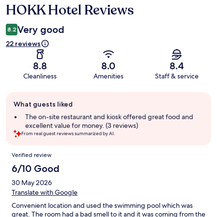
HOKK Hotel Reviews
Reviews
Very good
8.2
22 reviews
8.8
8.0
8.4
Cleanliness
Amenities
Staff & service
Guest
What guests liked
review
summary
The on-site restaurant and kiosk offered great food and
excellent value for money. (3 reviews)
From real guest reviews summarized by AI.
Reviews
Verified review
6/10 Good
30 May 2026
Translate with Google
Convenient location and used the swimming pool which was
great. The room had a bad smell to it and it was coming from the