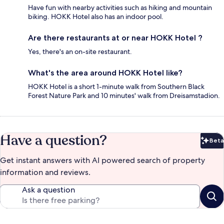
Have fun with nearby activities such as hiking and mountain
biking. HOKK Hotel also has an indoor pool.
Are there restaurants at or near HOKK Hotel ?
Yes, there's an on-site restaurant.
What's the area around HOKK Hotel like?
HOKK Hotel is a short 1-minute walk from Southern Black
Forest Nature Park and 10 minutes' walk from Dreisamstadion.
Have a question?
Beta
Bet
Get instant answers with AI powered search of property
information and reviews.
Ask a question