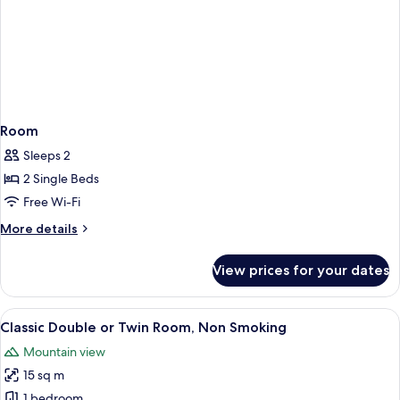
Room
Sleeps 2
2 Single Beds
Free Wi-Fi
More
More details
details
for
View prices for your dates
Room
View
A double bed with white linens, two be
1
Classic Double or Twin Room, Non Smoking
all
Mountain view
photos
15 sq m
for
Classic
1 bedroom