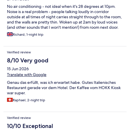
algunos fueron reticentes. A la mañana siguiente, final escolar
No air conditioning - not ideal when it's 28 degrees at 10pm.
alemana de Volley playa. A las 7:30, prueba de megafonia, voz y
Noise is a real problem - people talking loudly in corridor
música. Ante la imposibilidad de descansar y posterior
outside at all times of night carries straight through to the room,
reclamación a la dirección del hotel, me piden disculpas pir la
and the walls are pretty thin. Woken up at 2am by loud voices
coincidencia de los acontecimientos, y me dicen que puedo
(and other sounds that I won't mention!) from room next door.
refrescarme en la piscina, y me regalan una cerveza en el
Richard, 1-night trip
restaurante. No creo que necesite comentar más.
Verified review
8/10 Very good
15 Jun 2026
Translate with Google
Genau das erfüllt, was ich erwartet habe. Gutes Italienisches
Restaurant gerade vor dem Hotel. Der Kaffee vom HOKK Kiosk
war super.
Raphael, 2-night trip
Verified review
10/10 Exceptional