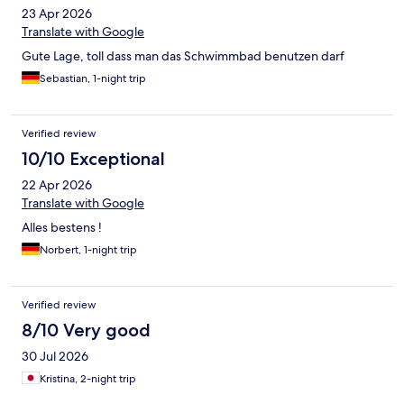
23 Apr 2026
Translate with Google
Gute Lage, toll dass man das Schwimmbad benutzen darf
Sebastian, 1-night trip
Verified review
10/10 Exceptional
22 Apr 2026
Translate with Google
Alles bestens !
Norbert, 1-night trip
Verified review
8/10 Very good
30 Jul 2026
Kristina, 2-night trip