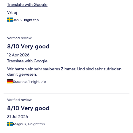
Translate with Google
Vrt ej
Jan, 2-night trip
Verified review
8/10 Very good
12 Apr 2026
Translate with Google
Wir hatten ein sehr sauberes Zimmer. Und sind sehr zufrieden
damit gewesen.
Susanne, 1-night trip
Verified review
8/10 Very good
31 Jul 2026
Magnus, 1-night trip