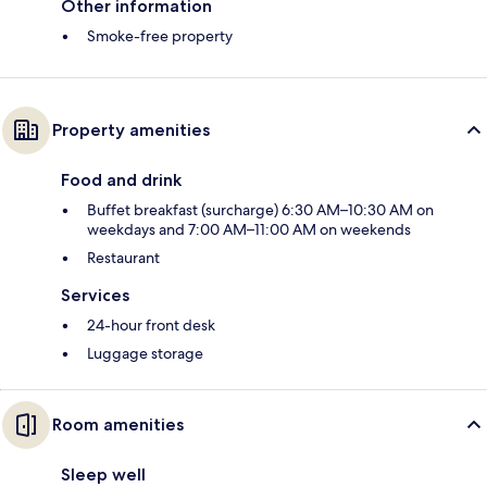
Other information
Smoke-free property
Property amenities
Food and drink
Buffet breakfast (surcharge) 6:30 AM–10:30 AM on
weekdays and 7:00 AM–11:00 AM on weekends
Restaurant
Services
24-hour front desk
Luggage storage
Room amenities
Sleep well