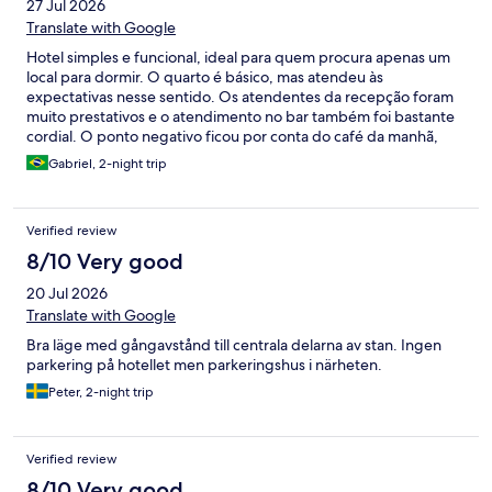
27 Jul 2026
Translate with Google
Hotel simples e funcional, ideal para quem procura apenas um
local para dormir. O quarto é básico, mas atendeu às
expectativas nesse sentido. Os atendentes da recepção foram
muito prestativos e o atendimento no bar também foi bastante
cordial. O ponto negativo ficou por conta do café da manhã,
que achei simples e com baixa qualidade. Os ovos mexidos
Gabriel, 2-night trip
pareciam industrializados e não havia outra opção de preparo, o
que deixou a experiência abaixo do esperado. Além disso, a
forma como é feita a conferência dos hóspedes durante o café
Verified review
da manhã poderia ser mais organizada e discreta. Ao chegar, fiz
o check-in normalmente para o café da manhã e informei o
8/10 Very good
número do meu quarto. No entanto, ao retornar ao buffet para
20 Jul 2026
servir mais café, o mesmo funcionário que havia realizado essa
conferência voltou a me abordar para perguntar novamente o
Translate with Google
número do quarto. Como essa informação já havia sido
Bra läge med gångavstånd till centrala delarna av stan. Ingen
confirmada por ele momentos antes, a situação foi
parkering på hotellet men parkeringshus i närheten.
desnecessária e acabou sendo um pouco constrangedora,
transmitindo a impressão de falta de organização no controle
Peter, 2-night trip
dos hóspedes.
Verified review
8/10 Very good