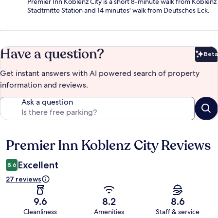
Premier Inn Koblenz City is a short 8-minute walk from Koblenz
Stadtmitte Station and 14 minutes' walk from Deutsches Eck.
Have a question?
Beta
Bet
Get instant answers with AI powered search of property
information and reviews.
Ask a question
Premier Inn Koblenz City Reviews
Reviews
Excellent
8.6
27 reviews
9.6
8.2
8.6
Cleanliness
Amenities
Staff & service