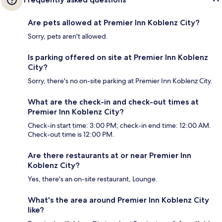
Are pets allowed at Premier Inn Koblenz City?
Sorry, pets aren't allowed.
Is parking offered on site at Premier Inn Koblenz
City?
Sorry, there's no on-site parking at Premier Inn Koblenz City.
What are the check-in and check-out times at
Premier Inn Koblenz City?
Check-in start time: 3:00 PM; check-in end time: 12:00 AM.
Check-out time is 12:00 PM.
Are there restaurants at or near Premier Inn
Koblenz City?
Yes, there's an on-site restaurant, Lounge.
What's the area around Premier Inn Koblenz City
like?