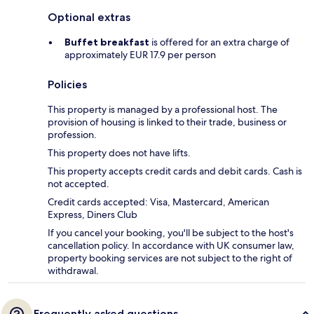
Optional extras
Buffet breakfast
is offered for an extra charge of
approximately EUR 17.9 per person
Policies
This property is managed by a professional host. The
provision of housing is linked to their trade, business or
profession.
This property does not have lifts.
This property accepts credit cards and debit cards. Cash is
not accepted.
Credit cards accepted: Visa, Mastercard, American
Express, Diners Club
If you cancel your booking, you'll be subject to the host's
cancellation policy. In accordance with UK consumer law,
property booking services are not subject to the right of
withdrawal.
Frequently asked questions