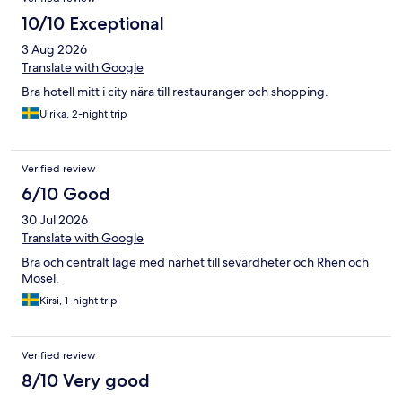
10/10 Exceptional
3 Aug 2026
Translate with Google
Bra hotell mitt i city nära till restauranger och shopping.
Ulrika, 2-night trip
Verified review
6/10 Good
30 Jul 2026
Translate with Google
Bra och centralt läge med närhet till sevärdheter och Rhen och
Mosel.
Kirsi, 1-night trip
Verified review
8/10 Very good