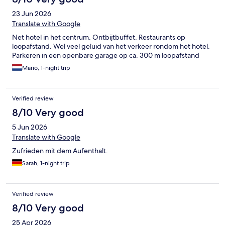
23 Jun 2026
Translate with Google
Net hotel in het centrum. Ontbijtbuffet. Restaurants op
loopafstand. Wel veel geluid van het verkeer rondom het hotel.
Parkeren in een openbare garage op ca. 300 m loopafstand
Mario, 1-night trip
Verified review
8/10 Very good
5 Jun 2026
Translate with Google
Zufrieden mit dem Aufenthalt.
Sarah, 1-night trip
Verified review
8/10 Very good
25 Apr 2026