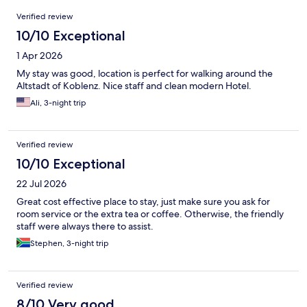
Reviews
Verified review
10/10 Exceptional
1 Apr 2026
My stay was good, location is perfect for walking around the
Altstadt of Koblenz. Nice staff and clean modern Hotel.
Ali, 3-night trip
Verified review
10/10 Exceptional
22 Jul 2026
Great cost effective place to stay, just make sure you ask for
room service or the extra tea or coffee. Otherwise, the friendly
staff were always there to assist.
Stephen, 3-night trip
Verified review
8/10 Very good