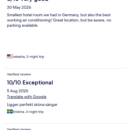
30 May 2026
Smallest hotel room we had in Germany, but also the best
working air conditioning! Great location, but be aware, no
parking available.
natasha, 2-night trip
Verified review
10/10 Exceptional
5 Aug 2026
Translate with Google
Ligger perfekt sköna sängar
Kristina, 3-night trip
Verified review