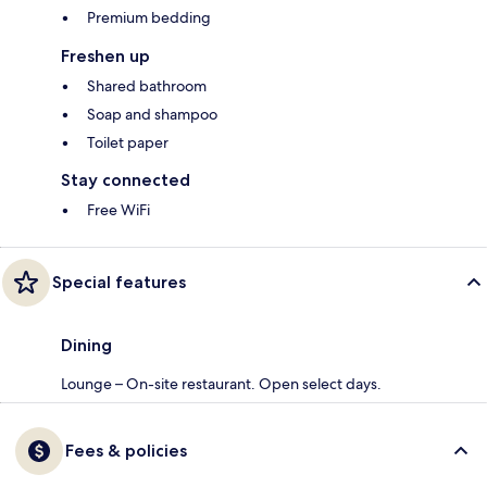
Premium bedding
Freshen up
Shared bathroom
Soap and shampoo
Toilet paper
Stay connected
Free WiFi
Special features
Dining
Lounge – On-site restaurant. Open select days.
Fees & policies