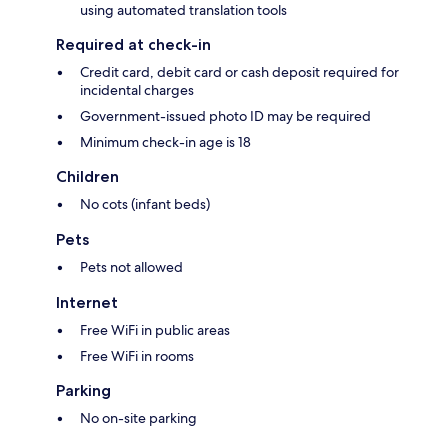
using automated translation tools
Required at check-in
Credit card, debit card or cash deposit required for
incidental charges
Government-issued photo ID may be required
Minimum check-in age is 18
Children
No cots (infant beds)
Pets
Pets not allowed
Internet
Free WiFi in public areas
Free WiFi in rooms
Parking
No on-site parking