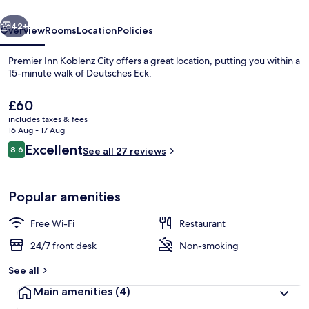
vious
Next
42+
Overview
Rooms
Location
Policies
Premier Inn Koblenz City offers a great location, putting you within a
15-minute walk of Deutsches Eck.
The
£60
current
includes taxes & fees
price
16 Aug - 17 Aug
is
Reviews
Excellent
8.6
See all 27 reviews
£60
8.6 out of 10
Lobby
Popular amenities
Free Wi-Fi
Restaurant
24/7 front desk
Non-smoking
See all
Main amenities
(4)