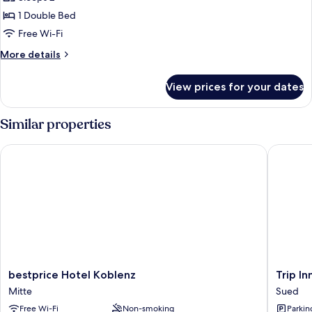
photos
1 Double Bed
for
Double
Free Wi-Fi
Room,
More
More details
Mobility
details
for
Accessible
View prices for your dates
Double
(Barrier
Room,
Free
Mobility
Similar properties
Room)
Accessible
(Barrier
bestprice Hotel Koblenz
Trip Inn
Free
Room)
bestprice
Trip
bestprice Hotel Koblenz
Trip I
Hotel
Inn
Mitte
Sued
Koblenz
City
Free Wi-Fi
Non-smoking
Parkin
Mitte
Hotel