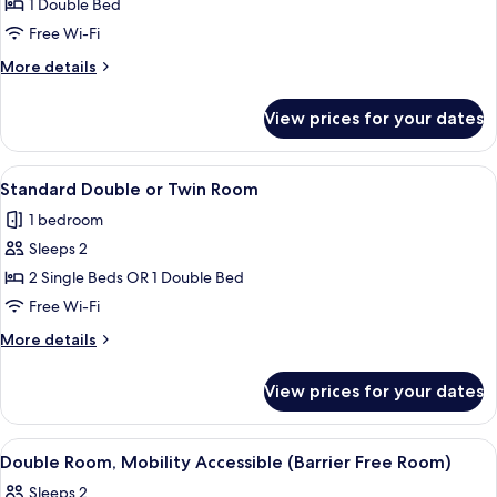
Standard
1 Double Bed
Double
Free Wi-Fi
Room
More
More details
details
for
View prices for your dates
Standard
Double
Room
View
A hotel room with a large bed, a desk, 
12
Standard Double or Twin Room
all
1 bedroom
photos
Sleeps 2
for
Standard
2 Single Beds OR 1 Double Bed
Double
Free Wi-Fi
or
More
More details
Twin
details
Room
for
View prices for your dates
Standard
Double
or
View
Double Room, Mobility Accessible (Bar
4
Twin
Double Room, Mobility Accessible (Barrier Free Room)
all
Room
Sleeps 2