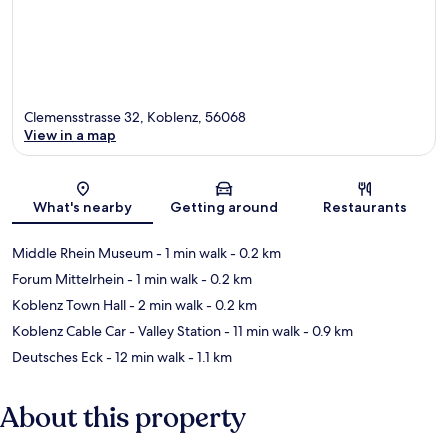
Clemensstrasse 32, Koblenz, 56068
View in a map
Map
What's nearby
Getting around
Restaurants
Middle Rhein Museum
- 1 min walk
- 0.2 km
Forum Mittelrhein
- 1 min walk
- 0.2 km
Koblenz Town Hall
- 2 min walk
- 0.2 km
Koblenz Cable Car - Valley Station
- 11 min walk
- 0.9 km
Deutsches Eck
- 12 min walk
- 1.1 km
About this property