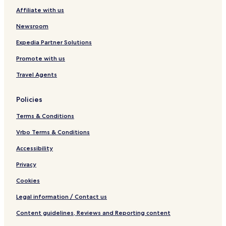
l
Affiliate with us
l
e
Newsroom
y
Expedia Partner Solutions
Promote with us
Travel Agents
Policies
Terms & Conditions
Vrbo Terms & Conditions
Accessibility
Privacy
Cookies
Legal information / Contact us
Content guidelines, Reviews and Reporting content