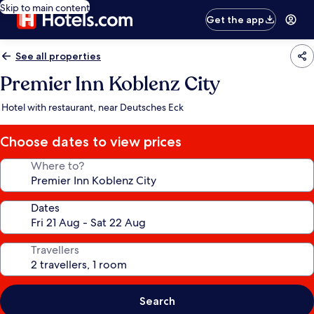
Skip to main content
Get the app
See all properties
Premier Inn Koblenz City
Hotel with restaurant, near Deutsches Eck
Choose dates to view prices
Where to?
Dates
Travellers
Search