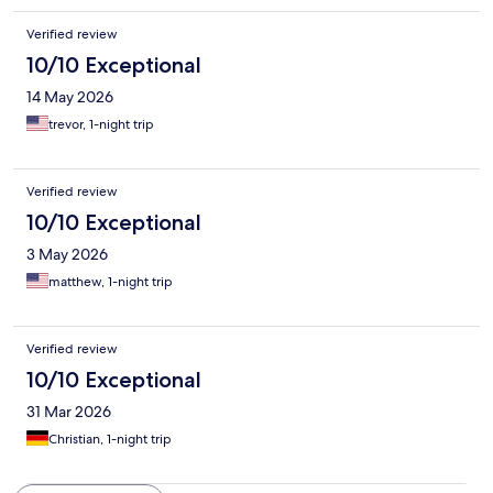
Verified review
10/10 Exceptional
14 May 2026
trevor, 1-night trip
Verified review
10/10 Exceptional
3 May 2026
matthew, 1-night trip
Verified review
10/10 Exceptional
31 Mar 2026
Christian, 1-night trip