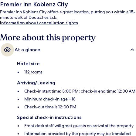
Premier Inn Koblenz City
Premier Inn Koblenz City offers a great location, putting you within a 15-
minute walk of Deutsches Eck.
Information about cancellation rights
More about this property
At a glance
Hotel size
112 rooms
Arriving/Leaving
Check-in start time: 3:00 PM; check-in end time: 12:00 AM
Minimum check-in age – 18
Check-out time is 12:00 PM
Special check-in instructions
Front desk staff will greet guests on arrival at the property
Information provided by the property may be translated