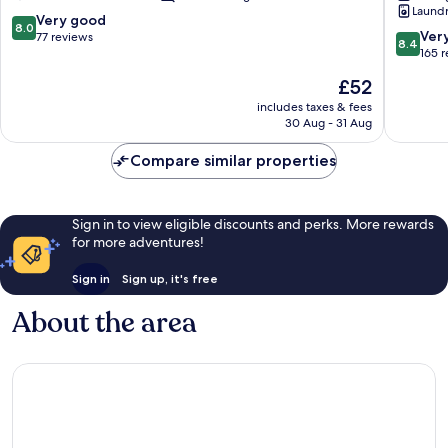
Laundry
Hamm
8.0
Very good
8.0
Koblenz
8.4
Ver
out
77 reviews
8.4
Sued
out
165 
of
of
10,
The
£52
10,
Very
price
Very
includes taxes & fees
good,
is
30 Aug - 31 Aug
good,
77
£52
165
reviews
Compare similar properties
reviews
Sign in to view eligible discounts and perks. More rewards
for more adventures!
Sign in
Sign up, it's free
About the area