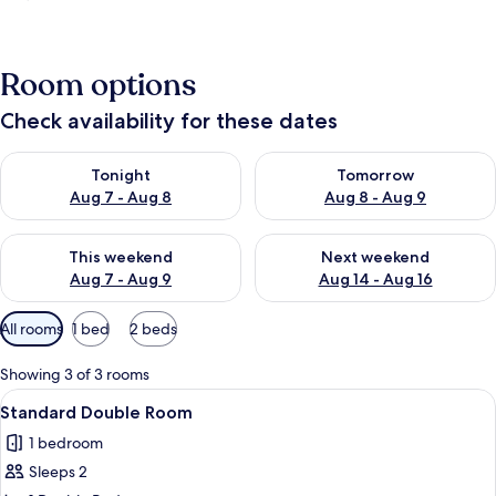
Room options
Check availability for these dates
Check availability for tonight Aug 7 - Aug 8
Check availability for tomorr
Tonight
Tomorrow
Aug 7 - Aug 8
Aug 8 - Aug 9
Check availability for this weekend Aug 7 - Aug 9
Check availability for next we
This weekend
Next weekend
Aug 7 - Aug 9
Aug 14 - Aug 16
Available
All rooms
1 bed
2 beds
filters
for
Showing 3 of 3 rooms
rooms
View
A hotel room with a large bed, a desk, 
15
Standard Double Room
all
1 bedroom
photos
Sleeps 2
for