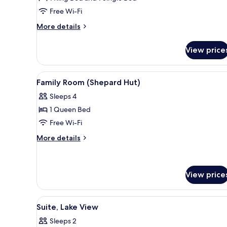
Suite
Free Wi-Fi
(Best)
More
More details
details
for
View price
Family
Suite
(Best)
View
A cozy room with a bed, a sofa, 
1
Family Room (Shepard Hut)
all
Sleeps 4
photos
1 Queen Bed
for
Family
Free Wi-Fi
Room
More
More details
(Shepard
details
for
Hut)
Family
Room
View price
(Shepard
Hut)
View
A hotel room with a large bed, a
3
Suite, Lake View
all
Sleeps 2
photos