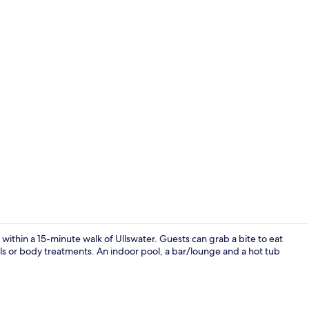
Living area
 within a 15-minute walk of Ullswater. Guests can grab a bite to eat
als or body treatments. An indoor pool, a bar/lounge and a hot tub
In-room safe