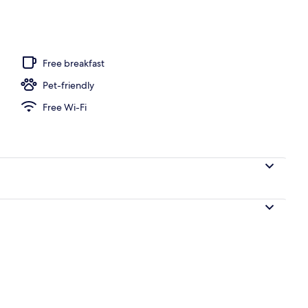
Free breakfast
Pet-friendly
Free Wi-Fi