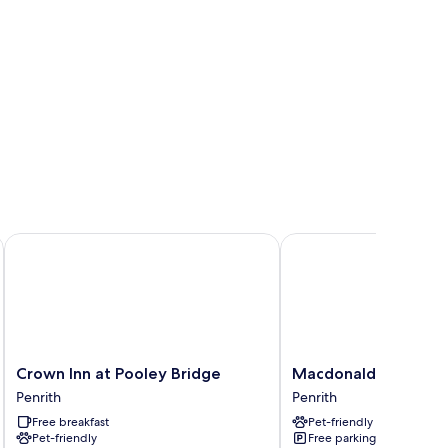
Crown Inn at Pooley Bridge
Macdonald Leeming H
Crown
Macdonald
Crown Inn at Pooley Bridge
Macdonald Leeming
Inn
Leeming
Penrith
Penrith
at
House
Free breakfast
Pet-friendly
Pooley
Penrith
Pet-friendly
Free parking
Bridge