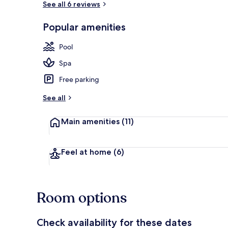
See all 6 reviews
Popular amenities
Indoor pool
Pool
Spa
Free parking
See all
Main amenities
(11)
Feel at home
(6)
Room options
Check availability for these dates