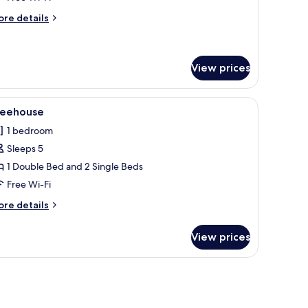
oom
ore
re details
Shepherd
tails
r
ut)
uble
oom
View prices
hepherd
t)
bles, a chair, and a window with curtains.
iew
A spacious living area with a sofa, ottoman, 
3
reehouse
l
1 bedroom
hotos
Sleeps 5
or
reehouse
1 Double Bed and 2 Single Beds
Free Wi-Fi
ore
re details
tails
r
View prices
eehouse
 a window, and a chair.