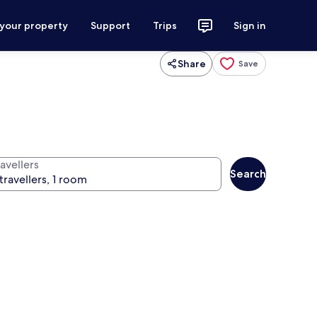
 your property
Support
Trips
Sign in
Share
Save
avellers
Search