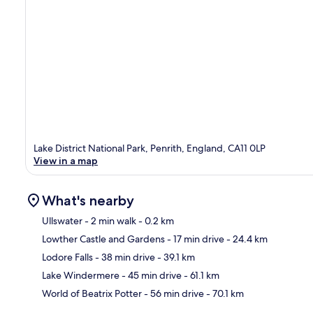
Lake District National Park, Penrith, England, CA11 0LP
View in a map
What's nearby
Ullswater
- 2 min walk
- 0.2 km
Lowther Castle and Gardens
- 17 min drive
- 24.4 km
Ma
Lodore Falls
- 38 min drive
- 39.1 km
Lake Windermere
- 45 min drive
- 61.1 km
World of Beatrix Potter
- 56 min drive
- 70.1 km