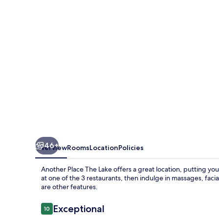
Lake
46+
Overview
Rooms
Location
Policies
Another Place The Lake offers a great location, putting you
at one of the 3 restaurants, then indulge in massages, faci
are other features.
Reviews
Exceptional
10
10 out of 10