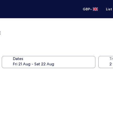
•
GBP
List
e
Dates
Tr