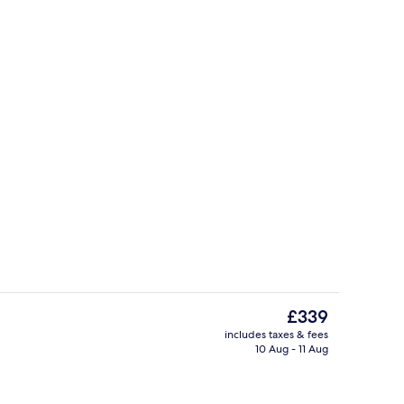
In-room safe, free WiFi
The
£339
current
includes taxes & fees
price
10 Aug - 11 Aug
, free WiFi
Body treatments, facials
is
£339