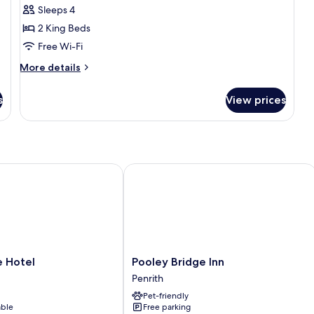
Sleeps 4
for
Family
2 King Beds
Cottage
Free Wi-Fi
(Best)
More
More details
details
for
s
View prices
Family
Cottage
(Best)
otel
Pooley Bridge Inn
Pooley
 Hotel
Pooley Bridge Inn
Bridge
Penrith
Inn
Pet-friendly
Penrith
able
Free parking