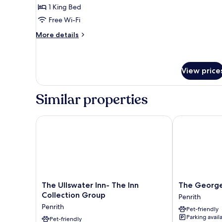
1 King Bed
for
Suite,
Free Wi-Fi
Lake
More
More details
View
details
for
Suite,
Lake
View price
View
Similar properties
The Ullswater Inn- The Inn Collection Group
The George H
The
The
The Ullswater Inn- The Inn
The George
Ullswater
George
Collection Group
Penrith
Inn-
Hotel
Penrith
Pet-friendly
The
Penrith
Parking avail
Inn
Pet-friendly