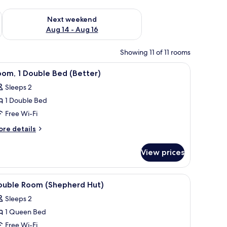
ug 7 - Aug 9
Check availability for next weekend Aug 14 - Aug 16
Next weekend
Aug 14 - Aug 16
Showing 11 of 11 rooms
 a small table, and a view of a garden through a glass door.
iew
A hotel room with a bed, a chair, a view of t
1
om, 1 Double Bed (Better)
l
Sleeps 2
hotos
1 Double Bed
or
oom,
Free Wi-Fi
ore
re details
ouble
tails
r
ed
View prices
om,
Better)
uble
ew of the outdoors, and a window with curtains.
iew
A room with a bed, a skylight, a window with 
3
ed
ouble Room (Shepherd Hut)
l
etter)
Sleeps 2
hotos
1 Queen Bed
or
ouble
Free Wi-Fi