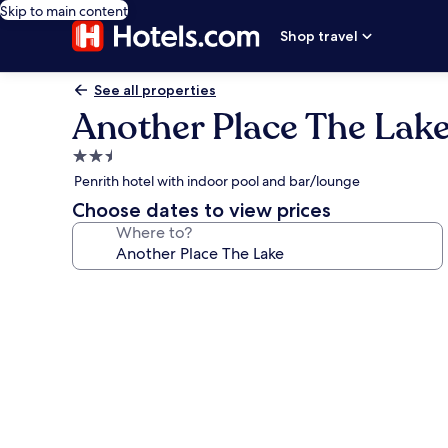
Skip to main content
Shop travel
See all properties
Another Place The Lak
2.5
star
Penrith hotel with indoor pool and bar/lounge
property
Choose dates to view prices
Where to?
Photo
gallery
for
Another
Place
The