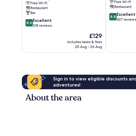
Free Wi-Fi
Free Wi-Fi
Collection
Restaurant
Restaurant
Group
Bar
8.8
Excellent
Penrith
8.8
out
427 review
8.6
Excellent
8.6
of
out
218 reviews
10,
of
The
£129
Excellent,
10,
price
427
Excellent,
includes taxes & fees
is
reviews
25 Aug - 26 Aug
218
£129
reviews
Sign in to view eligible discounts a
adventures!
About the area