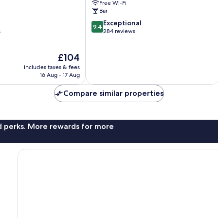
Free Wi-Fi
Bar
9.4
Exceptional
9.4
out
s
284 reviews
of
10,
The
£104
Exceptional,
price
284
includes taxes & fees
is
reviews
16 Aug - 17 Aug
£104
Compare similar properties
nd perks. More rewards for more