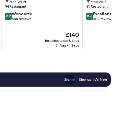
Free Wi-Fi
Free Wi-Fi
Penrith
Restaurant
Restaurant
9.2
8.6
Wonderful
Excellent
9.2
8.6
out
out
546 reviews
402 reviews
of
of
10,
10,
The
£140
Wonderful,
Excellent,
price
546
402
includes taxes & fees
inc
is
reviews
reviews
31 Aug - 1 Sept
£140
Sign in
Sign up, it's free