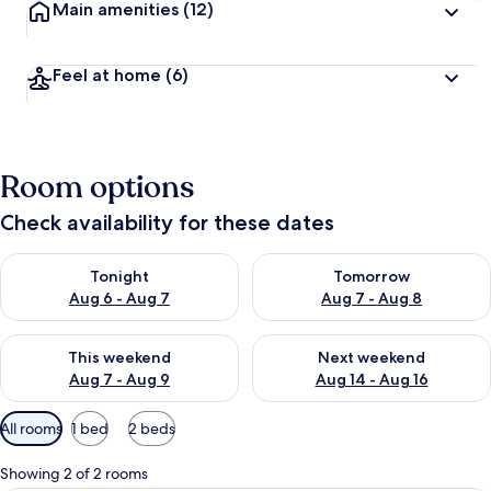
Main amenities
(12)
Feel at home
(6)
Room options
Check availability for these dates
Check availability for tonight Aug 6 - Aug 7
Check availability for tomorr
Tonight
Tomorrow
Aug 6 - Aug 7
Aug 7 - Aug 8
Check availability for this weekend Aug 7 - Aug 9
Check availability for next we
This weekend
Next weekend
Aug 7 - Aug 9
Aug 14 - Aug 16
Available
All rooms
1 bed
2 beds
filters
for
Showing 2 of 2 rooms
rooms