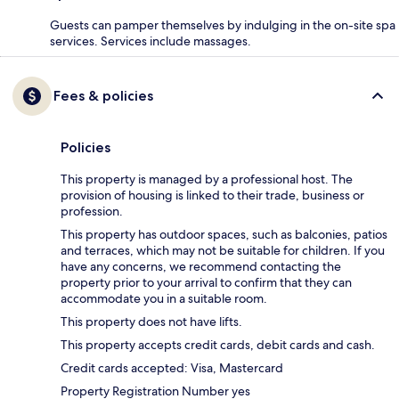
Guests can pamper themselves by indulging in the on-site spa
services. Services include massages.
Fees & policies
Policies
This property is managed by a professional host. The
provision of housing is linked to their trade, business or
profession.
This property has outdoor spaces, such as balconies, patios
and terraces, which may not be suitable for children. If you
have any concerns, we recommend contacting the
property prior to your arrival to confirm that they can
accommodate you in a suitable room.
This property does not have lifts.
This property accepts credit cards, debit cards and cash.
Credit cards accepted: Visa, Mastercard
Property Registration Number yes