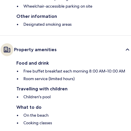
Wheelchair-accessible parking on site
Other information
Designated smoking areas
Property amenities
Food and drink
Free buffet breakfast each morning 8:00 AM–10:00 AM
Room service (limited hours)
Travelling with children
Children's pool
What to do
On the beach
Cooking classes