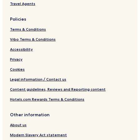
t
Travel Agents
Policies
Terms & Conditions
Vrbo Terms & Conditions
Accessibility
Privacy
Cookies
Legal information / Contact us
Content guidelines, Reviews and Reporting content
Hotels.com Rewards Terms & Conditions
Other information
About us
Modern Slavery Act statement