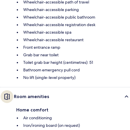
Wheelchair-accessible path of travel
Wheelchair-accessible parking
Wheelchair-accessible public bathroom
Wheelchair-accessible registration desk
Wheelchair-accessible spa
Wheelchair-accessible restaurant
Front entrance ramp
Grab bar near toilet
Toilet grab bar height (centimetres): 51
Bathroom emergency pull cord
No lift (single-level property)
Room amenities
Home comfort
Air conditioning
Iron/ironing board (on request)