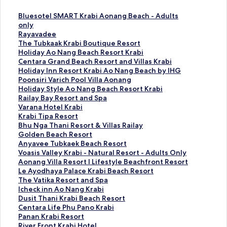
S
Bluesotel SMART Krabi Aonang Beach - Adults
t
only
a
S
Rayavadee
n
t
S
The Tubkaak Krabi Boutique Resort
d
a
t
S
Holiday Ao Nang Beach Resort Krabi
a
n
a
t
S
Centara Grand Beach Resort and Villas Krabi
r
d
n
a
t
S
Holiday Inn Resort Krabi Ao Nang Beach by IHG
d
a
d
n
a
t
S
Poonsiri Varich Pool Villa Aonang
L
r
a
d
n
a
t
S
Holiday Style Ao Nang Beach Resort Krabi
i
d
r
a
d
n
a
t
S
Railay Bay Resort and Spa
n
L
d
r
a
d
n
a
t
S
Varana Hotel Krabi
k
i
L
d
r
a
d
n
a
t
S
Krabi Tipa Resort
f
n
i
L
d
r
a
d
n
a
t
S
Bhu Nga Thani Resort & Villas Railay
o
k
n
i
L
d
r
a
d
n
a
t
S
Golden Beach Resort
r
f
k
n
i
L
d
r
a
d
n
a
t
S
Anyavee Tubkaek Beach Resort
B
o
f
k
n
i
L
d
r
a
d
n
a
t
S
Voasis Valley Krabi - Natural Resort - Adults Only
l
r
o
f
k
n
i
L
d
r
a
d
n
a
t
S
Aonang Villa Resort l Lifestyle Beachfront Resort
u
R
r
o
f
k
n
i
L
d
r
a
d
n
a
t
S
Le Ayodhaya Palace Krabi Beach Resort
e
a
T
r
o
f
k
n
i
L
d
r
a
d
n
a
t
S
The Vatika Resort and Spa
s
y
h
H
r
o
f
k
n
i
L
d
r
a
d
n
a
t
S
Icheck inn Ao Nang Krabi
o
a
e
o
C
r
o
f
k
n
i
L
d
r
a
d
n
a
t
S
Dusit Thani Krabi Beach Resort
t
v
T
l
e
H
r
o
f
k
n
i
L
d
r
a
d
n
a
t
S
Centara Life Phu Pano Krabi
e
a
u
i
n
o
P
r
o
f
k
n
i
L
d
r
a
d
n
a
t
S
Panan Krabi Resort
l
d
b
d
t
l
o
H
r
o
f
k
n
i
L
d
r
a
d
n
a
t
S
River Front Krabi Hotel