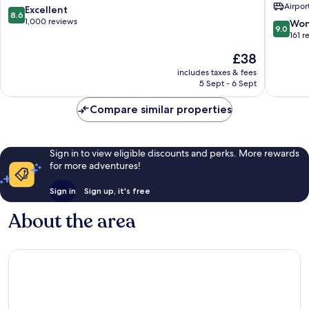
Airport
Spa
Front
8.6
Excellent
8.6
Krabi
Resort
out
1,000 reviews
9.0
Won
9.0
Ao
&
of
out
161 r
Nang
Pool
10,
of
The
£38
Villa
Excellent,
10,
price
Sai
1,000
Wonderf
includes taxes & fees
is
Thai
reviews
5 Sept - 6 Sept
161
£38
reviews
Compare similar properties
Sign in to view eligible discounts and perks. More rewards
for more adventures!
Sign in
Sign up, it's free
About the area