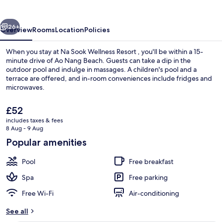
Resort
vious
Next
26+
Overview
Rooms
Location
Policies
When you stay at Na Sook Wellness Resort , you'll be within a 15-
minute drive of Ao Nang Beach. Guests can take a dip in the
outdoor pool and indulge in massages. A children's pool and a
terrace are offered, and in-room conveniences include fridges and
microwaves.
The
£52
current
includes taxes & fees
price
8 Aug - 9 Aug
Exterior
is
Popular amenities
£52
Pool
Free breakfast
Spa
Free parking
Free Wi-Fi
Air-conditioning
See all