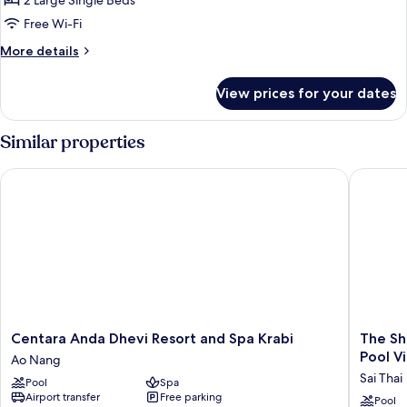
2 Large Single Beds
View
Free Wi-Fi
More
More details
details
for
View prices for your dates
Deluxe
Villa,
Garden
Similar properties
View
Centara Anda Dhevi Resort and Spa Krabi
The Shel
Centara
The
Centara Anda Dhevi Resort and Spa Krabi
The Sh
Anda
ShellSea
Pool Vi
Ao Nang
Dhevi
Krabi
Sai Thai
Pool
Spa
Resort
Luxury
Airport transfer
Free parking
and
Beach
Pool