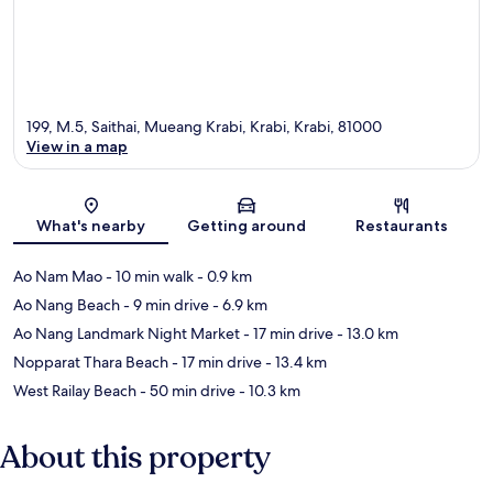
199, M.5, Saithai, Mueang Krabi, Krabi, Krabi, 81000
View in a map
Map
What's nearby
Getting around
Restaurants
Ao Nam Mao
- 10 min walk
- 0.9 km
Ao Nang Beach
- 9 min drive
- 6.9 km
Ao Nang Landmark Night Market
- 17 min drive
- 13.0 km
Nopparat Thara Beach
- 17 min drive
- 13.4 km
West Railay Beach
- 50 min drive
- 10.3 km
About this property