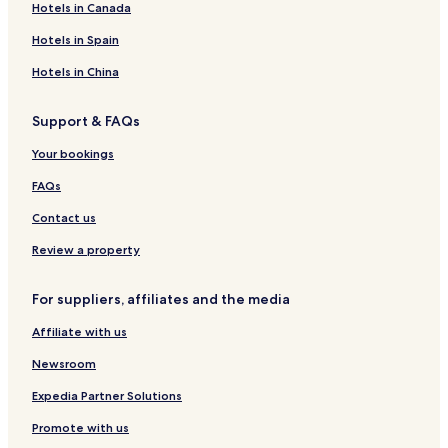
Hotels in Canada
l
l
e
n
o
a
e
a
L
r
n
K
i
u
s
r
r
G
t
a
a
g
r
s
s
t
i
a
d
r
B
P
o
a
a
u
Hotels in Spain
s
s
c
t
R
o
u
f
b
S
a
e
a
r
b
b
e
o
K
h
K
a
r
r
e
i
p
b
a
n
t
i
i
s
Hotels in China
n
r
b
r
i
t
a
s
B
a
i
c
o
H
R
t
l
a
y
a
l
l
t
e
h
K
o
e
H
Support & FAQs
y
b
I
b
a
R
y
a
R
r
t
s
o
i
H
i
y
e
l
c
e
a
e
o
u
Your bookings
G
s
e
h
s
b
l
r
s
o
B
R
o
i
t
e
FAQs
r
e
e
r
t
a
s
t
Contact us
-
c
o
A
h
r
Review a property
d
f
t
u
r
For suppliers, affiliates and the media
l
o
t
n
Affiliate with us
s
t
O
R
Newsroom
n
e
l
s
Expedia Partner Solutions
y
o
Promote with us
r