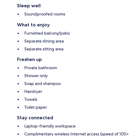
Sleep well
Soundproofed rooms
What to enjoy
Furnished balcony/patio
Separate dining area
Separate sitting area
Freshen up
Private bathroom
Shower only
Soap and shampoo
Hairdryer
Towels
Toilet paper
Stay connected
Laptop-friendly workspace
Complimentary wireless Internet access (speed of 100+