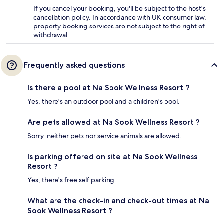
If you cancel your booking, you'll be subject to the host's
cancellation policy. In accordance with UK consumer law,
property booking services are not subject to the right of
withdrawal.
Frequently asked questions
Is there a pool at Na Sook Wellness Resort ?
Yes, there's an outdoor pool and a children's pool.
Are pets allowed at Na Sook Wellness Resort ?
Sorry, neither pets nor service animals are allowed.
Is parking offered on site at Na Sook Wellness
Resort ?
Yes, there's free self parking.
What are the check-in and check-out times at Na
Sook Wellness Resort ?