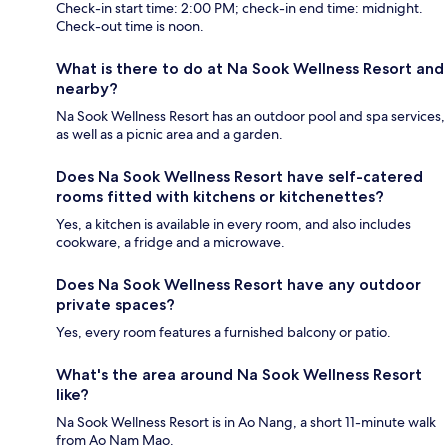
Check-in start time: 2:00 PM; check-in end time: midnight.
Check-out time is noon.
What is there to do at Na Sook Wellness Resort and
nearby?
Na Sook Wellness Resort has an outdoor pool and spa services,
as well as a picnic area and a garden.
Does Na Sook Wellness Resort have self-catered
rooms fitted with kitchens or kitchenettes?
Yes, a kitchen is available in every room, and also includes
cookware, a fridge and a microwave.
Does Na Sook Wellness Resort have any outdoor
private spaces?
Yes, every room features a furnished balcony or patio.
What's the area around Na Sook Wellness Resort
like?
Na Sook Wellness Resort is in Ao Nang, a short 11-minute walk
from Ao Nam Mao.