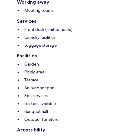
Working away
Meeting rooms
Services
Front desk (limited hours)
Laundry facilities
Luggage storage
Facilities
Garden
Picnic area
Terrace
An outdoor pool
Spa services
Lockers available
Banquet hall
Outdoor furniture
Accessibility