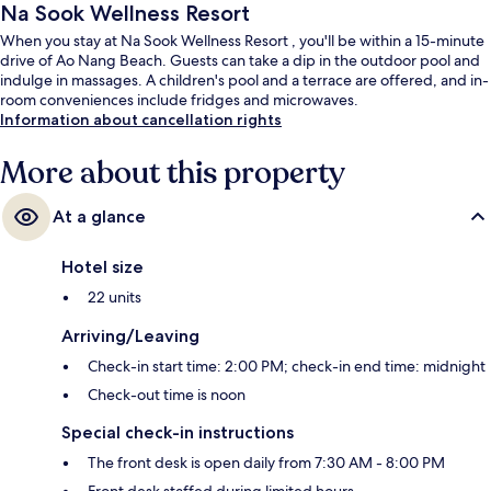
Na Sook Wellness Resort
When you stay at Na Sook Wellness Resort , you'll be within a 15-minute
drive of Ao Nang Beach. Guests can take a dip in the outdoor pool and
indulge in massages. A children's pool and a terrace are offered, and in-
room conveniences include fridges and microwaves.
Information about cancellation rights
More about this property
At a glance
Hotel size
22 units
Arriving/Leaving
Check-in start time: 2:00 PM; check-in end time: midnight
Check-out time is noon
Special check-in instructions
The front desk is open daily from 7:30 AM - 8:00 PM