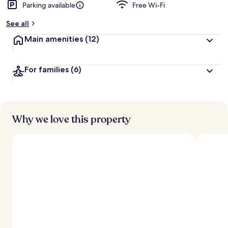
Parking available
Free Wi-Fi
See all
Main amenities
(12)
For families
(6)
Why we love this property