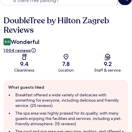
DoubleTree by Hilton Zagreb
Reviews
Reviews
Wonderful
9.0
1,004 reviews
9.4
7.8
9.2
Cleanliness
Location
Staff & service
Guest
What guests liked
review
summary
Breakfast offered a wide variety of delicacies with
something for everyone, including delicious and friendly
service. (25 reviews)
The spa area was highly praised for its quality, with many
guests enjoying the facilities and services, including a pet-
friendly atmosphere. (15 reviews)
The pool and spa area was very nice, inviting, and offered a