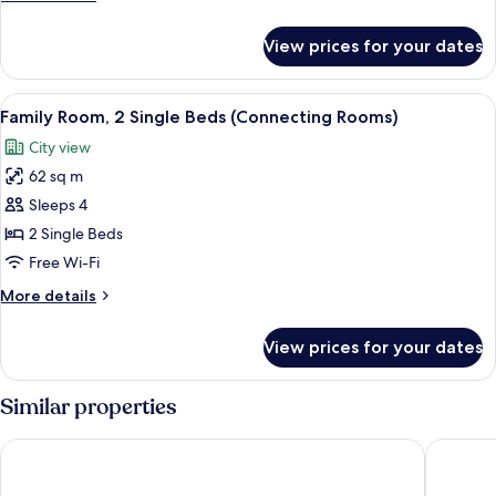
1
details
for
King
View prices for your dates
Superior
Bed
Room,
1
View
A hotel room with two beds, a desk, a 
7
King
Family Room, 2 Single Beds (Connecting Rooms)
all
Bed
City view
photos
62 sq m
for
Family
Sleeps 4
Room,
2 Single Beds
2
Free Wi-Fi
Single
More
More details
Beds
details
(Connecting
for
View prices for your dates
Family
Rooms)
Room,
2
Similar properties
Single
Beds
Sheraton Zagreb Hotel
The West
(Connecting
Rooms)