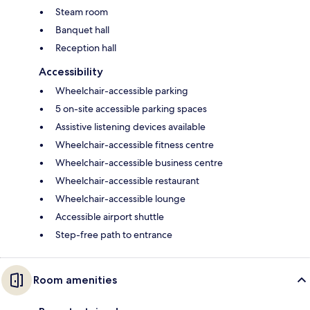
Steam room
Banquet hall
Reception hall
Accessibility
Wheelchair-accessible parking
5 on-site accessible parking spaces
Assistive listening devices available
Wheelchair-accessible fitness centre
Wheelchair-accessible business centre
Wheelchair-accessible restaurant
Wheelchair-accessible lounge
Accessible airport shuttle
Step-free path to entrance
Room amenities