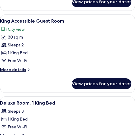
View prices for your dates
Superior
Room,
1
View
A hotel room with a large bed, a flat-
8
King
King Accessible Guest Room
all
Bed
City view
photos
30 sq m
for
King
Sleeps 2
Accessible
1 King Bed
Guest
Free Wi-Fi
Room
More
More details
details
for
View prices for your dates
King
Accessible
Guest
View
A hotel room with a bed, a television,
2
Room
Deluxe Room, 1 King Bed
all
Sleeps 3
photos
1 King Bed
for
Deluxe
Free Wi-Fi
Room,