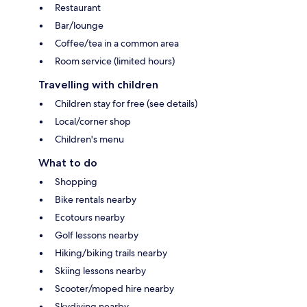
Restaurant
Bar/lounge
Coffee/tea in a common area
Room service (limited hours)
Travelling with children
Children stay for free (see details)
Local/corner shop
Children's menu
What to do
Shopping
Bike rentals nearby
Ecotours nearby
Golf lessons nearby
Hiking/biking trails nearby
Skiing lessons nearby
Scooter/moped hire nearby
Skydiving nearby