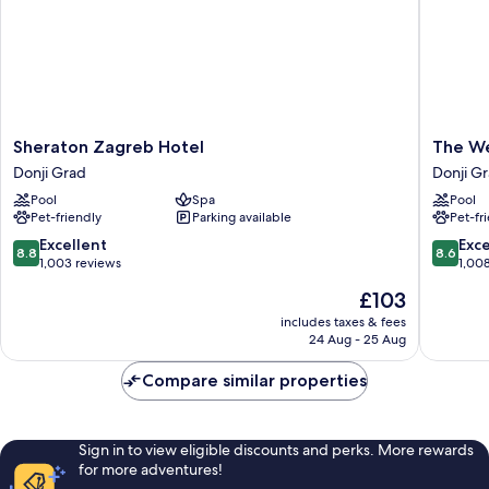
Sheraton
The
Sheraton Zagreb Hotel
The We
Zagreb
Westin
Donji Grad
Donji G
Hotel
Zagreb
Pool
Spa
Pool
Donji
Donji
Pet-friendly
Parking available
Pet-fr
Grad
Grad
8.8
8.6
Excellent
Exce
8.8
8.6
out
out
1,003 reviews
1,00
of
of
The
£103
10,
10,
price
Excellent,
Excellen
includes taxes & fees
is
24 Aug - 25 Aug
1,003
1,008
£103
reviews
reviews
Compare similar properties
Sign in to view eligible discounts and perks. More rewards
for more adventures!