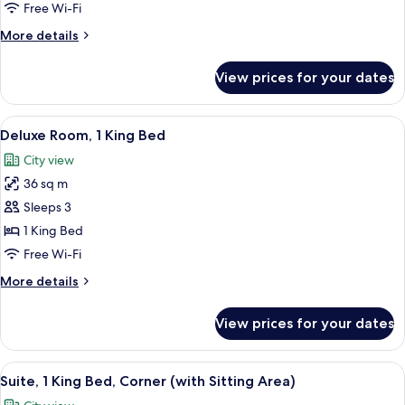
Room
Free Wi-Fi
More
More details
details
for
View prices for your dates
Twin
Guest
Room
View
A modern hotel room with a bed, a sofa,
7
Deluxe Room, 1 King Bed
all
City view
photos
36 sq m
for
Deluxe
Sleeps 3
Room,
1 King Bed
1
Free Wi-Fi
King
More
More details
Bed
details
for
View prices for your dates
Deluxe
Room,
1
View
A hotel room with a large bed, a sofa, 
9
King
Suite, 1 King Bed, Corner (with Sitting Area)
all
Bed