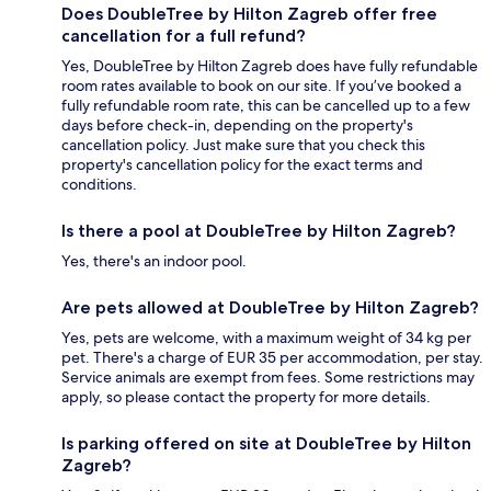
Does DoubleTree by Hilton Zagreb offer free
cancellation for a full refund?
Yes, DoubleTree by Hilton Zagreb does have fully refundable
room rates available to book on our site. If you’ve booked a
fully refundable room rate, this can be cancelled up to a few
days before check-in, depending on the property's
cancellation policy. Just make sure that you check this
property's cancellation policy for the exact terms and
conditions.
Is there a pool at DoubleTree by Hilton Zagreb?
Yes, there's an indoor pool.
Are pets allowed at DoubleTree by Hilton Zagreb?
Yes, pets are welcome, with a maximum weight of 34 kg per
pet. There's a charge of EUR 35 per accommodation, per stay.
Service animals are exempt from fees. Some restrictions may
apply, so please contact the property for more details.
Is parking offered on site at DoubleTree by Hilton
Zagreb?