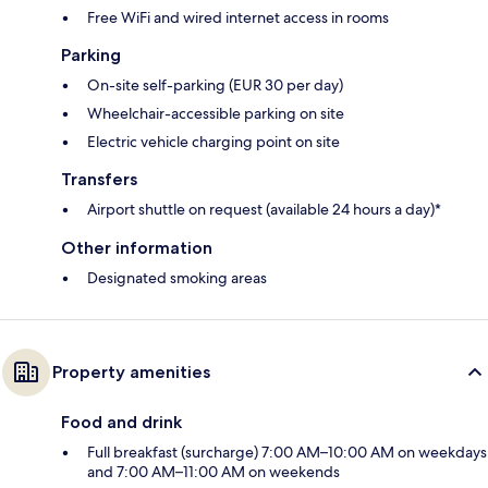
Free WiFi and wired internet access in rooms
Parking
On-site self-parking (EUR 30 per day)
Wheelchair-accessible parking on site
Electric vehicle charging point on site
Transfers
Airport shuttle on request (available 24 hours a day)*
Other information
Designated smoking areas
Property amenities
Food and drink
Full breakfast (surcharge) 7:00 AM–10:00 AM on weekdays
and 7:00 AM–11:00 AM on weekends