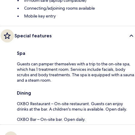
In-room safe (laptop compatible)
Connecting/adjoining rooms available
Mobile key entry
Special features
Spa
Guests can pamper themselves with a trip to the on-site spa,
which has 1 treatment room. Services include facials, body
scrubs and body treatments. The spa is equipped with a sauna
and a steam room.
Dining
OXBO Restaurant – On-site restaurant. Guests can enjoy
drinks at the bar. A children's menu is available. Open daily.
OXBO Bar – On-site bar. Open daily.