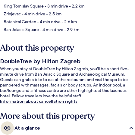
King Tomislav Square
- 3 min drive
- 2.2 km
Zrinjevac
- 4 min drive
- 2.5 km
Botanical Garden
- 4 min drive
- 2.6 km
Ban Jelacic Square
- 4 min drive
- 2.9 km
About this property
DoubleTree by Hilton Zagreb
When you stay at DoubleTree by Hilton Zagreb, you'll be a short five-
minute drive from Ban Jelacic Square and Archaeological Museum.
Guests can grab a bite to eat at the restaurant and visit the spa to be
pampered with massages, facials or body scrubs. An indoor pool, a
bar/lounge and a fitness centre are other highlights at this luxurious
hotel. Fellow travellers love the helpful staff.
Information about cancellation rights
More about this property
At a glance