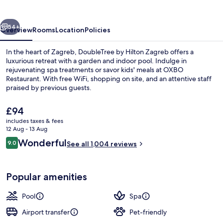
Zagreb
vious
Next
54+
Overview
Rooms
Location
Policies
In the heart of Zagreb, DoubleTree by Hilton Zagreb offers a
luxurious retreat with a garden and indoor pool. Indulge in
rejuvenating spa treatments or savor kids' meals at OXBO
Restaurant. With free WiFi, shopping on site, and an attentive staff
praised by previous guests.
The
£94
current
includes taxes & fees
price
12 Aug - 13 Aug
Indoor pool, pool loungers
is
Reviews
Wonderful
9.0
See all 1,004 reviews
£94
9.0 out of 10
Popular amenities
Pool
Spa
Airport transfer
Pet-friendly