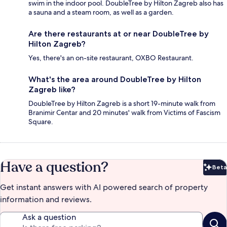
swim in the indoor pool. DoubleTree by Hilton Zagreb also has
a sauna and a steam room, as well as a garden.
Are there restaurants at or near DoubleTree by
Hilton Zagreb?
Yes, there's an on-site restaurant, OXBO Restaurant.
What's the area around DoubleTree by Hilton
Zagreb like?
DoubleTree by Hilton Zagreb is a short 19-minute walk from
Branimir Centar and 20 minutes' walk from Victims of Fascism
Square.
Have a question?
Beta
Bet
Get instant answers with AI powered search of property
information and reviews.
Ask a question