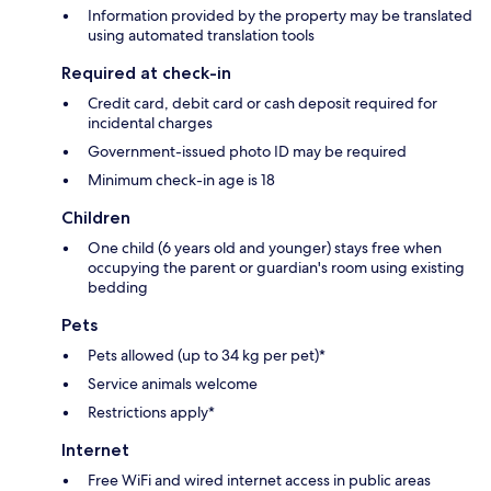
Information provided by the property may be translated
using automated translation tools
Required at check-in
Credit card, debit card or cash deposit required for
incidental charges
Government-issued photo ID may be required
Minimum check-in age is 18
Children
One child (6 years old and younger) stays free when
occupying the parent or guardian's room using existing
bedding
Pets
Pets allowed (up to 34 kg per pet)*
Service animals welcome
Restrictions apply*
Internet
Free WiFi and wired internet access in public areas