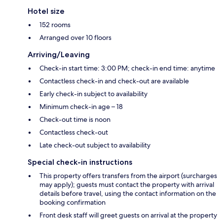
Hotel size
152 rooms
Arranged over 10 floors
Arriving/Leaving
Check-in start time: 3:00 PM; check-in end time: anytime
Contactless check-in and check-out are available
Early check-in subject to availability
Minimum check-in age – 18
Check-out time is noon
Contactless check-out
Late check-out subject to availability
Special check-in instructions
This property offers transfers from the airport (surcharges
may apply); guests must contact the property with arrival
details before travel, using the contact information on the
booking confirmation
Front desk staff will greet guests on arrival at the property