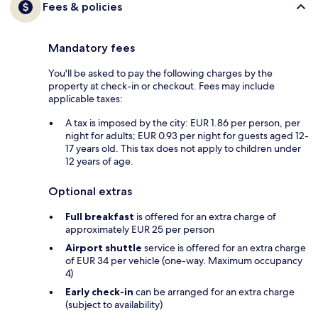
Fees & policies
Mandatory fees
You'll be asked to pay the following charges by the
property at check-in or checkout. Fees may include
applicable taxes:
A tax is imposed by the city: EUR 1.86 per person, per
night for adults; EUR 0.93 per night for guests aged 12-
17 years old. This tax does not apply to children under
12 years of age.
Optional extras
Full breakfast
is offered for an extra charge of
approximately EUR 25 per person
Airport shuttle
service is offered for an extra charge
of EUR 34 per vehicle (one-way. Maximum occupancy
4)
Early check-in
can be arranged for an extra charge
(subject to availability)