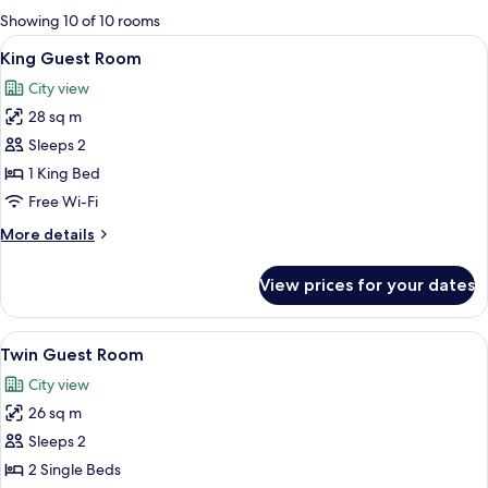
for
Showing 10 of 10 rooms
rooms
View
A hotel room with a large bed, a desk, 
7
King Guest Room
all
City view
photos
28 sq m
for
King
Sleeps 2
Guest
1 King Bed
Room
Free Wi-Fi
More
More details
details
for
View prices for your dates
King
Guest
Room
View
A hotel room with two beds, a desk, a 
7
Twin Guest Room
all
City view
photos
26 sq m
for
Twin
Sleeps 2
Guest
2 Single Beds