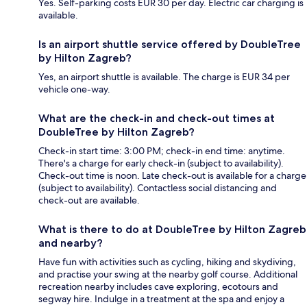
Yes. Self-parking costs EUR 30 per day. Electric car charging is
available.
Is an airport shuttle service offered by DoubleTree
by Hilton Zagreb?
Yes, an airport shuttle is available. The charge is EUR 34 per
vehicle one-way.
What are the check-in and check-out times at
DoubleTree by Hilton Zagreb?
Check-in start time: 3:00 PM; check-in end time: anytime.
There's a charge for early check-in (subject to availability).
Check-out time is noon. Late check-out is available for a charge
(subject to availability). Contactless social distancing and
check-out are available.
What is there to do at DoubleTree by Hilton Zagreb
and nearby?
Have fun with activities such as cycling, hiking and skydiving,
and practise your swing at the nearby golf course. Additional
recreation nearby includes cave exploring, ecotours and
segway hire. Indulge in a treatment at the spa and enjoy a