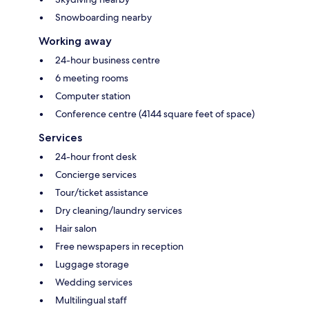
Snowboarding nearby
Working away
24-hour business centre
6 meeting rooms
Computer station
Conference centre (4144 square feet of space)
Services
24-hour front desk
Concierge services
Tour/ticket assistance
Dry cleaning/laundry services
Hair salon
Free newspapers in reception
Luggage storage
Wedding services
Multilingual staff