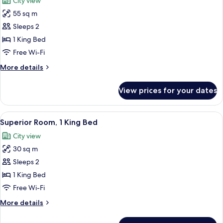
City view
photos
55 sq m
for
Suite,
Sleeps 2
1
1 King Bed
King
Free Wi-Fi
Bed,
More
More details
Corner
details
(with
for
View prices for your dates
Suite,
Sitting
1
Area)
King
View
A hotel room with a large bed, a flat-
9
Bed,
Superior Room, 1 King Bed
all
Corner
City view
(with
photos
Sitting
30 sq m
for
Area)
Superior
Sleeps 2
Room,
1 King Bed
1
Free Wi-Fi
King
More
More details
Bed
details
for