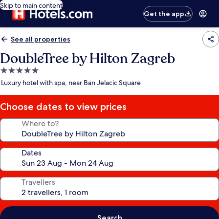
Skip to main content
Get the app
See all properties
DoubleTree by Hilton Zagreb
5.0
star
Luxury hotel with spa, near Ban Jelacic Square
property
Choose dates to view prices
Where to?
Dates
Travellers
Search