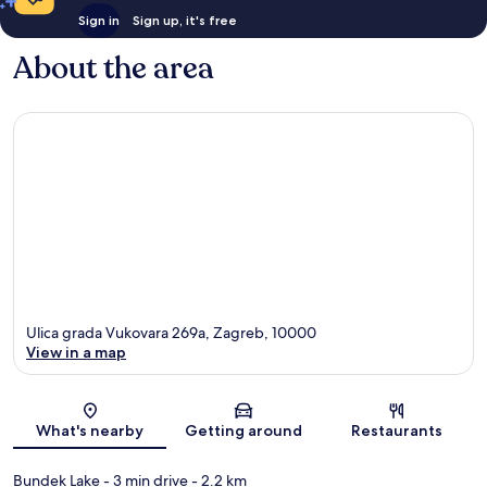
Sign in
Sign up, it's free
About the area
Ulica grada Vukovara 269a, Zagreb, 10000
View in a map
Map
What's nearby
Getting around
Restaurants
Bundek Lake
- 3 min drive
- 2.2 km