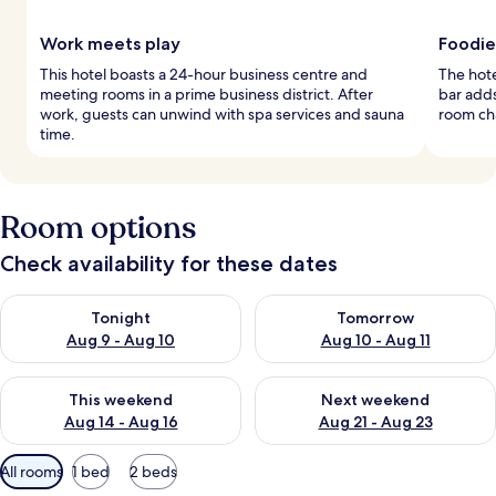
Work meets play
Foodie
This hotel boasts a 24-hour business centre and
The hote
meeting rooms in a prime business district. After
bar adds
work, guests can unwind with spa services and sauna
room ch
time.
Room options
Check availability for these dates
Check availability for tonight Aug 9 - Aug 10
Check availability for tomorro
Tonight
Tomorrow
Aug 9 - Aug 10
Aug 10 - Aug 11
Check availability for this weekend Aug 14 - Aug 16
Check availability for next w
This weekend
Next weekend
Aug 14 - Aug 16
Aug 21 - Aug 23
Available
All rooms
1 bed
2 beds
filters