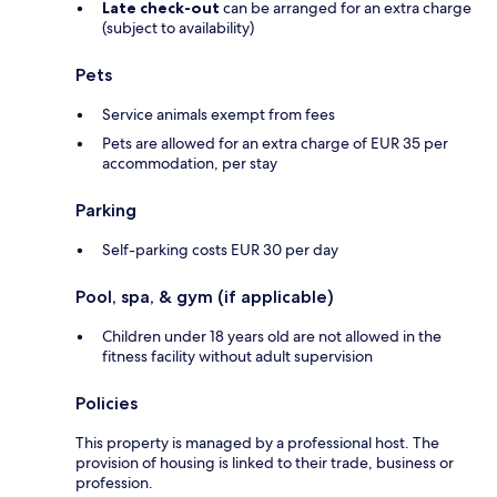
Late check-out
can be arranged for an extra charge
(subject to availability)
Pets
Service animals exempt from fees
Pets are allowed for an extra charge of EUR 35 per
accommodation, per stay
Parking
Self-parking costs EUR 30 per day
Pool, spa, & gym (if applicable)
Children under 18 years old are not allowed in the
fitness facility without adult supervision
Policies
This property is managed by a professional host. The
provision of housing is linked to their trade, business or
profession.