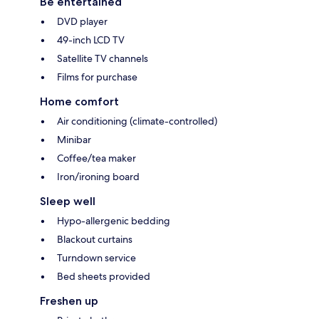
Be entertained
DVD player
49-inch LCD TV
Satellite TV channels
Films for purchase
Home comfort
Air conditioning (climate-controlled)
Minibar
Coffee/tea maker
Iron/ironing board
Sleep well
Hypo-allergenic bedding
Blackout curtains
Turndown service
Bed sheets provided
Freshen up