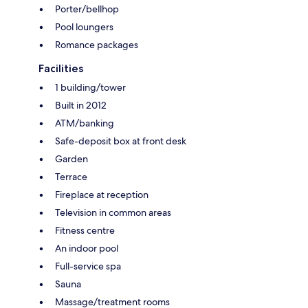
Porter/bellhop
Pool loungers
Romance packages
Facilities
1 building/tower
Built in 2012
ATM/banking
Safe-deposit box at front desk
Garden
Terrace
Fireplace at reception
Television in common areas
Fitness centre
An indoor pool
Full-service spa
Sauna
Massage/treatment rooms