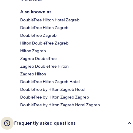
Also known as
DoubleTree Hilton Hotel Zagreb
DoubleTree Hilton Zagreb
DoubleTree Zagreb
Hilton DoubleTree Zagreb
Hilton Zagreb
Zagreb DoubleTree
Zagreb DoubleTree Hilton
Zagreb Hilton
DoubleTree Hilton Zagreb Hotel
DoubleTree by Hilton Zagreb Hotel
DoubleTree by Hilton Zagreb Zagreb
DoubleTree by Hilton Zagreb Hotel Zagreb
Frequently asked questions