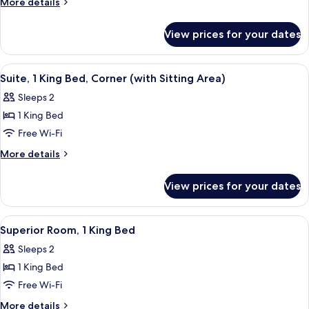
More
More details
1
details
for
King
View prices for your dates
Deluxe
Bed
Room,
1
View
A hotel room with a large bed, a sofa, 
6
King
Suite, 1 King Bed, Corner (with Sitting Area)
all
Bed
Sleeps 2
photos
1 King Bed
for
Suite,
Free Wi-Fi
1
More
More details
King
details
for
Bed,
View prices for your dates
Suite,
Corner
1
(with
King
View
A hotel room with a bed, a sofa, a glas
8
Sitting
Bed,
Superior Room, 1 King Bed
all
Corner
Area)
Sleeps 2
(with
photos
Sitting
1 King Bed
for
Area)
Superior
Free Wi-Fi
Room,
More
More details