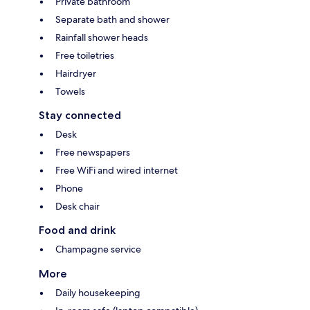
Private bathroom
Separate bath and shower
Rainfall shower heads
Free toiletries
Hairdryer
Towels
Stay connected
Desk
Free newspapers
Free WiFi and wired internet
Phone
Desk chair
Food and drink
Champagne service
More
Daily housekeeping