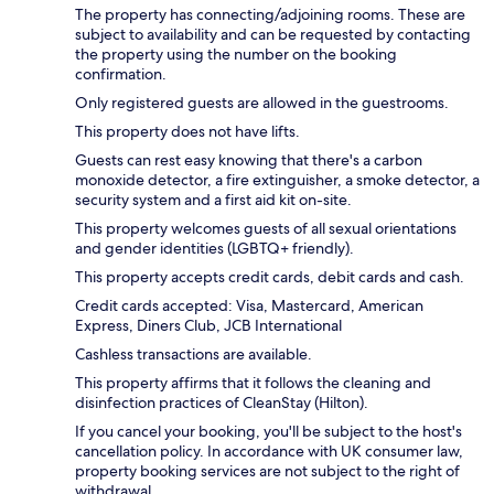
The property has connecting/adjoining rooms. These are
subject to availability and can be requested by contacting
the property using the number on the booking
confirmation.
Only registered guests are allowed in the guestrooms.
This property does not have lifts.
Guests can rest easy knowing that there's a carbon
monoxide detector, a fire extinguisher, a smoke detector, a
security system and a first aid kit on-site.
This property welcomes guests of all sexual orientations
and gender identities (LGBTQ+ friendly).
This property accepts credit cards, debit cards and cash.
Credit cards accepted: Visa, Mastercard, American
Express, Diners Club, JCB International
Cashless transactions are available.
This property affirms that it follows the cleaning and
disinfection practices of CleanStay (Hilton).
If you cancel your booking, you'll be subject to the host's
cancellation policy. In accordance with UK consumer law,
property booking services are not subject to the right of
withdrawal.