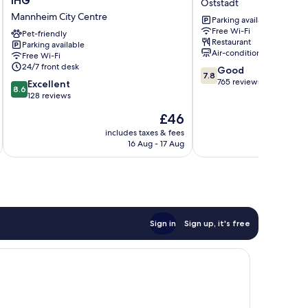
IHG
Oststadt
Mannheim
Oststadt
Mannheim City Centre
Parking available
City
Free Wi-Fi
by
Pet-friendly
Restaurant
Parking available
IHG
Air-conditioning
Free Wi-Fi
Mannheim
24/7 front desk
7.8
Good
City
7.8
out
765 reviews
8.6
Centre
Excellent
8.6
of
out
128 reviews
10,
of
The
£46
Good,
10,
price
765
Excellent,
includes taxes & fees
inc
is
reviews
16 Aug - 17 Aug
128
£46
reviews
Sign in
Sign up, it's free