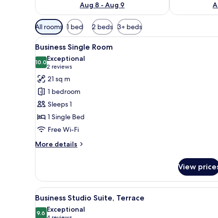
Aug 8 - Aug 9
A
Available
All rooms
1 bed
2 beds
3+ beds
filters
View
Hypo-allergenic bedding, desk
for
20
Business Single Room
all
rooms
Exceptional
photos
10.0
10.0 out of 10
(2
2 reviews
for
reviews)
21 sq m
Business
1 bedroom
Single
Sleeps 1
Room
1 Single Bed
Free Wi-Fi
More
More details
details
for
View price
Business
Single
Room
View
A modern living room with two 
22
Business Studio Suite, Terrace
all
Exceptional
photos
9.6
9.6 out of 10
4 reviews