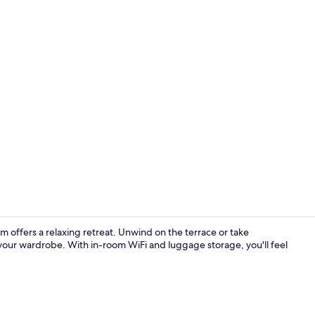
View from r
 offers a relaxing retreat. Unwind on the terrace or take
 your wardrobe. With in-room WiFi and luggage storage, you'll feel
Daily buffet 