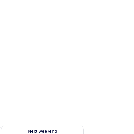
g 14 - Aug 16
Check availability for next weekend Aug 21 - Aug 23
Next weekend