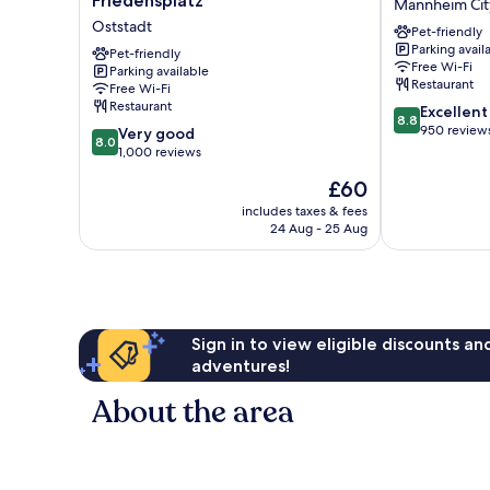
Friedensplatz
Mannheim Cit
Mannheim
Am
Oststadt
Pet-friendly
am
Rathaus
Parking avail
Friedensplatz
Pet-friendly
Mannheim
Free Wi-Fi
Parking available
Oststadt
City
Restaurant
Free Wi-Fi
Centre
Restaurant
8.8
Excellent
8.8
out
950 review
8.0
Very good
8.0
of
out
1,000 reviews
10,
of
The
£60
Excellent,
10,
price
950
Very
includes taxes & fees
is
reviews
24 Aug - 25 Aug
good,
£60
1,000
reviews
Sign in to view eligible discounts a
adventures!
About the area