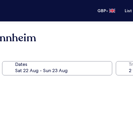
•
GBP
List
annheim
Dates
Tr