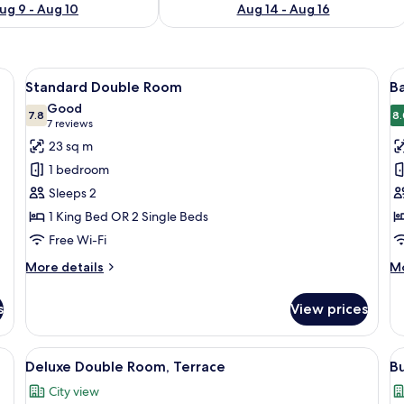
ug 9 - Aug 10
Aug 14 - Aug 16
, laptop workspace, blackout curtains
View
Hypo-allergenic bedding, desk, laptop
V
23
Standard Double Room
Ba
all
al
Good
photos
7.8
p
8.
7.8 out of 10
(7
7 reviews
for
f
reviews)
23 sq m
Standard
B
1 bedroom
Double
S
Sleeps 2
Room
R
1 King Bed OR 2 Single Beds
Free Wi-Fi
More
M
More details
Mo
details
de
for
fo
s
View prices
Standard
Ba
Double
Si
Room
R
chairs, a small table, and a view of buildings through large windows.
View
Hypo-allergenic bedding, desk, laptop
V
23
Deluxe Double Room, Terrace
B
all
al
City view
photos
p