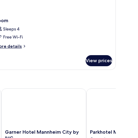
oom
Sleeps 4
Free Wi-Fi
ore
re details
tails
r
View prices
oom
Garner Hotel Mannheim City by IHG
Parkhotel Mannheim
Garner
Parkhotel
Garner Hotel Mannheim City by
Parkhotel Mannheim
Hotel
Mannheim