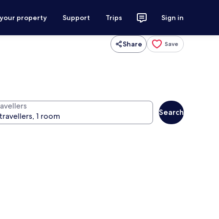
 your property
Support
Trips
Sign in
Share
Save
avellers
Search