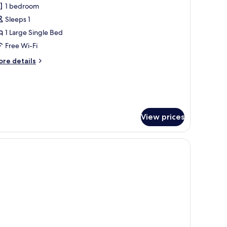
1 bedroom
or
usiness
Sleeps 1
oom
1 Large Single Bed
Free Wi-Fi
ore
re details
tails
r
siness
oom
View prices
 workspace, blackout curtains