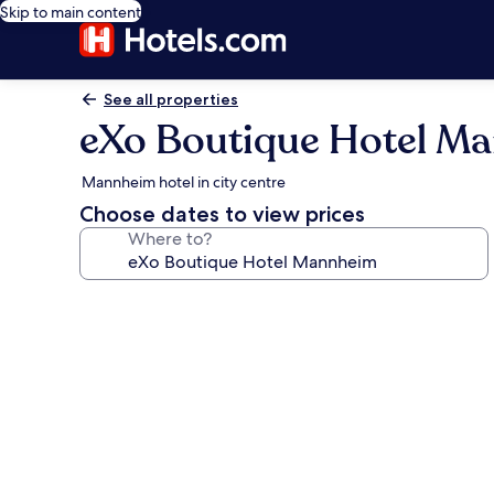
Skip to main content
See all properties
eXo Boutique Hotel M
Mannheim hotel in city centre
Choose dates to view prices
Where to?
Photo
gallery
for
eXo
Boutique
Hotel