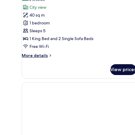
(4
for
reviews)
City view
Business
40 sq m
Studio
1 bedroom
Suite,
Sleeps 5
Terrace
1 King Bed and 2 Single Sofa Beds
Free Wi-Fi
More
More details
details
for
View price
Business
Studio
Suite,
Terrace