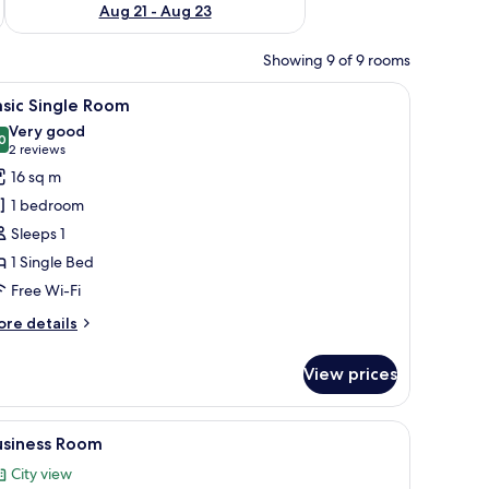
Aug 21 - Aug 23
Showing 9 of 9 rooms
 workspace, blackout curtains
iew
Hypo-allergenic bedding, desk, laptop worksp
20
sic Single Room
l
Very good
hotos
0
8.0 out of 10
(2
2 reviews
or
reviews)
16 sq m
asic
1 bedroom
ingle
Sleeps 1
oom
1 Single Bed
Free Wi-Fi
ore
re details
tails
r
View prices
sic
ngle
oom
 workspace, blackout curtains
iew
Hypo-allergenic bedding, desk, laptop worksp
22
usiness Room
l
City view
hotos