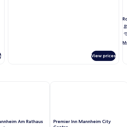
for
Double
R
M
Mo
de
fo
s
View prices
R
nheim Am Rathaus
Premier Inn Mannheim City Centre
Premier
annheim Am Rathaus
Premier Inn Mannheim City
Inn