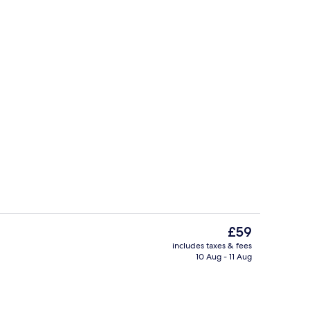
oom
Rooftop terrace
The
£59
current
includes taxes & fees
price
10 Aug - 11 Aug
breakfast for a fee
Reception
is
£59