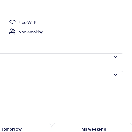
nic bedding, desk, laptop workspace, blackout curtains
Free Wi-Fi
Non-smoking
ility for tomorrow Aug 9 - Aug 10
Check availability for this weekend Au
Tomorrow
This weekend