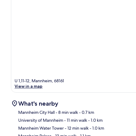
U 1,11-12, Mannheim, 68161
View in a map
What's nearby
Mannheim City Hall
- 8 min walk
- 0.7 km
University of Mannheim
- 11 min walk
- 1.0 km
Ma
Mannheim Water Tower
- 12 min walk
- 1.0 km