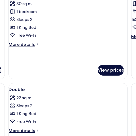
30 sq m
for
f
Deluxe
B
1 bedroom
Double
R
Sleeps 2
Room,
1 King Bed
Terrace
Free Wi-Fi
M
Mo
de
More
More details
fo
details
Bu
for
R
Deluxe
Double
s
View prices
Room,
Terrace
View
Hypo-allergenic bedding, desk, laptop
6
Double
all
22 sq m
photos
Sleeps 2
for
Double
1 King Bed
Free Wi-Fi
More
More details
details