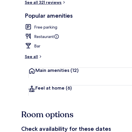
See all 321 reviews
Popular amenities
Aerial view
Free parking
Restaurant
Bar
See all
Main amenities
(12)
Feel at home
(6)
Room options
Check availability for these dates