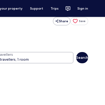
 your property
Support
Trips
Sign in
Share
Save
avellers
Search