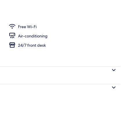
Free Wi-Fi
Air-conditioning
24/7 front desk