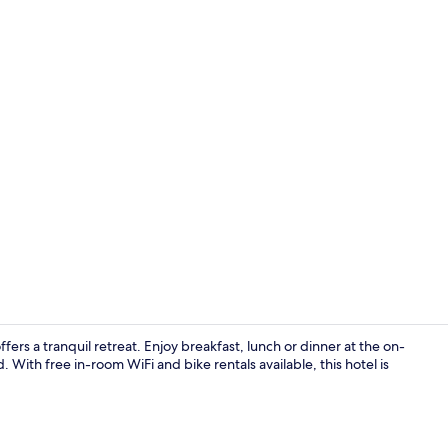
Deluxe Doubl
rs a tranquil retreat. Enjoy breakfast, lunch or dinner at the on-
 With free in-room WiFi and bike rentals available, this hotel is
Superior Roo