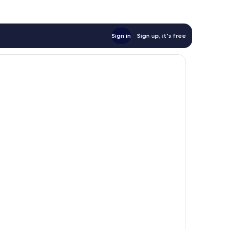
Sign in
Sign up, it's free