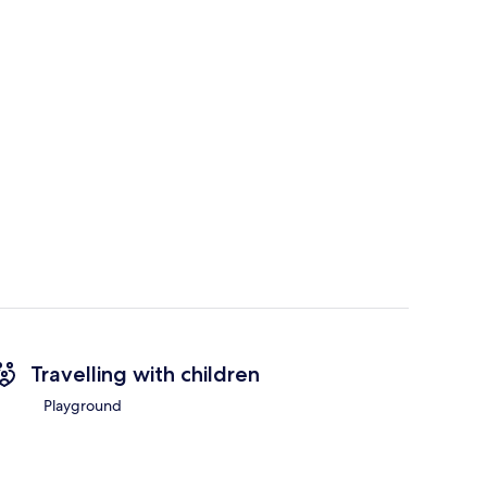
Travelling with children
Playground