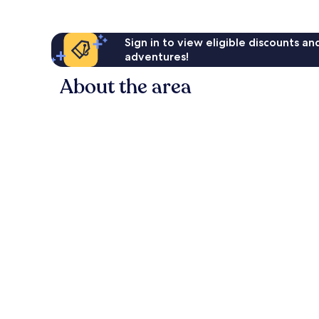
Sign in to view eligible discounts a
adventures!
About the area