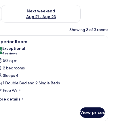
g 14 - Aug 16
Check availability for next weekend Aug 21 - Aug 23
Next weekend
Aug 21 - Aug 23
Showing 3 of 3 rooms
Fi, bed sheets
iew
Superior Room | Minibar, free WiFi, bed sheet
9
uperior Room
l
Exceptional
hotos
.0
10.0 out of 10
(4
4 reviews
or
reviews)
50 sq m
uperior
2 bedrooms
oom
Sleeps 4
1 Double Bed and 2 Single Beds
Free Wi-Fi
ore
re details
tails
r
View prices
perior
oom