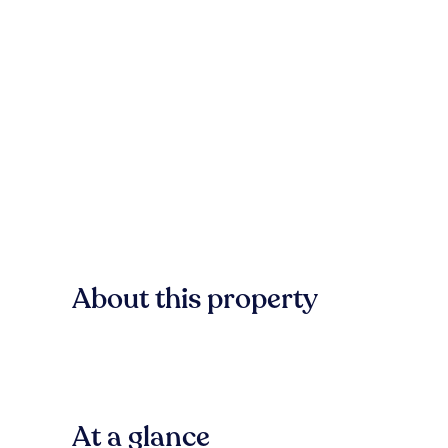
About this property
At a glance