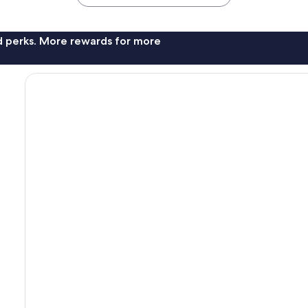
nd perks. More rewards for more