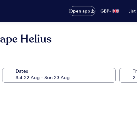
•
Open app
GBP
List
ape Helius
Dates
Tr