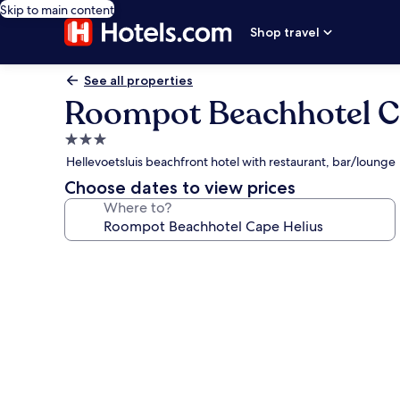
Skip to main content
Shop travel
See all properties
Roompot Beachhotel C
3.0
star
Hellevoetsluis beachfront hotel with restaurant, bar/lounge
property
Choose dates to view prices
Where to?
Photo
gallery
for
Roompot
Beachhotel
Cape