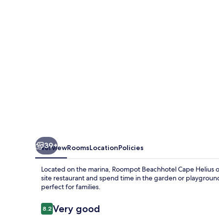
Helius
39+
Overview
Rooms
Location
Policies
Located on the marina, Roompot Beachhotel Cape Helius offe
site restaurant and spend time in the garden or playground.
perfect for families.
Reviews
Very good
8.2
8.2 out of 10