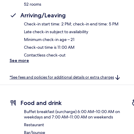
52 rooms
Arriving/Leaving
Check-in start time: 2 PM; check-in end time: 5 PM
Late check-in subject to availability
Minimum check-in age – 21
Check-out time is 11:00 AM
Contactless check-out
See more
*See fees and policies for additional details or extra charges
Food and drink
Buffet breakfast (surcharge) 6:00 AM–10:00 AM on
weekdays and 7:00 AM–11:00 AM on weekends
Restaurant
Bar/lounge