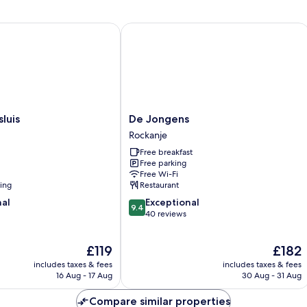
is
De Jongens
De
luis
De Jongens
Jongens
Rockanje
Rockanje
Free breakfast
Free parking
Free Wi-Fi
ning
Restaurant
9.4
nal
Exceptional
9.4
out
40 reviews
of
10,
The
The
£119
£182
Exceptional,
price
price
40
includes taxes & fees
includes taxes & fees
is
is
reviews
16 Aug - 17 Aug
30 Aug - 31 Aug
£119
£182
Compare similar properties