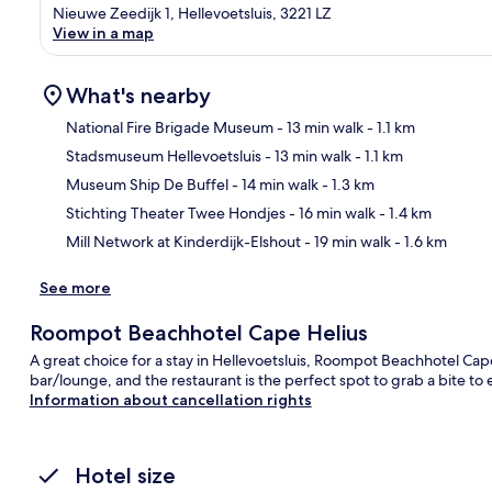
Nieuwe Zeedijk 1, Hellevoetsluis, 3221 LZ
View in a map
What's nearby
National Fire Brigade Museum
- 13 min walk
- 1.1 km
Stadsmuseum Hellevoetsluis
- 13 min walk
- 1.1 km
Ma
Museum Ship De Buffel
- 14 min walk
- 1.3 km
Stichting Theater Twee Hondjes
- 16 min walk
- 1.4 km
Mill Network at Kinderdijk-Elshout
- 19 min walk
- 1.6 km
See more
Roompot Beachhotel Cape Helius
A great choice for a stay in Hellevoetsluis, Roompot Beachhotel Cape 
bar/lounge, and the restaurant is the perfect spot to grab a bite to 
Information about cancellation rights
Hotel size