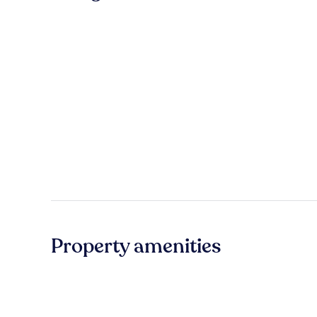
Property amenities