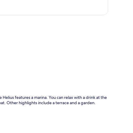
p
Helius features a marina. You can relax with a drink at the
eat. Other highlights include a terrace and a garden.