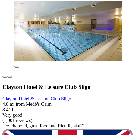
Clayton Hotel & Leisure Club Sligo
Clayton Hotel & Leisure Club Sligo
4.8 mi from Medb's Cairn
8.4/10
Very good
(1,001 reviews)
"lovely hotel, great food and friendly staff"