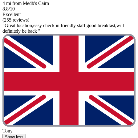
4 mi from Medb's Cairn
8.8/10
Excellent
(255 reviews)
"Great location,easy check in friendly staff good breakfast,will
definitely be back "
Tony
Show less