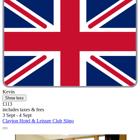
Kevin
Show less
£113
includes taxes & fees
3 Sept - 4 Sept
Clayton Hotel & Leisure Club Sligo