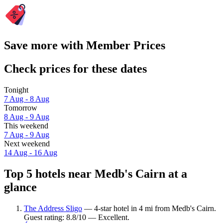
Save more with Member Prices
Check prices for these dates
Tonight
7 Aug - 8 Aug
Tomorrow
8 Aug - 9 Aug
This weekend
7 Aug - 9 Aug
Next weekend
14 Aug - 16 Aug
Top 5 hotels near Medb's Cairn at a
glance
The Address Sligo
— 4-star hotel in 4 mi from Medb's Cairn.
Guest rating: 8.8/10 — Excellent.