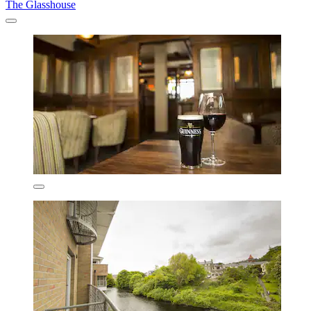
The Glasshouse