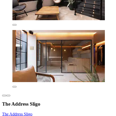
The Address Sligo
The Address Sligo