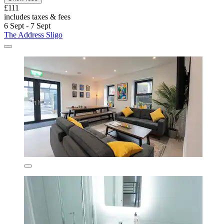
£111
includes taxes & fees
6 Sept - 7 Sept
The Address Sligo