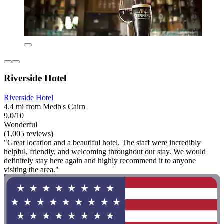
Riverside Hotel
Riverside Hotel
4.4 mi from Medb's Cairn
9.0/10
Wonderful
(1,005 reviews)
"Great location and a beautiful hotel. The staff were incredibly
helpful, friendly, and welcoming throughout our stay. We would
definitely stay here again and highly recommend it to anyone
visiting the area."