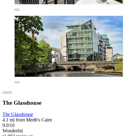
The Glasshouse
The Glasshouse
4.1 mi from Medb's Cairn
9.0/10
Wonderful