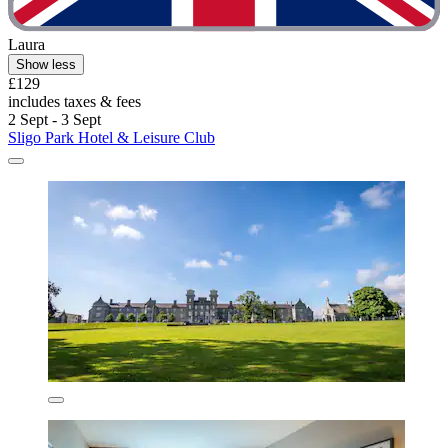
Laura
Show less
£129
includes taxes & fees
2 Sept - 3 Sept
Sligo Park Hotel & Leisure Club