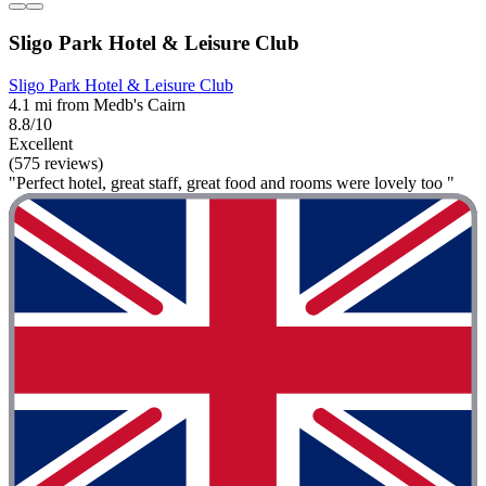
Sligo Park Hotel & Leisure Club
Sligo Park Hotel & Leisure Club
4.1 mi from Medb's Cairn
8.8/10
Excellent
(575 reviews)
"Perfect hotel, great staff, great food and rooms were lovely too "