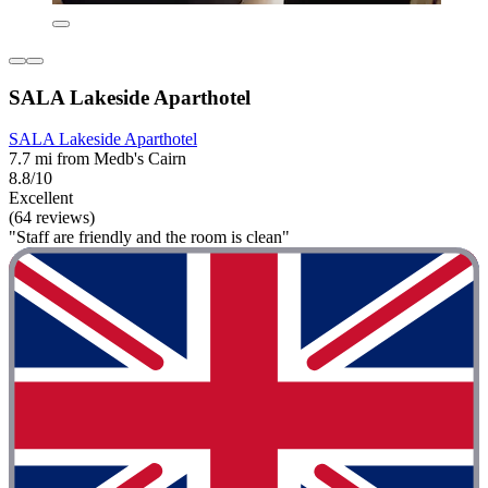
SALA Lakeside Aparthotel
SALA Lakeside Aparthotel
7.7 mi from Medb's Cairn
8.8/10
Excellent
(64 reviews)
"Staff are friendly and the room is clean"