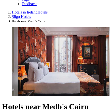
Feedback
Hotels in Ireland
Hotels
Sligo Hotels
Hotels near Medb's Cairn
Hotels near Medb's Cairn