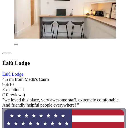
Éalú Lodge
Éalú Lodge
4.5 mi from Medb's Cairn
9.4/10
Exceptional
(10 reviews)
"we loved this place, very awesome staff, extremely comfortable.
And friendly helpful people everywhere! "