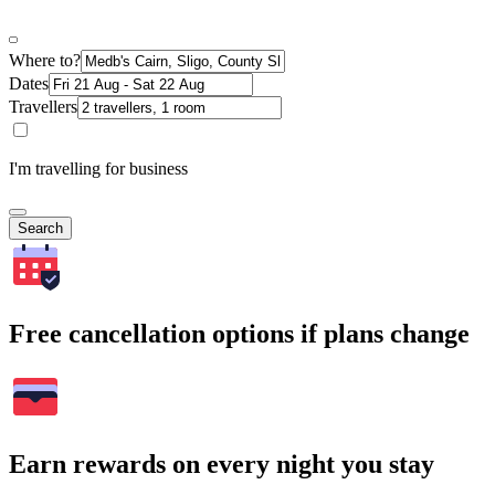
Where to?
Dates
Travellers
I'm travelling for business
Search
Free cancellation options if plans change
Earn rewards on every night you stay