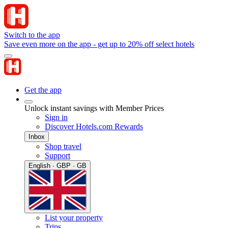
Switch to the app
Save even more on the app - get up to 20% off select hotels
Get the app
Unlock instant savings with Member Prices
Sign in
Discover Hotels.com Rewards
Inbox
Shop travel
Support
English · GBP · GB
List your property
Trips