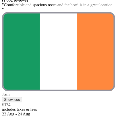
(1,002 reviews)
"Comfortable and spacious room and the hotel is in a great location
"
Joan
Show less
£174
includes taxes & fees
23 Aug - 24 Aug