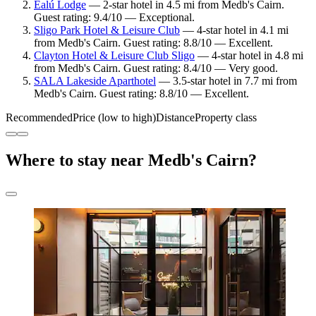
Éalú Lodge
— 2-star hotel in 4.5 mi from Medb's Cairn.
Guest rating: 9.4/10 — Exceptional.
Sligo Park Hotel & Leisure Club
— 4-star hotel in 4.1 mi
from Medb's Cairn. Guest rating: 8.8/10 — Excellent.
Clayton Hotel & Leisure Club Sligo
— 4-star hotel in 4.8 mi
from Medb's Cairn. Guest rating: 8.4/10 — Very good.
SALA Lakeside Aparthotel
— 3.5-star hotel in 7.7 mi from
Medb's Cairn. Guest rating: 8.8/10 — Excellent.
Recommended
Price (low to high)
Distance
Property class
Where to stay near Medb's Cairn?