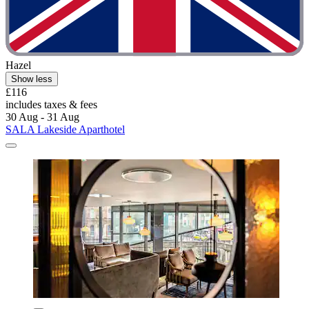
Hazel
Show less
£116
includes taxes & fees
30 Aug - 31 Aug
SALA Lakeside Aparthotel