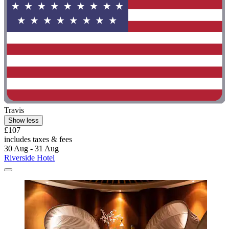
Travis
Show less
£107
includes taxes & fees
30 Aug - 31 Aug
Riverside Hotel