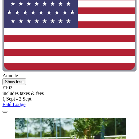
Annette
Show less
£102
includes taxes & fees
1 Sept - 2 Sept
Éalú Lodge