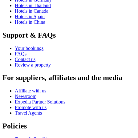
Hotels in Thailand
Hotels in Canada
Hotels in Spain
Hotels in China
Support & FAQs
Your bookings
FAQs
Contact us
Review a property
For suppliers, affiliates and the media
Affiliate with us
Newsroom
Expedia Partner Solutions
Promote with us
Travel Agents
Policies