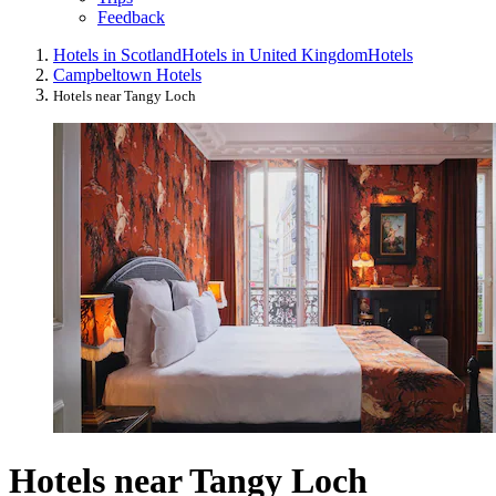
Feedback
Hotels in Scotland
Hotels in United Kingdom
Hotels
Campbeltown Hotels
Hotels near Tangy Loch
Hotels near Tangy Loch