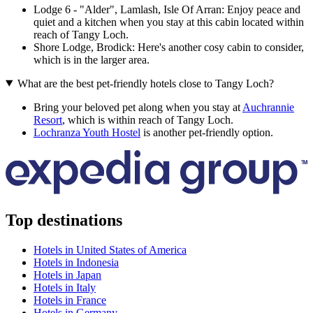
Lodge 6 - "Alder", Lamlash, Isle Of Arran: Enjoy peace and
quiet and a kitchen when you stay at this cabin located within
reach of Tangy Loch.
Shore Lodge, Brodick: Here's another cosy cabin to consider,
which is in the larger area.
What are the best pet-friendly hotels close to Tangy Loch?
Bring your beloved pet along when you stay at
Auchrannie
Resort
, which is within reach of Tangy Loch.
Lochranza Youth Hostel
is another pet-friendly option.
Top destinations
Hotels in United States of America
Hotels in Indonesia
Hotels in Japan
Hotels in Italy
Hotels in France
Hotels in Germany