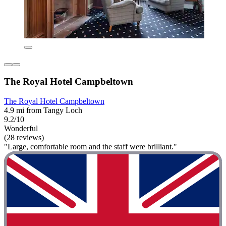
The Royal Hotel Campbeltown
The Royal Hotel Campbeltown
4.9 mi from Tangy Loch
9.2/10
Wonderful
(28 reviews)
"Large, comfortable room and the staff were brilliant."