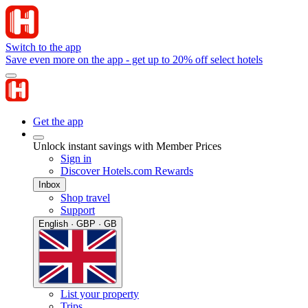
Switch to the app
Save even more on the app - get up to 20% off select hotels
Get the app
Unlock instant savings with Member Prices
Sign in
Discover Hotels.com Rewards
Inbox
Shop travel
Support
English · GBP · GB
List your property
Trips