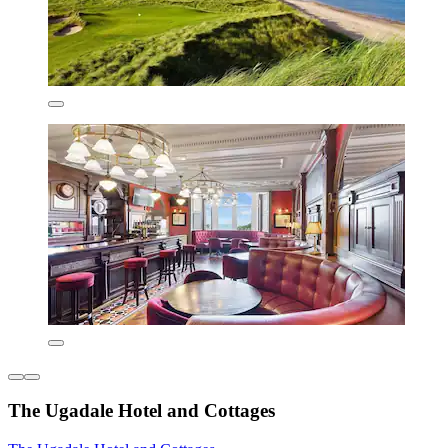
The Ugadale Hotel and Cottages