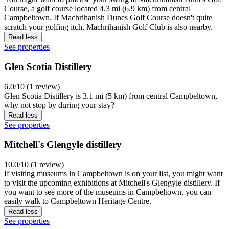
Course, a golf course located 4.3 mi (6.9 km) from central
Campbeltown. If Machrihanish Dunes Golf Course doesn't quite
scratch your golfing itch, Machrihanish Golf Club is also nearby.
Read less
See properties
Glen Scotia Distillery
6.0/10 (1 review)
Glen Scotia Distillery is 3.1 mi (5 km) from central Campbeltown,
why not stop by during your stay?
Read less
See properties
Mitchell's Glengyle distillery
10.0/10 (1 review)
If visiting museums in Campbeltown is on your list, you might want
to visit the upcoming exhibitions at Mitchell's Glengyle distillery. If
you want to see more of the museums in Campbeltown, you can
easily walk to Campbeltown Heritage Centre.
Read less
See properties