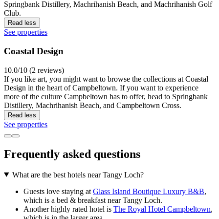
Springbank Distillery, Machrihanish Beach, and Machrihanish Golf
Club.
Read less
See properties
Coastal Design
10.0/10 (2 reviews)
If you like art, you might want to browse the collections at Coastal
Design in the heart of Campbeltown. If you want to experience
more of the culture Campbeltown has to offer, head to Springbank
Distillery, Machrihanish Beach, and Campbeltown Cross.
Read less
See properties
Frequently asked questions
What are the best hotels near Tangy Loch?
Guests love staying at
Glass Island Boutique Luxury B&B
,
which is a bed & breakfast near Tangy Loch.
Another highly rated hotel is
The Royal Hotel Campbeltown
,
which is in the larger area.