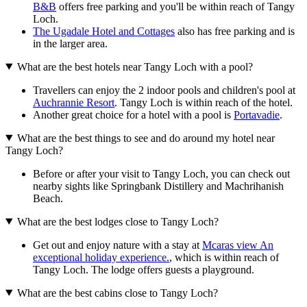
B&B
offers free parking and you'll be within reach of Tangy
Loch.
The Ugadale Hotel and Cottages
also has free parking and is
in the larger area.
What are the best hotels near Tangy Loch with a pool?
Travellers can enjoy the 2 indoor pools and children's pool at
Auchrannie Resort
. Tangy Loch is within reach of the hotel.
Another great choice for a hotel with a pool is
Portavadie
.
What are the best things to see and do around my hotel near
Tangy Loch?
Before or after your visit to Tangy Loch, you can check out
nearby sights like Springbank Distillery and Machrihanish
Beach.
What are the best lodges close to Tangy Loch?
Get out and enjoy nature with a stay at
Mcaras view An
exceptional holiday experience.
, which is within reach of
Tangy Loch. The lodge offers guests a playground.
What are the best cabins close to Tangy Loch?