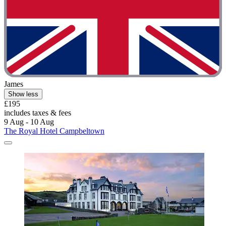
James
Show less
£195
includes taxes & fees
9 Aug - 10 Aug
The Royal Hotel Campbeltown