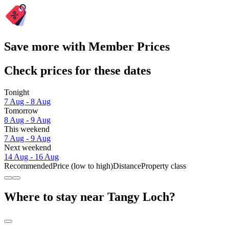
Save more with Member Prices
Check prices for these dates
Tonight
7 Aug - 8 Aug
Tomorrow
8 Aug - 9 Aug
This weekend
7 Aug - 9 Aug
Next weekend
14 Aug - 16 Aug
Recommended
Price (low to high)
Distance
Property class
Where to stay near Tangy Loch?