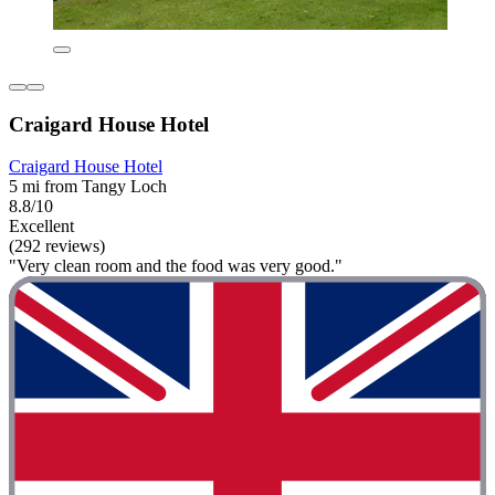
Craigard House Hotel
Craigard House Hotel
5 mi from Tangy Loch
8.8/10
Excellent
(292 reviews)
"Very clean room and the food was very good."