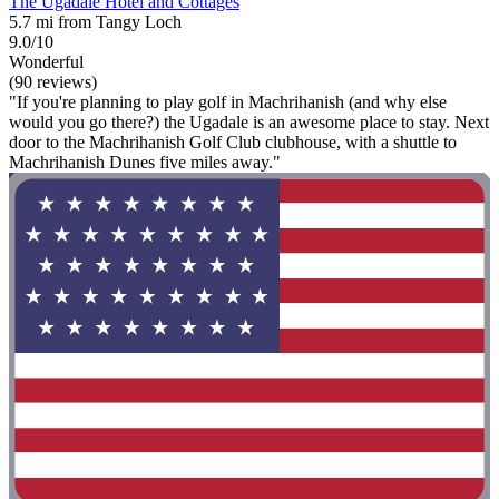
The Ugadale Hotel and Cottages
5.7 mi from Tangy Loch
9.0/10
Wonderful
(90 reviews)
"If you're planning to play golf in Machrihanish (and why else
would you go there?) the Ugadale is an awesome place to stay. Next
door to the Machrihanish Golf Club clubhouse, with a shuttle to
Machrihanish Dunes five miles away."