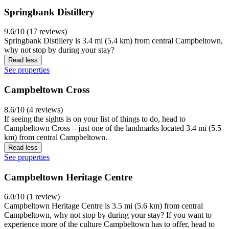
Springbank Distillery
9.6/10 (17 reviews)
Springbank Distillery is 3.4 mi (5.4 km) from central Campbeltown,
why not stop by during your stay?
Read less
See properties
Campbeltown Cross
8.6/10 (4 reviews)
If seeing the sights is on your list of things to do, head to
Campbeltown Cross – just one of the landmarks located 3.4 mi (5.5
km) from central Campbeltown.
Read less
See properties
Campbeltown Heritage Centre
6.0/10 (1 review)
Campbeltown Heritage Centre is 3.5 mi (5.6 km) from central
Campbeltown, why not stop by during your stay? If you want to
experience more of the culture Campbeltown has to offer, head to