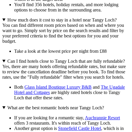
You'll find 356 hotels, holiday rentals, and more lodging
options to choose from in the surrounding area.
How much does it cost to stay in a hotel near Tangy Loch?
You can find different room prices based on when and where you
want to go. Simply sort by price on the search results and filter by
your preferred criteria to find the best options for you and your
budget.
Take a look at the lowest price per night from £88
Can I find hotels close to Tangy Loch that are fully refundable?
Yes, there are many hotels offering refundable rates, but make sure
to review the cancellation deadline before you book. To find those
rates, use the "Fully refundable" filter when you search for hotels.
Both
Glass Island Boutique Luxury B&B
and
The Ugadale
Hotel and Cottages
are highly rated hotels close to Tangy
Loch that offer these rates.
What are the best romantic hotels near Tangy Loch?
If you are looking for a romantic stay,
Auchrannie Resort
offers 3 restaurants. It's within reach of Tangy Loch.
Another great option is
Stonefield Castle Hotel
, which is in