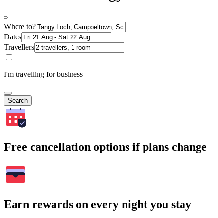
Where to?
Dates
Travellers
I'm travelling for business
Search
Free cancellation options if plans change
Earn rewards on every night you stay