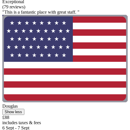
Exceptional
(79 reviews)
"This is a fantastic place with great staff. "
Douglas
Show less
£88
includes taxes & fees
6 Sept - 7 Sept