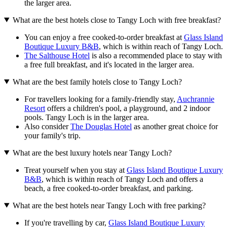
the larger area.
What are the best hotels close to Tangy Loch with free breakfast?
You can enjoy a free cooked-to-order breakfast at
Glass Island
Boutique Luxury B&B
, which is within reach of Tangy Loch.
The Salthouse Hotel
is also a recommended place to stay with
a free full breakfast, and it's located in the larger area.
What are the best family hotels close to Tangy Loch?
For travellers looking for a family-friendly stay,
Auchrannie
Resort
offers a children's pool, a playground, and 2 indoor
pools. Tangy Loch is in the larger area.
Also consider
The Douglas Hotel
as another great choice for
your family's trip.
What are the best luxury hotels near Tangy Loch?
Treat yourself when you stay at
Glass Island Boutique Luxury
B&B
, which is within reach of Tangy Loch and offers a
beach, a free cooked-to-order breakfast, and parking.
What are the best hotels near Tangy Loch with free parking?
If you're travelling by car,
Glass Island Boutique Luxury