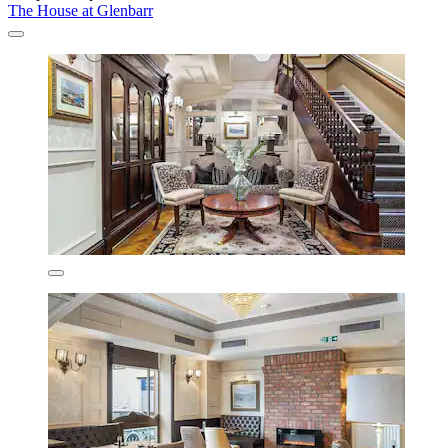
The House at Glenbarr