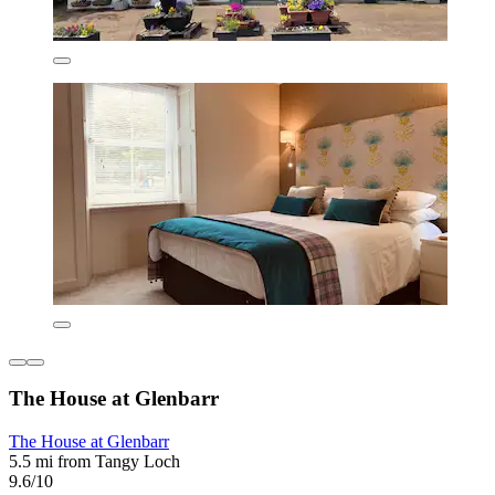
The House at Glenbarr
The House at Glenbarr
5.5 mi from Tangy Loch
9.6/10