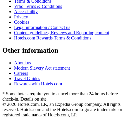
Terms & Conditions
Vrbo Terms & Conditions
Accessibility
Privacy
Cookies
Legal information / Contact us
Content guidelines, Reviews and Reporting content
Hotels.com Rewards Terms & Conditions
Other information
About us
Modern Slavery Act statement
Careers
Travel Guides
Rewards with Hotels.com
* Some hotels require you to cancel more than 24 hours before
check-in. Details on site.
© 2026 Hotels.com, LP., an Expedia Group company. All rights
reserved. Hotels.com and the Hotels.com Logo are trademarks or
registered trademarks of Hotels.com, LP.