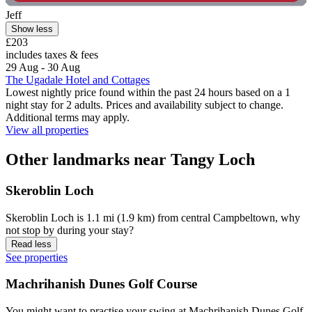
Jeff
Show less
£203
includes taxes & fees
29 Aug - 30 Aug
The Ugadale Hotel and Cottages
Lowest nightly price found within the past 24 hours based on a 1
night stay for 2 adults. Prices and availability subject to change.
Additional terms may apply.
View all properties
Other landmarks near Tangy Loch
Skeroblin Loch
Skeroblin Loch is 1.1 mi (1.9 km) from central Campbeltown, why
not stop by during your stay?
Read less
See properties
Machrihanish Dunes Golf Course
You might want to practise your swing at Machrihanish Dunes Golf