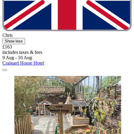
Chris
Show less
£163
includes taxes & fees
9 Aug - 10 Aug
Craigard House Hotel