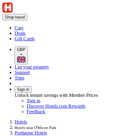
Shop travel
Cars
Deals
Gift Cards
GBP
•
List your property
Support
Trips
Sign in
Unlock instant savings with Member Prices
Sign in
Discover Hotels.com Rewards
Feedback
Hotels
Hotels near O'Moore Park
Portlaoise Hotels