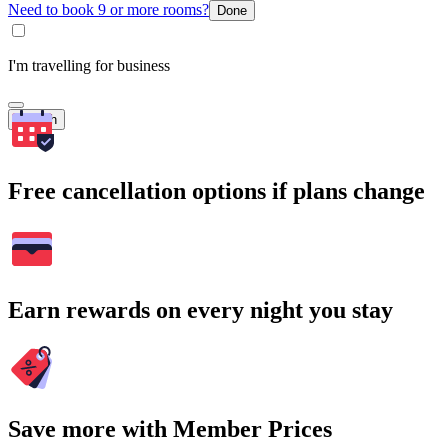
Need to book 9 or more rooms?
Done
I'm travelling for business
Search
Free cancellation options if plans change
Earn rewards on every night you stay
Save more with Member Prices