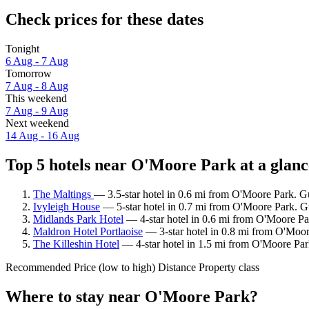
Check prices for these dates
Tonight
6 Aug - 7 Aug
Tomorrow
7 Aug - 8 Aug
This weekend
7 Aug - 9 Aug
Next weekend
14 Aug - 16 Aug
Top 5 hotels near O'Moore Park at a glanc
The Maltings
— 3.5-star hotel in 0.6 mi from O'Moore Park. G
Ivyleigh House
— 5-star hotel in 0.7 mi from O'Moore Park. Gu
Midlands Park Hotel
— 4-star hotel in 0.6 mi from O'Moore Par
Maldron Hotel Portlaoise
— 3-star hotel in 0.8 mi from O'Moor
The Killeshin Hotel
— 4-star hotel in 1.5 mi from O'Moore Park
Recommended
Price (low to high)
Distance
Property class
Where to stay near O'Moore Park?