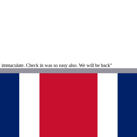
d immaculate. Check in was so easy also. We will be back"