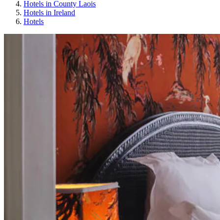
Hotels in County Laois
Hotels in Ireland
Hotels