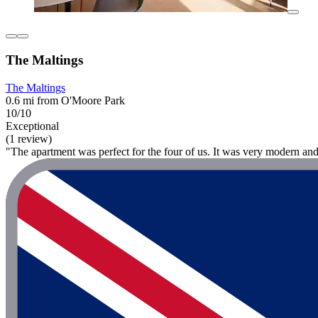
The Maltings
The Maltings
0.6 mi from O'Moore Park
10/10
Exceptional
(1 review)
"The apartment was perfect for the four of us. It was very modern an