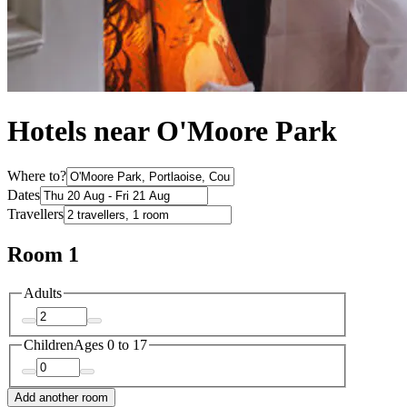
Hotels near O'Moore Park
Where to?
Dates
Travellers
Room 1
Adults
Children
Ages 0 to 17
Add another room