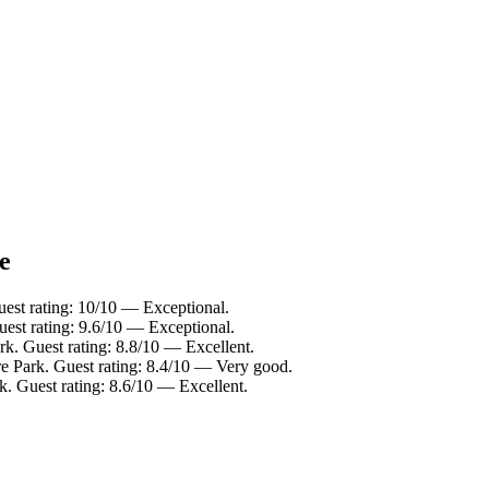
e
uest rating: 10/10 — Exceptional.
est rating: 9.6/10 — Exceptional.
k. Guest rating: 8.8/10 — Excellent.
e Park. Guest rating: 8.4/10 — Very good.
. Guest rating: 8.6/10 — Excellent.