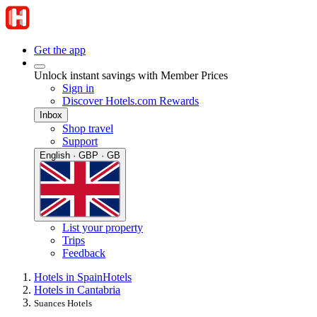
Get the app
Unlock instant savings with Member Prices
Sign in
Discover Hotels.com Rewards
Inbox
Shop travel
Support
English · GBP · GB
List your property
Trips
Feedback
Hotels in Spain
Hotels
Hotels in Cantabria
Suances Hotels