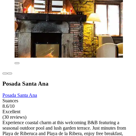
Posada Santa Ana
Posada Santa Ana
Suances
8.6/10
Excellent
(30 reviews)
Experience coastal charm at this welcoming B&B featuring a
seasonal outdoor pool and lush garden terrace. Just minutes from
Playa de Riberuca and Playa de la Ribera, enjoy free breakfast,