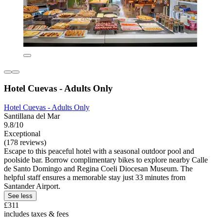
Hotel Cuevas - Adults Only
Hotel Cuevas - Adults Only
Santillana del Mar
9.8/10
Exceptional
(178 reviews)
Escape to this peaceful hotel with a seasonal outdoor pool and
poolside bar. Borrow complimentary bikes to explore nearby Calle
de Santo Domingo and Regina Coeli Diocesan Museum. The
helpful staff ensures a memorable stay just 33 minutes from
Santander Airport.
See less
£311
includes taxes & fees