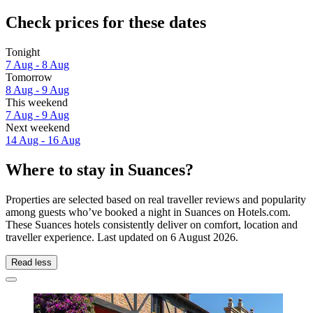
Check prices for these dates
Tonight
7 Aug - 8 Aug
Tomorrow
8 Aug - 9 Aug
This weekend
7 Aug - 9 Aug
Next weekend
14 Aug - 16 Aug
Where to stay in Suances?
Properties are selected based on real traveller reviews and popularity
among guests who’ve booked a night in Suances on Hotels.com.
These Suances hotels consistently deliver on comfort, location and
traveller experience. Last updated on
6 August 2026
.
Read less