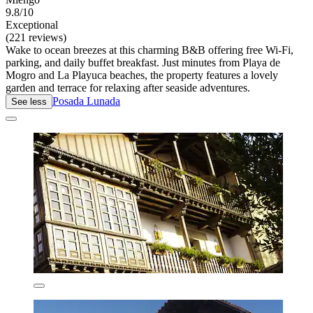
9.8/10
Exceptional
(221 reviews)
Wake to ocean breezes at this charming B&B offering free Wi-Fi,
parking, and daily buffet breakfast. Just minutes from Playa de
Mogro and La Playuca beaches, the property features a lovely
garden and terrace for relaxing after seaside adventures.
Posada Lunada
See less