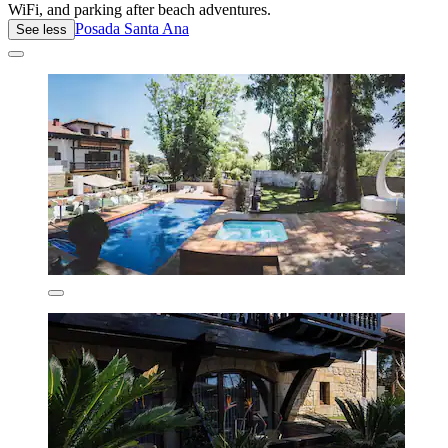
WiFi, and parking after beach adventures.
Posada Santa Ana
See less