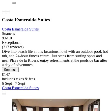
Costa Esmeralda Suites
Costa Esmeralda Suites
Suances
9.6/10
Exceptional
(217 reviews)
Dive into beach life at this luxurious hotel with an outdoor pool, hot
tub, and 24-hour fitness centre. Just steps from surfing spots and
near Playa de la Ribera, enjoy refreshments at the poolside bar after
a day of adventures.
See less
£147
includes taxes & fees
6 Sept - 7 Sept
Costa Esmeralda Suites