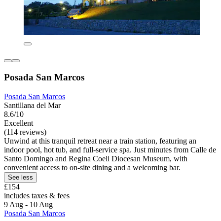
Posada San Marcos
Posada San Marcos
Santillana del Mar
8.6/10
Excellent
(114 reviews)
Unwind at this tranquil retreat near a train station, featuring an
indoor pool, hot tub, and full-service spa. Just minutes from Calle de
Santo Domingo and Regina Coeli Diocesan Museum, with
convenient access to on-site dining and a welcoming bar.
See less
£154
includes taxes & fees
9 Aug - 10 Aug
Posada San Marcos