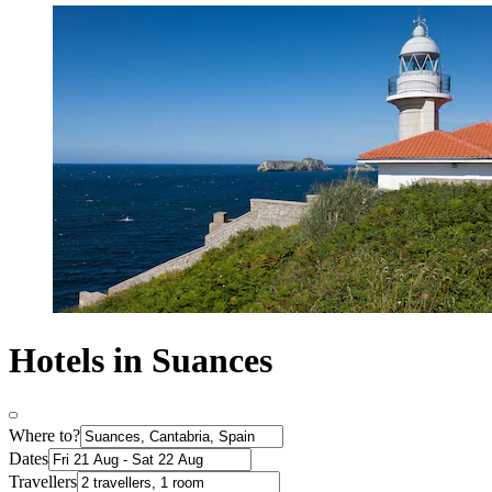
Hotels in Suances
Where to?
Dates
Travellers