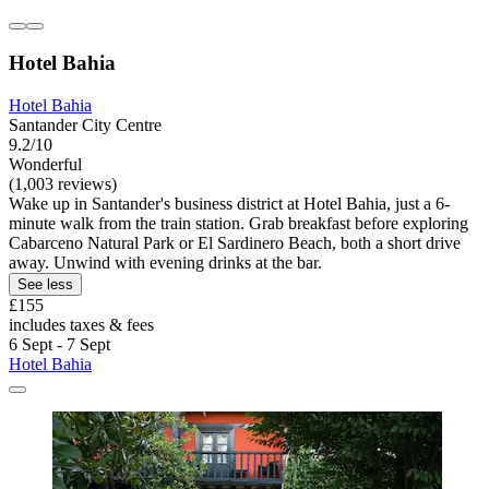
Hotel Bahia
Hotel Bahia
Santander City Centre
9.2/10
Wonderful
(1,003 reviews)
Wake up in Santander's business district at Hotel Bahia, just a 6-
minute walk from the train station. Grab breakfast before exploring
Cabarceno Natural Park or El Sardinero Beach, both a short drive
away. Unwind with evening drinks at the bar.
See less
£155
includes taxes & fees
6 Sept - 7 Sept
Hotel Bahia