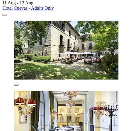
11 Aug - 12 Aug
Hotel Cuevas - Adults Only