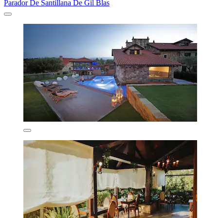
Parador De Santillana De Gil Blas