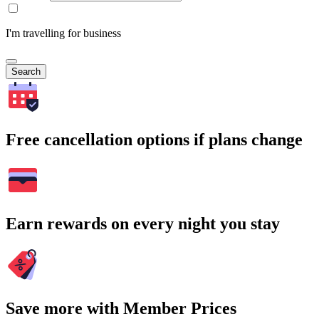
I'm travelling for business
Search
Free cancellation options if plans change
Earn rewards on every night you stay
Save more with Member Prices