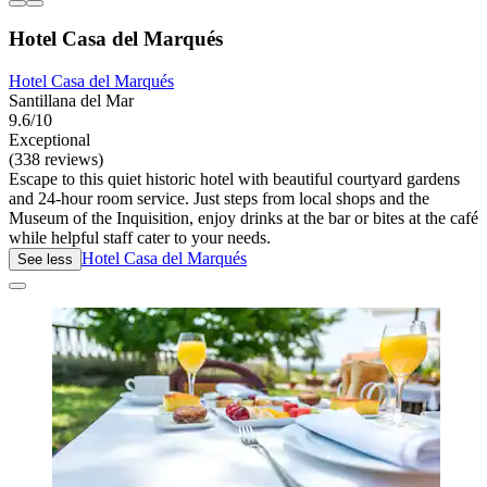
Hotel Casa del Marqués
Hotel Casa del Marqués
Santillana del Mar
9.6/10
Exceptional
(338 reviews)
Escape to this quiet historic hotel with beautiful courtyard gardens
and 24-hour room service. Just steps from local shops and the
Museum of the Inquisition, enjoy drinks at the bar or bites at the café
while helpful staff cater to your needs.
Hotel Casa del Marqués
See less