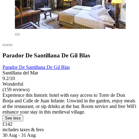
Parador De Santillana De Gil Blas
Parador De Santillana De Gil Blas
Santillana del Mar
9.2/10
Wonderful
(159 reviews)
Experience this historic hotel with easy access to Torre de Don
Borja and Calle de Juan Infante. Unwind in the garden, enjoy meals
at the restaurant, or sip drinks at the bar. Room service and free WiFi
enhance your stay in this medieval village.
See less
£142
includes taxes & fees
30 Aug - 31 Aug