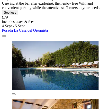
Unwind at the bar after exploring, then enjoy free WiFi and
convenient parking while the attentive staff caters to your needs.
See less
£79
includes taxes & fees
4 Sept - 5 Sept
Posada La Casa del Organista