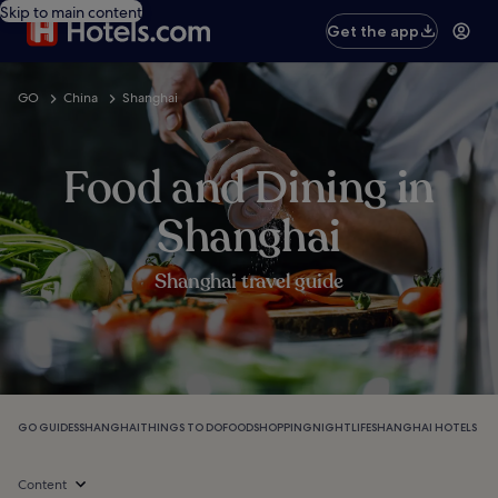
Skip to main content
Get the app
GO
China
Shanghai
Food and Dining in
Shanghai
Shanghai travel guide
GO GUIDES
SHANGHAI
THINGS TO DO
FOOD
SHOPPING
NIGHTLIFE
SHANGHAI HOTELS
Content