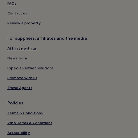
FAQs
Contact us
Review a property
For suppliers, affiliates and the media
Affiliate with us
Newsroom
Expedia Partner Solutions
Promote with us
Travel Agents
Policies
Terms & Conditions
Vrbo Terms & Conditions
Accessibility