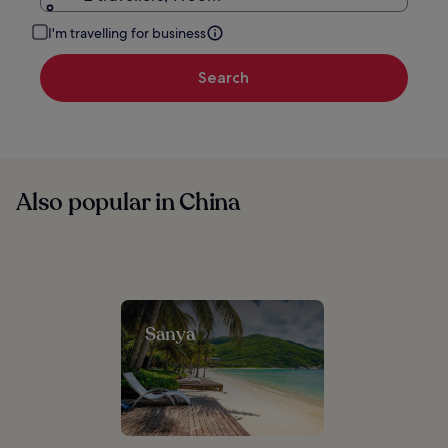
I'm travelling for business
Search
Also popular in China
Sanya