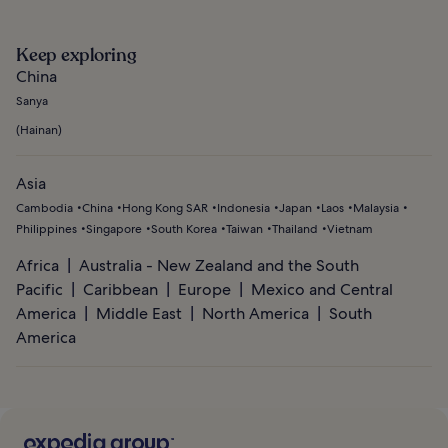
Keep exploring
China
Sanya
(
Hainan
)
Asia
Cambodia
China
Hong Kong SAR
Indonesia
Japan
Laos
Malaysia
Philippines
Singapore
South Korea
Taiwan
Thailand
Vietnam
Africa
Australia - New Zealand and the South
Pacific
Caribbean
Europe
Mexico and Central
America
Middle East
North America
South
America