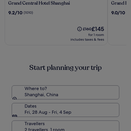
Grand
Grand
Grand Central Hotel Shanghai
Grand Hy
Central
Hyatt
9.2
9.0
9.2/10
9.0/10
(1010)
(10
Hotel
Shanghai
out
out
Shanghai
of
of
10,
The
10,
£145
Price
£160
(1010)
price
(1016)
was
for 1 room
is
£160,
includes taxes & fees
£145
see
more
information
about
Start planning your trip
Standard
Rate.
Where to?
Shanghai, China
Dates
Fri, 28 Aug - Fri, 4 Sep
Travellers
2 travellers, 1 room