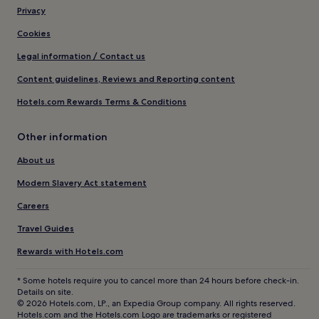
Privacy
Cookies
Legal information / Contact us
Content guidelines, Reviews and Reporting content
Hotels.com Rewards Terms & Conditions
Other information
About us
Modern Slavery Act statement
Careers
Travel Guides
Rewards with Hotels.com
* Some hotels require you to cancel more than 24 hours before check-in.
Details on site.
© 2026 Hotels.com, LP., an Expedia Group company. All rights reserved.
Hotels.com and the Hotels.com Logo are trademarks or registered