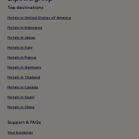
Top destinations
Hotels in United States of America
Hotels in Indonesia
Hotels in Japan
Hotels in Italy
Hotels in France
Hotels in Germany
Hotels in Thailand
Hotels in Canada
Hotels in Spain
Hotels in China
Support & FAQs
Your bookings