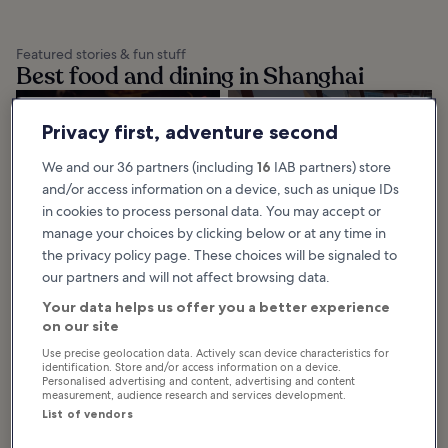
Featured stories & fun stuff
Best food and dining in Shanghai
10 Best Local
10 Best
Privacy first, adventure second
Dishes From
Restaurants in
Shanghai
Shanghai
We and our 36 partners (including
16
IAB partners) store
Learn about the best dishes from
If you’re looking for the 10 best
and/or access information on a device, such as unique IDs
Shanghai and enjoy the classic
restaurants in Shanghai, then look
treats and new favourites this
no further. Our handy guide
magnificent city has to offer.
covers all of the city’s epicurean
in cookies to process personal data. You may accept or
Shanghai...
secrets...
manage your choices by clicking below or at any time in
the privacy policy page. These choices will be signaled to
our partners and will not affect browsing data.
Browse Shanghai by category
Your data helps us offer you a better experience
on our site
Use precise geolocation data. Actively scan device characteristics for
identification. Store and/or access information on a device.
Personalised advertising and content, advertising and content
measurement, audience research and services development.
List of vendors
Things to do